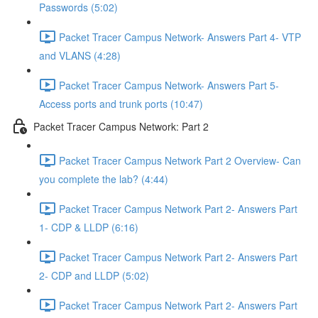
Passwords (5:02)
Packet Tracer Campus Network- Answers Part 4- VTP
and VLANS (4:28)
Packet Tracer Campus Network- Answers Part 5-
Access ports and trunk ports (10:47)
Packet Tracer Campus Network: Part 2
Packet Tracer Campus Network Part 2 Overview- Can
you complete the lab? (4:44)
Packet Tracer Campus Network Part 2- Answers Part
1- CDP & LLDP (6:16)
Packet Tracer Campus Network Part 2- Answers Part
2- CDP and LLDP (5:02)
Packet Tracer Campus Network Part 2- Answers Part