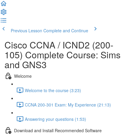
Previous Lesson
Complete and Continue
Cisco CCNA / ICND2 (200-
105) Complete Course: Sims
and GNS3
Welcome
Welcome to the course (3:23)
CCNA 200-301 Exam: My Experience (21:13)
Answering your questions (1:53)
Download and Install Recommended Software