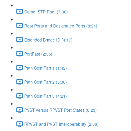
Demo: STP Root (7:36)
Root Ports and Designated Ports (8:24)
Extended Bridge ID (4:17)
PortFast (2:35)
Path Cost Part 1 (1:42)
Path Cost Part 2 (5:30)
Path Cost Part 3 (4:21)
PVST versus RPVST Port States (8:23)
RPVST and PVST Interoperability (2:36)