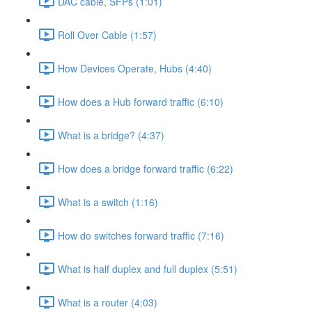
DAC cable, SFPs (1:01)
Roll Over Cable (1:57)
How Devices Operate, Hubs (4:40)
How does a Hub forward traffic (6:10)
What is a bridge? (4:37)
How does a bridge forward traffic (6:22)
What is a switch (1:16)
How do switches forward traffic (7:16)
What is half duplex and full duplex (5:51)
What is a router (4:03)