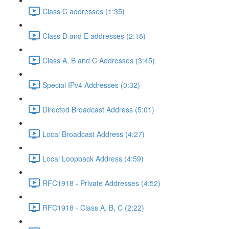
Class C addresses (1:35)
Class D and E addresses (2:18)
Class A, B and C Addresses (3:45)
Special IPv4 Addresses (0:32)
Directed Broadcast Address (5:01)
Local Broadcast Address (4:27)
Local Loopback Address (4:59)
RFC1918 - Private Addresses (4:52)
RFC1918 - Class A, B, C (2:22)