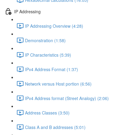
IP Addressing
IP Addressing Overview (4:28)
Demonstration (1:58)
IP Characteristics (5:39)
IPv4 Address Format (1:37)
Network versus Host portion (6:56)
IPv4 Address format (Street Analogy) (2:06)
Address Classes (3:50)
Class A and B addresses (5:01)