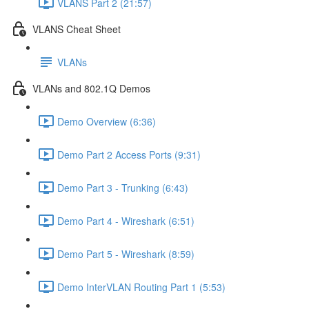
VLANS Part 2 (21:57)
VLANS Cheat Sheet
VLANs
VLANs and 802.1Q Demos
Demo Overview (6:36)
Demo Part 2 Access Ports (9:31)
Demo Part 3 - Trunking (6:43)
Demo Part 4 - Wireshark (6:51)
Demo Part 5 - Wireshark (8:59)
Demo InterVLAN Routing Part 1 (5:53)