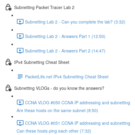
Subnetting Packet Tracer Lab 2
Subnetting Lab 2 - Can you complete the lab? (3:32)
Subnetting Lab 2 - Answers Part 1 (12:50)
Subnetting Lab 2 - Answers Part 2 (14:47)
IPv4 Subnetting Cheat Sheet
PacketLife.net IPv4 Subnetting Cheat Sheet
Subnetting VLOGs - do you know the answers?
CCNA VLOG #050 CCNA IP addressing and subnetting
Are these hosts on the same subnet (8:50)
CCNA VLOG #051 CCNA IP addressing and subnetting
Can these hosts ping each other (7:32)