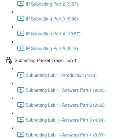
IP Subnetting Part 2 (9:57)
IP Subnetting Part 3 (8:46)
IP Subnetting Part 4 (10:57)
IP Subnetting Part 5 (8:18)
Subnetting Packet Tracer Lab 1
Subnetting Lab 1 Introduction (4:34)
Subnetting Lab 1- Answers Part 1 (9:25)
Subnetting Lab 1- Answers Part 2 (9:52)
Subnetting Lab 1- Answers Part 3 (4:34)
Subnetting Lab 1- Answers Part 4 (8:09)