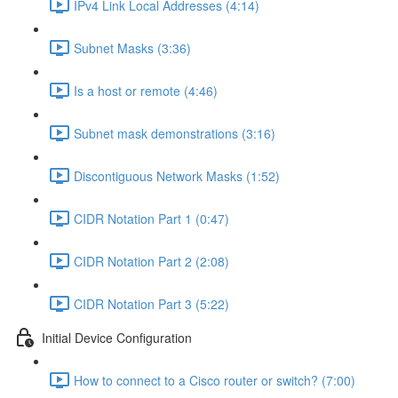
IPv4 Link Local Addresses (4:14)
Subnet Masks (3:36)
Is a host or remote (4:46)
Subnet mask demonstrations (3:16)
Discontiguous Network Masks (1:52)
CIDR Notation Part 1 (0:47)
CIDR Notation Part 2 (2:08)
CIDR Notation Part 3 (5:22)
Initial Device Configuration
How to connect to a Cisco router or switch? (7:00)