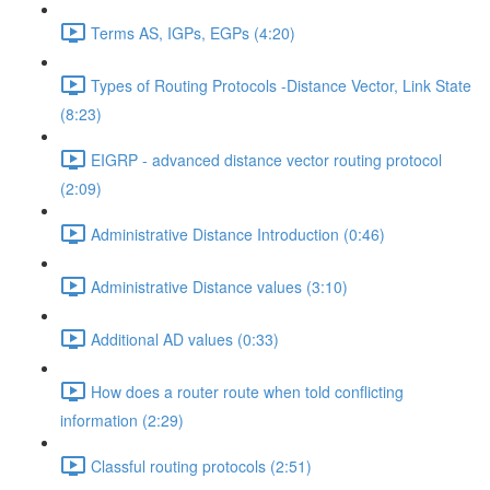
Terms AS, IGPs, EGPs (4:20)
Types of Routing Protocols -Distance Vector, Link State
(8:23)
EIGRP - advanced distance vector routing protocol
(2:09)
Administrative Distance Introduction (0:46)
Administrative Distance values (3:10)
Additional AD values (0:33)
How does a router route when told conflicting
information (2:29)
Classful routing protocols (2:51)