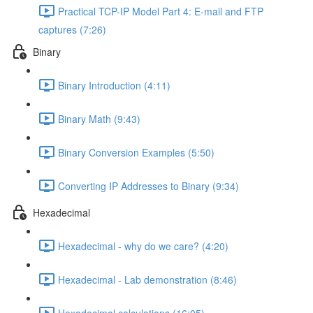
Practical TCP-IP Model Part 4: E-mail and FTP
captures (7:26)
Binary
Binary Introduction (4:11)
Binary Math (9:43)
Binary Conversion Examples (5:50)
Converting IP Addresses to Binary (9:34)
Hexadecimal
Hexadecimal - why do we care? (4:20)
Hexadecimal - Lab demonstration (8:46)
Hexadecimal calculations (16:05)