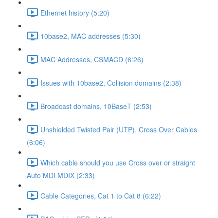
Ethernet history (5:20)
10base2, MAC addresses (5:30)
MAC Addresses, CSMACD (6:26)
Issues with 10base2, Collision domains (2:38)
Broadcast domains, 10BaseT (2:53)
Unshielded Twisted Pair (UTP), Cross Over Cables
(6:06)
Which cable should you use Cross over or straight
Auto MDI MDIX (2:33)
Cable Categories, Cat 1 to Cat 8 (6:22)