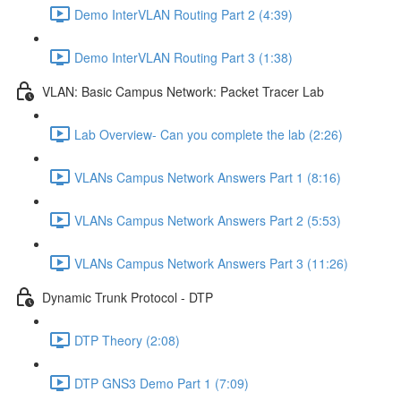
Demo InterVLAN Routing Part 2 (4:39)
Demo InterVLAN Routing Part 3 (1:38)
VLAN: Basic Campus Network: Packet Tracer Lab
Lab Overview- Can you complete the lab (2:26)
VLANs Campus Network Answers Part 1 (8:16)
VLANs Campus Network Answers Part 2 (5:53)
VLANs Campus Network Answers Part 3 (11:26)
Dynamic Trunk Protocol - DTP
DTP Theory (2:08)
DTP GNS3 Demo Part 1 (7:09)