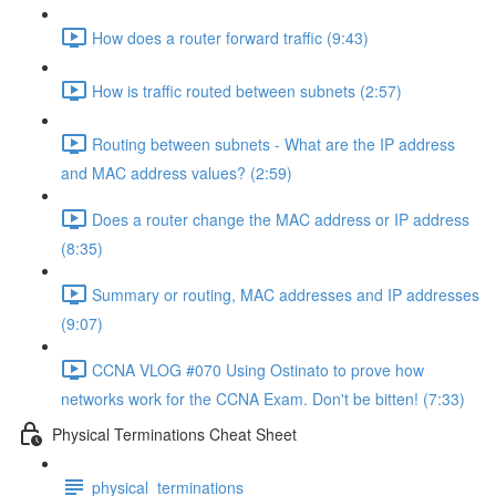
How does a router forward traffic (9:43)
How is traffic routed between subnets (2:57)
Routing between subnets - What are the IP address
and MAC address values? (2:59)
Does a router change the MAC address or IP address
(8:35)
Summary or routing, MAC addresses and IP addresses
(9:07)
CCNA VLOG #070 Using Ostinato to prove how
networks work for the CCNA Exam. Don't be bitten! (7:33)
Physical Terminations Cheat Sheet
physical_terminations