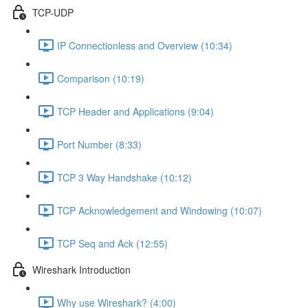
TCP-UDP
IP Connectionless and Overview (10:34)
Comparison (10:19)
TCP Header and Applications (9:04)
Port Number (8:33)
TCP 3 Way Handshake (10:12)
TCP Acknowledgement and Windowing (10:07)
TCP Seq and Ack (12:55)
Wireshark Introduction
Why use Wireshark? (4:00)