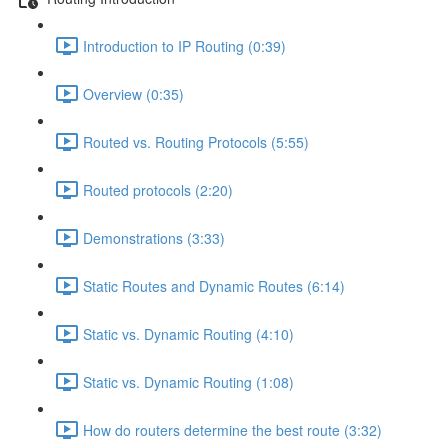
Introduction to IP Routing (0:39)
Overview (0:35)
Routed vs. Routing Protocols (5:55)
Routed protocols (2:20)
Demonstrations (3:33)
Static Routes and Dynamic Routes (6:14)
Static vs. Dynamic Routing (4:10)
Static vs. Dynamic Routing (1:08)
How do routers determine the best route (3:32)