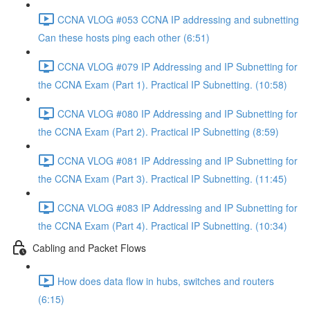
CCNA VLOG #053 CCNA IP addressing and subnetting
Can these hosts ping each other (6:51)
CCNA VLOG #079 IP Addressing and IP Subnetting for
the CCNA Exam (Part 1). Practical IP Subnetting. (10:58)
CCNA VLOG #080 IP Addressing and IP Subnetting for
the CCNA Exam (Part 2). Practical IP Subnetting (8:59)
CCNA VLOG #081 IP Addressing and IP Subnetting for
the CCNA Exam (Part 3). Practical IP Subnetting. (11:45)
CCNA VLOG #083 IP Addressing and IP Subnetting for
the CCNA Exam (Part 4). Practical IP Subnetting. (10:34)
Cabling and Packet Flows
How does data flow in hubs, switches and routers
(6:15)