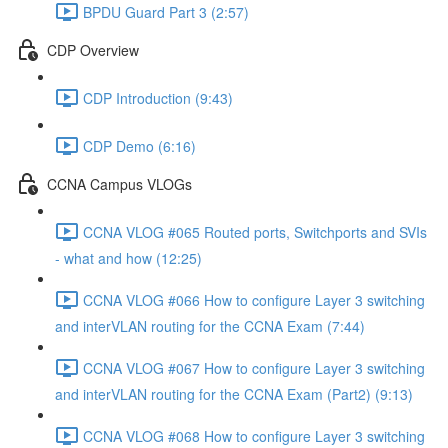
BPDU Guard Part 3 (2:57)
CDP Overview
CDP Introduction (9:43)
CDP Demo (6:16)
CCNA Campus VLOGs
CCNA VLOG #065 Routed ports, Switchports and SVIs
- what and how (12:25)
CCNA VLOG #066 How to configure Layer 3 switching
and interVLAN routing for the CCNA Exam (7:44)
CCNA VLOG #067 How to configure Layer 3 switching
and interVLAN routing for the CCNA Exam (Part2) (9:13)
CCNA VLOG #068 How to configure Layer 3 switching