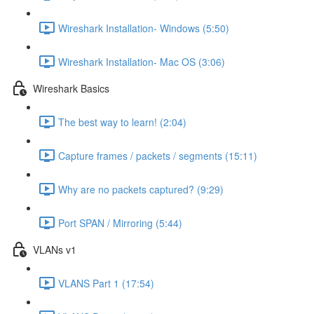
Wireshark Installation- Windows (5:50)
Wireshark Installation- Mac OS (3:06)
Wireshark Basics
The best way to learn! (2:04)
Capture frames / packets / segments (15:11)
Why are no packets captured? (9:29)
Port SPAN / Mirroring (5:44)
VLANs v1
VLANS Part 1 (17:54)