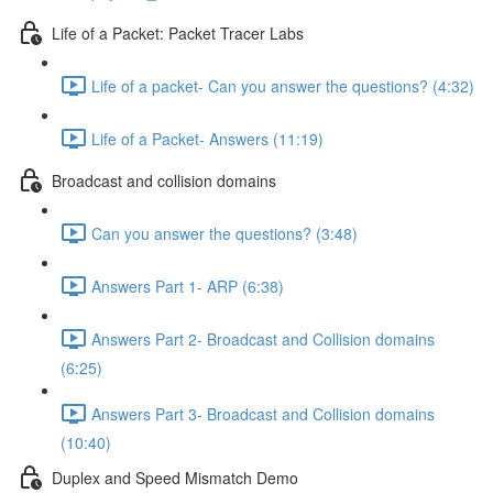
Life of a Packet: Packet Tracer Labs
Life of a packet- Can you answer the questions? (4:32)
Life of a Packet- Answers (11:19)
Broadcast and collision domains
Can you answer the questions? (3:48)
Answers Part 1- ARP (6:38)
Answers Part 2- Broadcast and Collision domains
(6:25)
Answers Part 3- Broadcast and Collision domains
(10:40)
Duplex and Speed Mismatch Demo