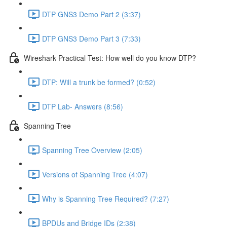
DTP GNS3 Demo Part 2 (3:37)
DTP GNS3 Demo Part 3 (7:33)
Wireshark Practical Test: How well do you know DTP?
DTP: Will a trunk be formed? (0:52)
DTP Lab- Answers (8:56)
Spanning Tree
Spanning Tree Overview (2:05)
Versions of Spanning Tree (4:07)
Why is Spanning Tree Required? (7:27)
BPDUs and Bridge IDs (2:38)