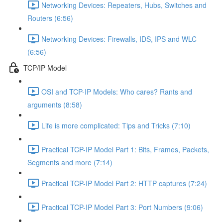
Networking Devices: Repeaters, Hubs, Switches and
Routers (6:56)
Networking Devices: Firewalls, IDS, IPS and WLC
(6:56)
TCP/IP Model
OSI and TCP-IP Models: Who cares? Rants and
arguments (8:58)
Life is more complicated: Tips and Tricks (7:10)
Practical TCP-IP Model Part 1: Bits, Frames, Packets,
Segments and more (7:14)
Practical TCP-IP Model Part 2: HTTP captures (7:24)
Practical TCP-IP Model Part 3: Port Numbers (9:06)