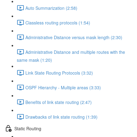
Auto Summarization (2:58)
Classless routing protocols (1:54)
Administrative Distance versus mask length (2:30)
Administrative Distance and multiple routes with the
same mask (1:20)
Link State Routing Protocols (3:32)
OSPF Hierarchy - Multiple areas (3:33)
Benefits of link state routing (2:47)
Drawbacks of link state routing (1:39)
Static Routing