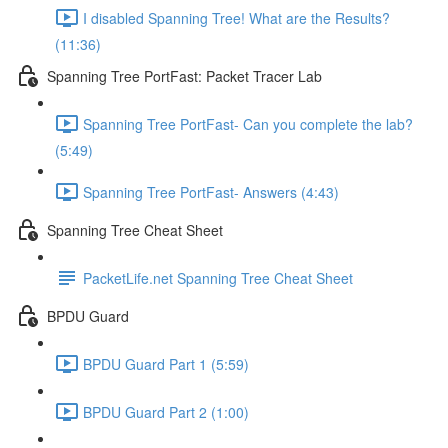
I disabled Spanning Tree! What are the Results?
(11:36)
Spanning Tree PortFast: Packet Tracer Lab
Spanning Tree PortFast- Can you complete the lab?
(5:49)
Spanning Tree PortFast- Answers (4:43)
Spanning Tree Cheat Sheet
PacketLife.net Spanning Tree Cheat Sheet
BPDU Guard
BPDU Guard Part 1 (5:59)
BPDU Guard Part 2 (1:00)