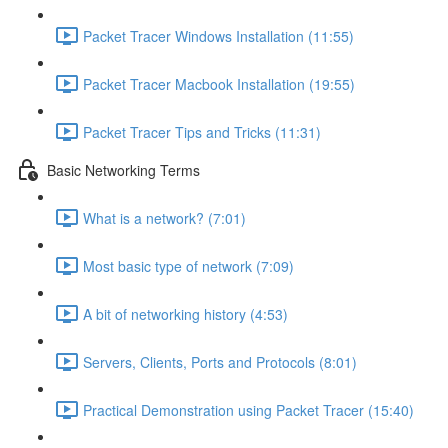
Packet Tracer Windows Installation (11:55)
Packet Tracer Macbook Installation (19:55)
Packet Tracer Tips and Tricks (11:31)
Basic Networking Terms
What is a network? (7:01)
Most basic type of network (7:09)
A bit of networking history (4:53)
Servers, Clients, Ports and Protocols (8:01)
Practical Demonstration using Packet Tracer (15:40)