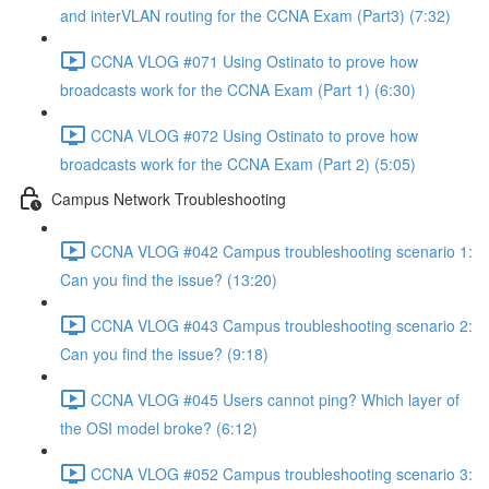
and interVLAN routing for the CCNA Exam (Part3) (7:32)
CCNA VLOG #071 Using Ostinato to prove how
broadcasts work for the CCNA Exam (Part 1) (6:30)
CCNA VLOG #072 Using Ostinato to prove how
broadcasts work for the CCNA Exam (Part 2) (5:05)
Campus Network Troubleshooting
CCNA VLOG #042 Campus troubleshooting scenario 1:
Can you find the issue? (13:20)
CCNA VLOG #043 Campus troubleshooting scenario 2:
Can you find the issue? (9:18)
CCNA VLOG #045 Users cannot ping? Which layer of
the OSI model broke? (6:12)
CCNA VLOG #052 Campus troubleshooting scenario 3: