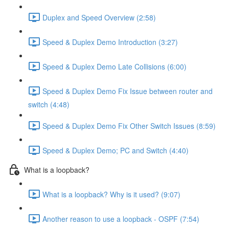
Duplex and Speed Overview (2:58)
Speed & Duplex Demo Introduction (3:27)
Speed & Duplex Demo Late Collisions (6:00)
Speed & Duplex Demo Fix Issue between router and
switch (4:48)
Speed & Duplex Demo Fix Other Switch Issues (8:59)
Speed & Duplex Demo; PC and Switch (4:40)
What is a loopback?
What is a loopback? Why is it used? (9:07)
Another reason to use a loopback - OSPF (7:54)