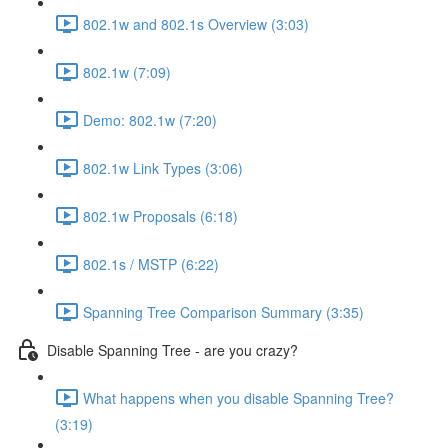
802.1w and 802.1s Overview (3:03)
802.1w (7:09)
Demo: 802.1w (7:20)
802.1w Link Types (3:06)
802.1w Proposals (6:18)
802.1s / MSTP (6:22)
Spanning Tree Comparison Summary (3:35)
Disable Spanning Tree - are you crazy?
What happens when you disable Spanning Tree?
(3:19)