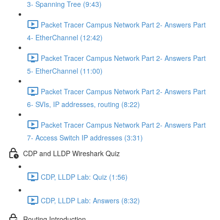
3- Spanning Tree (9:43)
Packet Tracer Campus Network Part 2- Answers Part
4- EtherChannel (12:42)
Packet Tracer Campus Network Part 2- Answers Part
5- EtherChannel (11:00)
Packet Tracer Campus Network Part 2- Answers Part
6- SVIs, IP addresses, routing (8:22)
Packet Tracer Campus Network Part 2- Answers Part
7- Access Switch IP addresses (3:31)
CDP and LLDP Wireshark Quiz
CDP, LLDP Lab: Quiz (1:56)
CDP, LLDP Lab: Answers (8:32)
Routing Introduction