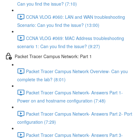
Can you find the issue? (7:10)
CCNA VLOG #060: LAN and WAN troubleshooting
Scenario: Can you find the issue? (13:00)
CCNA VLOG #069: MAC Address troubleshooting
scenario 1: Can you find the issue? (9:27)
Packet Tracer Campus Network: Part 1
Packet Tracer Campus Network Overview- Can you
complete the lab? (8:01)
Packet Tracer Campus Network- Answers Part 1-
Power on and hostname configuration (7:48)
Packet Tracer Campus Network- Answers Part 2- Port
configuration (7:29)
Packet Tracer Campus Network- Answers Part 3-