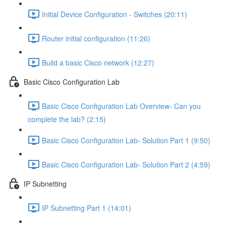
Initial Device Configuration - Switches (20:11)
Router initial configuration (11:26)
Build a basic Cisco network (12:27)
Basic Cisco Configuration Lab
Basic Cisco Configuration Lab Overview- Can you
complete the lab? (2:15)
Basic Cisco Configuration Lab- Solution Part 1 (9:50)
Basic Cisco Configuration Lab- Solution Part 2 (4:59)
IP Subnetting
IP Subnetting Part 1 (14:01)