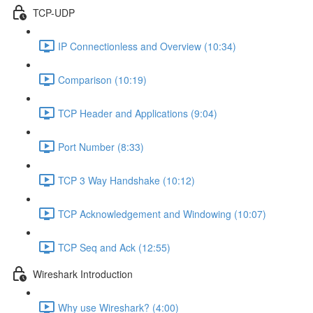
TCP-UDP
IP Connectionless and Overview (10:34)
Comparison (10:19)
TCP Header and Applications (9:04)
Port Number (8:33)
TCP 3 Way Handshake (10:12)
TCP Acknowledgement and Windowing (10:07)
TCP Seq and Ack (12:55)
Wireshark Introduction
Why use Wireshark? (4:00)