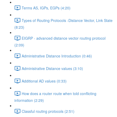
Terms AS, IGPs, EGPs (4:20)
Types of Routing Protocols -Distance Vector, Link State
(8:23)
EIGRP - advanced distance vector routing protocol
(2:09)
Administrative Distance Introduction (0:46)
Administrative Distance values (3:10)
Additional AD values (0:33)
How does a router route when told conflicting
information (2:29)
Classful routing protocols (2:51)