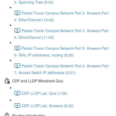
3- Spanning Tree (9:43)
Packet Tracer Campus Network Part 2- Answers Part
4- EtherChannel (12:42)
Packet Tracer Campus Network Part 2- Answers Part
5- EtherChannel (11:00)
Packet Tracer Campus Network Part 2- Answers Part
6- SVIs, IP addresses, routing (8:22)
Packet Tracer Campus Network Part 2- Answers Part
7- Access Switch IP addresses (3:31)
CDP and LLDP Wireshark Quiz
CDP, LLDP Lab: Quiz (1:56)
CDP, LLDP Lab: Answers (8:32)
Routing Introduction