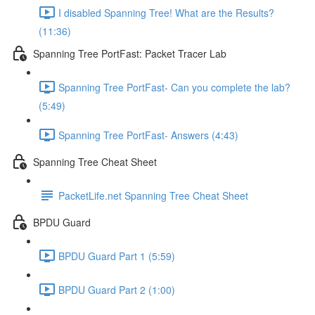
I disabled Spanning Tree! What are the Results?
(11:36)
Spanning Tree PortFast: Packet Tracer Lab
Spanning Tree PortFast- Can you complete the lab?
(5:49)
Spanning Tree PortFast- Answers (4:43)
Spanning Tree Cheat Sheet
PacketLife.net Spanning Tree Cheat Sheet
BPDU Guard
BPDU Guard Part 1 (5:59)
BPDU Guard Part 2 (1:00)