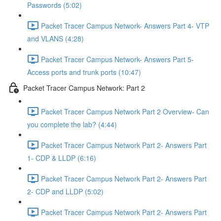
Passwords (5:02)
Packet Tracer Campus Network- Answers Part 4- VTP
and VLANS (4:28)
Packet Tracer Campus Network- Answers Part 5-
Access ports and trunk ports (10:47)
Packet Tracer Campus Network: Part 2
Packet Tracer Campus Network Part 2 Overview- Can
you complete the lab? (4:44)
Packet Tracer Campus Network Part 2- Answers Part
1- CDP & LLDP (6:16)
Packet Tracer Campus Network Part 2- Answers Part
2- CDP and LLDP (5:02)
Packet Tracer Campus Network Part 2- Answers Part