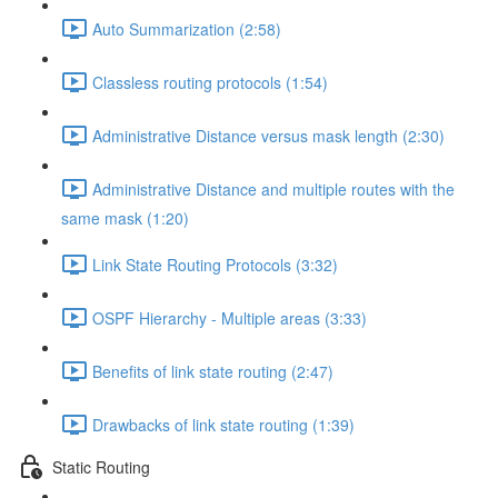
Auto Summarization (2:58)
Classless routing protocols (1:54)
Administrative Distance versus mask length (2:30)
Administrative Distance and multiple routes with the
same mask (1:20)
Link State Routing Protocols (3:32)
OSPF Hierarchy - Multiple areas (3:33)
Benefits of link state routing (2:47)
Drawbacks of link state routing (1:39)
Static Routing