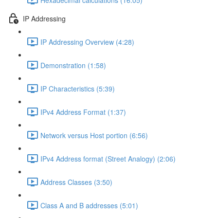
IP Addressing
IP Addressing Overview (4:28)
Demonstration (1:58)
IP Characteristics (5:39)
IPv4 Address Format (1:37)
Network versus Host portion (6:56)
IPv4 Address format (Street Analogy) (2:06)
Address Classes (3:50)
Class A and B addresses (5:01)