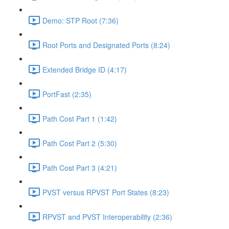
Demo: STP Root (7:36)
Root Ports and Designated Ports (8:24)
Extended Bridge ID (4:17)
PortFast (2:35)
Path Cost Part 1 (1:42)
Path Cost Part 2 (5:30)
Path Cost Part 3 (4:21)
PVST versus RPVST Port States (8:23)
RPVST and PVST Interoperability (2:36)