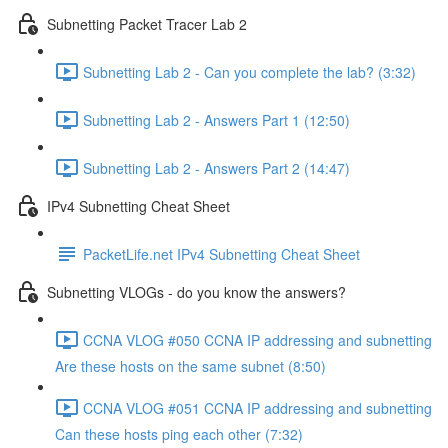
Subnetting Packet Tracer Lab 2
Subnetting Lab 2 - Can you complete the lab? (3:32)
Subnetting Lab 2 - Answers Part 1 (12:50)
Subnetting Lab 2 - Answers Part 2 (14:47)
IPv4 Subnetting Cheat Sheet
PacketLife.net IPv4 Subnetting Cheat Sheet
Subnetting VLOGs - do you know the answers?
CCNA VLOG #050 CCNA IP addressing and subnetting
Are these hosts on the same subnet (8:50)
CCNA VLOG #051 CCNA IP addressing and subnetting
Can these hosts ping each other (7:32)