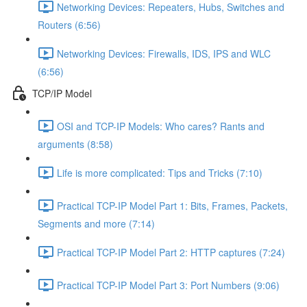
Networking Devices: Repeaters, Hubs, Switches and
Routers (6:56)
Networking Devices: Firewalls, IDS, IPS and WLC
(6:56)
TCP/IP Model
OSI and TCP-IP Models: Who cares? Rants and
arguments (8:58)
Life is more complicated: Tips and Tricks (7:10)
Practical TCP-IP Model Part 1: Bits, Frames, Packets,
Segments and more (7:14)
Practical TCP-IP Model Part 2: HTTP captures (7:24)
Practical TCP-IP Model Part 3: Port Numbers (9:06)