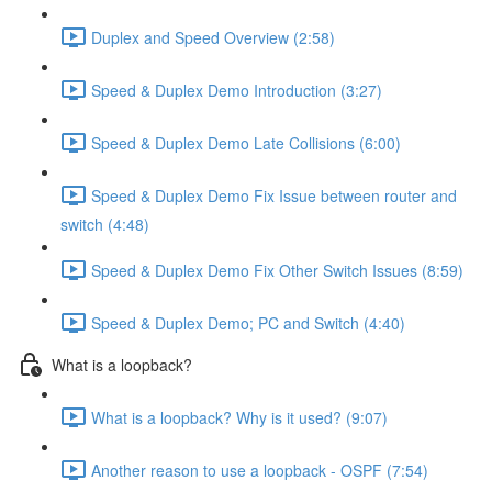
Duplex and Speed Overview (2:58)
Speed & Duplex Demo Introduction (3:27)
Speed & Duplex Demo Late Collisions (6:00)
Speed & Duplex Demo Fix Issue between router and
switch (4:48)
Speed & Duplex Demo Fix Other Switch Issues (8:59)
Speed & Duplex Demo; PC and Switch (4:40)
What is a loopback?
What is a loopback? Why is it used? (9:07)
Another reason to use a loopback - OSPF (7:54)