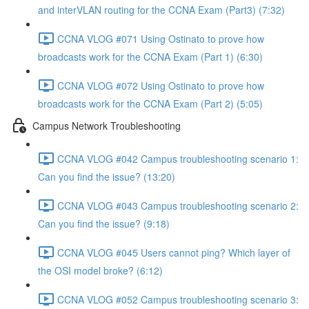
and interVLAN routing for the CCNA Exam (Part3) (7:32)
CCNA VLOG #071 Using Ostinato to prove how
broadcasts work for the CCNA Exam (Part 1) (6:30)
CCNA VLOG #072 Using Ostinato to prove how
broadcasts work for the CCNA Exam (Part 2) (5:05)
Campus Network Troubleshooting
CCNA VLOG #042 Campus troubleshooting scenario 1:
Can you find the issue? (13:20)
CCNA VLOG #043 Campus troubleshooting scenario 2:
Can you find the issue? (9:18)
CCNA VLOG #045 Users cannot ping? Which layer of
the OSI model broke? (6:12)
CCNA VLOG #052 Campus troubleshooting scenario 3: