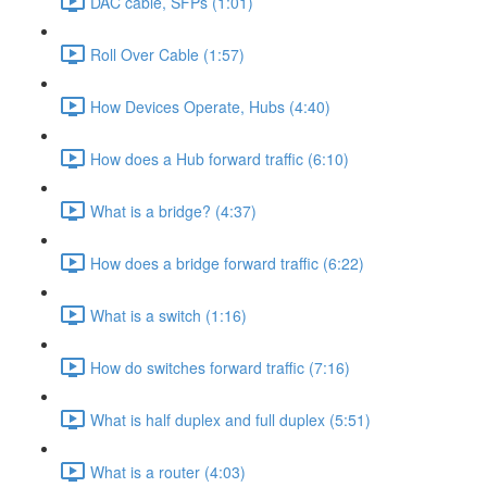
DAC cable, SFPs (1:01)
Roll Over Cable (1:57)
How Devices Operate, Hubs (4:40)
How does a Hub forward traffic (6:10)
What is a bridge? (4:37)
How does a bridge forward traffic (6:22)
What is a switch (1:16)
How do switches forward traffic (7:16)
What is half duplex and full duplex (5:51)
What is a router (4:03)