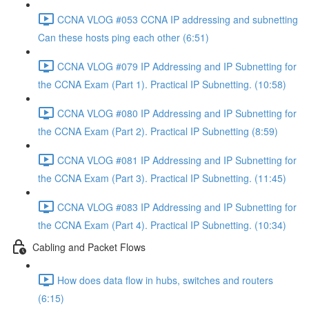
CCNA VLOG #053 CCNA IP addressing and subnetting
Can these hosts ping each other (6:51)
CCNA VLOG #079 IP Addressing and IP Subnetting for
the CCNA Exam (Part 1). Practical IP Subnetting. (10:58)
CCNA VLOG #080 IP Addressing and IP Subnetting for
the CCNA Exam (Part 2). Practical IP Subnetting (8:59)
CCNA VLOG #081 IP Addressing and IP Subnetting for
the CCNA Exam (Part 3). Practical IP Subnetting. (11:45)
CCNA VLOG #083 IP Addressing and IP Subnetting for
the CCNA Exam (Part 4). Practical IP Subnetting. (10:34)
Cabling and Packet Flows
How does data flow in hubs, switches and routers
(6:15)