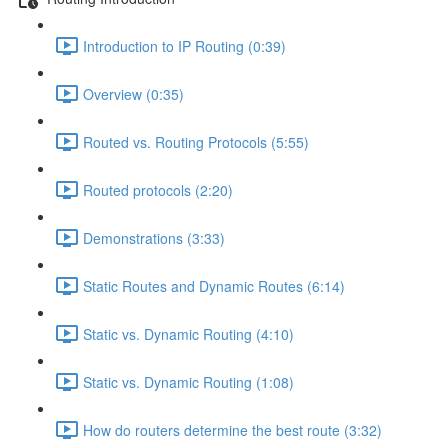
Introduction to IP Routing (0:39)
Overview (0:35)
Routed vs. Routing Protocols (5:55)
Routed protocols (2:20)
Demonstrations (3:33)
Static Routes and Dynamic Routes (6:14)
Static vs. Dynamic Routing (4:10)
Static vs. Dynamic Routing (1:08)
How do routers determine the best route (3:32)