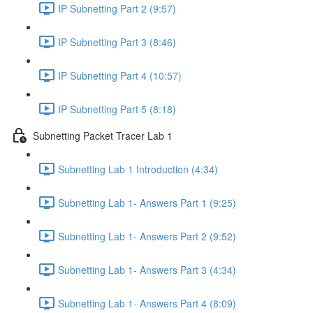
IP Subnetting Part 2 (9:57)
IP Subnetting Part 3 (8:46)
IP Subnetting Part 4 (10:57)
IP Subnetting Part 5 (8:18)
Subnetting Packet Tracer Lab 1
Subnetting Lab 1 Introduction (4:34)
Subnetting Lab 1- Answers Part 1 (9:25)
Subnetting Lab 1- Answers Part 2 (9:52)
Subnetting Lab 1- Answers Part 3 (4:34)
Subnetting Lab 1- Answers Part 4 (8:09)