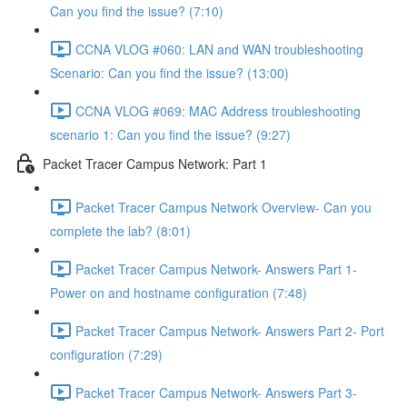
Can you find the issue? (7:10)
CCNA VLOG #060: LAN and WAN troubleshooting
Scenario: Can you find the issue? (13:00)
CCNA VLOG #069: MAC Address troubleshooting
scenario 1: Can you find the issue? (9:27)
Packet Tracer Campus Network: Part 1
Packet Tracer Campus Network Overview- Can you
complete the lab? (8:01)
Packet Tracer Campus Network- Answers Part 1-
Power on and hostname configuration (7:48)
Packet Tracer Campus Network- Answers Part 2- Port
configuration (7:29)
Packet Tracer Campus Network- Answers Part 3-