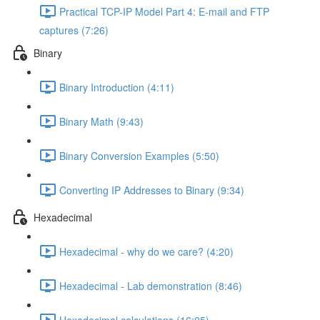
Practical TCP-IP Model Part 4: E-mail and FTP
captures (7:26)
Binary
Binary Introduction (4:11)
Binary Math (9:43)
Binary Conversion Examples (5:50)
Converting IP Addresses to Binary (9:34)
Hexadecimal
Hexadecimal - why do we care? (4:20)
Hexadecimal - Lab demonstration (8:46)
Hexadecimal calculations (16:05)