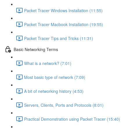
Packet Tracer Windows Installation (11:55)
Packet Tracer Macbook Installation (19:55)
Packet Tracer Tips and Tricks (11:31)
Basic Networking Terms
What is a network? (7:01)
Most basic type of network (7:09)
A bit of networking history (4:53)
Servers, Clients, Ports and Protocols (8:01)
Practical Demonstration using Packet Tracer (15:40)