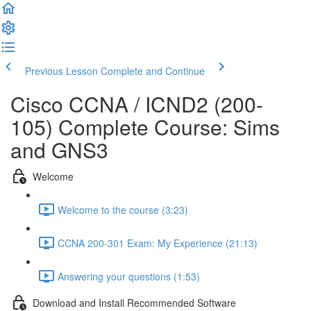
Previous Lesson
Complete and Continue
Cisco CCNA / ICND2 (200-
105) Complete Course: Sims
and GNS3
Welcome
Welcome to the course (3:23)
CCNA 200-301 Exam: My Experience (21:13)
Answering your questions (1:53)
Download and Install Recommended Software