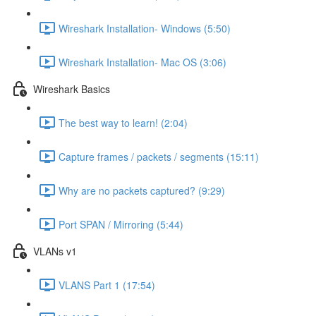
Wireshark Installation- Windows (5:50)
Wireshark Installation- Mac OS (3:06)
Wireshark Basics
The best way to learn! (2:04)
Capture frames / packets / segments (15:11)
Why are no packets captured? (9:29)
Port SPAN / Mirroring (5:44)
VLANs v1
VLANS Part 1 (17:54)