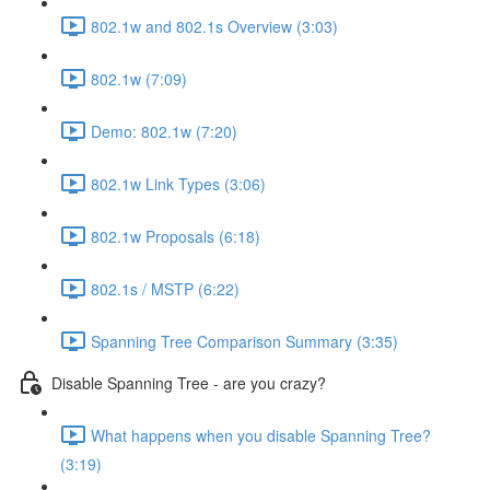
802.1w and 802.1s Overview (3:03)
802.1w (7:09)
Demo: 802.1w (7:20)
802.1w Link Types (3:06)
802.1w Proposals (6:18)
802.1s / MSTP (6:22)
Spanning Tree Comparison Summary (3:35)
Disable Spanning Tree - are you crazy?
What happens when you disable Spanning Tree?
(3:19)