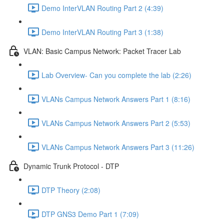
Demo InterVLAN Routing Part 2 (4:39)
Demo InterVLAN Routing Part 3 (1:38)
VLAN: Basic Campus Network: Packet Tracer Lab
Lab Overview- Can you complete the lab (2:26)
VLANs Campus Network Answers Part 1 (8:16)
VLANs Campus Network Answers Part 2 (5:53)
VLANs Campus Network Answers Part 3 (11:26)
Dynamic Trunk Protocol - DTP
DTP Theory (2:08)
DTP GNS3 Demo Part 1 (7:09)