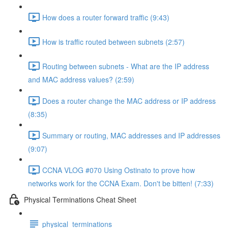
How does a router forward traffic (9:43)
How is traffic routed between subnets (2:57)
Routing between subnets - What are the IP address
and MAC address values? (2:59)
Does a router change the MAC address or IP address
(8:35)
Summary or routing, MAC addresses and IP addresses
(9:07)
CCNA VLOG #070 Using Ostinato to prove how
networks work for the CCNA Exam. Don't be bitten! (7:33)
Physical Terminations Cheat Sheet
physical_terminations