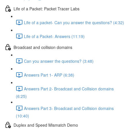
Life of a Packet: Packet Tracer Labs
Life of a packet- Can you answer the questions? (4:32)
Life of a Packet- Answers (11:19)
Broadcast and collision domains
Can you answer the questions? (3:48)
Answers Part 1- ARP (6:38)
Answers Part 2- Broadcast and Collision domains
(6:25)
Answers Part 3- Broadcast and Collision domains
(10:40)
Duplex and Speed Mismatch Demo