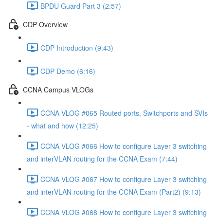
BPDU Guard Part 3 (2:57)
CDP Overview
CDP Introduction (9:43)
CDP Demo (6:16)
CCNA Campus VLOGs
CCNA VLOG #065 Routed ports, Switchports and SVIs
- what and how (12:25)
CCNA VLOG #066 How to configure Layer 3 switching
and interVLAN routing for the CCNA Exam (7:44)
CCNA VLOG #067 How to configure Layer 3 switching
and interVLAN routing for the CCNA Exam (Part2) (9:13)
CCNA VLOG #068 How to configure Layer 3 switching