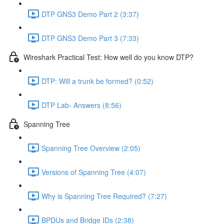
DTP GNS3 Demo Part 2 (3:37)
DTP GNS3 Demo Part 3 (7:33)
Wireshark Practical Test: How well do you know DTP?
DTP: Will a trunk be formed? (0:52)
DTP Lab- Answers (8:56)
Spanning Tree
Spanning Tree Overview (2:05)
Versions of Spanning Tree (4:07)
Why is Spanning Tree Required? (7:27)
BPDUs and Bridge IDs (2:38)