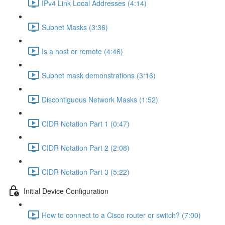
IPv4 Link Local Addresses (4:14)
Subnet Masks (3:36)
Is a host or remote (4:46)
Subnet mask demonstrations (3:16)
Discontiguous Network Masks (1:52)
CIDR Notation Part 1 (0:47)
CIDR Notation Part 2 (2:08)
CIDR Notation Part 3 (5:22)
Initial Device Configuration
How to connect to a Cisco router or switch? (7:00)