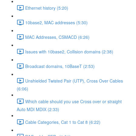
Ethernet history (5:20)
10base2, MAC addresses (5:30)
MAC Addresses, CSMACD (6:26)
Issues with 10base2, Collision domains (2:38)
Broadcast domains, 10BaseT (2:53)
Unshielded Twisted Pair (UTP), Cross Over Cables
(6:06)
Which cable should you use Cross over or straight
Auto MDI MDIX (2:33)
Cable Categories, Cat 1 to Cat 8 (6:22)