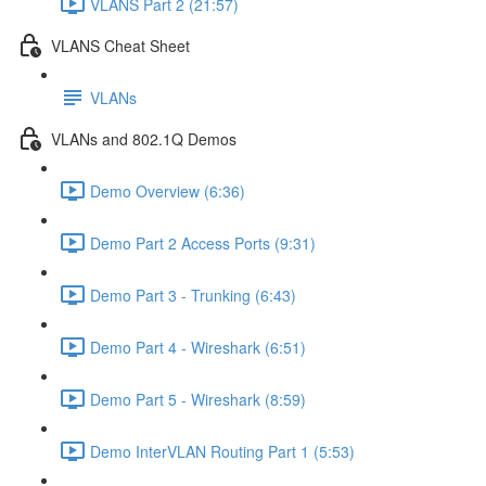
VLANS Part 2 (21:57)
VLANS Cheat Sheet
VLANs
VLANs and 802.1Q Demos
Demo Overview (6:36)
Demo Part 2 Access Ports (9:31)
Demo Part 3 - Trunking (6:43)
Demo Part 4 - Wireshark (6:51)
Demo Part 5 - Wireshark (8:59)
Demo InterVLAN Routing Part 1 (5:53)