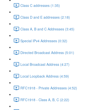
Class C addresses (1:35)
Class D and E addresses (2:18)
Class A, B and C Addresses (3:45)
Special IPv4 Addresses (0:32)
Directed Broadcast Address (5:01)
Local Broadcast Address (4:27)
Local Loopback Address (4:59)
RFC1918 - Private Addresses (4:52)
RFC1918 - Class A, B, C (2:22)