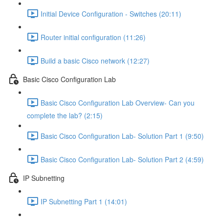
Initial Device Configuration - Switches (20:11)
Router initial configuration (11:26)
Build a basic Cisco network (12:27)
Basic Cisco Configuration Lab
Basic Cisco Configuration Lab Overview- Can you
complete the lab? (2:15)
Basic Cisco Configuration Lab- Solution Part 1 (9:50)
Basic Cisco Configuration Lab- Solution Part 2 (4:59)
IP Subnetting
IP Subnetting Part 1 (14:01)