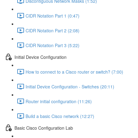
Discontiguous Network Masks (1:52)
CIDR Notation Part 1 (0:47)
CIDR Notation Part 2 (2:08)
CIDR Notation Part 3 (5:22)
Initial Device Configuration
How to connect to a Cisco router or switch? (7:00)
Initial Device Configuration - Switches (20:11)
Router initial configuration (11:26)
Build a basic Cisco network (12:27)
Basic Cisco Configuration Lab