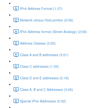
IPv4 Address Format (1:37)
Network versus Host portion (6:56)
IPv4 Address format (Street Analogy) (2:06)
Address Classes (3:50)
Class A and B addresses (5:01)
Class C addresses (1:35)
Class D and E addresses (2:18)
Class A, B and C Addresses (3:45)
Special IPv4 Addresses (0:32)