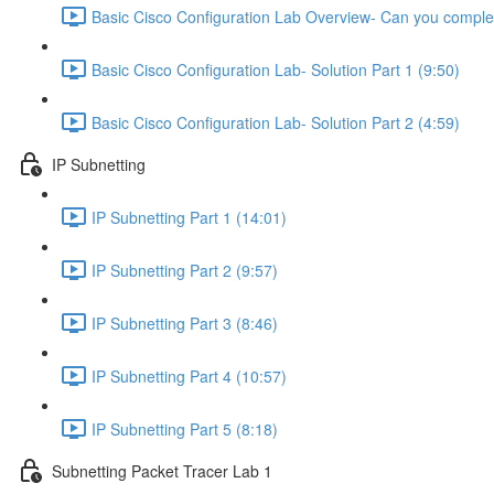
Basic Cisco Configuration Lab Overview- Can you complet
Basic Cisco Configuration Lab- Solution Part 1 (9:50)
Basic Cisco Configuration Lab- Solution Part 2 (4:59)
IP Subnetting
IP Subnetting Part 1 (14:01)
IP Subnetting Part 2 (9:57)
IP Subnetting Part 3 (8:46)
IP Subnetting Part 4 (10:57)
IP Subnetting Part 5 (8:18)
Subnetting Packet Tracer Lab 1