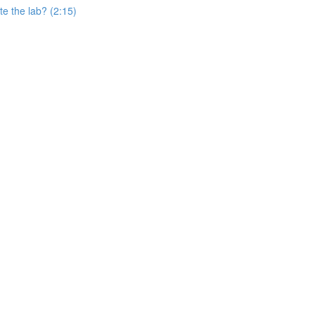
e the lab? (2:15)