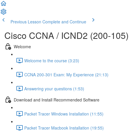
Previous Lesson
Complete and Continue
Cisco CCNA / ICND2 (200-105)
Welcome
Welcome to the course (3:23)
CCNA 200-301 Exam: My Experience (21:13)
Answering your questions (1:53)
Download and Install Recommended Software
Packet Tracer Windows Installation (11:55)
Packet Tracer Macbook Installation (19:55)