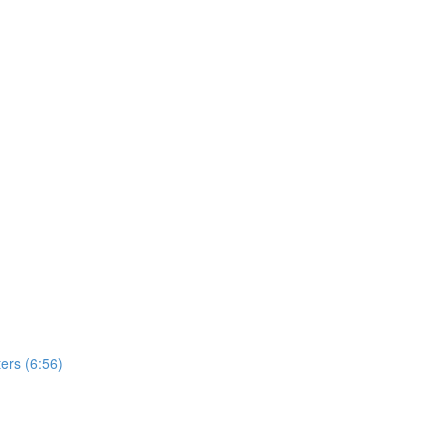
ers (6:56)