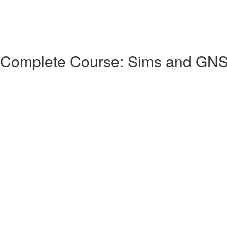
 Complete Course: Sims and GN