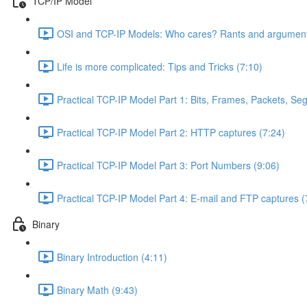
TCP/IP Model
OSI and TCP-IP Models: Who cares? Rants and argument
Life is more complicated: Tips and Tricks (7:10)
Practical TCP-IP Model Part 1: Bits, Frames, Packets, S
Practical TCP-IP Model Part 2: HTTP captures (7:24)
Practical TCP-IP Model Part 3: Port Numbers (9:06)
Practical TCP-IP Model Part 4: E-mail and FTP captures (
Binary
Binary Introduction (4:11)
Binary Math (9:43)