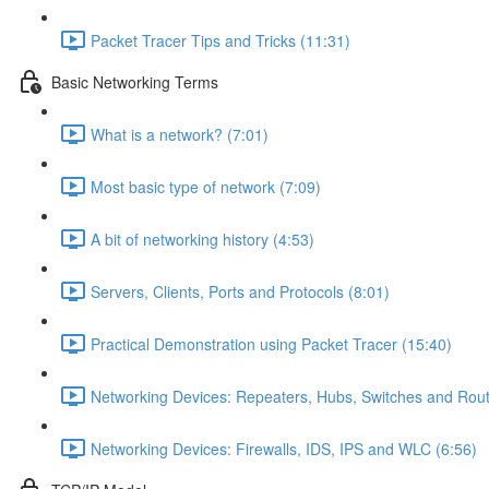
Packet Tracer Tips and Tricks (11:31)
Basic Networking Terms
What is a network? (7:01)
Most basic type of network (7:09)
A bit of networking history (4:53)
Servers, Clients, Ports and Protocols (8:01)
Practical Demonstration using Packet Tracer (15:40)
Networking Devices: Repeaters, Hubs, Switches and Rout
Networking Devices: Firewalls, IDS, IPS and WLC (6:56)