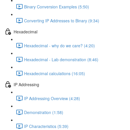
Binary Conversion Examples (5:50)
Converting IP Addresses to Binary (9:34)
Hexadecimal
Hexadecimal - why do we care? (4:20)
Hexadecimal - Lab demonstration (8:46)
Hexadecimal calculations (16:05)
IP Addressing
IP Addressing Overview (4:28)
Demonstration (1:58)
IP Characteristics (5:39)