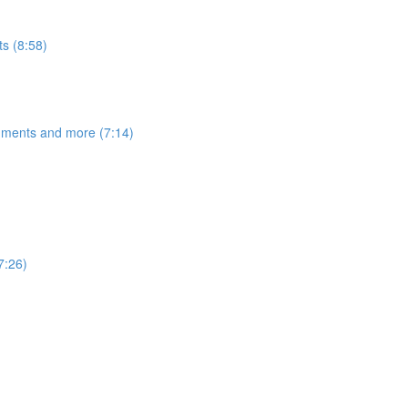
s (8:58)
egments and more (7:14)
7:26)