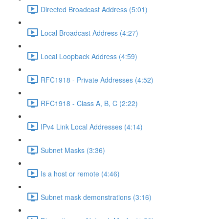
Directed Broadcast Address (5:01)
Local Broadcast Address (4:27)
Local Loopback Address (4:59)
RFC1918 - Private Addresses (4:52)
RFC1918 - Class A, B, C (2:22)
IPv4 Link Local Addresses (4:14)
Subnet Masks (3:36)
Is a host or remote (4:46)
Subnet mask demonstrations (3:16)