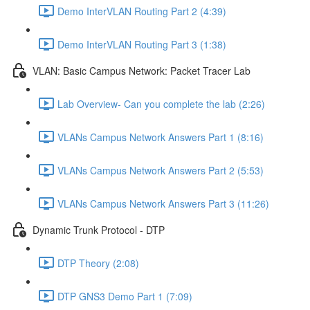
Demo InterVLAN Routing Part 2 (4:39)
Demo InterVLAN Routing Part 3 (1:38)
VLAN: Basic Campus Network: Packet Tracer Lab
Lab Overview- Can you complete the lab (2:26)
VLANs Campus Network Answers Part 1 (8:16)
VLANs Campus Network Answers Part 2 (5:53)
VLANs Campus Network Answers Part 3 (11:26)
Dynamic Trunk Protocol - DTP
DTP Theory (2:08)
DTP GNS3 Demo Part 1 (7:09)