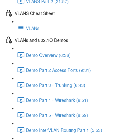
VLANS Part 2 (21:57)
VLANS Cheat Sheet
VLANs
VLANs and 802.1Q Demos
Demo Overview (6:36)
Demo Part 2 Access Ports (9:31)
Demo Part 3 - Trunking (6:43)
Demo Part 4 - Wireshark (6:51)
Demo Part 5 - Wireshark (8:59)
Demo InterVLAN Routing Part 1 (5:53)