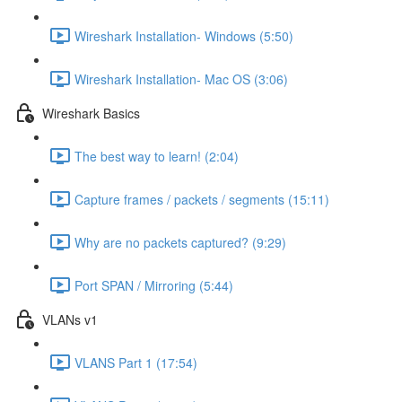
Wireshark Installation- Windows (5:50)
Wireshark Installation- Mac OS (3:06)
Wireshark Basics
The best way to learn! (2:04)
Capture frames / packets / segments (15:11)
Why are no packets captured? (9:29)
Port SPAN / Mirroring (5:44)
VLANs v1
VLANS Part 1 (17:54)