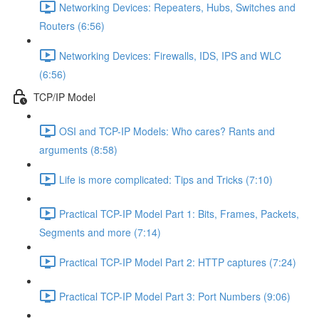
Networking Devices: Repeaters, Hubs, Switches and
Routers (6:56)
Networking Devices: Firewalls, IDS, IPS and WLC
(6:56)
TCP/IP Model
OSI and TCP-IP Models: Who cares? Rants and
arguments (8:58)
Life is more complicated: Tips and Tricks (7:10)
Practical TCP-IP Model Part 1: Bits, Frames, Packets,
Segments and more (7:14)
Practical TCP-IP Model Part 2: HTTP captures (7:24)
Practical TCP-IP Model Part 3: Port Numbers (9:06)