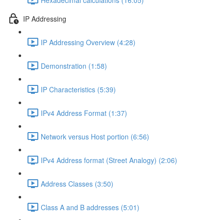
IP Addressing
IP Addressing Overview (4:28)
Demonstration (1:58)
IP Characteristics (5:39)
IPv4 Address Format (1:37)
Network versus Host portion (6:56)
IPv4 Address format (Street Analogy) (2:06)
Address Classes (3:50)
Class A and B addresses (5:01)