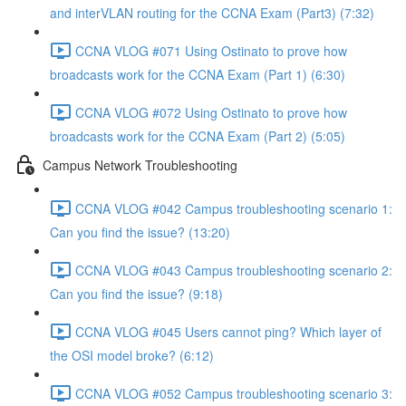
and interVLAN routing for the CCNA Exam (Part3) (7:32)
CCNA VLOG #071 Using Ostinato to prove how
broadcasts work for the CCNA Exam (Part 1) (6:30)
CCNA VLOG #072 Using Ostinato to prove how
broadcasts work for the CCNA Exam (Part 2) (5:05)
Campus Network Troubleshooting
CCNA VLOG #042 Campus troubleshooting scenario 1:
Can you find the issue? (13:20)
CCNA VLOG #043 Campus troubleshooting scenario 2:
Can you find the issue? (9:18)
CCNA VLOG #045 Users cannot ping? Which layer of
the OSI model broke? (6:12)
CCNA VLOG #052 Campus troubleshooting scenario 3: