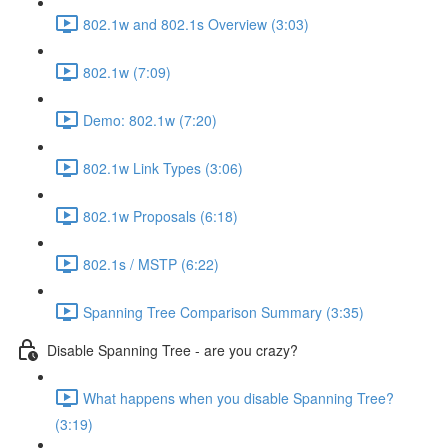
802.1w and 802.1s Overview (3:03)
802.1w (7:09)
Demo: 802.1w (7:20)
802.1w Link Types (3:06)
802.1w Proposals (6:18)
802.1s / MSTP (6:22)
Spanning Tree Comparison Summary (3:35)
Disable Spanning Tree - are you crazy?
What happens when you disable Spanning Tree?
(3:19)