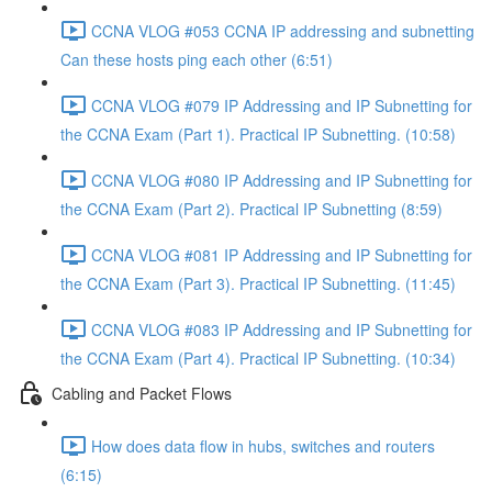
CCNA VLOG #053 CCNA IP addressing and subnetting
Can these hosts ping each other (6:51)
CCNA VLOG #079 IP Addressing and IP Subnetting for
the CCNA Exam (Part 1). Practical IP Subnetting. (10:58)
CCNA VLOG #080 IP Addressing and IP Subnetting for
the CCNA Exam (Part 2). Practical IP Subnetting (8:59)
CCNA VLOG #081 IP Addressing and IP Subnetting for
the CCNA Exam (Part 3). Practical IP Subnetting. (11:45)
CCNA VLOG #083 IP Addressing and IP Subnetting for
the CCNA Exam (Part 4). Practical IP Subnetting. (10:34)
Cabling and Packet Flows
How does data flow in hubs, switches and routers
(6:15)