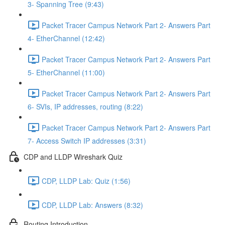
3- Spanning Tree (9:43)
Packet Tracer Campus Network Part 2- Answers Part
4- EtherChannel (12:42)
Packet Tracer Campus Network Part 2- Answers Part
5- EtherChannel (11:00)
Packet Tracer Campus Network Part 2- Answers Part
6- SVIs, IP addresses, routing (8:22)
Packet Tracer Campus Network Part 2- Answers Part
7- Access Switch IP addresses (3:31)
CDP and LLDP Wireshark Quiz
CDP, LLDP Lab: Quiz (1:56)
CDP, LLDP Lab: Answers (8:32)
Routing Introduction