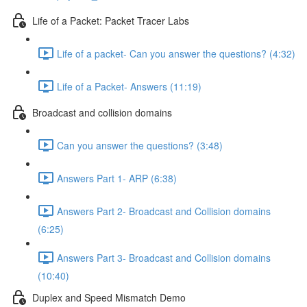
Life of a Packet: Packet Tracer Labs
Life of a packet- Can you answer the questions? (4:32)
Life of a Packet- Answers (11:19)
Broadcast and collision domains
Can you answer the questions? (3:48)
Answers Part 1- ARP (6:38)
Answers Part 2- Broadcast and Collision domains
(6:25)
Answers Part 3- Broadcast and Collision domains
(10:40)
Duplex and Speed Mismatch Demo