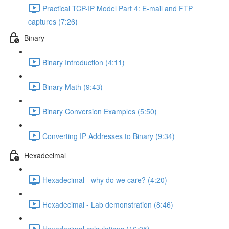
Practical TCP-IP Model Part 4: E-mail and FTP
captures (7:26)
Binary
Binary Introduction (4:11)
Binary Math (9:43)
Binary Conversion Examples (5:50)
Converting IP Addresses to Binary (9:34)
Hexadecimal
Hexadecimal - why do we care? (4:20)
Hexadecimal - Lab demonstration (8:46)
Hexadecimal calculations (16:05)