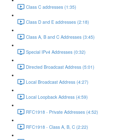
Class C addresses (1:35)
Class D and E addresses (2:18)
Class A, B and C Addresses (3:45)
Special IPv4 Addresses (0:32)
Directed Broadcast Address (5:01)
Local Broadcast Address (4:27)
Local Loopback Address (4:59)
RFC1918 - Private Addresses (4:52)
RFC1918 - Class A, B, C (2:22)