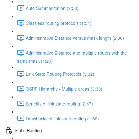
Auto Summarization (2:58)
Classless routing protocols (1:54)
Administrative Distance versus mask length (2:30)
Administrative Distance and multiple routes with the
same mask (1:20)
Link State Routing Protocols (3:32)
OSPF Hierarchy - Multiple areas (3:33)
Benefits of link state routing (2:47)
Drawbacks of link state routing (1:39)
Static Routing