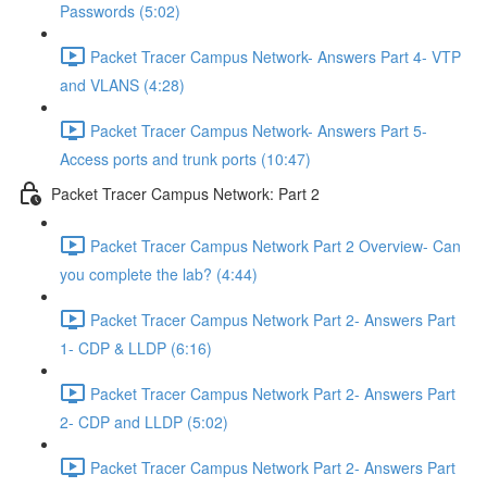
Passwords (5:02)
Packet Tracer Campus Network- Answers Part 4- VTP
and VLANS (4:28)
Packet Tracer Campus Network- Answers Part 5-
Access ports and trunk ports (10:47)
Packet Tracer Campus Network: Part 2
Packet Tracer Campus Network Part 2 Overview- Can
you complete the lab? (4:44)
Packet Tracer Campus Network Part 2- Answers Part
1- CDP & LLDP (6:16)
Packet Tracer Campus Network Part 2- Answers Part
2- CDP and LLDP (5:02)
Packet Tracer Campus Network Part 2- Answers Part