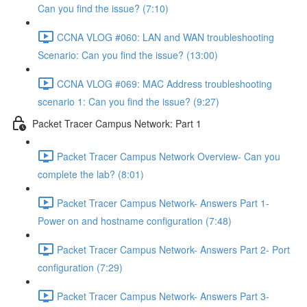
Can you find the issue? (7:10)
CCNA VLOG #060: LAN and WAN troubleshooting
Scenario: Can you find the issue? (13:00)
CCNA VLOG #069: MAC Address troubleshooting
scenario 1: Can you find the issue? (9:27)
Packet Tracer Campus Network: Part 1
Packet Tracer Campus Network Overview- Can you
complete the lab? (8:01)
Packet Tracer Campus Network- Answers Part 1-
Power on and hostname configuration (7:48)
Packet Tracer Campus Network- Answers Part 2- Port
configuration (7:29)
Packet Tracer Campus Network- Answers Part 3-