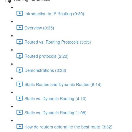
Introduction to IP Routing (0:39)
Overview (0:35)
Routed vs. Routing Protocols (5:55)
Routed protocols (2:20)
Demonstrations (3:33)
Static Routes and Dynamic Routes (6:14)
Static vs. Dynamic Routing (4:10)
Static vs. Dynamic Routing (1:08)
How do routers determine the best route (3:32)