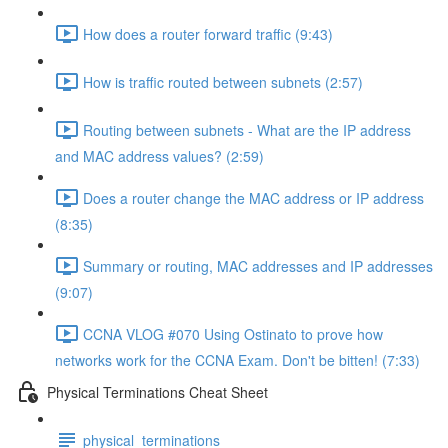
How does a router forward traffic (9:43)
How is traffic routed between subnets (2:57)
Routing between subnets - What are the IP address
and MAC address values? (2:59)
Does a router change the MAC address or IP address
(8:35)
Summary or routing, MAC addresses and IP addresses
(9:07)
CCNA VLOG #070 Using Ostinato to prove how
networks work for the CCNA Exam. Don't be bitten! (7:33)
Physical Terminations Cheat Sheet
physical_terminations