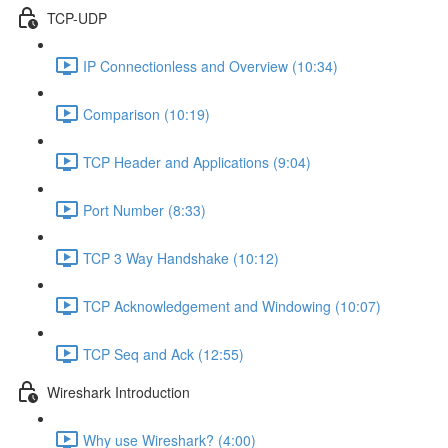
TCP-UDP
IP Connectionless and Overview (10:34)
Comparison (10:19)
TCP Header and Applications (9:04)
Port Number (8:33)
TCP 3 Way Handshake (10:12)
TCP Acknowledgement and Windowing (10:07)
TCP Seq and Ack (12:55)
Wireshark Introduction
Why use Wireshark? (4:00)