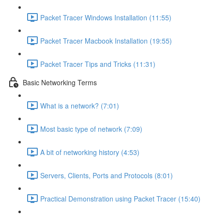
Packet Tracer Windows Installation (11:55)
Packet Tracer Macbook Installation (19:55)
Packet Tracer Tips and Tricks (11:31)
Basic Networking Terms
What is a network? (7:01)
Most basic type of network (7:09)
A bit of networking history (4:53)
Servers, Clients, Ports and Protocols (8:01)
Practical Demonstration using Packet Tracer (15:40)