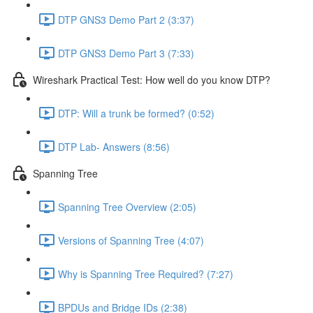
DTP GNS3 Demo Part 2 (3:37)
DTP GNS3 Demo Part 3 (7:33)
Wireshark Practical Test: How well do you know DTP?
DTP: Will a trunk be formed? (0:52)
DTP Lab- Answers (8:56)
Spanning Tree
Spanning Tree Overview (2:05)
Versions of Spanning Tree (4:07)
Why is Spanning Tree Required? (7:27)
BPDUs and Bridge IDs (2:38)