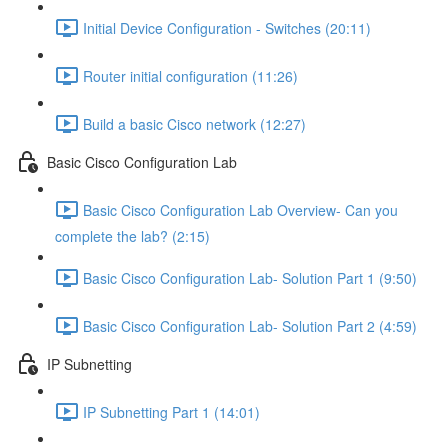
Initial Device Configuration - Switches (20:11)
Router initial configuration (11:26)
Build a basic Cisco network (12:27)
Basic Cisco Configuration Lab
Basic Cisco Configuration Lab Overview- Can you
complete the lab? (2:15)
Basic Cisco Configuration Lab- Solution Part 1 (9:50)
Basic Cisco Configuration Lab- Solution Part 2 (4:59)
IP Subnetting
IP Subnetting Part 1 (14:01)