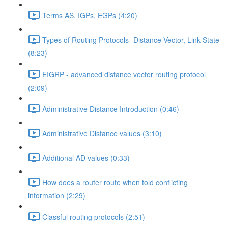
Terms AS, IGPs, EGPs (4:20)
Types of Routing Protocols -Distance Vector, Link State
(8:23)
EIGRP - advanced distance vector routing protocol
(2:09)
Administrative Distance Introduction (0:46)
Administrative Distance values (3:10)
Additional AD values (0:33)
How does a router route when told conflicting
information (2:29)
Classful routing protocols (2:51)