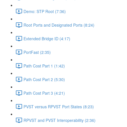
Demo: STP Root (7:36)
Root Ports and Designated Ports (8:24)
Extended Bridge ID (4:17)
PortFast (2:35)
Path Cost Part 1 (1:42)
Path Cost Part 2 (5:30)
Path Cost Part 3 (4:21)
PVST versus RPVST Port States (8:23)
RPVST and PVST Interoperability (2:36)