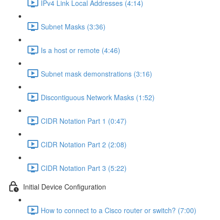
IPv4 Link Local Addresses (4:14)
Subnet Masks (3:36)
Is a host or remote (4:46)
Subnet mask demonstrations (3:16)
Discontiguous Network Masks (1:52)
CIDR Notation Part 1 (0:47)
CIDR Notation Part 2 (2:08)
CIDR Notation Part 3 (5:22)
Initial Device Configuration
How to connect to a Cisco router or switch? (7:00)