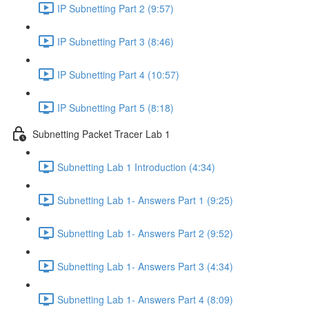
IP Subnetting Part 2 (9:57)
IP Subnetting Part 3 (8:46)
IP Subnetting Part 4 (10:57)
IP Subnetting Part 5 (8:18)
Subnetting Packet Tracer Lab 1
Subnetting Lab 1 Introduction (4:34)
Subnetting Lab 1- Answers Part 1 (9:25)
Subnetting Lab 1- Answers Part 2 (9:52)
Subnetting Lab 1- Answers Part 3 (4:34)
Subnetting Lab 1- Answers Part 4 (8:09)