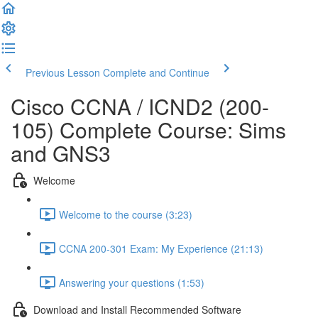
Previous Lesson
Complete and Continue
Cisco CCNA / ICND2 (200-
105) Complete Course: Sims
and GNS3
Welcome
Welcome to the course (3:23)
CCNA 200-301 Exam: My Experience (21:13)
Answering your questions (1:53)
Download and Install Recommended Software