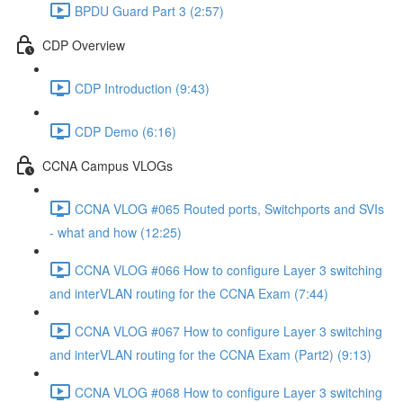
BPDU Guard Part 3 (2:57)
CDP Overview
CDP Introduction (9:43)
CDP Demo (6:16)
CCNA Campus VLOGs
CCNA VLOG #065 Routed ports, Switchports and SVIs
- what and how (12:25)
CCNA VLOG #066 How to configure Layer 3 switching
and interVLAN routing for the CCNA Exam (7:44)
CCNA VLOG #067 How to configure Layer 3 switching
and interVLAN routing for the CCNA Exam (Part2) (9:13)
CCNA VLOG #068 How to configure Layer 3 switching