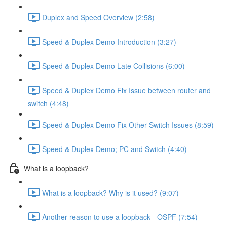
Duplex and Speed Overview (2:58)
Speed & Duplex Demo Introduction (3:27)
Speed & Duplex Demo Late Collisions (6:00)
Speed & Duplex Demo Fix Issue between router and
switch (4:48)
Speed & Duplex Demo Fix Other Switch Issues (8:59)
Speed & Duplex Demo; PC and Switch (4:40)
What is a loopback?
What is a loopback? Why is it used? (9:07)
Another reason to use a loopback - OSPF (7:54)