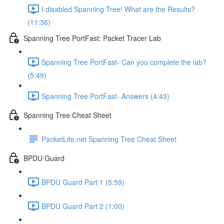
I disabled Spanning Tree! What are the Results?
(11:36)
Spanning Tree PortFast: Packet Tracer Lab
Spanning Tree PortFast- Can you complete the lab?
(5:49)
Spanning Tree PortFast- Answers (4:43)
Spanning Tree Cheat Sheet
PacketLife.net Spanning Tree Cheat Sheet
BPDU Guard
BPDU Guard Part 1 (5:59)
BPDU Guard Part 2 (1:00)