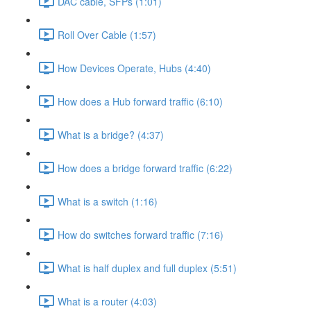
DAC cable, SFPs (1:01)
Roll Over Cable (1:57)
How Devices Operate, Hubs (4:40)
How does a Hub forward traffic (6:10)
What is a bridge? (4:37)
How does a bridge forward traffic (6:22)
What is a switch (1:16)
How do switches forward traffic (7:16)
What is half duplex and full duplex (5:51)
What is a router (4:03)