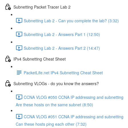
Subnetting Packet Tracer Lab 2
Subnetting Lab 2 - Can you complete the lab? (3:32)
Subnetting Lab 2 - Answers Part 1 (12:50)
Subnetting Lab 2 - Answers Part 2 (14:47)
IPv4 Subnetting Cheat Sheet
PacketLife.net IPv4 Subnetting Cheat Sheet
Subnetting VLOGs - do you know the answers?
CCNA VLOG #050 CCNA IP addressing and subnetting
Are these hosts on the same subnet (8:50)
CCNA VLOG #051 CCNA IP addressing and subnetting
Can these hosts ping each other (7:32)