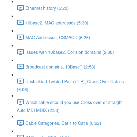
Ethernet history (5:20)
10base2, MAC addresses (5:30)
MAC Addresses, CSMACD (6:26)
Issues with 10base2, Collision domains (2:38)
Broadcast domains, 10BaseT (2:53)
Unshielded Twisted Pair (UTP), Cross Over Cables
(6:06)
Which cable should you use Cross over or straight
Auto MDI MDIX (2:33)
Cable Categories, Cat 1 to Cat 8 (6:22)