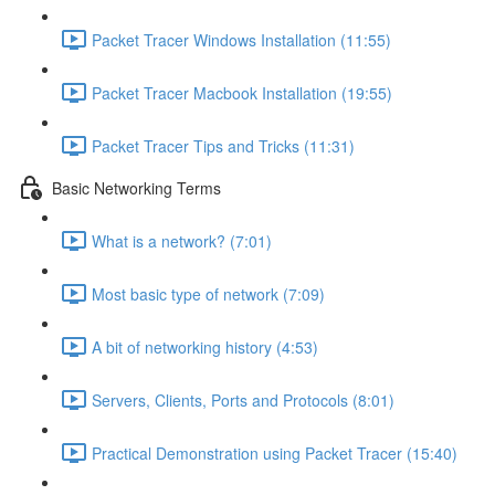
Packet Tracer Windows Installation (11:55)
Packet Tracer Macbook Installation (19:55)
Packet Tracer Tips and Tricks (11:31)
Basic Networking Terms
What is a network? (7:01)
Most basic type of network (7:09)
A bit of networking history (4:53)
Servers, Clients, Ports and Protocols (8:01)
Practical Demonstration using Packet Tracer (15:40)