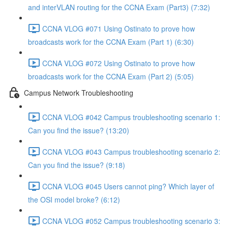
and interVLAN routing for the CCNA Exam (Part3) (7:32)
CCNA VLOG #071 Using Ostinato to prove how
broadcasts work for the CCNA Exam (Part 1) (6:30)
CCNA VLOG #072 Using Ostinato to prove how
broadcasts work for the CCNA Exam (Part 2) (5:05)
Campus Network Troubleshooting
CCNA VLOG #042 Campus troubleshooting scenario 1:
Can you find the issue? (13:20)
CCNA VLOG #043 Campus troubleshooting scenario 2:
Can you find the issue? (9:18)
CCNA VLOG #045 Users cannot ping? Which layer of
the OSI model broke? (6:12)
CCNA VLOG #052 Campus troubleshooting scenario 3: