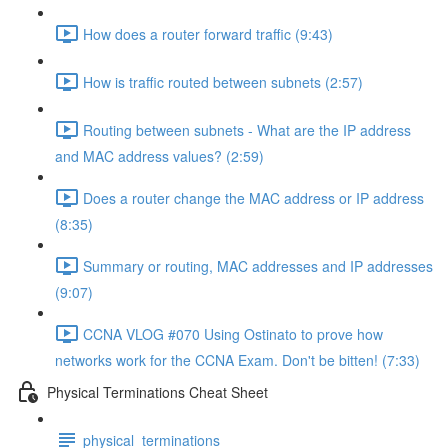
How does a router forward traffic (9:43)
How is traffic routed between subnets (2:57)
Routing between subnets - What are the IP address
and MAC address values? (2:59)
Does a router change the MAC address or IP address
(8:35)
Summary or routing, MAC addresses and IP addresses
(9:07)
CCNA VLOG #070 Using Ostinato to prove how
networks work for the CCNA Exam. Don't be bitten! (7:33)
Physical Terminations Cheat Sheet
physical_terminations