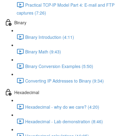
Practical TCP-IP Model Part 4: E-mail and FTP
captures (7:26)
Binary
Binary Introduction (4:11)
Binary Math (9:43)
Binary Conversion Examples (5:50)
Converting IP Addresses to Binary (9:34)
Hexadecimal
Hexadecimal - why do we care? (4:20)
Hexadecimal - Lab demonstration (8:46)
Hexadecimal calculations (16:05)