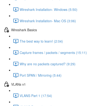
Wireshark Installation- Windows (5:50)
Wireshark Installation- Mac OS (3:06)
Wireshark Basics
The best way to learn! (2:04)
Capture frames / packets / segments (15:11)
Why are no packets captured? (9:29)
Port SPAN / Mirroring (5:44)
VLANs v1
VLANS Part 1 (17:54)