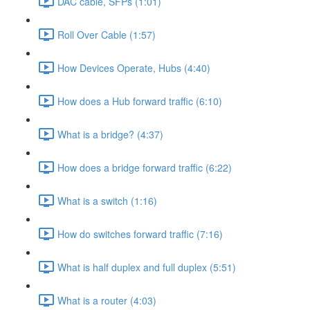
DAC cable, SFPs (1:01)
Roll Over Cable (1:57)
How Devices Operate, Hubs (4:40)
How does a Hub forward traffic (6:10)
What is a bridge? (4:37)
How does a bridge forward traffic (6:22)
What is a switch (1:16)
How do switches forward traffic (7:16)
What is half duplex and full duplex (5:51)
What is a router (4:03)