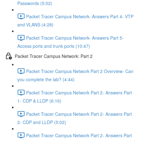
Passwords (5:02)
Packet Tracer Campus Network- Answers Part 4- VTP
and VLANS (4:28)
Packet Tracer Campus Network- Answers Part 5-
Access ports and trunk ports (10:47)
Packet Tracer Campus Network: Part 2
Packet Tracer Campus Network Part 2 Overview- Can
you complete the lab? (4:44)
Packet Tracer Campus Network Part 2- Answers Part
1- CDP & LLDP (6:16)
Packet Tracer Campus Network Part 2- Answers Part
2- CDP and LLDP (5:02)
Packet Tracer Campus Network Part 2- Answers Part