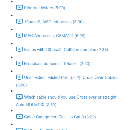
Ethernet history (5:20)
10base2, MAC addresses (5:30)
MAC Addresses, CSMACD (6:26)
Issues with 10base2, Collision domains (2:38)
Broadcast domains, 10BaseT (2:53)
Unshielded Twisted Pair (UTP), Cross Over Cables
(6:06)
Which cable should you use Cross over or straight
Auto MDI MDIX (2:33)
Cable Categories, Cat 1 to Cat 8 (6:22)