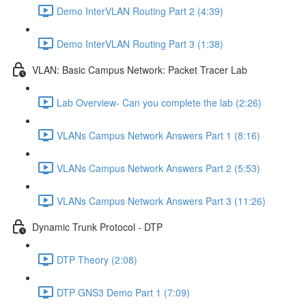
Demo InterVLAN Routing Part 2 (4:39)
Demo InterVLAN Routing Part 3 (1:38)
VLAN: Basic Campus Network: Packet Tracer Lab
Lab Overview- Can you complete the lab (2:26)
VLANs Campus Network Answers Part 1 (8:16)
VLANs Campus Network Answers Part 2 (5:53)
VLANs Campus Network Answers Part 3 (11:26)
Dynamic Trunk Protocol - DTP
DTP Theory (2:08)
DTP GNS3 Demo Part 1 (7:09)