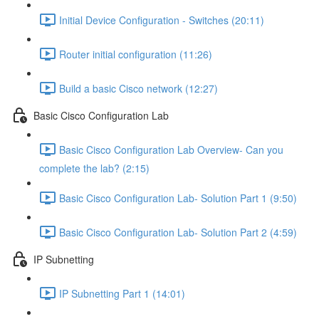
Initial Device Configuration - Switches (20:11)
Router initial configuration (11:26)
Build a basic Cisco network (12:27)
Basic Cisco Configuration Lab
Basic Cisco Configuration Lab Overview- Can you
complete the lab? (2:15)
Basic Cisco Configuration Lab- Solution Part 1 (9:50)
Basic Cisco Configuration Lab- Solution Part 2 (4:59)
IP Subnetting
IP Subnetting Part 1 (14:01)