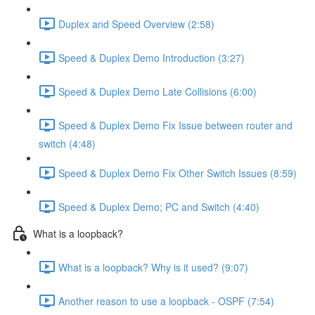
Duplex and Speed Overview (2:58)
Speed & Duplex Demo Introduction (3:27)
Speed & Duplex Demo Late Collisions (6:00)
Speed & Duplex Demo Fix Issue between router and
switch (4:48)
Speed & Duplex Demo Fix Other Switch Issues (8:59)
Speed & Duplex Demo; PC and Switch (4:40)
What is a loopback?
What is a loopback? Why is it used? (9:07)
Another reason to use a loopback - OSPF (7:54)