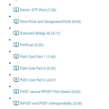
Demo: STP Root (7:36)
Root Ports and Designated Ports (8:24)
Extended Bridge ID (4:17)
PortFast (2:35)
Path Cost Part 1 (1:42)
Path Cost Part 2 (5:30)
Path Cost Part 3 (4:21)
PVST versus RPVST Port States (8:23)
RPVST and PVST Interoperability (2:36)