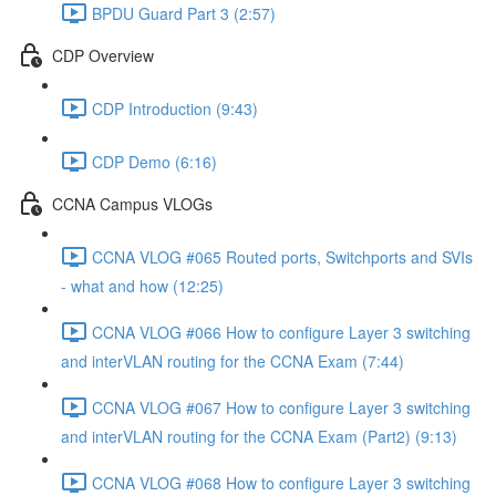
BPDU Guard Part 3 (2:57)
CDP Overview
CDP Introduction (9:43)
CDP Demo (6:16)
CCNA Campus VLOGs
CCNA VLOG #065 Routed ports, Switchports and SVIs
- what and how (12:25)
CCNA VLOG #066 How to configure Layer 3 switching
and interVLAN routing for the CCNA Exam (7:44)
CCNA VLOG #067 How to configure Layer 3 switching
and interVLAN routing for the CCNA Exam (Part2) (9:13)
CCNA VLOG #068 How to configure Layer 3 switching