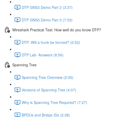
DTP GNS3 Demo Part 2 (3:37)
DTP GNS3 Demo Part 3 (7:33)
Wireshark Practical Test: How well do you know DTP?
DTP: Will a trunk be formed? (0:52)
DTP Lab- Answers (8:56)
Spanning Tree
Spanning Tree Overview (2:05)
Versions of Spanning Tree (4:07)
Why is Spanning Tree Required? (7:27)
BPDUs and Bridge IDs (2:38)