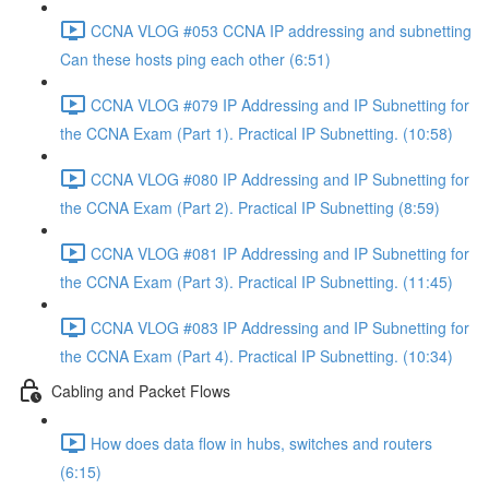
CCNA VLOG #053 CCNA IP addressing and subnetting
Can these hosts ping each other (6:51)
CCNA VLOG #079 IP Addressing and IP Subnetting for
the CCNA Exam (Part 1). Practical IP Subnetting. (10:58)
CCNA VLOG #080 IP Addressing and IP Subnetting for
the CCNA Exam (Part 2). Practical IP Subnetting (8:59)
CCNA VLOG #081 IP Addressing and IP Subnetting for
the CCNA Exam (Part 3). Practical IP Subnetting. (11:45)
CCNA VLOG #083 IP Addressing and IP Subnetting for
the CCNA Exam (Part 4). Practical IP Subnetting. (10:34)
Cabling and Packet Flows
How does data flow in hubs, switches and routers
(6:15)