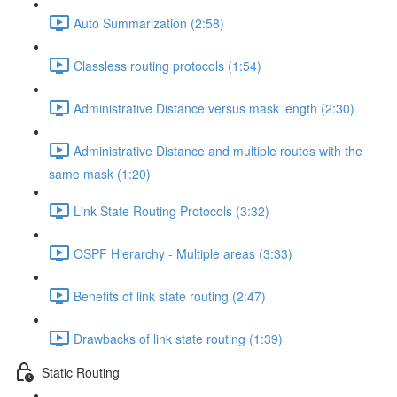
Auto Summarization (2:58)
Classless routing protocols (1:54)
Administrative Distance versus mask length (2:30)
Administrative Distance and multiple routes with the
same mask (1:20)
Link State Routing Protocols (3:32)
OSPF Hierarchy - Multiple areas (3:33)
Benefits of link state routing (2:47)
Drawbacks of link state routing (1:39)
Static Routing