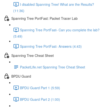
I disabled Spanning Tree! What are the Results?
(11:36)
Spanning Tree PortFast: Packet Tracer Lab
Spanning Tree PortFast- Can you complete the lab?
(5:49)
Spanning Tree PortFast- Answers (4:43)
Spanning Tree Cheat Sheet
PacketLife.net Spanning Tree Cheat Sheet
BPDU Guard
BPDU Guard Part 1 (5:59)
BPDU Guard Part 2 (1:00)