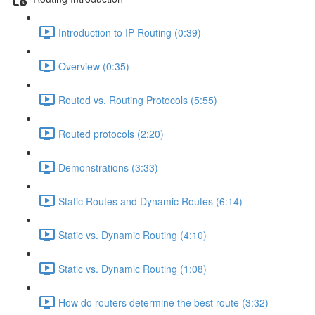
Introduction to IP Routing (0:39)
Overview (0:35)
Routed vs. Routing Protocols (5:55)
Routed protocols (2:20)
Demonstrations (3:33)
Static Routes and Dynamic Routes (6:14)
Static vs. Dynamic Routing (4:10)
Static vs. Dynamic Routing (1:08)
How do routers determine the best route (3:32)