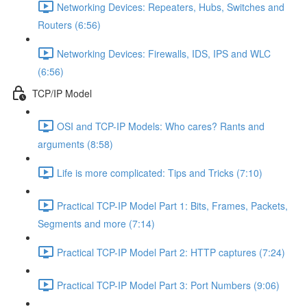
Networking Devices: Repeaters, Hubs, Switches and
Routers (6:56)
Networking Devices: Firewalls, IDS, IPS and WLC
(6:56)
TCP/IP Model
OSI and TCP-IP Models: Who cares? Rants and
arguments (8:58)
Life is more complicated: Tips and Tricks (7:10)
Practical TCP-IP Model Part 1: Bits, Frames, Packets,
Segments and more (7:14)
Practical TCP-IP Model Part 2: HTTP captures (7:24)
Practical TCP-IP Model Part 3: Port Numbers (9:06)