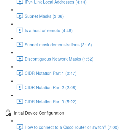
IPv4 Link Local Addresses (4:14)
Subnet Masks (3:36)
Is a host or remote (4:46)
Subnet mask demonstrations (3:16)
Discontiguous Network Masks (1:52)
CIDR Notation Part 1 (0:47)
CIDR Notation Part 2 (2:08)
CIDR Notation Part 3 (5:22)
Initial Device Configuration
How to connect to a Cisco router or switch? (7:00)