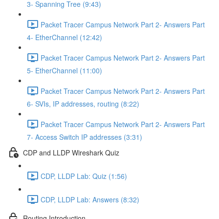
3- Spanning Tree (9:43)
Packet Tracer Campus Network Part 2- Answers Part
4- EtherChannel (12:42)
Packet Tracer Campus Network Part 2- Answers Part
5- EtherChannel (11:00)
Packet Tracer Campus Network Part 2- Answers Part
6- SVIs, IP addresses, routing (8:22)
Packet Tracer Campus Network Part 2- Answers Part
7- Access Switch IP addresses (3:31)
CDP and LLDP Wireshark Quiz
CDP, LLDP Lab: Quiz (1:56)
CDP, LLDP Lab: Answers (8:32)
Routing Introduction