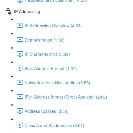
IP Addressing
IP Addressing Overview (4:28)
Demonstration (1:58)
IP Characteristics (5:39)
IPv4 Address Format (1:37)
Network versus Host portion (6:56)
IPv4 Address format (Street Analogy) (2:06)
Address Classes (3:50)
Class A and B addresses (5:01)