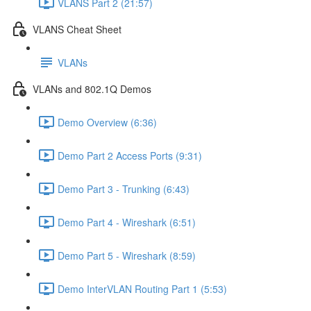
VLANS Part 2 (21:57)
VLANS Cheat Sheet
VLANs
VLANs and 802.1Q Demos
Demo Overview (6:36)
Demo Part 2 Access Ports (9:31)
Demo Part 3 - Trunking (6:43)
Demo Part 4 - Wireshark (6:51)
Demo Part 5 - Wireshark (8:59)
Demo InterVLAN Routing Part 1 (5:53)