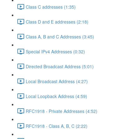
Class C addresses (1:35)
Class D and E addresses (2:18)
Class A, B and C Addresses (3:45)
Special IPv4 Addresses (0:32)
Directed Broadcast Address (5:01)
Local Broadcast Address (4:27)
Local Loopback Address (4:59)
RFC1918 - Private Addresses (4:52)
RFC1918 - Class A, B, C (2:22)