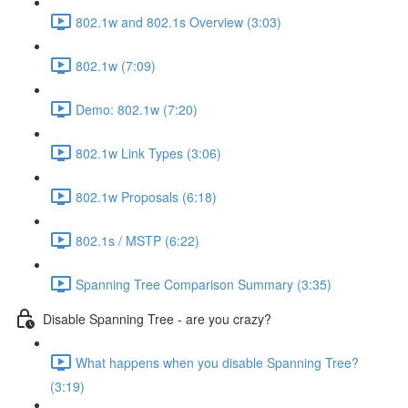
802.1w and 802.1s Overview (3:03)
802.1w (7:09)
Demo: 802.1w (7:20)
802.1w Link Types (3:06)
802.1w Proposals (6:18)
802.1s / MSTP (6:22)
Spanning Tree Comparison Summary (3:35)
Disable Spanning Tree - are you crazy?
What happens when you disable Spanning Tree?
(3:19)