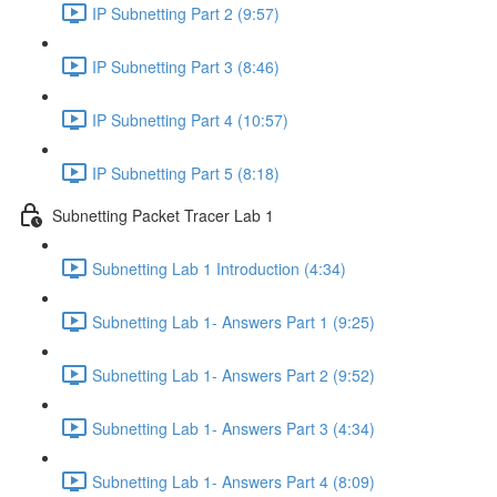
IP Subnetting Part 2 (9:57)
IP Subnetting Part 3 (8:46)
IP Subnetting Part 4 (10:57)
IP Subnetting Part 5 (8:18)
Subnetting Packet Tracer Lab 1
Subnetting Lab 1 Introduction (4:34)
Subnetting Lab 1- Answers Part 1 (9:25)
Subnetting Lab 1- Answers Part 2 (9:52)
Subnetting Lab 1- Answers Part 3 (4:34)
Subnetting Lab 1- Answers Part 4 (8:09)