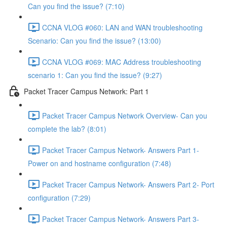
Can you find the issue? (7:10)
CCNA VLOG #060: LAN and WAN troubleshooting
Scenario: Can you find the issue? (13:00)
CCNA VLOG #069: MAC Address troubleshooting
scenario 1: Can you find the issue? (9:27)
Packet Tracer Campus Network: Part 1
Packet Tracer Campus Network Overview- Can you
complete the lab? (8:01)
Packet Tracer Campus Network- Answers Part 1-
Power on and hostname configuration (7:48)
Packet Tracer Campus Network- Answers Part 2- Port
configuration (7:29)
Packet Tracer Campus Network- Answers Part 3-