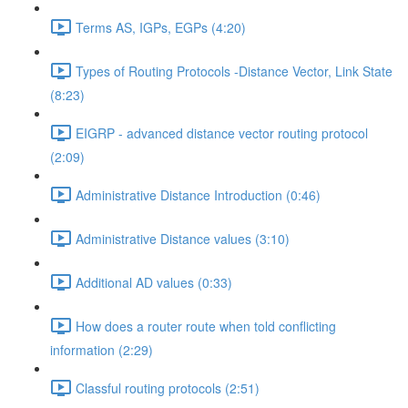
Terms AS, IGPs, EGPs (4:20)
Types of Routing Protocols -Distance Vector, Link State
(8:23)
EIGRP - advanced distance vector routing protocol
(2:09)
Administrative Distance Introduction (0:46)
Administrative Distance values (3:10)
Additional AD values (0:33)
How does a router route when told conflicting
information (2:29)
Classful routing protocols (2:51)