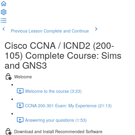
Previous Lesson
Complete and Continue
Cisco CCNA / ICND2 (200-
105) Complete Course: Sims
and GNS3
Welcome
Welcome to the course (3:23)
CCNA 200-301 Exam: My Experience (21:13)
Answering your questions (1:53)
Download and Install Recommended Software