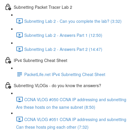
Subnetting Packet Tracer Lab 2
Subnetting Lab 2 - Can you complete the lab? (3:32)
Subnetting Lab 2 - Answers Part 1 (12:50)
Subnetting Lab 2 - Answers Part 2 (14:47)
IPv4 Subnetting Cheat Sheet
PacketLife.net IPv4 Subnetting Cheat Sheet
Subnetting VLOGs - do you know the answers?
CCNA VLOG #050 CCNA IP addressing and subnetting
Are these hosts on the same subnet (8:50)
CCNA VLOG #051 CCNA IP addressing and subnetting
Can these hosts ping each other (7:32)