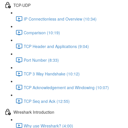
TCP-UDP
IP Connectionless and Overview (10:34)
Comparison (10:19)
TCP Header and Applications (9:04)
Port Number (8:33)
TCP 3 Way Handshake (10:12)
TCP Acknowledgement and Windowing (10:07)
TCP Seq and Ack (12:55)
Wireshark Introduction
Why use Wireshark? (4:00)