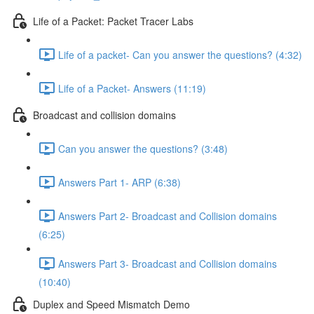
Life of a Packet: Packet Tracer Labs
Life of a packet- Can you answer the questions? (4:32)
Life of a Packet- Answers (11:19)
Broadcast and collision domains
Can you answer the questions? (3:48)
Answers Part 1- ARP (6:38)
Answers Part 2- Broadcast and Collision domains
(6:25)
Answers Part 3- Broadcast and Collision domains
(10:40)
Duplex and Speed Mismatch Demo