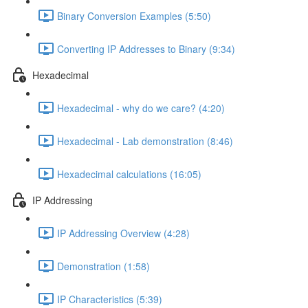
Binary Conversion Examples (5:50)
Converting IP Addresses to Binary (9:34)
Hexadecimal
Hexadecimal - why do we care? (4:20)
Hexadecimal - Lab demonstration (8:46)
Hexadecimal calculations (16:05)
IP Addressing
IP Addressing Overview (4:28)
Demonstration (1:58)
IP Characteristics (5:39)