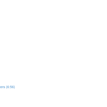
ers (6:56)