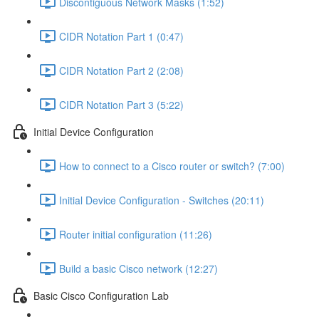
Discontiguous Network Masks (1:52)
CIDR Notation Part 1 (0:47)
CIDR Notation Part 2 (2:08)
CIDR Notation Part 3 (5:22)
Initial Device Configuration
How to connect to a Cisco router or switch? (7:00)
Initial Device Configuration - Switches (20:11)
Router initial configuration (11:26)
Build a basic Cisco network (12:27)
Basic Cisco Configuration Lab