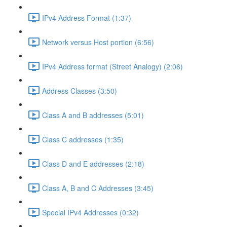
IPv4 Address Format (1:37)
Network versus Host portion (6:56)
IPv4 Address format (Street Analogy) (2:06)
Address Classes (3:50)
Class A and B addresses (5:01)
Class C addresses (1:35)
Class D and E addresses (2:18)
Class A, B and C Addresses (3:45)
Special IPv4 Addresses (0:32)