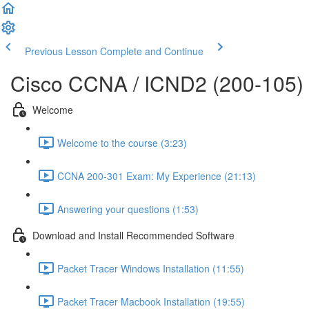
Previous Lesson
Complete and Continue
Cisco CCNA / ICND2 (200-105)
Welcome
Welcome to the course (3:23)
CCNA 200-301 Exam: My Experience (21:13)
Answering your questions (1:53)
Download and Install Recommended Software
Packet Tracer Windows Installation (11:55)
Packet Tracer Macbook Installation (19:55)