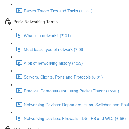
Packet Tracer Tips and Tricks (11:31)
Basic Networking Terms
What is a network? (7:01)
Most basic type of network (7:09)
A bit of networking history (4:53)
Servers, Clients, Ports and Protocols (8:01)
Practical Demonstration using Packet Tracer (15:40)
Networking Devices: Repeaters, Hubs, Switches and Rout
Networking Devices: Firewalls, IDS, IPS and WLC (6:56)