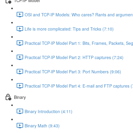
TCP/IP Model
OSI and TCP-IP Models: Who cares? Rants and argument
Life is more complicated: Tips and Tricks (7:10)
Practical TCP-IP Model Part 1: Bits, Frames, Packets, S
Practical TCP-IP Model Part 2: HTTP captures (7:24)
Practical TCP-IP Model Part 3: Port Numbers (9:06)
Practical TCP-IP Model Part 4: E-mail and FTP captures (
Binary
Binary Introduction (4:11)
Binary Math (9:43)