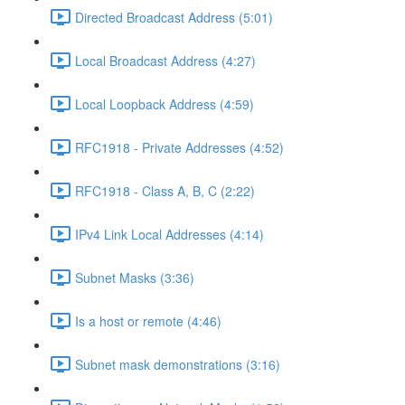
Directed Broadcast Address (5:01)
Local Broadcast Address (4:27)
Local Loopback Address (4:59)
RFC1918 - Private Addresses (4:52)
RFC1918 - Class A, B, C (2:22)
IPv4 Link Local Addresses (4:14)
Subnet Masks (3:36)
Is a host or remote (4:46)
Subnet mask demonstrations (3:16)