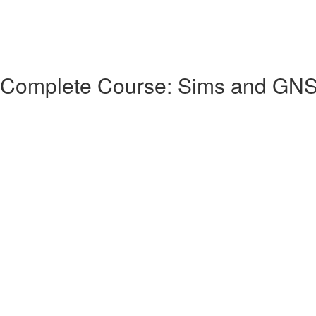
 Complete Course: Sims and GN