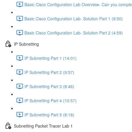
Basic Cisco Configuration Lab Overview- Can you complet
Basic Cisco Configuration Lab- Solution Part 1 (9:50)
Basic Cisco Configuration Lab- Solution Part 2 (4:59)
IP Subnetting
IP Subnetting Part 1 (14:01)
IP Subnetting Part 2 (9:57)
IP Subnetting Part 3 (8:46)
IP Subnetting Part 4 (10:57)
IP Subnetting Part 5 (8:18)
Subnetting Packet Tracer Lab 1