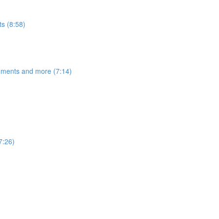
s (8:58)
egments and more (7:14)
7:26)