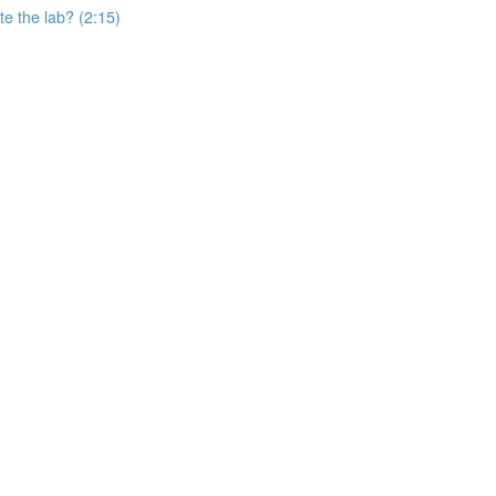
e the lab? (2:15)