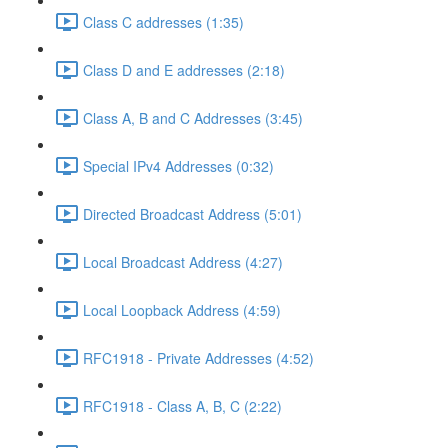
Class C addresses (1:35)
Class D and E addresses (2:18)
Class A, B and C Addresses (3:45)
Special IPv4 Addresses (0:32)
Directed Broadcast Address (5:01)
Local Broadcast Address (4:27)
Local Loopback Address (4:59)
RFC1918 - Private Addresses (4:52)
RFC1918 - Class A, B, C (2:22)