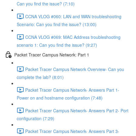
Can you find the issue? (7:10)
CCNA VLOG #060: LAN and WAN troubleshooting
Scenario: Can you find the issue? (13:00)
CCNA VLOG #069: MAC Address troubleshooting
scenario 1: Can you find the issue? (9:27)
Packet Tracer Campus Network: Part 1
Packet Tracer Campus Network Overview- Can you
complete the lab? (8:01)
Packet Tracer Campus Network- Answers Part 1-
Power on and hostname configuration (7:48)
Packet Tracer Campus Network- Answers Part 2- Port
configuration (7:29)
Packet Tracer Campus Network- Answers Part 3-