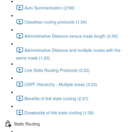
Auto Summarization (2:58)
Classless routing protocols (1:54)
Administrative Distance versus mask length (2:30)
Administrative Distance and multiple routes with the
same mask (1:20)
Link State Routing Protocols (3:32)
OSPF Hierarchy - Multiple areas (3:33)
Benefits of link state routing (2:47)
Drawbacks of link state routing (1:39)
Static Routing