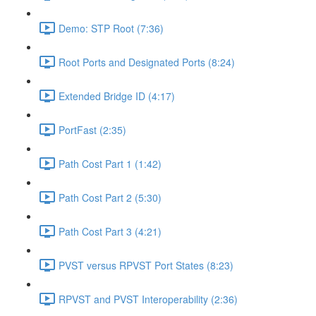
Demo: STP Root (7:36)
Root Ports and Designated Ports (8:24)
Extended Bridge ID (4:17)
PortFast (2:35)
Path Cost Part 1 (1:42)
Path Cost Part 2 (5:30)
Path Cost Part 3 (4:21)
PVST versus RPVST Port States (8:23)
RPVST and PVST Interoperability (2:36)