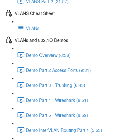
VLANS Part 2 (21:57)
VLANS Cheat Sheet
VLANs
VLANs and 802.1Q Demos
Demo Overview (6:36)
Demo Part 2 Access Ports (9:31)
Demo Part 3 - Trunking (6:43)
Demo Part 4 - Wireshark (6:51)
Demo Part 5 - Wireshark (8:59)
Demo InterVLAN Routing Part 1 (5:53)