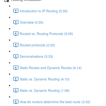
Introduction to IP Routing (0:39)
Overview (0:35)
Routed vs. Routing Protocols (5:55)
Routed protocols (2:20)
Demonstrations (3:33)
Static Routes and Dynamic Routes (6:14)
Static vs. Dynamic Routing (4:10)
Static vs. Dynamic Routing (1:08)
How do routers determine the best route (3:32)