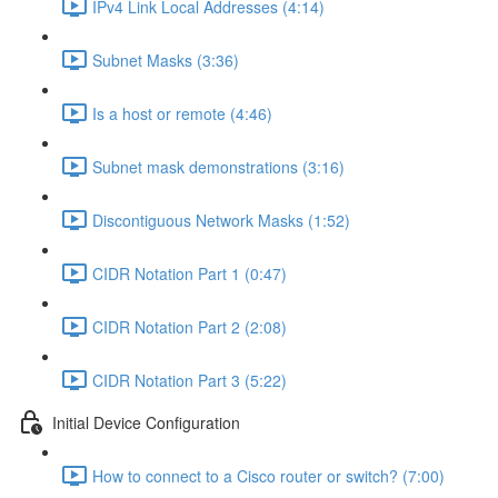
IPv4 Link Local Addresses (4:14)
Subnet Masks (3:36)
Is a host or remote (4:46)
Subnet mask demonstrations (3:16)
Discontiguous Network Masks (1:52)
CIDR Notation Part 1 (0:47)
CIDR Notation Part 2 (2:08)
CIDR Notation Part 3 (5:22)
Initial Device Configuration
How to connect to a Cisco router or switch? (7:00)