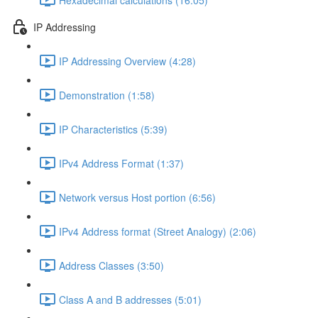
IP Addressing
IP Addressing Overview (4:28)
Demonstration (1:58)
IP Characteristics (5:39)
IPv4 Address Format (1:37)
Network versus Host portion (6:56)
IPv4 Address format (Street Analogy) (2:06)
Address Classes (3:50)
Class A and B addresses (5:01)