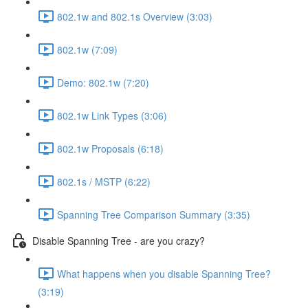
802.1w and 802.1s Overview (3:03)
802.1w (7:09)
Demo: 802.1w (7:20)
802.1w Link Types (3:06)
802.1w Proposals (6:18)
802.1s / MSTP (6:22)
Spanning Tree Comparison Summary (3:35)
Disable Spanning Tree - are you crazy?
What happens when you disable Spanning Tree?
(3:19)