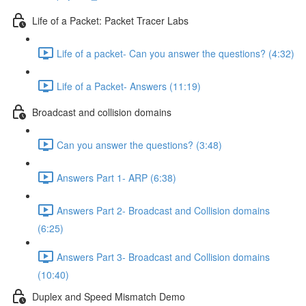
Life of a Packet: Packet Tracer Labs
Life of a packet- Can you answer the questions? (4:32)
Life of a Packet- Answers (11:19)
Broadcast and collision domains
Can you answer the questions? (3:48)
Answers Part 1- ARP (6:38)
Answers Part 2- Broadcast and Collision domains
(6:25)
Answers Part 3- Broadcast and Collision domains
(10:40)
Duplex and Speed Mismatch Demo