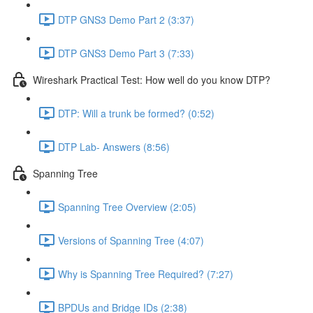
DTP GNS3 Demo Part 2 (3:37)
DTP GNS3 Demo Part 3 (7:33)
Wireshark Practical Test: How well do you know DTP?
DTP: Will a trunk be formed? (0:52)
DTP Lab- Answers (8:56)
Spanning Tree
Spanning Tree Overview (2:05)
Versions of Spanning Tree (4:07)
Why is Spanning Tree Required? (7:27)
BPDUs and Bridge IDs (2:38)