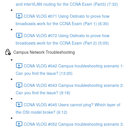
and interVLAN routing for the CCNA Exam (Part3) (7:32)
CCNA VLOG #071 Using Ostinato to prove how
broadcasts work for the CCNA Exam (Part 1) (6:30)
CCNA VLOG #072 Using Ostinato to prove how
broadcasts work for the CCNA Exam (Part 2) (5:05)
Campus Network Troubleshooting
CCNA VLOG #042 Campus troubleshooting scenario 1:
Can you find the issue? (13:20)
CCNA VLOG #043 Campus troubleshooting scenario 2:
Can you find the issue? (9:18)
CCNA VLOG #045 Users cannot ping? Which layer of
the OSI model broke? (6:12)
CCNA VLOG #052 Campus troubleshooting scenario 3: