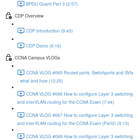
BPDU Guard Part 3 (2:57)
CDP Overview
CDP Introduction (9:43)
CDP Demo (6:16)
CCNA Campus VLOGs
CCNA VLOG #065 Routed ports, Switchports and SVIs
- what and how (12:25)
CCNA VLOG #066 How to configure Layer 3 switching
and interVLAN routing for the CCNA Exam (7:44)
CCNA VLOG #067 How to configure Layer 3 switching
and interVLAN routing for the CCNA Exam (Part2) (9:13)
CCNA VLOG #068 How to configure Layer 3 switching