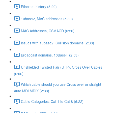
Ethernet history (5:20)
10base2, MAC addresses (5:30)
MAC Addresses, CSMACD (6:26)
Issues with 10base2, Collision domains (2:38)
Broadcast domains, 10BaseT (2:53)
Unshielded Twisted Pair (UTP), Cross Over Cables
(6:06)
Which cable should you use Cross over or straight
Auto MDI MDIX (2:33)
Cable Categories, Cat 1 to Cat 8 (6:22)