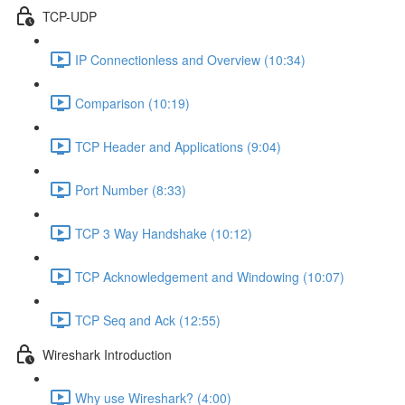
TCP-UDP
IP Connectionless and Overview (10:34)
Comparison (10:19)
TCP Header and Applications (9:04)
Port Number (8:33)
TCP 3 Way Handshake (10:12)
TCP Acknowledgement and Windowing (10:07)
TCP Seq and Ack (12:55)
Wireshark Introduction
Why use Wireshark? (4:00)