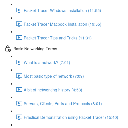
Packet Tracer Windows Installation (11:55)
Packet Tracer Macbook Installation (19:55)
Packet Tracer Tips and Tricks (11:31)
Basic Networking Terms
What is a network? (7:01)
Most basic type of network (7:09)
A bit of networking history (4:53)
Servers, Clients, Ports and Protocols (8:01)
Practical Demonstration using Packet Tracer (15:40)