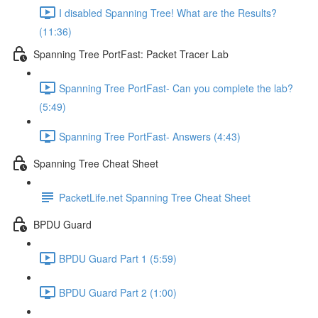
I disabled Spanning Tree! What are the Results?
(11:36)
Spanning Tree PortFast: Packet Tracer Lab
Spanning Tree PortFast- Can you complete the lab?
(5:49)
Spanning Tree PortFast- Answers (4:43)
Spanning Tree Cheat Sheet
PacketLife.net Spanning Tree Cheat Sheet
BPDU Guard
BPDU Guard Part 1 (5:59)
BPDU Guard Part 2 (1:00)