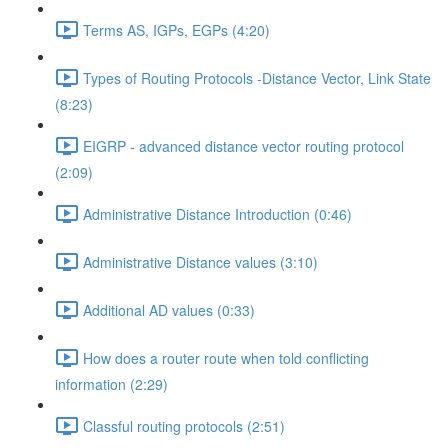
Terms AS, IGPs, EGPs (4:20)
Types of Routing Protocols -Distance Vector, Link State
(8:23)
EIGRP - advanced distance vector routing protocol
(2:09)
Administrative Distance Introduction (0:46)
Administrative Distance values (3:10)
Additional AD values (0:33)
How does a router route when told conflicting
information (2:29)
Classful routing protocols (2:51)