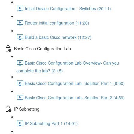
Initial Device Configuration - Switches (20:11)
Router initial configuration (11:26)
Build a basic Cisco network (12:27)
Basic Cisco Configuration Lab
Basic Cisco Configuration Lab Overview- Can you
complete the lab? (2:15)
Basic Cisco Configuration Lab- Solution Part 1 (9:50)
Basic Cisco Configuration Lab- Solution Part 2 (4:59)
IP Subnetting
IP Subnetting Part 1 (14:01)