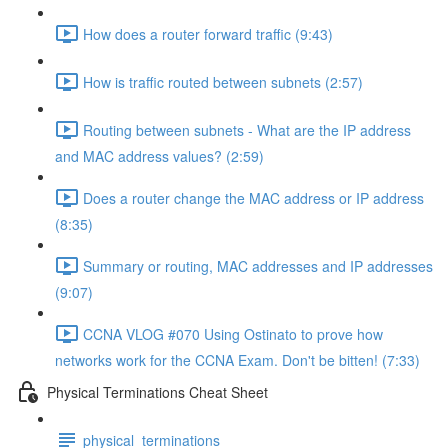
How does a router forward traffic (9:43)
How is traffic routed between subnets (2:57)
Routing between subnets - What are the IP address
and MAC address values? (2:59)
Does a router change the MAC address or IP address
(8:35)
Summary or routing, MAC addresses and IP addresses
(9:07)
CCNA VLOG #070 Using Ostinato to prove how
networks work for the CCNA Exam. Don't be bitten! (7:33)
Physical Terminations Cheat Sheet
physical_terminations