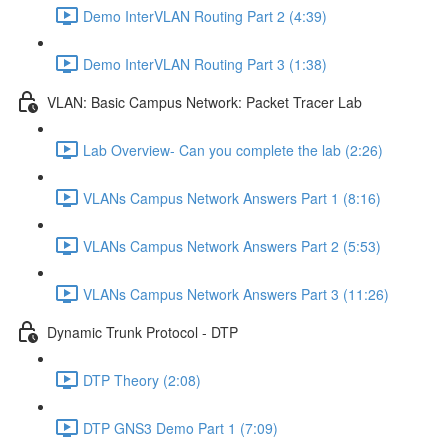
Demo InterVLAN Routing Part 2 (4:39)
Demo InterVLAN Routing Part 3 (1:38)
VLAN: Basic Campus Network: Packet Tracer Lab
Lab Overview- Can you complete the lab (2:26)
VLANs Campus Network Answers Part 1 (8:16)
VLANs Campus Network Answers Part 2 (5:53)
VLANs Campus Network Answers Part 3 (11:26)
Dynamic Trunk Protocol - DTP
DTP Theory (2:08)
DTP GNS3 Demo Part 1 (7:09)