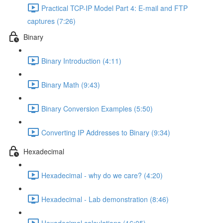
Practical TCP-IP Model Part 4: E-mail and FTP
captures (7:26)
Binary
Binary Introduction (4:11)
Binary Math (9:43)
Binary Conversion Examples (5:50)
Converting IP Addresses to Binary (9:34)
Hexadecimal
Hexadecimal - why do we care? (4:20)
Hexadecimal - Lab demonstration (8:46)
Hexadecimal calculations (16:05)