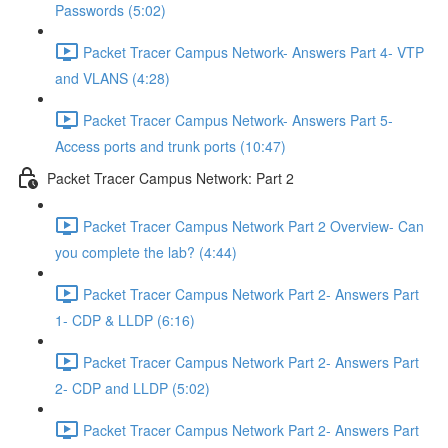
Passwords (5:02)
Packet Tracer Campus Network- Answers Part 4- VTP
and VLANS (4:28)
Packet Tracer Campus Network- Answers Part 5-
Access ports and trunk ports (10:47)
Packet Tracer Campus Network: Part 2
Packet Tracer Campus Network Part 2 Overview- Can
you complete the lab? (4:44)
Packet Tracer Campus Network Part 2- Answers Part
1- CDP & LLDP (6:16)
Packet Tracer Campus Network Part 2- Answers Part
2- CDP and LLDP (5:02)
Packet Tracer Campus Network Part 2- Answers Part