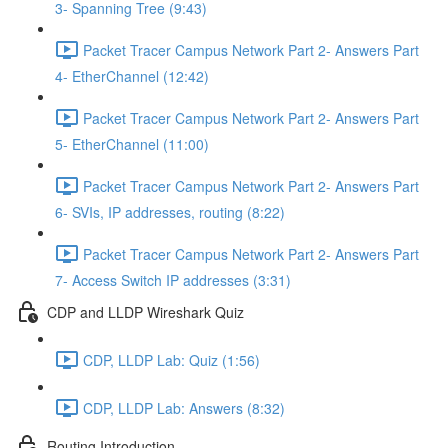
3- Spanning Tree (9:43)
Packet Tracer Campus Network Part 2- Answers Part
4- EtherChannel (12:42)
Packet Tracer Campus Network Part 2- Answers Part
5- EtherChannel (11:00)
Packet Tracer Campus Network Part 2- Answers Part
6- SVIs, IP addresses, routing (8:22)
Packet Tracer Campus Network Part 2- Answers Part
7- Access Switch IP addresses (3:31)
CDP and LLDP Wireshark Quiz
CDP, LLDP Lab: Quiz (1:56)
CDP, LLDP Lab: Answers (8:32)
Routing Introduction