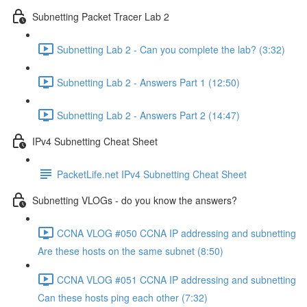
Subnetting Packet Tracer Lab 2
Subnetting Lab 2 - Can you complete the lab? (3:32)
Subnetting Lab 2 - Answers Part 1 (12:50)
Subnetting Lab 2 - Answers Part 2 (14:47)
IPv4 Subnetting Cheat Sheet
PacketLife.net IPv4 Subnetting Cheat Sheet
Subnetting VLOGs - do you know the answers?
CCNA VLOG #050 CCNA IP addressing and subnetting
Are these hosts on the same subnet (8:50)
CCNA VLOG #051 CCNA IP addressing and subnetting
Can these hosts ping each other (7:32)