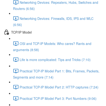
Networking Devices: Repeaters, Hubs, Switches and
Routers (6:56)
Networking Devices: Firewalls, IDS, IPS and WLC
(6:56)
TCP/IP Model
OSI and TCP-IP Models: Who cares? Rants and
arguments (8:58)
Life is more complicated: Tips and Tricks (7:10)
Practical TCP-IP Model Part 1: Bits, Frames, Packets,
Segments and more (7:14)
Practical TCP-IP Model Part 2: HTTP captures (7:24)
Practical TCP-IP Model Part 3: Port Numbers (9:06)