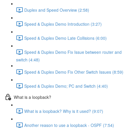
Duplex and Speed Overview (2:58)
Speed & Duplex Demo Introduction (3:27)
Speed & Duplex Demo Late Collisions (6:00)
Speed & Duplex Demo Fix Issue between router and
switch (4:48)
Speed & Duplex Demo Fix Other Switch Issues (8:59)
Speed & Duplex Demo; PC and Switch (4:40)
What is a loopback?
What is a loopback? Why is it used? (9:07)
Another reason to use a loopback - OSPF (7:54)