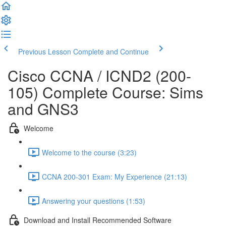
Previous Lesson
Complete and Continue
Cisco CCNA / ICND2 (200-
105) Complete Course: Sims
and GNS3
Welcome
Welcome to the course (3:23)
CCNA 200-301 Exam: My Experience (21:13)
Answering your questions (1:53)
Download and Install Recommended Software