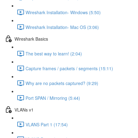
Wireshark Installation- Windows (5:50)
Wireshark Installation- Mac OS (3:06)
Wireshark Basics
The best way to learn! (2:04)
Capture frames / packets / segments (15:11)
Why are no packets captured? (9:29)
Port SPAN / Mirroring (5:44)
VLANs v1
VLANS Part 1 (17:54)