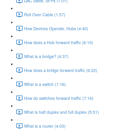
DAC cable, SFPs (1:01)
Roll Over Cable (1:57)
How Devices Operate, Hubs (4:40)
How does a Hub forward traffic (6:10)
What is a bridge? (4:37)
How does a bridge forward traffic (6:22)
What is a switch (1:16)
How do switches forward traffic (7:16)
What is half duplex and full duplex (5:51)
What is a router (4:03)