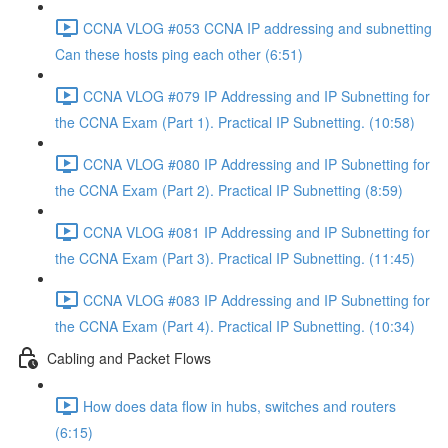
CCNA VLOG #053 CCNA IP addressing and subnetting
Can these hosts ping each other (6:51)
CCNA VLOG #079 IP Addressing and IP Subnetting for
the CCNA Exam (Part 1). Practical IP Subnetting. (10:58)
CCNA VLOG #080 IP Addressing and IP Subnetting for
the CCNA Exam (Part 2). Practical IP Subnetting (8:59)
CCNA VLOG #081 IP Addressing and IP Subnetting for
the CCNA Exam (Part 3). Practical IP Subnetting. (11:45)
CCNA VLOG #083 IP Addressing and IP Subnetting for
the CCNA Exam (Part 4). Practical IP Subnetting. (10:34)
Cabling and Packet Flows
How does data flow in hubs, switches and routers
(6:15)