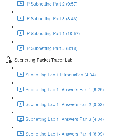
IP Subnetting Part 2 (9:57)
IP Subnetting Part 3 (8:46)
IP Subnetting Part 4 (10:57)
IP Subnetting Part 5 (8:18)
Subnetting Packet Tracer Lab 1
Subnetting Lab 1 Introduction (4:34)
Subnetting Lab 1- Answers Part 1 (9:25)
Subnetting Lab 1- Answers Part 2 (9:52)
Subnetting Lab 1- Answers Part 3 (4:34)
Subnetting Lab 1- Answers Part 4 (8:09)