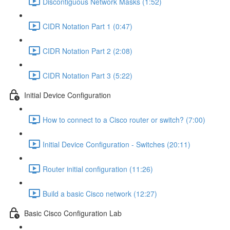
Discontiguous Network Masks (1:52)
CIDR Notation Part 1 (0:47)
CIDR Notation Part 2 (2:08)
CIDR Notation Part 3 (5:22)
Initial Device Configuration
How to connect to a Cisco router or switch? (7:00)
Initial Device Configuration - Switches (20:11)
Router initial configuration (11:26)
Build a basic Cisco network (12:27)
Basic Cisco Configuration Lab