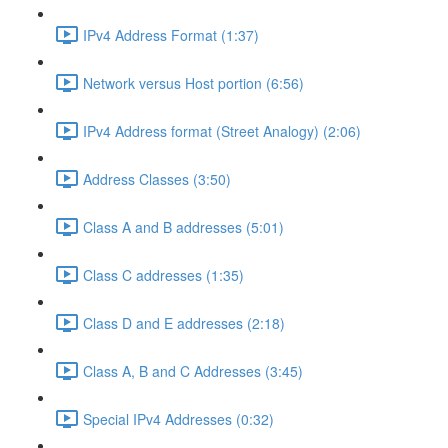
IPv4 Address Format (1:37)
Network versus Host portion (6:56)
IPv4 Address format (Street Analogy) (2:06)
Address Classes (3:50)
Class A and B addresses (5:01)
Class C addresses (1:35)
Class D and E addresses (2:18)
Class A, B and C Addresses (3:45)
Special IPv4 Addresses (0:32)