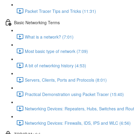
Packet Tracer Tips and Tricks (11:31)
Basic Networking Terms
What is a network? (7:01)
Most basic type of network (7:09)
A bit of networking history (4:53)
Servers, Clients, Ports and Protocols (8:01)
Practical Demonstration using Packet Tracer (15:40)
Networking Devices: Repeaters, Hubs, Switches and Rout
Networking Devices: Firewalls, IDS, IPS and WLC (6:56)