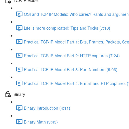
TCP/IP Model
OSI and TCP-IP Models: Who cares? Rants and argument
Life is more complicated: Tips and Tricks (7:10)
Practical TCP-IP Model Part 1: Bits, Frames, Packets, S
Practical TCP-IP Model Part 2: HTTP captures (7:24)
Practical TCP-IP Model Part 3: Port Numbers (9:06)
Practical TCP-IP Model Part 4: E-mail and FTP captures (
Binary
Binary Introduction (4:11)
Binary Math (9:43)