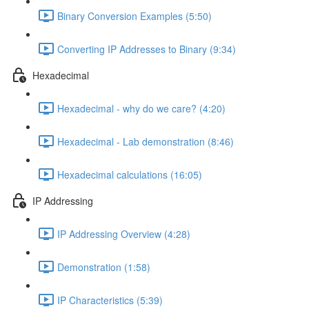
Binary Conversion Examples (5:50)
Converting IP Addresses to Binary (9:34)
Hexadecimal
Hexadecimal - why do we care? (4:20)
Hexadecimal - Lab demonstration (8:46)
Hexadecimal calculations (16:05)
IP Addressing
IP Addressing Overview (4:28)
Demonstration (1:58)
IP Characteristics (5:39)