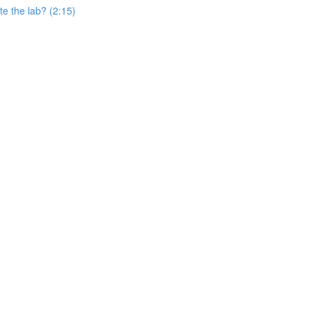
e the lab? (2:15)