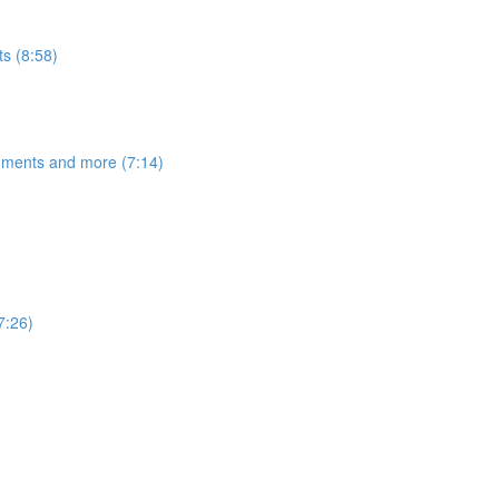
s (8:58)
egments and more (7:14)
7:26)