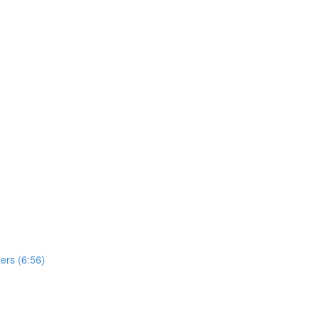
ers (6:56)