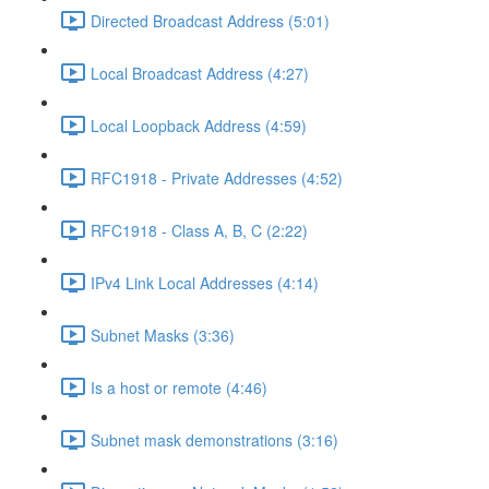
Directed Broadcast Address (5:01)
Local Broadcast Address (4:27)
Local Loopback Address (4:59)
RFC1918 - Private Addresses (4:52)
RFC1918 - Class A, B, C (2:22)
IPv4 Link Local Addresses (4:14)
Subnet Masks (3:36)
Is a host or remote (4:46)
Subnet mask demonstrations (3:16)