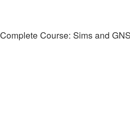
 Complete Course: Sims and GN