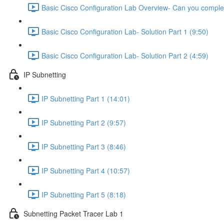
Basic Cisco Configuration Lab Overview- Can you complet
Basic Cisco Configuration Lab- Solution Part 1 (9:50)
Basic Cisco Configuration Lab- Solution Part 2 (4:59)
IP Subnetting
IP Subnetting Part 1 (14:01)
IP Subnetting Part 2 (9:57)
IP Subnetting Part 3 (8:46)
IP Subnetting Part 4 (10:57)
IP Subnetting Part 5 (8:18)
Subnetting Packet Tracer Lab 1