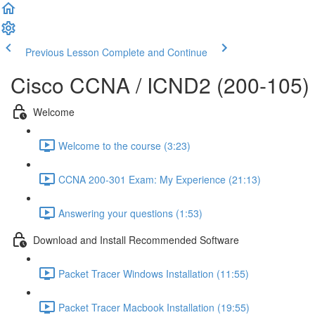
Previous Lesson
Complete and Continue
Cisco CCNA / ICND2 (200-105)
Welcome
Welcome to the course (3:23)
CCNA 200-301 Exam: My Experience (21:13)
Answering your questions (1:53)
Download and Install Recommended Software
Packet Tracer Windows Installation (11:55)
Packet Tracer Macbook Installation (19:55)