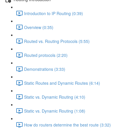
Introduction to IP Routing (0:39)
Overview (0:35)
Routed vs. Routing Protocols (5:55)
Routed protocols (2:20)
Demonstrations (3:33)
Static Routes and Dynamic Routes (6:14)
Static vs. Dynamic Routing (4:10)
Static vs. Dynamic Routing (1:08)
How do routers determine the best route (3:32)