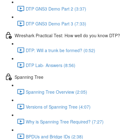
DTP GNS3 Demo Part 2 (3:37)
DTP GNS3 Demo Part 3 (7:33)
Wireshark Practical Test: How well do you know DTP?
DTP: Will a trunk be formed? (0:52)
DTP Lab- Answers (8:56)
Spanning Tree
Spanning Tree Overview (2:05)
Versions of Spanning Tree (4:07)
Why is Spanning Tree Required? (7:27)
BPDUs and Bridge IDs (2:38)