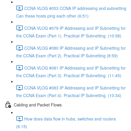
CCNA VLOG #053 CCNA IP addressing and subnetting
Can these hosts ping each other (6:51)
CCNA VLOG #079 IP Addressing and IP Subnetting for
the CCNA Exam (Part 1). Practical IP Subnetting. (10:58)
CCNA VLOG #080 IP Addressing and IP Subnetting for
the CCNA Exam (Part 2). Practical IP Subnetting (8:59)
CCNA VLOG #081 IP Addressing and IP Subnetting for
the CCNA Exam (Part 3). Practical IP Subnetting. (11:45)
CCNA VLOG #083 IP Addressing and IP Subnetting for
the CCNA Exam (Part 4). Practical IP Subnetting. (10:34)
Cabling and Packet Flows
How does data flow in hubs, switches and routers
(6:15)