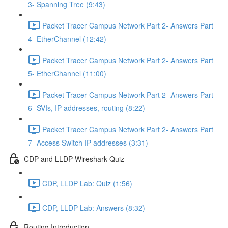
3- Spanning Tree (9:43)
Packet Tracer Campus Network Part 2- Answers Part
4- EtherChannel (12:42)
Packet Tracer Campus Network Part 2- Answers Part
5- EtherChannel (11:00)
Packet Tracer Campus Network Part 2- Answers Part
6- SVIs, IP addresses, routing (8:22)
Packet Tracer Campus Network Part 2- Answers Part
7- Access Switch IP addresses (3:31)
CDP and LLDP Wireshark Quiz
CDP, LLDP Lab: Quiz (1:56)
CDP, LLDP Lab: Answers (8:32)
Routing Introduction