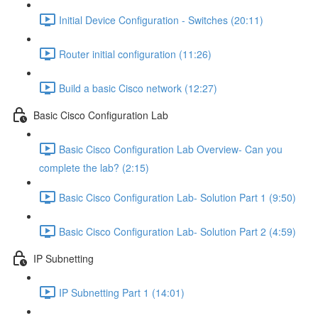
Initial Device Configuration - Switches (20:11)
Router initial configuration (11:26)
Build a basic Cisco network (12:27)
Basic Cisco Configuration Lab
Basic Cisco Configuration Lab Overview- Can you
complete the lab? (2:15)
Basic Cisco Configuration Lab- Solution Part 1 (9:50)
Basic Cisco Configuration Lab- Solution Part 2 (4:59)
IP Subnetting
IP Subnetting Part 1 (14:01)