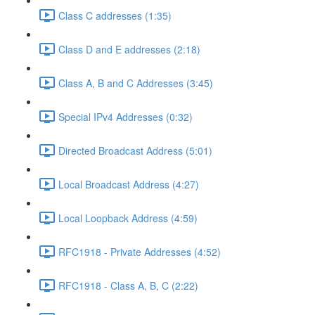
Class C addresses (1:35)
Class D and E addresses (2:18)
Class A, B and C Addresses (3:45)
Special IPv4 Addresses (0:32)
Directed Broadcast Address (5:01)
Local Broadcast Address (4:27)
Local Loopback Address (4:59)
RFC1918 - Private Addresses (4:52)
RFC1918 - Class A, B, C (2:22)