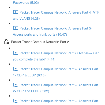
Passwords (5:02)
Packet Tracer Campus Network- Answers Part 4- VTP
and VLANS (4:28)
Packet Tracer Campus Network- Answers Part 5-
Access ports and trunk ports (10:47)
Packet Tracer Campus Network: Part 2
Packet Tracer Campus Network Part 2 Overview- Can
you complete the lab? (4:44)
Packet Tracer Campus Network Part 2- Answers Part
1- CDP & LLDP (6:16)
Packet Tracer Campus Network Part 2- Answers Part
2- CDP and LLDP (5:02)
Packet Tracer Campus Network Part 2- Answers Part