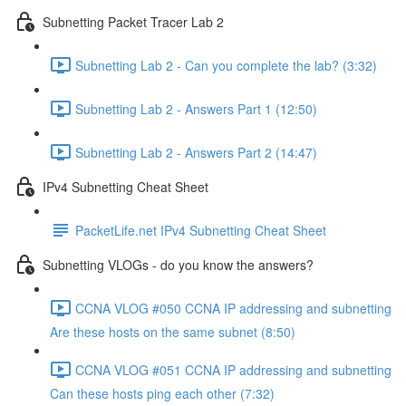
Subnetting Packet Tracer Lab 2
Subnetting Lab 2 - Can you complete the lab? (3:32)
Subnetting Lab 2 - Answers Part 1 (12:50)
Subnetting Lab 2 - Answers Part 2 (14:47)
IPv4 Subnetting Cheat Sheet
PacketLife.net IPv4 Subnetting Cheat Sheet
Subnetting VLOGs - do you know the answers?
CCNA VLOG #050 CCNA IP addressing and subnetting
Are these hosts on the same subnet (8:50)
CCNA VLOG #051 CCNA IP addressing and subnetting
Can these hosts ping each other (7:32)