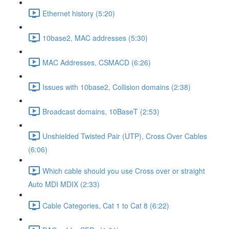
Ethernet history (5:20)
10base2, MAC addresses (5:30)
MAC Addresses, CSMACD (6:26)
Issues with 10base2, Collision domains (2:38)
Broadcast domains, 10BaseT (2:53)
Unshielded Twisted Pair (UTP), Cross Over Cables
(6:06)
Which cable should you use Cross over or straight
Auto MDI MDIX (2:33)
Cable Categories, Cat 1 to Cat 8 (6:22)