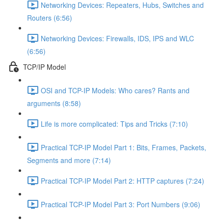
Networking Devices: Repeaters, Hubs, Switches and
Routers (6:56)
Networking Devices: Firewalls, IDS, IPS and WLC
(6:56)
TCP/IP Model
OSI and TCP-IP Models: Who cares? Rants and
arguments (8:58)
Life is more complicated: Tips and Tricks (7:10)
Practical TCP-IP Model Part 1: Bits, Frames, Packets,
Segments and more (7:14)
Practical TCP-IP Model Part 2: HTTP captures (7:24)
Practical TCP-IP Model Part 3: Port Numbers (9:06)