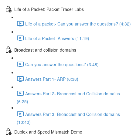
Life of a Packet: Packet Tracer Labs
Life of a packet- Can you answer the questions? (4:32)
Life of a Packet- Answers (11:19)
Broadcast and collision domains
Can you answer the questions? (3:48)
Answers Part 1- ARP (6:38)
Answers Part 2- Broadcast and Collision domains
(6:25)
Answers Part 3- Broadcast and Collision domains
(10:40)
Duplex and Speed Mismatch Demo