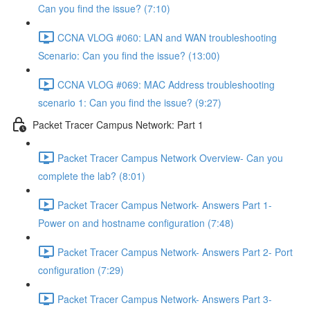
Can you find the issue? (7:10)
CCNA VLOG #060: LAN and WAN troubleshooting
Scenario: Can you find the issue? (13:00)
CCNA VLOG #069: MAC Address troubleshooting
scenario 1: Can you find the issue? (9:27)
Packet Tracer Campus Network: Part 1
Packet Tracer Campus Network Overview- Can you
complete the lab? (8:01)
Packet Tracer Campus Network- Answers Part 1-
Power on and hostname configuration (7:48)
Packet Tracer Campus Network- Answers Part 2- Port
configuration (7:29)
Packet Tracer Campus Network- Answers Part 3-