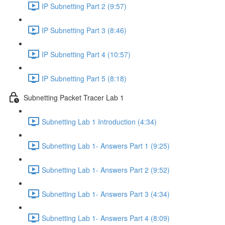
IP Subnetting Part 2 (9:57)
IP Subnetting Part 3 (8:46)
IP Subnetting Part 4 (10:57)
IP Subnetting Part 5 (8:18)
Subnetting Packet Tracer Lab 1
Subnetting Lab 1 Introduction (4:34)
Subnetting Lab 1- Answers Part 1 (9:25)
Subnetting Lab 1- Answers Part 2 (9:52)
Subnetting Lab 1- Answers Part 3 (4:34)
Subnetting Lab 1- Answers Part 4 (8:09)