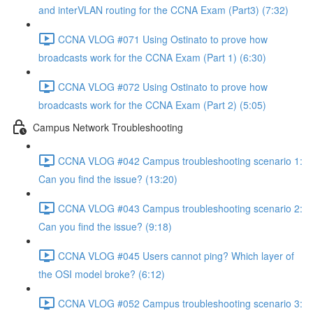
and interVLAN routing for the CCNA Exam (Part3) (7:32)
CCNA VLOG #071 Using Ostinato to prove how
broadcasts work for the CCNA Exam (Part 1) (6:30)
CCNA VLOG #072 Using Ostinato to prove how
broadcasts work for the CCNA Exam (Part 2) (5:05)
Campus Network Troubleshooting
CCNA VLOG #042 Campus troubleshooting scenario 1:
Can you find the issue? (13:20)
CCNA VLOG #043 Campus troubleshooting scenario 2:
Can you find the issue? (9:18)
CCNA VLOG #045 Users cannot ping? Which layer of
the OSI model broke? (6:12)
CCNA VLOG #052 Campus troubleshooting scenario 3: