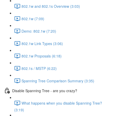
802.1w and 802.1s Overview (3:03)
802.1w (7:09)
Demo: 802.1w (7:20)
802.1w Link Types (3:06)
802.1w Proposals (6:18)
802.1s / MSTP (6:22)
Spanning Tree Comparison Summary (3:35)
Disable Spanning Tree - are you crazy?
What happens when you disable Spanning Tree?
(3:19)