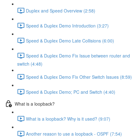
Duplex and Speed Overview (2:58)
Speed & Duplex Demo Introduction (3:27)
Speed & Duplex Demo Late Collisions (6:00)
Speed & Duplex Demo Fix Issue between router and
switch (4:48)
Speed & Duplex Demo Fix Other Switch Issues (8:59)
Speed & Duplex Demo; PC and Switch (4:40)
What is a loopback?
What is a loopback? Why is it used? (9:07)
Another reason to use a loopback - OSPF (7:54)