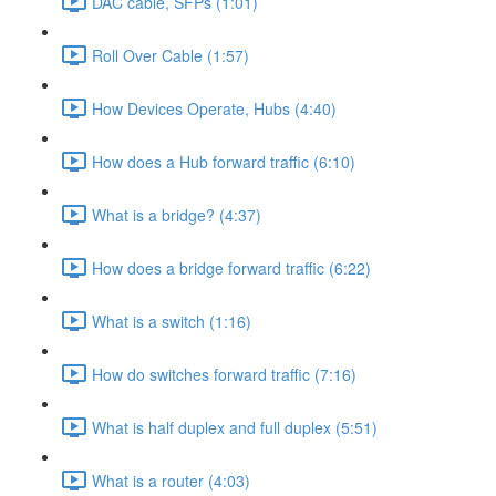
DAC cable, SFPs (1:01)
Roll Over Cable (1:57)
How Devices Operate, Hubs (4:40)
How does a Hub forward traffic (6:10)
What is a bridge? (4:37)
How does a bridge forward traffic (6:22)
What is a switch (1:16)
How do switches forward traffic (7:16)
What is half duplex and full duplex (5:51)
What is a router (4:03)