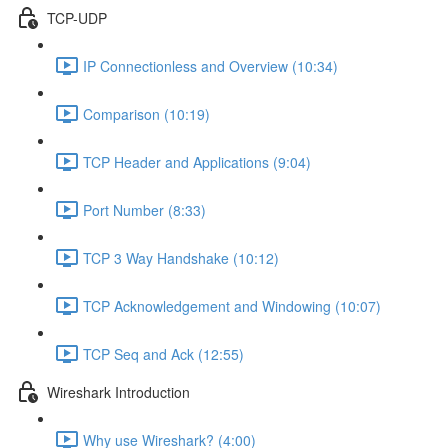
TCP-UDP
IP Connectionless and Overview (10:34)
Comparison (10:19)
TCP Header and Applications (9:04)
Port Number (8:33)
TCP 3 Way Handshake (10:12)
TCP Acknowledgement and Windowing (10:07)
TCP Seq and Ack (12:55)
Wireshark Introduction
Why use Wireshark? (4:00)