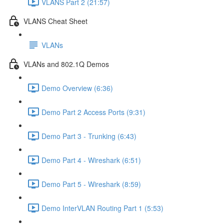
VLANS Part 2 (21:57)
VLANS Cheat Sheet
VLANs
VLANs and 802.1Q Demos
Demo Overview (6:36)
Demo Part 2 Access Ports (9:31)
Demo Part 3 - Trunking (6:43)
Demo Part 4 - Wireshark (6:51)
Demo Part 5 - Wireshark (8:59)
Demo InterVLAN Routing Part 1 (5:53)