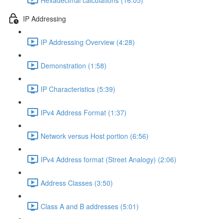
IP Addressing
IP Addressing Overview (4:28)
Demonstration (1:58)
IP Characteristics (5:39)
IPv4 Address Format (1:37)
Network versus Host portion (6:56)
IPv4 Address format (Street Analogy) (2:06)
Address Classes (3:50)
Class A and B addresses (5:01)