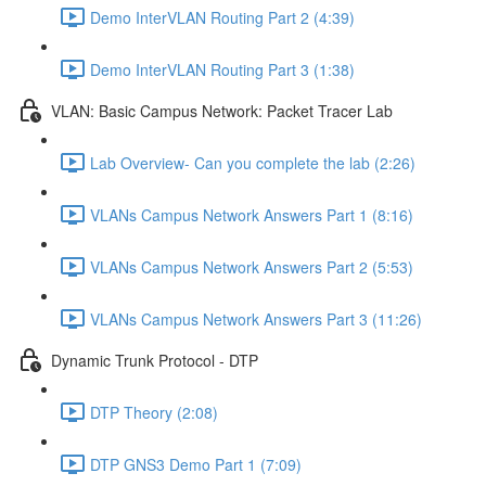
Demo InterVLAN Routing Part 2 (4:39)
Demo InterVLAN Routing Part 3 (1:38)
VLAN: Basic Campus Network: Packet Tracer Lab
Lab Overview- Can you complete the lab (2:26)
VLANs Campus Network Answers Part 1 (8:16)
VLANs Campus Network Answers Part 2 (5:53)
VLANs Campus Network Answers Part 3 (11:26)
Dynamic Trunk Protocol - DTP
DTP Theory (2:08)
DTP GNS3 Demo Part 1 (7:09)