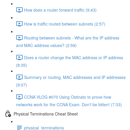
How does a router forward traffic (9:43)
How is traffic routed between subnets (2:57)
Routing between subnets - What are the IP address
and MAC address values? (2:59)
Does a router change the MAC address or IP address
(8:35)
Summary or routing, MAC addresses and IP addresses
(9:07)
CCNA VLOG #070 Using Ostinato to prove how
networks work for the CCNA Exam. Don't be bitten! (7:33)
Physical Terminations Cheat Sheet
physical_terminations