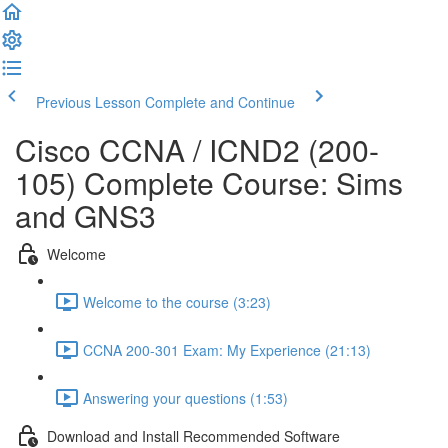
Previous Lesson
Complete and Continue
Cisco CCNA / ICND2 (200-
105) Complete Course: Sims
and GNS3
Welcome
Welcome to the course (3:23)
CCNA 200-301 Exam: My Experience (21:13)
Answering your questions (1:53)
Download and Install Recommended Software