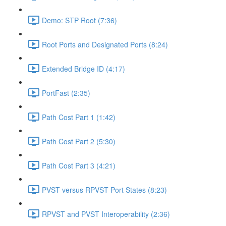
Demo: STP Root (7:36)
Root Ports and Designated Ports (8:24)
Extended Bridge ID (4:17)
PortFast (2:35)
Path Cost Part 1 (1:42)
Path Cost Part 2 (5:30)
Path Cost Part 3 (4:21)
PVST versus RPVST Port States (8:23)
RPVST and PVST Interoperability (2:36)