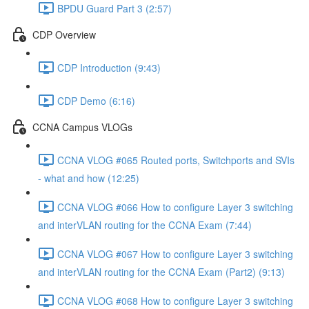
BPDU Guard Part 3 (2:57)
CDP Overview
CDP Introduction (9:43)
CDP Demo (6:16)
CCNA Campus VLOGs
CCNA VLOG #065 Routed ports, Switchports and SVIs
- what and how (12:25)
CCNA VLOG #066 How to configure Layer 3 switching
and interVLAN routing for the CCNA Exam (7:44)
CCNA VLOG #067 How to configure Layer 3 switching
and interVLAN routing for the CCNA Exam (Part2) (9:13)
CCNA VLOG #068 How to configure Layer 3 switching