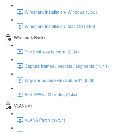
Wireshark Installation- Windows (5:50)
Wireshark Installation- Mac OS (3:06)
Wireshark Basics
The best way to learn! (2:04)
Capture frames / packets / segments (15:11)
Why are no packets captured? (9:29)
Port SPAN / Mirroring (5:44)
VLANs v1
VLANS Part 1 (17:54)