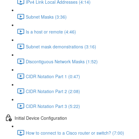
IPv4 Link Local Addresses (4:14)
Subnet Masks (3:36)
Is a host or remote (4:46)
Subnet mask demonstrations (3:16)
Discontiguous Network Masks (1:52)
CIDR Notation Part 1 (0:47)
CIDR Notation Part 2 (2:08)
CIDR Notation Part 3 (5:22)
Initial Device Configuration
How to connect to a Cisco router or switch? (7:00)