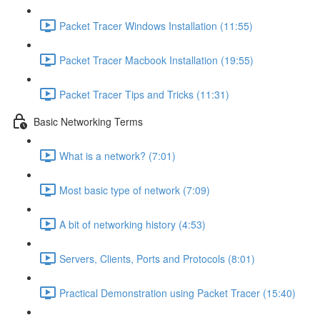
Packet Tracer Windows Installation (11:55)
Packet Tracer Macbook Installation (19:55)
Packet Tracer Tips and Tricks (11:31)
Basic Networking Terms
What is a network? (7:01)
Most basic type of network (7:09)
A bit of networking history (4:53)
Servers, Clients, Ports and Protocols (8:01)
Practical Demonstration using Packet Tracer (15:40)