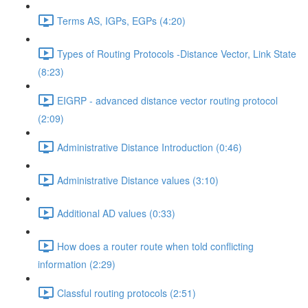
Terms AS, IGPs, EGPs (4:20)
Types of Routing Protocols -Distance Vector, Link State
(8:23)
EIGRP - advanced distance vector routing protocol
(2:09)
Administrative Distance Introduction (0:46)
Administrative Distance values (3:10)
Additional AD values (0:33)
How does a router route when told conflicting
information (2:29)
Classful routing protocols (2:51)