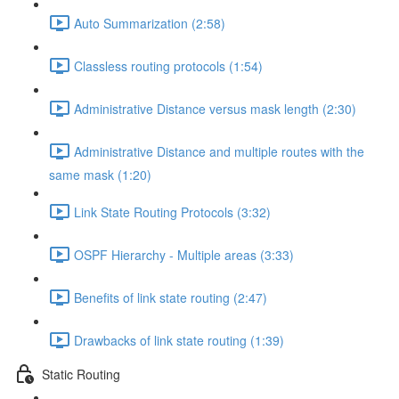
Auto Summarization (2:58)
Classless routing protocols (1:54)
Administrative Distance versus mask length (2:30)
Administrative Distance and multiple routes with the
same mask (1:20)
Link State Routing Protocols (3:32)
OSPF Hierarchy - Multiple areas (3:33)
Benefits of link state routing (2:47)
Drawbacks of link state routing (1:39)
Static Routing