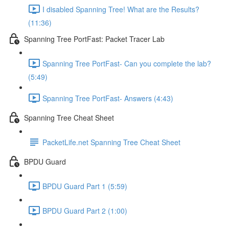
I disabled Spanning Tree! What are the Results?
(11:36)
Spanning Tree PortFast: Packet Tracer Lab
Spanning Tree PortFast- Can you complete the lab?
(5:49)
Spanning Tree PortFast- Answers (4:43)
Spanning Tree Cheat Sheet
PacketLife.net Spanning Tree Cheat Sheet
BPDU Guard
BPDU Guard Part 1 (5:59)
BPDU Guard Part 2 (1:00)