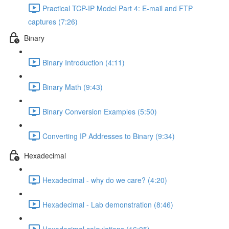
Practical TCP-IP Model Part 4: E-mail and FTP
captures (7:26)
Binary
Binary Introduction (4:11)
Binary Math (9:43)
Binary Conversion Examples (5:50)
Converting IP Addresses to Binary (9:34)
Hexadecimal
Hexadecimal - why do we care? (4:20)
Hexadecimal - Lab demonstration (8:46)
Hexadecimal calculations (16:05)