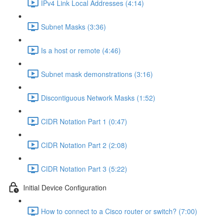
IPv4 Link Local Addresses (4:14)
Subnet Masks (3:36)
Is a host or remote (4:46)
Subnet mask demonstrations (3:16)
Discontiguous Network Masks (1:52)
CIDR Notation Part 1 (0:47)
CIDR Notation Part 2 (2:08)
CIDR Notation Part 3 (5:22)
Initial Device Configuration
How to connect to a Cisco router or switch? (7:00)