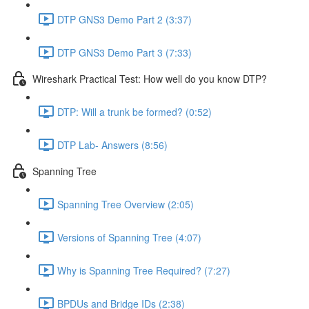
DTP GNS3 Demo Part 2 (3:37)
DTP GNS3 Demo Part 3 (7:33)
Wireshark Practical Test: How well do you know DTP?
DTP: Will a trunk be formed? (0:52)
DTP Lab- Answers (8:56)
Spanning Tree
Spanning Tree Overview (2:05)
Versions of Spanning Tree (4:07)
Why is Spanning Tree Required? (7:27)
BPDUs and Bridge IDs (2:38)