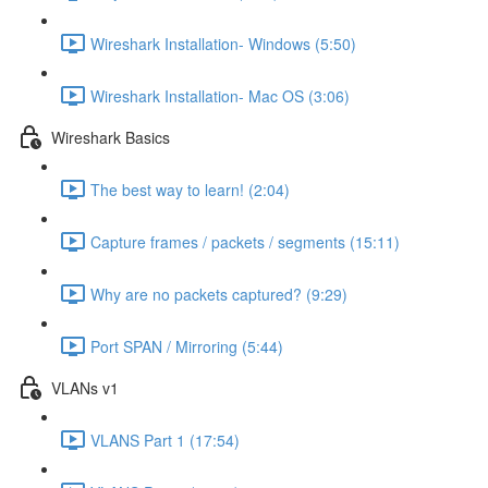
Wireshark Installation- Windows (5:50)
Wireshark Installation- Mac OS (3:06)
Wireshark Basics
The best way to learn! (2:04)
Capture frames / packets / segments (15:11)
Why are no packets captured? (9:29)
Port SPAN / Mirroring (5:44)
VLANs v1
VLANS Part 1 (17:54)