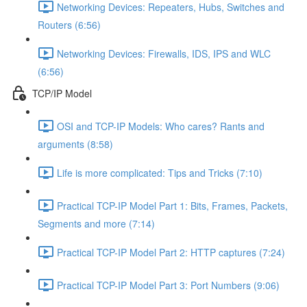
Networking Devices: Repeaters, Hubs, Switches and
Routers (6:56)
Networking Devices: Firewalls, IDS, IPS and WLC
(6:56)
TCP/IP Model
OSI and TCP-IP Models: Who cares? Rants and
arguments (8:58)
Life is more complicated: Tips and Tricks (7:10)
Practical TCP-IP Model Part 1: Bits, Frames, Packets,
Segments and more (7:14)
Practical TCP-IP Model Part 2: HTTP captures (7:24)
Practical TCP-IP Model Part 3: Port Numbers (9:06)