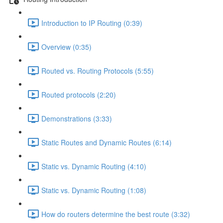
Introduction to IP Routing (0:39)
Overview (0:35)
Routed vs. Routing Protocols (5:55)
Routed protocols (2:20)
Demonstrations (3:33)
Static Routes and Dynamic Routes (6:14)
Static vs. Dynamic Routing (4:10)
Static vs. Dynamic Routing (1:08)
How do routers determine the best route (3:32)