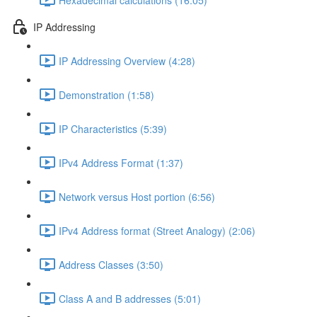
IP Addressing
IP Addressing Overview (4:28)
Demonstration (1:58)
IP Characteristics (5:39)
IPv4 Address Format (1:37)
Network versus Host portion (6:56)
IPv4 Address format (Street Analogy) (2:06)
Address Classes (3:50)
Class A and B addresses (5:01)