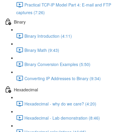
Practical TCP-IP Model Part 4: E-mail and FTP
captures (7:26)
Binary
Binary Introduction (4:11)
Binary Math (9:43)
Binary Conversion Examples (5:50)
Converting IP Addresses to Binary (9:34)
Hexadecimal
Hexadecimal - why do we care? (4:20)
Hexadecimal - Lab demonstration (8:46)
Hexadecimal calculations (16:05)