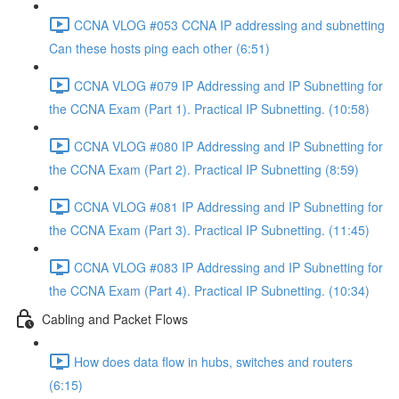
CCNA VLOG #053 CCNA IP addressing and subnetting
Can these hosts ping each other (6:51)
CCNA VLOG #079 IP Addressing and IP Subnetting for
the CCNA Exam (Part 1). Practical IP Subnetting. (10:58)
CCNA VLOG #080 IP Addressing and IP Subnetting for
the CCNA Exam (Part 2). Practical IP Subnetting (8:59)
CCNA VLOG #081 IP Addressing and IP Subnetting for
the CCNA Exam (Part 3). Practical IP Subnetting. (11:45)
CCNA VLOG #083 IP Addressing and IP Subnetting for
the CCNA Exam (Part 4). Practical IP Subnetting. (10:34)
Cabling and Packet Flows
How does data flow in hubs, switches and routers
(6:15)