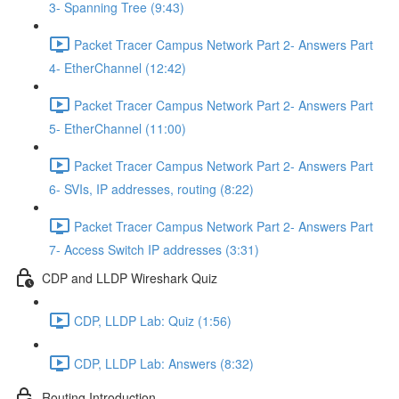
3- Spanning Tree (9:43)
Packet Tracer Campus Network Part 2- Answers Part
4- EtherChannel (12:42)
Packet Tracer Campus Network Part 2- Answers Part
5- EtherChannel (11:00)
Packet Tracer Campus Network Part 2- Answers Part
6- SVIs, IP addresses, routing (8:22)
Packet Tracer Campus Network Part 2- Answers Part
7- Access Switch IP addresses (3:31)
CDP and LLDP Wireshark Quiz
CDP, LLDP Lab: Quiz (1:56)
CDP, LLDP Lab: Answers (8:32)
Routing Introduction