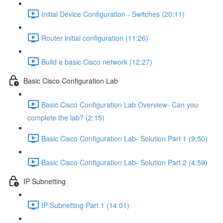
Initial Device Configuration - Switches (20:11)
Router initial configuration (11:26)
Build a basic Cisco network (12:27)
Basic Cisco Configuration Lab
Basic Cisco Configuration Lab Overview- Can you
complete the lab? (2:15)
Basic Cisco Configuration Lab- Solution Part 1 (9:50)
Basic Cisco Configuration Lab- Solution Part 2 (4:59)
IP Subnetting
IP Subnetting Part 1 (14:01)