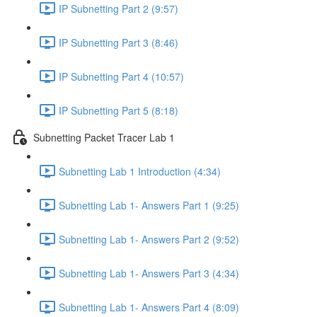
IP Subnetting Part 2 (9:57)
IP Subnetting Part 3 (8:46)
IP Subnetting Part 4 (10:57)
IP Subnetting Part 5 (8:18)
Subnetting Packet Tracer Lab 1
Subnetting Lab 1 Introduction (4:34)
Subnetting Lab 1- Answers Part 1 (9:25)
Subnetting Lab 1- Answers Part 2 (9:52)
Subnetting Lab 1- Answers Part 3 (4:34)
Subnetting Lab 1- Answers Part 4 (8:09)