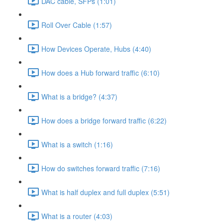
DAC cable, SFPs (1:01)
Roll Over Cable (1:57)
How Devices Operate, Hubs (4:40)
How does a Hub forward traffic (6:10)
What is a bridge? (4:37)
How does a bridge forward traffic (6:22)
What is a switch (1:16)
How do switches forward traffic (7:16)
What is half duplex and full duplex (5:51)
What is a router (4:03)