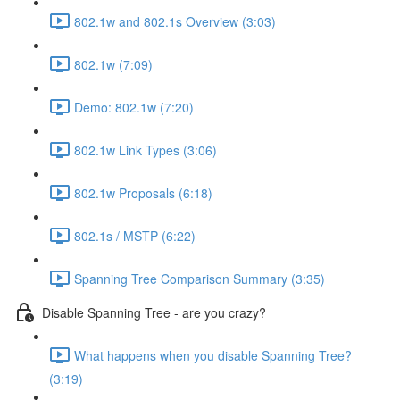
802.1w and 802.1s Overview (3:03)
802.1w (7:09)
Demo: 802.1w (7:20)
802.1w Link Types (3:06)
802.1w Proposals (6:18)
802.1s / MSTP (6:22)
Spanning Tree Comparison Summary (3:35)
Disable Spanning Tree - are you crazy?
What happens when you disable Spanning Tree?
(3:19)