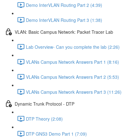
Demo InterVLAN Routing Part 2 (4:39)
Demo InterVLAN Routing Part 3 (1:38)
VLAN: Basic Campus Network: Packet Tracer Lab
Lab Overview- Can you complete the lab (2:26)
VLANs Campus Network Answers Part 1 (8:16)
VLANs Campus Network Answers Part 2 (5:53)
VLANs Campus Network Answers Part 3 (11:26)
Dynamic Trunk Protocol - DTP
DTP Theory (2:08)
DTP GNS3 Demo Part 1 (7:09)