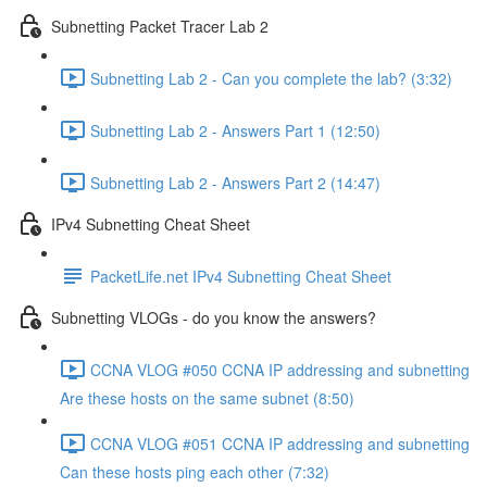
Subnetting Packet Tracer Lab 2
Subnetting Lab 2 - Can you complete the lab? (3:32)
Subnetting Lab 2 - Answers Part 1 (12:50)
Subnetting Lab 2 - Answers Part 2 (14:47)
IPv4 Subnetting Cheat Sheet
PacketLife.net IPv4 Subnetting Cheat Sheet
Subnetting VLOGs - do you know the answers?
CCNA VLOG #050 CCNA IP addressing and subnetting
Are these hosts on the same subnet (8:50)
CCNA VLOG #051 CCNA IP addressing and subnetting
Can these hosts ping each other (7:32)