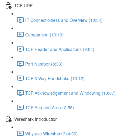
TCP-UDP
IP Connectionless and Overview (10:34)
Comparison (10:19)
TCP Header and Applications (9:04)
Port Number (8:33)
TCP 3 Way Handshake (10:12)
TCP Acknowledgement and Windowing (10:07)
TCP Seq and Ack (12:55)
Wireshark Introduction
Why use Wireshark? (4:00)