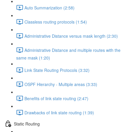
Auto Summarization (2:58)
Classless routing protocols (1:54)
Administrative Distance versus mask length (2:30)
Administrative Distance and multiple routes with the
same mask (1:20)
Link State Routing Protocols (3:32)
OSPF Hierarchy - Multiple areas (3:33)
Benefits of link state routing (2:47)
Drawbacks of link state routing (1:39)
Static Routing