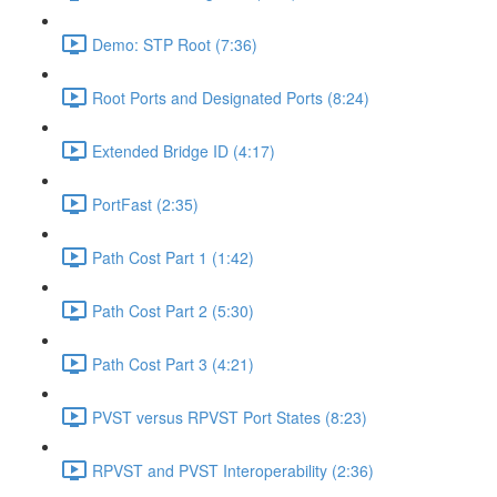
Demo: STP Root (7:36)
Root Ports and Designated Ports (8:24)
Extended Bridge ID (4:17)
PortFast (2:35)
Path Cost Part 1 (1:42)
Path Cost Part 2 (5:30)
Path Cost Part 3 (4:21)
PVST versus RPVST Port States (8:23)
RPVST and PVST Interoperability (2:36)