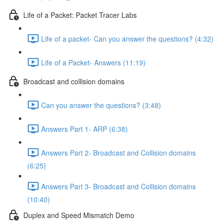
Life of a Packet: Packet Tracer Labs
Life of a packet- Can you answer the questions? (4:32)
Life of a Packet- Answers (11:19)
Broadcast and collision domains
Can you answer the questions? (3:48)
Answers Part 1- ARP (6:38)
Answers Part 2- Broadcast and Collision domains
(6:25)
Answers Part 3- Broadcast and Collision domains
(10:40)
Duplex and Speed Mismatch Demo