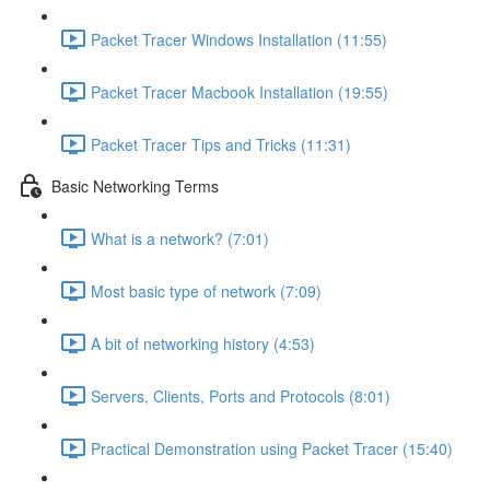
Packet Tracer Windows Installation (11:55)
Packet Tracer Macbook Installation (19:55)
Packet Tracer Tips and Tricks (11:31)
Basic Networking Terms
What is a network? (7:01)
Most basic type of network (7:09)
A bit of networking history (4:53)
Servers, Clients, Ports and Protocols (8:01)
Practical Demonstration using Packet Tracer (15:40)