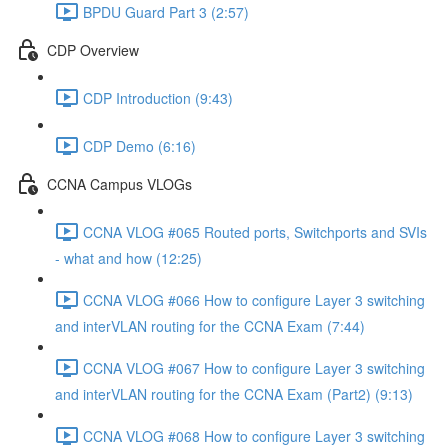
BPDU Guard Part 3 (2:57)
CDP Overview
CDP Introduction (9:43)
CDP Demo (6:16)
CCNA Campus VLOGs
CCNA VLOG #065 Routed ports, Switchports and SVIs
- what and how (12:25)
CCNA VLOG #066 How to configure Layer 3 switching
and interVLAN routing for the CCNA Exam (7:44)
CCNA VLOG #067 How to configure Layer 3 switching
and interVLAN routing for the CCNA Exam (Part2) (9:13)
CCNA VLOG #068 How to configure Layer 3 switching