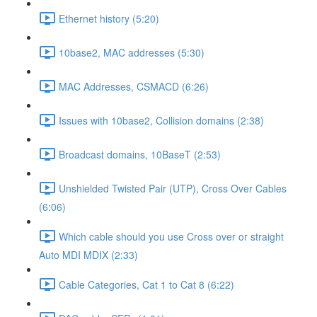
Ethernet history (5:20)
10base2, MAC addresses (5:30)
MAC Addresses, CSMACD (6:26)
Issues with 10base2, Collision domains (2:38)
Broadcast domains, 10BaseT (2:53)
Unshielded Twisted Pair (UTP), Cross Over Cables
(6:06)
Which cable should you use Cross over or straight
Auto MDI MDIX (2:33)
Cable Categories, Cat 1 to Cat 8 (6:22)