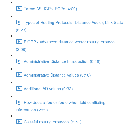
Terms AS, IGPs, EGPs (4:20)
Types of Routing Protocols -Distance Vector, Link State
(8:23)
EIGRP - advanced distance vector routing protocol
(2:09)
Administrative Distance Introduction (0:46)
Administrative Distance values (3:10)
Additional AD values (0:33)
How does a router route when told conflicting
information (2:29)
Classful routing protocols (2:51)