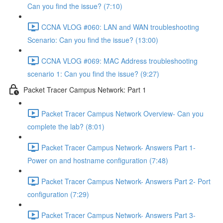
Can you find the issue? (7:10)
CCNA VLOG #060: LAN and WAN troubleshooting
Scenario: Can you find the issue? (13:00)
CCNA VLOG #069: MAC Address troubleshooting
scenario 1: Can you find the issue? (9:27)
Packet Tracer Campus Network: Part 1
Packet Tracer Campus Network Overview- Can you
complete the lab? (8:01)
Packet Tracer Campus Network- Answers Part 1-
Power on and hostname configuration (7:48)
Packet Tracer Campus Network- Answers Part 2- Port
configuration (7:29)
Packet Tracer Campus Network- Answers Part 3-