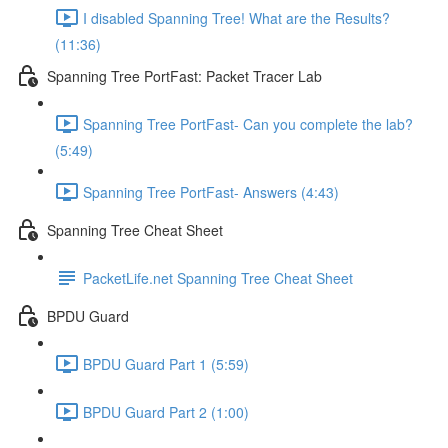
I disabled Spanning Tree! What are the Results?
(11:36)
Spanning Tree PortFast: Packet Tracer Lab
Spanning Tree PortFast- Can you complete the lab?
(5:49)
Spanning Tree PortFast- Answers (4:43)
Spanning Tree Cheat Sheet
PacketLife.net Spanning Tree Cheat Sheet
BPDU Guard
BPDU Guard Part 1 (5:59)
BPDU Guard Part 2 (1:00)