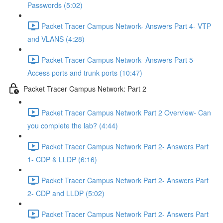
Passwords (5:02)
Packet Tracer Campus Network- Answers Part 4- VTP
and VLANS (4:28)
Packet Tracer Campus Network- Answers Part 5-
Access ports and trunk ports (10:47)
Packet Tracer Campus Network: Part 2
Packet Tracer Campus Network Part 2 Overview- Can
you complete the lab? (4:44)
Packet Tracer Campus Network Part 2- Answers Part
1- CDP & LLDP (6:16)
Packet Tracer Campus Network Part 2- Answers Part
2- CDP and LLDP (5:02)
Packet Tracer Campus Network Part 2- Answers Part