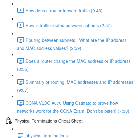
How does a router forward traffic (9:43)
How is traffic routed between subnets (2:57)
Routing between subnets - What are the IP address
and MAC address values? (2:59)
Does a router change the MAC address or IP address
(8:35)
Summary or routing, MAC addresses and IP addresses
(9:07)
CCNA VLOG #070 Using Ostinato to prove how
networks work for the CCNA Exam. Don't be bitten! (7:33)
Physical Terminations Cheat Sheet
physical_terminations