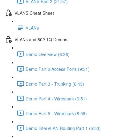
VLANS Part 2 (21:57)
VLANS Cheat Sheet
VLANs
VLANs and 802.1Q Demos
Demo Overview (6:36)
Demo Part 2 Access Ports (9:31)
Demo Part 3 - Trunking (6:43)
Demo Part 4 - Wireshark (6:51)
Demo Part 5 - Wireshark (8:59)
Demo InterVLAN Routing Part 1 (5:53)