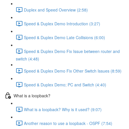
Duplex and Speed Overview (2:58)
Speed & Duplex Demo Introduction (3:27)
Speed & Duplex Demo Late Collisions (6:00)
Speed & Duplex Demo Fix Issue between router and
switch (4:48)
Speed & Duplex Demo Fix Other Switch Issues (8:59)
Speed & Duplex Demo; PC and Switch (4:40)
What is a loopback?
What is a loopback? Why is it used? (9:07)
Another reason to use a loopback - OSPF (7:54)