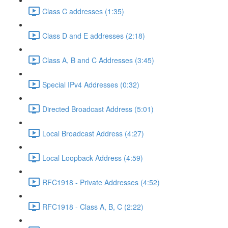
Class C addresses (1:35)
Class D and E addresses (2:18)
Class A, B and C Addresses (3:45)
Special IPv4 Addresses (0:32)
Directed Broadcast Address (5:01)
Local Broadcast Address (4:27)
Local Loopback Address (4:59)
RFC1918 - Private Addresses (4:52)
RFC1918 - Class A, B, C (2:22)