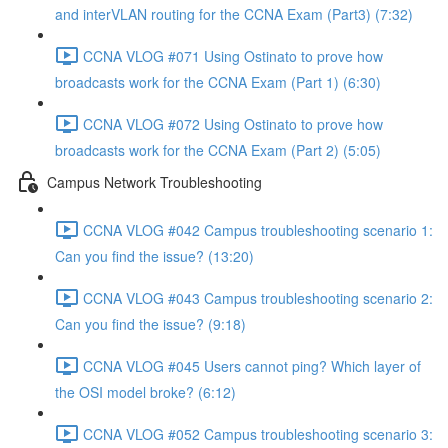
and interVLAN routing for the CCNA Exam (Part3) (7:32)
CCNA VLOG #071 Using Ostinato to prove how
broadcasts work for the CCNA Exam (Part 1) (6:30)
CCNA VLOG #072 Using Ostinato to prove how
broadcasts work for the CCNA Exam (Part 2) (5:05)
Campus Network Troubleshooting
CCNA VLOG #042 Campus troubleshooting scenario 1:
Can you find the issue? (13:20)
CCNA VLOG #043 Campus troubleshooting scenario 2:
Can you find the issue? (9:18)
CCNA VLOG #045 Users cannot ping? Which layer of
the OSI model broke? (6:12)
CCNA VLOG #052 Campus troubleshooting scenario 3: