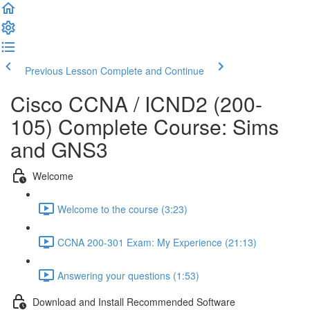
Previous Lesson
Complete and Continue
Cisco CCNA / ICND2 (200-
105) Complete Course: Sims
and GNS3
Welcome
Welcome to the course (3:23)
CCNA 200-301 Exam: My Experience (21:13)
Answering your questions (1:53)
Download and Install Recommended Software