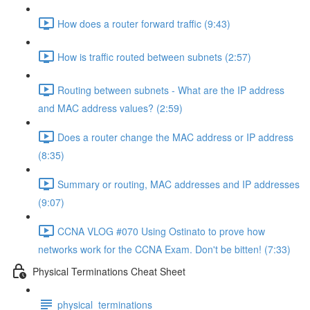
How does a router forward traffic (9:43)
How is traffic routed between subnets (2:57)
Routing between subnets - What are the IP address
and MAC address values? (2:59)
Does a router change the MAC address or IP address
(8:35)
Summary or routing, MAC addresses and IP addresses
(9:07)
CCNA VLOG #070 Using Ostinato to prove how
networks work for the CCNA Exam. Don't be bitten! (7:33)
Physical Terminations Cheat Sheet
physical_terminations