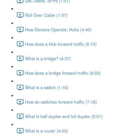
DAC cable, SFPs (1:01)
Roll Over Cable (1:57)
How Devices Operate, Hubs (4:40)
How does a Hub forward traffic (6:10)
What is a bridge? (4:37)
How does a bridge forward traffic (6:22)
What is a switch (1:16)
How do switches forward traffic (7:16)
What is half duplex and full duplex (5:51)
What is a router (4:03)