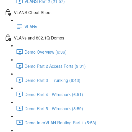
VLANS Part 2 (21:57)
VLANS Cheat Sheet
VLANs
VLANs and 802.1Q Demos
Demo Overview (6:36)
Demo Part 2 Access Ports (9:31)
Demo Part 3 - Trunking (6:43)
Demo Part 4 - Wireshark (6:51)
Demo Part 5 - Wireshark (8:59)
Demo InterVLAN Routing Part 1 (5:53)