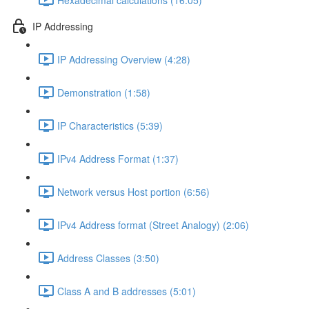
IP Addressing
IP Addressing Overview (4:28)
Demonstration (1:58)
IP Characteristics (5:39)
IPv4 Address Format (1:37)
Network versus Host portion (6:56)
IPv4 Address format (Street Analogy) (2:06)
Address Classes (3:50)
Class A and B addresses (5:01)