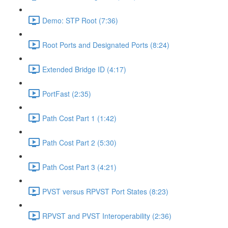
Demo: STP Root (7:36)
Root Ports and Designated Ports (8:24)
Extended Bridge ID (4:17)
PortFast (2:35)
Path Cost Part 1 (1:42)
Path Cost Part 2 (5:30)
Path Cost Part 3 (4:21)
PVST versus RPVST Port States (8:23)
RPVST and PVST Interoperability (2:36)