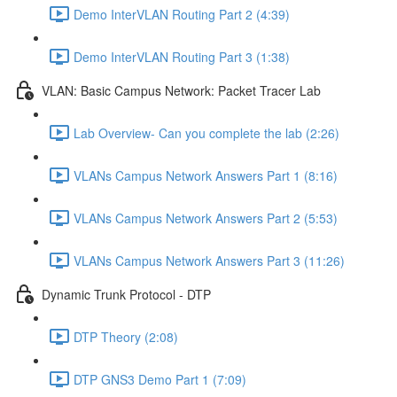
Demo InterVLAN Routing Part 2 (4:39)
Demo InterVLAN Routing Part 3 (1:38)
VLAN: Basic Campus Network: Packet Tracer Lab
Lab Overview- Can you complete the lab (2:26)
VLANs Campus Network Answers Part 1 (8:16)
VLANs Campus Network Answers Part 2 (5:53)
VLANs Campus Network Answers Part 3 (11:26)
Dynamic Trunk Protocol - DTP
DTP Theory (2:08)
DTP GNS3 Demo Part 1 (7:09)