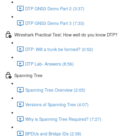
DTP GNS3 Demo Part 2 (3:37)
DTP GNS3 Demo Part 3 (7:33)
Wireshark Practical Test: How well do you know DTP?
DTP: Will a trunk be formed? (0:52)
DTP Lab- Answers (8:56)
Spanning Tree
Spanning Tree Overview (2:05)
Versions of Spanning Tree (4:07)
Why is Spanning Tree Required? (7:27)
BPDUs and Bridge IDs (2:38)