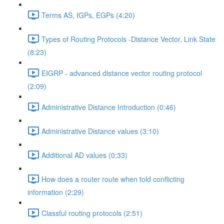
Terms AS, IGPs, EGPs (4:20)
Types of Routing Protocols -Distance Vector, Link State
(8:23)
EIGRP - advanced distance vector routing protocol
(2:09)
Administrative Distance Introduction (0:46)
Administrative Distance values (3:10)
Additional AD values (0:33)
How does a router route when told conflicting
information (2:29)
Classful routing protocols (2:51)