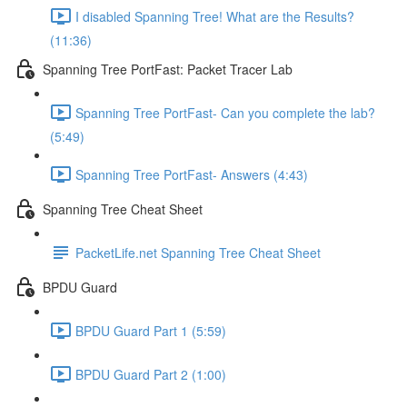
I disabled Spanning Tree! What are the Results?
(11:36)
Spanning Tree PortFast: Packet Tracer Lab
Spanning Tree PortFast- Can you complete the lab?
(5:49)
Spanning Tree PortFast- Answers (4:43)
Spanning Tree Cheat Sheet
PacketLife.net Spanning Tree Cheat Sheet
BPDU Guard
BPDU Guard Part 1 (5:59)
BPDU Guard Part 2 (1:00)