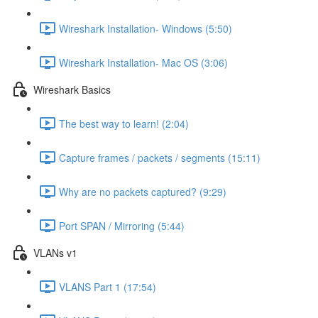
Wireshark Installation- Windows (5:50)
Wireshark Installation- Mac OS (3:06)
Wireshark Basics
The best way to learn! (2:04)
Capture frames / packets / segments (15:11)
Why are no packets captured? (9:29)
Port SPAN / Mirroring (5:44)
VLANs v1
VLANS Part 1 (17:54)