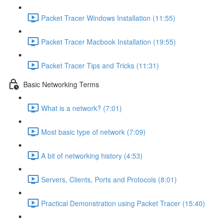
Packet Tracer Windows Installation (11:55)
Packet Tracer Macbook Installation (19:55)
Packet Tracer Tips and Tricks (11:31)
Basic Networking Terms
What is a network? (7:01)
Most basic type of network (7:09)
A bit of networking history (4:53)
Servers, Clients, Ports and Protocols (8:01)
Practical Demonstration using Packet Tracer (15:40)