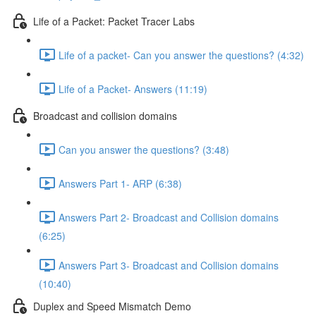
Life of a Packet: Packet Tracer Labs
Life of a packet- Can you answer the questions? (4:32)
Life of a Packet- Answers (11:19)
Broadcast and collision domains
Can you answer the questions? (3:48)
Answers Part 1- ARP (6:38)
Answers Part 2- Broadcast and Collision domains
(6:25)
Answers Part 3- Broadcast and Collision domains
(10:40)
Duplex and Speed Mismatch Demo