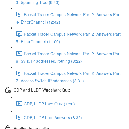
3- Spanning Tree (9:43)
Packet Tracer Campus Network Part 2- Answers Part
4- EtherChannel (12:42)
Packet Tracer Campus Network Part 2- Answers Part
5- EtherChannel (11:00)
Packet Tracer Campus Network Part 2- Answers Part
6- SVIs, IP addresses, routing (8:22)
Packet Tracer Campus Network Part 2- Answers Part
7- Access Switch IP addresses (3:31)
CDP and LLDP Wireshark Quiz
CDP, LLDP Lab: Quiz (1:56)
CDP, LLDP Lab: Answers (8:32)
Routing Introduction