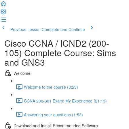
Previous Lesson
Complete and Continue
Cisco CCNA / ICND2 (200-
105) Complete Course: Sims
and GNS3
Welcome
Welcome to the course (3:23)
CCNA 200-301 Exam: My Experience (21:13)
Answering your questions (1:53)
Download and Install Recommended Software