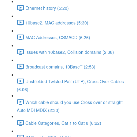
Ethernet history (5:20)
10base2, MAC addresses (5:30)
MAC Addresses, CSMACD (6:26)
Issues with 10base2, Collision domains (2:38)
Broadcast domains, 10BaseT (2:53)
Unshielded Twisted Pair (UTP), Cross Over Cables
(6:06)
Which cable should you use Cross over or straight
Auto MDI MDIX (2:33)
Cable Categories, Cat 1 to Cat 8 (6:22)