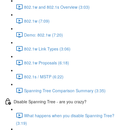
802.1w and 802.1s Overview (3:03)
802.1w (7:09)
Demo: 802.1w (7:20)
802.1w Link Types (3:06)
802.1w Proposals (6:18)
802.1s / MSTP (6:22)
Spanning Tree Comparison Summary (3:35)
Disable Spanning Tree - are you crazy?
What happens when you disable Spanning Tree?
(3:19)