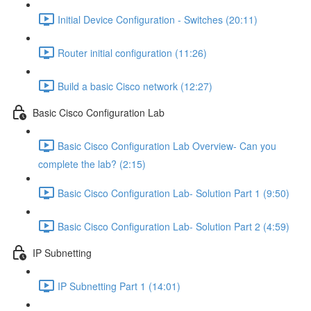
Initial Device Configuration - Switches (20:11)
Router initial configuration (11:26)
Build a basic Cisco network (12:27)
Basic Cisco Configuration Lab
Basic Cisco Configuration Lab Overview- Can you
complete the lab? (2:15)
Basic Cisco Configuration Lab- Solution Part 1 (9:50)
Basic Cisco Configuration Lab- Solution Part 2 (4:59)
IP Subnetting
IP Subnetting Part 1 (14:01)