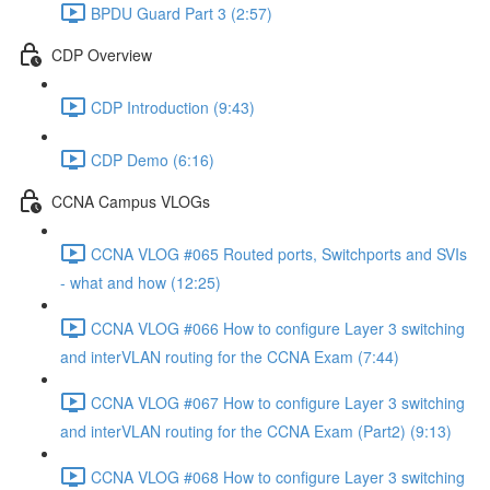
BPDU Guard Part 3 (2:57)
CDP Overview
CDP Introduction (9:43)
CDP Demo (6:16)
CCNA Campus VLOGs
CCNA VLOG #065 Routed ports, Switchports and SVIs
- what and how (12:25)
CCNA VLOG #066 How to configure Layer 3 switching
and interVLAN routing for the CCNA Exam (7:44)
CCNA VLOG #067 How to configure Layer 3 switching
and interVLAN routing for the CCNA Exam (Part2) (9:13)
CCNA VLOG #068 How to configure Layer 3 switching