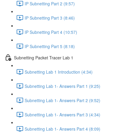
IP Subnetting Part 2 (9:57)
IP Subnetting Part 3 (8:46)
IP Subnetting Part 4 (10:57)
IP Subnetting Part 5 (8:18)
Subnetting Packet Tracer Lab 1
Subnetting Lab 1 Introduction (4:34)
Subnetting Lab 1- Answers Part 1 (9:25)
Subnetting Lab 1- Answers Part 2 (9:52)
Subnetting Lab 1- Answers Part 3 (4:34)
Subnetting Lab 1- Answers Part 4 (8:09)