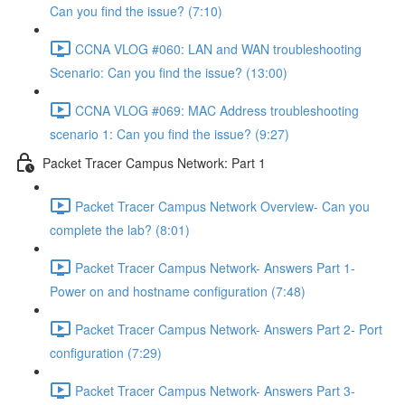
Can you find the issue? (7:10)
CCNA VLOG #060: LAN and WAN troubleshooting
Scenario: Can you find the issue? (13:00)
CCNA VLOG #069: MAC Address troubleshooting
scenario 1: Can you find the issue? (9:27)
Packet Tracer Campus Network: Part 1
Packet Tracer Campus Network Overview- Can you
complete the lab? (8:01)
Packet Tracer Campus Network- Answers Part 1-
Power on and hostname configuration (7:48)
Packet Tracer Campus Network- Answers Part 2- Port
configuration (7:29)
Packet Tracer Campus Network- Answers Part 3-