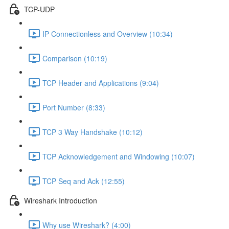
TCP-UDP
IP Connectionless and Overview (10:34)
Comparison (10:19)
TCP Header and Applications (9:04)
Port Number (8:33)
TCP 3 Way Handshake (10:12)
TCP Acknowledgement and Windowing (10:07)
TCP Seq and Ack (12:55)
Wireshark Introduction
Why use Wireshark? (4:00)