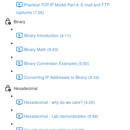
Practical TCP-IP Model Part 4: E-mail and FTP
captures (7:26)
Binary
Binary Introduction (4:11)
Binary Math (9:43)
Binary Conversion Examples (5:50)
Converting IP Addresses to Binary (9:34)
Hexadecimal
Hexadecimal - why do we care? (4:20)
Hexadecimal - Lab demonstration (8:46)
Hexadecimal calculations (16:05)