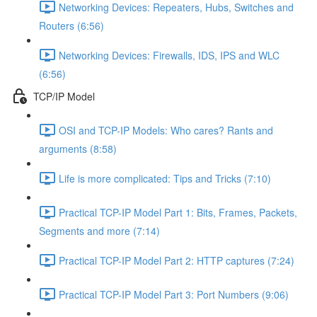
Networking Devices: Repeaters, Hubs, Switches and
Routers (6:56)
Networking Devices: Firewalls, IDS, IPS and WLC
(6:56)
TCP/IP Model
OSI and TCP-IP Models: Who cares? Rants and
arguments (8:58)
Life is more complicated: Tips and Tricks (7:10)
Practical TCP-IP Model Part 1: Bits, Frames, Packets,
Segments and more (7:14)
Practical TCP-IP Model Part 2: HTTP captures (7:24)
Practical TCP-IP Model Part 3: Port Numbers (9:06)