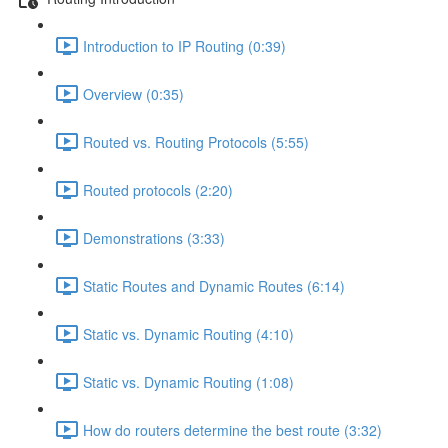
Introduction to IP Routing (0:39)
Overview (0:35)
Routed vs. Routing Protocols (5:55)
Routed protocols (2:20)
Demonstrations (3:33)
Static Routes and Dynamic Routes (6:14)
Static vs. Dynamic Routing (4:10)
Static vs. Dynamic Routing (1:08)
How do routers determine the best route (3:32)