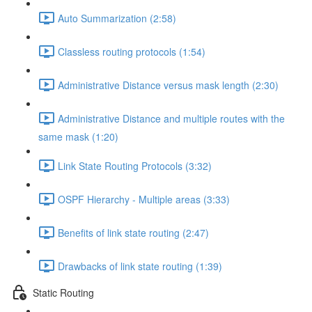
Auto Summarization (2:58)
Classless routing protocols (1:54)
Administrative Distance versus mask length (2:30)
Administrative Distance and multiple routes with the
same mask (1:20)
Link State Routing Protocols (3:32)
OSPF Hierarchy - Multiple areas (3:33)
Benefits of link state routing (2:47)
Drawbacks of link state routing (1:39)
Static Routing