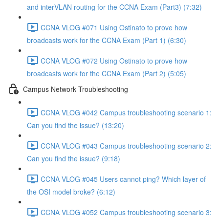
and interVLAN routing for the CCNA Exam (Part3) (7:32)
CCNA VLOG #071 Using Ostinato to prove how
broadcasts work for the CCNA Exam (Part 1) (6:30)
CCNA VLOG #072 Using Ostinato to prove how
broadcasts work for the CCNA Exam (Part 2) (5:05)
Campus Network Troubleshooting
CCNA VLOG #042 Campus troubleshooting scenario 1:
Can you find the issue? (13:20)
CCNA VLOG #043 Campus troubleshooting scenario 2:
Can you find the issue? (9:18)
CCNA VLOG #045 Users cannot ping? Which layer of
the OSI model broke? (6:12)
CCNA VLOG #052 Campus troubleshooting scenario 3: