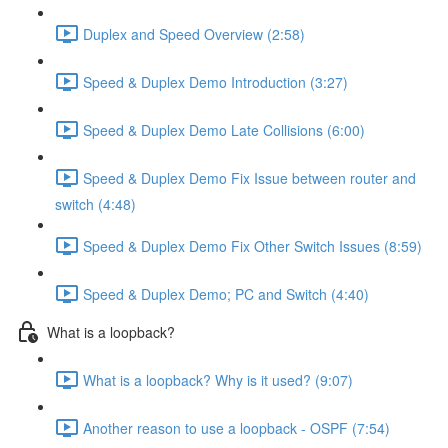
Duplex and Speed Overview (2:58)
Speed & Duplex Demo Introduction (3:27)
Speed & Duplex Demo Late Collisions (6:00)
Speed & Duplex Demo Fix Issue between router and
switch (4:48)
Speed & Duplex Demo Fix Other Switch Issues (8:59)
Speed & Duplex Demo; PC and Switch (4:40)
What is a loopback?
What is a loopback? Why is it used? (9:07)
Another reason to use a loopback - OSPF (7:54)