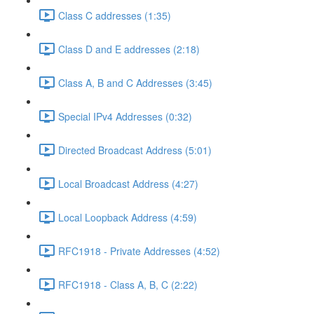
Class C addresses (1:35)
Class D and E addresses (2:18)
Class A, B and C Addresses (3:45)
Special IPv4 Addresses (0:32)
Directed Broadcast Address (5:01)
Local Broadcast Address (4:27)
Local Loopback Address (4:59)
RFC1918 - Private Addresses (4:52)
RFC1918 - Class A, B, C (2:22)