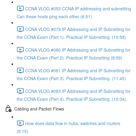
CCNA VLOG #053 CCNA IP addressing and subnetting
Can these hosts ping each other (6:51)
CCNA VLOG #079 IP Addressing and IP Subnetting for
the CCNA Exam (Part 1). Practical IP Subnetting. (10:58)
CCNA VLOG #080 IP Addressing and IP Subnetting for
the CCNA Exam (Part 2). Practical IP Subnetting (8:59)
CCNA VLOG #081 IP Addressing and IP Subnetting for
the CCNA Exam (Part 3). Practical IP Subnetting. (11:45)
CCNA VLOG #083 IP Addressing and IP Subnetting for
the CCNA Exam (Part 4). Practical IP Subnetting. (10:34)
Cabling and Packet Flows
How does data flow in hubs, switches and routers
(6:15)