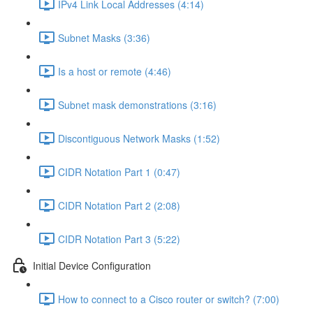
IPv4 Link Local Addresses (4:14)
Subnet Masks (3:36)
Is a host or remote (4:46)
Subnet mask demonstrations (3:16)
Discontiguous Network Masks (1:52)
CIDR Notation Part 1 (0:47)
CIDR Notation Part 2 (2:08)
CIDR Notation Part 3 (5:22)
Initial Device Configuration
How to connect to a Cisco router or switch? (7:00)