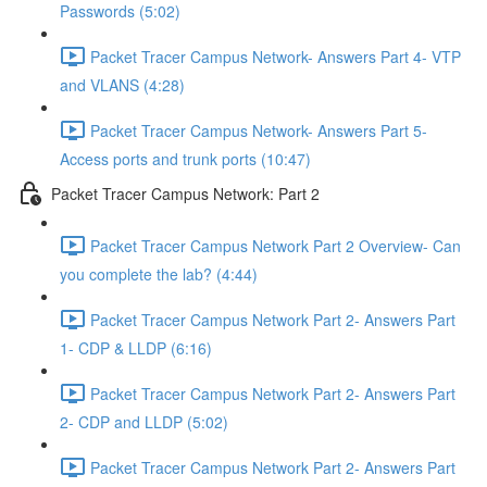
Passwords (5:02)
Packet Tracer Campus Network- Answers Part 4- VTP
and VLANS (4:28)
Packet Tracer Campus Network- Answers Part 5-
Access ports and trunk ports (10:47)
Packet Tracer Campus Network: Part 2
Packet Tracer Campus Network Part 2 Overview- Can
you complete the lab? (4:44)
Packet Tracer Campus Network Part 2- Answers Part
1- CDP & LLDP (6:16)
Packet Tracer Campus Network Part 2- Answers Part
2- CDP and LLDP (5:02)
Packet Tracer Campus Network Part 2- Answers Part