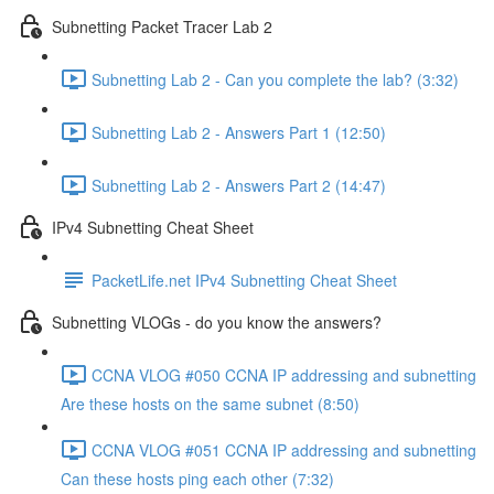
Subnetting Packet Tracer Lab 2
Subnetting Lab 2 - Can you complete the lab? (3:32)
Subnetting Lab 2 - Answers Part 1 (12:50)
Subnetting Lab 2 - Answers Part 2 (14:47)
IPv4 Subnetting Cheat Sheet
PacketLife.net IPv4 Subnetting Cheat Sheet
Subnetting VLOGs - do you know the answers?
CCNA VLOG #050 CCNA IP addressing and subnetting
Are these hosts on the same subnet (8:50)
CCNA VLOG #051 CCNA IP addressing and subnetting
Can these hosts ping each other (7:32)