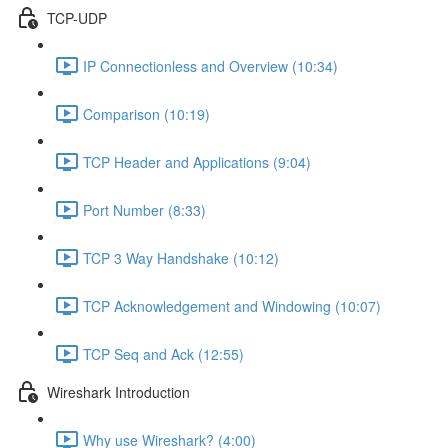
TCP-UDP
IP Connectionless and Overview (10:34)
Comparison (10:19)
TCP Header and Applications (9:04)
Port Number (8:33)
TCP 3 Way Handshake (10:12)
TCP Acknowledgement and Windowing (10:07)
TCP Seq and Ack (12:55)
Wireshark Introduction
Why use Wireshark? (4:00)