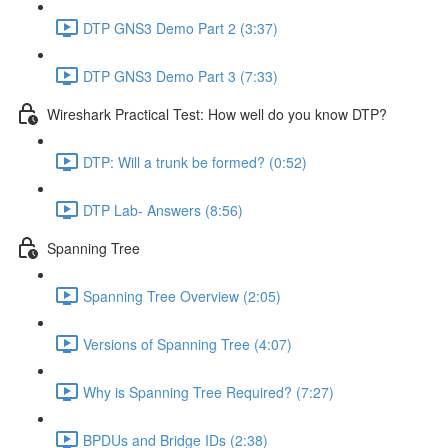
DTP GNS3 Demo Part 2 (3:37)
DTP GNS3 Demo Part 3 (7:33)
Wireshark Practical Test: How well do you know DTP?
DTP: Will a trunk be formed? (0:52)
DTP Lab- Answers (8:56)
Spanning Tree
Spanning Tree Overview (2:05)
Versions of Spanning Tree (4:07)
Why is Spanning Tree Required? (7:27)
BPDUs and Bridge IDs (2:38)