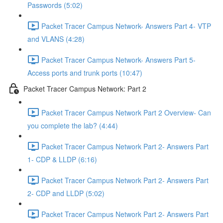
Passwords (5:02)
Packet Tracer Campus Network- Answers Part 4- VTP
and VLANS (4:28)
Packet Tracer Campus Network- Answers Part 5-
Access ports and trunk ports (10:47)
Packet Tracer Campus Network: Part 2
Packet Tracer Campus Network Part 2 Overview- Can
you complete the lab? (4:44)
Packet Tracer Campus Network Part 2- Answers Part
1- CDP & LLDP (6:16)
Packet Tracer Campus Network Part 2- Answers Part
2- CDP and LLDP (5:02)
Packet Tracer Campus Network Part 2- Answers Part