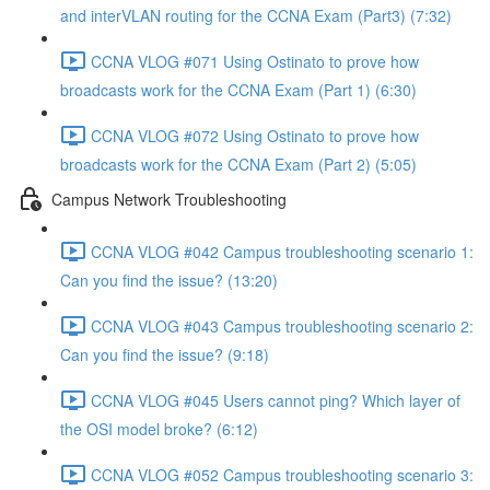
and interVLAN routing for the CCNA Exam (Part3) (7:32)
CCNA VLOG #071 Using Ostinato to prove how
broadcasts work for the CCNA Exam (Part 1) (6:30)
CCNA VLOG #072 Using Ostinato to prove how
broadcasts work for the CCNA Exam (Part 2) (5:05)
Campus Network Troubleshooting
CCNA VLOG #042 Campus troubleshooting scenario 1:
Can you find the issue? (13:20)
CCNA VLOG #043 Campus troubleshooting scenario 2:
Can you find the issue? (9:18)
CCNA VLOG #045 Users cannot ping? Which layer of
the OSI model broke? (6:12)
CCNA VLOG #052 Campus troubleshooting scenario 3: