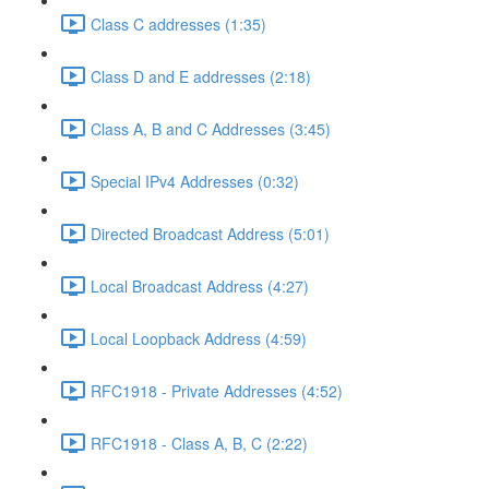
Class C addresses (1:35)
Class D and E addresses (2:18)
Class A, B and C Addresses (3:45)
Special IPv4 Addresses (0:32)
Directed Broadcast Address (5:01)
Local Broadcast Address (4:27)
Local Loopback Address (4:59)
RFC1918 - Private Addresses (4:52)
RFC1918 - Class A, B, C (2:22)