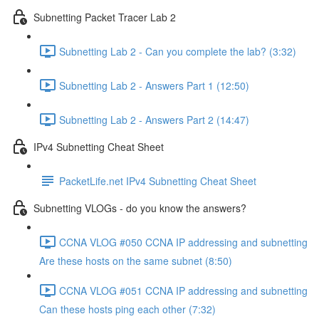
Subnetting Packet Tracer Lab 2
Subnetting Lab 2 - Can you complete the lab? (3:32)
Subnetting Lab 2 - Answers Part 1 (12:50)
Subnetting Lab 2 - Answers Part 2 (14:47)
IPv4 Subnetting Cheat Sheet
PacketLife.net IPv4 Subnetting Cheat Sheet
Subnetting VLOGs - do you know the answers?
CCNA VLOG #050 CCNA IP addressing and subnetting
Are these hosts on the same subnet (8:50)
CCNA VLOG #051 CCNA IP addressing and subnetting
Can these hosts ping each other (7:32)