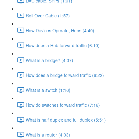
DAC cable, SFPs (1:01)
Roll Over Cable (1:57)
How Devices Operate, Hubs (4:40)
How does a Hub forward traffic (6:10)
What is a bridge? (4:37)
How does a bridge forward traffic (6:22)
What is a switch (1:16)
How do switches forward traffic (7:16)
What is half duplex and full duplex (5:51)
What is a router (4:03)