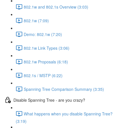
802.1w and 802.1s Overview (3:03)
802.1w (7:09)
Demo: 802.1w (7:20)
802.1w Link Types (3:06)
802.1w Proposals (6:18)
802.1s / MSTP (6:22)
Spanning Tree Comparison Summary (3:35)
Disable Spanning Tree - are you crazy?
What happens when you disable Spanning Tree?
(3:19)