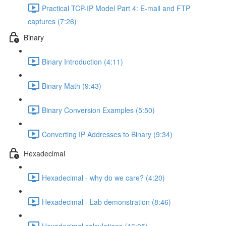
Practical TCP-IP Model Part 4: E-mail and FTP
captures (7:26)
Binary
Binary Introduction (4:11)
Binary Math (9:43)
Binary Conversion Examples (5:50)
Converting IP Addresses to Binary (9:34)
Hexadecimal
Hexadecimal - why do we care? (4:20)
Hexadecimal - Lab demonstration (8:46)
Hexadecimal calculations (16:05)