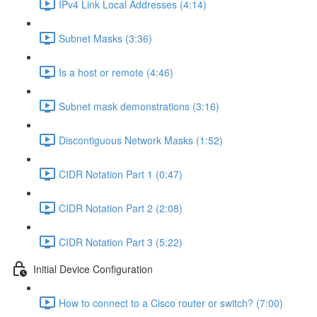
IPv4 Link Local Addresses (4:14)
Subnet Masks (3:36)
Is a host or remote (4:46)
Subnet mask demonstrations (3:16)
Discontiguous Network Masks (1:52)
CIDR Notation Part 1 (0:47)
CIDR Notation Part 2 (2:08)
CIDR Notation Part 3 (5:22)
Initial Device Configuration
How to connect to a Cisco router or switch? (7:00)