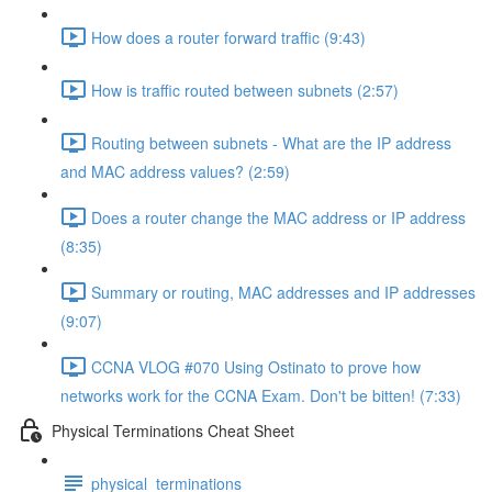
How does a router forward traffic (9:43)
How is traffic routed between subnets (2:57)
Routing between subnets - What are the IP address
and MAC address values? (2:59)
Does a router change the MAC address or IP address
(8:35)
Summary or routing, MAC addresses and IP addresses
(9:07)
CCNA VLOG #070 Using Ostinato to prove how
networks work for the CCNA Exam. Don't be bitten! (7:33)
Physical Terminations Cheat Sheet
physical_terminations