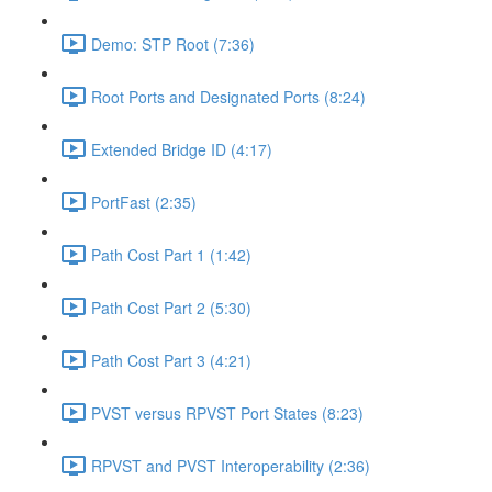
Demo: STP Root (7:36)
Root Ports and Designated Ports (8:24)
Extended Bridge ID (4:17)
PortFast (2:35)
Path Cost Part 1 (1:42)
Path Cost Part 2 (5:30)
Path Cost Part 3 (4:21)
PVST versus RPVST Port States (8:23)
RPVST and PVST Interoperability (2:36)