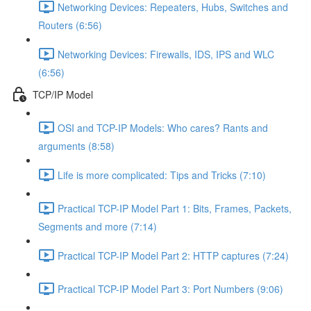
Networking Devices: Repeaters, Hubs, Switches and
Routers (6:56)
Networking Devices: Firewalls, IDS, IPS and WLC
(6:56)
TCP/IP Model
OSI and TCP-IP Models: Who cares? Rants and
arguments (8:58)
Life is more complicated: Tips and Tricks (7:10)
Practical TCP-IP Model Part 1: Bits, Frames, Packets,
Segments and more (7:14)
Practical TCP-IP Model Part 2: HTTP captures (7:24)
Practical TCP-IP Model Part 3: Port Numbers (9:06)