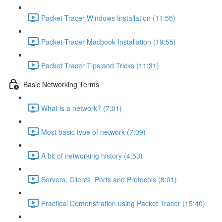
Packet Tracer Windows Installation (11:55)
Packet Tracer Macbook Installation (19:55)
Packet Tracer Tips and Tricks (11:31)
Basic Networking Terms
What is a network? (7:01)
Most basic type of network (7:09)
A bit of networking history (4:53)
Servers, Clients, Ports and Protocols (8:01)
Practical Demonstration using Packet Tracer (15:40)