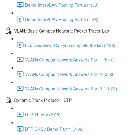
Demo InterVLAN Routing Part 2 (4:39)
Demo InterVLAN Routing Part 3 (1:38)
VLAN: Basic Campus Network: Packet Tracer Lab
Lab Overview- Can you complete the lab (2:26)
VLANs Campus Network Answers Part 1 (8:16)
VLANs Campus Network Answers Part 2 (5:53)
VLANs Campus Network Answers Part 3 (11:26)
Dynamic Trunk Protocol - DTP
DTP Theory (2:08)
DTP GNS3 Demo Part 1 (7:09)