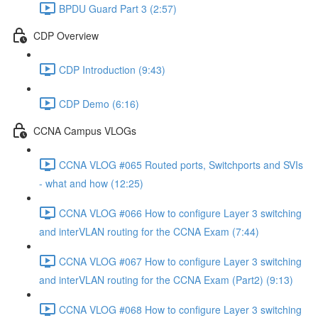
BPDU Guard Part 3 (2:57)
CDP Overview
CDP Introduction (9:43)
CDP Demo (6:16)
CCNA Campus VLOGs
CCNA VLOG #065 Routed ports, Switchports and SVIs
- what and how (12:25)
CCNA VLOG #066 How to configure Layer 3 switching
and interVLAN routing for the CCNA Exam (7:44)
CCNA VLOG #067 How to configure Layer 3 switching
and interVLAN routing for the CCNA Exam (Part2) (9:13)
CCNA VLOG #068 How to configure Layer 3 switching