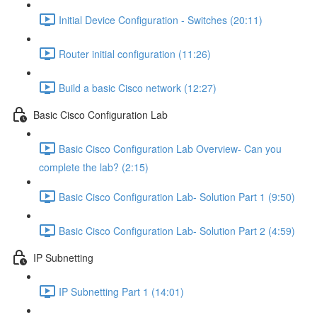
Initial Device Configuration - Switches (20:11)
Router initial configuration (11:26)
Build a basic Cisco network (12:27)
Basic Cisco Configuration Lab
Basic Cisco Configuration Lab Overview- Can you
complete the lab? (2:15)
Basic Cisco Configuration Lab- Solution Part 1 (9:50)
Basic Cisco Configuration Lab- Solution Part 2 (4:59)
IP Subnetting
IP Subnetting Part 1 (14:01)