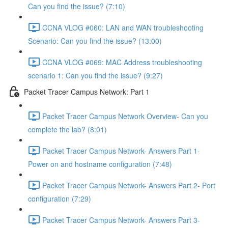
Can you find the issue? (7:10)
CCNA VLOG #060: LAN and WAN troubleshooting
Scenario: Can you find the issue? (13:00)
CCNA VLOG #069: MAC Address troubleshooting
scenario 1: Can you find the issue? (9:27)
Packet Tracer Campus Network: Part 1
Packet Tracer Campus Network Overview- Can you
complete the lab? (8:01)
Packet Tracer Campus Network- Answers Part 1-
Power on and hostname configuration (7:48)
Packet Tracer Campus Network- Answers Part 2- Port
configuration (7:29)
Packet Tracer Campus Network- Answers Part 3-