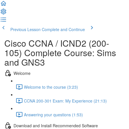
Previous Lesson
Complete and Continue
Cisco CCNA / ICND2 (200-
105) Complete Course: Sims
and GNS3
Welcome
Welcome to the course (3:23)
CCNA 200-301 Exam: My Experience (21:13)
Answering your questions (1:53)
Download and Install Recommended Software