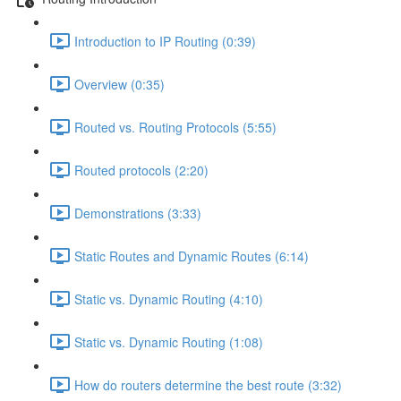
Introduction to IP Routing (0:39)
Overview (0:35)
Routed vs. Routing Protocols (5:55)
Routed protocols (2:20)
Demonstrations (3:33)
Static Routes and Dynamic Routes (6:14)
Static vs. Dynamic Routing (4:10)
Static vs. Dynamic Routing (1:08)
How do routers determine the best route (3:32)