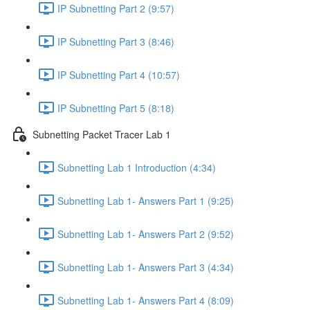
IP Subnetting Part 2 (9:57)
IP Subnetting Part 3 (8:46)
IP Subnetting Part 4 (10:57)
IP Subnetting Part 5 (8:18)
Subnetting Packet Tracer Lab 1
Subnetting Lab 1 Introduction (4:34)
Subnetting Lab 1- Answers Part 1 (9:25)
Subnetting Lab 1- Answers Part 2 (9:52)
Subnetting Lab 1- Answers Part 3 (4:34)
Subnetting Lab 1- Answers Part 4 (8:09)