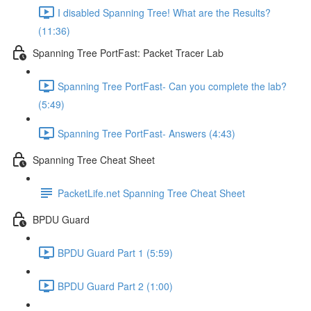
I disabled Spanning Tree! What are the Results?
(11:36)
Spanning Tree PortFast: Packet Tracer Lab
Spanning Tree PortFast- Can you complete the lab?
(5:49)
Spanning Tree PortFast- Answers (4:43)
Spanning Tree Cheat Sheet
PacketLife.net Spanning Tree Cheat Sheet
BPDU Guard
BPDU Guard Part 1 (5:59)
BPDU Guard Part 2 (1:00)