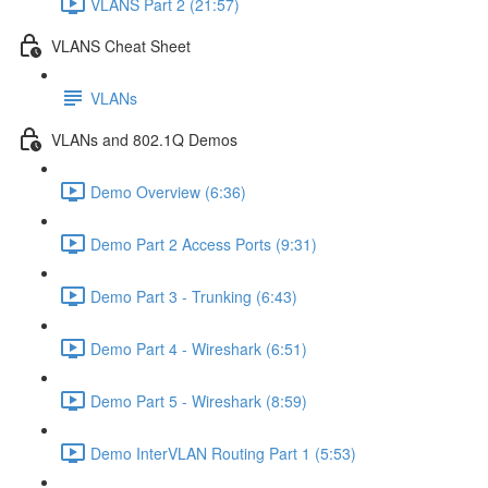
VLANS Part 2 (21:57)
VLANS Cheat Sheet
VLANs
VLANs and 802.1Q Demos
Demo Overview (6:36)
Demo Part 2 Access Ports (9:31)
Demo Part 3 - Trunking (6:43)
Demo Part 4 - Wireshark (6:51)
Demo Part 5 - Wireshark (8:59)
Demo InterVLAN Routing Part 1 (5:53)