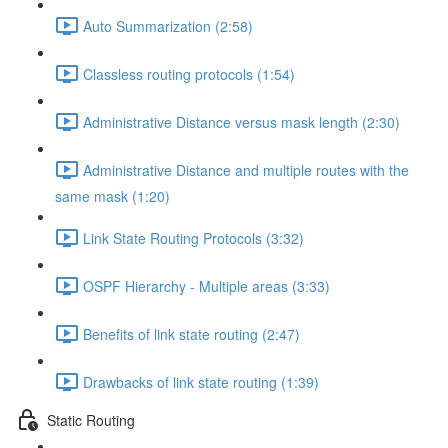
Auto Summarization (2:58)
Classless routing protocols (1:54)
Administrative Distance versus mask length (2:30)
Administrative Distance and multiple routes with the
same mask (1:20)
Link State Routing Protocols (3:32)
OSPF Hierarchy - Multiple areas (3:33)
Benefits of link state routing (2:47)
Drawbacks of link state routing (1:39)
Static Routing