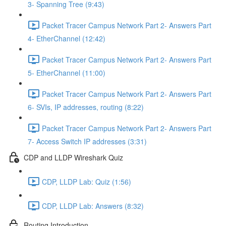
3- Spanning Tree (9:43)
Packet Tracer Campus Network Part 2- Answers Part
4- EtherChannel (12:42)
Packet Tracer Campus Network Part 2- Answers Part
5- EtherChannel (11:00)
Packet Tracer Campus Network Part 2- Answers Part
6- SVIs, IP addresses, routing (8:22)
Packet Tracer Campus Network Part 2- Answers Part
7- Access Switch IP addresses (3:31)
CDP and LLDP Wireshark Quiz
CDP, LLDP Lab: Quiz (1:56)
CDP, LLDP Lab: Answers (8:32)
Routing Introduction