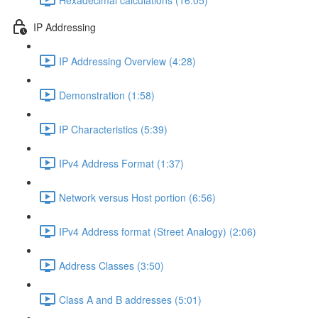
IP Addressing
IP Addressing Overview (4:28)
Demonstration (1:58)
IP Characteristics (5:39)
IPv4 Address Format (1:37)
Network versus Host portion (6:56)
IPv4 Address format (Street Analogy) (2:06)
Address Classes (3:50)
Class A and B addresses (5:01)