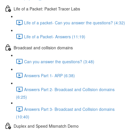
Life of a Packet: Packet Tracer Labs
Life of a packet- Can you answer the questions? (4:32)
Life of a Packet- Answers (11:19)
Broadcast and collision domains
Can you answer the questions? (3:48)
Answers Part 1- ARP (6:38)
Answers Part 2- Broadcast and Collision domains
(6:25)
Answers Part 3- Broadcast and Collision domains
(10:40)
Duplex and Speed Mismatch Demo