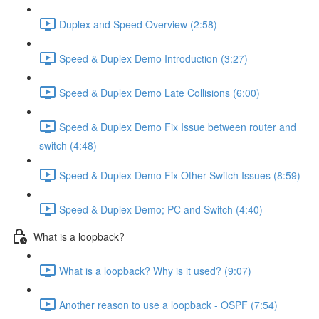
Duplex and Speed Overview (2:58)
Speed & Duplex Demo Introduction (3:27)
Speed & Duplex Demo Late Collisions (6:00)
Speed & Duplex Demo Fix Issue between router and
switch (4:48)
Speed & Duplex Demo Fix Other Switch Issues (8:59)
Speed & Duplex Demo; PC and Switch (4:40)
What is a loopback?
What is a loopback? Why is it used? (9:07)
Another reason to use a loopback - OSPF (7:54)