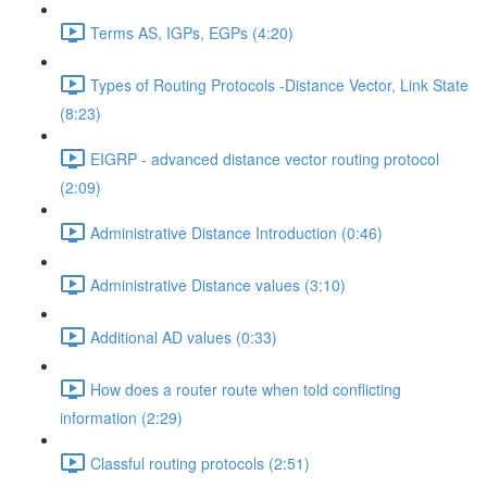
Terms AS, IGPs, EGPs (4:20)
Types of Routing Protocols -Distance Vector, Link State
(8:23)
EIGRP - advanced distance vector routing protocol
(2:09)
Administrative Distance Introduction (0:46)
Administrative Distance values (3:10)
Additional AD values (0:33)
How does a router route when told conflicting
information (2:29)
Classful routing protocols (2:51)