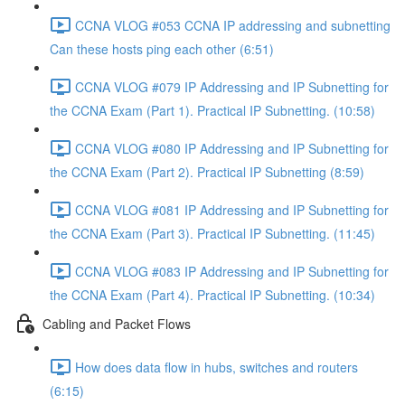
CCNA VLOG #053 CCNA IP addressing and subnetting
Can these hosts ping each other (6:51)
CCNA VLOG #079 IP Addressing and IP Subnetting for
the CCNA Exam (Part 1). Practical IP Subnetting. (10:58)
CCNA VLOG #080 IP Addressing and IP Subnetting for
the CCNA Exam (Part 2). Practical IP Subnetting (8:59)
CCNA VLOG #081 IP Addressing and IP Subnetting for
the CCNA Exam (Part 3). Practical IP Subnetting. (11:45)
CCNA VLOG #083 IP Addressing and IP Subnetting for
the CCNA Exam (Part 4). Practical IP Subnetting. (10:34)
Cabling and Packet Flows
How does data flow in hubs, switches and routers
(6:15)