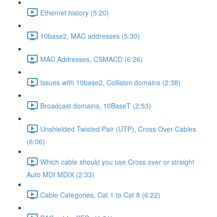
Ethernet history (5:20)
10base2, MAC addresses (5:30)
MAC Addresses, CSMACD (6:26)
Issues with 10base2, Collision domains (2:38)
Broadcast domains, 10BaseT (2:53)
Unshielded Twisted Pair (UTP), Cross Over Cables
(6:06)
Which cable should you use Cross over or straight
Auto MDI MDIX (2:33)
Cable Categories, Cat 1 to Cat 8 (6:22)