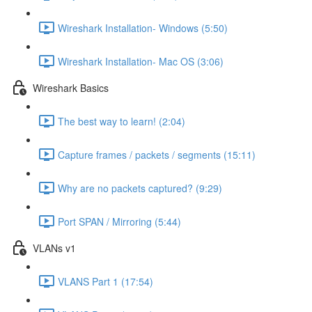
Wireshark Installation- Windows (5:50)
Wireshark Installation- Mac OS (3:06)
Wireshark Basics
The best way to learn! (2:04)
Capture frames / packets / segments (15:11)
Why are no packets captured? (9:29)
Port SPAN / Mirroring (5:44)
VLANs v1
VLANS Part 1 (17:54)