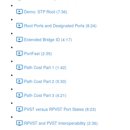
Demo: STP Root (7:36)
Root Ports and Designated Ports (8:24)
Extended Bridge ID (4:17)
PortFast (2:35)
Path Cost Part 1 (1:42)
Path Cost Part 2 (5:30)
Path Cost Part 3 (4:21)
PVST versus RPVST Port States (8:23)
RPVST and PVST Interoperability (2:36)