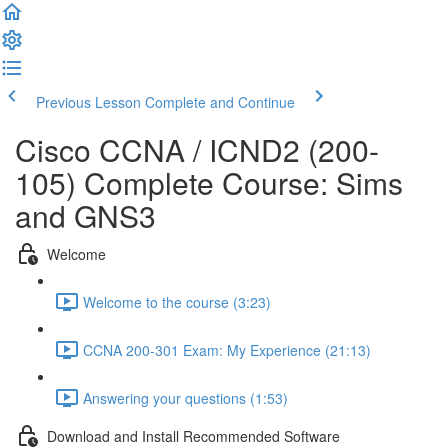
Previous Lesson
Complete and Continue
Cisco CCNA / ICND2 (200-
105) Complete Course: Sims
and GNS3
Welcome
Welcome to the course (3:23)
CCNA 200-301 Exam: My Experience (21:13)
Answering your questions (1:53)
Download and Install Recommended Software