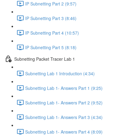
IP Subnetting Part 2 (9:57)
IP Subnetting Part 3 (8:46)
IP Subnetting Part 4 (10:57)
IP Subnetting Part 5 (8:18)
Subnetting Packet Tracer Lab 1
Subnetting Lab 1 Introduction (4:34)
Subnetting Lab 1- Answers Part 1 (9:25)
Subnetting Lab 1- Answers Part 2 (9:52)
Subnetting Lab 1- Answers Part 3 (4:34)
Subnetting Lab 1- Answers Part 4 (8:09)