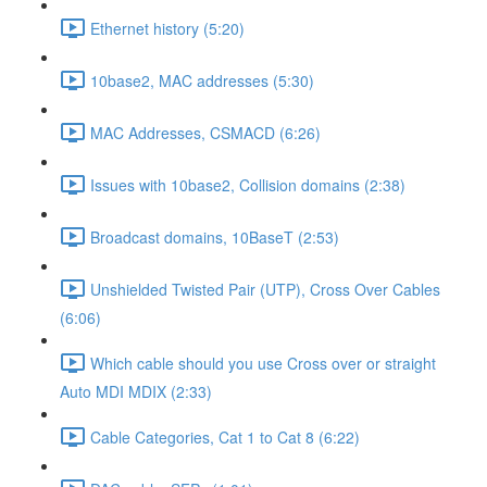
Ethernet history (5:20)
10base2, MAC addresses (5:30)
MAC Addresses, CSMACD (6:26)
Issues with 10base2, Collision domains (2:38)
Broadcast domains, 10BaseT (2:53)
Unshielded Twisted Pair (UTP), Cross Over Cables
(6:06)
Which cable should you use Cross over or straight
Auto MDI MDIX (2:33)
Cable Categories, Cat 1 to Cat 8 (6:22)