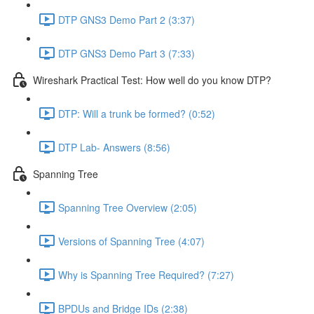
DTP GNS3 Demo Part 2 (3:37)
DTP GNS3 Demo Part 3 (7:33)
Wireshark Practical Test: How well do you know DTP?
DTP: Will a trunk be formed? (0:52)
DTP Lab- Answers (8:56)
Spanning Tree
Spanning Tree Overview (2:05)
Versions of Spanning Tree (4:07)
Why is Spanning Tree Required? (7:27)
BPDUs and Bridge IDs (2:38)