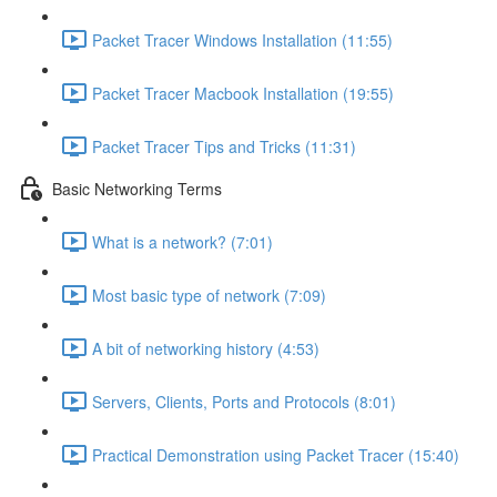
Packet Tracer Windows Installation (11:55)
Packet Tracer Macbook Installation (19:55)
Packet Tracer Tips and Tricks (11:31)
Basic Networking Terms
What is a network? (7:01)
Most basic type of network (7:09)
A bit of networking history (4:53)
Servers, Clients, Ports and Protocols (8:01)
Practical Demonstration using Packet Tracer (15:40)