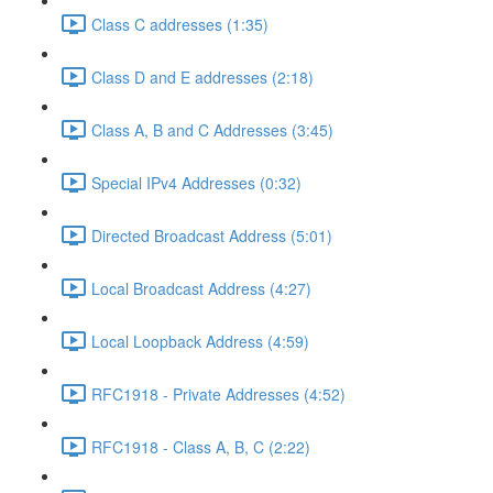
Class C addresses (1:35)
Class D and E addresses (2:18)
Class A, B and C Addresses (3:45)
Special IPv4 Addresses (0:32)
Directed Broadcast Address (5:01)
Local Broadcast Address (4:27)
Local Loopback Address (4:59)
RFC1918 - Private Addresses (4:52)
RFC1918 - Class A, B, C (2:22)