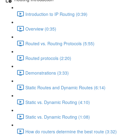
Introduction to IP Routing (0:39)
Overview (0:35)
Routed vs. Routing Protocols (5:55)
Routed protocols (2:20)
Demonstrations (3:33)
Static Routes and Dynamic Routes (6:14)
Static vs. Dynamic Routing (4:10)
Static vs. Dynamic Routing (1:08)
How do routers determine the best route (3:32)