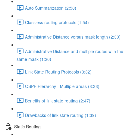
Auto Summarization (2:58)
Classless routing protocols (1:54)
Administrative Distance versus mask length (2:30)
Administrative Distance and multiple routes with the
same mask (1:20)
Link State Routing Protocols (3:32)
OSPF Hierarchy - Multiple areas (3:33)
Benefits of link state routing (2:47)
Drawbacks of link state routing (1:39)
Static Routing