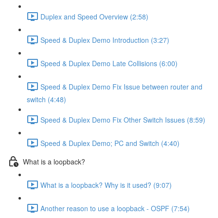
Duplex and Speed Overview (2:58)
Speed & Duplex Demo Introduction (3:27)
Speed & Duplex Demo Late Collisions (6:00)
Speed & Duplex Demo Fix Issue between router and
switch (4:48)
Speed & Duplex Demo Fix Other Switch Issues (8:59)
Speed & Duplex Demo; PC and Switch (4:40)
What is a loopback?
What is a loopback? Why is it used? (9:07)
Another reason to use a loopback - OSPF (7:54)