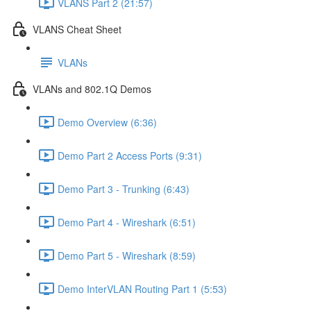
VLANS Part 2 (21:57)
VLANS Cheat Sheet
VLANs
VLANs and 802.1Q Demos
Demo Overview (6:36)
Demo Part 2 Access Ports (9:31)
Demo Part 3 - Trunking (6:43)
Demo Part 4 - Wireshark (6:51)
Demo Part 5 - Wireshark (8:59)
Demo InterVLAN Routing Part 1 (5:53)