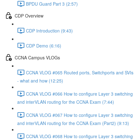
BPDU Guard Part 3 (2:57)
CDP Overview
CDP Introduction (9:43)
CDP Demo (6:16)
CCNA Campus VLOGs
CCNA VLOG #065 Routed ports, Switchports and SVIs
- what and how (12:25)
CCNA VLOG #066 How to configure Layer 3 switching
and interVLAN routing for the CCNA Exam (7:44)
CCNA VLOG #067 How to configure Layer 3 switching
and interVLAN routing for the CCNA Exam (Part2) (9:13)
CCNA VLOG #068 How to configure Layer 3 switching