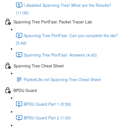
I disabled Spanning Tree! What are the Results?
(11:36)
Spanning Tree PortFast: Packet Tracer Lab
Spanning Tree PortFast- Can you complete the lab?
(5:49)
Spanning Tree PortFast- Answers (4:43)
Spanning Tree Cheat Sheet
PacketLife.net Spanning Tree Cheat Sheet
BPDU Guard
BPDU Guard Part 1 (5:59)
BPDU Guard Part 2 (1:00)