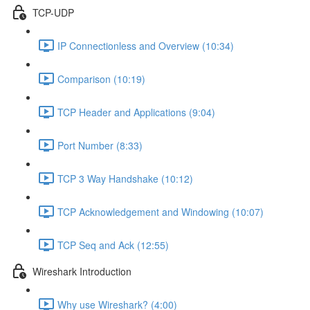
TCP-UDP
IP Connectionless and Overview (10:34)
Comparison (10:19)
TCP Header and Applications (9:04)
Port Number (8:33)
TCP 3 Way Handshake (10:12)
TCP Acknowledgement and Windowing (10:07)
TCP Seq and Ack (12:55)
Wireshark Introduction
Why use Wireshark? (4:00)