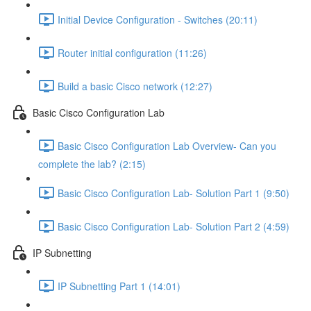
Initial Device Configuration - Switches (20:11)
Router initial configuration (11:26)
Build a basic Cisco network (12:27)
Basic Cisco Configuration Lab
Basic Cisco Configuration Lab Overview- Can you
complete the lab? (2:15)
Basic Cisco Configuration Lab- Solution Part 1 (9:50)
Basic Cisco Configuration Lab- Solution Part 2 (4:59)
IP Subnetting
IP Subnetting Part 1 (14:01)