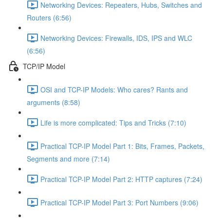
Networking Devices: Repeaters, Hubs, Switches and
Routers (6:56)
Networking Devices: Firewalls, IDS, IPS and WLC
(6:56)
TCP/IP Model
OSI and TCP-IP Models: Who cares? Rants and
arguments (8:58)
Life is more complicated: Tips and Tricks (7:10)
Practical TCP-IP Model Part 1: Bits, Frames, Packets,
Segments and more (7:14)
Practical TCP-IP Model Part 2: HTTP captures (7:24)
Practical TCP-IP Model Part 3: Port Numbers (9:06)