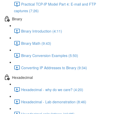
Practical TCP-IP Model Part 4: E-mail and FTP
captures (7:26)
Binary
Binary Introduction (4:11)
Binary Math (9:43)
Binary Conversion Examples (5:50)
Converting IP Addresses to Binary (9:34)
Hexadecimal
Hexadecimal - why do we care? (4:20)
Hexadecimal - Lab demonstration (8:46)
Hexadecimal calculations (16:05)