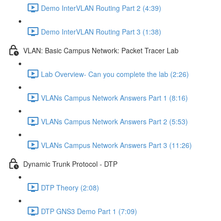
Demo InterVLAN Routing Part 2 (4:39)
Demo InterVLAN Routing Part 3 (1:38)
VLAN: Basic Campus Network: Packet Tracer Lab
Lab Overview- Can you complete the lab (2:26)
VLANs Campus Network Answers Part 1 (8:16)
VLANs Campus Network Answers Part 2 (5:53)
VLANs Campus Network Answers Part 3 (11:26)
Dynamic Trunk Protocol - DTP
DTP Theory (2:08)
DTP GNS3 Demo Part 1 (7:09)