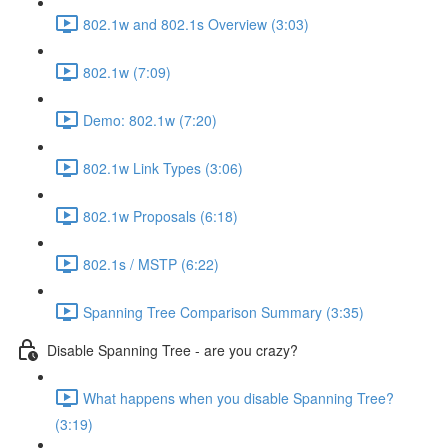
802.1w and 802.1s Overview (3:03)
802.1w (7:09)
Demo: 802.1w (7:20)
802.1w Link Types (3:06)
802.1w Proposals (6:18)
802.1s / MSTP (6:22)
Spanning Tree Comparison Summary (3:35)
Disable Spanning Tree - are you crazy?
What happens when you disable Spanning Tree?
(3:19)