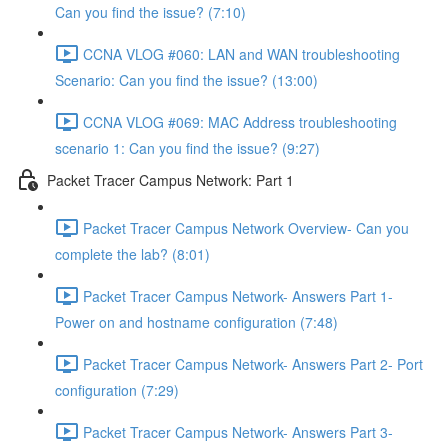
Can you find the issue? (7:10)
CCNA VLOG #060: LAN and WAN troubleshooting
Scenario: Can you find the issue? (13:00)
CCNA VLOG #069: MAC Address troubleshooting
scenario 1: Can you find the issue? (9:27)
Packet Tracer Campus Network: Part 1
Packet Tracer Campus Network Overview- Can you
complete the lab? (8:01)
Packet Tracer Campus Network- Answers Part 1-
Power on and hostname configuration (7:48)
Packet Tracer Campus Network- Answers Part 2- Port
configuration (7:29)
Packet Tracer Campus Network- Answers Part 3-