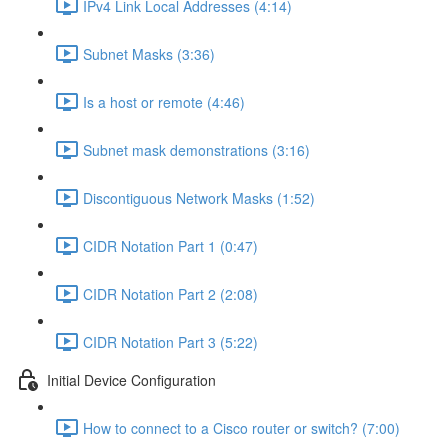
IPv4 Link Local Addresses (4:14)
Subnet Masks (3:36)
Is a host or remote (4:46)
Subnet mask demonstrations (3:16)
Discontiguous Network Masks (1:52)
CIDR Notation Part 1 (0:47)
CIDR Notation Part 2 (2:08)
CIDR Notation Part 3 (5:22)
Initial Device Configuration
How to connect to a Cisco router or switch? (7:00)