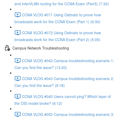
and interVLAN routing for the CCNA Exam (Part3) (7:32)
CCNA VLOG #071 Using Ostinato to prove how
broadcasts work for the CCNA Exam (Part 1) (6:30)
CCNA VLOG #072 Using Ostinato to prove how
broadcasts work for the CCNA Exam (Part 2) (5:05)
Campus Network Troubleshooting
CCNA VLOG #042 Campus troubleshooting scenario 1:
Can you find the issue? (13:20)
CCNA VLOG #043 Campus troubleshooting scenario 2:
Can you find the issue? (9:18)
CCNA VLOG #045 Users cannot ping? Which layer of
the OSI model broke? (6:12)
CCNA VLOG #052 Campus troubleshooting scenario 3: