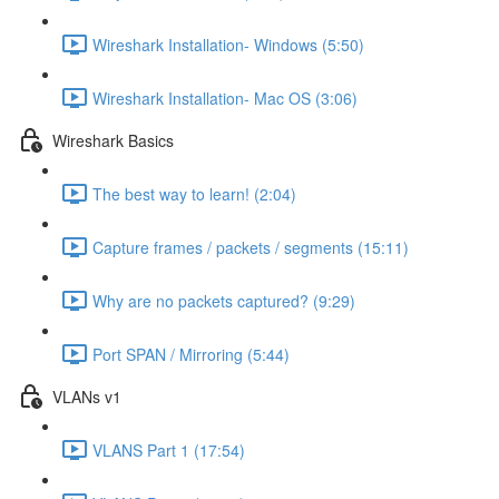
Wireshark Installation- Windows (5:50)
Wireshark Installation- Mac OS (3:06)
Wireshark Basics
The best way to learn! (2:04)
Capture frames / packets / segments (15:11)
Why are no packets captured? (9:29)
Port SPAN / Mirroring (5:44)
VLANs v1
VLANS Part 1 (17:54)