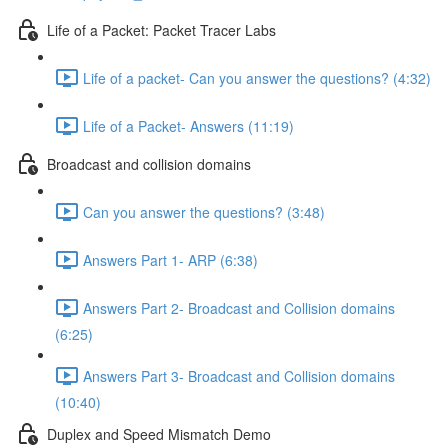
Life of a Packet: Packet Tracer Labs
Life of a packet- Can you answer the questions? (4:32)
Life of a Packet- Answers (11:19)
Broadcast and collision domains
Can you answer the questions? (3:48)
Answers Part 1- ARP (6:38)
Answers Part 2- Broadcast and Collision domains
(6:25)
Answers Part 3- Broadcast and Collision domains
(10:40)
Duplex and Speed Mismatch Demo