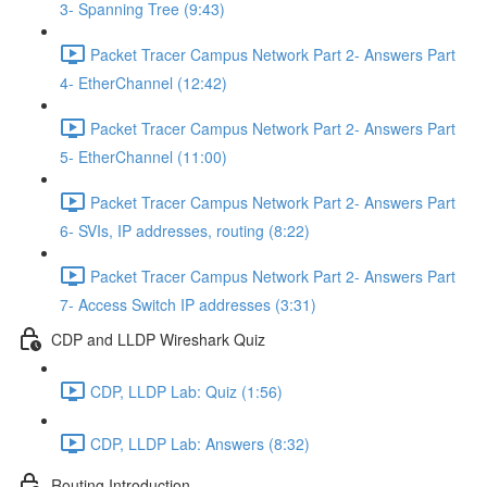
3- Spanning Tree (9:43)
Packet Tracer Campus Network Part 2- Answers Part
4- EtherChannel (12:42)
Packet Tracer Campus Network Part 2- Answers Part
5- EtherChannel (11:00)
Packet Tracer Campus Network Part 2- Answers Part
6- SVIs, IP addresses, routing (8:22)
Packet Tracer Campus Network Part 2- Answers Part
7- Access Switch IP addresses (3:31)
CDP and LLDP Wireshark Quiz
CDP, LLDP Lab: Quiz (1:56)
CDP, LLDP Lab: Answers (8:32)
Routing Introduction