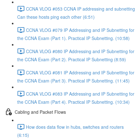
CCNA VLOG #053 CCNA IP addressing and subnetting
Can these hosts ping each other (6:51)
CCNA VLOG #079 IP Addressing and IP Subnetting for
the CCNA Exam (Part 1). Practical IP Subnetting. (10:58)
CCNA VLOG #080 IP Addressing and IP Subnetting for
the CCNA Exam (Part 2). Practical IP Subnetting (8:59)
CCNA VLOG #081 IP Addressing and IP Subnetting for
the CCNA Exam (Part 3). Practical IP Subnetting. (11:45)
CCNA VLOG #083 IP Addressing and IP Subnetting for
the CCNA Exam (Part 4). Practical IP Subnetting. (10:34)
Cabling and Packet Flows
How does data flow in hubs, switches and routers
(6:15)