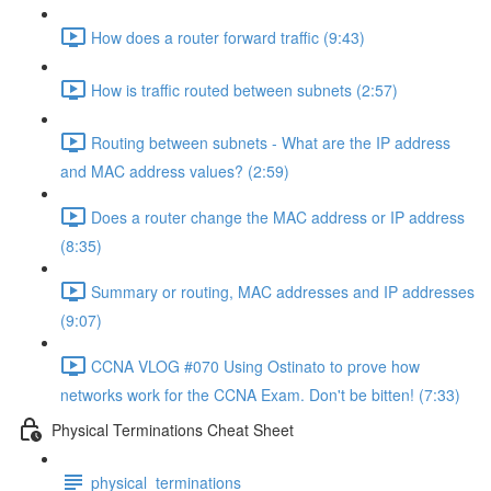
How does a router forward traffic (9:43)
How is traffic routed between subnets (2:57)
Routing between subnets - What are the IP address
and MAC address values? (2:59)
Does a router change the MAC address or IP address
(8:35)
Summary or routing, MAC addresses and IP addresses
(9:07)
CCNA VLOG #070 Using Ostinato to prove how
networks work for the CCNA Exam. Don't be bitten! (7:33)
Physical Terminations Cheat Sheet
physical_terminations