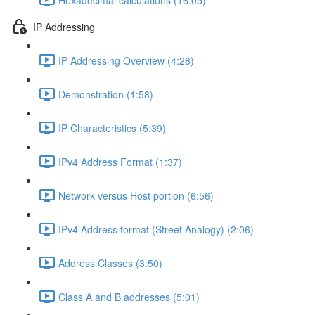
IP Addressing
IP Addressing Overview (4:28)
Demonstration (1:58)
IP Characteristics (5:39)
IPv4 Address Format (1:37)
Network versus Host portion (6:56)
IPv4 Address format (Street Analogy) (2:06)
Address Classes (3:50)
Class A and B addresses (5:01)