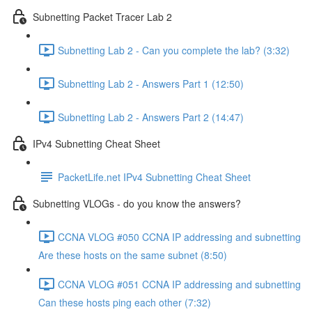
Subnetting Packet Tracer Lab 2
Subnetting Lab 2 - Can you complete the lab? (3:32)
Subnetting Lab 2 - Answers Part 1 (12:50)
Subnetting Lab 2 - Answers Part 2 (14:47)
IPv4 Subnetting Cheat Sheet
PacketLife.net IPv4 Subnetting Cheat Sheet
Subnetting VLOGs - do you know the answers?
CCNA VLOG #050 CCNA IP addressing and subnetting
Are these hosts on the same subnet (8:50)
CCNA VLOG #051 CCNA IP addressing and subnetting
Can these hosts ping each other (7:32)