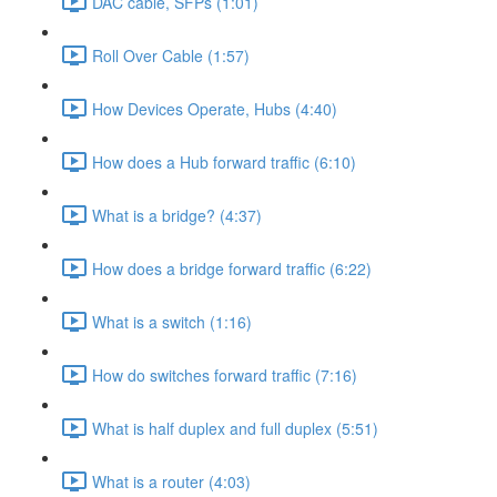
DAC cable, SFPs (1:01)
Roll Over Cable (1:57)
How Devices Operate, Hubs (4:40)
How does a Hub forward traffic (6:10)
What is a bridge? (4:37)
How does a bridge forward traffic (6:22)
What is a switch (1:16)
How do switches forward traffic (7:16)
What is half duplex and full duplex (5:51)
What is a router (4:03)