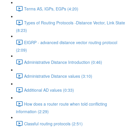
Terms AS, IGPs, EGPs (4:20)
Types of Routing Protocols -Distance Vector, Link State
(8:23)
EIGRP - advanced distance vector routing protocol
(2:09)
Administrative Distance Introduction (0:46)
Administrative Distance values (3:10)
Additional AD values (0:33)
How does a router route when told conflicting
information (2:29)
Classful routing protocols (2:51)