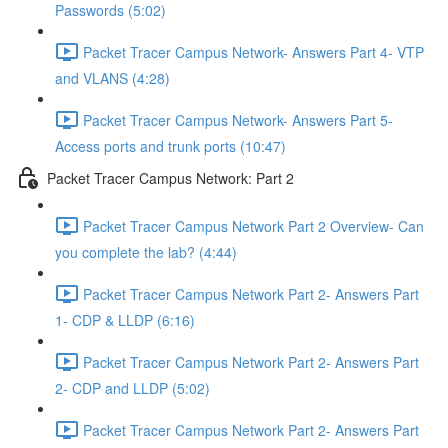
Passwords (5:02)
Packet Tracer Campus Network- Answers Part 4- VTP
and VLANS (4:28)
Packet Tracer Campus Network- Answers Part 5-
Access ports and trunk ports (10:47)
Packet Tracer Campus Network: Part 2
Packet Tracer Campus Network Part 2 Overview- Can
you complete the lab? (4:44)
Packet Tracer Campus Network Part 2- Answers Part
1- CDP & LLDP (6:16)
Packet Tracer Campus Network Part 2- Answers Part
2- CDP and LLDP (5:02)
Packet Tracer Campus Network Part 2- Answers Part