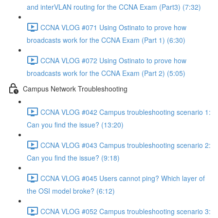
and interVLAN routing for the CCNA Exam (Part3) (7:32)
CCNA VLOG #071 Using Ostinato to prove how
broadcasts work for the CCNA Exam (Part 1) (6:30)
CCNA VLOG #072 Using Ostinato to prove how
broadcasts work for the CCNA Exam (Part 2) (5:05)
Campus Network Troubleshooting
CCNA VLOG #042 Campus troubleshooting scenario 1:
Can you find the issue? (13:20)
CCNA VLOG #043 Campus troubleshooting scenario 2:
Can you find the issue? (9:18)
CCNA VLOG #045 Users cannot ping? Which layer of
the OSI model broke? (6:12)
CCNA VLOG #052 Campus troubleshooting scenario 3: