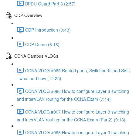
BPDU Guard Part 3 (2:57)
CDP Overview
CDP Introduction (9:43)
CDP Demo (6:16)
CCNA Campus VLOGs
CCNA VLOG #065 Routed ports, Switchports and SVIs
- what and how (12:25)
CCNA VLOG #066 How to configure Layer 3 switching
and interVLAN routing for the CCNA Exam (7:44)
CCNA VLOG #067 How to configure Layer 3 switching
and interVLAN routing for the CCNA Exam (Part2) (9:13)
CCNA VLOG #068 How to configure Layer 3 switching