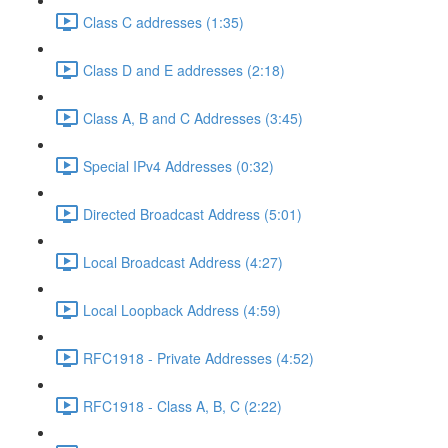
Class C addresses (1:35)
Class D and E addresses (2:18)
Class A, B and C Addresses (3:45)
Special IPv4 Addresses (0:32)
Directed Broadcast Address (5:01)
Local Broadcast Address (4:27)
Local Loopback Address (4:59)
RFC1918 - Private Addresses (4:52)
RFC1918 - Class A, B, C (2:22)