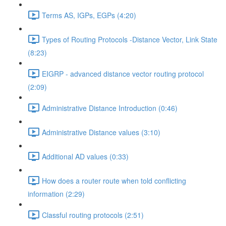
Terms AS, IGPs, EGPs (4:20)
Types of Routing Protocols -Distance Vector, Link State
(8:23)
EIGRP - advanced distance vector routing protocol
(2:09)
Administrative Distance Introduction (0:46)
Administrative Distance values (3:10)
Additional AD values (0:33)
How does a router route when told conflicting
information (2:29)
Classful routing protocols (2:51)