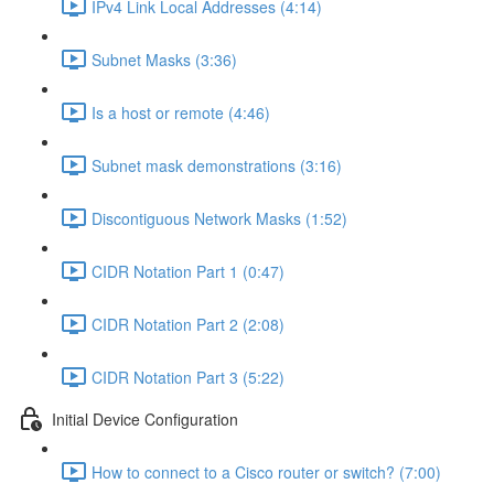
IPv4 Link Local Addresses (4:14)
Subnet Masks (3:36)
Is a host or remote (4:46)
Subnet mask demonstrations (3:16)
Discontiguous Network Masks (1:52)
CIDR Notation Part 1 (0:47)
CIDR Notation Part 2 (2:08)
CIDR Notation Part 3 (5:22)
Initial Device Configuration
How to connect to a Cisco router or switch? (7:00)