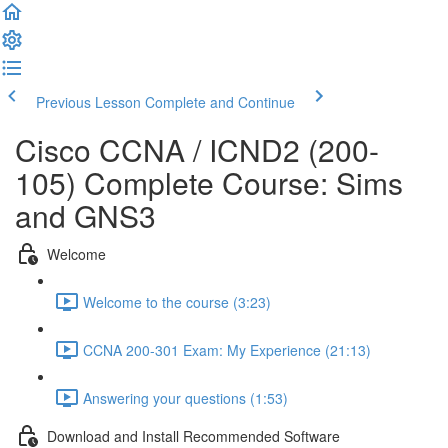
Previous Lesson
Complete and Continue
Cisco CCNA / ICND2 (200-
105) Complete Course: Sims
and GNS3
Welcome
Welcome to the course (3:23)
CCNA 200-301 Exam: My Experience (21:13)
Answering your questions (1:53)
Download and Install Recommended Software