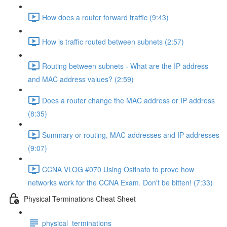
How does a router forward traffic (9:43)
How is traffic routed between subnets (2:57)
Routing between subnets - What are the IP address
and MAC address values? (2:59)
Does a router change the MAC address or IP address
(8:35)
Summary or routing, MAC addresses and IP addresses
(9:07)
CCNA VLOG #070 Using Ostinato to prove how
networks work for the CCNA Exam. Don't be bitten! (7:33)
Physical Terminations Cheat Sheet
physical_terminations