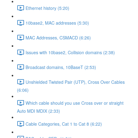
Ethernet history (5:20)
10base2, MAC addresses (5:30)
MAC Addresses, CSMACD (6:26)
Issues with 10base2, Collision domains (2:38)
Broadcast domains, 10BaseT (2:53)
Unshielded Twisted Pair (UTP), Cross Over Cables
(6:06)
Which cable should you use Cross over or straight
Auto MDI MDIX (2:33)
Cable Categories, Cat 1 to Cat 8 (6:22)