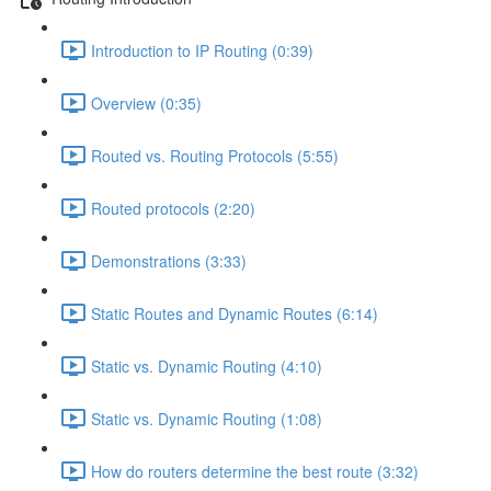
Introduction to IP Routing (0:39)
Overview (0:35)
Routed vs. Routing Protocols (5:55)
Routed protocols (2:20)
Demonstrations (3:33)
Static Routes and Dynamic Routes (6:14)
Static vs. Dynamic Routing (4:10)
Static vs. Dynamic Routing (1:08)
How do routers determine the best route (3:32)