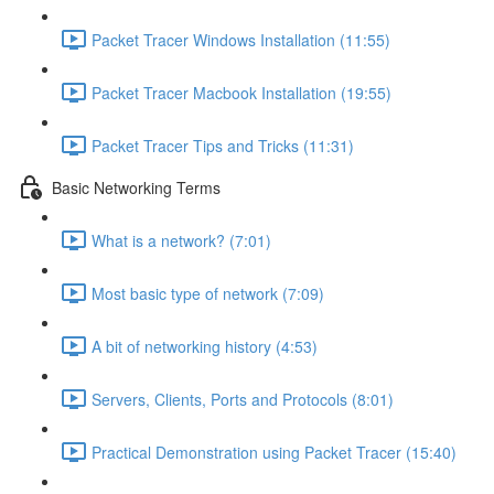
Packet Tracer Windows Installation (11:55)
Packet Tracer Macbook Installation (19:55)
Packet Tracer Tips and Tricks (11:31)
Basic Networking Terms
What is a network? (7:01)
Most basic type of network (7:09)
A bit of networking history (4:53)
Servers, Clients, Ports and Protocols (8:01)
Practical Demonstration using Packet Tracer (15:40)