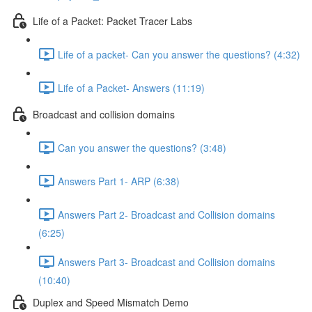
Life of a Packet: Packet Tracer Labs
Life of a packet- Can you answer the questions? (4:32)
Life of a Packet- Answers (11:19)
Broadcast and collision domains
Can you answer the questions? (3:48)
Answers Part 1- ARP (6:38)
Answers Part 2- Broadcast and Collision domains
(6:25)
Answers Part 3- Broadcast and Collision domains
(10:40)
Duplex and Speed Mismatch Demo