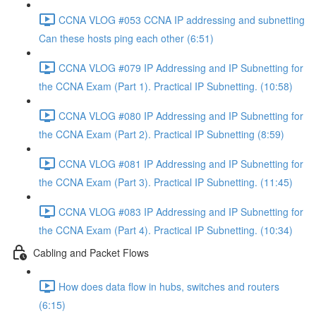
CCNA VLOG #053 CCNA IP addressing and subnetting
Can these hosts ping each other (6:51)
CCNA VLOG #079 IP Addressing and IP Subnetting for
the CCNA Exam (Part 1). Practical IP Subnetting. (10:58)
CCNA VLOG #080 IP Addressing and IP Subnetting for
the CCNA Exam (Part 2). Practical IP Subnetting (8:59)
CCNA VLOG #081 IP Addressing and IP Subnetting for
the CCNA Exam (Part 3). Practical IP Subnetting. (11:45)
CCNA VLOG #083 IP Addressing and IP Subnetting for
the CCNA Exam (Part 4). Practical IP Subnetting. (10:34)
Cabling and Packet Flows
How does data flow in hubs, switches and routers
(6:15)