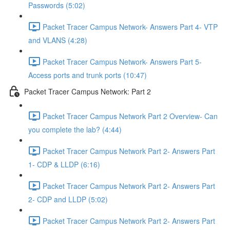
Passwords (5:02)
Packet Tracer Campus Network- Answers Part 4- VTP
and VLANS (4:28)
Packet Tracer Campus Network- Answers Part 5-
Access ports and trunk ports (10:47)
Packet Tracer Campus Network: Part 2
Packet Tracer Campus Network Part 2 Overview- Can
you complete the lab? (4:44)
Packet Tracer Campus Network Part 2- Answers Part
1- CDP & LLDP (6:16)
Packet Tracer Campus Network Part 2- Answers Part
2- CDP and LLDP (5:02)
Packet Tracer Campus Network Part 2- Answers Part