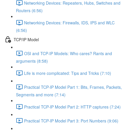
Networking Devices: Repeaters, Hubs, Switches and
Routers (6:56)
Networking Devices: Firewalls, IDS, IPS and WLC
(6:56)
TCP/IP Model
OSI and TCP-IP Models: Who cares? Rants and
arguments (8:58)
Life is more complicated: Tips and Tricks (7:10)
Practical TCP-IP Model Part 1: Bits, Frames, Packets,
Segments and more (7:14)
Practical TCP-IP Model Part 2: HTTP captures (7:24)
Practical TCP-IP Model Part 3: Port Numbers (9:06)