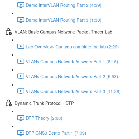
Demo InterVLAN Routing Part 2 (4:39)
Demo InterVLAN Routing Part 3 (1:38)
VLAN: Basic Campus Network: Packet Tracer Lab
Lab Overview- Can you complete the lab (2:26)
VLANs Campus Network Answers Part 1 (8:16)
VLANs Campus Network Answers Part 2 (5:53)
VLANs Campus Network Answers Part 3 (11:26)
Dynamic Trunk Protocol - DTP
DTP Theory (2:08)
DTP GNS3 Demo Part 1 (7:09)