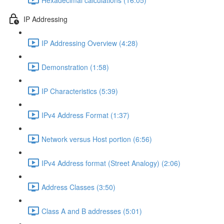
IP Addressing
IP Addressing Overview (4:28)
Demonstration (1:58)
IP Characteristics (5:39)
IPv4 Address Format (1:37)
Network versus Host portion (6:56)
IPv4 Address format (Street Analogy) (2:06)
Address Classes (3:50)
Class A and B addresses (5:01)