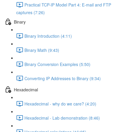
Practical TCP-IP Model Part 4: E-mail and FTP
captures (7:26)
Binary
Binary Introduction (4:11)
Binary Math (9:43)
Binary Conversion Examples (5:50)
Converting IP Addresses to Binary (9:34)
Hexadecimal
Hexadecimal - why do we care? (4:20)
Hexadecimal - Lab demonstration (8:46)
Hexadecimal calculations (16:05)