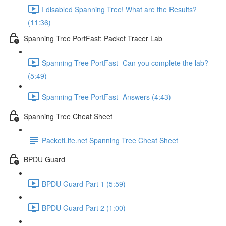
I disabled Spanning Tree! What are the Results?
(11:36)
Spanning Tree PortFast: Packet Tracer Lab
Spanning Tree PortFast- Can you complete the lab?
(5:49)
Spanning Tree PortFast- Answers (4:43)
Spanning Tree Cheat Sheet
PacketLife.net Spanning Tree Cheat Sheet
BPDU Guard
BPDU Guard Part 1 (5:59)
BPDU Guard Part 2 (1:00)