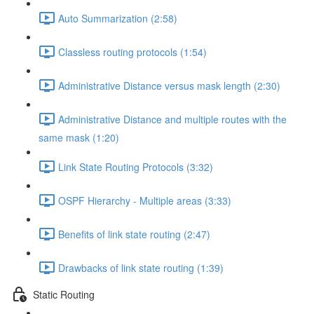
Auto Summarization (2:58)
Classless routing protocols (1:54)
Administrative Distance versus mask length (2:30)
Administrative Distance and multiple routes with the
same mask (1:20)
Link State Routing Protocols (3:32)
OSPF Hierarchy - Multiple areas (3:33)
Benefits of link state routing (2:47)
Drawbacks of link state routing (1:39)
Static Routing