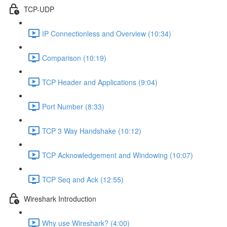
TCP-UDP
IP Connectionless and Overview (10:34)
Comparison (10:19)
TCP Header and Applications (9:04)
Port Number (8:33)
TCP 3 Way Handshake (10:12)
TCP Acknowledgement and Windowing (10:07)
TCP Seq and Ack (12:55)
Wireshark Introduction
Why use Wireshark? (4:00)