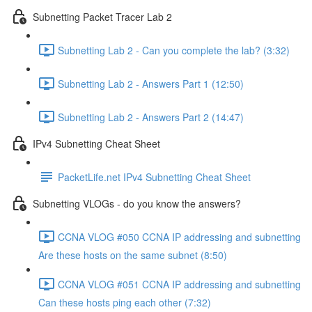
Subnetting Packet Tracer Lab 2
Subnetting Lab 2 - Can you complete the lab? (3:32)
Subnetting Lab 2 - Answers Part 1 (12:50)
Subnetting Lab 2 - Answers Part 2 (14:47)
IPv4 Subnetting Cheat Sheet
PacketLife.net IPv4 Subnetting Cheat Sheet
Subnetting VLOGs - do you know the answers?
CCNA VLOG #050 CCNA IP addressing and subnetting
Are these hosts on the same subnet (8:50)
CCNA VLOG #051 CCNA IP addressing and subnetting
Can these hosts ping each other (7:32)