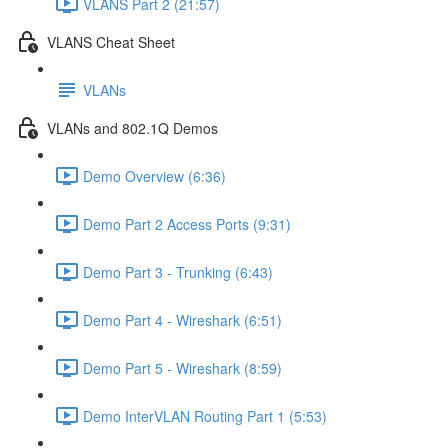
VLANS Part 2 (21:57)
VLANS Cheat Sheet
VLANs
VLANs and 802.1Q Demos
Demo Overview (6:36)
Demo Part 2 Access Ports (9:31)
Demo Part 3 - Trunking (6:43)
Demo Part 4 - Wireshark (6:51)
Demo Part 5 - Wireshark (8:59)
Demo InterVLAN Routing Part 1 (5:53)