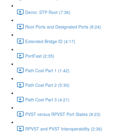
Demo: STP Root (7:36)
Root Ports and Designated Ports (8:24)
Extended Bridge ID (4:17)
PortFast (2:35)
Path Cost Part 1 (1:42)
Path Cost Part 2 (5:30)
Path Cost Part 3 (4:21)
PVST versus RPVST Port States (8:23)
RPVST and PVST Interoperability (2:36)