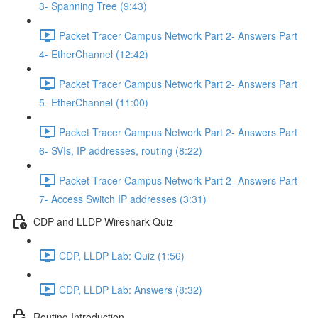
3- Spanning Tree (9:43)
Packet Tracer Campus Network Part 2- Answers Part
4- EtherChannel (12:42)
Packet Tracer Campus Network Part 2- Answers Part
5- EtherChannel (11:00)
Packet Tracer Campus Network Part 2- Answers Part
6- SVIs, IP addresses, routing (8:22)
Packet Tracer Campus Network Part 2- Answers Part
7- Access Switch IP addresses (3:31)
CDP and LLDP Wireshark Quiz
CDP, LLDP Lab: Quiz (1:56)
CDP, LLDP Lab: Answers (8:32)
Routing Introduction