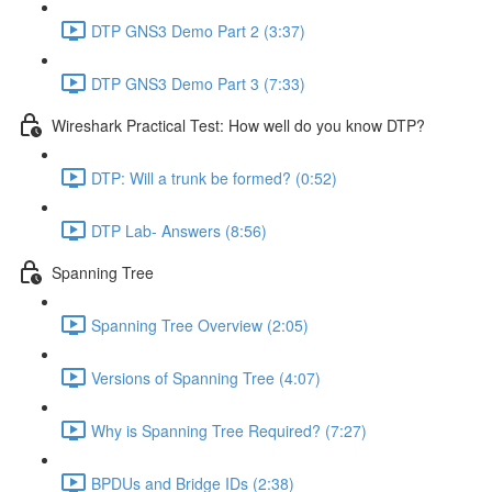
DTP GNS3 Demo Part 2 (3:37)
DTP GNS3 Demo Part 3 (7:33)
Wireshark Practical Test: How well do you know DTP?
DTP: Will a trunk be formed? (0:52)
DTP Lab- Answers (8:56)
Spanning Tree
Spanning Tree Overview (2:05)
Versions of Spanning Tree (4:07)
Why is Spanning Tree Required? (7:27)
BPDUs and Bridge IDs (2:38)