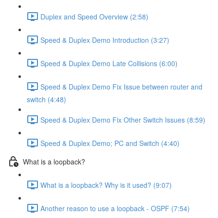
Duplex and Speed Overview (2:58)
Speed & Duplex Demo Introduction (3:27)
Speed & Duplex Demo Late Collisions (6:00)
Speed & Duplex Demo Fix Issue between router and
switch (4:48)
Speed & Duplex Demo Fix Other Switch Issues (8:59)
Speed & Duplex Demo; PC and Switch (4:40)
What is a loopback?
What is a loopback? Why is it used? (9:07)
Another reason to use a loopback - OSPF (7:54)