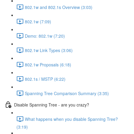
802.1w and 802.1s Overview (3:03)
802.1w (7:09)
Demo: 802.1w (7:20)
802.1w Link Types (3:06)
802.1w Proposals (6:18)
802.1s / MSTP (6:22)
Spanning Tree Comparison Summary (3:35)
Disable Spanning Tree - are you crazy?
What happens when you disable Spanning Tree?
(3:19)