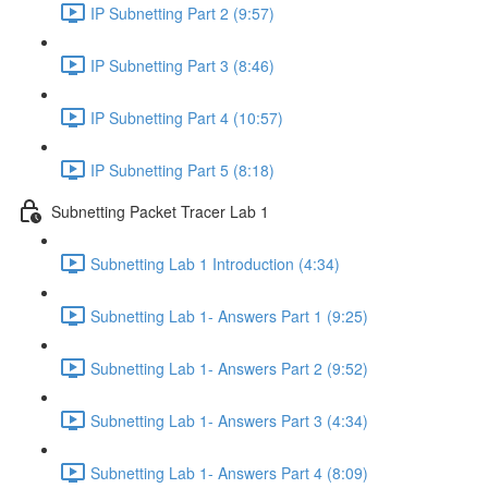
IP Subnetting Part 2 (9:57)
IP Subnetting Part 3 (8:46)
IP Subnetting Part 4 (10:57)
IP Subnetting Part 5 (8:18)
Subnetting Packet Tracer Lab 1
Subnetting Lab 1 Introduction (4:34)
Subnetting Lab 1- Answers Part 1 (9:25)
Subnetting Lab 1- Answers Part 2 (9:52)
Subnetting Lab 1- Answers Part 3 (4:34)
Subnetting Lab 1- Answers Part 4 (8:09)