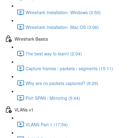
Wireshark Installation- Windows (5:50)
Wireshark Installation- Mac OS (3:06)
Wireshark Basics
The best way to learn! (2:04)
Capture frames / packets / segments (15:11)
Why are no packets captured? (9:29)
Port SPAN / Mirroring (5:44)
VLANs v1
VLANS Part 1 (17:54)