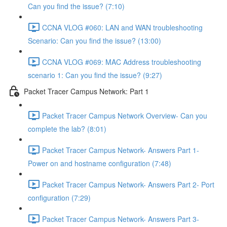
Can you find the issue? (7:10)
CCNA VLOG #060: LAN and WAN troubleshooting
Scenario: Can you find the issue? (13:00)
CCNA VLOG #069: MAC Address troubleshooting
scenario 1: Can you find the issue? (9:27)
Packet Tracer Campus Network: Part 1
Packet Tracer Campus Network Overview- Can you
complete the lab? (8:01)
Packet Tracer Campus Network- Answers Part 1-
Power on and hostname configuration (7:48)
Packet Tracer Campus Network- Answers Part 2- Port
configuration (7:29)
Packet Tracer Campus Network- Answers Part 3-