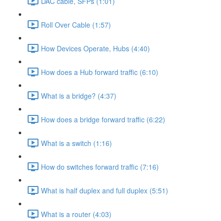
DAC cable, SFPs (1:01)
Roll Over Cable (1:57)
How Devices Operate, Hubs (4:40)
How does a Hub forward traffic (6:10)
What is a bridge? (4:37)
How does a bridge forward traffic (6:22)
What is a switch (1:16)
How do switches forward traffic (7:16)
What is half duplex and full duplex (5:51)
What is a router (4:03)