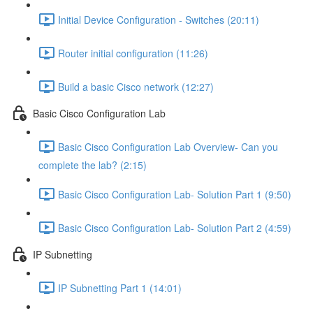
Initial Device Configuration - Switches (20:11)
Router initial configuration (11:26)
Build a basic Cisco network (12:27)
Basic Cisco Configuration Lab
Basic Cisco Configuration Lab Overview- Can you
complete the lab? (2:15)
Basic Cisco Configuration Lab- Solution Part 1 (9:50)
Basic Cisco Configuration Lab- Solution Part 2 (4:59)
IP Subnetting
IP Subnetting Part 1 (14:01)