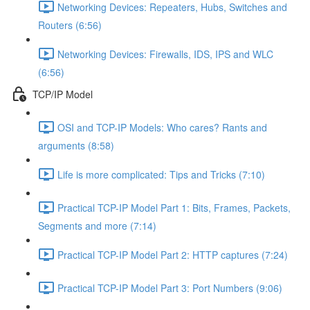
Networking Devices: Repeaters, Hubs, Switches and
Routers (6:56)
Networking Devices: Firewalls, IDS, IPS and WLC
(6:56)
TCP/IP Model
OSI and TCP-IP Models: Who cares? Rants and
arguments (8:58)
Life is more complicated: Tips and Tricks (7:10)
Practical TCP-IP Model Part 1: Bits, Frames, Packets,
Segments and more (7:14)
Practical TCP-IP Model Part 2: HTTP captures (7:24)
Practical TCP-IP Model Part 3: Port Numbers (9:06)