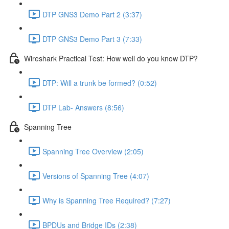
DTP GNS3 Demo Part 2 (3:37)
DTP GNS3 Demo Part 3 (7:33)
Wireshark Practical Test: How well do you know DTP?
DTP: Will a trunk be formed? (0:52)
DTP Lab- Answers (8:56)
Spanning Tree
Spanning Tree Overview (2:05)
Versions of Spanning Tree (4:07)
Why is Spanning Tree Required? (7:27)
BPDUs and Bridge IDs (2:38)