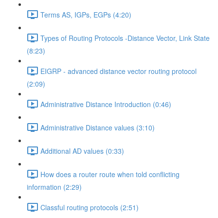
Terms AS, IGPs, EGPs (4:20)
Types of Routing Protocols -Distance Vector, Link State
(8:23)
EIGRP - advanced distance vector routing protocol
(2:09)
Administrative Distance Introduction (0:46)
Administrative Distance values (3:10)
Additional AD values (0:33)
How does a router route when told conflicting
information (2:29)
Classful routing protocols (2:51)