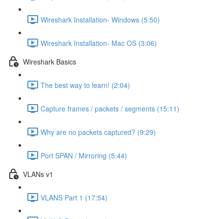
Wireshark Installation- Windows (5:50)
Wireshark Installation- Mac OS (3:06)
Wireshark Basics
The best way to learn! (2:04)
Capture frames / packets / segments (15:11)
Why are no packets captured? (9:29)
Port SPAN / Mirroring (5:44)
VLANs v1
VLANS Part 1 (17:54)