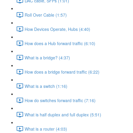
DAC cable, SFPs (1:01)
Roll Over Cable (1:57)
How Devices Operate, Hubs (4:40)
How does a Hub forward traffic (6:10)
What is a bridge? (4:37)
How does a bridge forward traffic (6:22)
What is a switch (1:16)
How do switches forward traffic (7:16)
What is half duplex and full duplex (5:51)
What is a router (4:03)