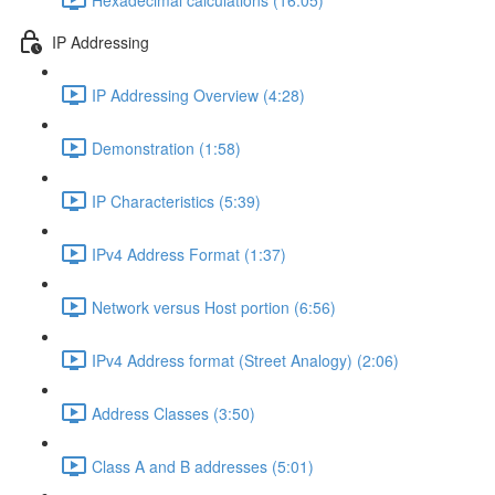
IP Addressing
IP Addressing Overview (4:28)
Demonstration (1:58)
IP Characteristics (5:39)
IPv4 Address Format (1:37)
Network versus Host portion (6:56)
IPv4 Address format (Street Analogy) (2:06)
Address Classes (3:50)
Class A and B addresses (5:01)