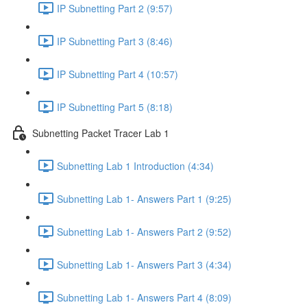
IP Subnetting Part 2 (9:57)
IP Subnetting Part 3 (8:46)
IP Subnetting Part 4 (10:57)
IP Subnetting Part 5 (8:18)
Subnetting Packet Tracer Lab 1
Subnetting Lab 1 Introduction (4:34)
Subnetting Lab 1- Answers Part 1 (9:25)
Subnetting Lab 1- Answers Part 2 (9:52)
Subnetting Lab 1- Answers Part 3 (4:34)
Subnetting Lab 1- Answers Part 4 (8:09)