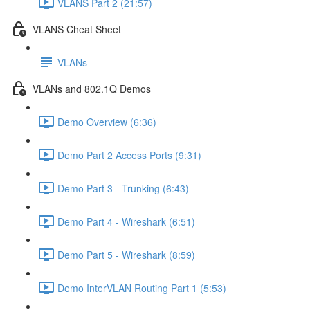
VLANS Part 2 (21:57)
VLANS Cheat Sheet
VLANs
VLANs and 802.1Q Demos
Demo Overview (6:36)
Demo Part 2 Access Ports (9:31)
Demo Part 3 - Trunking (6:43)
Demo Part 4 - Wireshark (6:51)
Demo Part 5 - Wireshark (8:59)
Demo InterVLAN Routing Part 1 (5:53)