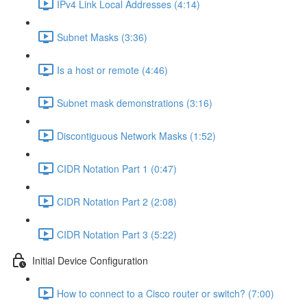
IPv4 Link Local Addresses (4:14)
Subnet Masks (3:36)
Is a host or remote (4:46)
Subnet mask demonstrations (3:16)
Discontiguous Network Masks (1:52)
CIDR Notation Part 1 (0:47)
CIDR Notation Part 2 (2:08)
CIDR Notation Part 3 (5:22)
Initial Device Configuration
How to connect to a Cisco router or switch? (7:00)