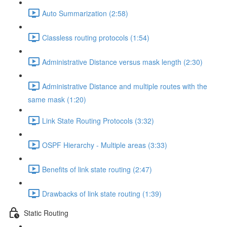
Auto Summarization (2:58)
Classless routing protocols (1:54)
Administrative Distance versus mask length (2:30)
Administrative Distance and multiple routes with the
same mask (1:20)
Link State Routing Protocols (3:32)
OSPF Hierarchy - Multiple areas (3:33)
Benefits of link state routing (2:47)
Drawbacks of link state routing (1:39)
Static Routing