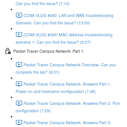
Can you find the issue? (7:10)
CCNA VLOG #060: LAN and WAN troubleshooting
Scenario: Can you find the issue? (13:00)
CCNA VLOG #069: MAC Address troubleshooting
scenario 1: Can you find the issue? (9:27)
Packet Tracer Campus Network: Part 1
Packet Tracer Campus Network Overview- Can you
complete the lab? (8:01)
Packet Tracer Campus Network- Answers Part 1-
Power on and hostname configuration (7:48)
Packet Tracer Campus Network- Answers Part 2- Port
configuration (7:29)
Packet Tracer Campus Network- Answers Part 3-