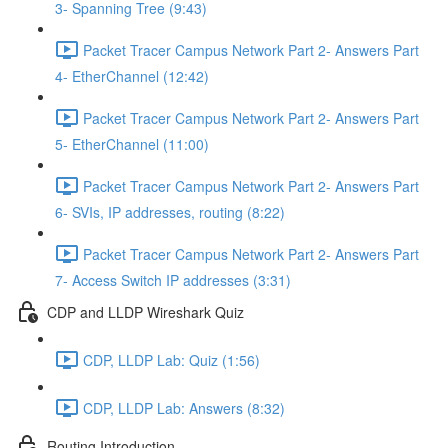
3- Spanning Tree (9:43)
Packet Tracer Campus Network Part 2- Answers Part
4- EtherChannel (12:42)
Packet Tracer Campus Network Part 2- Answers Part
5- EtherChannel (11:00)
Packet Tracer Campus Network Part 2- Answers Part
6- SVIs, IP addresses, routing (8:22)
Packet Tracer Campus Network Part 2- Answers Part
7- Access Switch IP addresses (3:31)
CDP and LLDP Wireshark Quiz
CDP, LLDP Lab: Quiz (1:56)
CDP, LLDP Lab: Answers (8:32)
Routing Introduction