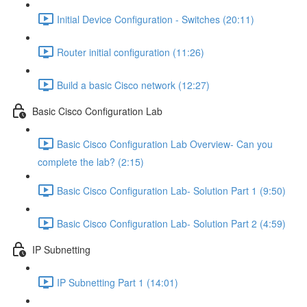
Initial Device Configuration - Switches (20:11)
Router initial configuration (11:26)
Build a basic Cisco network (12:27)
Basic Cisco Configuration Lab
Basic Cisco Configuration Lab Overview- Can you
complete the lab? (2:15)
Basic Cisco Configuration Lab- Solution Part 1 (9:50)
Basic Cisco Configuration Lab- Solution Part 2 (4:59)
IP Subnetting
IP Subnetting Part 1 (14:01)