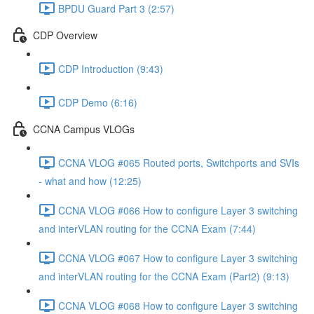
BPDU Guard Part 3 (2:57)
CDP Overview
CDP Introduction (9:43)
CDP Demo (6:16)
CCNA Campus VLOGs
CCNA VLOG #065 Routed ports, Switchports and SVIs
- what and how (12:25)
CCNA VLOG #066 How to configure Layer 3 switching
and interVLAN routing for the CCNA Exam (7:44)
CCNA VLOG #067 How to configure Layer 3 switching
and interVLAN routing for the CCNA Exam (Part2) (9:13)
CCNA VLOG #068 How to configure Layer 3 switching