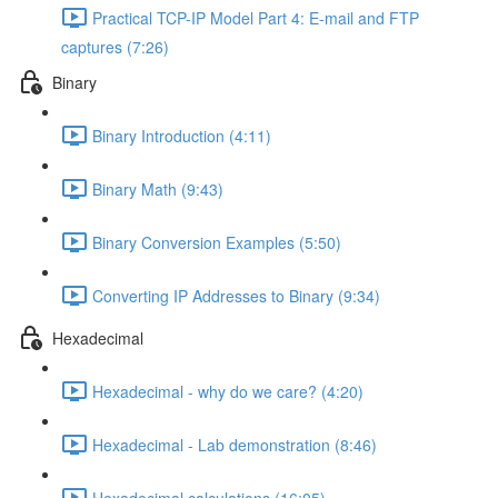
Practical TCP-IP Model Part 4: E-mail and FTP
captures (7:26)
Binary
Binary Introduction (4:11)
Binary Math (9:43)
Binary Conversion Examples (5:50)
Converting IP Addresses to Binary (9:34)
Hexadecimal
Hexadecimal - why do we care? (4:20)
Hexadecimal - Lab demonstration (8:46)
Hexadecimal calculations (16:05)