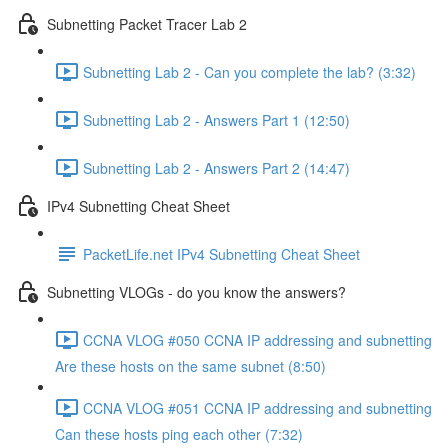
Subnetting Packet Tracer Lab 2
Subnetting Lab 2 - Can you complete the lab? (3:32)
Subnetting Lab 2 - Answers Part 1 (12:50)
Subnetting Lab 2 - Answers Part 2 (14:47)
IPv4 Subnetting Cheat Sheet
PacketLife.net IPv4 Subnetting Cheat Sheet
Subnetting VLOGs - do you know the answers?
CCNA VLOG #050 CCNA IP addressing and subnetting
Are these hosts on the same subnet (8:50)
CCNA VLOG #051 CCNA IP addressing and subnetting
Can these hosts ping each other (7:32)