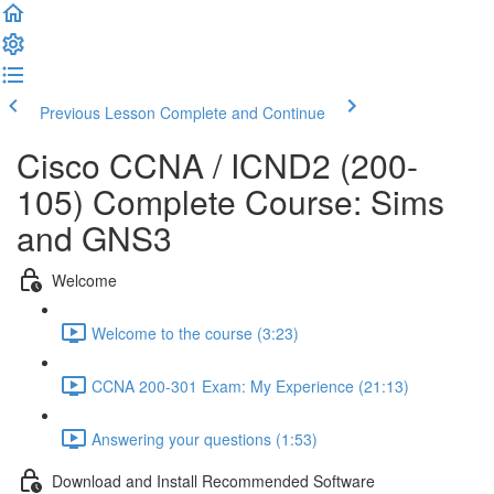
Previous Lesson
Complete and Continue
Cisco CCNA / ICND2 (200-
105) Complete Course: Sims
and GNS3
Welcome
Welcome to the course (3:23)
CCNA 200-301 Exam: My Experience (21:13)
Answering your questions (1:53)
Download and Install Recommended Software