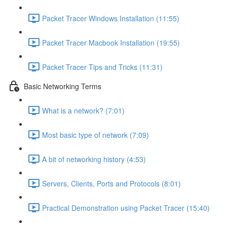
Packet Tracer Windows Installation (11:55)
Packet Tracer Macbook Installation (19:55)
Packet Tracer Tips and Tricks (11:31)
Basic Networking Terms
What is a network? (7:01)
Most basic type of network (7:09)
A bit of networking history (4:53)
Servers, Clients, Ports and Protocols (8:01)
Practical Demonstration using Packet Tracer (15:40)