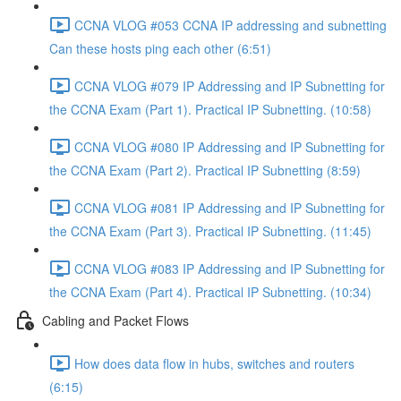
CCNA VLOG #053 CCNA IP addressing and subnetting
Can these hosts ping each other (6:51)
CCNA VLOG #079 IP Addressing and IP Subnetting for
the CCNA Exam (Part 1). Practical IP Subnetting. (10:58)
CCNA VLOG #080 IP Addressing and IP Subnetting for
the CCNA Exam (Part 2). Practical IP Subnetting (8:59)
CCNA VLOG #081 IP Addressing and IP Subnetting for
the CCNA Exam (Part 3). Practical IP Subnetting. (11:45)
CCNA VLOG #083 IP Addressing and IP Subnetting for
the CCNA Exam (Part 4). Practical IP Subnetting. (10:34)
Cabling and Packet Flows
How does data flow in hubs, switches and routers
(6:15)