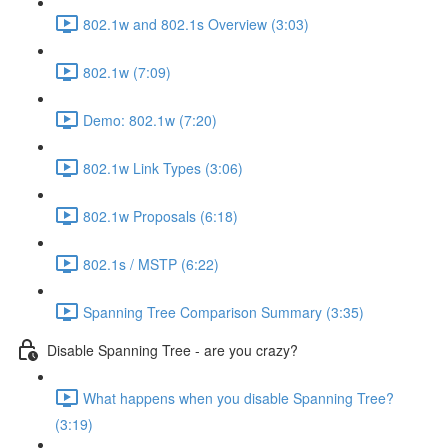
802.1w and 802.1s Overview (3:03)
802.1w (7:09)
Demo: 802.1w (7:20)
802.1w Link Types (3:06)
802.1w Proposals (6:18)
802.1s / MSTP (6:22)
Spanning Tree Comparison Summary (3:35)
Disable Spanning Tree - are you crazy?
What happens when you disable Spanning Tree?
(3:19)