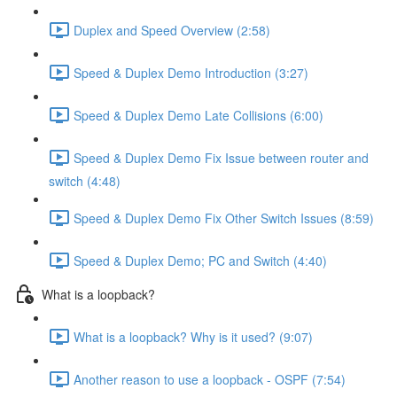
Duplex and Speed Overview (2:58)
Speed & Duplex Demo Introduction (3:27)
Speed & Duplex Demo Late Collisions (6:00)
Speed & Duplex Demo Fix Issue between router and
switch (4:48)
Speed & Duplex Demo Fix Other Switch Issues (8:59)
Speed & Duplex Demo; PC and Switch (4:40)
What is a loopback?
What is a loopback? Why is it used? (9:07)
Another reason to use a loopback - OSPF (7:54)