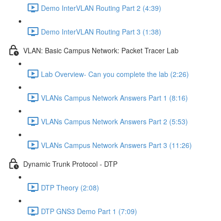
Demo InterVLAN Routing Part 2 (4:39)
Demo InterVLAN Routing Part 3 (1:38)
VLAN: Basic Campus Network: Packet Tracer Lab
Lab Overview- Can you complete the lab (2:26)
VLANs Campus Network Answers Part 1 (8:16)
VLANs Campus Network Answers Part 2 (5:53)
VLANs Campus Network Answers Part 3 (11:26)
Dynamic Trunk Protocol - DTP
DTP Theory (2:08)
DTP GNS3 Demo Part 1 (7:09)