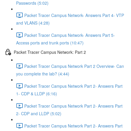
Passwords (5:02)
Packet Tracer Campus Network- Answers Part 4- VTP
and VLANS (4:28)
Packet Tracer Campus Network- Answers Part 5-
Access ports and trunk ports (10:47)
Packet Tracer Campus Network: Part 2
Packet Tracer Campus Network Part 2 Overview- Can
you complete the lab? (4:44)
Packet Tracer Campus Network Part 2- Answers Part
1- CDP & LLDP (6:16)
Packet Tracer Campus Network Part 2- Answers Part
2- CDP and LLDP (5:02)
Packet Tracer Campus Network Part 2- Answers Part