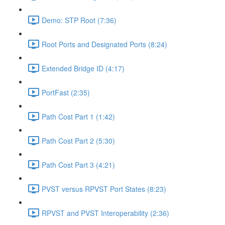
Demo: STP Root (7:36)
Root Ports and Designated Ports (8:24)
Extended Bridge ID (4:17)
PortFast (2:35)
Path Cost Part 1 (1:42)
Path Cost Part 2 (5:30)
Path Cost Part 3 (4:21)
PVST versus RPVST Port States (8:23)
RPVST and PVST Interoperability (2:36)