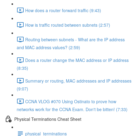
How does a router forward traffic (9:43)
How is traffic routed between subnets (2:57)
Routing between subnets - What are the IP address
and MAC address values? (2:59)
Does a router change the MAC address or IP address
(8:35)
Summary or routing, MAC addresses and IP addresses
(9:07)
CCNA VLOG #070 Using Ostinato to prove how
networks work for the CCNA Exam. Don't be bitten! (7:33)
Physical Terminations Cheat Sheet
physical_terminations