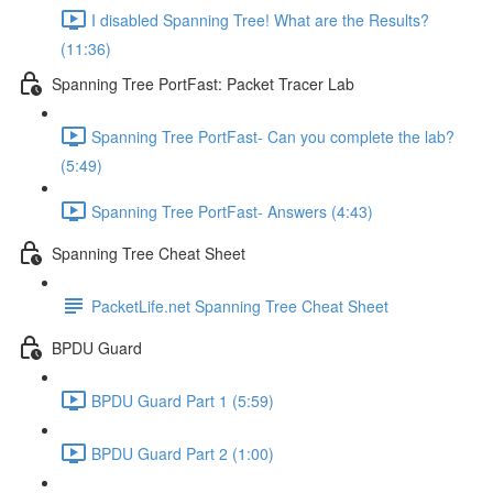
I disabled Spanning Tree! What are the Results?
(11:36)
Spanning Tree PortFast: Packet Tracer Lab
Spanning Tree PortFast- Can you complete the lab?
(5:49)
Spanning Tree PortFast- Answers (4:43)
Spanning Tree Cheat Sheet
PacketLife.net Spanning Tree Cheat Sheet
BPDU Guard
BPDU Guard Part 1 (5:59)
BPDU Guard Part 2 (1:00)