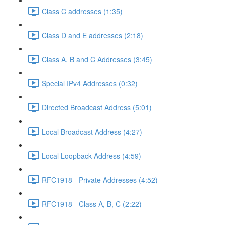
Class C addresses (1:35)
Class D and E addresses (2:18)
Class A, B and C Addresses (3:45)
Special IPv4 Addresses (0:32)
Directed Broadcast Address (5:01)
Local Broadcast Address (4:27)
Local Loopback Address (4:59)
RFC1918 - Private Addresses (4:52)
RFC1918 - Class A, B, C (2:22)