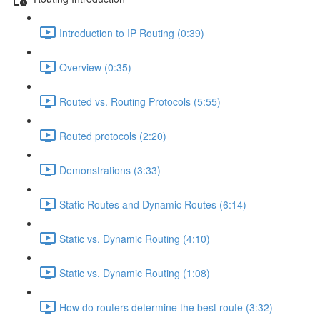
Introduction to IP Routing (0:39)
Overview (0:35)
Routed vs. Routing Protocols (5:55)
Routed protocols (2:20)
Demonstrations (3:33)
Static Routes and Dynamic Routes (6:14)
Static vs. Dynamic Routing (4:10)
Static vs. Dynamic Routing (1:08)
How do routers determine the best route (3:32)