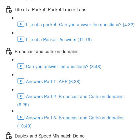
Life of a Packet: Packet Tracer Labs
Life of a packet- Can you answer the questions? (4:32)
Life of a Packet- Answers (11:19)
Broadcast and collision domains
Can you answer the questions? (3:48)
Answers Part 1- ARP (6:38)
Answers Part 2- Broadcast and Collision domains
(6:25)
Answers Part 3- Broadcast and Collision domains
(10:40)
Duplex and Speed Mismatch Demo