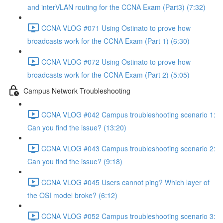
and interVLAN routing for the CCNA Exam (Part3) (7:32)
CCNA VLOG #071 Using Ostinato to prove how
broadcasts work for the CCNA Exam (Part 1) (6:30)
CCNA VLOG #072 Using Ostinato to prove how
broadcasts work for the CCNA Exam (Part 2) (5:05)
Campus Network Troubleshooting
CCNA VLOG #042 Campus troubleshooting scenario 1:
Can you find the issue? (13:20)
CCNA VLOG #043 Campus troubleshooting scenario 2:
Can you find the issue? (9:18)
CCNA VLOG #045 Users cannot ping? Which layer of
the OSI model broke? (6:12)
CCNA VLOG #052 Campus troubleshooting scenario 3: