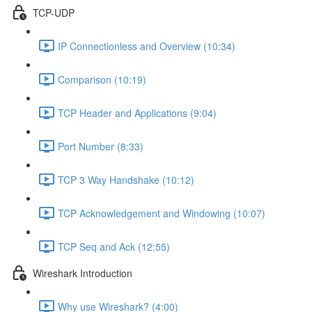
TCP-UDP
IP Connectionless and Overview (10:34)
Comparison (10:19)
TCP Header and Applications (9:04)
Port Number (8:33)
TCP 3 Way Handshake (10:12)
TCP Acknowledgement and Windowing (10:07)
TCP Seq and Ack (12:55)
Wireshark Introduction
Why use Wireshark? (4:00)