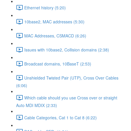
Ethernet history (5:20)
10base2, MAC addresses (5:30)
MAC Addresses, CSMACD (6:26)
Issues with 10base2, Collision domains (2:38)
Broadcast domains, 10BaseT (2:53)
Unshielded Twisted Pair (UTP), Cross Over Cables
(6:06)
Which cable should you use Cross over or straight
Auto MDI MDIX (2:33)
Cable Categories, Cat 1 to Cat 8 (6:22)