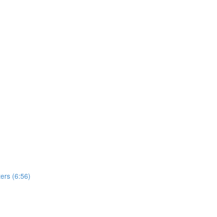
ers (6:56)