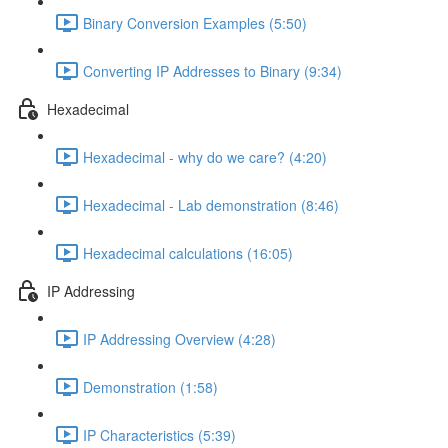
Binary Conversion Examples (5:50)
Converting IP Addresses to Binary (9:34)
Hexadecimal
Hexadecimal - why do we care? (4:20)
Hexadecimal - Lab demonstration (8:46)
Hexadecimal calculations (16:05)
IP Addressing
IP Addressing Overview (4:28)
Demonstration (1:58)
IP Characteristics (5:39)