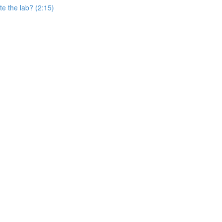
e the lab? (2:15)