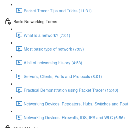
Packet Tracer Tips and Tricks (11:31)
Basic Networking Terms
What is a network? (7:01)
Most basic type of network (7:09)
A bit of networking history (4:53)
Servers, Clients, Ports and Protocols (8:01)
Practical Demonstration using Packet Tracer (15:40)
Networking Devices: Repeaters, Hubs, Switches and Rout
Networking Devices: Firewalls, IDS, IPS and WLC (6:56)