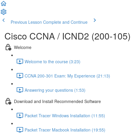
Previous Lesson
Complete and Continue
Cisco CCNA / ICND2 (200-105)
Welcome
Welcome to the course (3:23)
CCNA 200-301 Exam: My Experience (21:13)
Answering your questions (1:53)
Download and Install Recommended Software
Packet Tracer Windows Installation (11:55)
Packet Tracer Macbook Installation (19:55)