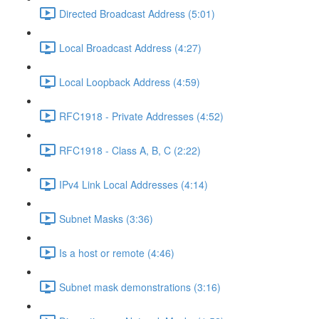
Directed Broadcast Address (5:01)
Local Broadcast Address (4:27)
Local Loopback Address (4:59)
RFC1918 - Private Addresses (4:52)
RFC1918 - Class A, B, C (2:22)
IPv4 Link Local Addresses (4:14)
Subnet Masks (3:36)
Is a host or remote (4:46)
Subnet mask demonstrations (3:16)