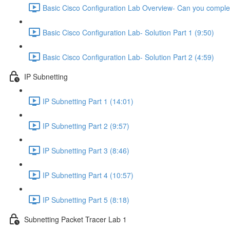
Basic Cisco Configuration Lab Overview- Can you complet
Basic Cisco Configuration Lab- Solution Part 1 (9:50)
Basic Cisco Configuration Lab- Solution Part 2 (4:59)
IP Subnetting
IP Subnetting Part 1 (14:01)
IP Subnetting Part 2 (9:57)
IP Subnetting Part 3 (8:46)
IP Subnetting Part 4 (10:57)
IP Subnetting Part 5 (8:18)
Subnetting Packet Tracer Lab 1