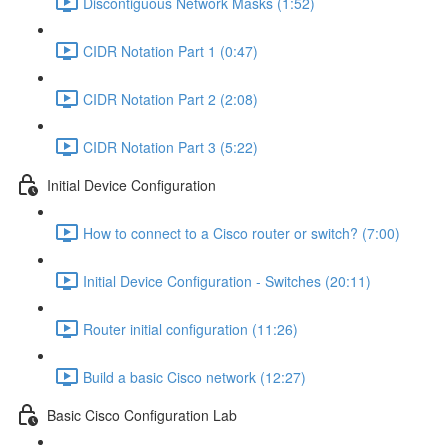
Discontiguous Network Masks (1:52)
CIDR Notation Part 1 (0:47)
CIDR Notation Part 2 (2:08)
CIDR Notation Part 3 (5:22)
Initial Device Configuration
How to connect to a Cisco router or switch? (7:00)
Initial Device Configuration - Switches (20:11)
Router initial configuration (11:26)
Build a basic Cisco network (12:27)
Basic Cisco Configuration Lab