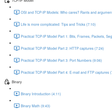
TCP/IP Model
OSI and TCP-IP Models: Who cares? Rants and argument
Life is more complicated: Tips and Tricks (7:10)
Practical TCP-IP Model Part 1: Bits, Frames, Packets, S
Practical TCP-IP Model Part 2: HTTP captures (7:24)
Practical TCP-IP Model Part 3: Port Numbers (9:06)
Practical TCP-IP Model Part 4: E-mail and FTP captures (
Binary
Binary Introduction (4:11)
Binary Math (9:43)