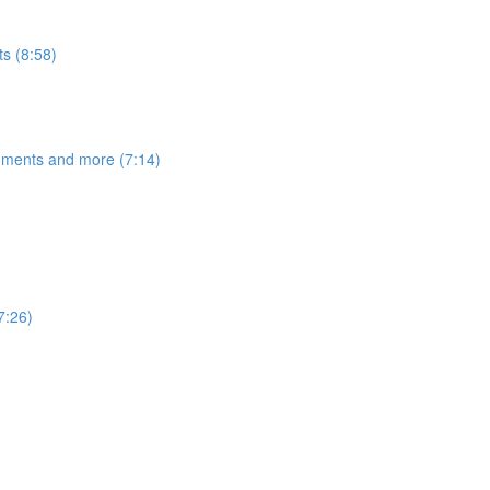
s (8:58)
egments and more (7:14)
7:26)