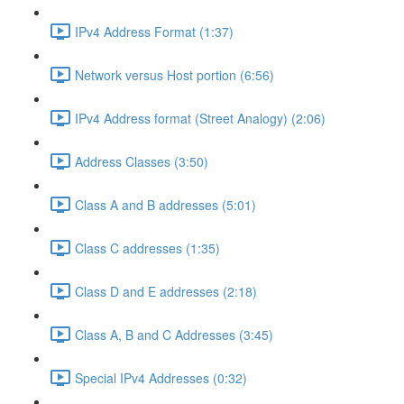
IPv4 Address Format (1:37)
Network versus Host portion (6:56)
IPv4 Address format (Street Analogy) (2:06)
Address Classes (3:50)
Class A and B addresses (5:01)
Class C addresses (1:35)
Class D and E addresses (2:18)
Class A, B and C Addresses (3:45)
Special IPv4 Addresses (0:32)