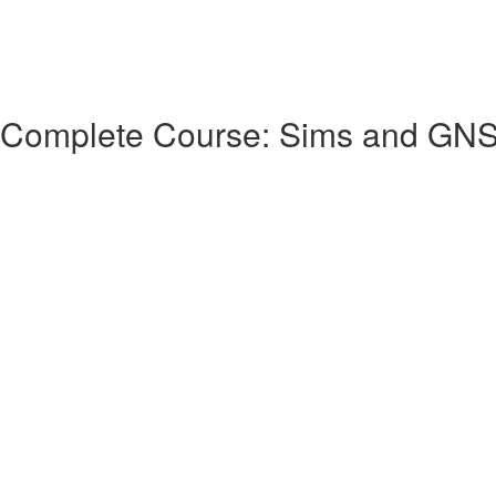
 Complete Course: Sims and GN