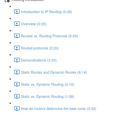
Introduction to IP Routing (0:39)
Overview (0:35)
Routed vs. Routing Protocols (5:55)
Routed protocols (2:20)
Demonstrations (3:33)
Static Routes and Dynamic Routes (6:14)
Static vs. Dynamic Routing (4:10)
Static vs. Dynamic Routing (1:08)
How do routers determine the best route (3:32)