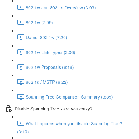
802.1w and 802.1s Overview (3:03)
802.1w (7:09)
Demo: 802.1w (7:20)
802.1w Link Types (3:06)
802.1w Proposals (6:18)
802.1s / MSTP (6:22)
Spanning Tree Comparison Summary (3:35)
Disable Spanning Tree - are you crazy?
What happens when you disable Spanning Tree?
(3:19)