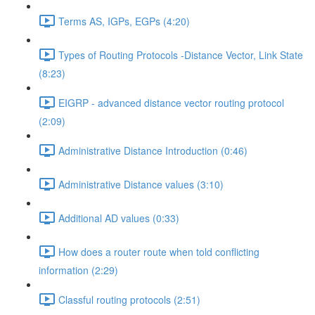
Terms AS, IGPs, EGPs (4:20)
Types of Routing Protocols -Distance Vector, Link State
(8:23)
EIGRP - advanced distance vector routing protocol
(2:09)
Administrative Distance Introduction (0:46)
Administrative Distance values (3:10)
Additional AD values (0:33)
How does a router route when told conflicting
information (2:29)
Classful routing protocols (2:51)