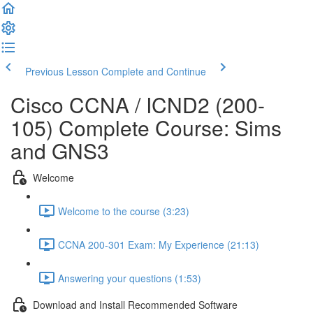
Previous Lesson
Complete and Continue
Cisco CCNA / ICND2 (200-
105) Complete Course: Sims
and GNS3
Welcome
Welcome to the course (3:23)
CCNA 200-301 Exam: My Experience (21:13)
Answering your questions (1:53)
Download and Install Recommended Software