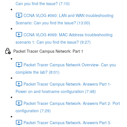
Can you find the issue? (7:10)
CCNA VLOG #060: LAN and WAN troubleshooting
Scenario: Can you find the issue? (13:00)
CCNA VLOG #069: MAC Address troubleshooting
scenario 1: Can you find the issue? (9:27)
Packet Tracer Campus Network: Part 1
Packet Tracer Campus Network Overview- Can you
complete the lab? (8:01)
Packet Tracer Campus Network- Answers Part 1-
Power on and hostname configuration (7:48)
Packet Tracer Campus Network- Answers Part 2- Port
configuration (7:29)
Packet Tracer Campus Network- Answers Part 3-