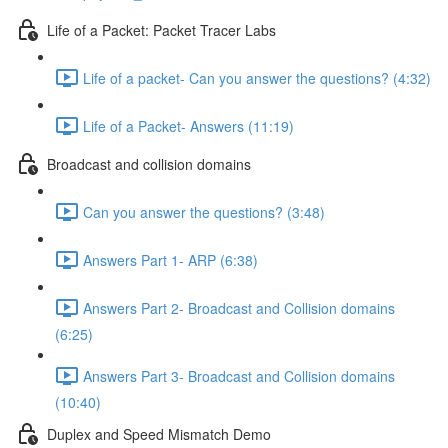
Life of a Packet: Packet Tracer Labs
Life of a packet- Can you answer the questions? (4:32)
Life of a Packet- Answers (11:19)
Broadcast and collision domains
Can you answer the questions? (3:48)
Answers Part 1- ARP (6:38)
Answers Part 2- Broadcast and Collision domains
(6:25)
Answers Part 3- Broadcast and Collision domains
(10:40)
Duplex and Speed Mismatch Demo