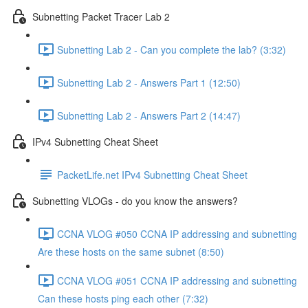
Subnetting Packet Tracer Lab 2
Subnetting Lab 2 - Can you complete the lab? (3:32)
Subnetting Lab 2 - Answers Part 1 (12:50)
Subnetting Lab 2 - Answers Part 2 (14:47)
IPv4 Subnetting Cheat Sheet
PacketLife.net IPv4 Subnetting Cheat Sheet
Subnetting VLOGs - do you know the answers?
CCNA VLOG #050 CCNA IP addressing and subnetting
Are these hosts on the same subnet (8:50)
CCNA VLOG #051 CCNA IP addressing and subnetting
Can these hosts ping each other (7:32)