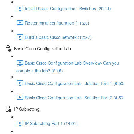
Initial Device Configuration - Switches (20:11)
Router initial configuration (11:26)
Build a basic Cisco network (12:27)
Basic Cisco Configuration Lab
Basic Cisco Configuration Lab Overview- Can you
complete the lab? (2:15)
Basic Cisco Configuration Lab- Solution Part 1 (9:50)
Basic Cisco Configuration Lab- Solution Part 2 (4:59)
IP Subnetting
IP Subnetting Part 1 (14:01)