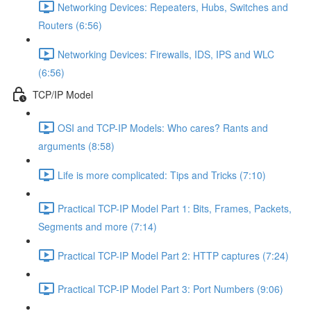
Networking Devices: Repeaters, Hubs, Switches and
Routers (6:56)
Networking Devices: Firewalls, IDS, IPS and WLC
(6:56)
TCP/IP Model
OSI and TCP-IP Models: Who cares? Rants and
arguments (8:58)
Life is more complicated: Tips and Tricks (7:10)
Practical TCP-IP Model Part 1: Bits, Frames, Packets,
Segments and more (7:14)
Practical TCP-IP Model Part 2: HTTP captures (7:24)
Practical TCP-IP Model Part 3: Port Numbers (9:06)