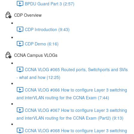
BPDU Guard Part 3 (2:57)
CDP Overview
CDP Introduction (9:43)
CDP Demo (6:16)
CCNA Campus VLOGs
CCNA VLOG #065 Routed ports, Switchports and SVIs
- what and how (12:25)
CCNA VLOG #066 How to configure Layer 3 switching
and interVLAN routing for the CCNA Exam (7:44)
CCNA VLOG #067 How to configure Layer 3 switching
and interVLAN routing for the CCNA Exam (Part2) (9:13)
CCNA VLOG #068 How to configure Layer 3 switching