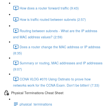
How does a router forward traffic (9:43)
How is traffic routed between subnets (2:57)
Routing between subnets - What are the IP address
and MAC address values? (2:59)
Does a router change the MAC address or IP address
(8:35)
Summary or routing, MAC addresses and IP addresses
(9:07)
CCNA VLOG #070 Using Ostinato to prove how
networks work for the CCNA Exam. Don't be bitten! (7:33)
Physical Terminations Cheat Sheet
physical_terminations