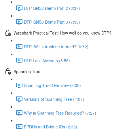
DTP GNS3 Demo Part 2 (3:37)
DTP GNS3 Demo Part 3 (7:33)
Wireshark Practical Test: How well do you know DTP?
DTP: Will a trunk be formed? (0:52)
DTP Lab- Answers (8:56)
Spanning Tree
Spanning Tree Overview (2:05)
Versions of Spanning Tree (4:07)
Why is Spanning Tree Required? (7:27)
BPDUs and Bridge IDs (2:38)