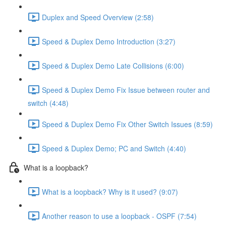
Duplex and Speed Overview (2:58)
Speed & Duplex Demo Introduction (3:27)
Speed & Duplex Demo Late Collisions (6:00)
Speed & Duplex Demo Fix Issue between router and
switch (4:48)
Speed & Duplex Demo Fix Other Switch Issues (8:59)
Speed & Duplex Demo; PC and Switch (4:40)
What is a loopback?
What is a loopback? Why is it used? (9:07)
Another reason to use a loopback - OSPF (7:54)