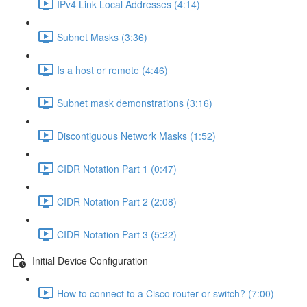
IPv4 Link Local Addresses (4:14)
Subnet Masks (3:36)
Is a host or remote (4:46)
Subnet mask demonstrations (3:16)
Discontiguous Network Masks (1:52)
CIDR Notation Part 1 (0:47)
CIDR Notation Part 2 (2:08)
CIDR Notation Part 3 (5:22)
Initial Device Configuration
How to connect to a Cisco router or switch? (7:00)