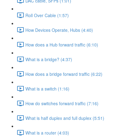
DAC cable, SFPs (1:01)
Roll Over Cable (1:57)
How Devices Operate, Hubs (4:40)
How does a Hub forward traffic (6:10)
What is a bridge? (4:37)
How does a bridge forward traffic (6:22)
What is a switch (1:16)
How do switches forward traffic (7:16)
What is half duplex and full duplex (5:51)
What is a router (4:03)