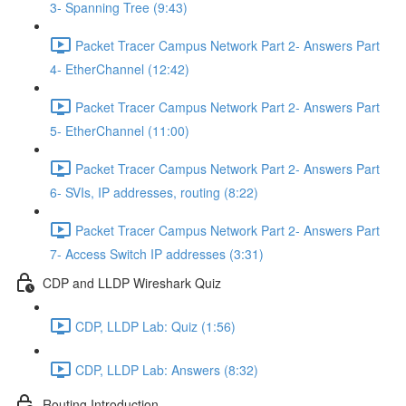
3- Spanning Tree (9:43)
Packet Tracer Campus Network Part 2- Answers Part
4- EtherChannel (12:42)
Packet Tracer Campus Network Part 2- Answers Part
5- EtherChannel (11:00)
Packet Tracer Campus Network Part 2- Answers Part
6- SVIs, IP addresses, routing (8:22)
Packet Tracer Campus Network Part 2- Answers Part
7- Access Switch IP addresses (3:31)
CDP and LLDP Wireshark Quiz
CDP, LLDP Lab: Quiz (1:56)
CDP, LLDP Lab: Answers (8:32)
Routing Introduction