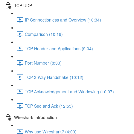
TCP-UDP
IP Connectionless and Overview (10:34)
Comparison (10:19)
TCP Header and Applications (9:04)
Port Number (8:33)
TCP 3 Way Handshake (10:12)
TCP Acknowledgement and Windowing (10:07)
TCP Seq and Ack (12:55)
Wireshark Introduction
Why use Wireshark? (4:00)