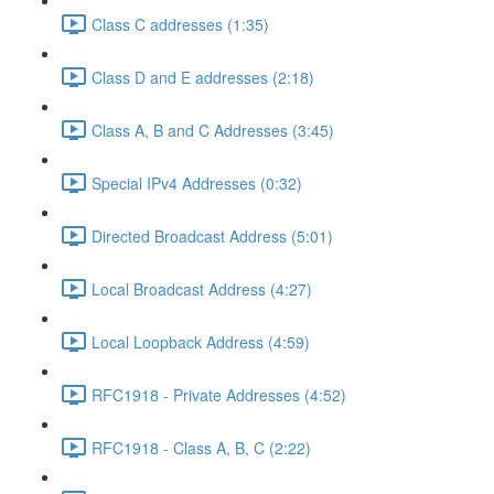
Class C addresses (1:35)
Class D and E addresses (2:18)
Class A, B and C Addresses (3:45)
Special IPv4 Addresses (0:32)
Directed Broadcast Address (5:01)
Local Broadcast Address (4:27)
Local Loopback Address (4:59)
RFC1918 - Private Addresses (4:52)
RFC1918 - Class A, B, C (2:22)