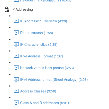
IP Addressing
IP Addressing Overview (4:28)
Demonstration (1:58)
IP Characteristics (5:39)
IPv4 Address Format (1:37)
Network versus Host portion (6:56)
IPv4 Address format (Street Analogy) (2:06)
Address Classes (3:50)
Class A and B addresses (5:01)