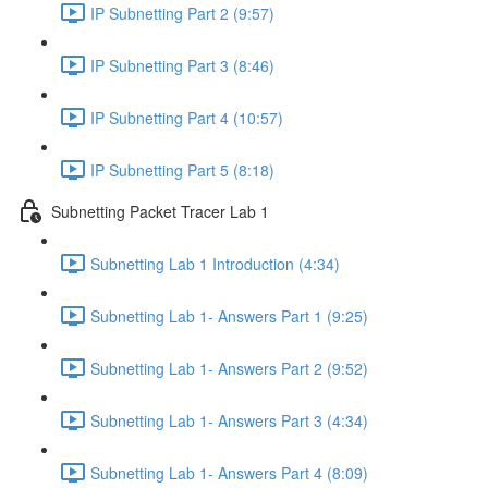
IP Subnetting Part 2 (9:57)
IP Subnetting Part 3 (8:46)
IP Subnetting Part 4 (10:57)
IP Subnetting Part 5 (8:18)
Subnetting Packet Tracer Lab 1
Subnetting Lab 1 Introduction (4:34)
Subnetting Lab 1- Answers Part 1 (9:25)
Subnetting Lab 1- Answers Part 2 (9:52)
Subnetting Lab 1- Answers Part 3 (4:34)
Subnetting Lab 1- Answers Part 4 (8:09)