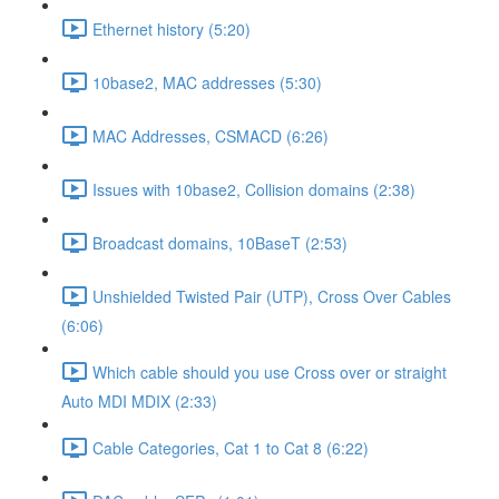
Ethernet history (5:20)
10base2, MAC addresses (5:30)
MAC Addresses, CSMACD (6:26)
Issues with 10base2, Collision domains (2:38)
Broadcast domains, 10BaseT (2:53)
Unshielded Twisted Pair (UTP), Cross Over Cables
(6:06)
Which cable should you use Cross over or straight
Auto MDI MDIX (2:33)
Cable Categories, Cat 1 to Cat 8 (6:22)