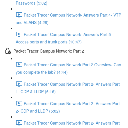
Passwords (5:02)
Packet Tracer Campus Network- Answers Part 4- VTP
and VLANS (4:28)
Packet Tracer Campus Network- Answers Part 5-
Access ports and trunk ports (10:47)
Packet Tracer Campus Network: Part 2
Packet Tracer Campus Network Part 2 Overview- Can
you complete the lab? (4:44)
Packet Tracer Campus Network Part 2- Answers Part
1- CDP & LLDP (6:16)
Packet Tracer Campus Network Part 2- Answers Part
2- CDP and LLDP (5:02)
Packet Tracer Campus Network Part 2- Answers Part