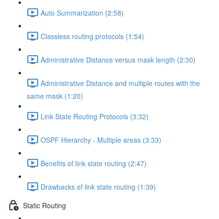
Auto Summarization (2:58)
Classless routing protocols (1:54)
Administrative Distance versus mask length (2:30)
Administrative Distance and multiple routes with the
same mask (1:20)
Link State Routing Protocols (3:32)
OSPF Hierarchy - Multiple areas (3:33)
Benefits of link state routing (2:47)
Drawbacks of link state routing (1:39)
Static Routing