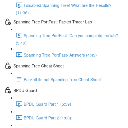
I disabled Spanning Tree! What are the Results?
(11:36)
Spanning Tree PortFast: Packet Tracer Lab
Spanning Tree PortFast- Can you complete the lab?
(5:49)
Spanning Tree PortFast- Answers (4:43)
Spanning Tree Cheat Sheet
PacketLife.net Spanning Tree Cheat Sheet
BPDU Guard
BPDU Guard Part 1 (5:59)
BPDU Guard Part 2 (1:00)