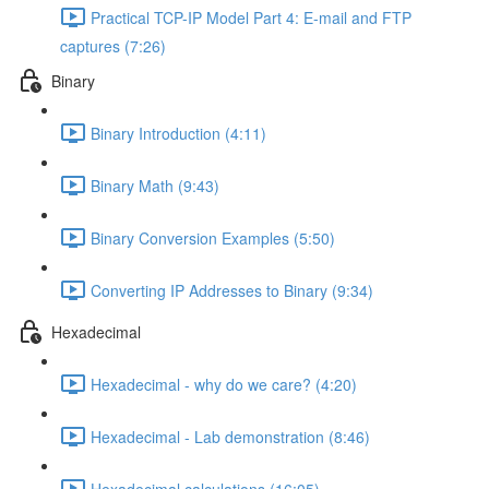
Practical TCP-IP Model Part 4: E-mail and FTP
captures (7:26)
Binary
Binary Introduction (4:11)
Binary Math (9:43)
Binary Conversion Examples (5:50)
Converting IP Addresses to Binary (9:34)
Hexadecimal
Hexadecimal - why do we care? (4:20)
Hexadecimal - Lab demonstration (8:46)
Hexadecimal calculations (16:05)