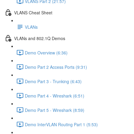
VLANS Part 2 (21:57)
VLANS Cheat Sheet
VLANs
VLANs and 802.1Q Demos
Demo Overview (6:36)
Demo Part 2 Access Ports (9:31)
Demo Part 3 - Trunking (6:43)
Demo Part 4 - Wireshark (6:51)
Demo Part 5 - Wireshark (8:59)
Demo InterVLAN Routing Part 1 (5:53)