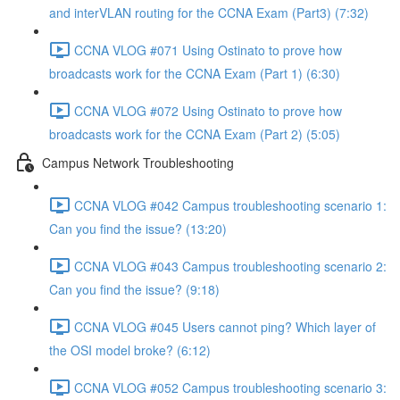
and interVLAN routing for the CCNA Exam (Part3) (7:32)
CCNA VLOG #071 Using Ostinato to prove how
broadcasts work for the CCNA Exam (Part 1) (6:30)
CCNA VLOG #072 Using Ostinato to prove how
broadcasts work for the CCNA Exam (Part 2) (5:05)
Campus Network Troubleshooting
CCNA VLOG #042 Campus troubleshooting scenario 1:
Can you find the issue? (13:20)
CCNA VLOG #043 Campus troubleshooting scenario 2:
Can you find the issue? (9:18)
CCNA VLOG #045 Users cannot ping? Which layer of
the OSI model broke? (6:12)
CCNA VLOG #052 Campus troubleshooting scenario 3: