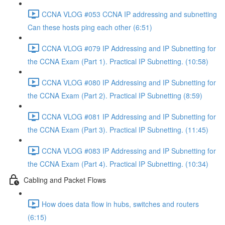
CCNA VLOG #053 CCNA IP addressing and subnetting
Can these hosts ping each other (6:51)
CCNA VLOG #079 IP Addressing and IP Subnetting for
the CCNA Exam (Part 1). Practical IP Subnetting. (10:58)
CCNA VLOG #080 IP Addressing and IP Subnetting for
the CCNA Exam (Part 2). Practical IP Subnetting (8:59)
CCNA VLOG #081 IP Addressing and IP Subnetting for
the CCNA Exam (Part 3). Practical IP Subnetting. (11:45)
CCNA VLOG #083 IP Addressing and IP Subnetting for
the CCNA Exam (Part 4). Practical IP Subnetting. (10:34)
Cabling and Packet Flows
How does data flow in hubs, switches and routers
(6:15)