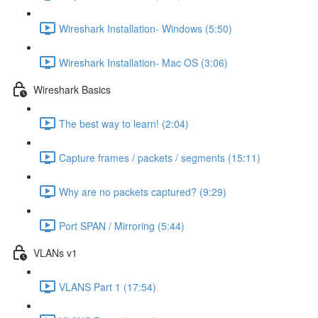
Wireshark Installation- Windows (5:50)
Wireshark Installation- Mac OS (3:06)
Wireshark Basics
The best way to learn! (2:04)
Capture frames / packets / segments (15:11)
Why are no packets captured? (9:29)
Port SPAN / Mirroring (5:44)
VLANs v1
VLANS Part 1 (17:54)