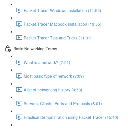
Packet Tracer Windows Installation (11:55)
Packet Tracer Macbook Installation (19:55)
Packet Tracer Tips and Tricks (11:31)
Basic Networking Terms
What is a network? (7:01)
Most basic type of network (7:09)
A bit of networking history (4:53)
Servers, Clients, Ports and Protocols (8:01)
Practical Demonstration using Packet Tracer (15:40)