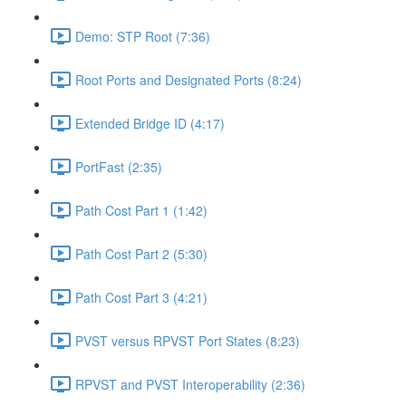
Demo: STP Root (7:36)
Root Ports and Designated Ports (8:24)
Extended Bridge ID (4:17)
PortFast (2:35)
Path Cost Part 1 (1:42)
Path Cost Part 2 (5:30)
Path Cost Part 3 (4:21)
PVST versus RPVST Port States (8:23)
RPVST and PVST Interoperability (2:36)