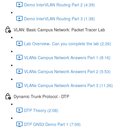
Demo InterVLAN Routing Part 2 (4:39)
Demo InterVLAN Routing Part 3 (1:38)
VLAN: Basic Campus Network: Packet Tracer Lab
Lab Overview- Can you complete the lab (2:26)
VLANs Campus Network Answers Part 1 (8:16)
VLANs Campus Network Answers Part 2 (5:53)
VLANs Campus Network Answers Part 3 (11:26)
Dynamic Trunk Protocol - DTP
DTP Theory (2:08)
DTP GNS3 Demo Part 1 (7:09)