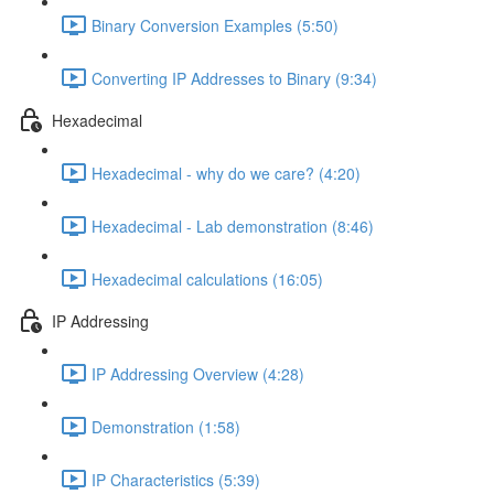
Binary Conversion Examples (5:50)
Converting IP Addresses to Binary (9:34)
Hexadecimal
Hexadecimal - why do we care? (4:20)
Hexadecimal - Lab demonstration (8:46)
Hexadecimal calculations (16:05)
IP Addressing
IP Addressing Overview (4:28)
Demonstration (1:58)
IP Characteristics (5:39)