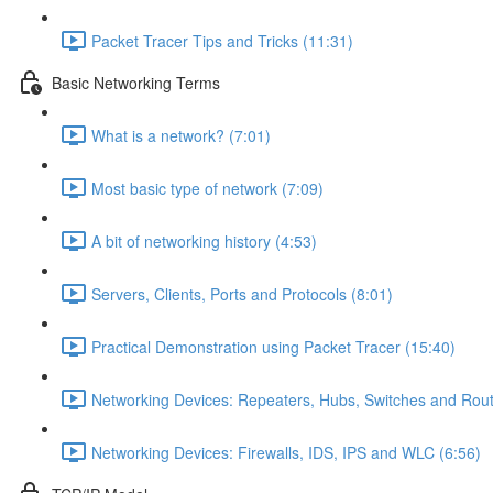
Packet Tracer Tips and Tricks (11:31)
Basic Networking Terms
What is a network? (7:01)
Most basic type of network (7:09)
A bit of networking history (4:53)
Servers, Clients, Ports and Protocols (8:01)
Practical Demonstration using Packet Tracer (15:40)
Networking Devices: Repeaters, Hubs, Switches and Rout
Networking Devices: Firewalls, IDS, IPS and WLC (6:56)