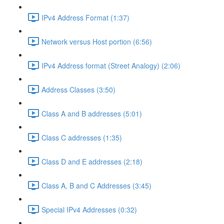
IPv4 Address Format (1:37)
Network versus Host portion (6:56)
IPv4 Address format (Street Analogy) (2:06)
Address Classes (3:50)
Class A and B addresses (5:01)
Class C addresses (1:35)
Class D and E addresses (2:18)
Class A, B and C Addresses (3:45)
Special IPv4 Addresses (0:32)