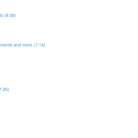
s (8:58)
egments and more (7:14)
7:26)