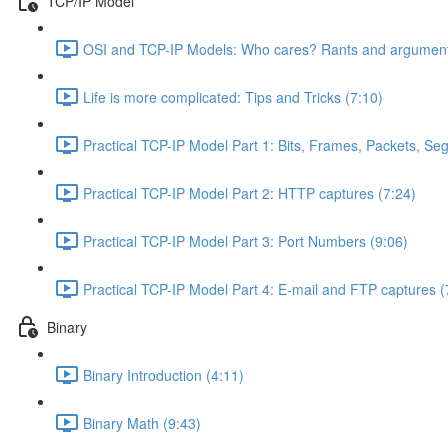
TCP/IP Model
OSI and TCP-IP Models: Who cares? Rants and argument
Life is more complicated: Tips and Tricks (7:10)
Practical TCP-IP Model Part 1: Bits, Frames, Packets, S
Practical TCP-IP Model Part 2: HTTP captures (7:24)
Practical TCP-IP Model Part 3: Port Numbers (9:06)
Practical TCP-IP Model Part 4: E-mail and FTP captures (
Binary
Binary Introduction (4:11)
Binary Math (9:43)