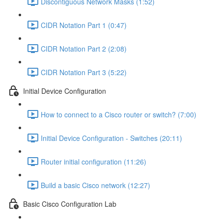
Discontiguous Network Masks (1:52)
CIDR Notation Part 1 (0:47)
CIDR Notation Part 2 (2:08)
CIDR Notation Part 3 (5:22)
Initial Device Configuration
How to connect to a Cisco router or switch? (7:00)
Initial Device Configuration - Switches (20:11)
Router initial configuration (11:26)
Build a basic Cisco network (12:27)
Basic Cisco Configuration Lab