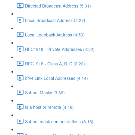
Directed Broadcast Address (5:01)
Local Broadcast Address (4:27)
Local Loopback Address (4:59)
RFC1918 - Private Addresses (4:52)
RFC1918 - Class A, B, C (2:22)
IPv4 Link Local Addresses (4:14)
Subnet Masks (3:36)
Is a host or remote (4:46)
Subnet mask demonstrations (3:16)