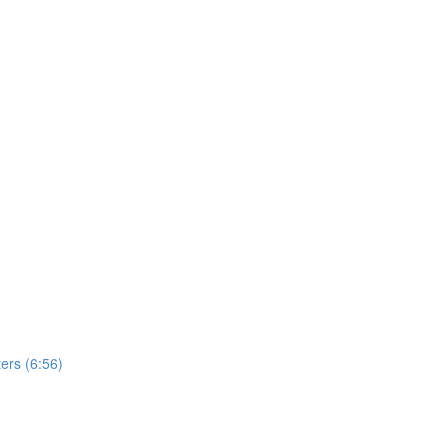
ers (6:56)