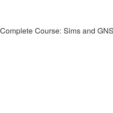
 Complete Course: Sims and GN