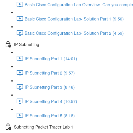
Basic Cisco Configuration Lab Overview- Can you complet
Basic Cisco Configuration Lab- Solution Part 1 (9:50)
Basic Cisco Configuration Lab- Solution Part 2 (4:59)
IP Subnetting
IP Subnetting Part 1 (14:01)
IP Subnetting Part 2 (9:57)
IP Subnetting Part 3 (8:46)
IP Subnetting Part 4 (10:57)
IP Subnetting Part 5 (8:18)
Subnetting Packet Tracer Lab 1