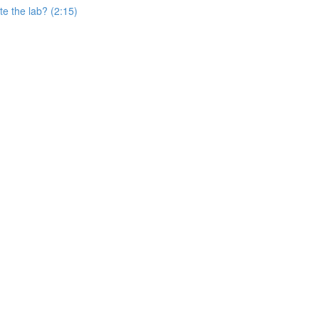
e the lab? (2:15)