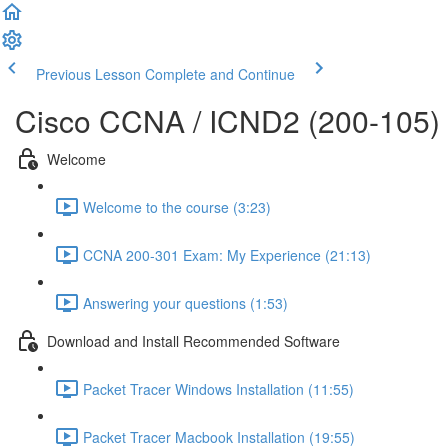
Previous Lesson
Complete and Continue
Cisco CCNA / ICND2 (200-105)
Welcome
Welcome to the course (3:23)
CCNA 200-301 Exam: My Experience (21:13)
Answering your questions (1:53)
Download and Install Recommended Software
Packet Tracer Windows Installation (11:55)
Packet Tracer Macbook Installation (19:55)