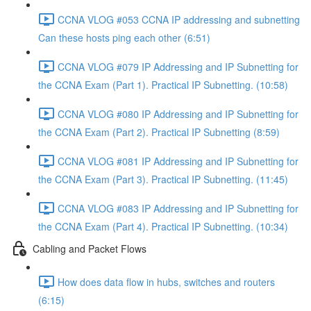
CCNA VLOG #053 CCNA IP addressing and subnetting
Can these hosts ping each other (6:51)
CCNA VLOG #079 IP Addressing and IP Subnetting for
the CCNA Exam (Part 1). Practical IP Subnetting. (10:58)
CCNA VLOG #080 IP Addressing and IP Subnetting for
the CCNA Exam (Part 2). Practical IP Subnetting (8:59)
CCNA VLOG #081 IP Addressing and IP Subnetting for
the CCNA Exam (Part 3). Practical IP Subnetting. (11:45)
CCNA VLOG #083 IP Addressing and IP Subnetting for
the CCNA Exam (Part 4). Practical IP Subnetting. (10:34)
Cabling and Packet Flows
How does data flow in hubs, switches and routers
(6:15)