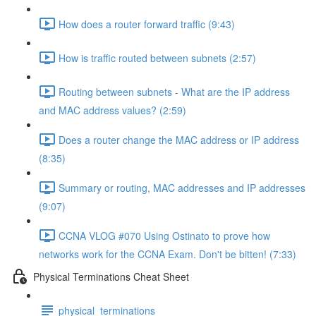
How does a router forward traffic (9:43)
How is traffic routed between subnets (2:57)
Routing between subnets - What are the IP address
and MAC address values? (2:59)
Does a router change the MAC address or IP address
(8:35)
Summary or routing, MAC addresses and IP addresses
(9:07)
CCNA VLOG #070 Using Ostinato to prove how
networks work for the CCNA Exam. Don't be bitten! (7:33)
Physical Terminations Cheat Sheet
physical_terminations