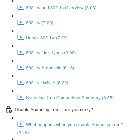
802.1w and 802.1s Overview (3:03)
802.1w (7:09)
Demo: 802.1w (7:20)
802.1w Link Types (3:06)
802.1w Proposals (6:18)
802.1s / MSTP (6:22)
Spanning Tree Comparison Summary (3:35)
Disable Spanning Tree - are you crazy?
What happens when you disable Spanning Tree?
(3:19)