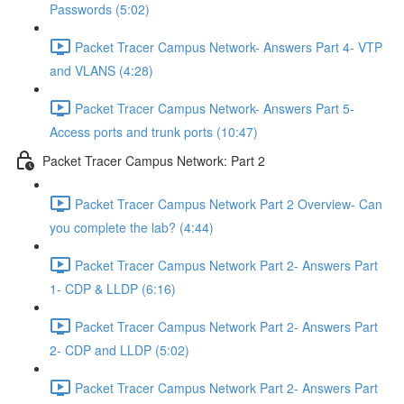
Passwords (5:02)
Packet Tracer Campus Network- Answers Part 4- VTP
and VLANS (4:28)
Packet Tracer Campus Network- Answers Part 5-
Access ports and trunk ports (10:47)
Packet Tracer Campus Network: Part 2
Packet Tracer Campus Network Part 2 Overview- Can
you complete the lab? (4:44)
Packet Tracer Campus Network Part 2- Answers Part
1- CDP & LLDP (6:16)
Packet Tracer Campus Network Part 2- Answers Part
2- CDP and LLDP (5:02)
Packet Tracer Campus Network Part 2- Answers Part