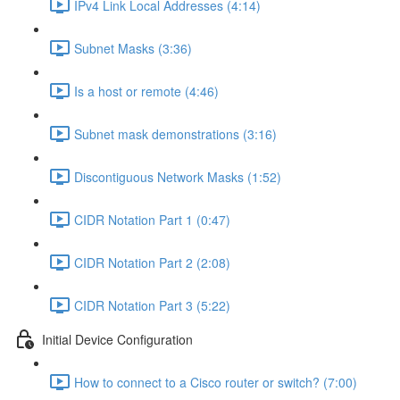
IPv4 Link Local Addresses (4:14)
Subnet Masks (3:36)
Is a host or remote (4:46)
Subnet mask demonstrations (3:16)
Discontiguous Network Masks (1:52)
CIDR Notation Part 1 (0:47)
CIDR Notation Part 2 (2:08)
CIDR Notation Part 3 (5:22)
Initial Device Configuration
How to connect to a Cisco router or switch? (7:00)