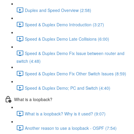
Duplex and Speed Overview (2:58)
Speed & Duplex Demo Introduction (3:27)
Speed & Duplex Demo Late Collisions (6:00)
Speed & Duplex Demo Fix Issue between router and
switch (4:48)
Speed & Duplex Demo Fix Other Switch Issues (8:59)
Speed & Duplex Demo; PC and Switch (4:40)
What is a loopback?
What is a loopback? Why is it used? (9:07)
Another reason to use a loopback - OSPF (7:54)