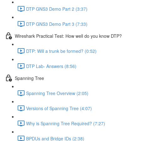
DTP GNS3 Demo Part 2 (3:37)
DTP GNS3 Demo Part 3 (7:33)
Wireshark Practical Test: How well do you know DTP?
DTP: Will a trunk be formed? (0:52)
DTP Lab- Answers (8:56)
Spanning Tree
Spanning Tree Overview (2:05)
Versions of Spanning Tree (4:07)
Why is Spanning Tree Required? (7:27)
BPDUs and Bridge IDs (2:38)