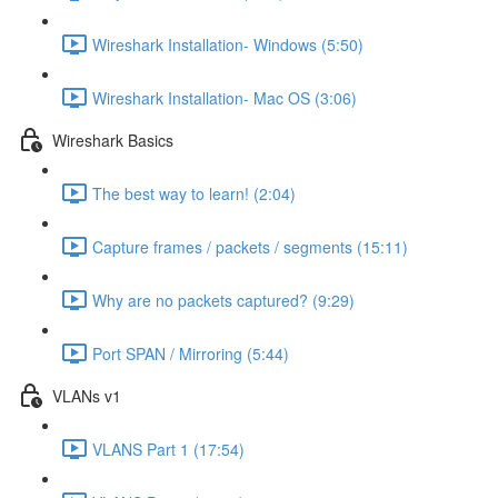
Wireshark Installation- Windows (5:50)
Wireshark Installation- Mac OS (3:06)
Wireshark Basics
The best way to learn! (2:04)
Capture frames / packets / segments (15:11)
Why are no packets captured? (9:29)
Port SPAN / Mirroring (5:44)
VLANs v1
VLANS Part 1 (17:54)