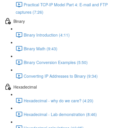
Practical TCP-IP Model Part 4: E-mail and FTP
captures (7:26)
Binary
Binary Introduction (4:11)
Binary Math (9:43)
Binary Conversion Examples (5:50)
Converting IP Addresses to Binary (9:34)
Hexadecimal
Hexadecimal - why do we care? (4:20)
Hexadecimal - Lab demonstration (8:46)
Hexadecimal calculations (16:05)