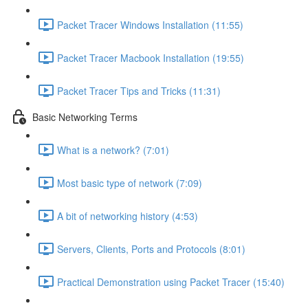
Packet Tracer Windows Installation (11:55)
Packet Tracer Macbook Installation (19:55)
Packet Tracer Tips and Tricks (11:31)
Basic Networking Terms
What is a network? (7:01)
Most basic type of network (7:09)
A bit of networking history (4:53)
Servers, Clients, Ports and Protocols (8:01)
Practical Demonstration using Packet Tracer (15:40)