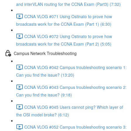
and interVLAN routing for the CCNA Exam (Part3) (7:32)
CCNA VLOG #071 Using Ostinato to prove how
broadcasts work for the CCNA Exam (Part 1) (6:30)
CCNA VLOG #072 Using Ostinato to prove how
broadcasts work for the CCNA Exam (Part 2) (5:05)
Campus Network Troubleshooting
CCNA VLOG #042 Campus troubleshooting scenario 1:
Can you find the issue? (13:20)
CCNA VLOG #043 Campus troubleshooting scenario 2:
Can you find the issue? (9:18)
CCNA VLOG #045 Users cannot ping? Which layer of
the OSI model broke? (6:12)
CCNA VLOG #052 Campus troubleshooting scenario 3: