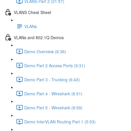
VLANS Part 2 (21:57)
VLANS Cheat Sheet
VLANs
VLANs and 802.1Q Demos
Demo Overview (6:36)
Demo Part 2 Access Ports (9:31)
Demo Part 3 - Trunking (6:43)
Demo Part 4 - Wireshark (6:51)
Demo Part 5 - Wireshark (8:59)
Demo InterVLAN Routing Part 1 (5:53)