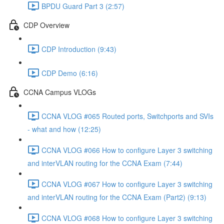
BPDU Guard Part 3 (2:57)
CDP Overview
CDP Introduction (9:43)
CDP Demo (6:16)
CCNA Campus VLOGs
CCNA VLOG #065 Routed ports, Switchports and SVIs
- what and how (12:25)
CCNA VLOG #066 How to configure Layer 3 switching
and interVLAN routing for the CCNA Exam (7:44)
CCNA VLOG #067 How to configure Layer 3 switching
and interVLAN routing for the CCNA Exam (Part2) (9:13)
CCNA VLOG #068 How to configure Layer 3 switching