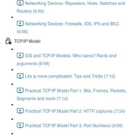
Networking Devices: Repeaters, Hubs, Switches and
Routers (6:56)
Networking Devices: Firewalls, IDS, IPS and WLC
(6:56)
TCP/IP Model
OSI and TCP-IP Models: Who cares? Rants and
arguments (8:58)
Life is more complicated: Tips and Tricks (7:10)
Practical TCP-IP Model Part 1: Bits, Frames, Packets,
Segments and more (7:14)
Practical TCP-IP Model Part 2: HTTP captures (7:24)
Practical TCP-IP Model Part 3: Port Numbers (9:06)