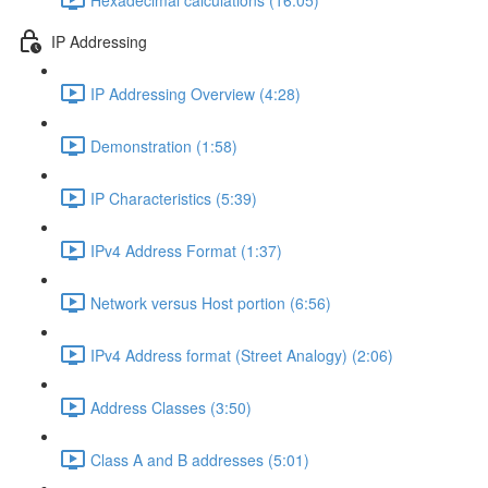
IP Addressing
IP Addressing Overview (4:28)
Demonstration (1:58)
IP Characteristics (5:39)
IPv4 Address Format (1:37)
Network versus Host portion (6:56)
IPv4 Address format (Street Analogy) (2:06)
Address Classes (3:50)
Class A and B addresses (5:01)