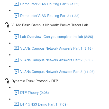
Demo InterVLAN Routing Part 2 (4:39)
Demo InterVLAN Routing Part 3 (1:38)
VLAN: Basic Campus Network: Packet Tracer Lab
Lab Overview- Can you complete the lab (2:26)
VLANs Campus Network Answers Part 1 (8:16)
VLANs Campus Network Answers Part 2 (5:53)
VLANs Campus Network Answers Part 3 (11:26)
Dynamic Trunk Protocol - DTP
DTP Theory (2:08)
DTP GNS3 Demo Part 1 (7:09)