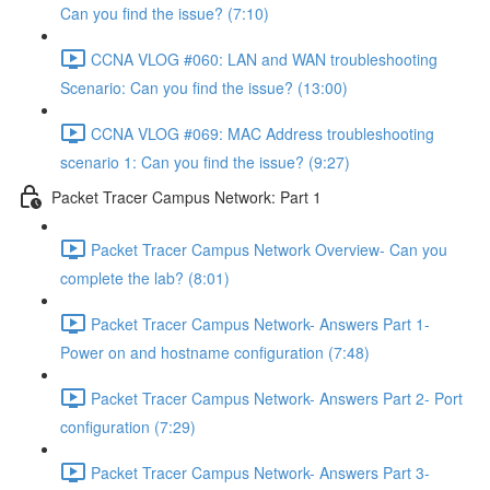
Can you find the issue? (7:10)
CCNA VLOG #060: LAN and WAN troubleshooting
Scenario: Can you find the issue? (13:00)
CCNA VLOG #069: MAC Address troubleshooting
scenario 1: Can you find the issue? (9:27)
Packet Tracer Campus Network: Part 1
Packet Tracer Campus Network Overview- Can you
complete the lab? (8:01)
Packet Tracer Campus Network- Answers Part 1-
Power on and hostname configuration (7:48)
Packet Tracer Campus Network- Answers Part 2- Port
configuration (7:29)
Packet Tracer Campus Network- Answers Part 3-