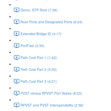
Demo: STP Root (7:36)
Root Ports and Designated Ports (8:24)
Extended Bridge ID (4:17)
PortFast (2:35)
Path Cost Part 1 (1:42)
Path Cost Part 2 (5:30)
Path Cost Part 3 (4:21)
PVST versus RPVST Port States (8:23)
RPVST and PVST Interoperability (2:36)