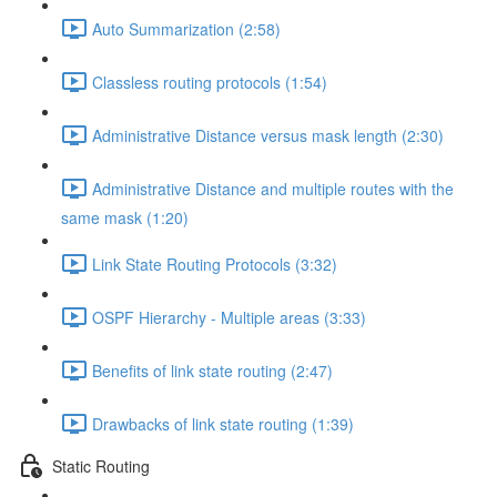
Auto Summarization (2:58)
Classless routing protocols (1:54)
Administrative Distance versus mask length (2:30)
Administrative Distance and multiple routes with the
same mask (1:20)
Link State Routing Protocols (3:32)
OSPF Hierarchy - Multiple areas (3:33)
Benefits of link state routing (2:47)
Drawbacks of link state routing (1:39)
Static Routing