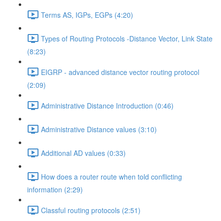
Terms AS, IGPs, EGPs (4:20)
Types of Routing Protocols -Distance Vector, Link State
(8:23)
EIGRP - advanced distance vector routing protocol
(2:09)
Administrative Distance Introduction (0:46)
Administrative Distance values (3:10)
Additional AD values (0:33)
How does a router route when told conflicting
information (2:29)
Classful routing protocols (2:51)