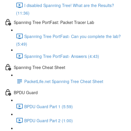
I disabled Spanning Tree! What are the Results?
(11:36)
Spanning Tree PortFast: Packet Tracer Lab
Spanning Tree PortFast- Can you complete the lab?
(5:49)
Spanning Tree PortFast- Answers (4:43)
Spanning Tree Cheat Sheet
PacketLife.net Spanning Tree Cheat Sheet
BPDU Guard
BPDU Guard Part 1 (5:59)
BPDU Guard Part 2 (1:00)