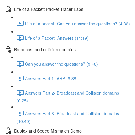
Life of a Packet: Packet Tracer Labs
Life of a packet- Can you answer the questions? (4:32)
Life of a Packet- Answers (11:19)
Broadcast and collision domains
Can you answer the questions? (3:48)
Answers Part 1- ARP (6:38)
Answers Part 2- Broadcast and Collision domains
(6:25)
Answers Part 3- Broadcast and Collision domains
(10:40)
Duplex and Speed Mismatch Demo