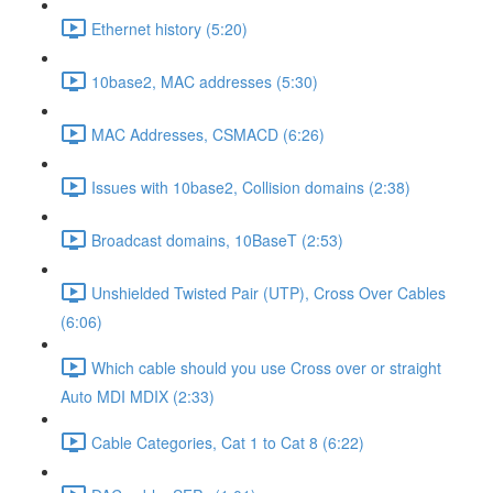
Ethernet history (5:20)
10base2, MAC addresses (5:30)
MAC Addresses, CSMACD (6:26)
Issues with 10base2, Collision domains (2:38)
Broadcast domains, 10BaseT (2:53)
Unshielded Twisted Pair (UTP), Cross Over Cables
(6:06)
Which cable should you use Cross over or straight
Auto MDI MDIX (2:33)
Cable Categories, Cat 1 to Cat 8 (6:22)