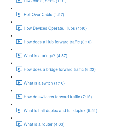
DAC cable, SFPs (1:01)
Roll Over Cable (1:57)
How Devices Operate, Hubs (4:40)
How does a Hub forward traffic (6:10)
What is a bridge? (4:37)
How does a bridge forward traffic (6:22)
What is a switch (1:16)
How do switches forward traffic (7:16)
What is half duplex and full duplex (5:51)
What is a router (4:03)