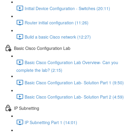
Initial Device Configuration - Switches (20:11)
Router initial configuration (11:26)
Build a basic Cisco network (12:27)
Basic Cisco Configuration Lab
Basic Cisco Configuration Lab Overview- Can you
complete the lab? (2:15)
Basic Cisco Configuration Lab- Solution Part 1 (9:50)
Basic Cisco Configuration Lab- Solution Part 2 (4:59)
IP Subnetting
IP Subnetting Part 1 (14:01)