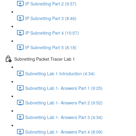
IP Subnetting Part 2 (9:57)
IP Subnetting Part 3 (8:46)
IP Subnetting Part 4 (10:57)
IP Subnetting Part 5 (8:18)
Subnetting Packet Tracer Lab 1
Subnetting Lab 1 Introduction (4:34)
Subnetting Lab 1- Answers Part 1 (9:25)
Subnetting Lab 1- Answers Part 2 (9:52)
Subnetting Lab 1- Answers Part 3 (4:34)
Subnetting Lab 1- Answers Part 4 (8:09)