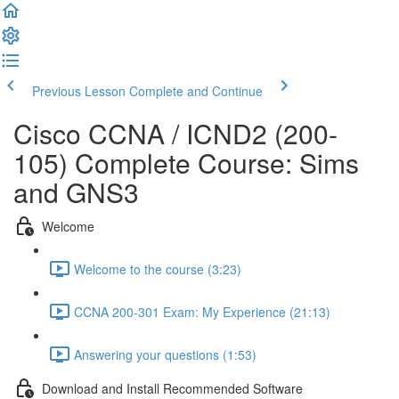
Previous Lesson
Complete and Continue
Cisco CCNA / ICND2 (200-
105) Complete Course: Sims
and GNS3
Welcome
Welcome to the course (3:23)
CCNA 200-301 Exam: My Experience (21:13)
Answering your questions (1:53)
Download and Install Recommended Software