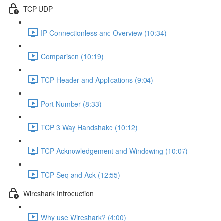
TCP-UDP
IP Connectionless and Overview (10:34)
Comparison (10:19)
TCP Header and Applications (9:04)
Port Number (8:33)
TCP 3 Way Handshake (10:12)
TCP Acknowledgement and Windowing (10:07)
TCP Seq and Ack (12:55)
Wireshark Introduction
Why use Wireshark? (4:00)