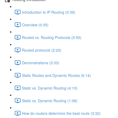
Introduction to IP Routing (0:39)
Overview (0:35)
Routed vs. Routing Protocols (5:55)
Routed protocols (2:20)
Demonstrations (3:33)
Static Routes and Dynamic Routes (6:14)
Static vs. Dynamic Routing (4:10)
Static vs. Dynamic Routing (1:08)
How do routers determine the best route (3:32)