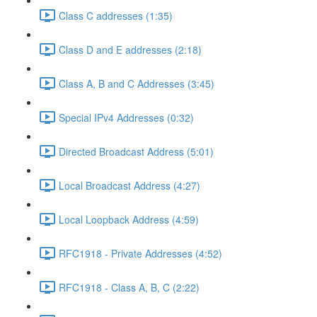
Class C addresses (1:35)
Class D and E addresses (2:18)
Class A, B and C Addresses (3:45)
Special IPv4 Addresses (0:32)
Directed Broadcast Address (5:01)
Local Broadcast Address (4:27)
Local Loopback Address (4:59)
RFC1918 - Private Addresses (4:52)
RFC1918 - Class A, B, C (2:22)