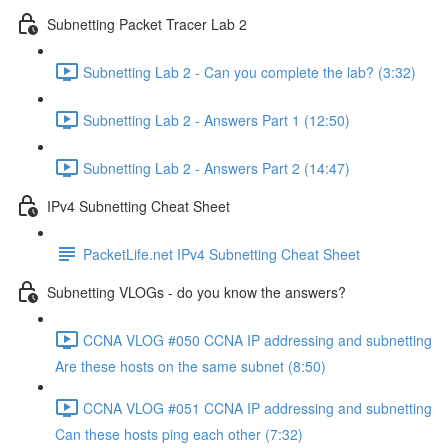
Subnetting Packet Tracer Lab 2
Subnetting Lab 2 - Can you complete the lab? (3:32)
Subnetting Lab 2 - Answers Part 1 (12:50)
Subnetting Lab 2 - Answers Part 2 (14:47)
IPv4 Subnetting Cheat Sheet
PacketLife.net IPv4 Subnetting Cheat Sheet
Subnetting VLOGs - do you know the answers?
CCNA VLOG #050 CCNA IP addressing and subnetting
Are these hosts on the same subnet (8:50)
CCNA VLOG #051 CCNA IP addressing and subnetting
Can these hosts ping each other (7:32)