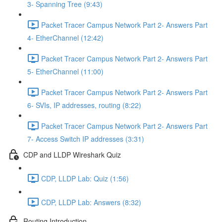
3- Spanning Tree (9:43)
Packet Tracer Campus Network Part 2- Answers Part
4- EtherChannel (12:42)
Packet Tracer Campus Network Part 2- Answers Part
5- EtherChannel (11:00)
Packet Tracer Campus Network Part 2- Answers Part
6- SVIs, IP addresses, routing (8:22)
Packet Tracer Campus Network Part 2- Answers Part
7- Access Switch IP addresses (3:31)
CDP and LLDP Wireshark Quiz
CDP, LLDP Lab: Quiz (1:56)
CDP, LLDP Lab: Answers (8:32)
Routing Introduction