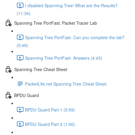
I disabled Spanning Tree! What are the Results?
(11:36)
Spanning Tree PortFast: Packet Tracer Lab
Spanning Tree PortFast- Can you complete the lab?
(5:49)
Spanning Tree PortFast- Answers (4:43)
Spanning Tree Cheat Sheet
PacketLife.net Spanning Tree Cheat Sheet
BPDU Guard
BPDU Guard Part 1 (5:59)
BPDU Guard Part 2 (1:00)