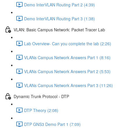
Demo InterVLAN Routing Part 2 (4:39)
Demo InterVLAN Routing Part 3 (1:38)
VLAN: Basic Campus Network: Packet Tracer Lab
Lab Overview- Can you complete the lab (2:26)
VLANs Campus Network Answers Part 1 (8:16)
VLANs Campus Network Answers Part 2 (5:53)
VLANs Campus Network Answers Part 3 (11:26)
Dynamic Trunk Protocol - DTP
DTP Theory (2:08)
DTP GNS3 Demo Part 1 (7:09)