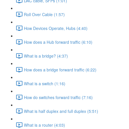
DAC cable, SFPs (1:01)
Roll Over Cable (1:57)
How Devices Operate, Hubs (4:40)
How does a Hub forward traffic (6:10)
What is a bridge? (4:37)
How does a bridge forward traffic (6:22)
What is a switch (1:16)
How do switches forward traffic (7:16)
What is half duplex and full duplex (5:51)
What is a router (4:03)