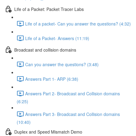
Life of a Packet: Packet Tracer Labs
Life of a packet- Can you answer the questions? (4:32)
Life of a Packet- Answers (11:19)
Broadcast and collision domains
Can you answer the questions? (3:48)
Answers Part 1- ARP (6:38)
Answers Part 2- Broadcast and Collision domains
(6:25)
Answers Part 3- Broadcast and Collision domains
(10:40)
Duplex and Speed Mismatch Demo