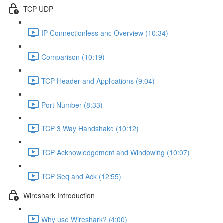
TCP-UDP
IP Connectionless and Overview (10:34)
Comparison (10:19)
TCP Header and Applications (9:04)
Port Number (8:33)
TCP 3 Way Handshake (10:12)
TCP Acknowledgement and Windowing (10:07)
TCP Seq and Ack (12:55)
Wireshark Introduction
Why use Wireshark? (4:00)