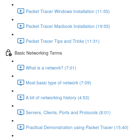
Packet Tracer Windows Installation (11:55)
Packet Tracer Macbook Installation (19:55)
Packet Tracer Tips and Tricks (11:31)
Basic Networking Terms
What is a network? (7:01)
Most basic type of network (7:09)
A bit of networking history (4:53)
Servers, Clients, Ports and Protocols (8:01)
Practical Demonstration using Packet Tracer (15:40)