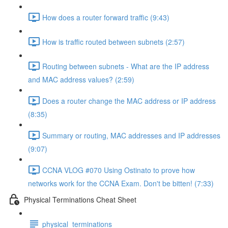
How does a router forward traffic (9:43)
How is traffic routed between subnets (2:57)
Routing between subnets - What are the IP address
and MAC address values? (2:59)
Does a router change the MAC address or IP address
(8:35)
Summary or routing, MAC addresses and IP addresses
(9:07)
CCNA VLOG #070 Using Ostinato to prove how
networks work for the CCNA Exam. Don't be bitten! (7:33)
Physical Terminations Cheat Sheet
physical_terminations