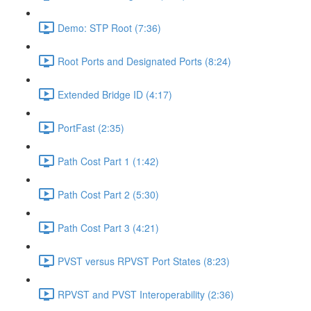
Demo: STP Root (7:36)
Root Ports and Designated Ports (8:24)
Extended Bridge ID (4:17)
PortFast (2:35)
Path Cost Part 1 (1:42)
Path Cost Part 2 (5:30)
Path Cost Part 3 (4:21)
PVST versus RPVST Port States (8:23)
RPVST and PVST Interoperability (2:36)