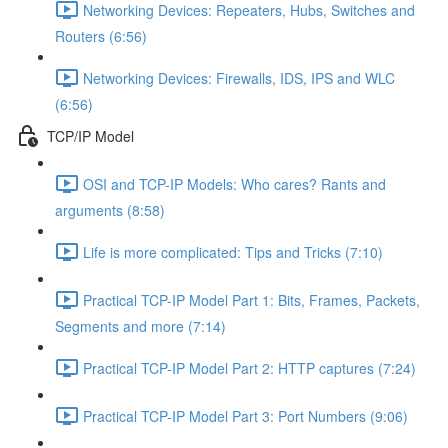
Networking Devices: Repeaters, Hubs, Switches and
Routers (6:56)
Networking Devices: Firewalls, IDS, IPS and WLC
(6:56)
TCP/IP Model
OSI and TCP-IP Models: Who cares? Rants and
arguments (8:58)
Life is more complicated: Tips and Tricks (7:10)
Practical TCP-IP Model Part 1: Bits, Frames, Packets,
Segments and more (7:14)
Practical TCP-IP Model Part 2: HTTP captures (7:24)
Practical TCP-IP Model Part 3: Port Numbers (9:06)