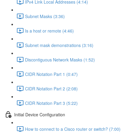
IPv4 Link Local Addresses (4:14)
Subnet Masks (3:36)
Is a host or remote (4:46)
Subnet mask demonstrations (3:16)
Discontiguous Network Masks (1:52)
CIDR Notation Part 1 (0:47)
CIDR Notation Part 2 (2:08)
CIDR Notation Part 3 (5:22)
Initial Device Configuration
How to connect to a Cisco router or switch? (7:00)