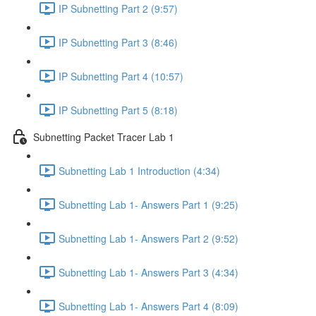
IP Subnetting Part 2 (9:57)
IP Subnetting Part 3 (8:46)
IP Subnetting Part 4 (10:57)
IP Subnetting Part 5 (8:18)
Subnetting Packet Tracer Lab 1
Subnetting Lab 1 Introduction (4:34)
Subnetting Lab 1- Answers Part 1 (9:25)
Subnetting Lab 1- Answers Part 2 (9:52)
Subnetting Lab 1- Answers Part 3 (4:34)
Subnetting Lab 1- Answers Part 4 (8:09)