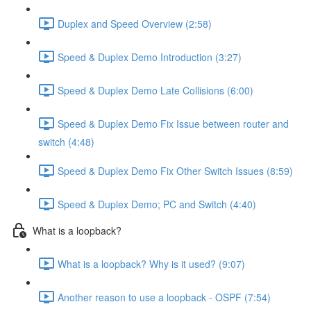
Duplex and Speed Overview (2:58)
Speed & Duplex Demo Introduction (3:27)
Speed & Duplex Demo Late Collisions (6:00)
Speed & Duplex Demo Fix Issue between router and
switch (4:48)
Speed & Duplex Demo Fix Other Switch Issues (8:59)
Speed & Duplex Demo; PC and Switch (4:40)
What is a loopback?
What is a loopback? Why is it used? (9:07)
Another reason to use a loopback - OSPF (7:54)