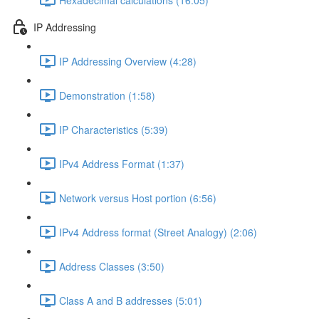
IP Addressing
IP Addressing Overview (4:28)
Demonstration (1:58)
IP Characteristics (5:39)
IPv4 Address Format (1:37)
Network versus Host portion (6:56)
IPv4 Address format (Street Analogy) (2:06)
Address Classes (3:50)
Class A and B addresses (5:01)