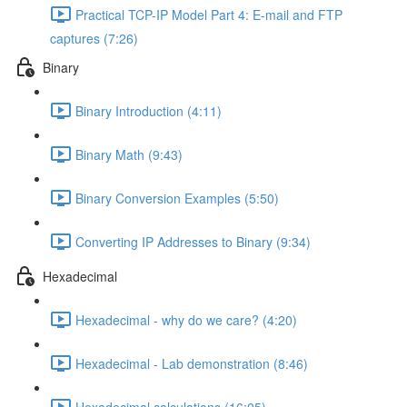
Practical TCP-IP Model Part 4: E-mail and FTP
captures (7:26)
Binary
Binary Introduction (4:11)
Binary Math (9:43)
Binary Conversion Examples (5:50)
Converting IP Addresses to Binary (9:34)
Hexadecimal
Hexadecimal - why do we care? (4:20)
Hexadecimal - Lab demonstration (8:46)
Hexadecimal calculations (16:05)