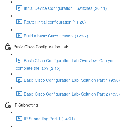
Initial Device Configuration - Switches (20:11)
Router initial configuration (11:26)
Build a basic Cisco network (12:27)
Basic Cisco Configuration Lab
Basic Cisco Configuration Lab Overview- Can you
complete the lab? (2:15)
Basic Cisco Configuration Lab- Solution Part 1 (9:50)
Basic Cisco Configuration Lab- Solution Part 2 (4:59)
IP Subnetting
IP Subnetting Part 1 (14:01)