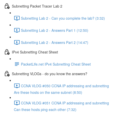
Subnetting Packet Tracer Lab 2
Subnetting Lab 2 - Can you complete the lab? (3:32)
Subnetting Lab 2 - Answers Part 1 (12:50)
Subnetting Lab 2 - Answers Part 2 (14:47)
IPv4 Subnetting Cheat Sheet
PacketLife.net IPv4 Subnetting Cheat Sheet
Subnetting VLOGs - do you know the answers?
CCNA VLOG #050 CCNA IP addressing and subnetting
Are these hosts on the same subnet (8:50)
CCNA VLOG #051 CCNA IP addressing and subnetting
Can these hosts ping each other (7:32)