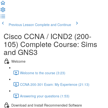
Previous Lesson
Complete and Continue
Cisco CCNA / ICND2 (200-
105) Complete Course: Sims
and GNS3
Welcome
Welcome to the course (3:23)
CCNA 200-301 Exam: My Experience (21:13)
Answering your questions (1:53)
Download and Install Recommended Software