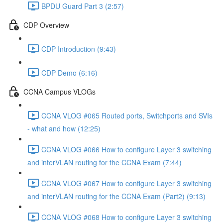
BPDU Guard Part 3 (2:57)
CDP Overview
CDP Introduction (9:43)
CDP Demo (6:16)
CCNA Campus VLOGs
CCNA VLOG #065 Routed ports, Switchports and SVIs
- what and how (12:25)
CCNA VLOG #066 How to configure Layer 3 switching
and interVLAN routing for the CCNA Exam (7:44)
CCNA VLOG #067 How to configure Layer 3 switching
and interVLAN routing for the CCNA Exam (Part2) (9:13)
CCNA VLOG #068 How to configure Layer 3 switching