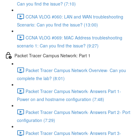
Can you find the issue? (7:10)
CCNA VLOG #060: LAN and WAN troubleshooting
Scenario: Can you find the issue? (13:00)
CCNA VLOG #069: MAC Address troubleshooting
scenario 1: Can you find the issue? (9:27)
Packet Tracer Campus Network: Part 1
Packet Tracer Campus Network Overview- Can you
complete the lab? (8:01)
Packet Tracer Campus Network- Answers Part 1-
Power on and hostname configuration (7:48)
Packet Tracer Campus Network- Answers Part 2- Port
configuration (7:29)
Packet Tracer Campus Network- Answers Part 3-