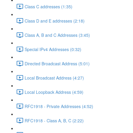
Class C addresses (1:35)
Class D and E addresses (2:18)
Class A, B and C Addresses (3:45)
Special IPv4 Addresses (0:32)
Directed Broadcast Address (5:01)
Local Broadcast Address (4:27)
Local Loopback Address (4:59)
RFC1918 - Private Addresses (4:52)
RFC1918 - Class A, B, C (2:22)