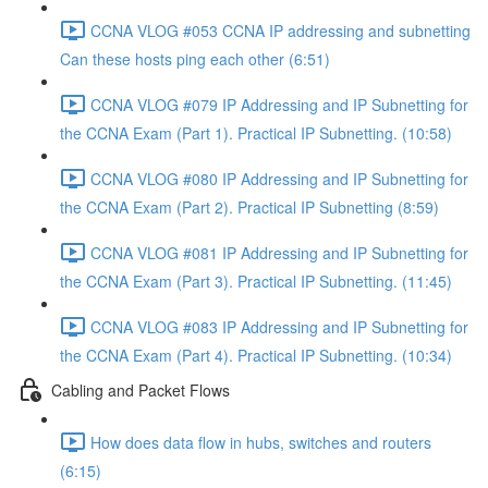
CCNA VLOG #053 CCNA IP addressing and subnetting
Can these hosts ping each other (6:51)
CCNA VLOG #079 IP Addressing and IP Subnetting for
the CCNA Exam (Part 1). Practical IP Subnetting. (10:58)
CCNA VLOG #080 IP Addressing and IP Subnetting for
the CCNA Exam (Part 2). Practical IP Subnetting (8:59)
CCNA VLOG #081 IP Addressing and IP Subnetting for
the CCNA Exam (Part 3). Practical IP Subnetting. (11:45)
CCNA VLOG #083 IP Addressing and IP Subnetting for
the CCNA Exam (Part 4). Practical IP Subnetting. (10:34)
Cabling and Packet Flows
How does data flow in hubs, switches and routers
(6:15)