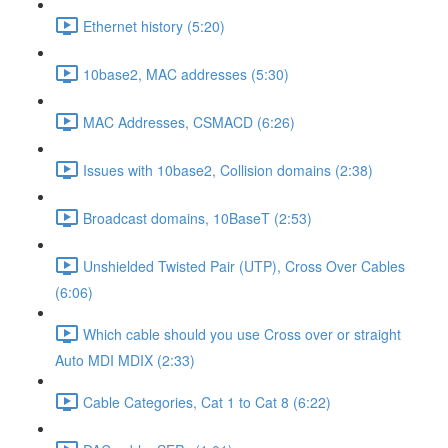
Ethernet history (5:20)
10base2, MAC addresses (5:30)
MAC Addresses, CSMACD (6:26)
Issues with 10base2, Collision domains (2:38)
Broadcast domains, 10BaseT (2:53)
Unshielded Twisted Pair (UTP), Cross Over Cables
(6:06)
Which cable should you use Cross over or straight
Auto MDI MDIX (2:33)
Cable Categories, Cat 1 to Cat 8 (6:22)