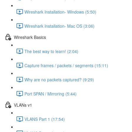
Wireshark Installation- Windows (5:50)
Wireshark Installation- Mac OS (3:06)
Wireshark Basics
The best way to learn! (2:04)
Capture frames / packets / segments (15:11)
Why are no packets captured? (9:29)
Port SPAN / Mirroring (5:44)
VLANs v1
VLANS Part 1 (17:54)