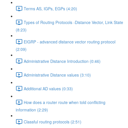
Terms AS, IGPs, EGPs (4:20)
Types of Routing Protocols -Distance Vector, Link State
(8:23)
EIGRP - advanced distance vector routing protocol
(2:09)
Administrative Distance Introduction (0:46)
Administrative Distance values (3:10)
Additional AD values (0:33)
How does a router route when told conflicting
information (2:29)
Classful routing protocols (2:51)