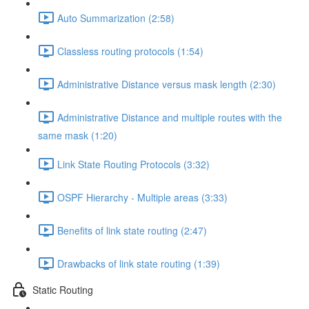
Auto Summarization (2:58)
Classless routing protocols (1:54)
Administrative Distance versus mask length (2:30)
Administrative Distance and multiple routes with the
same mask (1:20)
Link State Routing Protocols (3:32)
OSPF Hierarchy - Multiple areas (3:33)
Benefits of link state routing (2:47)
Drawbacks of link state routing (1:39)
Static Routing