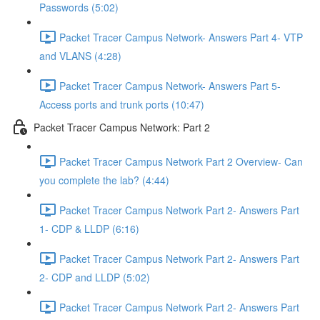
Passwords (5:02)
Packet Tracer Campus Network- Answers Part 4- VTP
and VLANS (4:28)
Packet Tracer Campus Network- Answers Part 5-
Access ports and trunk ports (10:47)
Packet Tracer Campus Network: Part 2
Packet Tracer Campus Network Part 2 Overview- Can
you complete the lab? (4:44)
Packet Tracer Campus Network Part 2- Answers Part
1- CDP & LLDP (6:16)
Packet Tracer Campus Network Part 2- Answers Part
2- CDP and LLDP (5:02)
Packet Tracer Campus Network Part 2- Answers Part