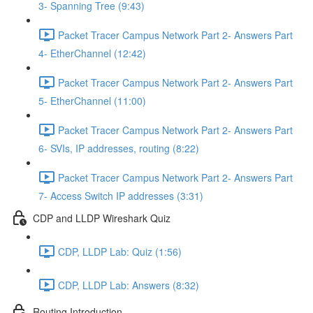
3- Spanning Tree (9:43)
Packet Tracer Campus Network Part 2- Answers Part
4- EtherChannel (12:42)
Packet Tracer Campus Network Part 2- Answers Part
5- EtherChannel (11:00)
Packet Tracer Campus Network Part 2- Answers Part
6- SVIs, IP addresses, routing (8:22)
Packet Tracer Campus Network Part 2- Answers Part
7- Access Switch IP addresses (3:31)
CDP and LLDP Wireshark Quiz
CDP, LLDP Lab: Quiz (1:56)
CDP, LLDP Lab: Answers (8:32)
Routing Introduction