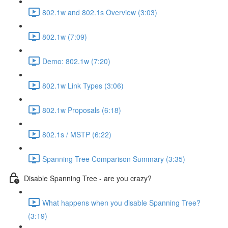
802.1w and 802.1s Overview (3:03)
802.1w (7:09)
Demo: 802.1w (7:20)
802.1w Link Types (3:06)
802.1w Proposals (6:18)
802.1s / MSTP (6:22)
Spanning Tree Comparison Summary (3:35)
Disable Spanning Tree - are you crazy?
What happens when you disable Spanning Tree?
(3:19)