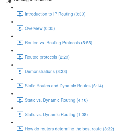
Introduction to IP Routing (0:39)
Overview (0:35)
Routed vs. Routing Protocols (5:55)
Routed protocols (2:20)
Demonstrations (3:33)
Static Routes and Dynamic Routes (6:14)
Static vs. Dynamic Routing (4:10)
Static vs. Dynamic Routing (1:08)
How do routers determine the best route (3:32)