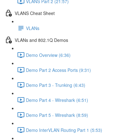
VLANS Part 2 (21:57)
VLANS Cheat Sheet
VLANs
VLANs and 802.1Q Demos
Demo Overview (6:36)
Demo Part 2 Access Ports (9:31)
Demo Part 3 - Trunking (6:43)
Demo Part 4 - Wireshark (6:51)
Demo Part 5 - Wireshark (8:59)
Demo InterVLAN Routing Part 1 (5:53)