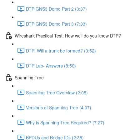
DTP GNS3 Demo Part 2 (3:37)
DTP GNS3 Demo Part 3 (7:33)
Wireshark Practical Test: How well do you know DTP?
DTP: Will a trunk be formed? (0:52)
DTP Lab- Answers (8:56)
Spanning Tree
Spanning Tree Overview (2:05)
Versions of Spanning Tree (4:07)
Why is Spanning Tree Required? (7:27)
BPDUs and Bridge IDs (2:38)