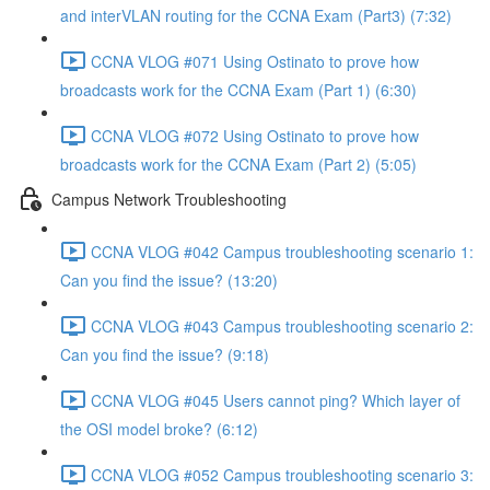
and interVLAN routing for the CCNA Exam (Part3) (7:32)
CCNA VLOG #071 Using Ostinato to prove how
broadcasts work for the CCNA Exam (Part 1) (6:30)
CCNA VLOG #072 Using Ostinato to prove how
broadcasts work for the CCNA Exam (Part 2) (5:05)
Campus Network Troubleshooting
CCNA VLOG #042 Campus troubleshooting scenario 1:
Can you find the issue? (13:20)
CCNA VLOG #043 Campus troubleshooting scenario 2:
Can you find the issue? (9:18)
CCNA VLOG #045 Users cannot ping? Which layer of
the OSI model broke? (6:12)
CCNA VLOG #052 Campus troubleshooting scenario 3: