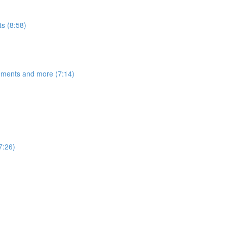
s (8:58)
egments and more (7:14)
7:26)