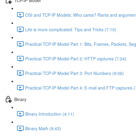
TCP/IP Model
OSI and TCP-IP Models: Who cares? Rants and argument
Life is more complicated: Tips and Tricks (7:10)
Practical TCP-IP Model Part 1: Bits, Frames, Packets, S
Practical TCP-IP Model Part 2: HTTP captures (7:24)
Practical TCP-IP Model Part 3: Port Numbers (9:06)
Practical TCP-IP Model Part 4: E-mail and FTP captures (
Binary
Binary Introduction (4:11)
Binary Math (9:43)