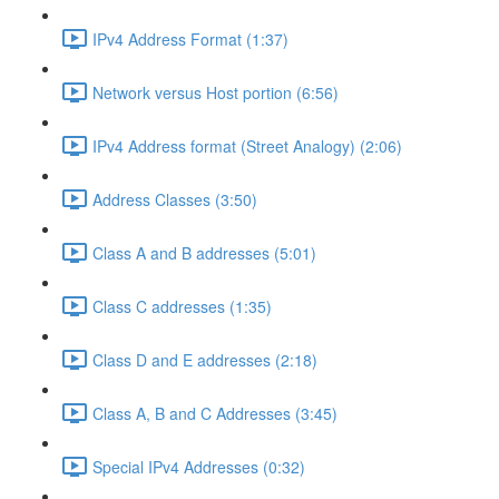
IPv4 Address Format (1:37)
Network versus Host portion (6:56)
IPv4 Address format (Street Analogy) (2:06)
Address Classes (3:50)
Class A and B addresses (5:01)
Class C addresses (1:35)
Class D and E addresses (2:18)
Class A, B and C Addresses (3:45)
Special IPv4 Addresses (0:32)