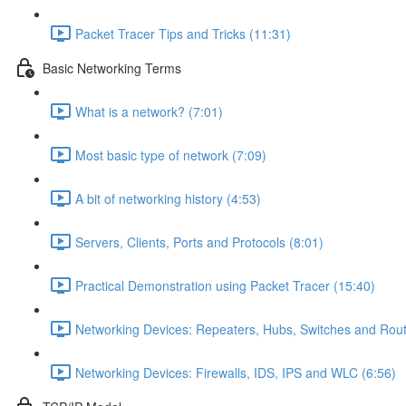
Packet Tracer Tips and Tricks (11:31)
Basic Networking Terms
What is a network? (7:01)
Most basic type of network (7:09)
A bit of networking history (4:53)
Servers, Clients, Ports and Protocols (8:01)
Practical Demonstration using Packet Tracer (15:40)
Networking Devices: Repeaters, Hubs, Switches and Rout
Networking Devices: Firewalls, IDS, IPS and WLC (6:56)