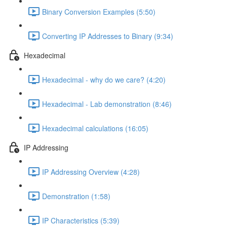
Binary Conversion Examples (5:50)
Converting IP Addresses to Binary (9:34)
Hexadecimal
Hexadecimal - why do we care? (4:20)
Hexadecimal - Lab demonstration (8:46)
Hexadecimal calculations (16:05)
IP Addressing
IP Addressing Overview (4:28)
Demonstration (1:58)
IP Characteristics (5:39)