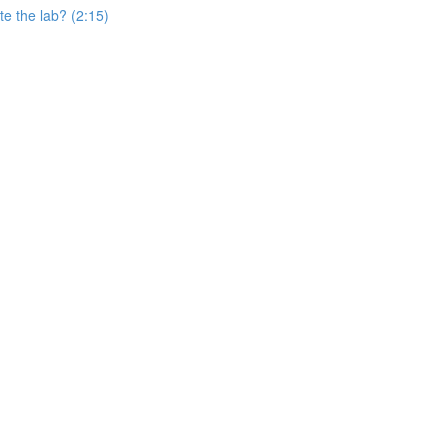
e the lab? (2:15)