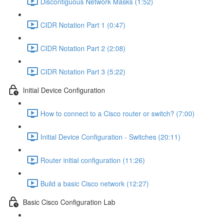
Discontiguous Network Masks (1:52)
CIDR Notation Part 1 (0:47)
CIDR Notation Part 2 (2:08)
CIDR Notation Part 3 (5:22)
Initial Device Configuration
How to connect to a Cisco router or switch? (7:00)
Initial Device Configuration - Switches (20:11)
Router initial configuration (11:26)
Build a basic Cisco network (12:27)
Basic Cisco Configuration Lab