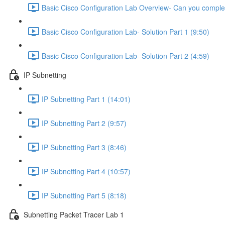
Basic Cisco Configuration Lab Overview- Can you complet
Basic Cisco Configuration Lab- Solution Part 1 (9:50)
Basic Cisco Configuration Lab- Solution Part 2 (4:59)
IP Subnetting
IP Subnetting Part 1 (14:01)
IP Subnetting Part 2 (9:57)
IP Subnetting Part 3 (8:46)
IP Subnetting Part 4 (10:57)
IP Subnetting Part 5 (8:18)
Subnetting Packet Tracer Lab 1