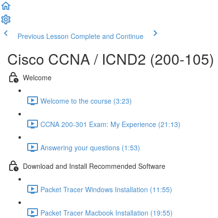
Previous Lesson
Complete and Continue
Cisco CCNA / ICND2 (200-105)
Welcome
Welcome to the course (3:23)
CCNA 200-301 Exam: My Experience (21:13)
Answering your questions (1:53)
Download and Install Recommended Software
Packet Tracer Windows Installation (11:55)
Packet Tracer Macbook Installation (19:55)