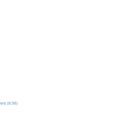
ers (6:56)