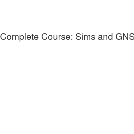
 Complete Course: Sims and GN