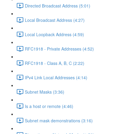
Directed Broadcast Address (5:01)
Local Broadcast Address (4:27)
Local Loopback Address (4:59)
RFC1918 - Private Addresses (4:52)
RFC1918 - Class A, B, C (2:22)
IPv4 Link Local Addresses (4:14)
Subnet Masks (3:36)
Is a host or remote (4:46)
Subnet mask demonstrations (3:16)