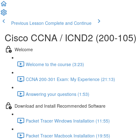
Previous Lesson
Complete and Continue
Cisco CCNA / ICND2 (200-105)
Welcome
Welcome to the course (3:23)
CCNA 200-301 Exam: My Experience (21:13)
Answering your questions (1:53)
Download and Install Recommended Software
Packet Tracer Windows Installation (11:55)
Packet Tracer Macbook Installation (19:55)