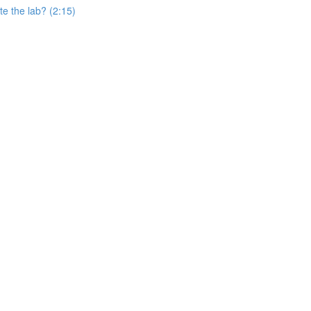
e the lab? (2:15)