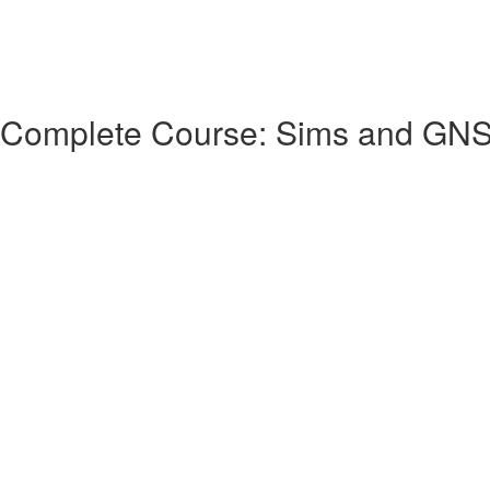
 Complete Course: Sims and GN