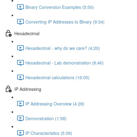
Binary Conversion Examples (5:50)
Converting IP Addresses to Binary (9:34)
Hexadecimal
Hexadecimal - why do we care? (4:20)
Hexadecimal - Lab demonstration (8:46)
Hexadecimal calculations (16:05)
IP Addressing
IP Addressing Overview (4:28)
Demonstration (1:58)
IP Characteristics (5:39)