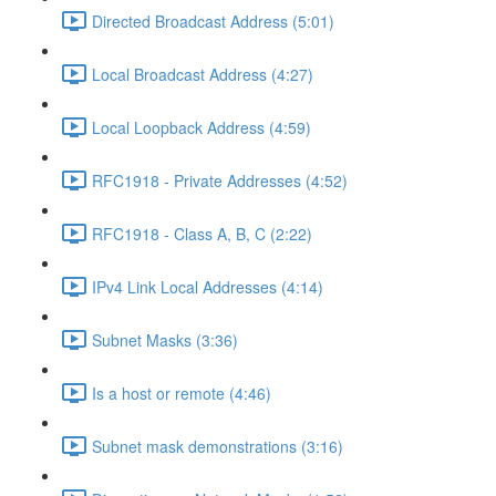
Directed Broadcast Address (5:01)
Local Broadcast Address (4:27)
Local Loopback Address (4:59)
RFC1918 - Private Addresses (4:52)
RFC1918 - Class A, B, C (2:22)
IPv4 Link Local Addresses (4:14)
Subnet Masks (3:36)
Is a host or remote (4:46)
Subnet mask demonstrations (3:16)