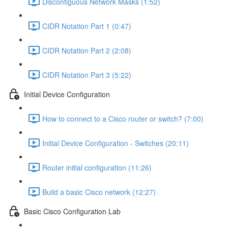
Discontiguous Network Masks (1:52)
CIDR Notation Part 1 (0:47)
CIDR Notation Part 2 (2:08)
CIDR Notation Part 3 (5:22)
Initial Device Configuration
How to connect to a Cisco router or switch? (7:00)
Initial Device Configuration - Switches (20:11)
Router initial configuration (11:26)
Build a basic Cisco network (12:27)
Basic Cisco Configuration Lab