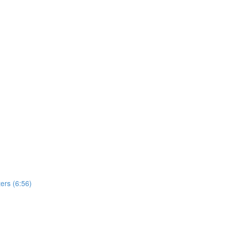
ers (6:56)