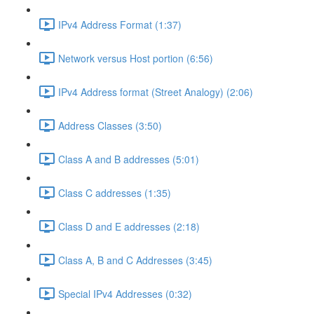
IPv4 Address Format (1:37)
Network versus Host portion (6:56)
IPv4 Address format (Street Analogy) (2:06)
Address Classes (3:50)
Class A and B addresses (5:01)
Class C addresses (1:35)
Class D and E addresses (2:18)
Class A, B and C Addresses (3:45)
Special IPv4 Addresses (0:32)