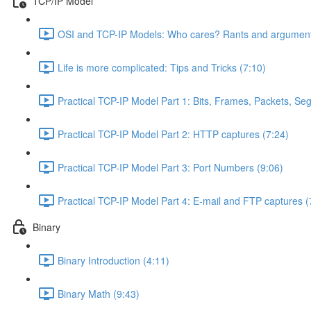
TCP/IP Model
OSI and TCP-IP Models: Who cares? Rants and argument
Life is more complicated: Tips and Tricks (7:10)
Practical TCP-IP Model Part 1: Bits, Frames, Packets, S
Practical TCP-IP Model Part 2: HTTP captures (7:24)
Practical TCP-IP Model Part 3: Port Numbers (9:06)
Practical TCP-IP Model Part 4: E-mail and FTP captures (
Binary
Binary Introduction (4:11)
Binary Math (9:43)