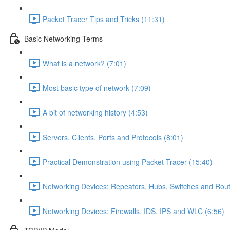
Packet Tracer Tips and Tricks (11:31)
Basic Networking Terms
What is a network? (7:01)
Most basic type of network (7:09)
A bit of networking history (4:53)
Servers, Clients, Ports and Protocols (8:01)
Practical Demonstration using Packet Tracer (15:40)
Networking Devices: Repeaters, Hubs, Switches and Rout
Networking Devices: Firewalls, IDS, IPS and WLC (6:56)