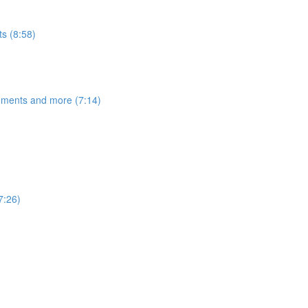
s (8:58)
egments and more (7:14)
7:26)