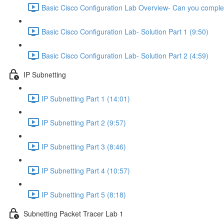
Basic Cisco Configuration Lab Overview- Can you complet
Basic Cisco Configuration Lab- Solution Part 1 (9:50)
Basic Cisco Configuration Lab- Solution Part 2 (4:59)
IP Subnetting
IP Subnetting Part 1 (14:01)
IP Subnetting Part 2 (9:57)
IP Subnetting Part 3 (8:46)
IP Subnetting Part 4 (10:57)
IP Subnetting Part 5 (8:18)
Subnetting Packet Tracer Lab 1