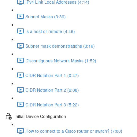
IPv4 Link Local Addresses (4:14)
Subnet Masks (3:36)
Is a host or remote (4:46)
Subnet mask demonstrations (3:16)
Discontiguous Network Masks (1:52)
CIDR Notation Part 1 (0:47)
CIDR Notation Part 2 (2:08)
CIDR Notation Part 3 (5:22)
Initial Device Configuration
How to connect to a Cisco router or switch? (7:00)