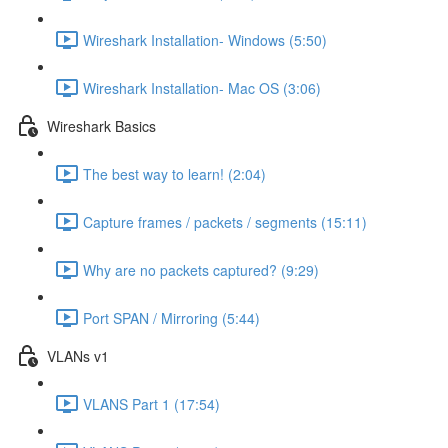
Wireshark Installation- Windows (5:50)
Wireshark Installation- Mac OS (3:06)
Wireshark Basics
The best way to learn! (2:04)
Capture frames / packets / segments (15:11)
Why are no packets captured? (9:29)
Port SPAN / Mirroring (5:44)
VLANs v1
VLANS Part 1 (17:54)