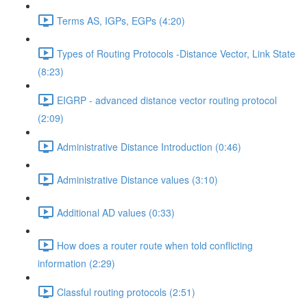
Terms AS, IGPs, EGPs (4:20)
Types of Routing Protocols -Distance Vector, Link State
(8:23)
EIGRP - advanced distance vector routing protocol
(2:09)
Administrative Distance Introduction (0:46)
Administrative Distance values (3:10)
Additional AD values (0:33)
How does a router route when told conflicting
information (2:29)
Classful routing protocols (2:51)