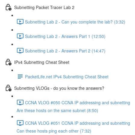
Subnetting Packet Tracer Lab 2
Subnetting Lab 2 - Can you complete the lab? (3:32)
Subnetting Lab 2 - Answers Part 1 (12:50)
Subnetting Lab 2 - Answers Part 2 (14:47)
IPv4 Subnetting Cheat Sheet
PacketLife.net IPv4 Subnetting Cheat Sheet
Subnetting VLOGs - do you know the answers?
CCNA VLOG #050 CCNA IP addressing and subnetting
Are these hosts on the same subnet (8:50)
CCNA VLOG #051 CCNA IP addressing and subnetting
Can these hosts ping each other (7:32)