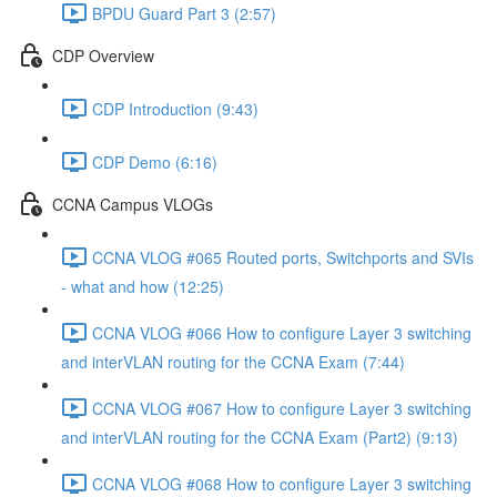
BPDU Guard Part 3 (2:57)
CDP Overview
CDP Introduction (9:43)
CDP Demo (6:16)
CCNA Campus VLOGs
CCNA VLOG #065 Routed ports, Switchports and SVIs
- what and how (12:25)
CCNA VLOG #066 How to configure Layer 3 switching
and interVLAN routing for the CCNA Exam (7:44)
CCNA VLOG #067 How to configure Layer 3 switching
and interVLAN routing for the CCNA Exam (Part2) (9:13)
CCNA VLOG #068 How to configure Layer 3 switching