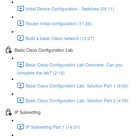
Initial Device Configuration - Switches (20:11)
Router initial configuration (11:26)
Build a basic Cisco network (12:27)
Basic Cisco Configuration Lab
Basic Cisco Configuration Lab Overview- Can you
complete the lab? (2:15)
Basic Cisco Configuration Lab- Solution Part 1 (9:50)
Basic Cisco Configuration Lab- Solution Part 2 (4:59)
IP Subnetting
IP Subnetting Part 1 (14:01)