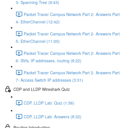
3- Spanning Tree (9:43)
Packet Tracer Campus Network Part 2- Answers Part
4- EtherChannel (12:42)
Packet Tracer Campus Network Part 2- Answers Part
5- EtherChannel (11:00)
Packet Tracer Campus Network Part 2- Answers Part
6- SVIs, IP addresses, routing (8:22)
Packet Tracer Campus Network Part 2- Answers Part
7- Access Switch IP addresses (3:31)
CDP and LLDP Wireshark Quiz
CDP, LLDP Lab: Quiz (1:56)
CDP, LLDP Lab: Answers (8:32)
Routing Introduction