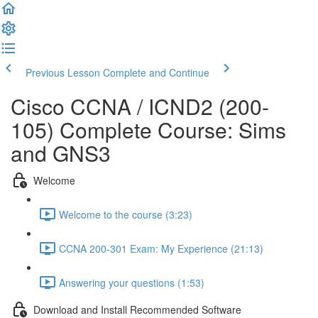
Previous Lesson
Complete and Continue
Cisco CCNA / ICND2 (200-
105) Complete Course: Sims
and GNS3
Welcome
Welcome to the course (3:23)
CCNA 200-301 Exam: My Experience (21:13)
Answering your questions (1:53)
Download and Install Recommended Software