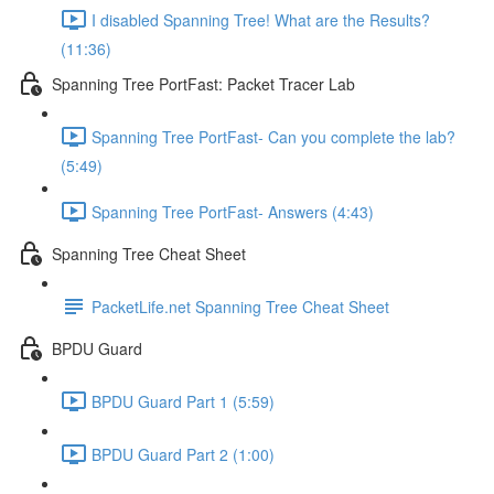
I disabled Spanning Tree! What are the Results?
(11:36)
Spanning Tree PortFast: Packet Tracer Lab
Spanning Tree PortFast- Can you complete the lab?
(5:49)
Spanning Tree PortFast- Answers (4:43)
Spanning Tree Cheat Sheet
PacketLife.net Spanning Tree Cheat Sheet
BPDU Guard
BPDU Guard Part 1 (5:59)
BPDU Guard Part 2 (1:00)