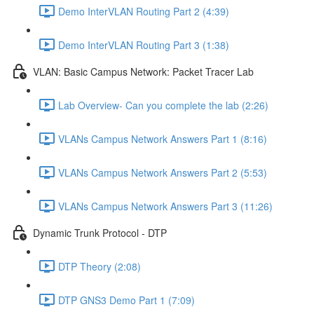
Demo InterVLAN Routing Part 2 (4:39)
Demo InterVLAN Routing Part 3 (1:38)
VLAN: Basic Campus Network: Packet Tracer Lab
Lab Overview- Can you complete the lab (2:26)
VLANs Campus Network Answers Part 1 (8:16)
VLANs Campus Network Answers Part 2 (5:53)
VLANs Campus Network Answers Part 3 (11:26)
Dynamic Trunk Protocol - DTP
DTP Theory (2:08)
DTP GNS3 Demo Part 1 (7:09)