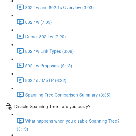
802.1w and 802.1s Overview (3:03)
802.1w (7:09)
Demo: 802.1w (7:20)
802.1w Link Types (3:06)
802.1w Proposals (6:18)
802.1s / MSTP (6:22)
Spanning Tree Comparison Summary (3:35)
Disable Spanning Tree - are you crazy?
What happens when you disable Spanning Tree?
(3:19)