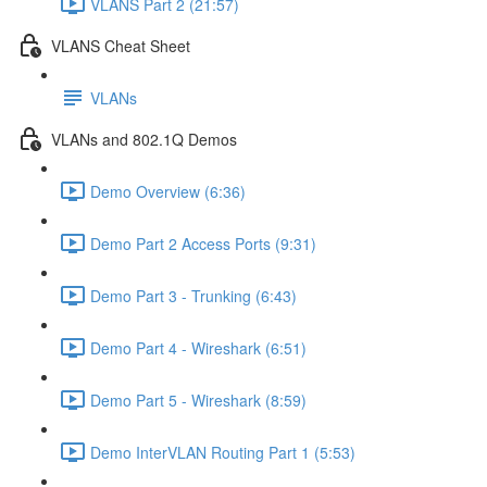
VLANS Part 2 (21:57)
VLANS Cheat Sheet
VLANs
VLANs and 802.1Q Demos
Demo Overview (6:36)
Demo Part 2 Access Ports (9:31)
Demo Part 3 - Trunking (6:43)
Demo Part 4 - Wireshark (6:51)
Demo Part 5 - Wireshark (8:59)
Demo InterVLAN Routing Part 1 (5:53)