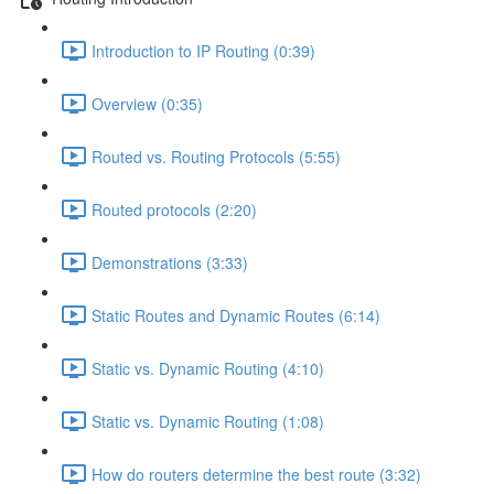
Introduction to IP Routing (0:39)
Overview (0:35)
Routed vs. Routing Protocols (5:55)
Routed protocols (2:20)
Demonstrations (3:33)
Static Routes and Dynamic Routes (6:14)
Static vs. Dynamic Routing (4:10)
Static vs. Dynamic Routing (1:08)
How do routers determine the best route (3:32)