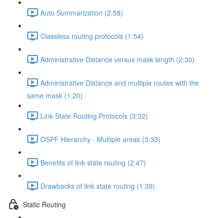
Auto Summarization (2:58)
Classless routing protocols (1:54)
Administrative Distance versus mask length (2:30)
Administrative Distance and multiple routes with the
same mask (1:20)
Link State Routing Protocols (3:32)
OSPF Hierarchy - Multiple areas (3:33)
Benefits of link state routing (2:47)
Drawbacks of link state routing (1:39)
Static Routing