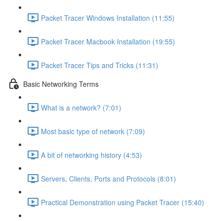
Packet Tracer Windows Installation (11:55)
Packet Tracer Macbook Installation (19:55)
Packet Tracer Tips and Tricks (11:31)
Basic Networking Terms
What is a network? (7:01)
Most basic type of network (7:09)
A bit of networking history (4:53)
Servers, Clients, Ports and Protocols (8:01)
Practical Demonstration using Packet Tracer (15:40)