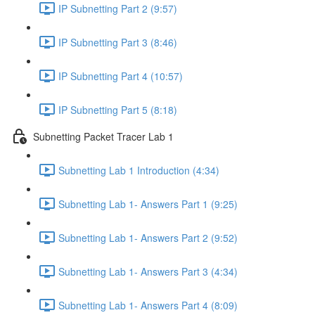
IP Subnetting Part 2 (9:57)
IP Subnetting Part 3 (8:46)
IP Subnetting Part 4 (10:57)
IP Subnetting Part 5 (8:18)
Subnetting Packet Tracer Lab 1
Subnetting Lab 1 Introduction (4:34)
Subnetting Lab 1- Answers Part 1 (9:25)
Subnetting Lab 1- Answers Part 2 (9:52)
Subnetting Lab 1- Answers Part 3 (4:34)
Subnetting Lab 1- Answers Part 4 (8:09)