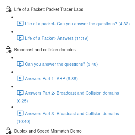
Life of a Packet: Packet Tracer Labs
Life of a packet- Can you answer the questions? (4:32)
Life of a Packet- Answers (11:19)
Broadcast and collision domains
Can you answer the questions? (3:48)
Answers Part 1- ARP (6:38)
Answers Part 2- Broadcast and Collision domains
(6:25)
Answers Part 3- Broadcast and Collision domains
(10:40)
Duplex and Speed Mismatch Demo