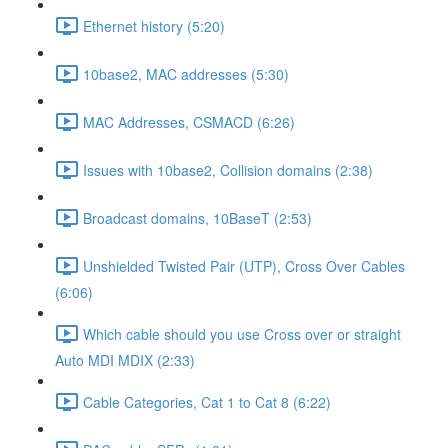
Ethernet history (5:20)
10base2, MAC addresses (5:30)
MAC Addresses, CSMACD (6:26)
Issues with 10base2, Collision domains (2:38)
Broadcast domains, 10BaseT (2:53)
Unshielded Twisted Pair (UTP), Cross Over Cables
(6:06)
Which cable should you use Cross over or straight
Auto MDI MDIX (2:33)
Cable Categories, Cat 1 to Cat 8 (6:22)