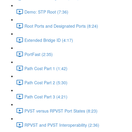
Demo: STP Root (7:36)
Root Ports and Designated Ports (8:24)
Extended Bridge ID (4:17)
PortFast (2:35)
Path Cost Part 1 (1:42)
Path Cost Part 2 (5:30)
Path Cost Part 3 (4:21)
PVST versus RPVST Port States (8:23)
RPVST and PVST Interoperability (2:36)