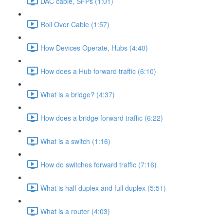
DAC cable, SFPs (1:01)
Roll Over Cable (1:57)
How Devices Operate, Hubs (4:40)
How does a Hub forward traffic (6:10)
What is a bridge? (4:37)
How does a bridge forward traffic (6:22)
What is a switch (1:16)
How do switches forward traffic (7:16)
What is half duplex and full duplex (5:51)
What is a router (4:03)