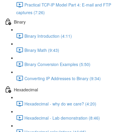
Practical TCP-IP Model Part 4: E-mail and FTP
captures (7:26)
Binary
Binary Introduction (4:11)
Binary Math (9:43)
Binary Conversion Examples (5:50)
Converting IP Addresses to Binary (9:34)
Hexadecimal
Hexadecimal - why do we care? (4:20)
Hexadecimal - Lab demonstration (8:46)
Hexadecimal calculations (16:05)