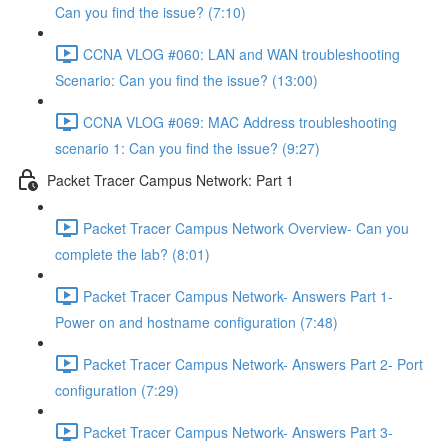
Can you find the issue? (7:10)
CCNA VLOG #060: LAN and WAN troubleshooting
Scenario: Can you find the issue? (13:00)
CCNA VLOG #069: MAC Address troubleshooting
scenario 1: Can you find the issue? (9:27)
Packet Tracer Campus Network: Part 1
Packet Tracer Campus Network Overview- Can you
complete the lab? (8:01)
Packet Tracer Campus Network- Answers Part 1-
Power on and hostname configuration (7:48)
Packet Tracer Campus Network- Answers Part 2- Port
configuration (7:29)
Packet Tracer Campus Network- Answers Part 3-