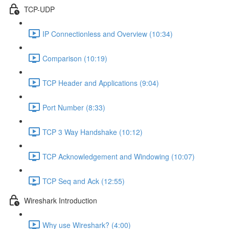
TCP-UDP
IP Connectionless and Overview (10:34)
Comparison (10:19)
TCP Header and Applications (9:04)
Port Number (8:33)
TCP 3 Way Handshake (10:12)
TCP Acknowledgement and Windowing (10:07)
TCP Seq and Ack (12:55)
Wireshark Introduction
Why use Wireshark? (4:00)