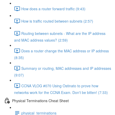
How does a router forward traffic (9:43)
How is traffic routed between subnets (2:57)
Routing between subnets - What are the IP address
and MAC address values? (2:59)
Does a router change the MAC address or IP address
(8:35)
Summary or routing, MAC addresses and IP addresses
(9:07)
CCNA VLOG #070 Using Ostinato to prove how
networks work for the CCNA Exam. Don't be bitten! (7:33)
Physical Terminations Cheat Sheet
physical_terminations