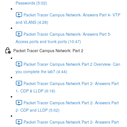
Passwords (5:02)
Packet Tracer Campus Network- Answers Part 4- VTP
and VLANS (4:28)
Packet Tracer Campus Network- Answers Part 5-
Access ports and trunk ports (10:47)
Packet Tracer Campus Network: Part 2
Packet Tracer Campus Network Part 2 Overview- Can
you complete the lab? (4:44)
Packet Tracer Campus Network Part 2- Answers Part
1- CDP & LLDP (6:16)
Packet Tracer Campus Network Part 2- Answers Part
2- CDP and LLDP (5:02)
Packet Tracer Campus Network Part 2- Answers Part