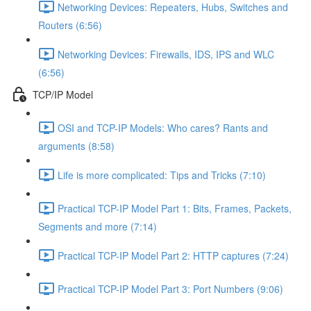
Networking Devices: Repeaters, Hubs, Switches and
Routers (6:56)
Networking Devices: Firewalls, IDS, IPS and WLC
(6:56)
TCP/IP Model
OSI and TCP-IP Models: Who cares? Rants and
arguments (8:58)
Life is more complicated: Tips and Tricks (7:10)
Practical TCP-IP Model Part 1: Bits, Frames, Packets,
Segments and more (7:14)
Practical TCP-IP Model Part 2: HTTP captures (7:24)
Practical TCP-IP Model Part 3: Port Numbers (9:06)