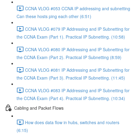
CCNA VLOG #053 CCNA IP addressing and subnetting
Can these hosts ping each other (6:51)
CCNA VLOG #079 IP Addressing and IP Subnetting for
the CCNA Exam (Part 1). Practical IP Subnetting. (10:58)
CCNA VLOG #080 IP Addressing and IP Subnetting for
the CCNA Exam (Part 2). Practical IP Subnetting (8:59)
CCNA VLOG #081 IP Addressing and IP Subnetting for
the CCNA Exam (Part 3). Practical IP Subnetting. (11:45)
CCNA VLOG #083 IP Addressing and IP Subnetting for
the CCNA Exam (Part 4). Practical IP Subnetting. (10:34)
Cabling and Packet Flows
How does data flow in hubs, switches and routers
(6:15)