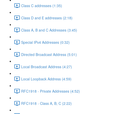
Class C addresses (1:35)
Class D and E addresses (2:18)
Class A, B and C Addresses (3:45)
Special IPv4 Addresses (0:32)
Directed Broadcast Address (5:01)
Local Broadcast Address (4:27)
Local Loopback Address (4:59)
RFC1918 - Private Addresses (4:52)
RFC1918 - Class A, B, C (2:22)