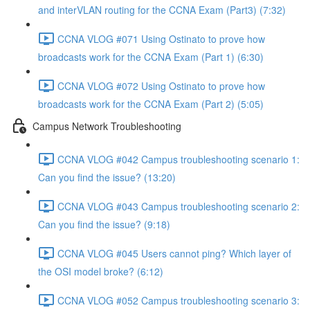
and interVLAN routing for the CCNA Exam (Part3) (7:32)
CCNA VLOG #071 Using Ostinato to prove how
broadcasts work for the CCNA Exam (Part 1) (6:30)
CCNA VLOG #072 Using Ostinato to prove how
broadcasts work for the CCNA Exam (Part 2) (5:05)
Campus Network Troubleshooting
CCNA VLOG #042 Campus troubleshooting scenario 1:
Can you find the issue? (13:20)
CCNA VLOG #043 Campus troubleshooting scenario 2:
Can you find the issue? (9:18)
CCNA VLOG #045 Users cannot ping? Which layer of
the OSI model broke? (6:12)
CCNA VLOG #052 Campus troubleshooting scenario 3: