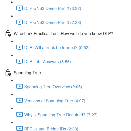
DTP GNS3 Demo Part 2 (3:37)
DTP GNS3 Demo Part 3 (7:33)
Wireshark Practical Test: How well do you know DTP?
DTP: Will a trunk be formed? (0:52)
DTP Lab- Answers (8:56)
Spanning Tree
Spanning Tree Overview (2:05)
Versions of Spanning Tree (4:07)
Why is Spanning Tree Required? (7:27)
BPDUs and Bridge IDs (2:38)