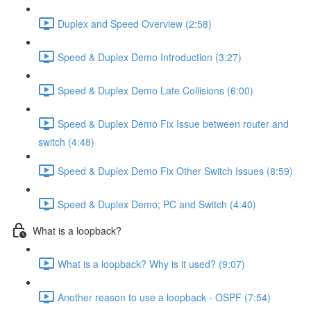
Duplex and Speed Overview (2:58)
Speed & Duplex Demo Introduction (3:27)
Speed & Duplex Demo Late Collisions (6:00)
Speed & Duplex Demo Fix Issue between router and
switch (4:48)
Speed & Duplex Demo Fix Other Switch Issues (8:59)
Speed & Duplex Demo; PC and Switch (4:40)
What is a loopback?
What is a loopback? Why is it used? (9:07)
Another reason to use a loopback - OSPF (7:54)