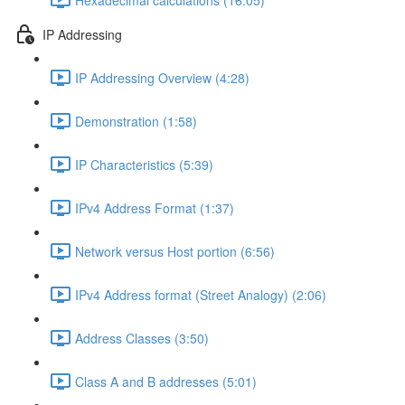
IP Addressing
IP Addressing Overview (4:28)
Demonstration (1:58)
IP Characteristics (5:39)
IPv4 Address Format (1:37)
Network versus Host portion (6:56)
IPv4 Address format (Street Analogy) (2:06)
Address Classes (3:50)
Class A and B addresses (5:01)