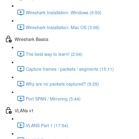
Wireshark Installation- Windows (5:50)
Wireshark Installation- Mac OS (3:06)
Wireshark Basics
The best way to learn! (2:04)
Capture frames / packets / segments (15:11)
Why are no packets captured? (9:29)
Port SPAN / Mirroring (5:44)
VLANs v1
VLANS Part 1 (17:54)