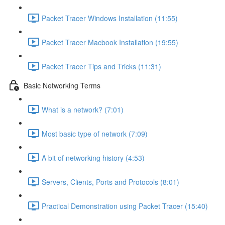
Packet Tracer Windows Installation (11:55)
Packet Tracer Macbook Installation (19:55)
Packet Tracer Tips and Tricks (11:31)
Basic Networking Terms
What is a network? (7:01)
Most basic type of network (7:09)
A bit of networking history (4:53)
Servers, Clients, Ports and Protocols (8:01)
Practical Demonstration using Packet Tracer (15:40)