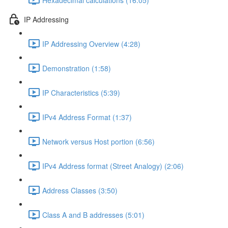
IP Addressing
IP Addressing Overview (4:28)
Demonstration (1:58)
IP Characteristics (5:39)
IPv4 Address Format (1:37)
Network versus Host portion (6:56)
IPv4 Address format (Street Analogy) (2:06)
Address Classes (3:50)
Class A and B addresses (5:01)