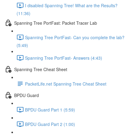
I disabled Spanning Tree! What are the Results?
(11:36)
Spanning Tree PortFast: Packet Tracer Lab
Spanning Tree PortFast- Can you complete the lab?
(5:49)
Spanning Tree PortFast- Answers (4:43)
Spanning Tree Cheat Sheet
PacketLife.net Spanning Tree Cheat Sheet
BPDU Guard
BPDU Guard Part 1 (5:59)
BPDU Guard Part 2 (1:00)