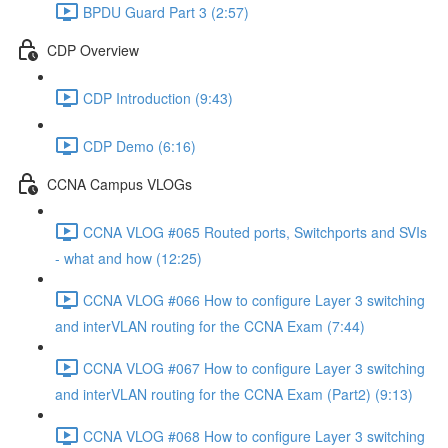
BPDU Guard Part 3 (2:57)
CDP Overview
CDP Introduction (9:43)
CDP Demo (6:16)
CCNA Campus VLOGs
CCNA VLOG #065 Routed ports, Switchports and SVIs
- what and how (12:25)
CCNA VLOG #066 How to configure Layer 3 switching
and interVLAN routing for the CCNA Exam (7:44)
CCNA VLOG #067 How to configure Layer 3 switching
and interVLAN routing for the CCNA Exam (Part2) (9:13)
CCNA VLOG #068 How to configure Layer 3 switching