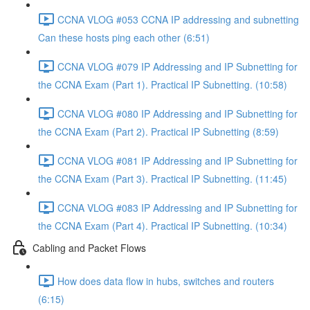
CCNA VLOG #053 CCNA IP addressing and subnetting
Can these hosts ping each other (6:51)
CCNA VLOG #079 IP Addressing and IP Subnetting for
the CCNA Exam (Part 1). Practical IP Subnetting. (10:58)
CCNA VLOG #080 IP Addressing and IP Subnetting for
the CCNA Exam (Part 2). Practical IP Subnetting (8:59)
CCNA VLOG #081 IP Addressing and IP Subnetting for
the CCNA Exam (Part 3). Practical IP Subnetting. (11:45)
CCNA VLOG #083 IP Addressing and IP Subnetting for
the CCNA Exam (Part 4). Practical IP Subnetting. (10:34)
Cabling and Packet Flows
How does data flow in hubs, switches and routers
(6:15)