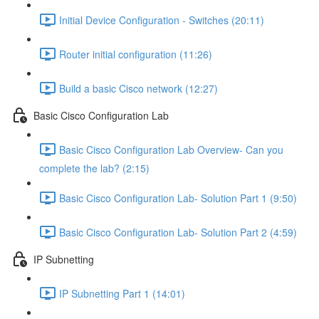
Initial Device Configuration - Switches (20:11)
Router initial configuration (11:26)
Build a basic Cisco network (12:27)
Basic Cisco Configuration Lab
Basic Cisco Configuration Lab Overview- Can you
complete the lab? (2:15)
Basic Cisco Configuration Lab- Solution Part 1 (9:50)
Basic Cisco Configuration Lab- Solution Part 2 (4:59)
IP Subnetting
IP Subnetting Part 1 (14:01)