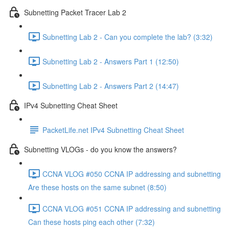
Subnetting Packet Tracer Lab 2
Subnetting Lab 2 - Can you complete the lab? (3:32)
Subnetting Lab 2 - Answers Part 1 (12:50)
Subnetting Lab 2 - Answers Part 2 (14:47)
IPv4 Subnetting Cheat Sheet
PacketLife.net IPv4 Subnetting Cheat Sheet
Subnetting VLOGs - do you know the answers?
CCNA VLOG #050 CCNA IP addressing and subnetting
Are these hosts on the same subnet (8:50)
CCNA VLOG #051 CCNA IP addressing and subnetting
Can these hosts ping each other (7:32)