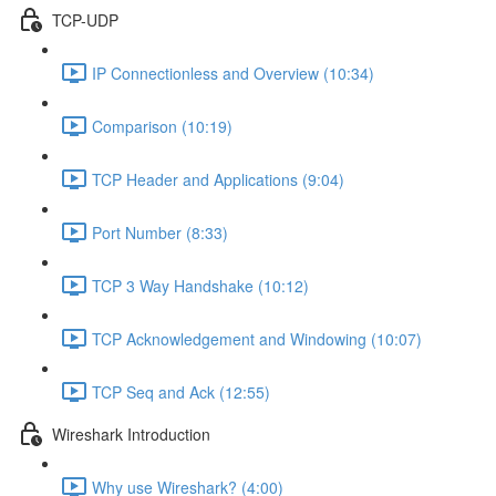
TCP-UDP
IP Connectionless and Overview (10:34)
Comparison (10:19)
TCP Header and Applications (9:04)
Port Number (8:33)
TCP 3 Way Handshake (10:12)
TCP Acknowledgement and Windowing (10:07)
TCP Seq and Ack (12:55)
Wireshark Introduction
Why use Wireshark? (4:00)