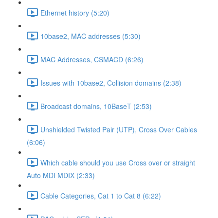
Ethernet history (5:20)
10base2, MAC addresses (5:30)
MAC Addresses, CSMACD (6:26)
Issues with 10base2, Collision domains (2:38)
Broadcast domains, 10BaseT (2:53)
Unshielded Twisted Pair (UTP), Cross Over Cables
(6:06)
Which cable should you use Cross over or straight
Auto MDI MDIX (2:33)
Cable Categories, Cat 1 to Cat 8 (6:22)