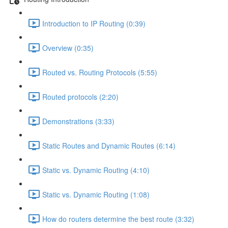
Introduction to IP Routing (0:39)
Overview (0:35)
Routed vs. Routing Protocols (5:55)
Routed protocols (2:20)
Demonstrations (3:33)
Static Routes and Dynamic Routes (6:14)
Static vs. Dynamic Routing (4:10)
Static vs. Dynamic Routing (1:08)
How do routers determine the best route (3:32)