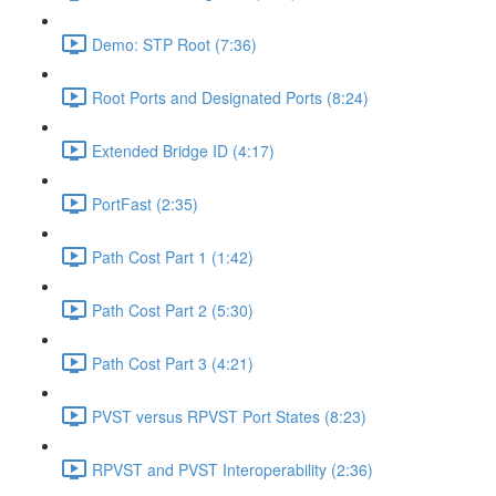
Demo: STP Root (7:36)
Root Ports and Designated Ports (8:24)
Extended Bridge ID (4:17)
PortFast (2:35)
Path Cost Part 1 (1:42)
Path Cost Part 2 (5:30)
Path Cost Part 3 (4:21)
PVST versus RPVST Port States (8:23)
RPVST and PVST Interoperability (2:36)