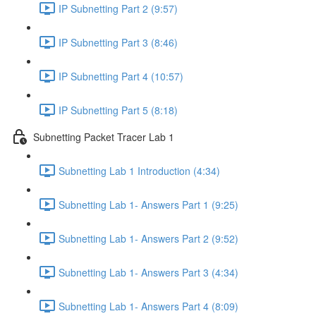
IP Subnetting Part 2 (9:57)
IP Subnetting Part 3 (8:46)
IP Subnetting Part 4 (10:57)
IP Subnetting Part 5 (8:18)
Subnetting Packet Tracer Lab 1
Subnetting Lab 1 Introduction (4:34)
Subnetting Lab 1- Answers Part 1 (9:25)
Subnetting Lab 1- Answers Part 2 (9:52)
Subnetting Lab 1- Answers Part 3 (4:34)
Subnetting Lab 1- Answers Part 4 (8:09)