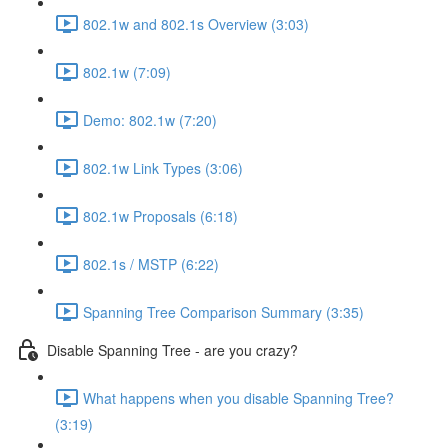
802.1w and 802.1s Overview (3:03)
802.1w (7:09)
Demo: 802.1w (7:20)
802.1w Link Types (3:06)
802.1w Proposals (6:18)
802.1s / MSTP (6:22)
Spanning Tree Comparison Summary (3:35)
Disable Spanning Tree - are you crazy?
What happens when you disable Spanning Tree?
(3:19)