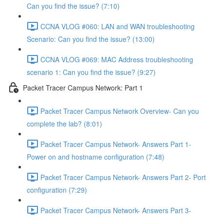
Can you find the issue? (7:10)
CCNA VLOG #060: LAN and WAN troubleshooting
Scenario: Can you find the issue? (13:00)
CCNA VLOG #069: MAC Address troubleshooting
scenario 1: Can you find the issue? (9:27)
Packet Tracer Campus Network: Part 1
Packet Tracer Campus Network Overview- Can you
complete the lab? (8:01)
Packet Tracer Campus Network- Answers Part 1-
Power on and hostname configuration (7:48)
Packet Tracer Campus Network- Answers Part 2- Port
configuration (7:29)
Packet Tracer Campus Network- Answers Part 3-