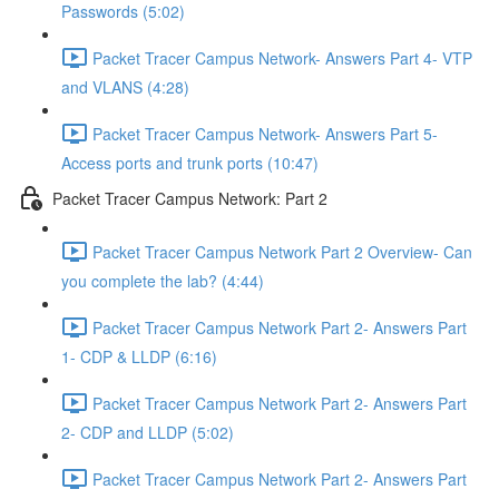
Passwords (5:02)
Packet Tracer Campus Network- Answers Part 4- VTP
and VLANS (4:28)
Packet Tracer Campus Network- Answers Part 5-
Access ports and trunk ports (10:47)
Packet Tracer Campus Network: Part 2
Packet Tracer Campus Network Part 2 Overview- Can
you complete the lab? (4:44)
Packet Tracer Campus Network Part 2- Answers Part
1- CDP & LLDP (6:16)
Packet Tracer Campus Network Part 2- Answers Part
2- CDP and LLDP (5:02)
Packet Tracer Campus Network Part 2- Answers Part