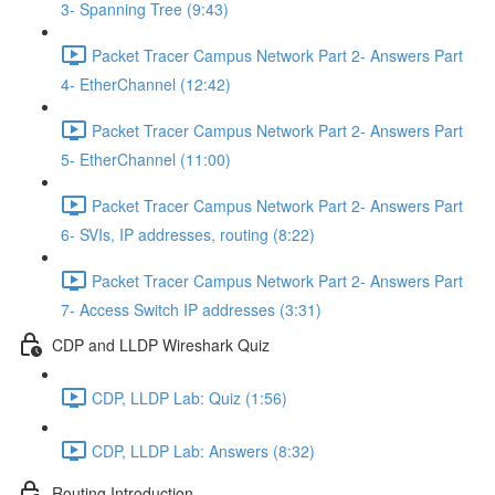
3- Spanning Tree (9:43)
Packet Tracer Campus Network Part 2- Answers Part
4- EtherChannel (12:42)
Packet Tracer Campus Network Part 2- Answers Part
5- EtherChannel (11:00)
Packet Tracer Campus Network Part 2- Answers Part
6- SVIs, IP addresses, routing (8:22)
Packet Tracer Campus Network Part 2- Answers Part
7- Access Switch IP addresses (3:31)
CDP and LLDP Wireshark Quiz
CDP, LLDP Lab: Quiz (1:56)
CDP, LLDP Lab: Answers (8:32)
Routing Introduction