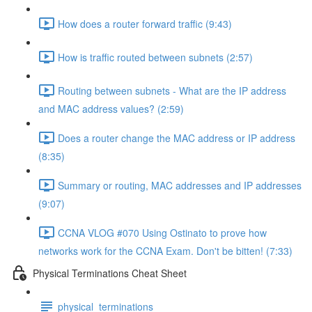
How does a router forward traffic (9:43)
How is traffic routed between subnets (2:57)
Routing between subnets - What are the IP address
and MAC address values? (2:59)
Does a router change the MAC address or IP address
(8:35)
Summary or routing, MAC addresses and IP addresses
(9:07)
CCNA VLOG #070 Using Ostinato to prove how
networks work for the CCNA Exam. Don't be bitten! (7:33)
Physical Terminations Cheat Sheet
physical_terminations