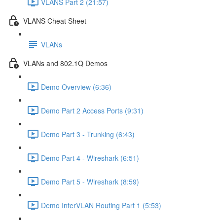
VLANS Part 2 (21:57)
VLANS Cheat Sheet
VLANs
VLANs and 802.1Q Demos
Demo Overview (6:36)
Demo Part 2 Access Ports (9:31)
Demo Part 3 - Trunking (6:43)
Demo Part 4 - Wireshark (6:51)
Demo Part 5 - Wireshark (8:59)
Demo InterVLAN Routing Part 1 (5:53)