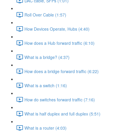
DAC cable, SFPs (1:01)
Roll Over Cable (1:57)
How Devices Operate, Hubs (4:40)
How does a Hub forward traffic (6:10)
What is a bridge? (4:37)
How does a bridge forward traffic (6:22)
What is a switch (1:16)
How do switches forward traffic (7:16)
What is half duplex and full duplex (5:51)
What is a router (4:03)