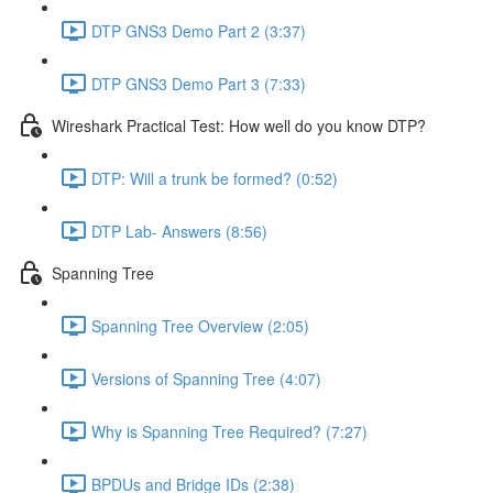
DTP GNS3 Demo Part 2 (3:37)
DTP GNS3 Demo Part 3 (7:33)
Wireshark Practical Test: How well do you know DTP?
DTP: Will a trunk be formed? (0:52)
DTP Lab- Answers (8:56)
Spanning Tree
Spanning Tree Overview (2:05)
Versions of Spanning Tree (4:07)
Why is Spanning Tree Required? (7:27)
BPDUs and Bridge IDs (2:38)