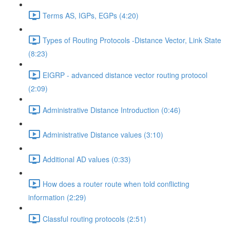
Terms AS, IGPs, EGPs (4:20)
Types of Routing Protocols -Distance Vector, Link State
(8:23)
EIGRP - advanced distance vector routing protocol
(2:09)
Administrative Distance Introduction (0:46)
Administrative Distance values (3:10)
Additional AD values (0:33)
How does a router route when told conflicting
information (2:29)
Classful routing protocols (2:51)