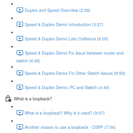
Duplex and Speed Overview (2:58)
Speed & Duplex Demo Introduction (3:27)
Speed & Duplex Demo Late Collisions (6:00)
Speed & Duplex Demo Fix Issue between router and
switch (4:48)
Speed & Duplex Demo Fix Other Switch Issues (8:59)
Speed & Duplex Demo; PC and Switch (4:40)
What is a loopback?
What is a loopback? Why is it used? (9:07)
Another reason to use a loopback - OSPF (7:54)