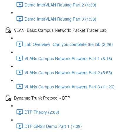
Demo InterVLAN Routing Part 2 (4:39)
Demo InterVLAN Routing Part 3 (1:38)
VLAN: Basic Campus Network: Packet Tracer Lab
Lab Overview- Can you complete the lab (2:26)
VLANs Campus Network Answers Part 1 (8:16)
VLANs Campus Network Answers Part 2 (5:53)
VLANs Campus Network Answers Part 3 (11:26)
Dynamic Trunk Protocol - DTP
DTP Theory (2:08)
DTP GNS3 Demo Part 1 (7:09)