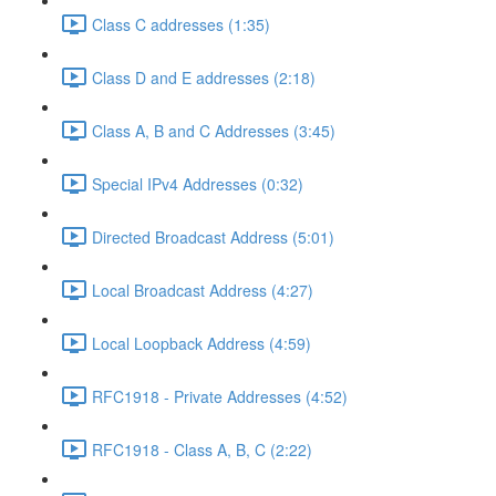
Class C addresses (1:35)
Class D and E addresses (2:18)
Class A, B and C Addresses (3:45)
Special IPv4 Addresses (0:32)
Directed Broadcast Address (5:01)
Local Broadcast Address (4:27)
Local Loopback Address (4:59)
RFC1918 - Private Addresses (4:52)
RFC1918 - Class A, B, C (2:22)