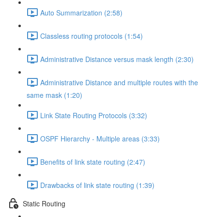
Auto Summarization (2:58)
Classless routing protocols (1:54)
Administrative Distance versus mask length (2:30)
Administrative Distance and multiple routes with the
same mask (1:20)
Link State Routing Protocols (3:32)
OSPF Hierarchy - Multiple areas (3:33)
Benefits of link state routing (2:47)
Drawbacks of link state routing (1:39)
Static Routing