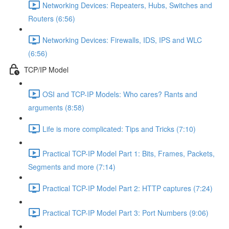
Networking Devices: Repeaters, Hubs, Switches and
Routers (6:56)
Networking Devices: Firewalls, IDS, IPS and WLC
(6:56)
TCP/IP Model
OSI and TCP-IP Models: Who cares? Rants and
arguments (8:58)
Life is more complicated: Tips and Tricks (7:10)
Practical TCP-IP Model Part 1: Bits, Frames, Packets,
Segments and more (7:14)
Practical TCP-IP Model Part 2: HTTP captures (7:24)
Practical TCP-IP Model Part 3: Port Numbers (9:06)