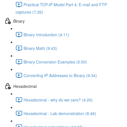
Practical TCP-IP Model Part 4: E-mail and FTP
captures (7:26)
Binary
Binary Introduction (4:11)
Binary Math (9:43)
Binary Conversion Examples (5:50)
Converting IP Addresses to Binary (9:34)
Hexadecimal
Hexadecimal - why do we care? (4:20)
Hexadecimal - Lab demonstration (8:46)
Hexadecimal calculations (16:05)