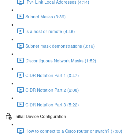
IPv4 Link Local Addresses (4:14)
Subnet Masks (3:36)
Is a host or remote (4:46)
Subnet mask demonstrations (3:16)
Discontiguous Network Masks (1:52)
CIDR Notation Part 1 (0:47)
CIDR Notation Part 2 (2:08)
CIDR Notation Part 3 (5:22)
Initial Device Configuration
How to connect to a Cisco router or switch? (7:00)