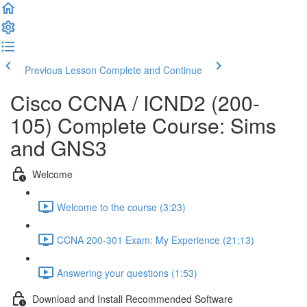
Previous Lesson
Complete and Continue
Cisco CCNA / ICND2 (200-
105) Complete Course: Sims
and GNS3
Welcome
Welcome to the course (3:23)
CCNA 200-301 Exam: My Experience (21:13)
Answering your questions (1:53)
Download and Install Recommended Software