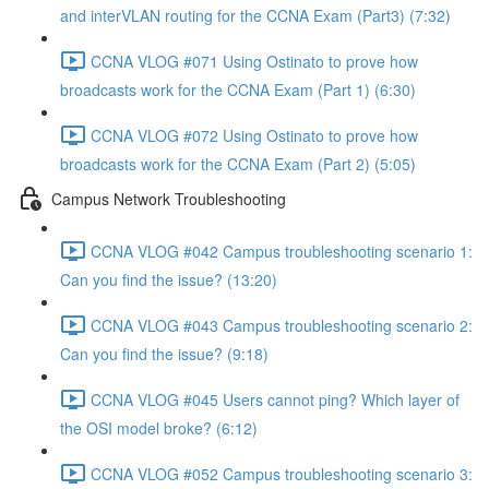
and interVLAN routing for the CCNA Exam (Part3) (7:32)
CCNA VLOG #071 Using Ostinato to prove how
broadcasts work for the CCNA Exam (Part 1) (6:30)
CCNA VLOG #072 Using Ostinato to prove how
broadcasts work for the CCNA Exam (Part 2) (5:05)
Campus Network Troubleshooting
CCNA VLOG #042 Campus troubleshooting scenario 1:
Can you find the issue? (13:20)
CCNA VLOG #043 Campus troubleshooting scenario 2:
Can you find the issue? (9:18)
CCNA VLOG #045 Users cannot ping? Which layer of
the OSI model broke? (6:12)
CCNA VLOG #052 Campus troubleshooting scenario 3: