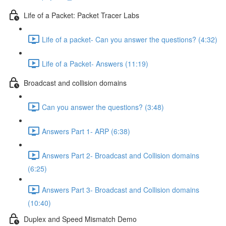
Life of a Packet: Packet Tracer Labs
Life of a packet- Can you answer the questions? (4:32)
Life of a Packet- Answers (11:19)
Broadcast and collision domains
Can you answer the questions? (3:48)
Answers Part 1- ARP (6:38)
Answers Part 2- Broadcast and Collision domains
(6:25)
Answers Part 3- Broadcast and Collision domains
(10:40)
Duplex and Speed Mismatch Demo