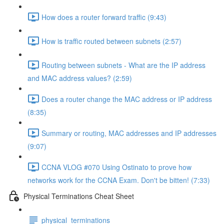
How does a router forward traffic (9:43)
How is traffic routed between subnets (2:57)
Routing between subnets - What are the IP address
and MAC address values? (2:59)
Does a router change the MAC address or IP address
(8:35)
Summary or routing, MAC addresses and IP addresses
(9:07)
CCNA VLOG #070 Using Ostinato to prove how
networks work for the CCNA Exam. Don't be bitten! (7:33)
Physical Terminations Cheat Sheet
physical_terminations