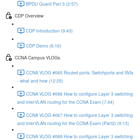
BPDU Guard Part 3 (2:57)
CDP Overview
CDP Introduction (9:43)
CDP Demo (6:16)
CCNA Campus VLOGs
CCNA VLOG #065 Routed ports, Switchports and SVIs
- what and how (12:25)
CCNA VLOG #066 How to configure Layer 3 switching
and interVLAN routing for the CCNA Exam (7:44)
CCNA VLOG #067 How to configure Layer 3 switching
and interVLAN routing for the CCNA Exam (Part2) (9:13)
CCNA VLOG #068 How to configure Layer 3 switching