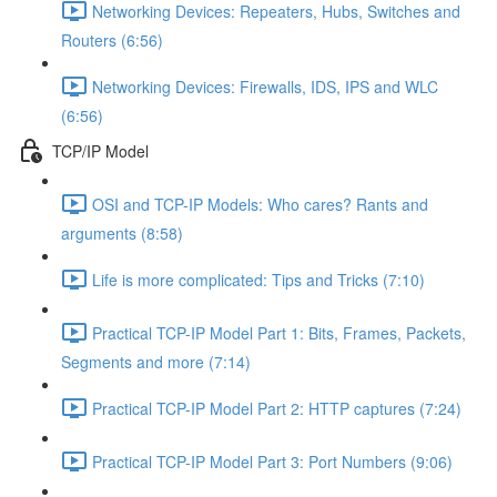
Networking Devices: Repeaters, Hubs, Switches and
Routers (6:56)
Networking Devices: Firewalls, IDS, IPS and WLC
(6:56)
TCP/IP Model
OSI and TCP-IP Models: Who cares? Rants and
arguments (8:58)
Life is more complicated: Tips and Tricks (7:10)
Practical TCP-IP Model Part 1: Bits, Frames, Packets,
Segments and more (7:14)
Practical TCP-IP Model Part 2: HTTP captures (7:24)
Practical TCP-IP Model Part 3: Port Numbers (9:06)