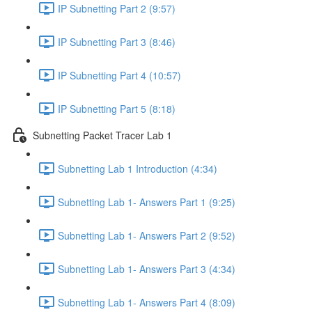
IP Subnetting Part 2 (9:57)
IP Subnetting Part 3 (8:46)
IP Subnetting Part 4 (10:57)
IP Subnetting Part 5 (8:18)
Subnetting Packet Tracer Lab 1
Subnetting Lab 1 Introduction (4:34)
Subnetting Lab 1- Answers Part 1 (9:25)
Subnetting Lab 1- Answers Part 2 (9:52)
Subnetting Lab 1- Answers Part 3 (4:34)
Subnetting Lab 1- Answers Part 4 (8:09)