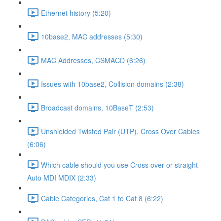
Ethernet history (5:20)
10base2, MAC addresses (5:30)
MAC Addresses, CSMACD (6:26)
Issues with 10base2, Collision domains (2:38)
Broadcast domains, 10BaseT (2:53)
Unshielded Twisted Pair (UTP), Cross Over Cables
(6:06)
Which cable should you use Cross over or straight
Auto MDI MDIX (2:33)
Cable Categories, Cat 1 to Cat 8 (6:22)