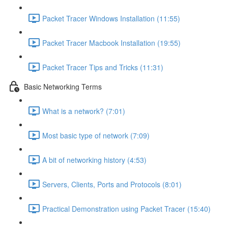
Packet Tracer Windows Installation (11:55)
Packet Tracer Macbook Installation (19:55)
Packet Tracer Tips and Tricks (11:31)
Basic Networking Terms
What is a network? (7:01)
Most basic type of network (7:09)
A bit of networking history (4:53)
Servers, Clients, Ports and Protocols (8:01)
Practical Demonstration using Packet Tracer (15:40)