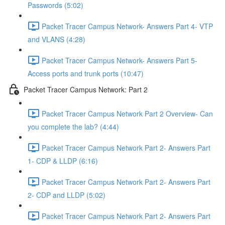
Passwords (5:02)
Packet Tracer Campus Network- Answers Part 4- VTP
and VLANS (4:28)
Packet Tracer Campus Network- Answers Part 5-
Access ports and trunk ports (10:47)
Packet Tracer Campus Network: Part 2
Packet Tracer Campus Network Part 2 Overview- Can
you complete the lab? (4:44)
Packet Tracer Campus Network Part 2- Answers Part
1- CDP & LLDP (6:16)
Packet Tracer Campus Network Part 2- Answers Part
2- CDP and LLDP (5:02)
Packet Tracer Campus Network Part 2- Answers Part