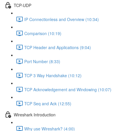
TCP-UDP
IP Connectionless and Overview (10:34)
Comparison (10:19)
TCP Header and Applications (9:04)
Port Number (8:33)
TCP 3 Way Handshake (10:12)
TCP Acknowledgement and Windowing (10:07)
TCP Seq and Ack (12:55)
Wireshark Introduction
Why use Wireshark? (4:00)