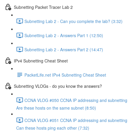
Subnetting Packet Tracer Lab 2
Subnetting Lab 2 - Can you complete the lab? (3:32)
Subnetting Lab 2 - Answers Part 1 (12:50)
Subnetting Lab 2 - Answers Part 2 (14:47)
IPv4 Subnetting Cheat Sheet
PacketLife.net IPv4 Subnetting Cheat Sheet
Subnetting VLOGs - do you know the answers?
CCNA VLOG #050 CCNA IP addressing and subnetting
Are these hosts on the same subnet (8:50)
CCNA VLOG #051 CCNA IP addressing and subnetting
Can these hosts ping each other (7:32)