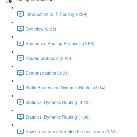
Introduction to IP Routing (0:39)
Overview (0:35)
Routed vs. Routing Protocols (5:55)
Routed protocols (2:20)
Demonstrations (3:33)
Static Routes and Dynamic Routes (6:14)
Static vs. Dynamic Routing (4:10)
Static vs. Dynamic Routing (1:08)
How do routers determine the best route (3:32)