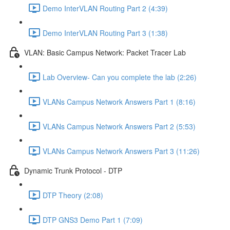
Demo InterVLAN Routing Part 2 (4:39)
Demo InterVLAN Routing Part 3 (1:38)
VLAN: Basic Campus Network: Packet Tracer Lab
Lab Overview- Can you complete the lab (2:26)
VLANs Campus Network Answers Part 1 (8:16)
VLANs Campus Network Answers Part 2 (5:53)
VLANs Campus Network Answers Part 3 (11:26)
Dynamic Trunk Protocol - DTP
DTP Theory (2:08)
DTP GNS3 Demo Part 1 (7:09)