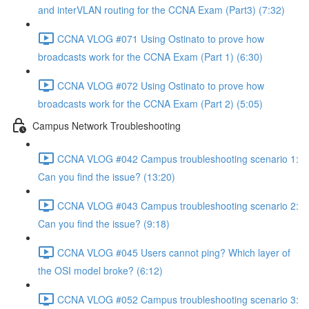
and interVLAN routing for the CCNA Exam (Part3) (7:32)
CCNA VLOG #071 Using Ostinato to prove how
broadcasts work for the CCNA Exam (Part 1) (6:30)
CCNA VLOG #072 Using Ostinato to prove how
broadcasts work for the CCNA Exam (Part 2) (5:05)
Campus Network Troubleshooting
CCNA VLOG #042 Campus troubleshooting scenario 1:
Can you find the issue? (13:20)
CCNA VLOG #043 Campus troubleshooting scenario 2:
Can you find the issue? (9:18)
CCNA VLOG #045 Users cannot ping? Which layer of
the OSI model broke? (6:12)
CCNA VLOG #052 Campus troubleshooting scenario 3: