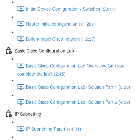
Initial Device Configuration - Switches (20:11)
Router initial configuration (11:26)
Build a basic Cisco network (12:27)
Basic Cisco Configuration Lab
Basic Cisco Configuration Lab Overview- Can you
complete the lab? (2:15)
Basic Cisco Configuration Lab- Solution Part 1 (9:50)
Basic Cisco Configuration Lab- Solution Part 2 (4:59)
IP Subnetting
IP Subnetting Part 1 (14:01)