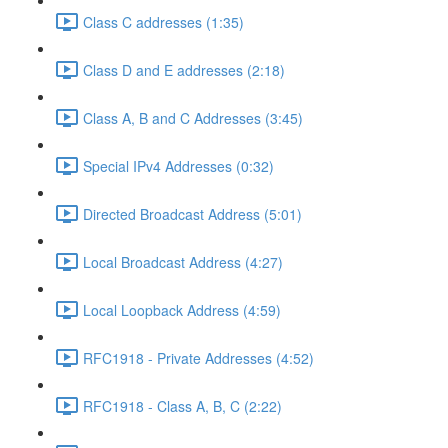
Class C addresses (1:35)
Class D and E addresses (2:18)
Class A, B and C Addresses (3:45)
Special IPv4 Addresses (0:32)
Directed Broadcast Address (5:01)
Local Broadcast Address (4:27)
Local Loopback Address (4:59)
RFC1918 - Private Addresses (4:52)
RFC1918 - Class A, B, C (2:22)