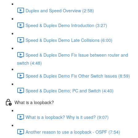
Duplex and Speed Overview (2:58)
Speed & Duplex Demo Introduction (3:27)
Speed & Duplex Demo Late Collisions (6:00)
Speed & Duplex Demo Fix Issue between router and
switch (4:48)
Speed & Duplex Demo Fix Other Switch Issues (8:59)
Speed & Duplex Demo; PC and Switch (4:40)
What is a loopback?
What is a loopback? Why is it used? (9:07)
Another reason to use a loopback - OSPF (7:54)