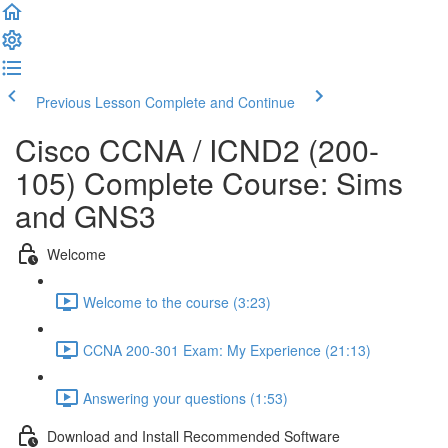
Previous Lesson
Complete and Continue
Cisco CCNA / ICND2 (200-
105) Complete Course: Sims
and GNS3
Welcome
Welcome to the course (3:23)
CCNA 200-301 Exam: My Experience (21:13)
Answering your questions (1:53)
Download and Install Recommended Software