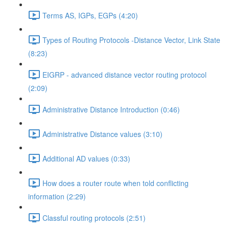
Terms AS, IGPs, EGPs (4:20)
Types of Routing Protocols -Distance Vector, Link State
(8:23)
EIGRP - advanced distance vector routing protocol
(2:09)
Administrative Distance Introduction (0:46)
Administrative Distance values (3:10)
Additional AD values (0:33)
How does a router route when told conflicting
information (2:29)
Classful routing protocols (2:51)