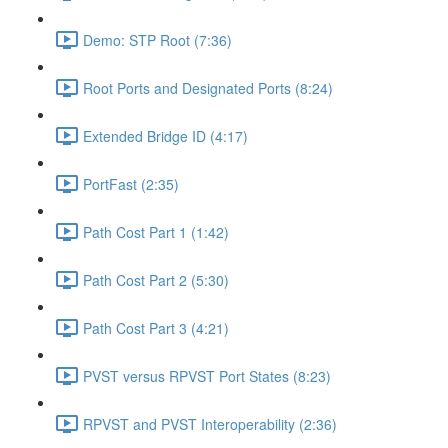
Demo: STP Root (7:36)
Root Ports and Designated Ports (8:24)
Extended Bridge ID (4:17)
PortFast (2:35)
Path Cost Part 1 (1:42)
Path Cost Part 2 (5:30)
Path Cost Part 3 (4:21)
PVST versus RPVST Port States (8:23)
RPVST and PVST Interoperability (2:36)