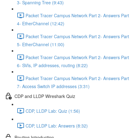
3- Spanning Tree (9:43)
Packet Tracer Campus Network Part 2- Answers Part
4- EtherChannel (12:42)
Packet Tracer Campus Network Part 2- Answers Part
5- EtherChannel (11:00)
Packet Tracer Campus Network Part 2- Answers Part
6- SVIs, IP addresses, routing (8:22)
Packet Tracer Campus Network Part 2- Answers Part
7- Access Switch IP addresses (3:31)
CDP and LLDP Wireshark Quiz
CDP, LLDP Lab: Quiz (1:56)
CDP, LLDP Lab: Answers (8:32)
Routing Introduction