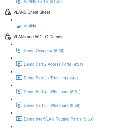
VLANS Part 2 (21:57)
VLANS Cheat Sheet
VLANs
VLANs and 802.1Q Demos
Demo Overview (6:36)
Demo Part 2 Access Ports (9:31)
Demo Part 3 - Trunking (6:43)
Demo Part 4 - Wireshark (6:51)
Demo Part 5 - Wireshark (8:59)
Demo InterVLAN Routing Part 1 (5:53)