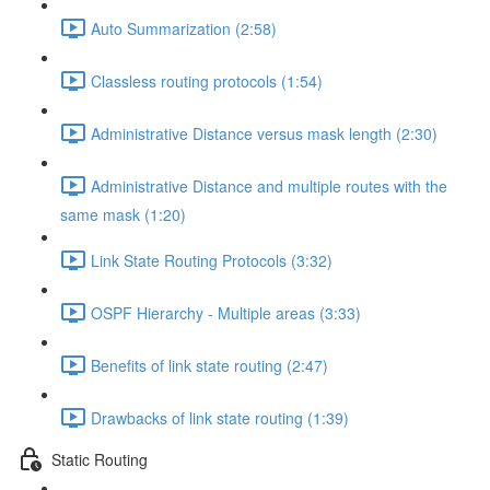
Auto Summarization (2:58)
Classless routing protocols (1:54)
Administrative Distance versus mask length (2:30)
Administrative Distance and multiple routes with the
same mask (1:20)
Link State Routing Protocols (3:32)
OSPF Hierarchy - Multiple areas (3:33)
Benefits of link state routing (2:47)
Drawbacks of link state routing (1:39)
Static Routing