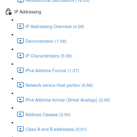
IP Addressing
IP Addressing Overview (4:28)
Demonstration (1:58)
IP Characteristics (5:39)
IPv4 Address Format (1:37)
Network versus Host portion (6:56)
IPv4 Address format (Street Analogy) (2:06)
Address Classes (3:50)
Class A and B addresses (5:01)