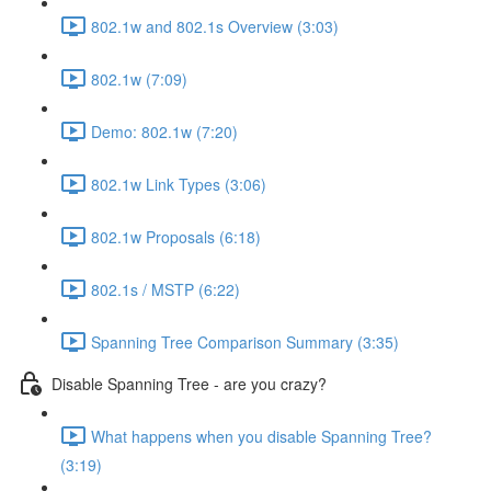
802.1w and 802.1s Overview (3:03)
802.1w (7:09)
Demo: 802.1w (7:20)
802.1w Link Types (3:06)
802.1w Proposals (6:18)
802.1s / MSTP (6:22)
Spanning Tree Comparison Summary (3:35)
Disable Spanning Tree - are you crazy?
What happens when you disable Spanning Tree?
(3:19)