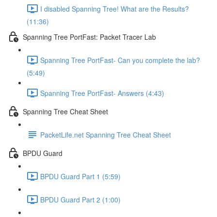
I disabled Spanning Tree! What are the Results?
(11:36)
Spanning Tree PortFast: Packet Tracer Lab
Spanning Tree PortFast- Can you complete the lab?
(5:49)
Spanning Tree PortFast- Answers (4:43)
Spanning Tree Cheat Sheet
PacketLife.net Spanning Tree Cheat Sheet
BPDU Guard
BPDU Guard Part 1 (5:59)
BPDU Guard Part 2 (1:00)