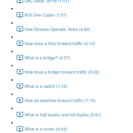
DAC cable, SFPs (1:01)
Roll Over Cable (1:57)
How Devices Operate, Hubs (4:40)
How does a Hub forward traffic (6:10)
What is a bridge? (4:37)
How does a bridge forward traffic (6:22)
What is a switch (1:16)
How do switches forward traffic (7:16)
What is half duplex and full duplex (5:51)
What is a router (4:03)