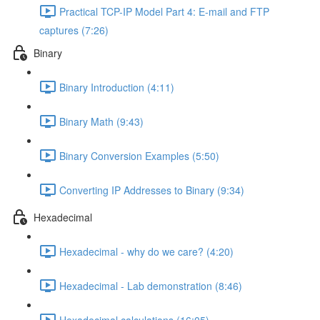
Practical TCP-IP Model Part 4: E-mail and FTP
captures (7:26)
Binary
Binary Introduction (4:11)
Binary Math (9:43)
Binary Conversion Examples (5:50)
Converting IP Addresses to Binary (9:34)
Hexadecimal
Hexadecimal - why do we care? (4:20)
Hexadecimal - Lab demonstration (8:46)
Hexadecimal calculations (16:05)