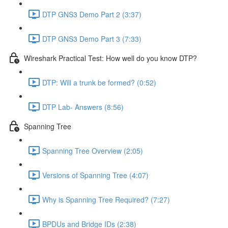
DTP GNS3 Demo Part 2 (3:37)
DTP GNS3 Demo Part 3 (7:33)
Wireshark Practical Test: How well do you know DTP?
DTP: Will a trunk be formed? (0:52)
DTP Lab- Answers (8:56)
Spanning Tree
Spanning Tree Overview (2:05)
Versions of Spanning Tree (4:07)
Why is Spanning Tree Required? (7:27)
BPDUs and Bridge IDs (2:38)