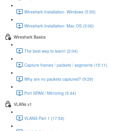
Wireshark Installation- Windows (5:50)
Wireshark Installation- Mac OS (3:06)
Wireshark Basics
The best way to learn! (2:04)
Capture frames / packets / segments (15:11)
Why are no packets captured? (9:29)
Port SPAN / Mirroring (5:44)
VLANs v1
VLANS Part 1 (17:54)