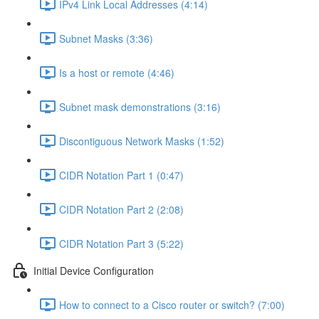
IPv4 Link Local Addresses (4:14)
Subnet Masks (3:36)
Is a host or remote (4:46)
Subnet mask demonstrations (3:16)
Discontiguous Network Masks (1:52)
CIDR Notation Part 1 (0:47)
CIDR Notation Part 2 (2:08)
CIDR Notation Part 3 (5:22)
Initial Device Configuration
How to connect to a Cisco router or switch? (7:00)