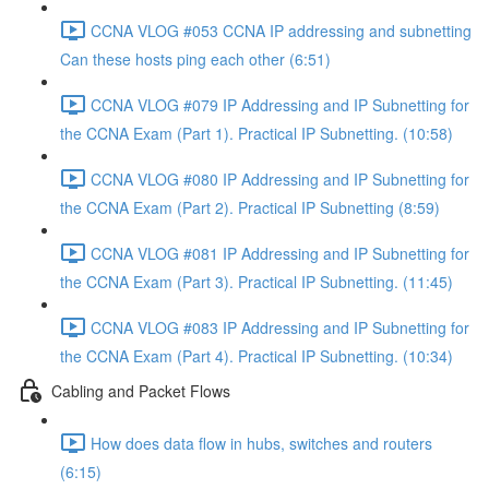
CCNA VLOG #053 CCNA IP addressing and subnetting
Can these hosts ping each other (6:51)
CCNA VLOG #079 IP Addressing and IP Subnetting for
the CCNA Exam (Part 1). Practical IP Subnetting. (10:58)
CCNA VLOG #080 IP Addressing and IP Subnetting for
the CCNA Exam (Part 2). Practical IP Subnetting (8:59)
CCNA VLOG #081 IP Addressing and IP Subnetting for
the CCNA Exam (Part 3). Practical IP Subnetting. (11:45)
CCNA VLOG #083 IP Addressing and IP Subnetting for
the CCNA Exam (Part 4). Practical IP Subnetting. (10:34)
Cabling and Packet Flows
How does data flow in hubs, switches and routers
(6:15)