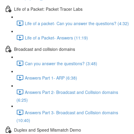
Life of a Packet: Packet Tracer Labs
Life of a packet- Can you answer the questions? (4:32)
Life of a Packet- Answers (11:19)
Broadcast and collision domains
Can you answer the questions? (3:48)
Answers Part 1- ARP (6:38)
Answers Part 2- Broadcast and Collision domains
(6:25)
Answers Part 3- Broadcast and Collision domains
(10:40)
Duplex and Speed Mismatch Demo