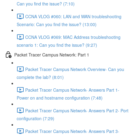
Can you find the issue? (7:10)
CCNA VLOG #060: LAN and WAN troubleshooting
Scenario: Can you find the issue? (13:00)
CCNA VLOG #069: MAC Address troubleshooting
scenario 1: Can you find the issue? (9:27)
Packet Tracer Campus Network: Part 1
Packet Tracer Campus Network Overview- Can you
complete the lab? (8:01)
Packet Tracer Campus Network- Answers Part 1-
Power on and hostname configuration (7:48)
Packet Tracer Campus Network- Answers Part 2- Port
configuration (7:29)
Packet Tracer Campus Network- Answers Part 3-