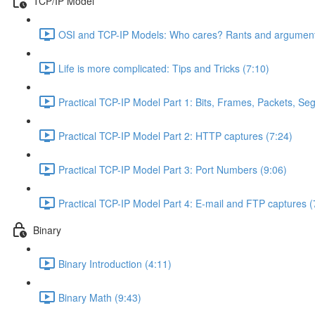
TCP/IP Model
OSI and TCP-IP Models: Who cares? Rants and argument
Life is more complicated: Tips and Tricks (7:10)
Practical TCP-IP Model Part 1: Bits, Frames, Packets, S
Practical TCP-IP Model Part 2: HTTP captures (7:24)
Practical TCP-IP Model Part 3: Port Numbers (9:06)
Practical TCP-IP Model Part 4: E-mail and FTP captures (
Binary
Binary Introduction (4:11)
Binary Math (9:43)