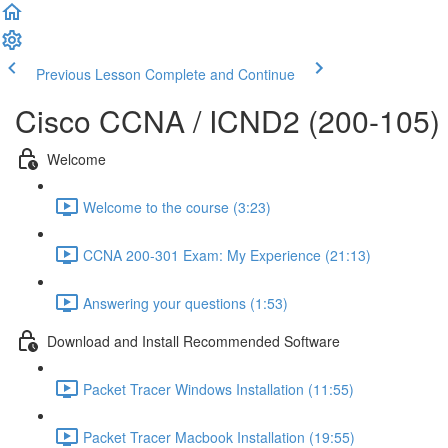
Previous Lesson
Complete and Continue
Cisco CCNA / ICND2 (200-105)
Welcome
Welcome to the course (3:23)
CCNA 200-301 Exam: My Experience (21:13)
Answering your questions (1:53)
Download and Install Recommended Software
Packet Tracer Windows Installation (11:55)
Packet Tracer Macbook Installation (19:55)