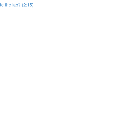
e the lab? (2:15)