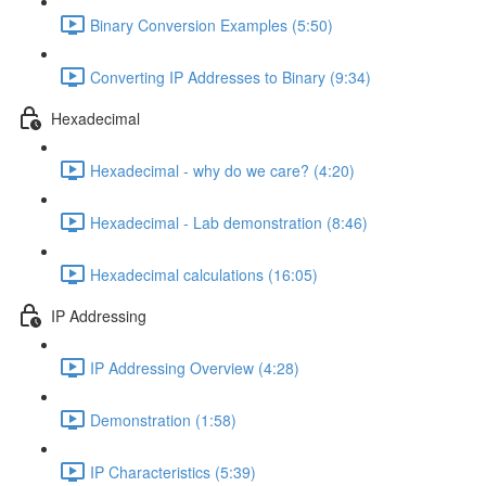
Binary Conversion Examples (5:50)
Converting IP Addresses to Binary (9:34)
Hexadecimal
Hexadecimal - why do we care? (4:20)
Hexadecimal - Lab demonstration (8:46)
Hexadecimal calculations (16:05)
IP Addressing
IP Addressing Overview (4:28)
Demonstration (1:58)
IP Characteristics (5:39)