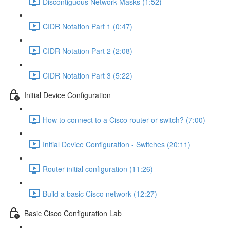
Discontiguous Network Masks (1:52)
CIDR Notation Part 1 (0:47)
CIDR Notation Part 2 (2:08)
CIDR Notation Part 3 (5:22)
Initial Device Configuration
How to connect to a Cisco router or switch? (7:00)
Initial Device Configuration - Switches (20:11)
Router initial configuration (11:26)
Build a basic Cisco network (12:27)
Basic Cisco Configuration Lab