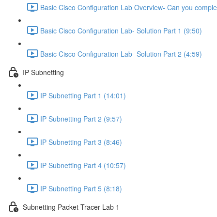
Basic Cisco Configuration Lab Overview- Can you complet
Basic Cisco Configuration Lab- Solution Part 1 (9:50)
Basic Cisco Configuration Lab- Solution Part 2 (4:59)
IP Subnetting
IP Subnetting Part 1 (14:01)
IP Subnetting Part 2 (9:57)
IP Subnetting Part 3 (8:46)
IP Subnetting Part 4 (10:57)
IP Subnetting Part 5 (8:18)
Subnetting Packet Tracer Lab 1