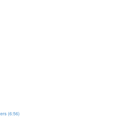
ers (6:56)