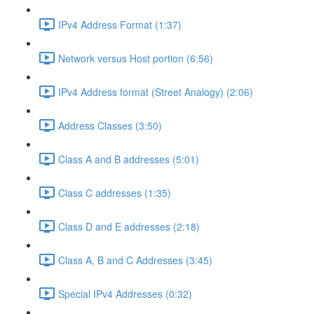
IPv4 Address Format (1:37)
Network versus Host portion (6:56)
IPv4 Address format (Street Analogy) (2:06)
Address Classes (3:50)
Class A and B addresses (5:01)
Class C addresses (1:35)
Class D and E addresses (2:18)
Class A, B and C Addresses (3:45)
Special IPv4 Addresses (0:32)