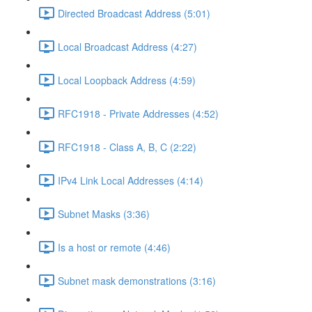
Directed Broadcast Address (5:01)
Local Broadcast Address (4:27)
Local Loopback Address (4:59)
RFC1918 - Private Addresses (4:52)
RFC1918 - Class A, B, C (2:22)
IPv4 Link Local Addresses (4:14)
Subnet Masks (3:36)
Is a host or remote (4:46)
Subnet mask demonstrations (3:16)