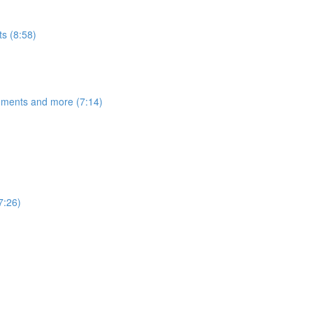
s (8:58)
egments and more (7:14)
7:26)