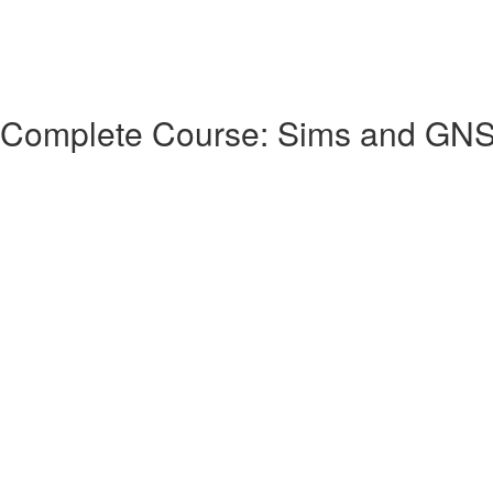
 Complete Course: Sims and GN