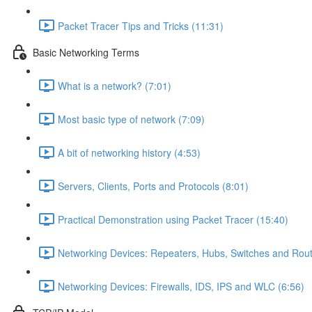
Packet Tracer Tips and Tricks (11:31)
Basic Networking Terms
What is a network? (7:01)
Most basic type of network (7:09)
A bit of networking history (4:53)
Servers, Clients, Ports and Protocols (8:01)
Practical Demonstration using Packet Tracer (15:40)
Networking Devices: Repeaters, Hubs, Switches and Rout
Networking Devices: Firewalls, IDS, IPS and WLC (6:56)