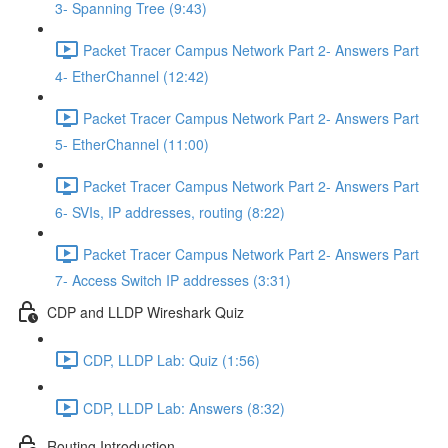
3- Spanning Tree (9:43)
Packet Tracer Campus Network Part 2- Answers Part
4- EtherChannel (12:42)
Packet Tracer Campus Network Part 2- Answers Part
5- EtherChannel (11:00)
Packet Tracer Campus Network Part 2- Answers Part
6- SVIs, IP addresses, routing (8:22)
Packet Tracer Campus Network Part 2- Answers Part
7- Access Switch IP addresses (3:31)
CDP and LLDP Wireshark Quiz
CDP, LLDP Lab: Quiz (1:56)
CDP, LLDP Lab: Answers (8:32)
Routing Introduction