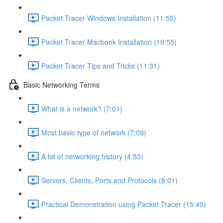
Packet Tracer Windows Installation (11:55)
Packet Tracer Macbook Installation (19:55)
Packet Tracer Tips and Tricks (11:31)
Basic Networking Terms
What is a network? (7:01)
Most basic type of network (7:09)
A bit of networking history (4:53)
Servers, Clients, Ports and Protocols (8:01)
Practical Demonstration using Packet Tracer (15:40)