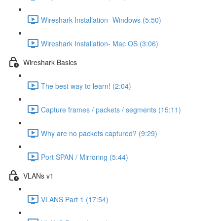
Wireshark Installation- Windows (5:50)
Wireshark Installation- Mac OS (3:06)
Wireshark Basics
The best way to learn! (2:04)
Capture frames / packets / segments (15:11)
Why are no packets captured? (9:29)
Port SPAN / Mirroring (5:44)
VLANs v1
VLANS Part 1 (17:54)