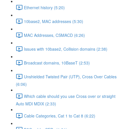
Ethernet history (5:20)
10base2, MAC addresses (5:30)
MAC Addresses, CSMACD (6:26)
Issues with 10base2, Collision domains (2:38)
Broadcast domains, 10BaseT (2:53)
Unshielded Twisted Pair (UTP), Cross Over Cables
(6:06)
Which cable should you use Cross over or straight
Auto MDI MDIX (2:33)
Cable Categories, Cat 1 to Cat 8 (6:22)