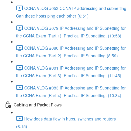
CCNA VLOG #053 CCNA IP addressing and subnetting
Can these hosts ping each other (6:51)
CCNA VLOG #079 IP Addressing and IP Subnetting for
the CCNA Exam (Part 1). Practical IP Subnetting. (10:58)
CCNA VLOG #080 IP Addressing and IP Subnetting for
the CCNA Exam (Part 2). Practical IP Subnetting (8:59)
CCNA VLOG #081 IP Addressing and IP Subnetting for
the CCNA Exam (Part 3). Practical IP Subnetting. (11:45)
CCNA VLOG #083 IP Addressing and IP Subnetting for
the CCNA Exam (Part 4). Practical IP Subnetting. (10:34)
Cabling and Packet Flows
How does data flow in hubs, switches and routers
(6:15)