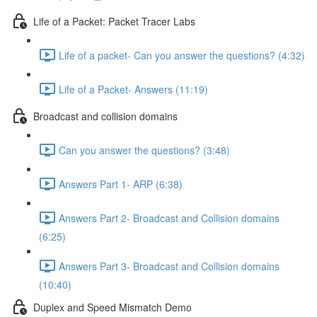
Life of a Packet: Packet Tracer Labs
Life of a packet- Can you answer the questions? (4:32)
Life of a Packet- Answers (11:19)
Broadcast and collision domains
Can you answer the questions? (3:48)
Answers Part 1- ARP (6:38)
Answers Part 2- Broadcast and Collision domains
(6:25)
Answers Part 3- Broadcast and Collision domains
(10:40)
Duplex and Speed Mismatch Demo