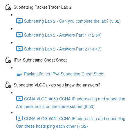
Subnetting Packet Tracer Lab 2
Subnetting Lab 2 - Can you complete the lab? (3:32)
Subnetting Lab 2 - Answers Part 1 (12:50)
Subnetting Lab 2 - Answers Part 2 (14:47)
IPv4 Subnetting Cheat Sheet
PacketLife.net IPv4 Subnetting Cheat Sheet
Subnetting VLOGs - do you know the answers?
CCNA VLOG #050 CCNA IP addressing and subnetting
Are these hosts on the same subnet (8:50)
CCNA VLOG #051 CCNA IP addressing and subnetting
Can these hosts ping each other (7:32)