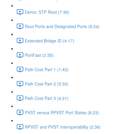
Demo: STP Root (7:36)
Root Ports and Designated Ports (8:24)
Extended Bridge ID (4:17)
PortFast (2:35)
Path Cost Part 1 (1:42)
Path Cost Part 2 (5:30)
Path Cost Part 3 (4:21)
PVST versus RPVST Port States (8:23)
RPVST and PVST Interoperability (2:36)