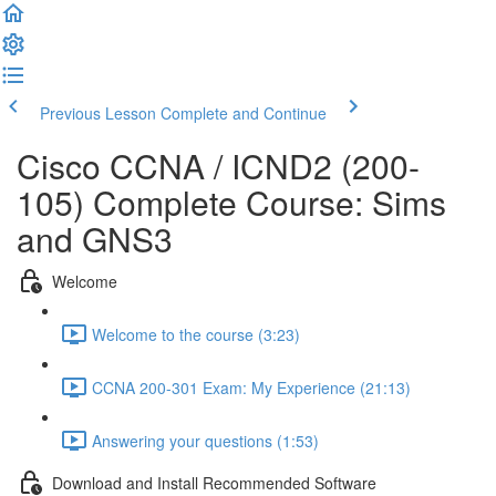
Previous Lesson
Complete and Continue
Cisco CCNA / ICND2 (200-
105) Complete Course: Sims
and GNS3
Welcome
Welcome to the course (3:23)
CCNA 200-301 Exam: My Experience (21:13)
Answering your questions (1:53)
Download and Install Recommended Software