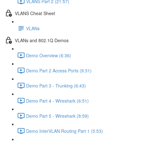
VLANS Part 2 (21:57)
VLANS Cheat Sheet
VLANs
VLANs and 802.1Q Demos
Demo Overview (6:36)
Demo Part 2 Access Ports (9:31)
Demo Part 3 - Trunking (6:43)
Demo Part 4 - Wireshark (6:51)
Demo Part 5 - Wireshark (8:59)
Demo InterVLAN Routing Part 1 (5:53)