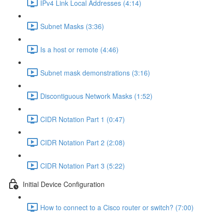
IPv4 Link Local Addresses (4:14)
Subnet Masks (3:36)
Is a host or remote (4:46)
Subnet mask demonstrations (3:16)
Discontiguous Network Masks (1:52)
CIDR Notation Part 1 (0:47)
CIDR Notation Part 2 (2:08)
CIDR Notation Part 3 (5:22)
Initial Device Configuration
How to connect to a Cisco router or switch? (7:00)