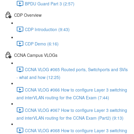
BPDU Guard Part 3 (2:57)
CDP Overview
CDP Introduction (9:43)
CDP Demo (6:16)
CCNA Campus VLOGs
CCNA VLOG #065 Routed ports, Switchports and SVIs
- what and how (12:25)
CCNA VLOG #066 How to configure Layer 3 switching
and interVLAN routing for the CCNA Exam (7:44)
CCNA VLOG #067 How to configure Layer 3 switching
and interVLAN routing for the CCNA Exam (Part2) (9:13)
CCNA VLOG #068 How to configure Layer 3 switching