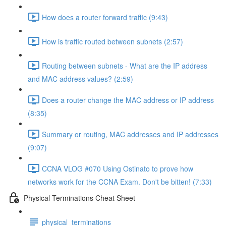
How does a router forward traffic (9:43)
How is traffic routed between subnets (2:57)
Routing between subnets - What are the IP address
and MAC address values? (2:59)
Does a router change the MAC address or IP address
(8:35)
Summary or routing, MAC addresses and IP addresses
(9:07)
CCNA VLOG #070 Using Ostinato to prove how
networks work for the CCNA Exam. Don't be bitten! (7:33)
Physical Terminations Cheat Sheet
physical_terminations