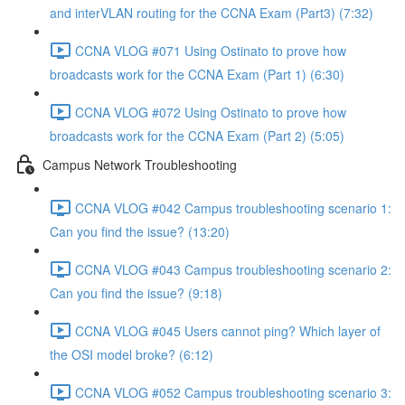
and interVLAN routing for the CCNA Exam (Part3) (7:32)
CCNA VLOG #071 Using Ostinato to prove how
broadcasts work for the CCNA Exam (Part 1) (6:30)
CCNA VLOG #072 Using Ostinato to prove how
broadcasts work for the CCNA Exam (Part 2) (5:05)
Campus Network Troubleshooting
CCNA VLOG #042 Campus troubleshooting scenario 1:
Can you find the issue? (13:20)
CCNA VLOG #043 Campus troubleshooting scenario 2:
Can you find the issue? (9:18)
CCNA VLOG #045 Users cannot ping? Which layer of
the OSI model broke? (6:12)
CCNA VLOG #052 Campus troubleshooting scenario 3: