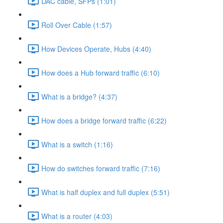
DAC cable, SFPs (1:01)
Roll Over Cable (1:57)
How Devices Operate, Hubs (4:40)
How does a Hub forward traffic (6:10)
What is a bridge? (4:37)
How does a bridge forward traffic (6:22)
What is a switch (1:16)
How do switches forward traffic (7:16)
What is half duplex and full duplex (5:51)
What is a router (4:03)