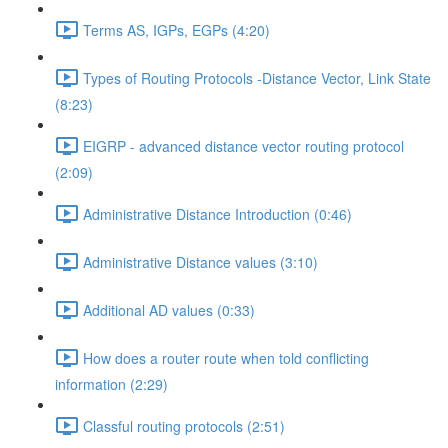
Terms AS, IGPs, EGPs (4:20)
Types of Routing Protocols -Distance Vector, Link State
(8:23)
EIGRP - advanced distance vector routing protocol
(2:09)
Administrative Distance Introduction (0:46)
Administrative Distance values (3:10)
Additional AD values (0:33)
How does a router route when told conflicting
information (2:29)
Classful routing protocols (2:51)