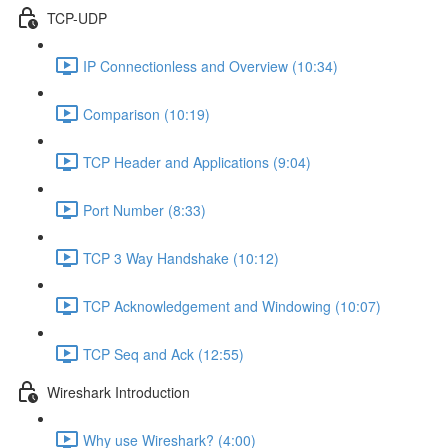
TCP-UDP
IP Connectionless and Overview (10:34)
Comparison (10:19)
TCP Header and Applications (9:04)
Port Number (8:33)
TCP 3 Way Handshake (10:12)
TCP Acknowledgement and Windowing (10:07)
TCP Seq and Ack (12:55)
Wireshark Introduction
Why use Wireshark? (4:00)