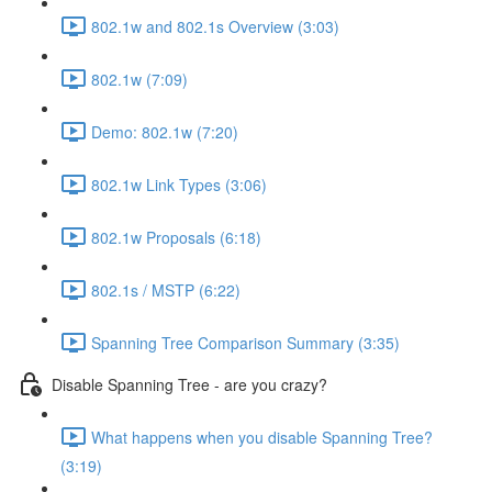
802.1w and 802.1s Overview (3:03)
802.1w (7:09)
Demo: 802.1w (7:20)
802.1w Link Types (3:06)
802.1w Proposals (6:18)
802.1s / MSTP (6:22)
Spanning Tree Comparison Summary (3:35)
Disable Spanning Tree - are you crazy?
What happens when you disable Spanning Tree?
(3:19)