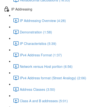
IP Addressing
IP Addressing Overview (4:28)
Demonstration (1:58)
IP Characteristics (5:39)
IPv4 Address Format (1:37)
Network versus Host portion (6:56)
IPv4 Address format (Street Analogy) (2:06)
Address Classes (3:50)
Class A and B addresses (5:01)