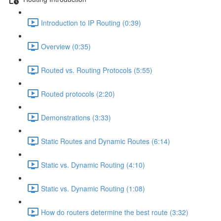
Introduction to IP Routing (0:39)
Overview (0:35)
Routed vs. Routing Protocols (5:55)
Routed protocols (2:20)
Demonstrations (3:33)
Static Routes and Dynamic Routes (6:14)
Static vs. Dynamic Routing (4:10)
Static vs. Dynamic Routing (1:08)
How do routers determine the best route (3:32)