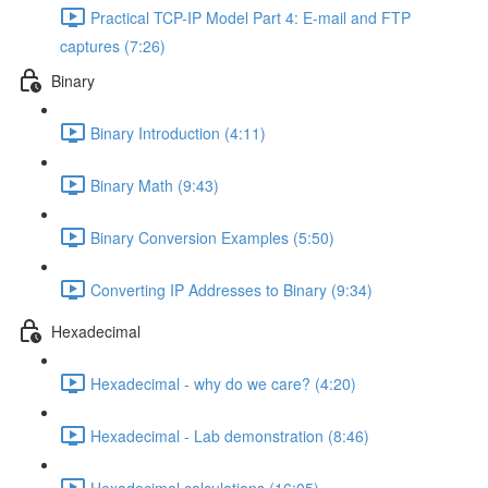
Practical TCP-IP Model Part 4: E-mail and FTP
captures (7:26)
Binary
Binary Introduction (4:11)
Binary Math (9:43)
Binary Conversion Examples (5:50)
Converting IP Addresses to Binary (9:34)
Hexadecimal
Hexadecimal - why do we care? (4:20)
Hexadecimal - Lab demonstration (8:46)
Hexadecimal calculations (16:05)