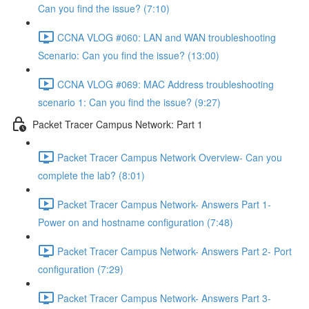
Can you find the issue? (7:10)
CCNA VLOG #060: LAN and WAN troubleshooting
Scenario: Can you find the issue? (13:00)
CCNA VLOG #069: MAC Address troubleshooting
scenario 1: Can you find the issue? (9:27)
Packet Tracer Campus Network: Part 1
Packet Tracer Campus Network Overview- Can you
complete the lab? (8:01)
Packet Tracer Campus Network- Answers Part 1-
Power on and hostname configuration (7:48)
Packet Tracer Campus Network- Answers Part 2- Port
configuration (7:29)
Packet Tracer Campus Network- Answers Part 3-