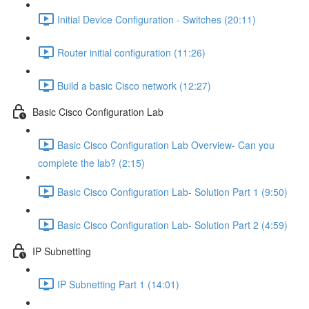
Initial Device Configuration - Switches (20:11)
Router initial configuration (11:26)
Build a basic Cisco network (12:27)
Basic Cisco Configuration Lab
Basic Cisco Configuration Lab Overview- Can you
complete the lab? (2:15)
Basic Cisco Configuration Lab- Solution Part 1 (9:50)
Basic Cisco Configuration Lab- Solution Part 2 (4:59)
IP Subnetting
IP Subnetting Part 1 (14:01)