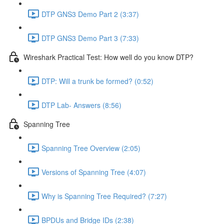
DTP GNS3 Demo Part 2 (3:37)
DTP GNS3 Demo Part 3 (7:33)
Wireshark Practical Test: How well do you know DTP?
DTP: Will a trunk be formed? (0:52)
DTP Lab- Answers (8:56)
Spanning Tree
Spanning Tree Overview (2:05)
Versions of Spanning Tree (4:07)
Why is Spanning Tree Required? (7:27)
BPDUs and Bridge IDs (2:38)