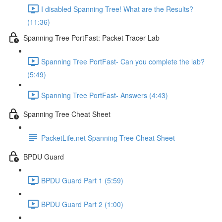
I disabled Spanning Tree! What are the Results?
(11:36)
Spanning Tree PortFast: Packet Tracer Lab
Spanning Tree PortFast- Can you complete the lab?
(5:49)
Spanning Tree PortFast- Answers (4:43)
Spanning Tree Cheat Sheet
PacketLife.net Spanning Tree Cheat Sheet
BPDU Guard
BPDU Guard Part 1 (5:59)
BPDU Guard Part 2 (1:00)