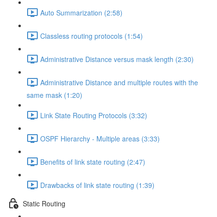
Auto Summarization (2:58)
Classless routing protocols (1:54)
Administrative Distance versus mask length (2:30)
Administrative Distance and multiple routes with the
same mask (1:20)
Link State Routing Protocols (3:32)
OSPF Hierarchy - Multiple areas (3:33)
Benefits of link state routing (2:47)
Drawbacks of link state routing (1:39)
Static Routing