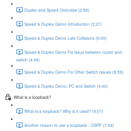
Duplex and Speed Overview (2:58)
Speed & Duplex Demo Introduction (3:27)
Speed & Duplex Demo Late Collisions (6:00)
Speed & Duplex Demo Fix Issue between router and
switch (4:48)
Speed & Duplex Demo Fix Other Switch Issues (8:59)
Speed & Duplex Demo; PC and Switch (4:40)
What is a loopback?
What is a loopback? Why is it used? (9:07)
Another reason to use a loopback - OSPF (7:54)