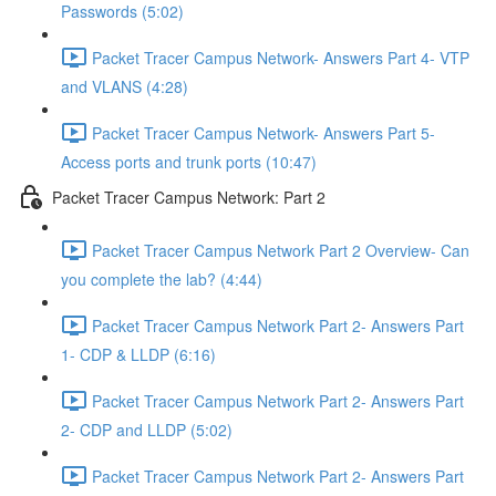
Passwords (5:02)
Packet Tracer Campus Network- Answers Part 4- VTP
and VLANS (4:28)
Packet Tracer Campus Network- Answers Part 5-
Access ports and trunk ports (10:47)
Packet Tracer Campus Network: Part 2
Packet Tracer Campus Network Part 2 Overview- Can
you complete the lab? (4:44)
Packet Tracer Campus Network Part 2- Answers Part
1- CDP & LLDP (6:16)
Packet Tracer Campus Network Part 2- Answers Part
2- CDP and LLDP (5:02)
Packet Tracer Campus Network Part 2- Answers Part