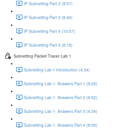
IP Subnetting Part 2 (9:57)
IP Subnetting Part 3 (8:46)
IP Subnetting Part 4 (10:57)
IP Subnetting Part 5 (8:18)
Subnetting Packet Tracer Lab 1
Subnetting Lab 1 Introduction (4:34)
Subnetting Lab 1- Answers Part 1 (9:25)
Subnetting Lab 1- Answers Part 2 (9:52)
Subnetting Lab 1- Answers Part 3 (4:34)
Subnetting Lab 1- Answers Part 4 (8:09)