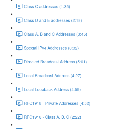
Class C addresses (1:35)
Class D and E addresses (2:18)
Class A, B and C Addresses (3:45)
Special IPv4 Addresses (0:32)
Directed Broadcast Address (5:01)
Local Broadcast Address (4:27)
Local Loopback Address (4:59)
RFC1918 - Private Addresses (4:52)
RFC1918 - Class A, B, C (2:22)