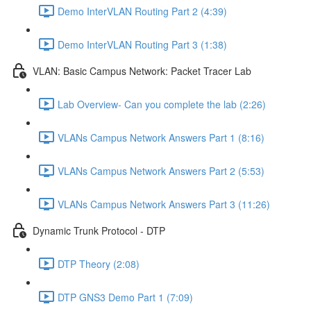
Demo InterVLAN Routing Part 2 (4:39)
Demo InterVLAN Routing Part 3 (1:38)
VLAN: Basic Campus Network: Packet Tracer Lab
Lab Overview- Can you complete the lab (2:26)
VLANs Campus Network Answers Part 1 (8:16)
VLANs Campus Network Answers Part 2 (5:53)
VLANs Campus Network Answers Part 3 (11:26)
Dynamic Trunk Protocol - DTP
DTP Theory (2:08)
DTP GNS3 Demo Part 1 (7:09)