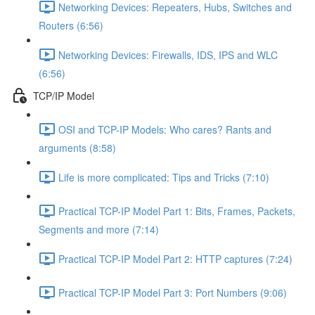
Networking Devices: Repeaters, Hubs, Switches and
Routers (6:56)
Networking Devices: Firewalls, IDS, IPS and WLC
(6:56)
TCP/IP Model
OSI and TCP-IP Models: Who cares? Rants and
arguments (8:58)
Life is more complicated: Tips and Tricks (7:10)
Practical TCP-IP Model Part 1: Bits, Frames, Packets,
Segments and more (7:14)
Practical TCP-IP Model Part 2: HTTP captures (7:24)
Practical TCP-IP Model Part 3: Port Numbers (9:06)