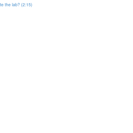
e the lab? (2:15)