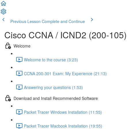
Previous Lesson
Complete and Continue
Cisco CCNA / ICND2 (200-105)
Welcome
Welcome to the course (3:23)
CCNA 200-301 Exam: My Experience (21:13)
Answering your questions (1:53)
Download and Install Recommended Software
Packet Tracer Windows Installation (11:55)
Packet Tracer Macbook Installation (19:55)