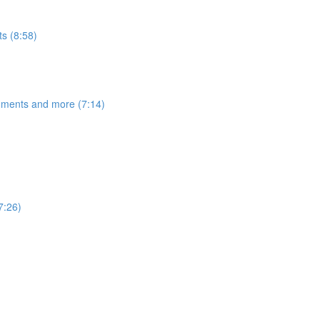
s (8:58)
egments and more (7:14)
7:26)