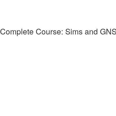
 Complete Course: Sims and GN