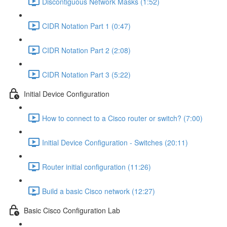
Discontiguous Network Masks (1:52)
CIDR Notation Part 1 (0:47)
CIDR Notation Part 2 (2:08)
CIDR Notation Part 3 (5:22)
Initial Device Configuration
How to connect to a Cisco router or switch? (7:00)
Initial Device Configuration - Switches (20:11)
Router initial configuration (11:26)
Build a basic Cisco network (12:27)
Basic Cisco Configuration Lab