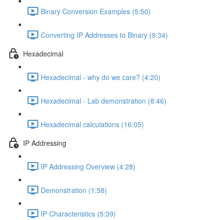
Binary Conversion Examples (5:50)
Converting IP Addresses to Binary (9:34)
Hexadecimal
Hexadecimal - why do we care? (4:20)
Hexadecimal - Lab demonstration (8:46)
Hexadecimal calculations (16:05)
IP Addressing
IP Addressing Overview (4:28)
Demonstration (1:58)
IP Characteristics (5:39)