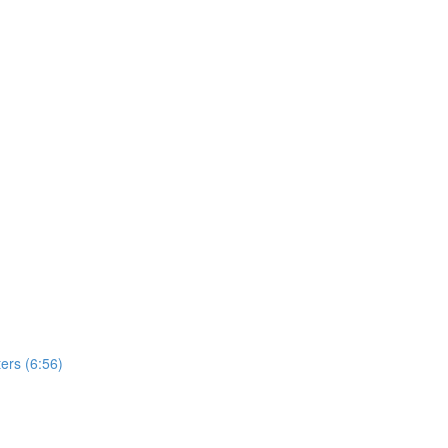
ers (6:56)