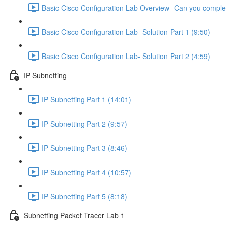
Basic Cisco Configuration Lab Overview- Can you complet
Basic Cisco Configuration Lab- Solution Part 1 (9:50)
Basic Cisco Configuration Lab- Solution Part 2 (4:59)
IP Subnetting
IP Subnetting Part 1 (14:01)
IP Subnetting Part 2 (9:57)
IP Subnetting Part 3 (8:46)
IP Subnetting Part 4 (10:57)
IP Subnetting Part 5 (8:18)
Subnetting Packet Tracer Lab 1