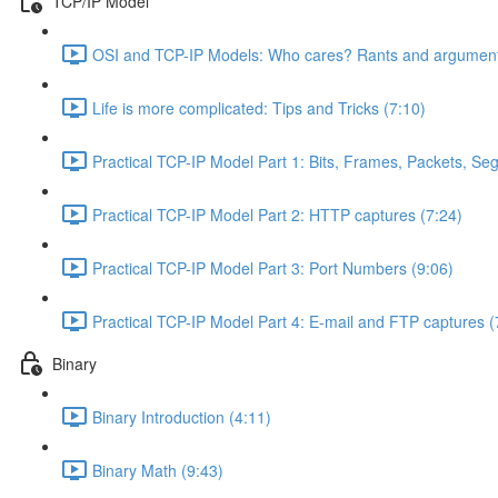
TCP/IP Model
OSI and TCP-IP Models: Who cares? Rants and argument
Life is more complicated: Tips and Tricks (7:10)
Practical TCP-IP Model Part 1: Bits, Frames, Packets, S
Practical TCP-IP Model Part 2: HTTP captures (7:24)
Practical TCP-IP Model Part 3: Port Numbers (9:06)
Practical TCP-IP Model Part 4: E-mail and FTP captures (
Binary
Binary Introduction (4:11)
Binary Math (9:43)