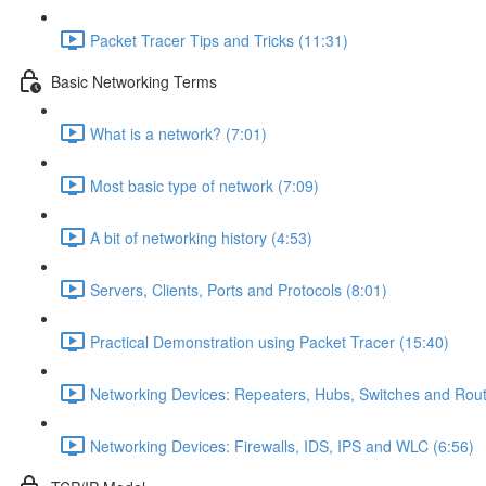
Packet Tracer Tips and Tricks (11:31)
Basic Networking Terms
What is a network? (7:01)
Most basic type of network (7:09)
A bit of networking history (4:53)
Servers, Clients, Ports and Protocols (8:01)
Practical Demonstration using Packet Tracer (15:40)
Networking Devices: Repeaters, Hubs, Switches and Rout
Networking Devices: Firewalls, IDS, IPS and WLC (6:56)