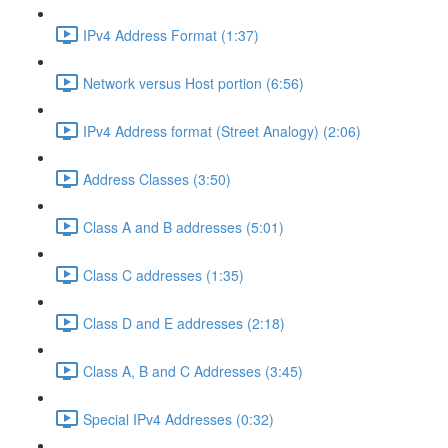
IPv4 Address Format (1:37)
Network versus Host portion (6:56)
IPv4 Address format (Street Analogy) (2:06)
Address Classes (3:50)
Class A and B addresses (5:01)
Class C addresses (1:35)
Class D and E addresses (2:18)
Class A, B and C Addresses (3:45)
Special IPv4 Addresses (0:32)