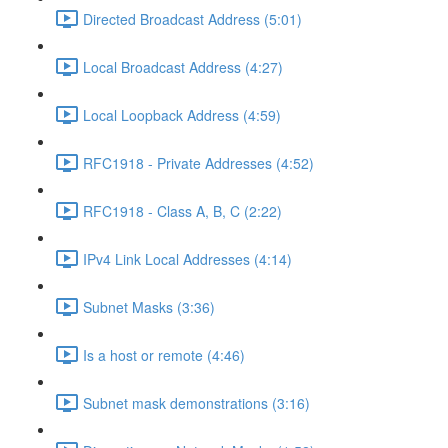
Directed Broadcast Address (5:01)
Local Broadcast Address (4:27)
Local Loopback Address (4:59)
RFC1918 - Private Addresses (4:52)
RFC1918 - Class A, B, C (2:22)
IPv4 Link Local Addresses (4:14)
Subnet Masks (3:36)
Is a host or remote (4:46)
Subnet mask demonstrations (3:16)