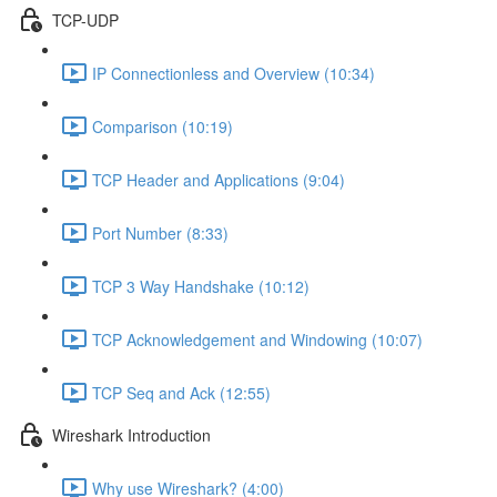
TCP-UDP
IP Connectionless and Overview (10:34)
Comparison (10:19)
TCP Header and Applications (9:04)
Port Number (8:33)
TCP 3 Way Handshake (10:12)
TCP Acknowledgement and Windowing (10:07)
TCP Seq and Ack (12:55)
Wireshark Introduction
Why use Wireshark? (4:00)