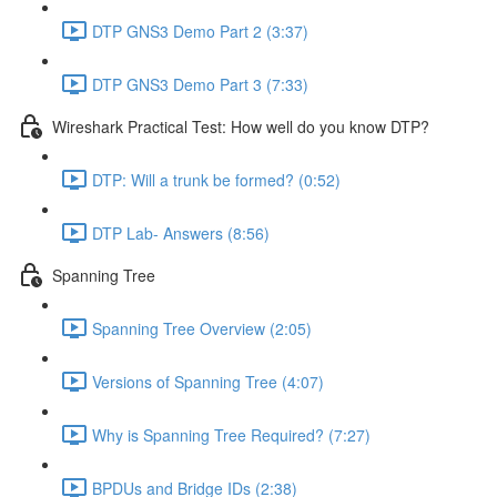
DTP GNS3 Demo Part 2 (3:37)
DTP GNS3 Demo Part 3 (7:33)
Wireshark Practical Test: How well do you know DTP?
DTP: Will a trunk be formed? (0:52)
DTP Lab- Answers (8:56)
Spanning Tree
Spanning Tree Overview (2:05)
Versions of Spanning Tree (4:07)
Why is Spanning Tree Required? (7:27)
BPDUs and Bridge IDs (2:38)