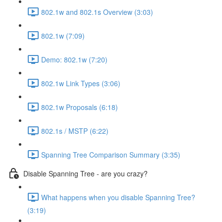
802.1w and 802.1s Overview (3:03)
802.1w (7:09)
Demo: 802.1w (7:20)
802.1w Link Types (3:06)
802.1w Proposals (6:18)
802.1s / MSTP (6:22)
Spanning Tree Comparison Summary (3:35)
Disable Spanning Tree - are you crazy?
What happens when you disable Spanning Tree?
(3:19)