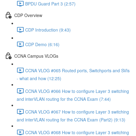
BPDU Guard Part 3 (2:57)
CDP Overview
CDP Introduction (9:43)
CDP Demo (6:16)
CCNA Campus VLOGs
CCNA VLOG #065 Routed ports, Switchports and SVIs
- what and how (12:25)
CCNA VLOG #066 How to configure Layer 3 switching
and interVLAN routing for the CCNA Exam (7:44)
CCNA VLOG #067 How to configure Layer 3 switching
and interVLAN routing for the CCNA Exam (Part2) (9:13)
CCNA VLOG #068 How to configure Layer 3 switching