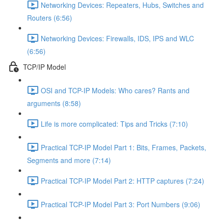
Networking Devices: Repeaters, Hubs, Switches and
Routers (6:56)
Networking Devices: Firewalls, IDS, IPS and WLC
(6:56)
TCP/IP Model
OSI and TCP-IP Models: Who cares? Rants and
arguments (8:58)
Life is more complicated: Tips and Tricks (7:10)
Practical TCP-IP Model Part 1: Bits, Frames, Packets,
Segments and more (7:14)
Practical TCP-IP Model Part 2: HTTP captures (7:24)
Practical TCP-IP Model Part 3: Port Numbers (9:06)