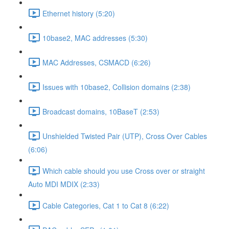
Ethernet history (5:20)
10base2, MAC addresses (5:30)
MAC Addresses, CSMACD (6:26)
Issues with 10base2, Collision domains (2:38)
Broadcast domains, 10BaseT (2:53)
Unshielded Twisted Pair (UTP), Cross Over Cables
(6:06)
Which cable should you use Cross over or straight
Auto MDI MDIX (2:33)
Cable Categories, Cat 1 to Cat 8 (6:22)