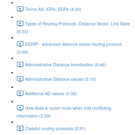
Terms AS, IGPs, EGPs (4:20)
Types of Routing Protocols -Distance Vector, Link State
(8:23)
EIGRP - advanced distance vector routing protocol
(2:09)
Administrative Distance Introduction (0:46)
Administrative Distance values (3:10)
Additional AD values (0:33)
How does a router route when told conflicting
information (2:29)
Classful routing protocols (2:51)