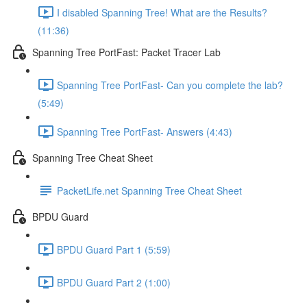
I disabled Spanning Tree! What are the Results?
(11:36)
Spanning Tree PortFast: Packet Tracer Lab
Spanning Tree PortFast- Can you complete the lab?
(5:49)
Spanning Tree PortFast- Answers (4:43)
Spanning Tree Cheat Sheet
PacketLife.net Spanning Tree Cheat Sheet
BPDU Guard
BPDU Guard Part 1 (5:59)
BPDU Guard Part 2 (1:00)