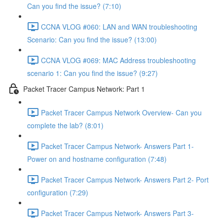
Can you find the issue? (7:10)
CCNA VLOG #060: LAN and WAN troubleshooting
Scenario: Can you find the issue? (13:00)
CCNA VLOG #069: MAC Address troubleshooting
scenario 1: Can you find the issue? (9:27)
Packet Tracer Campus Network: Part 1
Packet Tracer Campus Network Overview- Can you
complete the lab? (8:01)
Packet Tracer Campus Network- Answers Part 1-
Power on and hostname configuration (7:48)
Packet Tracer Campus Network- Answers Part 2- Port
configuration (7:29)
Packet Tracer Campus Network- Answers Part 3-