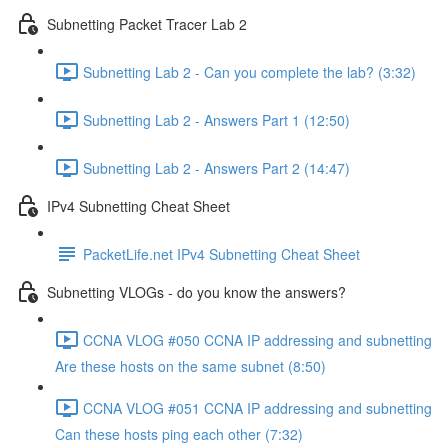
Subnetting Packet Tracer Lab 2
Subnetting Lab 2 - Can you complete the lab? (3:32)
Subnetting Lab 2 - Answers Part 1 (12:50)
Subnetting Lab 2 - Answers Part 2 (14:47)
IPv4 Subnetting Cheat Sheet
PacketLife.net IPv4 Subnetting Cheat Sheet
Subnetting VLOGs - do you know the answers?
CCNA VLOG #050 CCNA IP addressing and subnetting
Are these hosts on the same subnet (8:50)
CCNA VLOG #051 CCNA IP addressing and subnetting
Can these hosts ping each other (7:32)