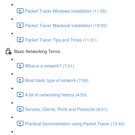
Packet Tracer Windows Installation (11:55)
Packet Tracer Macbook Installation (19:55)
Packet Tracer Tips and Tricks (11:31)
Basic Networking Terms
What is a network? (7:01)
Most basic type of network (7:09)
A bit of networking history (4:53)
Servers, Clients, Ports and Protocols (8:01)
Practical Demonstration using Packet Tracer (15:40)