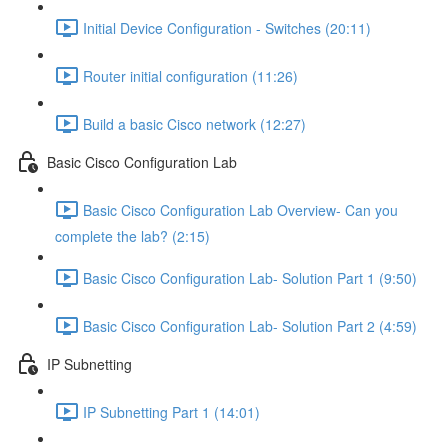
Initial Device Configuration - Switches (20:11)
Router initial configuration (11:26)
Build a basic Cisco network (12:27)
Basic Cisco Configuration Lab
Basic Cisco Configuration Lab Overview- Can you
complete the lab? (2:15)
Basic Cisco Configuration Lab- Solution Part 1 (9:50)
Basic Cisco Configuration Lab- Solution Part 2 (4:59)
IP Subnetting
IP Subnetting Part 1 (14:01)