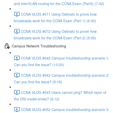
and interVLAN routing for the CCNA Exam (Part3) (7:32)
CCNA VLOG #071 Using Ostinato to prove how
broadcasts work for the CCNA Exam (Part 1) (6:30)
CCNA VLOG #072 Using Ostinato to prove how
broadcasts work for the CCNA Exam (Part 2) (5:05)
Campus Network Troubleshooting
CCNA VLOG #042 Campus troubleshooting scenario 1:
Can you find the issue? (13:20)
CCNA VLOG #043 Campus troubleshooting scenario 2:
Can you find the issue? (9:18)
CCNA VLOG #045 Users cannot ping? Which layer of
the OSI model broke? (6:12)
CCNA VLOG #052 Campus troubleshooting scenario 3: