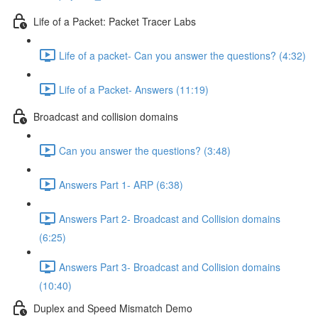
Life of a Packet: Packet Tracer Labs
Life of a packet- Can you answer the questions? (4:32)
Life of a Packet- Answers (11:19)
Broadcast and collision domains
Can you answer the questions? (3:48)
Answers Part 1- ARP (6:38)
Answers Part 2- Broadcast and Collision domains
(6:25)
Answers Part 3- Broadcast and Collision domains
(10:40)
Duplex and Speed Mismatch Demo