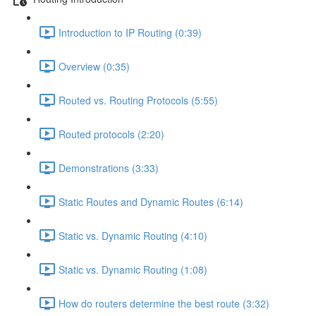
Introduction to IP Routing (0:39)
Overview (0:35)
Routed vs. Routing Protocols (5:55)
Routed protocols (2:20)
Demonstrations (3:33)
Static Routes and Dynamic Routes (6:14)
Static vs. Dynamic Routing (4:10)
Static vs. Dynamic Routing (1:08)
How do routers determine the best route (3:32)