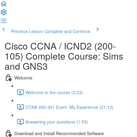
Previous Lesson
Complete and Continue
Cisco CCNA / ICND2 (200-
105) Complete Course: Sims
and GNS3
Welcome
Welcome to the course (3:23)
CCNA 200-301 Exam: My Experience (21:13)
Answering your questions (1:53)
Download and Install Recommended Software