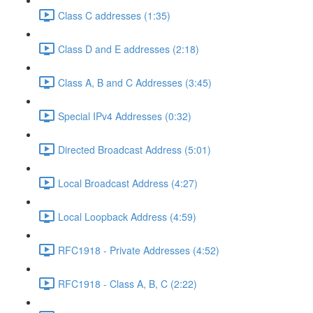
Class C addresses (1:35)
Class D and E addresses (2:18)
Class A, B and C Addresses (3:45)
Special IPv4 Addresses (0:32)
Directed Broadcast Address (5:01)
Local Broadcast Address (4:27)
Local Loopback Address (4:59)
RFC1918 - Private Addresses (4:52)
RFC1918 - Class A, B, C (2:22)