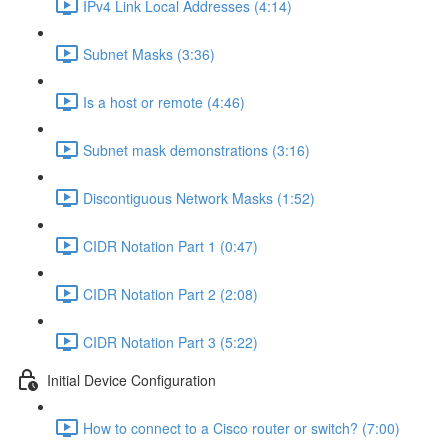
IPv4 Link Local Addresses (4:14)
Subnet Masks (3:36)
Is a host or remote (4:46)
Subnet mask demonstrations (3:16)
Discontiguous Network Masks (1:52)
CIDR Notation Part 1 (0:47)
CIDR Notation Part 2 (2:08)
CIDR Notation Part 3 (5:22)
Initial Device Configuration
How to connect to a Cisco router or switch? (7:00)