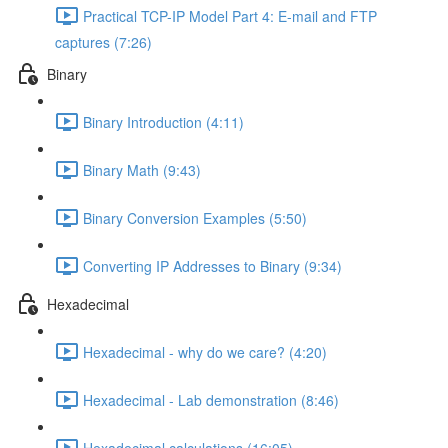
Practical TCP-IP Model Part 4: E-mail and FTP
captures (7:26)
Binary
Binary Introduction (4:11)
Binary Math (9:43)
Binary Conversion Examples (5:50)
Converting IP Addresses to Binary (9:34)
Hexadecimal
Hexadecimal - why do we care? (4:20)
Hexadecimal - Lab demonstration (8:46)
Hexadecimal calculations (16:05)