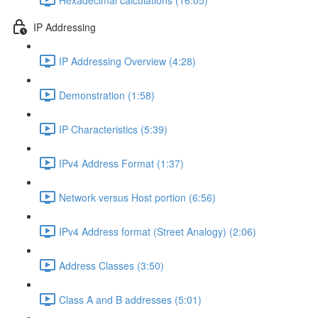
IP Addressing
IP Addressing Overview (4:28)
Demonstration (1:58)
IP Characteristics (5:39)
IPv4 Address Format (1:37)
Network versus Host portion (6:56)
IPv4 Address format (Street Analogy) (2:06)
Address Classes (3:50)
Class A and B addresses (5:01)