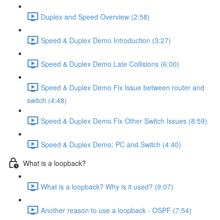
Duplex and Speed Overview (2:58)
Speed & Duplex Demo Introduction (3:27)
Speed & Duplex Demo Late Collisions (6:00)
Speed & Duplex Demo Fix Issue between router and
switch (4:48)
Speed & Duplex Demo Fix Other Switch Issues (8:59)
Speed & Duplex Demo; PC and Switch (4:40)
What is a loopback?
What is a loopback? Why is it used? (9:07)
Another reason to use a loopback - OSPF (7:54)