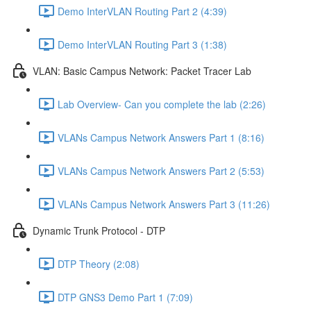
Demo InterVLAN Routing Part 2 (4:39)
Demo InterVLAN Routing Part 3 (1:38)
VLAN: Basic Campus Network: Packet Tracer Lab
Lab Overview- Can you complete the lab (2:26)
VLANs Campus Network Answers Part 1 (8:16)
VLANs Campus Network Answers Part 2 (5:53)
VLANs Campus Network Answers Part 3 (11:26)
Dynamic Trunk Protocol - DTP
DTP Theory (2:08)
DTP GNS3 Demo Part 1 (7:09)