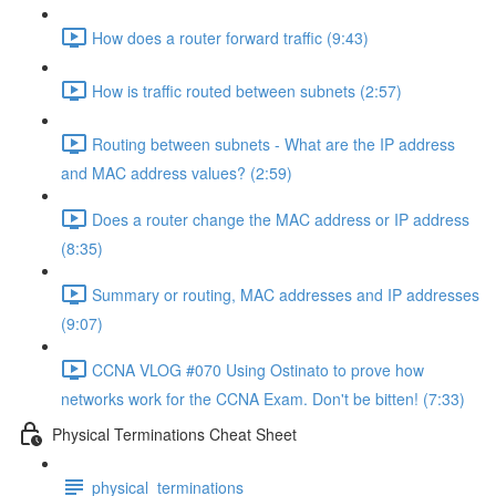
How does a router forward traffic (9:43)
How is traffic routed between subnets (2:57)
Routing between subnets - What are the IP address
and MAC address values? (2:59)
Does a router change the MAC address or IP address
(8:35)
Summary or routing, MAC addresses and IP addresses
(9:07)
CCNA VLOG #070 Using Ostinato to prove how
networks work for the CCNA Exam. Don't be bitten! (7:33)
Physical Terminations Cheat Sheet
physical_terminations