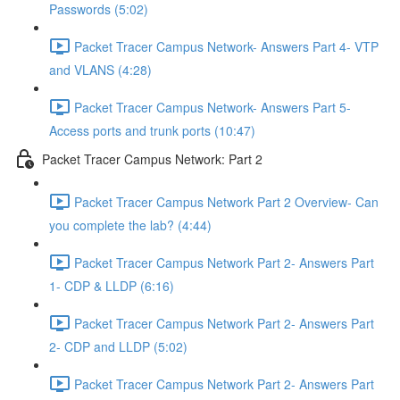
Passwords (5:02)
Packet Tracer Campus Network- Answers Part 4- VTP
and VLANS (4:28)
Packet Tracer Campus Network- Answers Part 5-
Access ports and trunk ports (10:47)
Packet Tracer Campus Network: Part 2
Packet Tracer Campus Network Part 2 Overview- Can
you complete the lab? (4:44)
Packet Tracer Campus Network Part 2- Answers Part
1- CDP & LLDP (6:16)
Packet Tracer Campus Network Part 2- Answers Part
2- CDP and LLDP (5:02)
Packet Tracer Campus Network Part 2- Answers Part