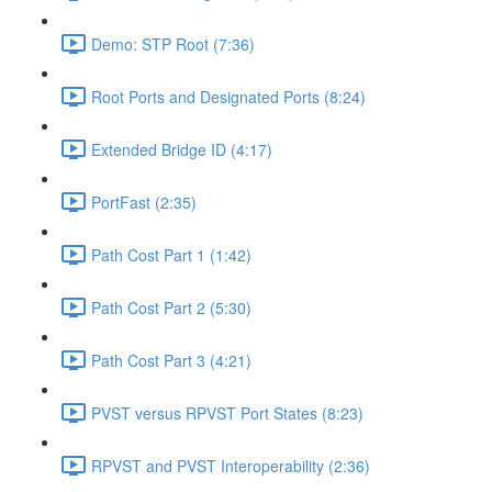
Demo: STP Root (7:36)
Root Ports and Designated Ports (8:24)
Extended Bridge ID (4:17)
PortFast (2:35)
Path Cost Part 1 (1:42)
Path Cost Part 2 (5:30)
Path Cost Part 3 (4:21)
PVST versus RPVST Port States (8:23)
RPVST and PVST Interoperability (2:36)