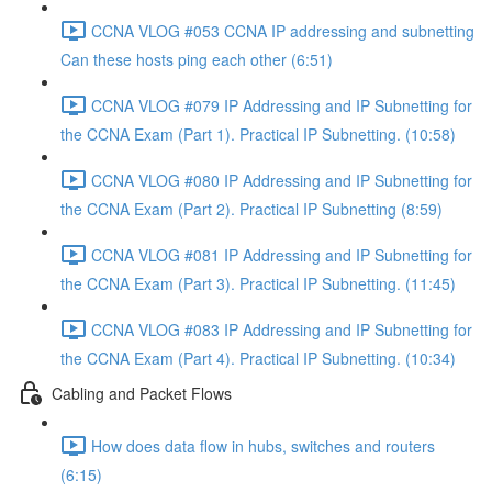
CCNA VLOG #053 CCNA IP addressing and subnetting
Can these hosts ping each other (6:51)
CCNA VLOG #079 IP Addressing and IP Subnetting for
the CCNA Exam (Part 1). Practical IP Subnetting. (10:58)
CCNA VLOG #080 IP Addressing and IP Subnetting for
the CCNA Exam (Part 2). Practical IP Subnetting (8:59)
CCNA VLOG #081 IP Addressing and IP Subnetting for
the CCNA Exam (Part 3). Practical IP Subnetting. (11:45)
CCNA VLOG #083 IP Addressing and IP Subnetting for
the CCNA Exam (Part 4). Practical IP Subnetting. (10:34)
Cabling and Packet Flows
How does data flow in hubs, switches and routers
(6:15)