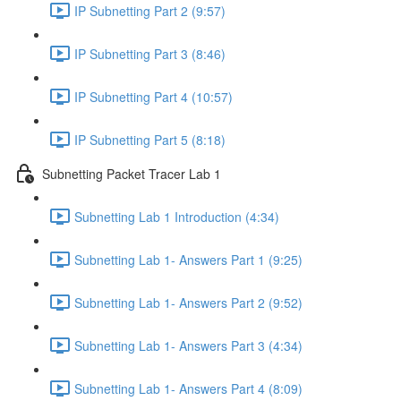
IP Subnetting Part 2 (9:57)
IP Subnetting Part 3 (8:46)
IP Subnetting Part 4 (10:57)
IP Subnetting Part 5 (8:18)
Subnetting Packet Tracer Lab 1
Subnetting Lab 1 Introduction (4:34)
Subnetting Lab 1- Answers Part 1 (9:25)
Subnetting Lab 1- Answers Part 2 (9:52)
Subnetting Lab 1- Answers Part 3 (4:34)
Subnetting Lab 1- Answers Part 4 (8:09)