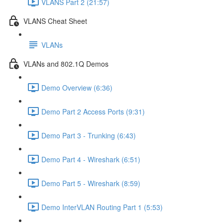
VLANS Part 2 (21:57)
VLANS Cheat Sheet
VLANs
VLANs and 802.1Q Demos
Demo Overview (6:36)
Demo Part 2 Access Ports (9:31)
Demo Part 3 - Trunking (6:43)
Demo Part 4 - Wireshark (6:51)
Demo Part 5 - Wireshark (8:59)
Demo InterVLAN Routing Part 1 (5:53)