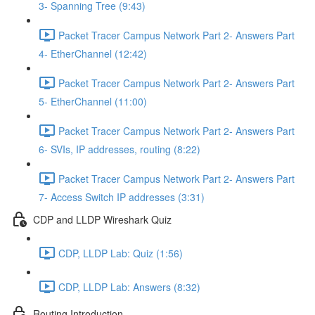
3- Spanning Tree (9:43)
Packet Tracer Campus Network Part 2- Answers Part
4- EtherChannel (12:42)
Packet Tracer Campus Network Part 2- Answers Part
5- EtherChannel (11:00)
Packet Tracer Campus Network Part 2- Answers Part
6- SVIs, IP addresses, routing (8:22)
Packet Tracer Campus Network Part 2- Answers Part
7- Access Switch IP addresses (3:31)
CDP and LLDP Wireshark Quiz
CDP, LLDP Lab: Quiz (1:56)
CDP, LLDP Lab: Answers (8:32)
Routing Introduction