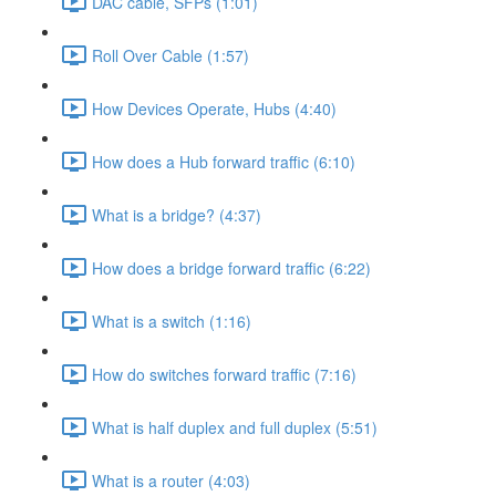
DAC cable, SFPs (1:01)
Roll Over Cable (1:57)
How Devices Operate, Hubs (4:40)
How does a Hub forward traffic (6:10)
What is a bridge? (4:37)
How does a bridge forward traffic (6:22)
What is a switch (1:16)
How do switches forward traffic (7:16)
What is half duplex and full duplex (5:51)
What is a router (4:03)