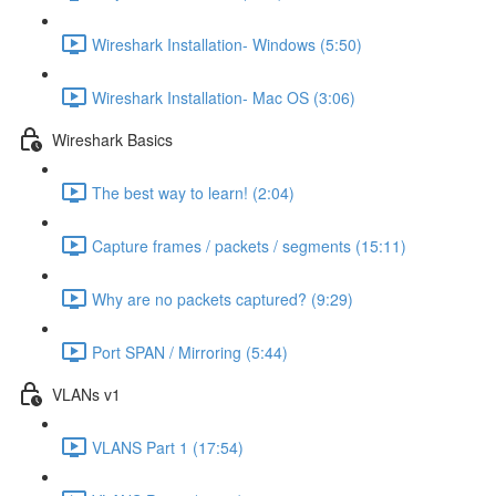
Wireshark Installation- Windows (5:50)
Wireshark Installation- Mac OS (3:06)
Wireshark Basics
The best way to learn! (2:04)
Capture frames / packets / segments (15:11)
Why are no packets captured? (9:29)
Port SPAN / Mirroring (5:44)
VLANs v1
VLANS Part 1 (17:54)