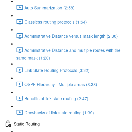
Auto Summarization (2:58)
Classless routing protocols (1:54)
Administrative Distance versus mask length (2:30)
Administrative Distance and multiple routes with the
same mask (1:20)
Link State Routing Protocols (3:32)
OSPF Hierarchy - Multiple areas (3:33)
Benefits of link state routing (2:47)
Drawbacks of link state routing (1:39)
Static Routing