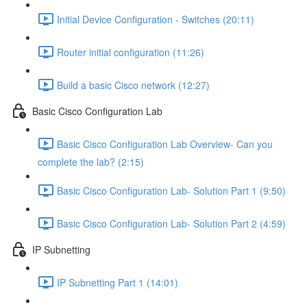
Initial Device Configuration - Switches (20:11)
Router initial configuration (11:26)
Build a basic Cisco network (12:27)
Basic Cisco Configuration Lab
Basic Cisco Configuration Lab Overview- Can you
complete the lab? (2:15)
Basic Cisco Configuration Lab- Solution Part 1 (9:50)
Basic Cisco Configuration Lab- Solution Part 2 (4:59)
IP Subnetting
IP Subnetting Part 1 (14:01)