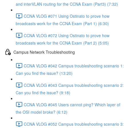
and interVLAN routing for the CCNA Exam (Part3) (7:32)
CCNA VLOG #071 Using Ostinato to prove how
broadcasts work for the CCNA Exam (Part 1) (6:30)
CCNA VLOG #072 Using Ostinato to prove how
broadcasts work for the CCNA Exam (Part 2) (5:05)
Campus Network Troubleshooting
CCNA VLOG #042 Campus troubleshooting scenario 1:
Can you find the issue? (13:20)
CCNA VLOG #043 Campus troubleshooting scenario 2:
Can you find the issue? (9:18)
CCNA VLOG #045 Users cannot ping? Which layer of
the OSI model broke? (6:12)
CCNA VLOG #052 Campus troubleshooting scenario 3: