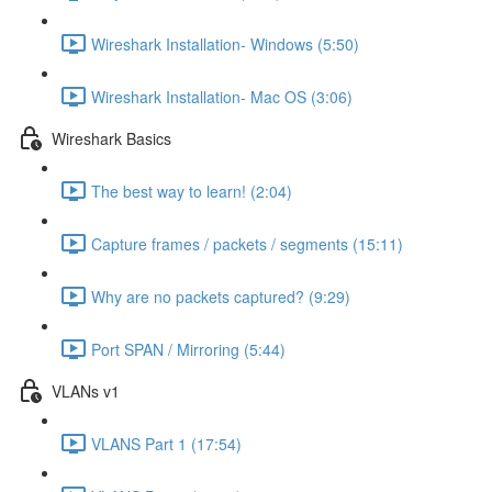
Wireshark Installation- Windows (5:50)
Wireshark Installation- Mac OS (3:06)
Wireshark Basics
The best way to learn! (2:04)
Capture frames / packets / segments (15:11)
Why are no packets captured? (9:29)
Port SPAN / Mirroring (5:44)
VLANs v1
VLANS Part 1 (17:54)