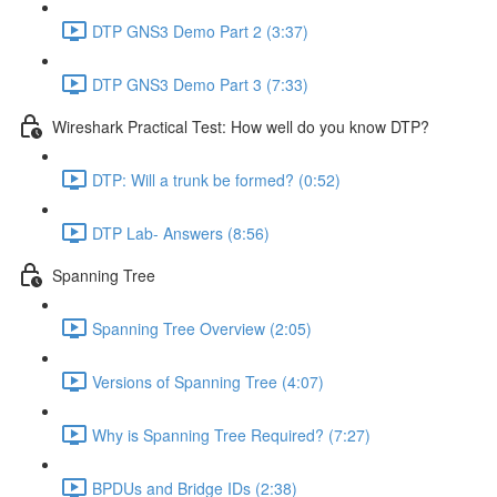
DTP GNS3 Demo Part 2 (3:37)
DTP GNS3 Demo Part 3 (7:33)
Wireshark Practical Test: How well do you know DTP?
DTP: Will a trunk be formed? (0:52)
DTP Lab- Answers (8:56)
Spanning Tree
Spanning Tree Overview (2:05)
Versions of Spanning Tree (4:07)
Why is Spanning Tree Required? (7:27)
BPDUs and Bridge IDs (2:38)