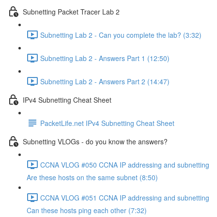
Subnetting Packet Tracer Lab 2
Subnetting Lab 2 - Can you complete the lab? (3:32)
Subnetting Lab 2 - Answers Part 1 (12:50)
Subnetting Lab 2 - Answers Part 2 (14:47)
IPv4 Subnetting Cheat Sheet
PacketLife.net IPv4 Subnetting Cheat Sheet
Subnetting VLOGs - do you know the answers?
CCNA VLOG #050 CCNA IP addressing and subnetting
Are these hosts on the same subnet (8:50)
CCNA VLOG #051 CCNA IP addressing and subnetting
Can these hosts ping each other (7:32)