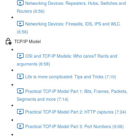
Networking Devices: Repeaters, Hubs, Switches and
Routers (6:56)
Networking Devices: Firewalls, IDS, IPS and WLC
(6:56)
TCP/IP Model
OSI and TCP-IP Models: Who cares? Rants and
arguments (8:58)
Life is more complicated: Tips and Tricks (7:10)
Practical TCP-IP Model Part 1: Bits, Frames, Packets,
Segments and more (7:14)
Practical TCP-IP Model Part 2: HTTP captures (7:24)
Practical TCP-IP Model Part 3: Port Numbers (9:06)