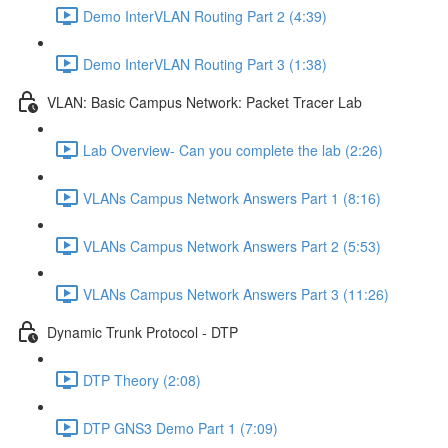
Demo InterVLAN Routing Part 2 (4:39)
Demo InterVLAN Routing Part 3 (1:38)
VLAN: Basic Campus Network: Packet Tracer Lab
Lab Overview- Can you complete the lab (2:26)
VLANs Campus Network Answers Part 1 (8:16)
VLANs Campus Network Answers Part 2 (5:53)
VLANs Campus Network Answers Part 3 (11:26)
Dynamic Trunk Protocol - DTP
DTP Theory (2:08)
DTP GNS3 Demo Part 1 (7:09)