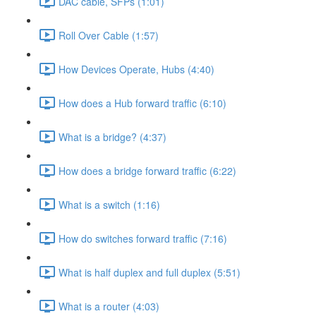
DAC cable, SFPs (1:01)
Roll Over Cable (1:57)
How Devices Operate, Hubs (4:40)
How does a Hub forward traffic (6:10)
What is a bridge? (4:37)
How does a bridge forward traffic (6:22)
What is a switch (1:16)
How do switches forward traffic (7:16)
What is half duplex and full duplex (5:51)
What is a router (4:03)