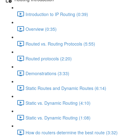
Introduction to IP Routing (0:39)
Overview (0:35)
Routed vs. Routing Protocols (5:55)
Routed protocols (2:20)
Demonstrations (3:33)
Static Routes and Dynamic Routes (6:14)
Static vs. Dynamic Routing (4:10)
Static vs. Dynamic Routing (1:08)
How do routers determine the best route (3:32)