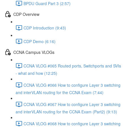
BPDU Guard Part 3 (2:57)
CDP Overview
CDP Introduction (9:43)
CDP Demo (6:16)
CCNA Campus VLOGs
CCNA VLOG #065 Routed ports, Switchports and SVIs
- what and how (12:25)
CCNA VLOG #066 How to configure Layer 3 switching
and interVLAN routing for the CCNA Exam (7:44)
CCNA VLOG #067 How to configure Layer 3 switching
and interVLAN routing for the CCNA Exam (Part2) (9:13)
CCNA VLOG #068 How to configure Layer 3 switching