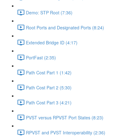
Demo: STP Root (7:36)
Root Ports and Designated Ports (8:24)
Extended Bridge ID (4:17)
PortFast (2:35)
Path Cost Part 1 (1:42)
Path Cost Part 2 (5:30)
Path Cost Part 3 (4:21)
PVST versus RPVST Port States (8:23)
RPVST and PVST Interoperability (2:36)