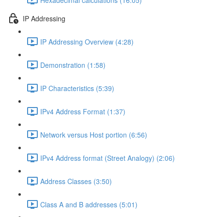
IP Addressing
IP Addressing Overview (4:28)
Demonstration (1:58)
IP Characteristics (5:39)
IPv4 Address Format (1:37)
Network versus Host portion (6:56)
IPv4 Address format (Street Analogy) (2:06)
Address Classes (3:50)
Class A and B addresses (5:01)