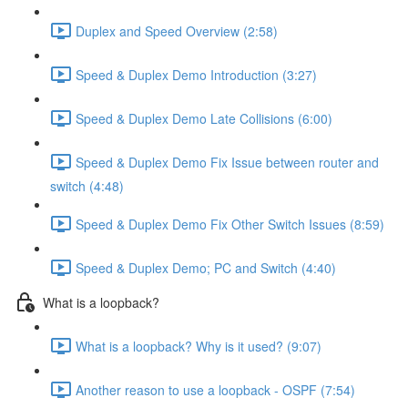
Duplex and Speed Overview (2:58)
Speed & Duplex Demo Introduction (3:27)
Speed & Duplex Demo Late Collisions (6:00)
Speed & Duplex Demo Fix Issue between router and
switch (4:48)
Speed & Duplex Demo Fix Other Switch Issues (8:59)
Speed & Duplex Demo; PC and Switch (4:40)
What is a loopback?
What is a loopback? Why is it used? (9:07)
Another reason to use a loopback - OSPF (7:54)