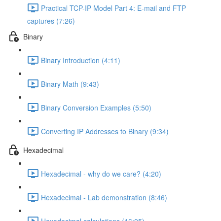
Practical TCP-IP Model Part 4: E-mail and FTP
captures (7:26)
Binary
Binary Introduction (4:11)
Binary Math (9:43)
Binary Conversion Examples (5:50)
Converting IP Addresses to Binary (9:34)
Hexadecimal
Hexadecimal - why do we care? (4:20)
Hexadecimal - Lab demonstration (8:46)
Hexadecimal calculations (16:05)