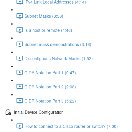
IPv4 Link Local Addresses (4:14)
Subnet Masks (3:36)
Is a host or remote (4:46)
Subnet mask demonstrations (3:16)
Discontiguous Network Masks (1:52)
CIDR Notation Part 1 (0:47)
CIDR Notation Part 2 (2:08)
CIDR Notation Part 3 (5:22)
Initial Device Configuration
How to connect to a Cisco router or switch? (7:00)