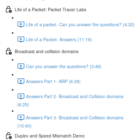
Life of a Packet: Packet Tracer Labs
Life of a packet- Can you answer the questions? (4:32)
Life of a Packet- Answers (11:19)
Broadcast and collision domains
Can you answer the questions? (3:48)
Answers Part 1- ARP (6:38)
Answers Part 2- Broadcast and Collision domains
(6:25)
Answers Part 3- Broadcast and Collision domains
(10:40)
Duplex and Speed Mismatch Demo