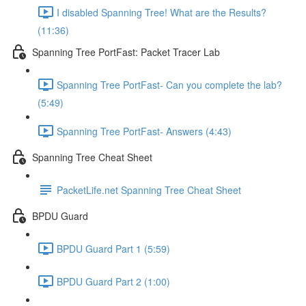
I disabled Spanning Tree! What are the Results?
(11:36)
Spanning Tree PortFast: Packet Tracer Lab
Spanning Tree PortFast- Can you complete the lab?
(5:49)
Spanning Tree PortFast- Answers (4:43)
Spanning Tree Cheat Sheet
PacketLife.net Spanning Tree Cheat Sheet
BPDU Guard
BPDU Guard Part 1 (5:59)
BPDU Guard Part 2 (1:00)