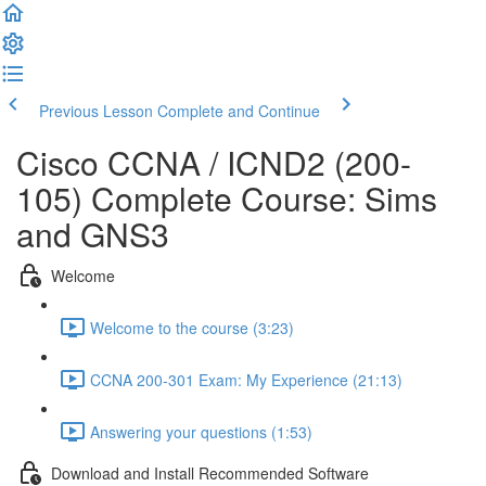
Previous Lesson
Complete and Continue
Cisco CCNA / ICND2 (200-
105) Complete Course: Sims
and GNS3
Welcome
Welcome to the course (3:23)
CCNA 200-301 Exam: My Experience (21:13)
Answering your questions (1:53)
Download and Install Recommended Software