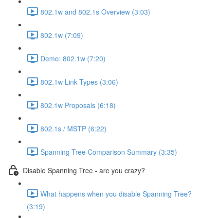
802.1w and 802.1s Overview (3:03)
802.1w (7:09)
Demo: 802.1w (7:20)
802.1w Link Types (3:06)
802.1w Proposals (6:18)
802.1s / MSTP (6:22)
Spanning Tree Comparison Summary (3:35)
Disable Spanning Tree - are you crazy?
What happens when you disable Spanning Tree?
(3:19)