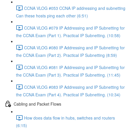
CCNA VLOG #053 CCNA IP addressing and subnetting
Can these hosts ping each other (6:51)
CCNA VLOG #079 IP Addressing and IP Subnetting for
the CCNA Exam (Part 1). Practical IP Subnetting. (10:58)
CCNA VLOG #080 IP Addressing and IP Subnetting for
the CCNA Exam (Part 2). Practical IP Subnetting (8:59)
CCNA VLOG #081 IP Addressing and IP Subnetting for
the CCNA Exam (Part 3). Practical IP Subnetting. (11:45)
CCNA VLOG #083 IP Addressing and IP Subnetting for
the CCNA Exam (Part 4). Practical IP Subnetting. (10:34)
Cabling and Packet Flows
How does data flow in hubs, switches and routers
(6:15)