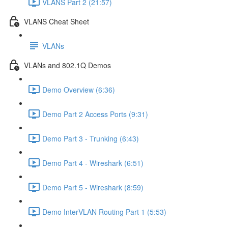
VLANS Part 2 (21:57)
VLANS Cheat Sheet
VLANs
VLANs and 802.1Q Demos
Demo Overview (6:36)
Demo Part 2 Access Ports (9:31)
Demo Part 3 - Trunking (6:43)
Demo Part 4 - Wireshark (6:51)
Demo Part 5 - Wireshark (8:59)
Demo InterVLAN Routing Part 1 (5:53)