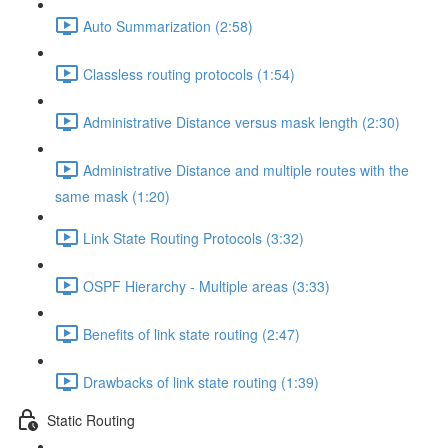
Auto Summarization (2:58)
Classless routing protocols (1:54)
Administrative Distance versus mask length (2:30)
Administrative Distance and multiple routes with the
same mask (1:20)
Link State Routing Protocols (3:32)
OSPF Hierarchy - Multiple areas (3:33)
Benefits of link state routing (2:47)
Drawbacks of link state routing (1:39)
Static Routing