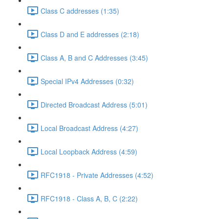
Class C addresses (1:35)
Class D and E addresses (2:18)
Class A, B and C Addresses (3:45)
Special IPv4 Addresses (0:32)
Directed Broadcast Address (5:01)
Local Broadcast Address (4:27)
Local Loopback Address (4:59)
RFC1918 - Private Addresses (4:52)
RFC1918 - Class A, B, C (2:22)