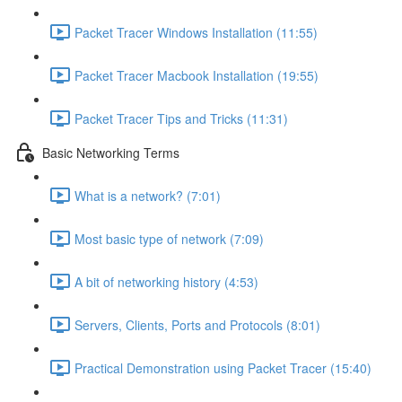
Packet Tracer Windows Installation (11:55)
Packet Tracer Macbook Installation (19:55)
Packet Tracer Tips and Tricks (11:31)
Basic Networking Terms
What is a network? (7:01)
Most basic type of network (7:09)
A bit of networking history (4:53)
Servers, Clients, Ports and Protocols (8:01)
Practical Demonstration using Packet Tracer (15:40)