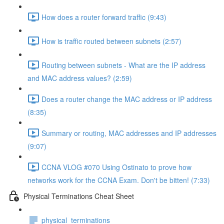
How does a router forward traffic (9:43)
How is traffic routed between subnets (2:57)
Routing between subnets - What are the IP address
and MAC address values? (2:59)
Does a router change the MAC address or IP address
(8:35)
Summary or routing, MAC addresses and IP addresses
(9:07)
CCNA VLOG #070 Using Ostinato to prove how
networks work for the CCNA Exam. Don't be bitten! (7:33)
Physical Terminations Cheat Sheet
physical_terminations