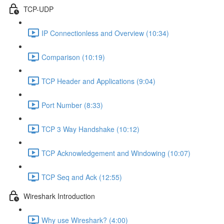
TCP-UDP
IP Connectionless and Overview (10:34)
Comparison (10:19)
TCP Header and Applications (9:04)
Port Number (8:33)
TCP 3 Way Handshake (10:12)
TCP Acknowledgement and Windowing (10:07)
TCP Seq and Ack (12:55)
Wireshark Introduction
Why use Wireshark? (4:00)