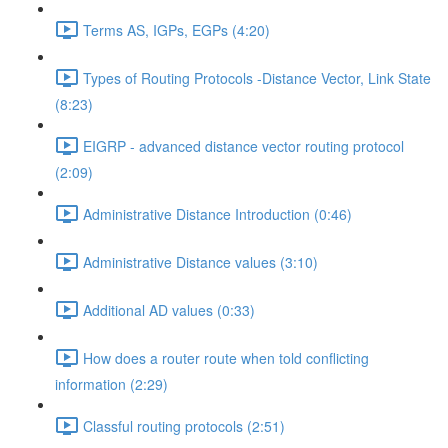
Terms AS, IGPs, EGPs (4:20)
Types of Routing Protocols -Distance Vector, Link State
(8:23)
EIGRP - advanced distance vector routing protocol
(2:09)
Administrative Distance Introduction (0:46)
Administrative Distance values (3:10)
Additional AD values (0:33)
How does a router route when told conflicting
information (2:29)
Classful routing protocols (2:51)