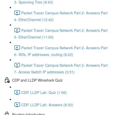
3- Spanning Tree (9:43)
Packet Tracer Campus Network Part 2- Answers Part
4- EtherChannel (12:42)
Packet Tracer Campus Network Part 2- Answers Part
5- EtherChannel (11:00)
Packet Tracer Campus Network Part 2- Answers Part
6- SVIs, IP addresses, routing (8:22)
Packet Tracer Campus Network Part 2- Answers Part
7- Access Switch IP addresses (3:31)
CDP and LLDP Wireshark Quiz
CDP, LLDP Lab: Quiz (1:56)
CDP, LLDP Lab: Answers (8:32)
Routing Introduction