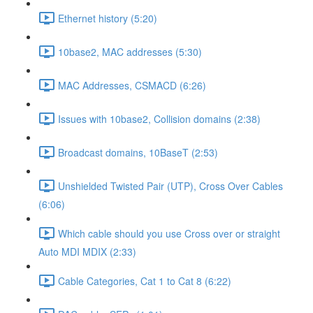
Ethernet history (5:20)
10base2, MAC addresses (5:30)
MAC Addresses, CSMACD (6:26)
Issues with 10base2, Collision domains (2:38)
Broadcast domains, 10BaseT (2:53)
Unshielded Twisted Pair (UTP), Cross Over Cables
(6:06)
Which cable should you use Cross over or straight
Auto MDI MDIX (2:33)
Cable Categories, Cat 1 to Cat 8 (6:22)