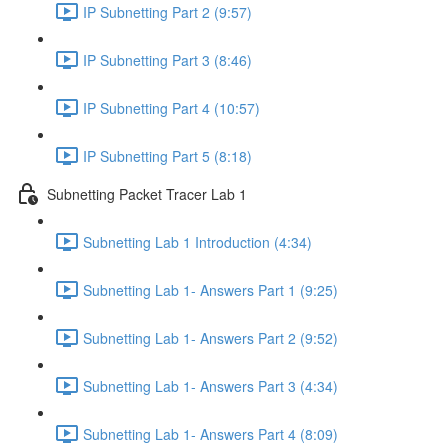
IP Subnetting Part 2 (9:57)
IP Subnetting Part 3 (8:46)
IP Subnetting Part 4 (10:57)
IP Subnetting Part 5 (8:18)
Subnetting Packet Tracer Lab 1
Subnetting Lab 1 Introduction (4:34)
Subnetting Lab 1- Answers Part 1 (9:25)
Subnetting Lab 1- Answers Part 2 (9:52)
Subnetting Lab 1- Answers Part 3 (4:34)
Subnetting Lab 1- Answers Part 4 (8:09)