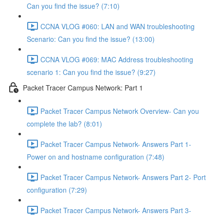
Can you find the issue? (7:10)
CCNA VLOG #060: LAN and WAN troubleshooting
Scenario: Can you find the issue? (13:00)
CCNA VLOG #069: MAC Address troubleshooting
scenario 1: Can you find the issue? (9:27)
Packet Tracer Campus Network: Part 1
Packet Tracer Campus Network Overview- Can you
complete the lab? (8:01)
Packet Tracer Campus Network- Answers Part 1-
Power on and hostname configuration (7:48)
Packet Tracer Campus Network- Answers Part 2- Port
configuration (7:29)
Packet Tracer Campus Network- Answers Part 3-