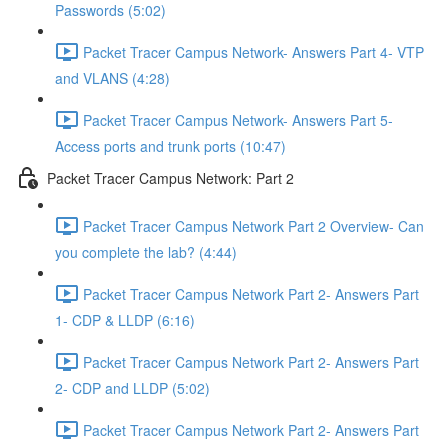
Passwords (5:02)
Packet Tracer Campus Network- Answers Part 4- VTP
and VLANS (4:28)
Packet Tracer Campus Network- Answers Part 5-
Access ports and trunk ports (10:47)
Packet Tracer Campus Network: Part 2
Packet Tracer Campus Network Part 2 Overview- Can
you complete the lab? (4:44)
Packet Tracer Campus Network Part 2- Answers Part
1- CDP & LLDP (6:16)
Packet Tracer Campus Network Part 2- Answers Part
2- CDP and LLDP (5:02)
Packet Tracer Campus Network Part 2- Answers Part