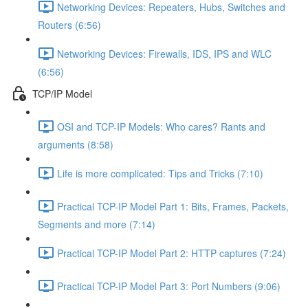
Networking Devices: Repeaters, Hubs, Switches and
Routers (6:56)
Networking Devices: Firewalls, IDS, IPS and WLC
(6:56)
TCP/IP Model
OSI and TCP-IP Models: Who cares? Rants and
arguments (8:58)
Life is more complicated: Tips and Tricks (7:10)
Practical TCP-IP Model Part 1: Bits, Frames, Packets,
Segments and more (7:14)
Practical TCP-IP Model Part 2: HTTP captures (7:24)
Practical TCP-IP Model Part 3: Port Numbers (9:06)