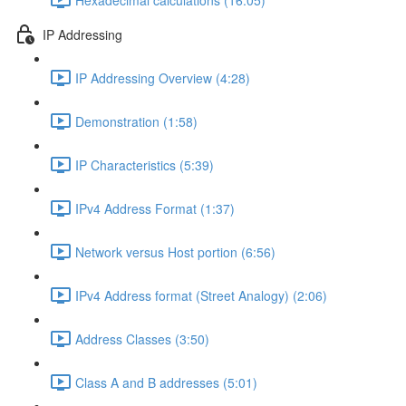
IP Addressing
IP Addressing Overview (4:28)
Demonstration (1:58)
IP Characteristics (5:39)
IPv4 Address Format (1:37)
Network versus Host portion (6:56)
IPv4 Address format (Street Analogy) (2:06)
Address Classes (3:50)
Class A and B addresses (5:01)