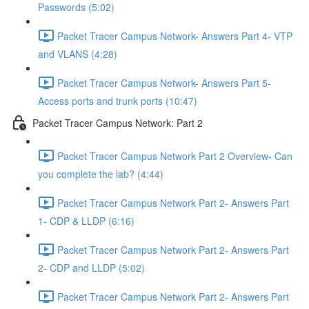
Passwords (5:02)
Packet Tracer Campus Network- Answers Part 4- VTP
and VLANS (4:28)
Packet Tracer Campus Network- Answers Part 5-
Access ports and trunk ports (10:47)
Packet Tracer Campus Network: Part 2
Packet Tracer Campus Network Part 2 Overview- Can
you complete the lab? (4:44)
Packet Tracer Campus Network Part 2- Answers Part
1- CDP & LLDP (6:16)
Packet Tracer Campus Network Part 2- Answers Part
2- CDP and LLDP (5:02)
Packet Tracer Campus Network Part 2- Answers Part