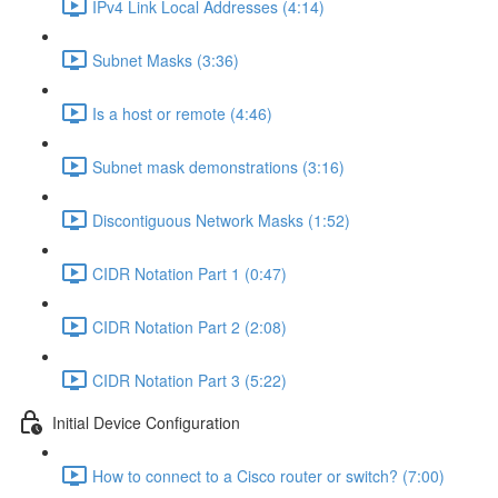
IPv4 Link Local Addresses (4:14)
Subnet Masks (3:36)
Is a host or remote (4:46)
Subnet mask demonstrations (3:16)
Discontiguous Network Masks (1:52)
CIDR Notation Part 1 (0:47)
CIDR Notation Part 2 (2:08)
CIDR Notation Part 3 (5:22)
Initial Device Configuration
How to connect to a Cisco router or switch? (7:00)