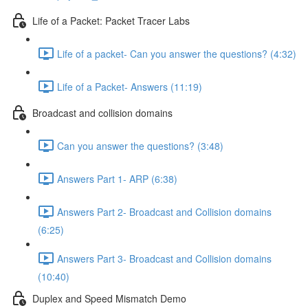
Life of a Packet: Packet Tracer Labs
Life of a packet- Can you answer the questions? (4:32)
Life of a Packet- Answers (11:19)
Broadcast and collision domains
Can you answer the questions? (3:48)
Answers Part 1- ARP (6:38)
Answers Part 2- Broadcast and Collision domains
(6:25)
Answers Part 3- Broadcast and Collision domains
(10:40)
Duplex and Speed Mismatch Demo