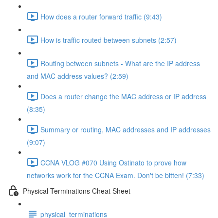
How does a router forward traffic (9:43)
How is traffic routed between subnets (2:57)
Routing between subnets - What are the IP address
and MAC address values? (2:59)
Does a router change the MAC address or IP address
(8:35)
Summary or routing, MAC addresses and IP addresses
(9:07)
CCNA VLOG #070 Using Ostinato to prove how
networks work for the CCNA Exam. Don't be bitten! (7:33)
Physical Terminations Cheat Sheet
physical_terminations