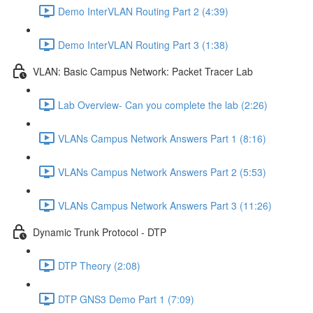
Demo InterVLAN Routing Part 2 (4:39)
Demo InterVLAN Routing Part 3 (1:38)
VLAN: Basic Campus Network: Packet Tracer Lab
Lab Overview- Can you complete the lab (2:26)
VLANs Campus Network Answers Part 1 (8:16)
VLANs Campus Network Answers Part 2 (5:53)
VLANs Campus Network Answers Part 3 (11:26)
Dynamic Trunk Protocol - DTP
DTP Theory (2:08)
DTP GNS3 Demo Part 1 (7:09)