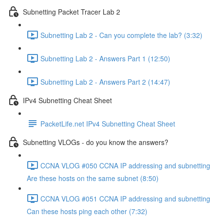
Subnetting Packet Tracer Lab 2
Subnetting Lab 2 - Can you complete the lab? (3:32)
Subnetting Lab 2 - Answers Part 1 (12:50)
Subnetting Lab 2 - Answers Part 2 (14:47)
IPv4 Subnetting Cheat Sheet
PacketLife.net IPv4 Subnetting Cheat Sheet
Subnetting VLOGs - do you know the answers?
CCNA VLOG #050 CCNA IP addressing and subnetting
Are these hosts on the same subnet (8:50)
CCNA VLOG #051 CCNA IP addressing and subnetting
Can these hosts ping each other (7:32)