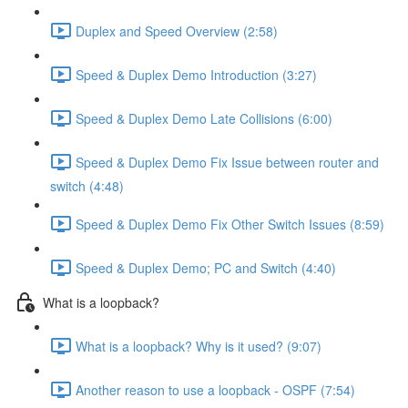
Duplex and Speed Overview (2:58)
Speed & Duplex Demo Introduction (3:27)
Speed & Duplex Demo Late Collisions (6:00)
Speed & Duplex Demo Fix Issue between router and
switch (4:48)
Speed & Duplex Demo Fix Other Switch Issues (8:59)
Speed & Duplex Demo; PC and Switch (4:40)
What is a loopback?
What is a loopback? Why is it used? (9:07)
Another reason to use a loopback - OSPF (7:54)