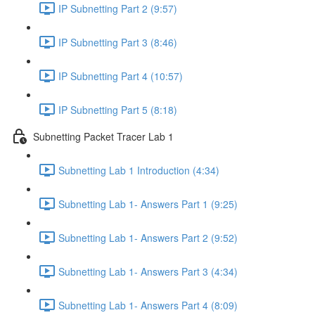
IP Subnetting Part 2 (9:57)
IP Subnetting Part 3 (8:46)
IP Subnetting Part 4 (10:57)
IP Subnetting Part 5 (8:18)
Subnetting Packet Tracer Lab 1
Subnetting Lab 1 Introduction (4:34)
Subnetting Lab 1- Answers Part 1 (9:25)
Subnetting Lab 1- Answers Part 2 (9:52)
Subnetting Lab 1- Answers Part 3 (4:34)
Subnetting Lab 1- Answers Part 4 (8:09)