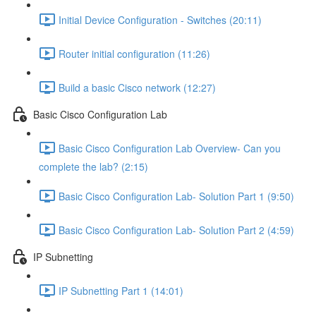
Initial Device Configuration - Switches (20:11)
Router initial configuration (11:26)
Build a basic Cisco network (12:27)
Basic Cisco Configuration Lab
Basic Cisco Configuration Lab Overview- Can you
complete the lab? (2:15)
Basic Cisco Configuration Lab- Solution Part 1 (9:50)
Basic Cisco Configuration Lab- Solution Part 2 (4:59)
IP Subnetting
IP Subnetting Part 1 (14:01)