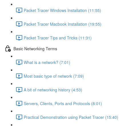
Packet Tracer Windows Installation (11:55)
Packet Tracer Macbook Installation (19:55)
Packet Tracer Tips and Tricks (11:31)
Basic Networking Terms
What is a network? (7:01)
Most basic type of network (7:09)
A bit of networking history (4:53)
Servers, Clients, Ports and Protocols (8:01)
Practical Demonstration using Packet Tracer (15:40)