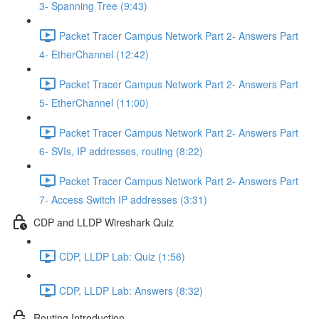
3- Spanning Tree (9:43)
Packet Tracer Campus Network Part 2- Answers Part
4- EtherChannel (12:42)
Packet Tracer Campus Network Part 2- Answers Part
5- EtherChannel (11:00)
Packet Tracer Campus Network Part 2- Answers Part
6- SVIs, IP addresses, routing (8:22)
Packet Tracer Campus Network Part 2- Answers Part
7- Access Switch IP addresses (3:31)
CDP and LLDP Wireshark Quiz
CDP, LLDP Lab: Quiz (1:56)
CDP, LLDP Lab: Answers (8:32)
Routing Introduction