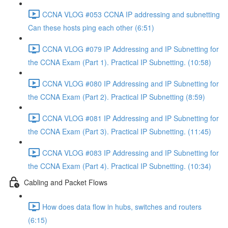
CCNA VLOG #053 CCNA IP addressing and subnetting
Can these hosts ping each other (6:51)
CCNA VLOG #079 IP Addressing and IP Subnetting for
the CCNA Exam (Part 1). Practical IP Subnetting. (10:58)
CCNA VLOG #080 IP Addressing and IP Subnetting for
the CCNA Exam (Part 2). Practical IP Subnetting (8:59)
CCNA VLOG #081 IP Addressing and IP Subnetting for
the CCNA Exam (Part 3). Practical IP Subnetting. (11:45)
CCNA VLOG #083 IP Addressing and IP Subnetting for
the CCNA Exam (Part 4). Practical IP Subnetting. (10:34)
Cabling and Packet Flows
How does data flow in hubs, switches and routers
(6:15)