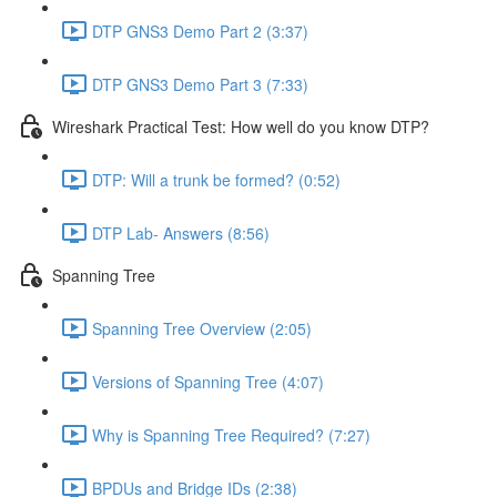
DTP GNS3 Demo Part 2 (3:37)
DTP GNS3 Demo Part 3 (7:33)
Wireshark Practical Test: How well do you know DTP?
DTP: Will a trunk be formed? (0:52)
DTP Lab- Answers (8:56)
Spanning Tree
Spanning Tree Overview (2:05)
Versions of Spanning Tree (4:07)
Why is Spanning Tree Required? (7:27)
BPDUs and Bridge IDs (2:38)