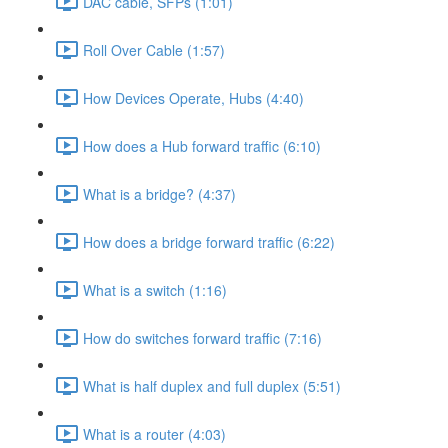
DAC cable, SFPs (1:01)
Roll Over Cable (1:57)
How Devices Operate, Hubs (4:40)
How does a Hub forward traffic (6:10)
What is a bridge? (4:37)
How does a bridge forward traffic (6:22)
What is a switch (1:16)
How do switches forward traffic (7:16)
What is half duplex and full duplex (5:51)
What is a router (4:03)