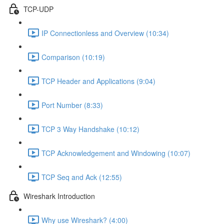
TCP-UDP
IP Connectionless and Overview (10:34)
Comparison (10:19)
TCP Header and Applications (9:04)
Port Number (8:33)
TCP 3 Way Handshake (10:12)
TCP Acknowledgement and Windowing (10:07)
TCP Seq and Ack (12:55)
Wireshark Introduction
Why use Wireshark? (4:00)