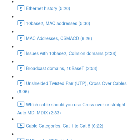
Ethernet history (5:20)
10base2, MAC addresses (5:30)
MAC Addresses, CSMACD (6:26)
Issues with 10base2, Collision domains (2:38)
Broadcast domains, 10BaseT (2:53)
Unshielded Twisted Pair (UTP), Cross Over Cables
(6:06)
Which cable should you use Cross over or straight
Auto MDI MDIX (2:33)
Cable Categories, Cat 1 to Cat 8 (6:22)