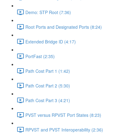
Demo: STP Root (7:36)
Root Ports and Designated Ports (8:24)
Extended Bridge ID (4:17)
PortFast (2:35)
Path Cost Part 1 (1:42)
Path Cost Part 2 (5:30)
Path Cost Part 3 (4:21)
PVST versus RPVST Port States (8:23)
RPVST and PVST Interoperability (2:36)