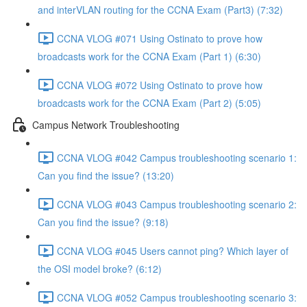
and interVLAN routing for the CCNA Exam (Part3) (7:32)
CCNA VLOG #071 Using Ostinato to prove how
broadcasts work for the CCNA Exam (Part 1) (6:30)
CCNA VLOG #072 Using Ostinato to prove how
broadcasts work for the CCNA Exam (Part 2) (5:05)
Campus Network Troubleshooting
CCNA VLOG #042 Campus troubleshooting scenario 1:
Can you find the issue? (13:20)
CCNA VLOG #043 Campus troubleshooting scenario 2:
Can you find the issue? (9:18)
CCNA VLOG #045 Users cannot ping? Which layer of
the OSI model broke? (6:12)
CCNA VLOG #052 Campus troubleshooting scenario 3: