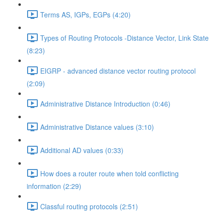
Terms AS, IGPs, EGPs (4:20)
Types of Routing Protocols -Distance Vector, Link State
(8:23)
EIGRP - advanced distance vector routing protocol
(2:09)
Administrative Distance Introduction (0:46)
Administrative Distance values (3:10)
Additional AD values (0:33)
How does a router route when told conflicting
information (2:29)
Classful routing protocols (2:51)