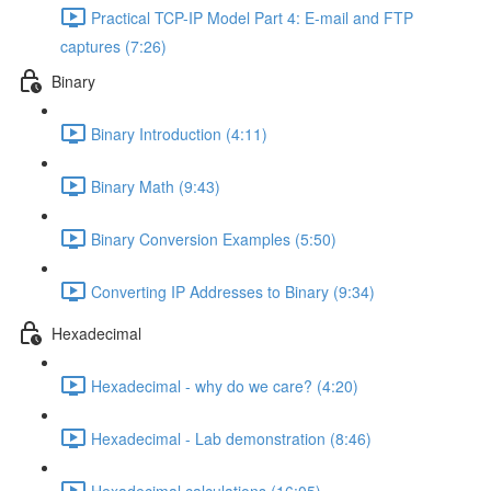
Practical TCP-IP Model Part 4: E-mail and FTP
captures (7:26)
Binary
Binary Introduction (4:11)
Binary Math (9:43)
Binary Conversion Examples (5:50)
Converting IP Addresses to Binary (9:34)
Hexadecimal
Hexadecimal - why do we care? (4:20)
Hexadecimal - Lab demonstration (8:46)
Hexadecimal calculations (16:05)