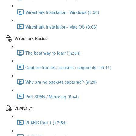
Wireshark Installation- Windows (5:50)
Wireshark Installation- Mac OS (3:06)
Wireshark Basics
The best way to learn! (2:04)
Capture frames / packets / segments (15:11)
Why are no packets captured? (9:29)
Port SPAN / Mirroring (5:44)
VLANs v1
VLANS Part 1 (17:54)