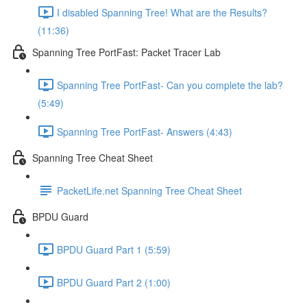
I disabled Spanning Tree! What are the Results?
(11:36)
Spanning Tree PortFast: Packet Tracer Lab
Spanning Tree PortFast- Can you complete the lab?
(5:49)
Spanning Tree PortFast- Answers (4:43)
Spanning Tree Cheat Sheet
PacketLife.net Spanning Tree Cheat Sheet
BPDU Guard
BPDU Guard Part 1 (5:59)
BPDU Guard Part 2 (1:00)