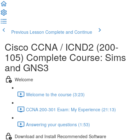
Previous Lesson
Complete and Continue
Cisco CCNA / ICND2 (200-
105) Complete Course: Sims
and GNS3
Welcome
Welcome to the course (3:23)
CCNA 200-301 Exam: My Experience (21:13)
Answering your questions (1:53)
Download and Install Recommended Software