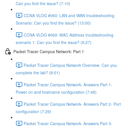
Can you find the issue? (7:10)
CCNA VLOG #060: LAN and WAN troubleshooting
Scenario: Can you find the issue? (13:00)
CCNA VLOG #069: MAC Address troubleshooting
scenario 1: Can you find the issue? (9:27)
Packet Tracer Campus Network: Part 1
Packet Tracer Campus Network Overview- Can you
complete the lab? (8:01)
Packet Tracer Campus Network- Answers Part 1-
Power on and hostname configuration (7:48)
Packet Tracer Campus Network- Answers Part 2- Port
configuration (7:29)
Packet Tracer Campus Network- Answers Part 3-