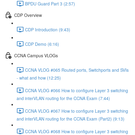
BPDU Guard Part 3 (2:57)
CDP Overview
CDP Introduction (9:43)
CDP Demo (6:16)
CCNA Campus VLOGs
CCNA VLOG #065 Routed ports, Switchports and SVIs
- what and how (12:25)
CCNA VLOG #066 How to configure Layer 3 switching
and interVLAN routing for the CCNA Exam (7:44)
CCNA VLOG #067 How to configure Layer 3 switching
and interVLAN routing for the CCNA Exam (Part2) (9:13)
CCNA VLOG #068 How to configure Layer 3 switching