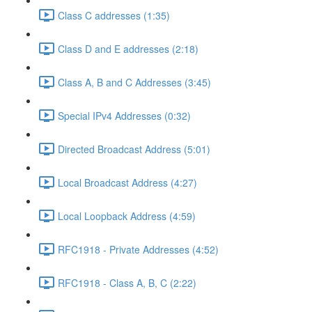
Class C addresses (1:35)
Class D and E addresses (2:18)
Class A, B and C Addresses (3:45)
Special IPv4 Addresses (0:32)
Directed Broadcast Address (5:01)
Local Broadcast Address (4:27)
Local Loopback Address (4:59)
RFC1918 - Private Addresses (4:52)
RFC1918 - Class A, B, C (2:22)