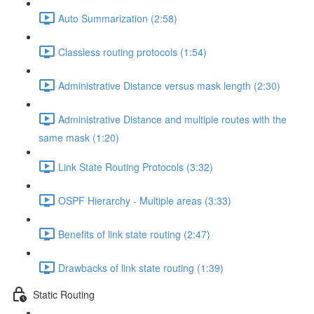
Auto Summarization (2:58)
Classless routing protocols (1:54)
Administrative Distance versus mask length (2:30)
Administrative Distance and multiple routes with the
same mask (1:20)
Link State Routing Protocols (3:32)
OSPF Hierarchy - Multiple areas (3:33)
Benefits of link state routing (2:47)
Drawbacks of link state routing (1:39)
Static Routing