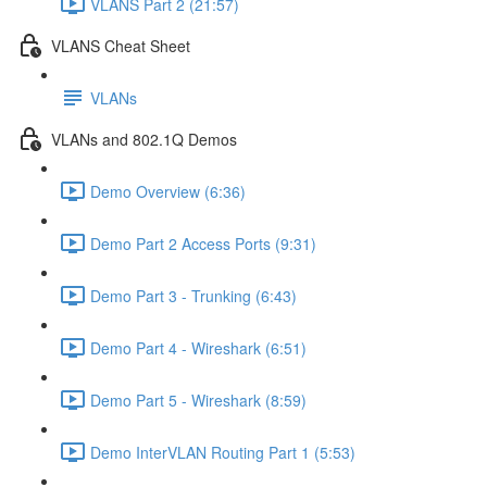
VLANS Part 2 (21:57)
VLANS Cheat Sheet
VLANs
VLANs and 802.1Q Demos
Demo Overview (6:36)
Demo Part 2 Access Ports (9:31)
Demo Part 3 - Trunking (6:43)
Demo Part 4 - Wireshark (6:51)
Demo Part 5 - Wireshark (8:59)
Demo InterVLAN Routing Part 1 (5:53)