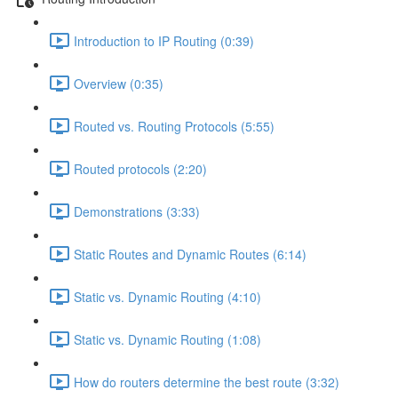
Introduction to IP Routing (0:39)
Overview (0:35)
Routed vs. Routing Protocols (5:55)
Routed protocols (2:20)
Demonstrations (3:33)
Static Routes and Dynamic Routes (6:14)
Static vs. Dynamic Routing (4:10)
Static vs. Dynamic Routing (1:08)
How do routers determine the best route (3:32)