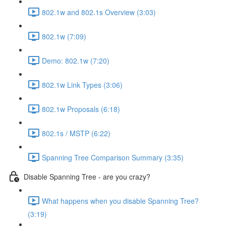
802.1w and 802.1s Overview (3:03)
802.1w (7:09)
Demo: 802.1w (7:20)
802.1w Link Types (3:06)
802.1w Proposals (6:18)
802.1s / MSTP (6:22)
Spanning Tree Comparison Summary (3:35)
Disable Spanning Tree - are you crazy?
What happens when you disable Spanning Tree?
(3:19)