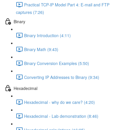
Practical TCP-IP Model Part 4: E-mail and FTP
captures (7:26)
Binary
Binary Introduction (4:11)
Binary Math (9:43)
Binary Conversion Examples (5:50)
Converting IP Addresses to Binary (9:34)
Hexadecimal
Hexadecimal - why do we care? (4:20)
Hexadecimal - Lab demonstration (8:46)
Hexadecimal calculations (16:05)