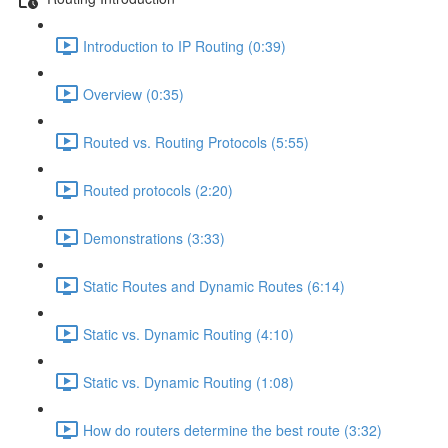
Introduction to IP Routing (0:39)
Overview (0:35)
Routed vs. Routing Protocols (5:55)
Routed protocols (2:20)
Demonstrations (3:33)
Static Routes and Dynamic Routes (6:14)
Static vs. Dynamic Routing (4:10)
Static vs. Dynamic Routing (1:08)
How do routers determine the best route (3:32)