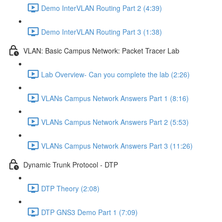
Demo InterVLAN Routing Part 2 (4:39)
Demo InterVLAN Routing Part 3 (1:38)
VLAN: Basic Campus Network: Packet Tracer Lab
Lab Overview- Can you complete the lab (2:26)
VLANs Campus Network Answers Part 1 (8:16)
VLANs Campus Network Answers Part 2 (5:53)
VLANs Campus Network Answers Part 3 (11:26)
Dynamic Trunk Protocol - DTP
DTP Theory (2:08)
DTP GNS3 Demo Part 1 (7:09)