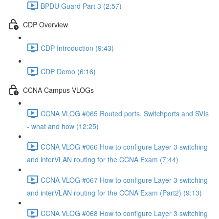
BPDU Guard Part 3 (2:57)
CDP Overview
CDP Introduction (9:43)
CDP Demo (6:16)
CCNA Campus VLOGs
CCNA VLOG #065 Routed ports, Switchports and SVIs
- what and how (12:25)
CCNA VLOG #066 How to configure Layer 3 switching
and interVLAN routing for the CCNA Exam (7:44)
CCNA VLOG #067 How to configure Layer 3 switching
and interVLAN routing for the CCNA Exam (Part2) (9:13)
CCNA VLOG #068 How to configure Layer 3 switching