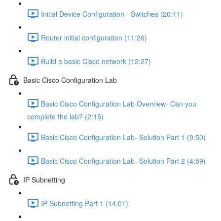
Initial Device Configuration - Switches (20:11)
Router initial configuration (11:26)
Build a basic Cisco network (12:27)
Basic Cisco Configuration Lab
Basic Cisco Configuration Lab Overview- Can you
complete the lab? (2:15)
Basic Cisco Configuration Lab- Solution Part 1 (9:50)
Basic Cisco Configuration Lab- Solution Part 2 (4:59)
IP Subnetting
IP Subnetting Part 1 (14:01)