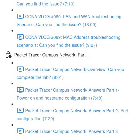
Can you find the issue? (7:10)
CCNA VLOG #060: LAN and WAN troubleshooting
Scenario: Can you find the issue? (13:00)
CCNA VLOG #069: MAC Address troubleshooting
scenario 1: Can you find the issue? (9:27)
Packet Tracer Campus Network: Part 1
Packet Tracer Campus Network Overview- Can you
complete the lab? (8:01)
Packet Tracer Campus Network- Answers Part 1-
Power on and hostname configuration (7:48)
Packet Tracer Campus Network- Answers Part 2- Port
configuration (7:29)
Packet Tracer Campus Network- Answers Part 3-