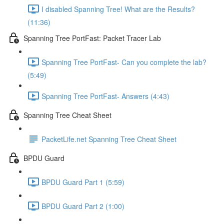
I disabled Spanning Tree! What are the Results?
(11:36)
Spanning Tree PortFast: Packet Tracer Lab
Spanning Tree PortFast- Can you complete the lab?
(5:49)
Spanning Tree PortFast- Answers (4:43)
Spanning Tree Cheat Sheet
PacketLife.net Spanning Tree Cheat Sheet
BPDU Guard
BPDU Guard Part 1 (5:59)
BPDU Guard Part 2 (1:00)