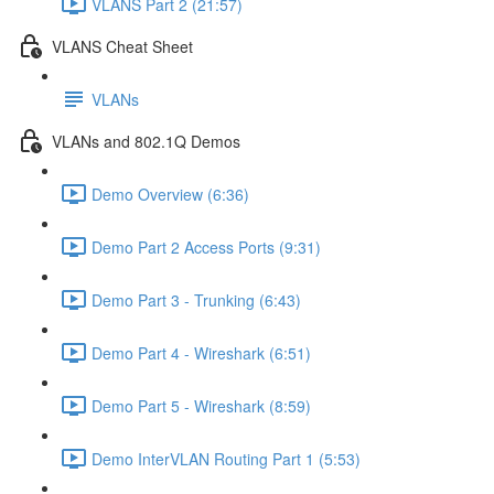
VLANS Part 2 (21:57)
VLANS Cheat Sheet
VLANs
VLANs and 802.1Q Demos
Demo Overview (6:36)
Demo Part 2 Access Ports (9:31)
Demo Part 3 - Trunking (6:43)
Demo Part 4 - Wireshark (6:51)
Demo Part 5 - Wireshark (8:59)
Demo InterVLAN Routing Part 1 (5:53)