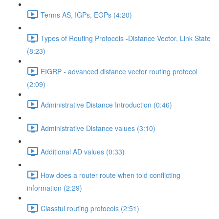
Terms AS, IGPs, EGPs (4:20)
Types of Routing Protocols -Distance Vector, Link State
(8:23)
EIGRP - advanced distance vector routing protocol
(2:09)
Administrative Distance Introduction (0:46)
Administrative Distance values (3:10)
Additional AD values (0:33)
How does a router route when told conflicting
information (2:29)
Classful routing protocols (2:51)