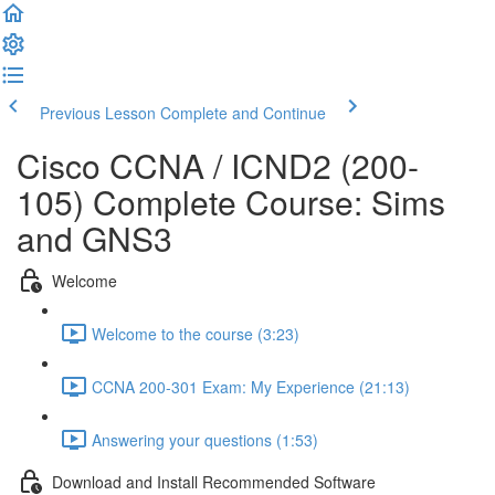
Previous Lesson
Complete and Continue
Cisco CCNA / ICND2 (200-
105) Complete Course: Sims
and GNS3
Welcome
Welcome to the course (3:23)
CCNA 200-301 Exam: My Experience (21:13)
Answering your questions (1:53)
Download and Install Recommended Software