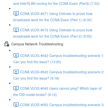
and interVLAN routing for the CCNA Exam (Part3) (7:32)
CCNA VLOG #071 Using Ostinato to prove how
broadcasts work for the CCNA Exam (Part 1) (6:30)
CCNA VLOG #072 Using Ostinato to prove how
broadcasts work for the CCNA Exam (Part 2) (5:05)
Campus Network Troubleshooting
CCNA VLOG #042 Campus troubleshooting scenario 1:
Can you find the issue? (13:20)
CCNA VLOG #043 Campus troubleshooting scenario 2:
Can you find the issue? (9:18)
CCNA VLOG #045 Users cannot ping? Which layer of
the OSI model broke? (6:12)
CCNA VLOG #052 Campus troubleshooting scenario 3: