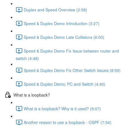
Duplex and Speed Overview (2:58)
Speed & Duplex Demo Introduction (3:27)
Speed & Duplex Demo Late Collisions (6:00)
Speed & Duplex Demo Fix Issue between router and
switch (4:48)
Speed & Duplex Demo Fix Other Switch Issues (8:59)
Speed & Duplex Demo; PC and Switch (4:40)
What is a loopback?
What is a loopback? Why is it used? (9:07)
Another reason to use a loopback - OSPF (7:54)