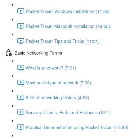
Packet Tracer Windows Installation (11:55)
Packet Tracer Macbook Installation (19:55)
Packet Tracer Tips and Tricks (11:31)
Basic Networking Terms
What is a network? (7:01)
Most basic type of network (7:09)
A bit of networking history (4:53)
Servers, Clients, Ports and Protocols (8:01)
Practical Demonstration using Packet Tracer (15:40)