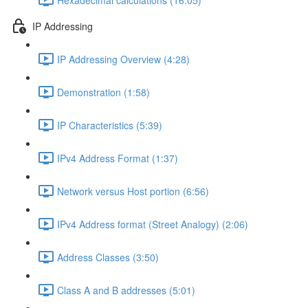
IP Addressing
IP Addressing Overview (4:28)
Demonstration (1:58)
IP Characteristics (5:39)
IPv4 Address Format (1:37)
Network versus Host portion (6:56)
IPv4 Address format (Street Analogy) (2:06)
Address Classes (3:50)
Class A and B addresses (5:01)