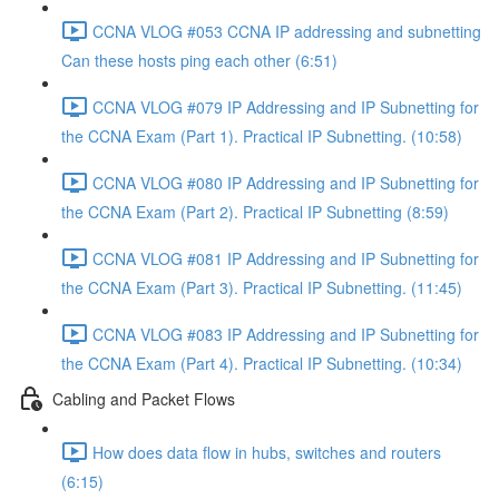
CCNA VLOG #053 CCNA IP addressing and subnetting
Can these hosts ping each other (6:51)
CCNA VLOG #079 IP Addressing and IP Subnetting for
the CCNA Exam (Part 1). Practical IP Subnetting. (10:58)
CCNA VLOG #080 IP Addressing and IP Subnetting for
the CCNA Exam (Part 2). Practical IP Subnetting (8:59)
CCNA VLOG #081 IP Addressing and IP Subnetting for
the CCNA Exam (Part 3). Practical IP Subnetting. (11:45)
CCNA VLOG #083 IP Addressing and IP Subnetting for
the CCNA Exam (Part 4). Practical IP Subnetting. (10:34)
Cabling and Packet Flows
How does data flow in hubs, switches and routers
(6:15)