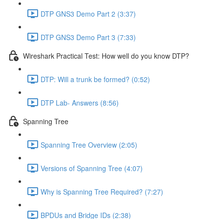
DTP GNS3 Demo Part 2 (3:37)
DTP GNS3 Demo Part 3 (7:33)
Wireshark Practical Test: How well do you know DTP?
DTP: Will a trunk be formed? (0:52)
DTP Lab- Answers (8:56)
Spanning Tree
Spanning Tree Overview (2:05)
Versions of Spanning Tree (4:07)
Why is Spanning Tree Required? (7:27)
BPDUs and Bridge IDs (2:38)