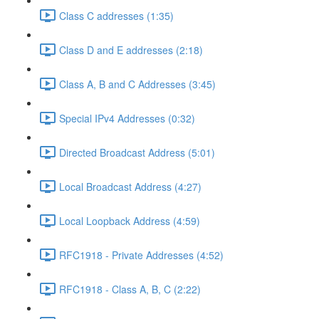
Class C addresses (1:35)
Class D and E addresses (2:18)
Class A, B and C Addresses (3:45)
Special IPv4 Addresses (0:32)
Directed Broadcast Address (5:01)
Local Broadcast Address (4:27)
Local Loopback Address (4:59)
RFC1918 - Private Addresses (4:52)
RFC1918 - Class A, B, C (2:22)