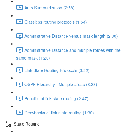
Auto Summarization (2:58)
Classless routing protocols (1:54)
Administrative Distance versus mask length (2:30)
Administrative Distance and multiple routes with the
same mask (1:20)
Link State Routing Protocols (3:32)
OSPF Hierarchy - Multiple areas (3:33)
Benefits of link state routing (2:47)
Drawbacks of link state routing (1:39)
Static Routing