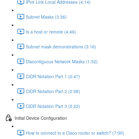
IPv4 Link Local Addresses (4:14)
Subnet Masks (3:36)
Is a host or remote (4:46)
Subnet mask demonstrations (3:16)
Discontiguous Network Masks (1:52)
CIDR Notation Part 1 (0:47)
CIDR Notation Part 2 (2:08)
CIDR Notation Part 3 (5:22)
Initial Device Configuration
How to connect to a Cisco router or switch? (7:00)