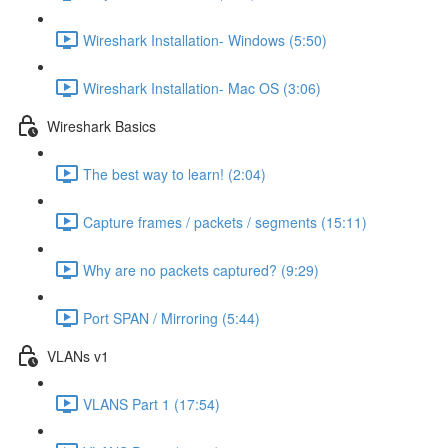
Wireshark Installation- Windows (5:50)
Wireshark Installation- Mac OS (3:06)
Wireshark Basics
The best way to learn! (2:04)
Capture frames / packets / segments (15:11)
Why are no packets captured? (9:29)
Port SPAN / Mirroring (5:44)
VLANs v1
VLANS Part 1 (17:54)