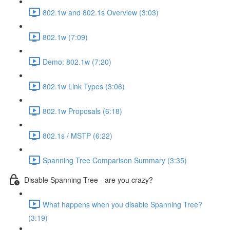
802.1w and 802.1s Overview (3:03)
802.1w (7:09)
Demo: 802.1w (7:20)
802.1w Link Types (3:06)
802.1w Proposals (6:18)
802.1s / MSTP (6:22)
Spanning Tree Comparison Summary (3:35)
Disable Spanning Tree - are you crazy?
What happens when you disable Spanning Tree?
(3:19)