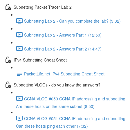
Subnetting Packet Tracer Lab 2
Subnetting Lab 2 - Can you complete the lab? (3:32)
Subnetting Lab 2 - Answers Part 1 (12:50)
Subnetting Lab 2 - Answers Part 2 (14:47)
IPv4 Subnetting Cheat Sheet
PacketLife.net IPv4 Subnetting Cheat Sheet
Subnetting VLOGs - do you know the answers?
CCNA VLOG #050 CCNA IP addressing and subnetting
Are these hosts on the same subnet (8:50)
CCNA VLOG #051 CCNA IP addressing and subnetting
Can these hosts ping each other (7:32)