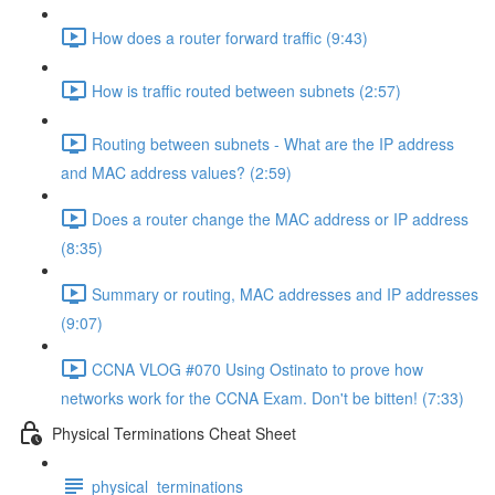
How does a router forward traffic (9:43)
How is traffic routed between subnets (2:57)
Routing between subnets - What are the IP address
and MAC address values? (2:59)
Does a router change the MAC address or IP address
(8:35)
Summary or routing, MAC addresses and IP addresses
(9:07)
CCNA VLOG #070 Using Ostinato to prove how
networks work for the CCNA Exam. Don't be bitten! (7:33)
Physical Terminations Cheat Sheet
physical_terminations