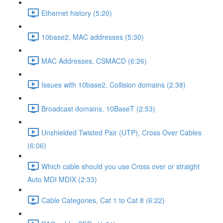
Ethernet history (5:20)
10base2, MAC addresses (5:30)
MAC Addresses, CSMACD (6:26)
Issues with 10base2, Collision domains (2:38)
Broadcast domains, 10BaseT (2:53)
Unshielded Twisted Pair (UTP), Cross Over Cables
(6:06)
Which cable should you use Cross over or straight
Auto MDI MDIX (2:33)
Cable Categories, Cat 1 to Cat 8 (6:22)