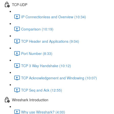
TCP-UDP
IP Connectionless and Overview (10:34)
Comparison (10:19)
TCP Header and Applications (9:04)
Port Number (8:33)
TCP 3 Way Handshake (10:12)
TCP Acknowledgement and Windowing (10:07)
TCP Seq and Ack (12:55)
Wireshark Introduction
Why use Wireshark? (4:00)