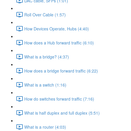
DAC cable, SFPs (1:01)
Roll Over Cable (1:57)
How Devices Operate, Hubs (4:40)
How does a Hub forward traffic (6:10)
What is a bridge? (4:37)
How does a bridge forward traffic (6:22)
What is a switch (1:16)
How do switches forward traffic (7:16)
What is half duplex and full duplex (5:51)
What is a router (4:03)