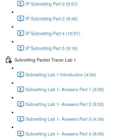
IP Subnetting Part 2 (9:57)
IP Subnetting Part 3 (8:46)
IP Subnetting Part 4 (10:57)
IP Subnetting Part 5 (8:18)
Subnetting Packet Tracer Lab 1
Subnetting Lab 1 Introduction (4:34)
Subnetting Lab 1- Answers Part 1 (9:25)
Subnetting Lab 1- Answers Part 2 (9:52)
Subnetting Lab 1- Answers Part 3 (4:34)
Subnetting Lab 1- Answers Part 4 (8:09)