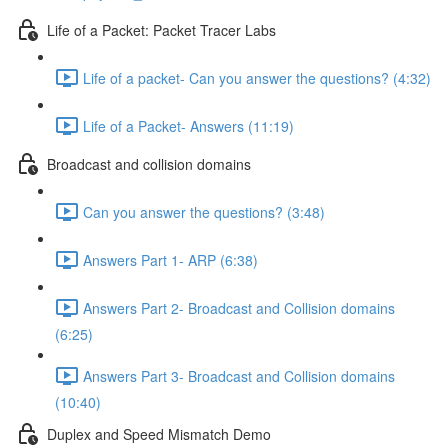
Life of a Packet: Packet Tracer Labs
Life of a packet- Can you answer the questions? (4:32)
Life of a Packet- Answers (11:19)
Broadcast and collision domains
Can you answer the questions? (3:48)
Answers Part 1- ARP (6:38)
Answers Part 2- Broadcast and Collision domains
(6:25)
Answers Part 3- Broadcast and Collision domains
(10:40)
Duplex and Speed Mismatch Demo