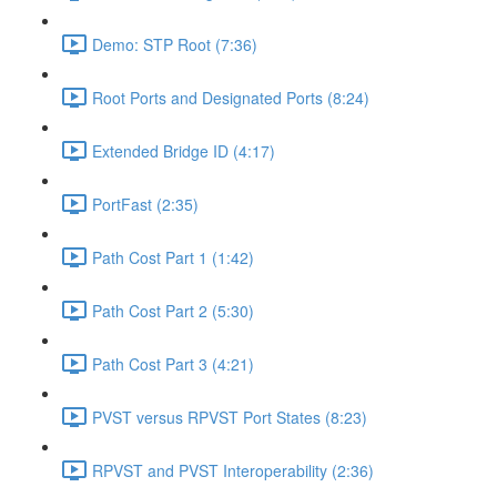
Demo: STP Root (7:36)
Root Ports and Designated Ports (8:24)
Extended Bridge ID (4:17)
PortFast (2:35)
Path Cost Part 1 (1:42)
Path Cost Part 2 (5:30)
Path Cost Part 3 (4:21)
PVST versus RPVST Port States (8:23)
RPVST and PVST Interoperability (2:36)