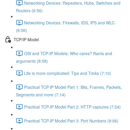
Networking Devices: Repeaters, Hubs, Switches and
Routers (6:56)
Networking Devices: Firewalls, IDS, IPS and WLC
(6:56)
TCP/IP Model
OSI and TCP-IP Models: Who cares? Rants and
arguments (8:58)
Life is more complicated: Tips and Tricks (7:10)
Practical TCP-IP Model Part 1: Bits, Frames, Packets,
Segments and more (7:14)
Practical TCP-IP Model Part 2: HTTP captures (7:24)
Practical TCP-IP Model Part 3: Port Numbers (9:06)