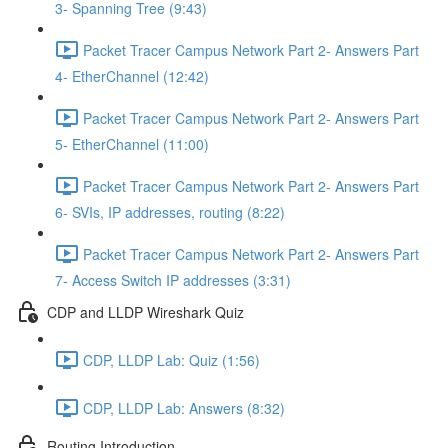
3- Spanning Tree (9:43)
Packet Tracer Campus Network Part 2- Answers Part
4- EtherChannel (12:42)
Packet Tracer Campus Network Part 2- Answers Part
5- EtherChannel (11:00)
Packet Tracer Campus Network Part 2- Answers Part
6- SVIs, IP addresses, routing (8:22)
Packet Tracer Campus Network Part 2- Answers Part
7- Access Switch IP addresses (3:31)
CDP and LLDP Wireshark Quiz
CDP, LLDP Lab: Quiz (1:56)
CDP, LLDP Lab: Answers (8:32)
Routing Introduction