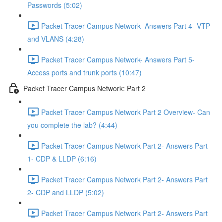
Passwords (5:02)
Packet Tracer Campus Network- Answers Part 4- VTP
and VLANS (4:28)
Packet Tracer Campus Network- Answers Part 5-
Access ports and trunk ports (10:47)
Packet Tracer Campus Network: Part 2
Packet Tracer Campus Network Part 2 Overview- Can
you complete the lab? (4:44)
Packet Tracer Campus Network Part 2- Answers Part
1- CDP & LLDP (6:16)
Packet Tracer Campus Network Part 2- Answers Part
2- CDP and LLDP (5:02)
Packet Tracer Campus Network Part 2- Answers Part