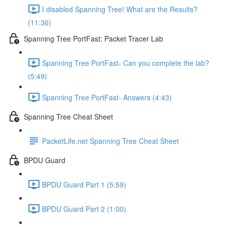
I disabled Spanning Tree! What are the Results?
(11:36)
Spanning Tree PortFast: Packet Tracer Lab
Spanning Tree PortFast- Can you complete the lab?
(5:49)
Spanning Tree PortFast- Answers (4:43)
Spanning Tree Cheat Sheet
PacketLife.net Spanning Tree Cheat Sheet
BPDU Guard
BPDU Guard Part 1 (5:59)
BPDU Guard Part 2 (1:00)