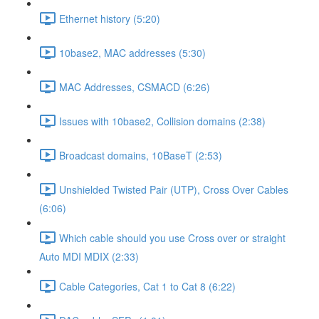
Ethernet history (5:20)
10base2, MAC addresses (5:30)
MAC Addresses, CSMACD (6:26)
Issues with 10base2, Collision domains (2:38)
Broadcast domains, 10BaseT (2:53)
Unshielded Twisted Pair (UTP), Cross Over Cables
(6:06)
Which cable should you use Cross over or straight
Auto MDI MDIX (2:33)
Cable Categories, Cat 1 to Cat 8 (6:22)