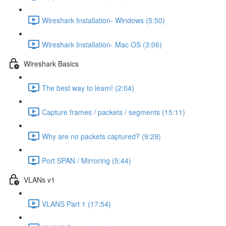
Wireshark Installation- Windows (5:50)
Wireshark Installation- Mac OS (3:06)
Wireshark Basics
The best way to learn! (2:04)
Capture frames / packets / segments (15:11)
Why are no packets captured? (9:29)
Port SPAN / Mirroring (5:44)
VLANs v1
VLANS Part 1 (17:54)