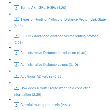
Terms AS, IGPs, EGPs (4:20)
Types of Routing Protocols -Distance Vector, Link State
(8:23)
EIGRP - advanced distance vector routing protocol
(2:09)
Administrative Distance Introduction (0:46)
Administrative Distance values (3:10)
Additional AD values (0:33)
How does a router route when told conflicting
information (2:29)
Classful routing protocols (2:51)