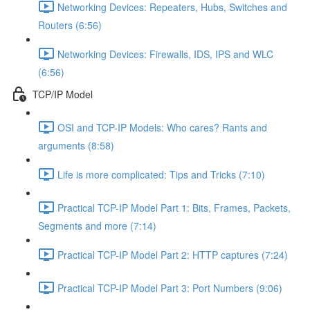
Networking Devices: Repeaters, Hubs, Switches and
Routers (6:56)
Networking Devices: Firewalls, IDS, IPS and WLC
(6:56)
TCP/IP Model
OSI and TCP-IP Models: Who cares? Rants and
arguments (8:58)
Life is more complicated: Tips and Tricks (7:10)
Practical TCP-IP Model Part 1: Bits, Frames, Packets,
Segments and more (7:14)
Practical TCP-IP Model Part 2: HTTP captures (7:24)
Practical TCP-IP Model Part 3: Port Numbers (9:06)