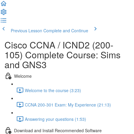
Previous Lesson
Complete and Continue
Cisco CCNA / ICND2 (200-
105) Complete Course: Sims
and GNS3
Welcome
Welcome to the course (3:23)
CCNA 200-301 Exam: My Experience (21:13)
Answering your questions (1:53)
Download and Install Recommended Software