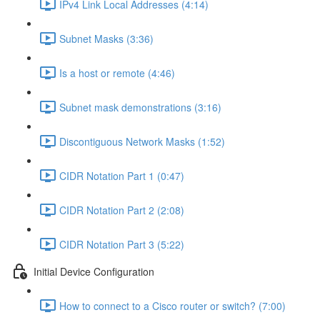
IPv4 Link Local Addresses (4:14)
Subnet Masks (3:36)
Is a host or remote (4:46)
Subnet mask demonstrations (3:16)
Discontiguous Network Masks (1:52)
CIDR Notation Part 1 (0:47)
CIDR Notation Part 2 (2:08)
CIDR Notation Part 3 (5:22)
Initial Device Configuration
How to connect to a Cisco router or switch? (7:00)