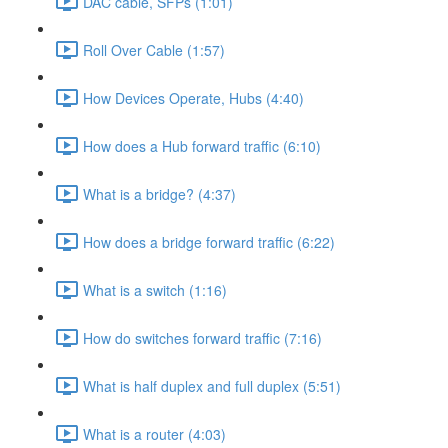
DAC cable, SFPs (1:01)
Roll Over Cable (1:57)
How Devices Operate, Hubs (4:40)
How does a Hub forward traffic (6:10)
What is a bridge? (4:37)
How does a bridge forward traffic (6:22)
What is a switch (1:16)
How do switches forward traffic (7:16)
What is half duplex and full duplex (5:51)
What is a router (4:03)