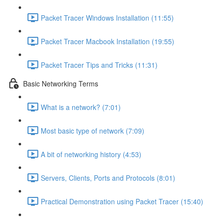
Packet Tracer Windows Installation (11:55)
Packet Tracer Macbook Installation (19:55)
Packet Tracer Tips and Tricks (11:31)
Basic Networking Terms
What is a network? (7:01)
Most basic type of network (7:09)
A bit of networking history (4:53)
Servers, Clients, Ports and Protocols (8:01)
Practical Demonstration using Packet Tracer (15:40)