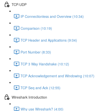
TCP-UDP
IP Connectionless and Overview (10:34)
Comparison (10:19)
TCP Header and Applications (9:04)
Port Number (8:33)
TCP 3 Way Handshake (10:12)
TCP Acknowledgement and Windowing (10:07)
TCP Seq and Ack (12:55)
Wireshark Introduction
Why use Wireshark? (4:00)