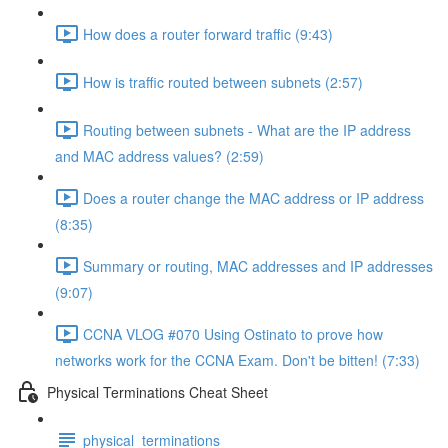
How does a router forward traffic (9:43)
How is traffic routed between subnets (2:57)
Routing between subnets - What are the IP address
and MAC address values? (2:59)
Does a router change the MAC address or IP address
(8:35)
Summary or routing, MAC addresses and IP addresses
(9:07)
CCNA VLOG #070 Using Ostinato to prove how
networks work for the CCNA Exam. Don't be bitten! (7:33)
Physical Terminations Cheat Sheet
physical_terminations