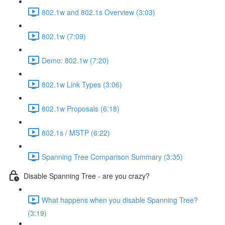
802.1w and 802.1s Overview (3:03)
802.1w (7:09)
Demo: 802.1w (7:20)
802.1w Link Types (3:06)
802.1w Proposals (6:18)
802.1s / MSTP (6:22)
Spanning Tree Comparison Summary (3:35)
Disable Spanning Tree - are you crazy?
What happens when you disable Spanning Tree?
(3:19)