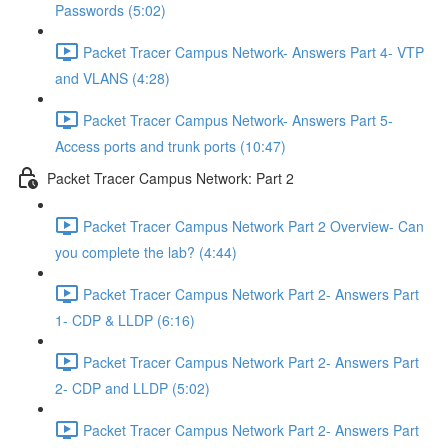
Passwords (5:02)
Packet Tracer Campus Network- Answers Part 4- VTP
and VLANS (4:28)
Packet Tracer Campus Network- Answers Part 5-
Access ports and trunk ports (10:47)
Packet Tracer Campus Network: Part 2
Packet Tracer Campus Network Part 2 Overview- Can
you complete the lab? (4:44)
Packet Tracer Campus Network Part 2- Answers Part
1- CDP & LLDP (6:16)
Packet Tracer Campus Network Part 2- Answers Part
2- CDP and LLDP (5:02)
Packet Tracer Campus Network Part 2- Answers Part