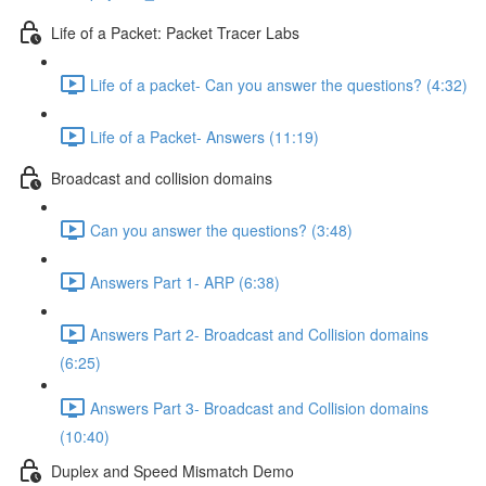
Life of a Packet: Packet Tracer Labs
Life of a packet- Can you answer the questions? (4:32)
Life of a Packet- Answers (11:19)
Broadcast and collision domains
Can you answer the questions? (3:48)
Answers Part 1- ARP (6:38)
Answers Part 2- Broadcast and Collision domains
(6:25)
Answers Part 3- Broadcast and Collision domains
(10:40)
Duplex and Speed Mismatch Demo