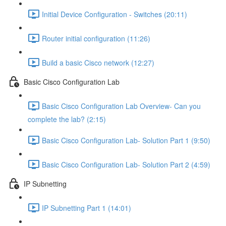
Initial Device Configuration - Switches (20:11)
Router initial configuration (11:26)
Build a basic Cisco network (12:27)
Basic Cisco Configuration Lab
Basic Cisco Configuration Lab Overview- Can you
complete the lab? (2:15)
Basic Cisco Configuration Lab- Solution Part 1 (9:50)
Basic Cisco Configuration Lab- Solution Part 2 (4:59)
IP Subnetting
IP Subnetting Part 1 (14:01)