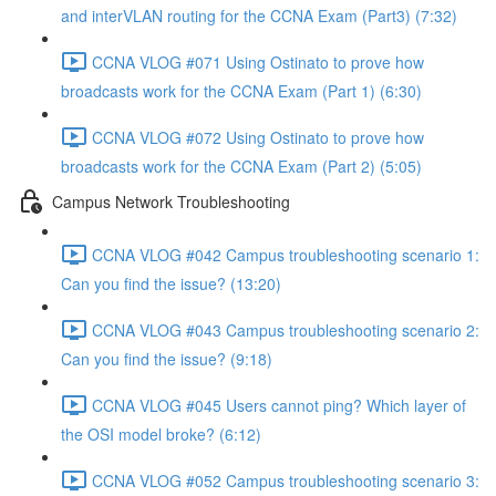
and interVLAN routing for the CCNA Exam (Part3) (7:32)
CCNA VLOG #071 Using Ostinato to prove how
broadcasts work for the CCNA Exam (Part 1) (6:30)
CCNA VLOG #072 Using Ostinato to prove how
broadcasts work for the CCNA Exam (Part 2) (5:05)
Campus Network Troubleshooting
CCNA VLOG #042 Campus troubleshooting scenario 1:
Can you find the issue? (13:20)
CCNA VLOG #043 Campus troubleshooting scenario 2:
Can you find the issue? (9:18)
CCNA VLOG #045 Users cannot ping? Which layer of
the OSI model broke? (6:12)
CCNA VLOG #052 Campus troubleshooting scenario 3: