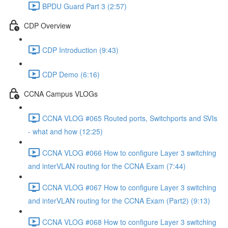
BPDU Guard Part 3 (2:57)
CDP Overview
CDP Introduction (9:43)
CDP Demo (6:16)
CCNA Campus VLOGs
CCNA VLOG #065 Routed ports, Switchports and SVIs
- what and how (12:25)
CCNA VLOG #066 How to configure Layer 3 switching
and interVLAN routing for the CCNA Exam (7:44)
CCNA VLOG #067 How to configure Layer 3 switching
and interVLAN routing for the CCNA Exam (Part2) (9:13)
CCNA VLOG #068 How to configure Layer 3 switching