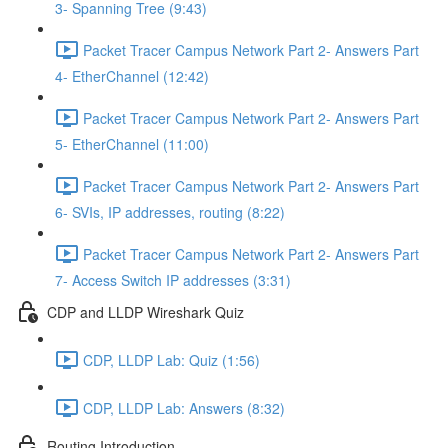
3- Spanning Tree (9:43)
Packet Tracer Campus Network Part 2- Answers Part
4- EtherChannel (12:42)
Packet Tracer Campus Network Part 2- Answers Part
5- EtherChannel (11:00)
Packet Tracer Campus Network Part 2- Answers Part
6- SVIs, IP addresses, routing (8:22)
Packet Tracer Campus Network Part 2- Answers Part
7- Access Switch IP addresses (3:31)
CDP and LLDP Wireshark Quiz
CDP, LLDP Lab: Quiz (1:56)
CDP, LLDP Lab: Answers (8:32)
Routing Introduction