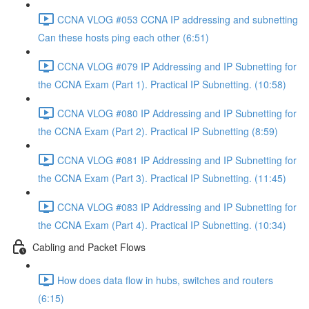
CCNA VLOG #053 CCNA IP addressing and subnetting
Can these hosts ping each other (6:51)
CCNA VLOG #079 IP Addressing and IP Subnetting for
the CCNA Exam (Part 1). Practical IP Subnetting. (10:58)
CCNA VLOG #080 IP Addressing and IP Subnetting for
the CCNA Exam (Part 2). Practical IP Subnetting (8:59)
CCNA VLOG #081 IP Addressing and IP Subnetting for
the CCNA Exam (Part 3). Practical IP Subnetting. (11:45)
CCNA VLOG #083 IP Addressing and IP Subnetting for
the CCNA Exam (Part 4). Practical IP Subnetting. (10:34)
Cabling and Packet Flows
How does data flow in hubs, switches and routers
(6:15)