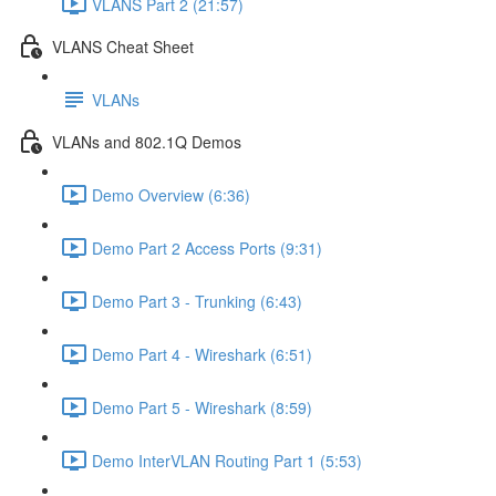
VLANS Part 2 (21:57)
VLANS Cheat Sheet
VLANs
VLANs and 802.1Q Demos
Demo Overview (6:36)
Demo Part 2 Access Ports (9:31)
Demo Part 3 - Trunking (6:43)
Demo Part 4 - Wireshark (6:51)
Demo Part 5 - Wireshark (8:59)
Demo InterVLAN Routing Part 1 (5:53)