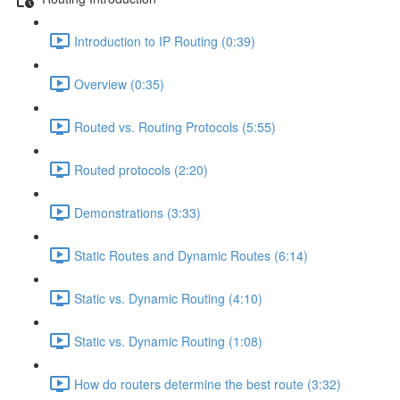
Introduction to IP Routing (0:39)
Overview (0:35)
Routed vs. Routing Protocols (5:55)
Routed protocols (2:20)
Demonstrations (3:33)
Static Routes and Dynamic Routes (6:14)
Static vs. Dynamic Routing (4:10)
Static vs. Dynamic Routing (1:08)
How do routers determine the best route (3:32)