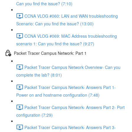
Can you find the issue? (7:10)
CCNA VLOG #060: LAN and WAN troubleshooting
Scenario: Can you find the issue? (13:00)
CCNA VLOG #069: MAC Address troubleshooting
scenario 1: Can you find the issue? (9:27)
Packet Tracer Campus Network: Part 1
Packet Tracer Campus Network Overview- Can you
complete the lab? (8:01)
Packet Tracer Campus Network- Answers Part 1-
Power on and hostname configuration (7:48)
Packet Tracer Campus Network- Answers Part 2- Port
configuration (7:29)
Packet Tracer Campus Network- Answers Part 3-