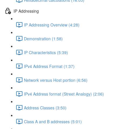
IP Addressing
IP Addressing Overview (4:28)
Demonstration (1:58)
IP Characteristics (5:39)
IPv4 Address Format (1:37)
Network versus Host portion (6:56)
IPv4 Address format (Street Analogy) (2:06)
Address Classes (3:50)
Class A and B addresses (5:01)