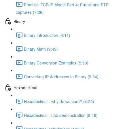
Practical TCP-IP Model Part 4: E-mail and FTP
captures (7:26)
Binary
Binary Introduction (4:11)
Binary Math (9:43)
Binary Conversion Examples (5:50)
Converting IP Addresses to Binary (9:34)
Hexadecimal
Hexadecimal - why do we care? (4:20)
Hexadecimal - Lab demonstration (8:46)
Hexadecimal calculations (16:05)