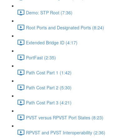
Demo: STP Root (7:36)
Root Ports and Designated Ports (8:24)
Extended Bridge ID (4:17)
PortFast (2:35)
Path Cost Part 1 (1:42)
Path Cost Part 2 (5:30)
Path Cost Part 3 (4:21)
PVST versus RPVST Port States (8:23)
RPVST and PVST Interoperability (2:36)