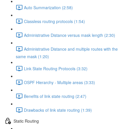
Auto Summarization (2:58)
Classless routing protocols (1:54)
Administrative Distance versus mask length (2:30)
Administrative Distance and multiple routes with the
same mask (1:20)
Link State Routing Protocols (3:32)
OSPF Hierarchy - Multiple areas (3:33)
Benefits of link state routing (2:47)
Drawbacks of link state routing (1:39)
Static Routing