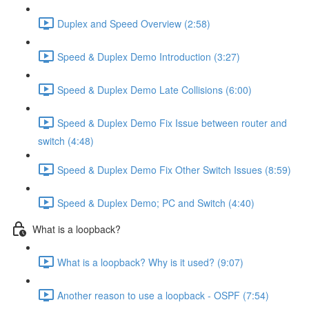
Duplex and Speed Overview (2:58)
Speed & Duplex Demo Introduction (3:27)
Speed & Duplex Demo Late Collisions (6:00)
Speed & Duplex Demo Fix Issue between router and
switch (4:48)
Speed & Duplex Demo Fix Other Switch Issues (8:59)
Speed & Duplex Demo; PC and Switch (4:40)
What is a loopback?
What is a loopback? Why is it used? (9:07)
Another reason to use a loopback - OSPF (7:54)