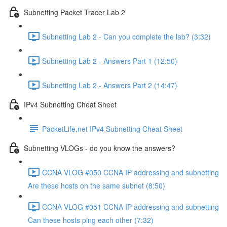
Subnetting Packet Tracer Lab 2
Subnetting Lab 2 - Can you complete the lab? (3:32)
Subnetting Lab 2 - Answers Part 1 (12:50)
Subnetting Lab 2 - Answers Part 2 (14:47)
IPv4 Subnetting Cheat Sheet
PacketLife.net IPv4 Subnetting Cheat Sheet
Subnetting VLOGs - do you know the answers?
CCNA VLOG #050 CCNA IP addressing and subnetting
Are these hosts on the same subnet (8:50)
CCNA VLOG #051 CCNA IP addressing and subnetting
Can these hosts ping each other (7:32)