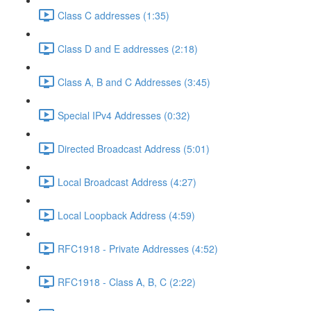
Class C addresses (1:35)
Class D and E addresses (2:18)
Class A, B and C Addresses (3:45)
Special IPv4 Addresses (0:32)
Directed Broadcast Address (5:01)
Local Broadcast Address (4:27)
Local Loopback Address (4:59)
RFC1918 - Private Addresses (4:52)
RFC1918 - Class A, B, C (2:22)