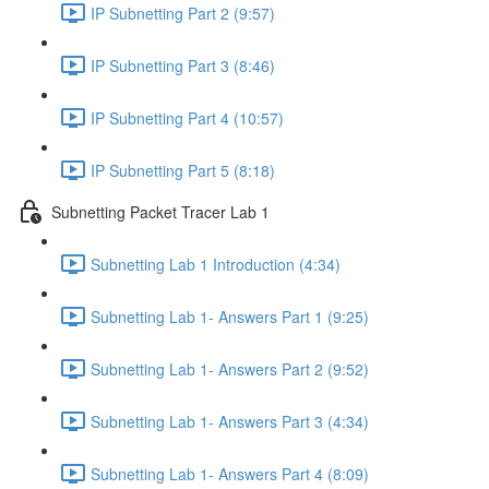
IP Subnetting Part 2 (9:57)
IP Subnetting Part 3 (8:46)
IP Subnetting Part 4 (10:57)
IP Subnetting Part 5 (8:18)
Subnetting Packet Tracer Lab 1
Subnetting Lab 1 Introduction (4:34)
Subnetting Lab 1- Answers Part 1 (9:25)
Subnetting Lab 1- Answers Part 2 (9:52)
Subnetting Lab 1- Answers Part 3 (4:34)
Subnetting Lab 1- Answers Part 4 (8:09)