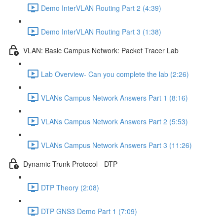
Demo InterVLAN Routing Part 2 (4:39)
Demo InterVLAN Routing Part 3 (1:38)
VLAN: Basic Campus Network: Packet Tracer Lab
Lab Overview- Can you complete the lab (2:26)
VLANs Campus Network Answers Part 1 (8:16)
VLANs Campus Network Answers Part 2 (5:53)
VLANs Campus Network Answers Part 3 (11:26)
Dynamic Trunk Protocol - DTP
DTP Theory (2:08)
DTP GNS3 Demo Part 1 (7:09)