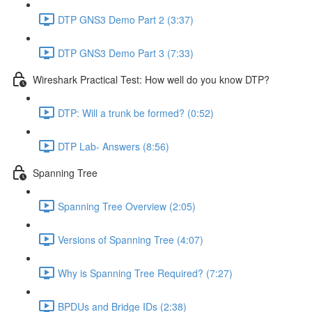
DTP GNS3 Demo Part 2 (3:37)
DTP GNS3 Demo Part 3 (7:33)
Wireshark Practical Test: How well do you know DTP?
DTP: Will a trunk be formed? (0:52)
DTP Lab- Answers (8:56)
Spanning Tree
Spanning Tree Overview (2:05)
Versions of Spanning Tree (4:07)
Why is Spanning Tree Required? (7:27)
BPDUs and Bridge IDs (2:38)