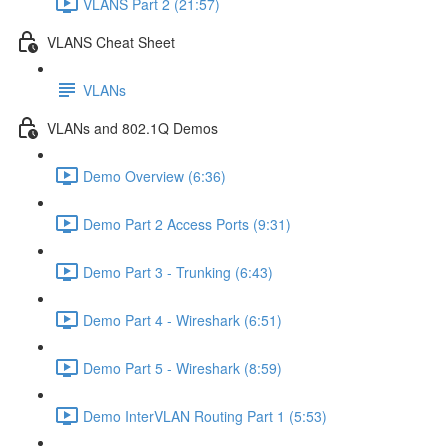
VLANS Part 2 (21:57)
VLANS Cheat Sheet
VLANs
VLANs and 802.1Q Demos
Demo Overview (6:36)
Demo Part 2 Access Ports (9:31)
Demo Part 3 - Trunking (6:43)
Demo Part 4 - Wireshark (6:51)
Demo Part 5 - Wireshark (8:59)
Demo InterVLAN Routing Part 1 (5:53)