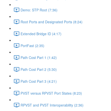
Demo: STP Root (7:36)
Root Ports and Designated Ports (8:24)
Extended Bridge ID (4:17)
PortFast (2:35)
Path Cost Part 1 (1:42)
Path Cost Part 2 (5:30)
Path Cost Part 3 (4:21)
PVST versus RPVST Port States (8:23)
RPVST and PVST Interoperability (2:36)