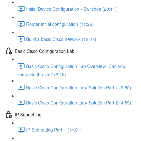
Initial Device Configuration - Switches (20:11)
Router initial configuration (11:26)
Build a basic Cisco network (12:27)
Basic Cisco Configuration Lab
Basic Cisco Configuration Lab Overview- Can you
complete the lab? (2:15)
Basic Cisco Configuration Lab- Solution Part 1 (9:50)
Basic Cisco Configuration Lab- Solution Part 2 (4:59)
IP Subnetting
IP Subnetting Part 1 (14:01)