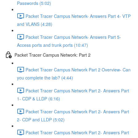
Passwords (5:02)
Packet Tracer Campus Network- Answers Part 4- VTP
and VLANS (4:28)
Packet Tracer Campus Network- Answers Part 5-
Access ports and trunk ports (10:47)
Packet Tracer Campus Network: Part 2
Packet Tracer Campus Network Part 2 Overview- Can
you complete the lab? (4:44)
Packet Tracer Campus Network Part 2- Answers Part
1- CDP & LLDP (6:16)
Packet Tracer Campus Network Part 2- Answers Part
2- CDP and LLDP (5:02)
Packet Tracer Campus Network Part 2- Answers Part