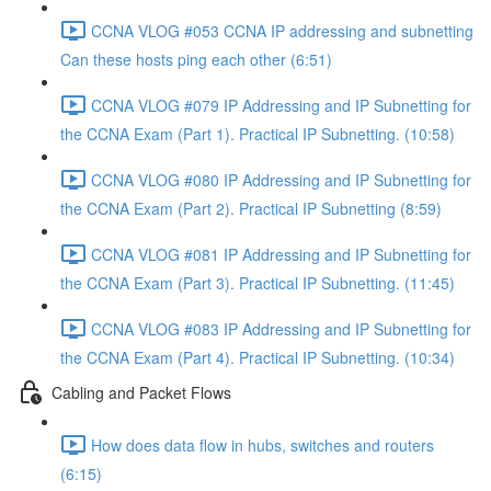
CCNA VLOG #053 CCNA IP addressing and subnetting
Can these hosts ping each other (6:51)
CCNA VLOG #079 IP Addressing and IP Subnetting for
the CCNA Exam (Part 1). Practical IP Subnetting. (10:58)
CCNA VLOG #080 IP Addressing and IP Subnetting for
the CCNA Exam (Part 2). Practical IP Subnetting (8:59)
CCNA VLOG #081 IP Addressing and IP Subnetting for
the CCNA Exam (Part 3). Practical IP Subnetting. (11:45)
CCNA VLOG #083 IP Addressing and IP Subnetting for
the CCNA Exam (Part 4). Practical IP Subnetting. (10:34)
Cabling and Packet Flows
How does data flow in hubs, switches and routers
(6:15)