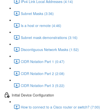
IPv4 Link Local Addresses (4:14)
Subnet Masks (3:36)
Is a host or remote (4:46)
Subnet mask demonstrations (3:16)
Discontiguous Network Masks (1:52)
CIDR Notation Part 1 (0:47)
CIDR Notation Part 2 (2:08)
CIDR Notation Part 3 (5:22)
Initial Device Configuration
How to connect to a Cisco router or switch? (7:00)