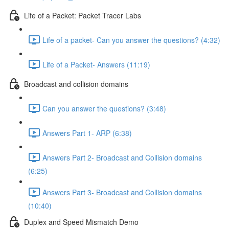
Life of a Packet: Packet Tracer Labs
Life of a packet- Can you answer the questions? (4:32)
Life of a Packet- Answers (11:19)
Broadcast and collision domains
Can you answer the questions? (3:48)
Answers Part 1- ARP (6:38)
Answers Part 2- Broadcast and Collision domains
(6:25)
Answers Part 3- Broadcast and Collision domains
(10:40)
Duplex and Speed Mismatch Demo