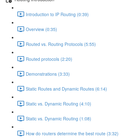
Introduction to IP Routing (0:39)
Overview (0:35)
Routed vs. Routing Protocols (5:55)
Routed protocols (2:20)
Demonstrations (3:33)
Static Routes and Dynamic Routes (6:14)
Static vs. Dynamic Routing (4:10)
Static vs. Dynamic Routing (1:08)
How do routers determine the best route (3:32)