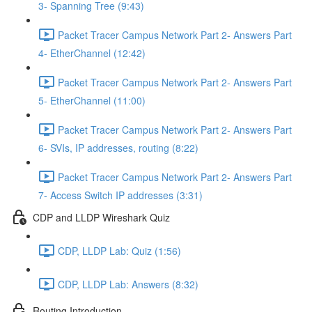
3- Spanning Tree (9:43)
Packet Tracer Campus Network Part 2- Answers Part
4- EtherChannel (12:42)
Packet Tracer Campus Network Part 2- Answers Part
5- EtherChannel (11:00)
Packet Tracer Campus Network Part 2- Answers Part
6- SVIs, IP addresses, routing (8:22)
Packet Tracer Campus Network Part 2- Answers Part
7- Access Switch IP addresses (3:31)
CDP and LLDP Wireshark Quiz
CDP, LLDP Lab: Quiz (1:56)
CDP, LLDP Lab: Answers (8:32)
Routing Introduction