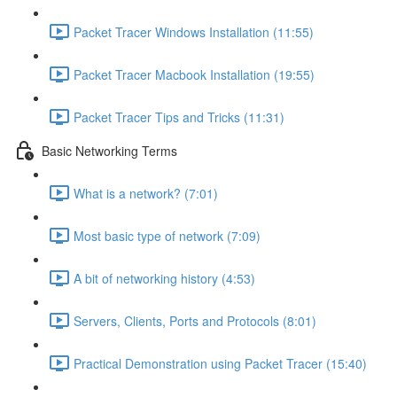
Packet Tracer Windows Installation (11:55)
Packet Tracer Macbook Installation (19:55)
Packet Tracer Tips and Tricks (11:31)
Basic Networking Terms
What is a network? (7:01)
Most basic type of network (7:09)
A bit of networking history (4:53)
Servers, Clients, Ports and Protocols (8:01)
Practical Demonstration using Packet Tracer (15:40)