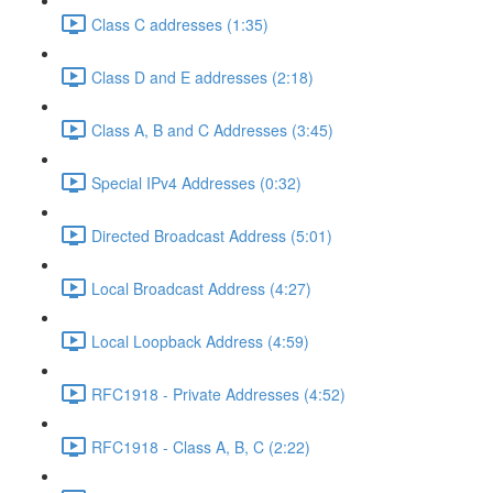
Class C addresses (1:35)
Class D and E addresses (2:18)
Class A, B and C Addresses (3:45)
Special IPv4 Addresses (0:32)
Directed Broadcast Address (5:01)
Local Broadcast Address (4:27)
Local Loopback Address (4:59)
RFC1918 - Private Addresses (4:52)
RFC1918 - Class A, B, C (2:22)