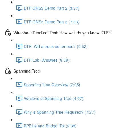
DTP GNS3 Demo Part 2 (3:37)
DTP GNS3 Demo Part 3 (7:33)
Wireshark Practical Test: How well do you know DTP?
DTP: Will a trunk be formed? (0:52)
DTP Lab- Answers (8:56)
Spanning Tree
Spanning Tree Overview (2:05)
Versions of Spanning Tree (4:07)
Why is Spanning Tree Required? (7:27)
BPDUs and Bridge IDs (2:38)