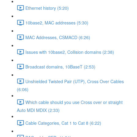
Ethernet history (5:20)
10base2, MAC addresses (5:30)
MAC Addresses, CSMACD (6:26)
Issues with 10base2, Collision domains (2:38)
Broadcast domains, 10BaseT (2:53)
Unshielded Twisted Pair (UTP), Cross Over Cables
(6:06)
Which cable should you use Cross over or straight
Auto MDI MDIX (2:33)
Cable Categories, Cat 1 to Cat 8 (6:22)