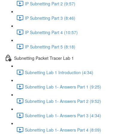
IP Subnetting Part 2 (9:57)
IP Subnetting Part 3 (8:46)
IP Subnetting Part 4 (10:57)
IP Subnetting Part 5 (8:18)
Subnetting Packet Tracer Lab 1
Subnetting Lab 1 Introduction (4:34)
Subnetting Lab 1- Answers Part 1 (9:25)
Subnetting Lab 1- Answers Part 2 (9:52)
Subnetting Lab 1- Answers Part 3 (4:34)
Subnetting Lab 1- Answers Part 4 (8:09)