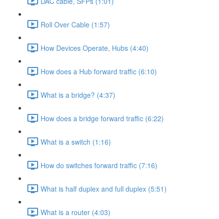
DAC cable, SFPs (1:01)
Roll Over Cable (1:57)
How Devices Operate, Hubs (4:40)
How does a Hub forward traffic (6:10)
What is a bridge? (4:37)
How does a bridge forward traffic (6:22)
What is a switch (1:16)
How do switches forward traffic (7:16)
What is half duplex and full duplex (5:51)
What is a router (4:03)