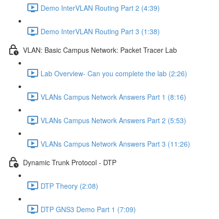
Demo InterVLAN Routing Part 2 (4:39)
Demo InterVLAN Routing Part 3 (1:38)
VLAN: Basic Campus Network: Packet Tracer Lab
Lab Overview- Can you complete the lab (2:26)
VLANs Campus Network Answers Part 1 (8:16)
VLANs Campus Network Answers Part 2 (5:53)
VLANs Campus Network Answers Part 3 (11:26)
Dynamic Trunk Protocol - DTP
DTP Theory (2:08)
DTP GNS3 Demo Part 1 (7:09)