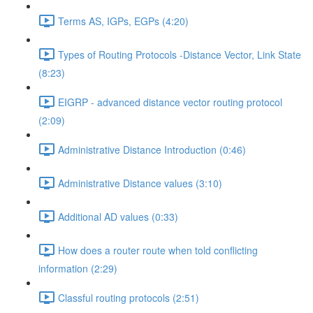
Terms AS, IGPs, EGPs (4:20)
Types of Routing Protocols -Distance Vector, Link State
(8:23)
EIGRP - advanced distance vector routing protocol
(2:09)
Administrative Distance Introduction (0:46)
Administrative Distance values (3:10)
Additional AD values (0:33)
How does a router route when told conflicting
information (2:29)
Classful routing protocols (2:51)