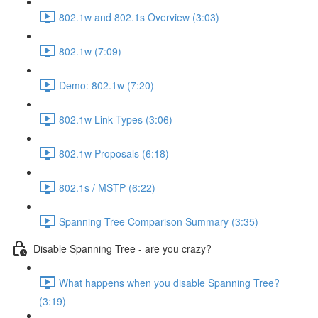
802.1w and 802.1s Overview (3:03)
802.1w (7:09)
Demo: 802.1w (7:20)
802.1w Link Types (3:06)
802.1w Proposals (6:18)
802.1s / MSTP (6:22)
Spanning Tree Comparison Summary (3:35)
Disable Spanning Tree - are you crazy?
What happens when you disable Spanning Tree?
(3:19)