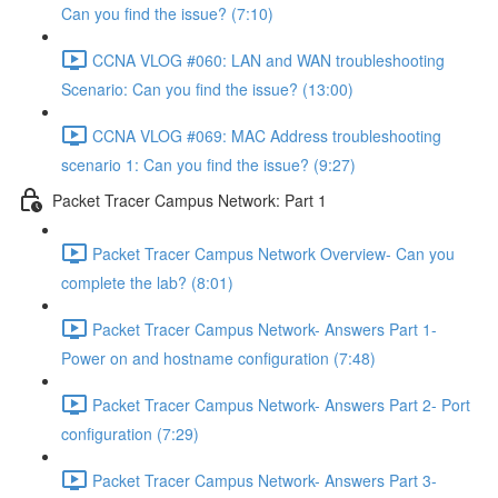
Can you find the issue? (7:10)
CCNA VLOG #060: LAN and WAN troubleshooting
Scenario: Can you find the issue? (13:00)
CCNA VLOG #069: MAC Address troubleshooting
scenario 1: Can you find the issue? (9:27)
Packet Tracer Campus Network: Part 1
Packet Tracer Campus Network Overview- Can you
complete the lab? (8:01)
Packet Tracer Campus Network- Answers Part 1-
Power on and hostname configuration (7:48)
Packet Tracer Campus Network- Answers Part 2- Port
configuration (7:29)
Packet Tracer Campus Network- Answers Part 3-