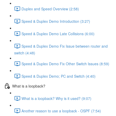
Duplex and Speed Overview (2:58)
Speed & Duplex Demo Introduction (3:27)
Speed & Duplex Demo Late Collisions (6:00)
Speed & Duplex Demo Fix Issue between router and
switch (4:48)
Speed & Duplex Demo Fix Other Switch Issues (8:59)
Speed & Duplex Demo; PC and Switch (4:40)
What is a loopback?
What is a loopback? Why is it used? (9:07)
Another reason to use a loopback - OSPF (7:54)