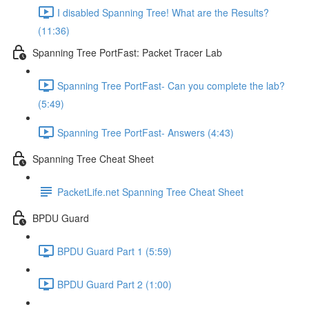
I disabled Spanning Tree! What are the Results?
(11:36)
Spanning Tree PortFast: Packet Tracer Lab
Spanning Tree PortFast- Can you complete the lab?
(5:49)
Spanning Tree PortFast- Answers (4:43)
Spanning Tree Cheat Sheet
PacketLife.net Spanning Tree Cheat Sheet
BPDU Guard
BPDU Guard Part 1 (5:59)
BPDU Guard Part 2 (1:00)