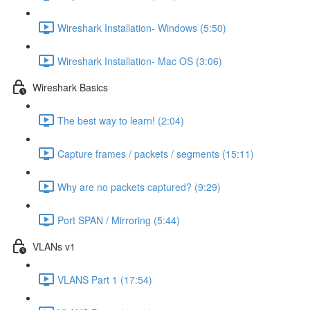
Wireshark Installation- Windows (5:50)
Wireshark Installation- Mac OS (3:06)
Wireshark Basics
The best way to learn! (2:04)
Capture frames / packets / segments (15:11)
Why are no packets captured? (9:29)
Port SPAN / Mirroring (5:44)
VLANs v1
VLANS Part 1 (17:54)