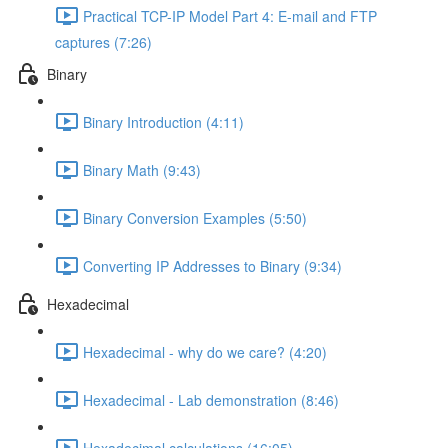
Practical TCP-IP Model Part 4: E-mail and FTP
captures (7:26)
Binary
Binary Introduction (4:11)
Binary Math (9:43)
Binary Conversion Examples (5:50)
Converting IP Addresses to Binary (9:34)
Hexadecimal
Hexadecimal - why do we care? (4:20)
Hexadecimal - Lab demonstration (8:46)
Hexadecimal calculations (16:05)