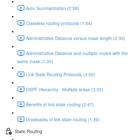
Auto Summarization (2:58)
Classless routing protocols (1:54)
Administrative Distance versus mask length (2:30)
Administrative Distance and multiple routes with the
same mask (1:20)
Link State Routing Protocols (3:32)
OSPF Hierarchy - Multiple areas (3:33)
Benefits of link state routing (2:47)
Drawbacks of link state routing (1:39)
Static Routing