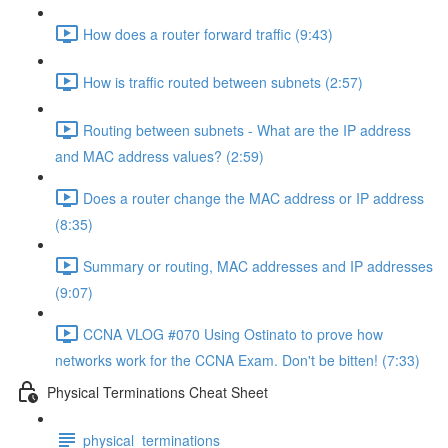
How does a router forward traffic (9:43)
How is traffic routed between subnets (2:57)
Routing between subnets - What are the IP address
and MAC address values? (2:59)
Does a router change the MAC address or IP address
(8:35)
Summary or routing, MAC addresses and IP addresses
(9:07)
CCNA VLOG #070 Using Ostinato to prove how
networks work for the CCNA Exam. Don't be bitten! (7:33)
Physical Terminations Cheat Sheet
physical_terminations