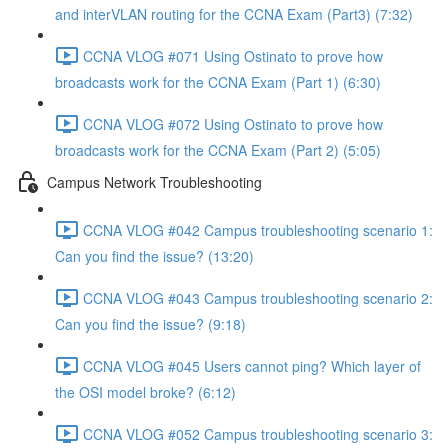
and interVLAN routing for the CCNA Exam (Part3) (7:32)
CCNA VLOG #071 Using Ostinato to prove how
broadcasts work for the CCNA Exam (Part 1) (6:30)
CCNA VLOG #072 Using Ostinato to prove how
broadcasts work for the CCNA Exam (Part 2) (5:05)
Campus Network Troubleshooting
CCNA VLOG #042 Campus troubleshooting scenario 1:
Can you find the issue? (13:20)
CCNA VLOG #043 Campus troubleshooting scenario 2:
Can you find the issue? (9:18)
CCNA VLOG #045 Users cannot ping? Which layer of
the OSI model broke? (6:12)
CCNA VLOG #052 Campus troubleshooting scenario 3: