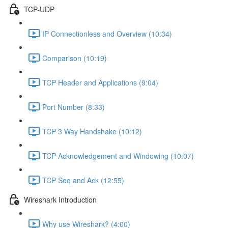
TCP-UDP
IP Connectionless and Overview (10:34)
Comparison (10:19)
TCP Header and Applications (9:04)
Port Number (8:33)
TCP 3 Way Handshake (10:12)
TCP Acknowledgement and Windowing (10:07)
TCP Seq and Ack (12:55)
Wireshark Introduction
Why use Wireshark? (4:00)