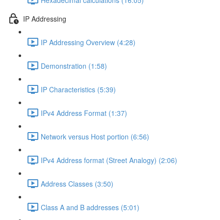
IP Addressing
IP Addressing Overview (4:28)
Demonstration (1:58)
IP Characteristics (5:39)
IPv4 Address Format (1:37)
Network versus Host portion (6:56)
IPv4 Address format (Street Analogy) (2:06)
Address Classes (3:50)
Class A and B addresses (5:01)