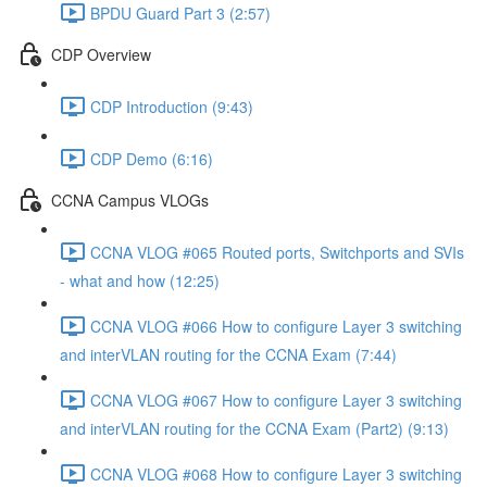
BPDU Guard Part 3 (2:57)
CDP Overview
CDP Introduction (9:43)
CDP Demo (6:16)
CCNA Campus VLOGs
CCNA VLOG #065 Routed ports, Switchports and SVIs
- what and how (12:25)
CCNA VLOG #066 How to configure Layer 3 switching
and interVLAN routing for the CCNA Exam (7:44)
CCNA VLOG #067 How to configure Layer 3 switching
and interVLAN routing for the CCNA Exam (Part2) (9:13)
CCNA VLOG #068 How to configure Layer 3 switching