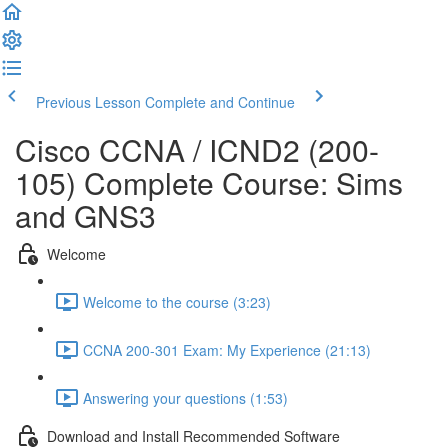
Previous Lesson
Complete and Continue
Cisco CCNA / ICND2 (200-
105) Complete Course: Sims
and GNS3
Welcome
Welcome to the course (3:23)
CCNA 200-301 Exam: My Experience (21:13)
Answering your questions (1:53)
Download and Install Recommended Software