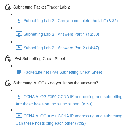
Subnetting Packet Tracer Lab 2
Subnetting Lab 2 - Can you complete the lab? (3:32)
Subnetting Lab 2 - Answers Part 1 (12:50)
Subnetting Lab 2 - Answers Part 2 (14:47)
IPv4 Subnetting Cheat Sheet
PacketLife.net IPv4 Subnetting Cheat Sheet
Subnetting VLOGs - do you know the answers?
CCNA VLOG #050 CCNA IP addressing and subnetting
Are these hosts on the same subnet (8:50)
CCNA VLOG #051 CCNA IP addressing and subnetting
Can these hosts ping each other (7:32)