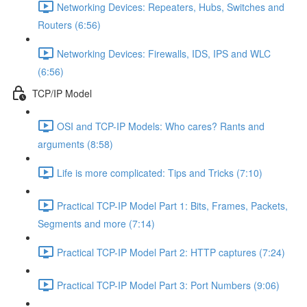
Networking Devices: Repeaters, Hubs, Switches and
Routers (6:56)
Networking Devices: Firewalls, IDS, IPS and WLC
(6:56)
TCP/IP Model
OSI and TCP-IP Models: Who cares? Rants and
arguments (8:58)
Life is more complicated: Tips and Tricks (7:10)
Practical TCP-IP Model Part 1: Bits, Frames, Packets,
Segments and more (7:14)
Practical TCP-IP Model Part 2: HTTP captures (7:24)
Practical TCP-IP Model Part 3: Port Numbers (9:06)