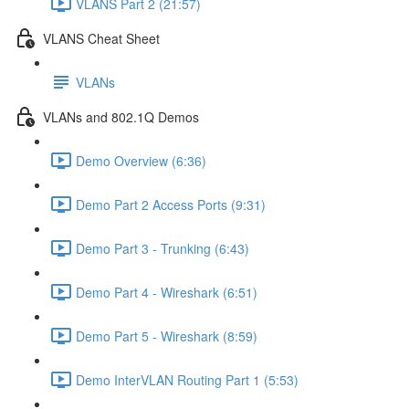
VLANS Part 2 (21:57)
VLANS Cheat Sheet
VLANs
VLANs and 802.1Q Demos
Demo Overview (6:36)
Demo Part 2 Access Ports (9:31)
Demo Part 3 - Trunking (6:43)
Demo Part 4 - Wireshark (6:51)
Demo Part 5 - Wireshark (8:59)
Demo InterVLAN Routing Part 1 (5:53)