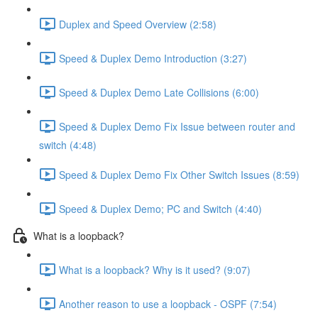
Duplex and Speed Overview (2:58)
Speed & Duplex Demo Introduction (3:27)
Speed & Duplex Demo Late Collisions (6:00)
Speed & Duplex Demo Fix Issue between router and
switch (4:48)
Speed & Duplex Demo Fix Other Switch Issues (8:59)
Speed & Duplex Demo; PC and Switch (4:40)
What is a loopback?
What is a loopback? Why is it used? (9:07)
Another reason to use a loopback - OSPF (7:54)