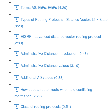
Terms AS, IGPs, EGPs (4:20)
Types of Routing Protocols -Distance Vector, Link State
(8:23)
EIGRP - advanced distance vector routing protocol
(2:09)
Administrative Distance Introduction (0:46)
Administrative Distance values (3:10)
Additional AD values (0:33)
How does a router route when told conflicting
information (2:29)
Classful routing protocols (2:51)