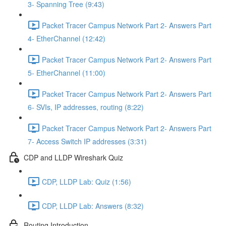
3- Spanning Tree (9:43)
Packet Tracer Campus Network Part 2- Answers Part
4- EtherChannel (12:42)
Packet Tracer Campus Network Part 2- Answers Part
5- EtherChannel (11:00)
Packet Tracer Campus Network Part 2- Answers Part
6- SVIs, IP addresses, routing (8:22)
Packet Tracer Campus Network Part 2- Answers Part
7- Access Switch IP addresses (3:31)
CDP and LLDP Wireshark Quiz
CDP, LLDP Lab: Quiz (1:56)
CDP, LLDP Lab: Answers (8:32)
Routing Introduction