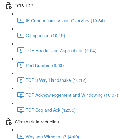
TCP-UDP
IP Connectionless and Overview (10:34)
Comparison (10:19)
TCP Header and Applications (9:04)
Port Number (8:33)
TCP 3 Way Handshake (10:12)
TCP Acknowledgement and Windowing (10:07)
TCP Seq and Ack (12:55)
Wireshark Introduction
Why use Wireshark? (4:00)