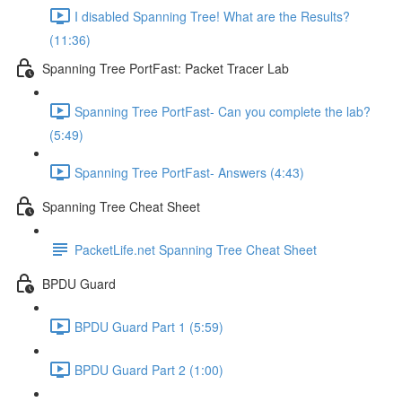
I disabled Spanning Tree! What are the Results?
(11:36)
Spanning Tree PortFast: Packet Tracer Lab
Spanning Tree PortFast- Can you complete the lab?
(5:49)
Spanning Tree PortFast- Answers (4:43)
Spanning Tree Cheat Sheet
PacketLife.net Spanning Tree Cheat Sheet
BPDU Guard
BPDU Guard Part 1 (5:59)
BPDU Guard Part 2 (1:00)