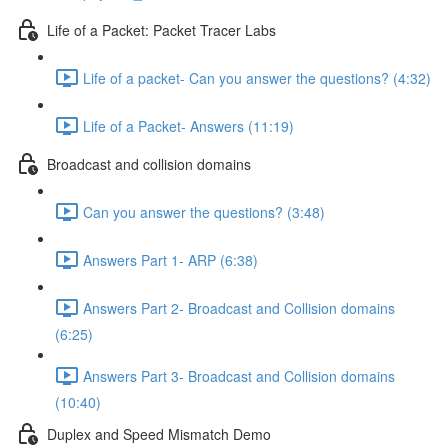
Life of a Packet: Packet Tracer Labs
Life of a packet- Can you answer the questions? (4:32)
Life of a Packet- Answers (11:19)
Broadcast and collision domains
Can you answer the questions? (3:48)
Answers Part 1- ARP (6:38)
Answers Part 2- Broadcast and Collision domains
(6:25)
Answers Part 3- Broadcast and Collision domains
(10:40)
Duplex and Speed Mismatch Demo