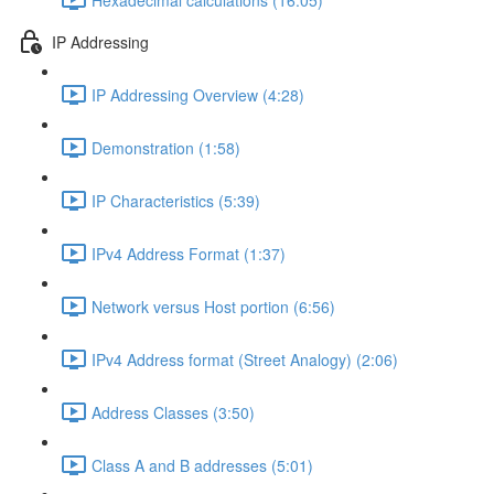
IP Addressing
IP Addressing Overview (4:28)
Demonstration (1:58)
IP Characteristics (5:39)
IPv4 Address Format (1:37)
Network versus Host portion (6:56)
IPv4 Address format (Street Analogy) (2:06)
Address Classes (3:50)
Class A and B addresses (5:01)