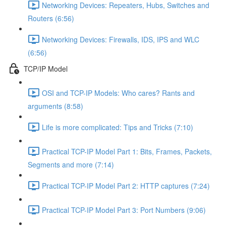
Networking Devices: Repeaters, Hubs, Switches and
Routers (6:56)
Networking Devices: Firewalls, IDS, IPS and WLC
(6:56)
TCP/IP Model
OSI and TCP-IP Models: Who cares? Rants and
arguments (8:58)
Life is more complicated: Tips and Tricks (7:10)
Practical TCP-IP Model Part 1: Bits, Frames, Packets,
Segments and more (7:14)
Practical TCP-IP Model Part 2: HTTP captures (7:24)
Practical TCP-IP Model Part 3: Port Numbers (9:06)