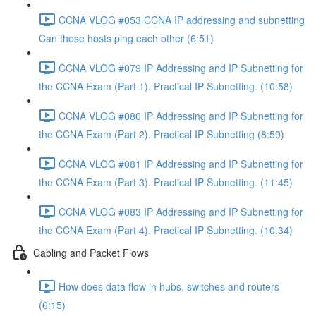
CCNA VLOG #053 CCNA IP addressing and subnetting
Can these hosts ping each other (6:51)
CCNA VLOG #079 IP Addressing and IP Subnetting for
the CCNA Exam (Part 1). Practical IP Subnetting. (10:58)
CCNA VLOG #080 IP Addressing and IP Subnetting for
the CCNA Exam (Part 2). Practical IP Subnetting (8:59)
CCNA VLOG #081 IP Addressing and IP Subnetting for
the CCNA Exam (Part 3). Practical IP Subnetting. (11:45)
CCNA VLOG #083 IP Addressing and IP Subnetting for
the CCNA Exam (Part 4). Practical IP Subnetting. (10:34)
Cabling and Packet Flows
How does data flow in hubs, switches and routers
(6:15)