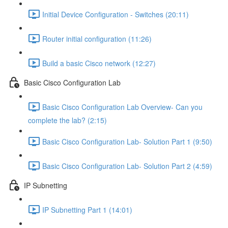
Initial Device Configuration - Switches (20:11)
Router initial configuration (11:26)
Build a basic Cisco network (12:27)
Basic Cisco Configuration Lab
Basic Cisco Configuration Lab Overview- Can you
complete the lab? (2:15)
Basic Cisco Configuration Lab- Solution Part 1 (9:50)
Basic Cisco Configuration Lab- Solution Part 2 (4:59)
IP Subnetting
IP Subnetting Part 1 (14:01)