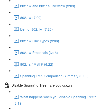
802.1w and 802.1s Overview (3:03)
802.1w (7:09)
Demo: 802.1w (7:20)
802.1w Link Types (3:06)
802.1w Proposals (6:18)
802.1s / MSTP (6:22)
Spanning Tree Comparison Summary (3:35)
Disable Spanning Tree - are you crazy?
What happens when you disable Spanning Tree?
(3:19)