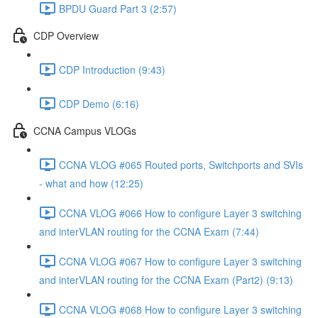
BPDU Guard Part 3 (2:57)
CDP Overview
CDP Introduction (9:43)
CDP Demo (6:16)
CCNA Campus VLOGs
CCNA VLOG #065 Routed ports, Switchports and SVIs
- what and how (12:25)
CCNA VLOG #066 How to configure Layer 3 switching
and interVLAN routing for the CCNA Exam (7:44)
CCNA VLOG #067 How to configure Layer 3 switching
and interVLAN routing for the CCNA Exam (Part2) (9:13)
CCNA VLOG #068 How to configure Layer 3 switching