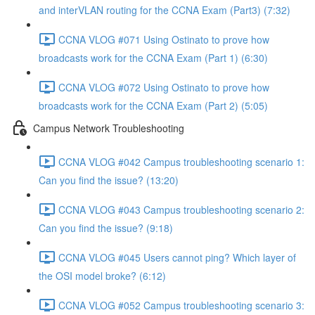
and interVLAN routing for the CCNA Exam (Part3) (7:32)
CCNA VLOG #071 Using Ostinato to prove how
broadcasts work for the CCNA Exam (Part 1) (6:30)
CCNA VLOG #072 Using Ostinato to prove how
broadcasts work for the CCNA Exam (Part 2) (5:05)
Campus Network Troubleshooting
CCNA VLOG #042 Campus troubleshooting scenario 1:
Can you find the issue? (13:20)
CCNA VLOG #043 Campus troubleshooting scenario 2:
Can you find the issue? (9:18)
CCNA VLOG #045 Users cannot ping? Which layer of
the OSI model broke? (6:12)
CCNA VLOG #052 Campus troubleshooting scenario 3: