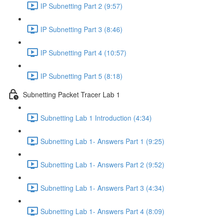
IP Subnetting Part 2 (9:57)
IP Subnetting Part 3 (8:46)
IP Subnetting Part 4 (10:57)
IP Subnetting Part 5 (8:18)
Subnetting Packet Tracer Lab 1
Subnetting Lab 1 Introduction (4:34)
Subnetting Lab 1- Answers Part 1 (9:25)
Subnetting Lab 1- Answers Part 2 (9:52)
Subnetting Lab 1- Answers Part 3 (4:34)
Subnetting Lab 1- Answers Part 4 (8:09)