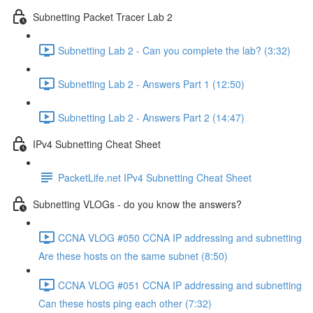
Subnetting Packet Tracer Lab 2
Subnetting Lab 2 - Can you complete the lab? (3:32)
Subnetting Lab 2 - Answers Part 1 (12:50)
Subnetting Lab 2 - Answers Part 2 (14:47)
IPv4 Subnetting Cheat Sheet
PacketLife.net IPv4 Subnetting Cheat Sheet
Subnetting VLOGs - do you know the answers?
CCNA VLOG #050 CCNA IP addressing and subnetting
Are these hosts on the same subnet (8:50)
CCNA VLOG #051 CCNA IP addressing and subnetting
Can these hosts ping each other (7:32)