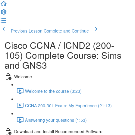
Previous Lesson
Complete and Continue
Cisco CCNA / ICND2 (200-
105) Complete Course: Sims
and GNS3
Welcome
Welcome to the course (3:23)
CCNA 200-301 Exam: My Experience (21:13)
Answering your questions (1:53)
Download and Install Recommended Software