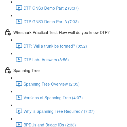
DTP GNS3 Demo Part 2 (3:37)
DTP GNS3 Demo Part 3 (7:33)
Wireshark Practical Test: How well do you know DTP?
DTP: Will a trunk be formed? (0:52)
DTP Lab- Answers (8:56)
Spanning Tree
Spanning Tree Overview (2:05)
Versions of Spanning Tree (4:07)
Why is Spanning Tree Required? (7:27)
BPDUs and Bridge IDs (2:38)