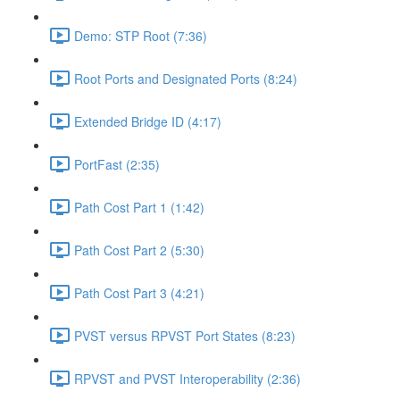
Demo: STP Root (7:36)
Root Ports and Designated Ports (8:24)
Extended Bridge ID (4:17)
PortFast (2:35)
Path Cost Part 1 (1:42)
Path Cost Part 2 (5:30)
Path Cost Part 3 (4:21)
PVST versus RPVST Port States (8:23)
RPVST and PVST Interoperability (2:36)