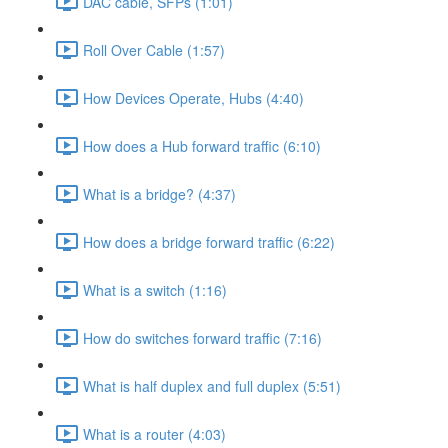
DAC cable, SFPs (1:01)
Roll Over Cable (1:57)
How Devices Operate, Hubs (4:40)
How does a Hub forward traffic (6:10)
What is a bridge? (4:37)
How does a bridge forward traffic (6:22)
What is a switch (1:16)
How do switches forward traffic (7:16)
What is half duplex and full duplex (5:51)
What is a router (4:03)