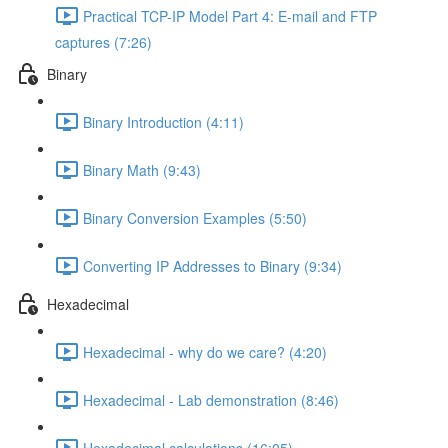
Practical TCP-IP Model Part 4: E-mail and FTP
captures (7:26)
Binary
Binary Introduction (4:11)
Binary Math (9:43)
Binary Conversion Examples (5:50)
Converting IP Addresses to Binary (9:34)
Hexadecimal
Hexadecimal - why do we care? (4:20)
Hexadecimal - Lab demonstration (8:46)
Hexadecimal calculations (16:05)