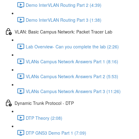
Demo InterVLAN Routing Part 2 (4:39)
Demo InterVLAN Routing Part 3 (1:38)
VLAN: Basic Campus Network: Packet Tracer Lab
Lab Overview- Can you complete the lab (2:26)
VLANs Campus Network Answers Part 1 (8:16)
VLANs Campus Network Answers Part 2 (5:53)
VLANs Campus Network Answers Part 3 (11:26)
Dynamic Trunk Protocol - DTP
DTP Theory (2:08)
DTP GNS3 Demo Part 1 (7:09)