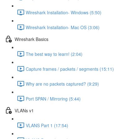
Wireshark Installation- Windows (5:50)
Wireshark Installation- Mac OS (3:06)
Wireshark Basics
The best way to learn! (2:04)
Capture frames / packets / segments (15:11)
Why are no packets captured? (9:29)
Port SPAN / Mirroring (5:44)
VLANs v1
VLANS Part 1 (17:54)