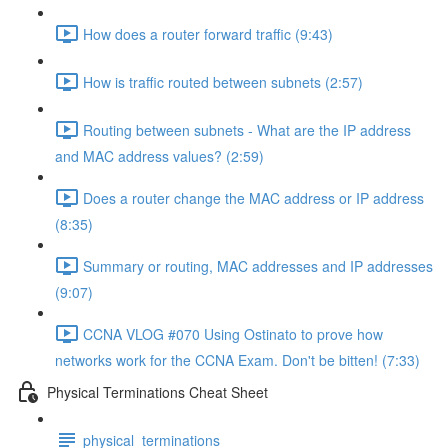
How does a router forward traffic (9:43)
How is traffic routed between subnets (2:57)
Routing between subnets - What are the IP address
and MAC address values? (2:59)
Does a router change the MAC address or IP address
(8:35)
Summary or routing, MAC addresses and IP addresses
(9:07)
CCNA VLOG #070 Using Ostinato to prove how
networks work for the CCNA Exam. Don't be bitten! (7:33)
Physical Terminations Cheat Sheet
physical_terminations