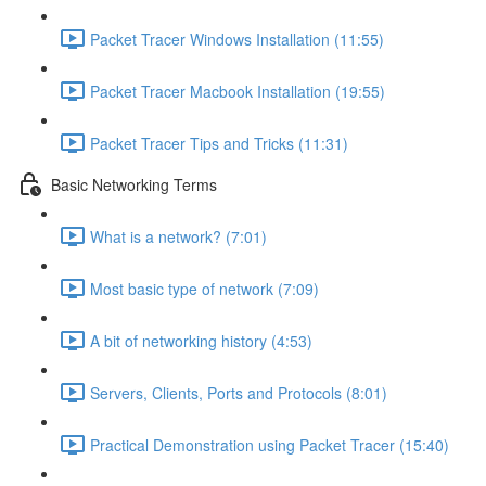
Packet Tracer Windows Installation (11:55)
Packet Tracer Macbook Installation (19:55)
Packet Tracer Tips and Tricks (11:31)
Basic Networking Terms
What is a network? (7:01)
Most basic type of network (7:09)
A bit of networking history (4:53)
Servers, Clients, Ports and Protocols (8:01)
Practical Demonstration using Packet Tracer (15:40)