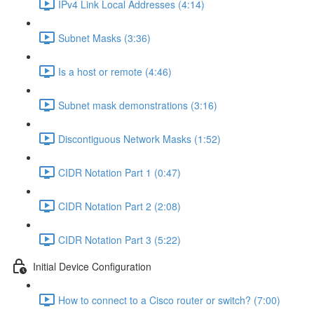
IPv4 Link Local Addresses (4:14)
Subnet Masks (3:36)
Is a host or remote (4:46)
Subnet mask demonstrations (3:16)
Discontiguous Network Masks (1:52)
CIDR Notation Part 1 (0:47)
CIDR Notation Part 2 (2:08)
CIDR Notation Part 3 (5:22)
Initial Device Configuration
How to connect to a Cisco router or switch? (7:00)