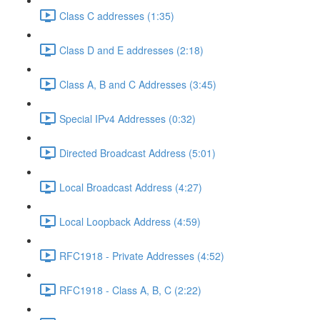
Class C addresses (1:35)
Class D and E addresses (2:18)
Class A, B and C Addresses (3:45)
Special IPv4 Addresses (0:32)
Directed Broadcast Address (5:01)
Local Broadcast Address (4:27)
Local Loopback Address (4:59)
RFC1918 - Private Addresses (4:52)
RFC1918 - Class A, B, C (2:22)