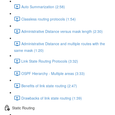
Auto Summarization (2:58)
Classless routing protocols (1:54)
Administrative Distance versus mask length (2:30)
Administrative Distance and multiple routes with the
same mask (1:20)
Link State Routing Protocols (3:32)
OSPF Hierarchy - Multiple areas (3:33)
Benefits of link state routing (2:47)
Drawbacks of link state routing (1:39)
Static Routing