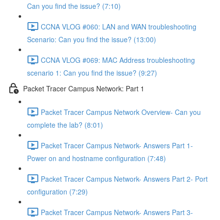
Can you find the issue? (7:10)
CCNA VLOG #060: LAN and WAN troubleshooting
Scenario: Can you find the issue? (13:00)
CCNA VLOG #069: MAC Address troubleshooting
scenario 1: Can you find the issue? (9:27)
Packet Tracer Campus Network: Part 1
Packet Tracer Campus Network Overview- Can you
complete the lab? (8:01)
Packet Tracer Campus Network- Answers Part 1-
Power on and hostname configuration (7:48)
Packet Tracer Campus Network- Answers Part 2- Port
configuration (7:29)
Packet Tracer Campus Network- Answers Part 3-