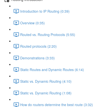
Introduction to IP Routing (0:39)
Overview (0:35)
Routed vs. Routing Protocols (5:55)
Routed protocols (2:20)
Demonstrations (3:33)
Static Routes and Dynamic Routes (6:14)
Static vs. Dynamic Routing (4:10)
Static vs. Dynamic Routing (1:08)
How do routers determine the best route (3:32)