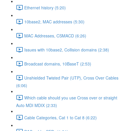
Ethernet history (5:20)
10base2, MAC addresses (5:30)
MAC Addresses, CSMACD (6:26)
Issues with 10base2, Collision domains (2:38)
Broadcast domains, 10BaseT (2:53)
Unshielded Twisted Pair (UTP), Cross Over Cables
(6:06)
Which cable should you use Cross over or straight
Auto MDI MDIX (2:33)
Cable Categories, Cat 1 to Cat 8 (6:22)