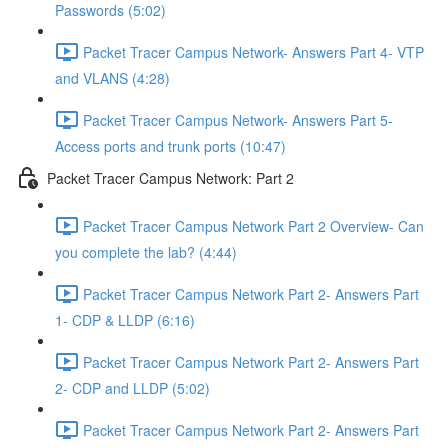
Passwords (5:02)
Packet Tracer Campus Network- Answers Part 4- VTP
and VLANS (4:28)
Packet Tracer Campus Network- Answers Part 5-
Access ports and trunk ports (10:47)
Packet Tracer Campus Network: Part 2
Packet Tracer Campus Network Part 2 Overview- Can
you complete the lab? (4:44)
Packet Tracer Campus Network Part 2- Answers Part
1- CDP & LLDP (6:16)
Packet Tracer Campus Network Part 2- Answers Part
2- CDP and LLDP (5:02)
Packet Tracer Campus Network Part 2- Answers Part