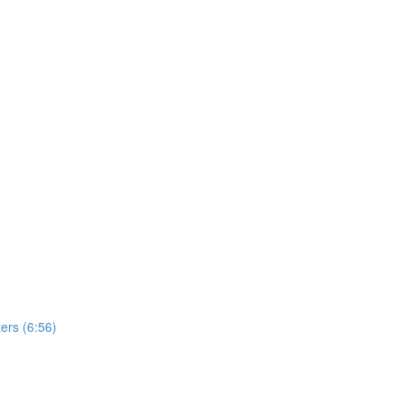
ers (6:56)