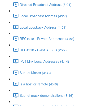
Directed Broadcast Address (5:01)
Local Broadcast Address (4:27)
Local Loopback Address (4:59)
RFC1918 - Private Addresses (4:52)
RFC1918 - Class A, B, C (2:22)
IPv4 Link Local Addresses (4:14)
Subnet Masks (3:36)
Is a host or remote (4:46)
Subnet mask demonstrations (3:16)