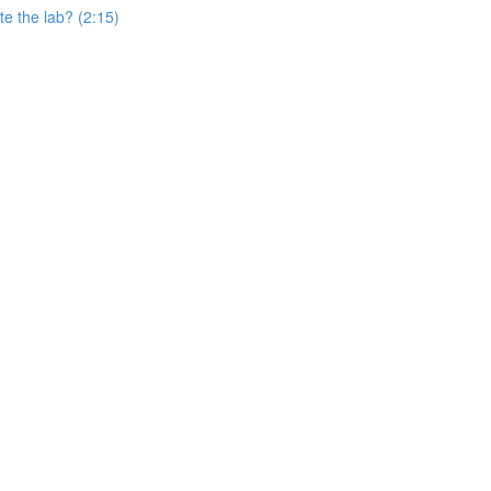
e the lab? (2:15)