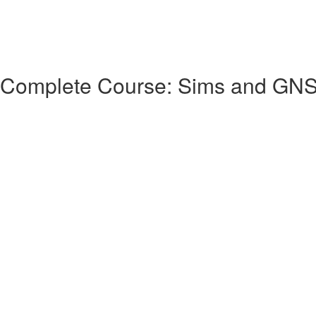
 Complete Course: Sims and GN