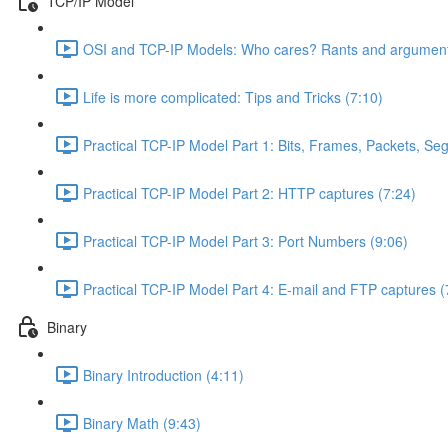
TCP/IP Model
OSI and TCP-IP Models: Who cares? Rants and argument
Life is more complicated: Tips and Tricks (7:10)
Practical TCP-IP Model Part 1: Bits, Frames, Packets, S
Practical TCP-IP Model Part 2: HTTP captures (7:24)
Practical TCP-IP Model Part 3: Port Numbers (9:06)
Practical TCP-IP Model Part 4: E-mail and FTP captures (
Binary
Binary Introduction (4:11)
Binary Math (9:43)