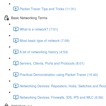
Packet Tracer Tips and Tricks (11:31)
Basic Networking Terms
What is a network? (7:01)
Most basic type of network (7:09)
A bit of networking history (4:53)
Servers, Clients, Ports and Protocols (8:01)
Practical Demonstration using Packet Tracer (15:40)
Networking Devices: Repeaters, Hubs, Switches and Rout
Networking Devices: Firewalls, IDS, IPS and WLC (6:56)