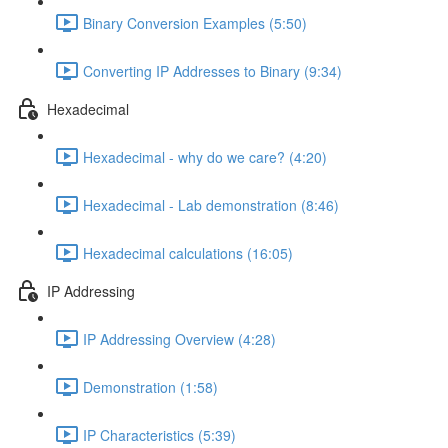
Binary Conversion Examples (5:50)
Converting IP Addresses to Binary (9:34)
Hexadecimal
Hexadecimal - why do we care? (4:20)
Hexadecimal - Lab demonstration (8:46)
Hexadecimal calculations (16:05)
IP Addressing
IP Addressing Overview (4:28)
Demonstration (1:58)
IP Characteristics (5:39)