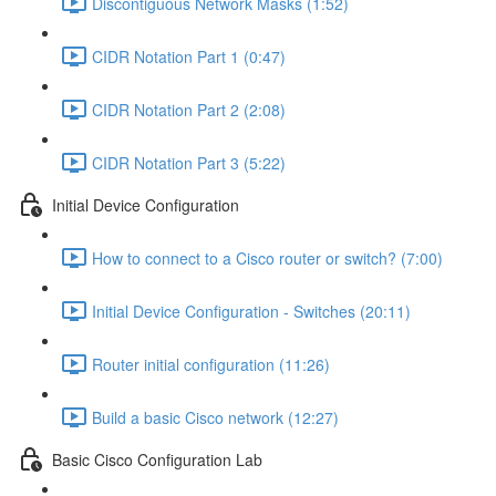
Discontiguous Network Masks (1:52)
CIDR Notation Part 1 (0:47)
CIDR Notation Part 2 (2:08)
CIDR Notation Part 3 (5:22)
Initial Device Configuration
How to connect to a Cisco router or switch? (7:00)
Initial Device Configuration - Switches (20:11)
Router initial configuration (11:26)
Build a basic Cisco network (12:27)
Basic Cisco Configuration Lab