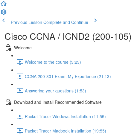
Previous Lesson
Complete and Continue
Cisco CCNA / ICND2 (200-105)
Welcome
Welcome to the course (3:23)
CCNA 200-301 Exam: My Experience (21:13)
Answering your questions (1:53)
Download and Install Recommended Software
Packet Tracer Windows Installation (11:55)
Packet Tracer Macbook Installation (19:55)