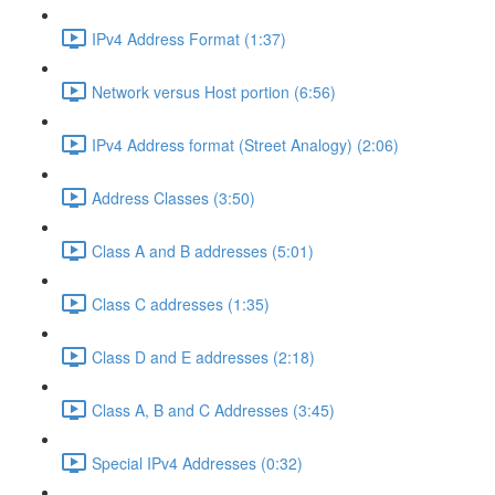
IPv4 Address Format (1:37)
Network versus Host portion (6:56)
IPv4 Address format (Street Analogy) (2:06)
Address Classes (3:50)
Class A and B addresses (5:01)
Class C addresses (1:35)
Class D and E addresses (2:18)
Class A, B and C Addresses (3:45)
Special IPv4 Addresses (0:32)