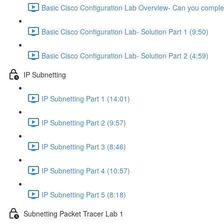
Basic Cisco Configuration Lab Overview- Can you complet
Basic Cisco Configuration Lab- Solution Part 1 (9:50)
Basic Cisco Configuration Lab- Solution Part 2 (4:59)
IP Subnetting
IP Subnetting Part 1 (14:01)
IP Subnetting Part 2 (9:57)
IP Subnetting Part 3 (8:46)
IP Subnetting Part 4 (10:57)
IP Subnetting Part 5 (8:18)
Subnetting Packet Tracer Lab 1