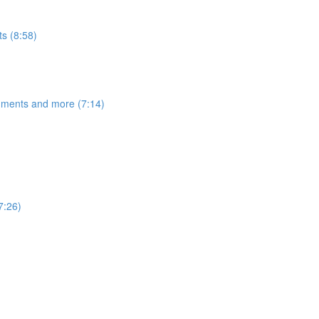
s (8:58)
egments and more (7:14)
7:26)