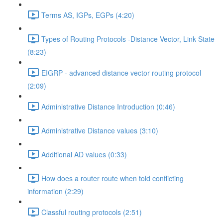
Terms AS, IGPs, EGPs (4:20)
Types of Routing Protocols -Distance Vector, Link State
(8:23)
EIGRP - advanced distance vector routing protocol
(2:09)
Administrative Distance Introduction (0:46)
Administrative Distance values (3:10)
Additional AD values (0:33)
How does a router route when told conflicting
information (2:29)
Classful routing protocols (2:51)