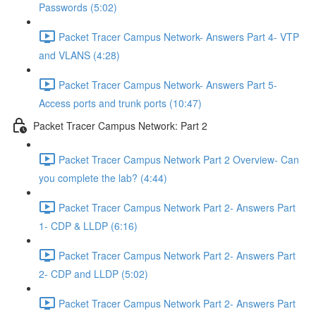
Passwords (5:02)
Packet Tracer Campus Network- Answers Part 4- VTP
and VLANS (4:28)
Packet Tracer Campus Network- Answers Part 5-
Access ports and trunk ports (10:47)
Packet Tracer Campus Network: Part 2
Packet Tracer Campus Network Part 2 Overview- Can
you complete the lab? (4:44)
Packet Tracer Campus Network Part 2- Answers Part
1- CDP & LLDP (6:16)
Packet Tracer Campus Network Part 2- Answers Part
2- CDP and LLDP (5:02)
Packet Tracer Campus Network Part 2- Answers Part