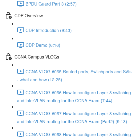
BPDU Guard Part 3 (2:57)
CDP Overview
CDP Introduction (9:43)
CDP Demo (6:16)
CCNA Campus VLOGs
CCNA VLOG #065 Routed ports, Switchports and SVIs
- what and how (12:25)
CCNA VLOG #066 How to configure Layer 3 switching
and interVLAN routing for the CCNA Exam (7:44)
CCNA VLOG #067 How to configure Layer 3 switching
and interVLAN routing for the CCNA Exam (Part2) (9:13)
CCNA VLOG #068 How to configure Layer 3 switching