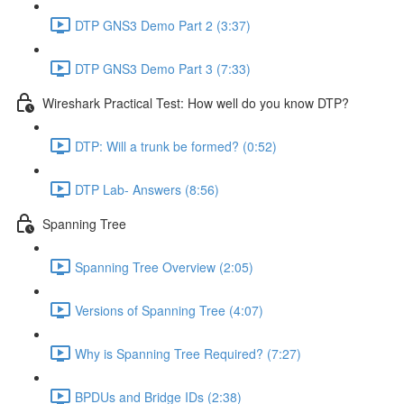
DTP GNS3 Demo Part 2 (3:37)
DTP GNS3 Demo Part 3 (7:33)
Wireshark Practical Test: How well do you know DTP?
DTP: Will a trunk be formed? (0:52)
DTP Lab- Answers (8:56)
Spanning Tree
Spanning Tree Overview (2:05)
Versions of Spanning Tree (4:07)
Why is Spanning Tree Required? (7:27)
BPDUs and Bridge IDs (2:38)