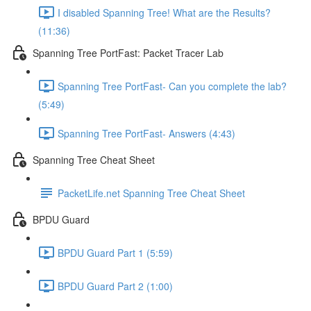
I disabled Spanning Tree! What are the Results?
(11:36)
Spanning Tree PortFast: Packet Tracer Lab
Spanning Tree PortFast- Can you complete the lab?
(5:49)
Spanning Tree PortFast- Answers (4:43)
Spanning Tree Cheat Sheet
PacketLife.net Spanning Tree Cheat Sheet
BPDU Guard
BPDU Guard Part 1 (5:59)
BPDU Guard Part 2 (1:00)