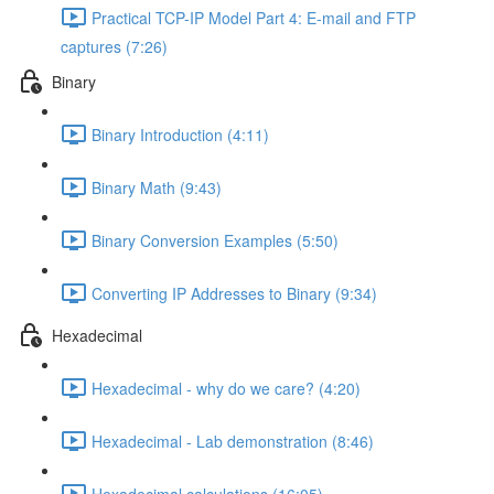
Practical TCP-IP Model Part 4: E-mail and FTP
captures (7:26)
Binary
Binary Introduction (4:11)
Binary Math (9:43)
Binary Conversion Examples (5:50)
Converting IP Addresses to Binary (9:34)
Hexadecimal
Hexadecimal - why do we care? (4:20)
Hexadecimal - Lab demonstration (8:46)
Hexadecimal calculations (16:05)