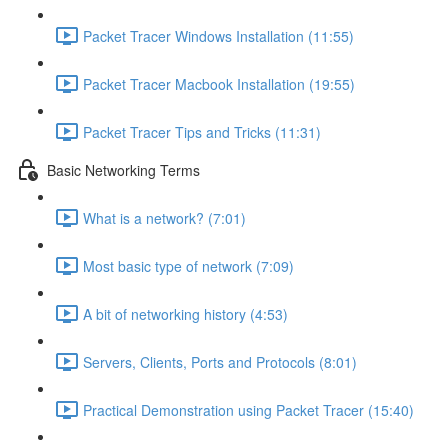
Packet Tracer Windows Installation (11:55)
Packet Tracer Macbook Installation (19:55)
Packet Tracer Tips and Tricks (11:31)
Basic Networking Terms
What is a network? (7:01)
Most basic type of network (7:09)
A bit of networking history (4:53)
Servers, Clients, Ports and Protocols (8:01)
Practical Demonstration using Packet Tracer (15:40)