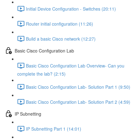
Initial Device Configuration - Switches (20:11)
Router initial configuration (11:26)
Build a basic Cisco network (12:27)
Basic Cisco Configuration Lab
Basic Cisco Configuration Lab Overview- Can you
complete the lab? (2:15)
Basic Cisco Configuration Lab- Solution Part 1 (9:50)
Basic Cisco Configuration Lab- Solution Part 2 (4:59)
IP Subnetting
IP Subnetting Part 1 (14:01)