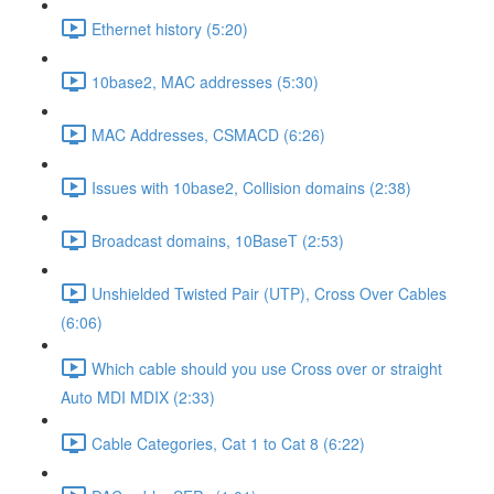
Ethernet history (5:20)
10base2, MAC addresses (5:30)
MAC Addresses, CSMACD (6:26)
Issues with 10base2, Collision domains (2:38)
Broadcast domains, 10BaseT (2:53)
Unshielded Twisted Pair (UTP), Cross Over Cables
(6:06)
Which cable should you use Cross over or straight
Auto MDI MDIX (2:33)
Cable Categories, Cat 1 to Cat 8 (6:22)