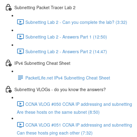
Subnetting Packet Tracer Lab 2
Subnetting Lab 2 - Can you complete the lab? (3:32)
Subnetting Lab 2 - Answers Part 1 (12:50)
Subnetting Lab 2 - Answers Part 2 (14:47)
IPv4 Subnetting Cheat Sheet
PacketLife.net IPv4 Subnetting Cheat Sheet
Subnetting VLOGs - do you know the answers?
CCNA VLOG #050 CCNA IP addressing and subnetting
Are these hosts on the same subnet (8:50)
CCNA VLOG #051 CCNA IP addressing and subnetting
Can these hosts ping each other (7:32)