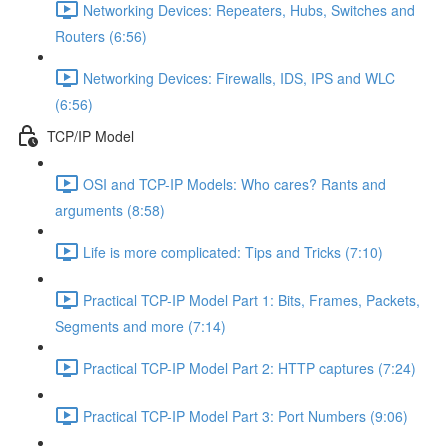
Networking Devices: Repeaters, Hubs, Switches and
Routers (6:56)
Networking Devices: Firewalls, IDS, IPS and WLC
(6:56)
TCP/IP Model
OSI and TCP-IP Models: Who cares? Rants and
arguments (8:58)
Life is more complicated: Tips and Tricks (7:10)
Practical TCP-IP Model Part 1: Bits, Frames, Packets,
Segments and more (7:14)
Practical TCP-IP Model Part 2: HTTP captures (7:24)
Practical TCP-IP Model Part 3: Port Numbers (9:06)