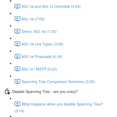
802.1w and 802.1s Overview (3:03)
802.1w (7:09)
Demo: 802.1w (7:20)
802.1w Link Types (3:06)
802.1w Proposals (6:18)
802.1s / MSTP (6:22)
Spanning Tree Comparison Summary (3:35)
Disable Spanning Tree - are you crazy?
What happens when you disable Spanning Tree?
(3:19)