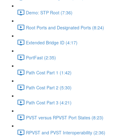
Demo: STP Root (7:36)
Root Ports and Designated Ports (8:24)
Extended Bridge ID (4:17)
PortFast (2:35)
Path Cost Part 1 (1:42)
Path Cost Part 2 (5:30)
Path Cost Part 3 (4:21)
PVST versus RPVST Port States (8:23)
RPVST and PVST Interoperability (2:36)