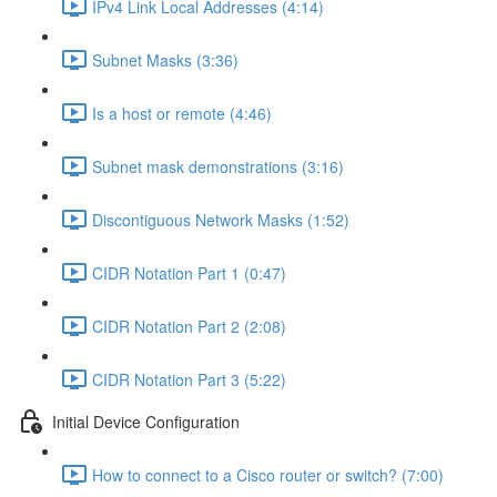
IPv4 Link Local Addresses (4:14)
Subnet Masks (3:36)
Is a host or remote (4:46)
Subnet mask demonstrations (3:16)
Discontiguous Network Masks (1:52)
CIDR Notation Part 1 (0:47)
CIDR Notation Part 2 (2:08)
CIDR Notation Part 3 (5:22)
Initial Device Configuration
How to connect to a Cisco router or switch? (7:00)