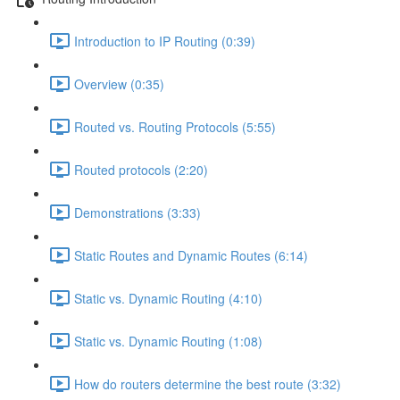
Introduction to IP Routing (0:39)
Overview (0:35)
Routed vs. Routing Protocols (5:55)
Routed protocols (2:20)
Demonstrations (3:33)
Static Routes and Dynamic Routes (6:14)
Static vs. Dynamic Routing (4:10)
Static vs. Dynamic Routing (1:08)
How do routers determine the best route (3:32)