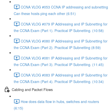
CCNA VLOG #053 CCNA IP addressing and subnetting
Can these hosts ping each other (6:51)
CCNA VLOG #079 IP Addressing and IP Subnetting for
the CCNA Exam (Part 1). Practical IP Subnetting. (10:58)
CCNA VLOG #080 IP Addressing and IP Subnetting for
the CCNA Exam (Part 2). Practical IP Subnetting (8:59)
CCNA VLOG #081 IP Addressing and IP Subnetting for
the CCNA Exam (Part 3). Practical IP Subnetting. (11:45)
CCNA VLOG #083 IP Addressing and IP Subnetting for
the CCNA Exam (Part 4). Practical IP Subnetting. (10:34)
Cabling and Packet Flows
How does data flow in hubs, switches and routers
(6:15)