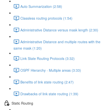
Auto Summarization (2:58)
Classless routing protocols (1:54)
Administrative Distance versus mask length (2:30)
Administrative Distance and multiple routes with the
same mask (1:20)
Link State Routing Protocols (3:32)
OSPF Hierarchy - Multiple areas (3:33)
Benefits of link state routing (2:47)
Drawbacks of link state routing (1:39)
Static Routing