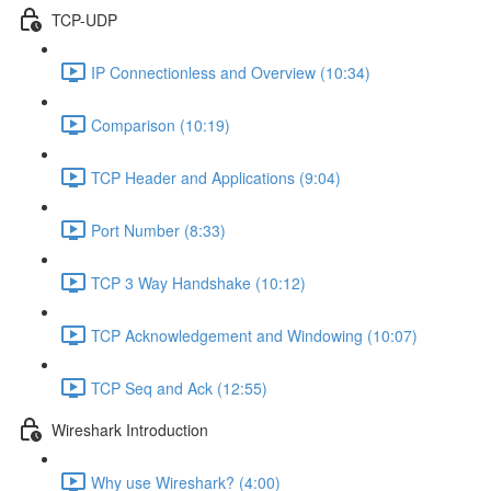
TCP-UDP
IP Connectionless and Overview (10:34)
Comparison (10:19)
TCP Header and Applications (9:04)
Port Number (8:33)
TCP 3 Way Handshake (10:12)
TCP Acknowledgement and Windowing (10:07)
TCP Seq and Ack (12:55)
Wireshark Introduction
Why use Wireshark? (4:00)