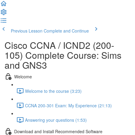
Previous Lesson
Complete and Continue
Cisco CCNA / ICND2 (200-
105) Complete Course: Sims
and GNS3
Welcome
Welcome to the course (3:23)
CCNA 200-301 Exam: My Experience (21:13)
Answering your questions (1:53)
Download and Install Recommended Software