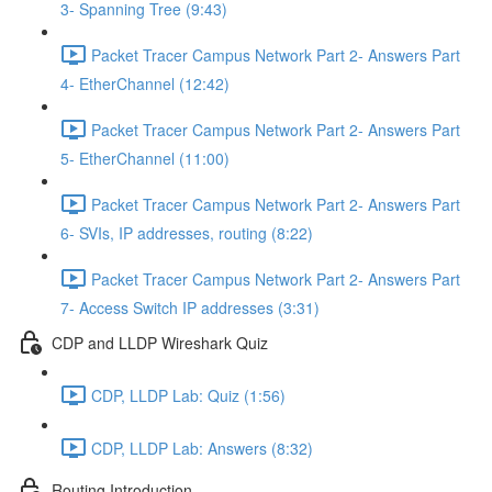
3- Spanning Tree (9:43)
Packet Tracer Campus Network Part 2- Answers Part
4- EtherChannel (12:42)
Packet Tracer Campus Network Part 2- Answers Part
5- EtherChannel (11:00)
Packet Tracer Campus Network Part 2- Answers Part
6- SVIs, IP addresses, routing (8:22)
Packet Tracer Campus Network Part 2- Answers Part
7- Access Switch IP addresses (3:31)
CDP and LLDP Wireshark Quiz
CDP, LLDP Lab: Quiz (1:56)
CDP, LLDP Lab: Answers (8:32)
Routing Introduction