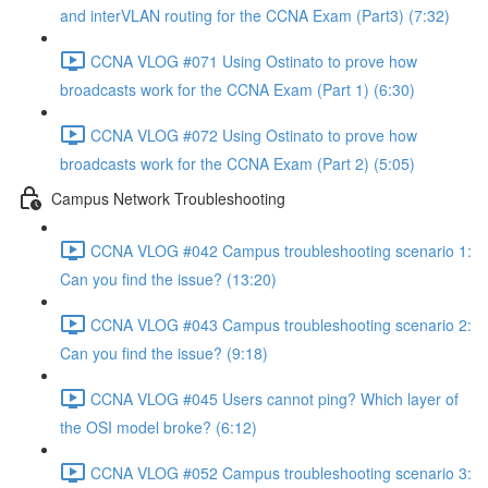
and interVLAN routing for the CCNA Exam (Part3) (7:32)
CCNA VLOG #071 Using Ostinato to prove how
broadcasts work for the CCNA Exam (Part 1) (6:30)
CCNA VLOG #072 Using Ostinato to prove how
broadcasts work for the CCNA Exam (Part 2) (5:05)
Campus Network Troubleshooting
CCNA VLOG #042 Campus troubleshooting scenario 1:
Can you find the issue? (13:20)
CCNA VLOG #043 Campus troubleshooting scenario 2:
Can you find the issue? (9:18)
CCNA VLOG #045 Users cannot ping? Which layer of
the OSI model broke? (6:12)
CCNA VLOG #052 Campus troubleshooting scenario 3: