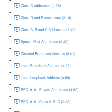
Class C addresses (1:35)
Class D and E addresses (2:18)
Class A, B and C Addresses (3:45)
Special IPv4 Addresses (0:32)
Directed Broadcast Address (5:01)
Local Broadcast Address (4:27)
Local Loopback Address (4:59)
RFC1918 - Private Addresses (4:52)
RFC1918 - Class A, B, C (2:22)