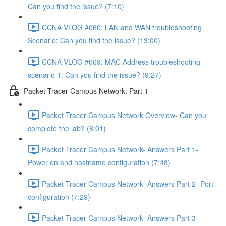
Can you find the issue? (7:10)
CCNA VLOG #060: LAN and WAN troubleshooting
Scenario: Can you find the issue? (13:00)
CCNA VLOG #069: MAC Address troubleshooting
scenario 1: Can you find the issue? (9:27)
Packet Tracer Campus Network: Part 1
Packet Tracer Campus Network Overview- Can you
complete the lab? (8:01)
Packet Tracer Campus Network- Answers Part 1-
Power on and hostname configuration (7:48)
Packet Tracer Campus Network- Answers Part 2- Port
configuration (7:29)
Packet Tracer Campus Network- Answers Part 3-