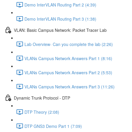
Demo InterVLAN Routing Part 2 (4:39)
Demo InterVLAN Routing Part 3 (1:38)
VLAN: Basic Campus Network: Packet Tracer Lab
Lab Overview- Can you complete the lab (2:26)
VLANs Campus Network Answers Part 1 (8:16)
VLANs Campus Network Answers Part 2 (5:53)
VLANs Campus Network Answers Part 3 (11:26)
Dynamic Trunk Protocol - DTP
DTP Theory (2:08)
DTP GNS3 Demo Part 1 (7:09)