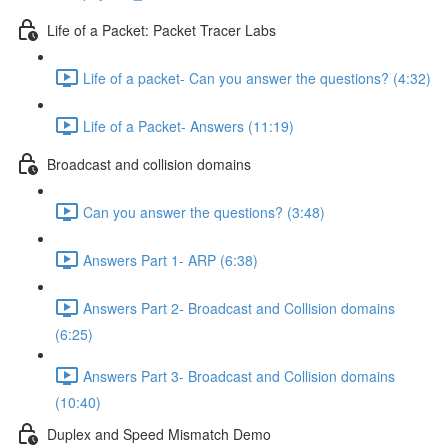
Life of a Packet: Packet Tracer Labs
Life of a packet- Can you answer the questions? (4:32)
Life of a Packet- Answers (11:19)
Broadcast and collision domains
Can you answer the questions? (3:48)
Answers Part 1- ARP (6:38)
Answers Part 2- Broadcast and Collision domains
(6:25)
Answers Part 3- Broadcast and Collision domains
(10:40)
Duplex and Speed Mismatch Demo