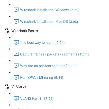
Wireshark Installation- Windows (5:50)
Wireshark Installation- Mac OS (3:06)
Wireshark Basics
The best way to learn! (2:04)
Capture frames / packets / segments (15:11)
Why are no packets captured? (9:29)
Port SPAN / Mirroring (5:44)
VLANs v1
VLANS Part 1 (17:54)