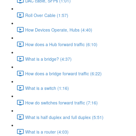
DAC cable, SFPs (1:01)
Roll Over Cable (1:57)
How Devices Operate, Hubs (4:40)
How does a Hub forward traffic (6:10)
What is a bridge? (4:37)
How does a bridge forward traffic (6:22)
What is a switch (1:16)
How do switches forward traffic (7:16)
What is half duplex and full duplex (5:51)
What is a router (4:03)