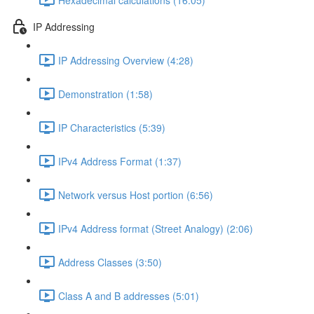
IP Addressing
IP Addressing Overview (4:28)
Demonstration (1:58)
IP Characteristics (5:39)
IPv4 Address Format (1:37)
Network versus Host portion (6:56)
IPv4 Address format (Street Analogy) (2:06)
Address Classes (3:50)
Class A and B addresses (5:01)