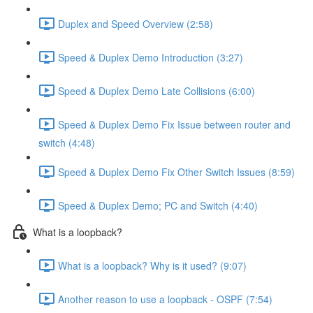
Duplex and Speed Overview (2:58)
Speed & Duplex Demo Introduction (3:27)
Speed & Duplex Demo Late Collisions (6:00)
Speed & Duplex Demo Fix Issue between router and
switch (4:48)
Speed & Duplex Demo Fix Other Switch Issues (8:59)
Speed & Duplex Demo; PC and Switch (4:40)
What is a loopback?
What is a loopback? Why is it used? (9:07)
Another reason to use a loopback - OSPF (7:54)