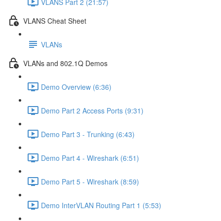
VLANS Part 2 (21:57)
VLANS Cheat Sheet
VLANs
VLANs and 802.1Q Demos
Demo Overview (6:36)
Demo Part 2 Access Ports (9:31)
Demo Part 3 - Trunking (6:43)
Demo Part 4 - Wireshark (6:51)
Demo Part 5 - Wireshark (8:59)
Demo InterVLAN Routing Part 1 (5:53)