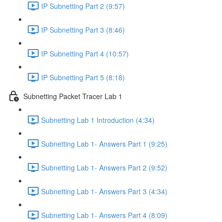
IP Subnetting Part 2 (9:57)
IP Subnetting Part 3 (8:46)
IP Subnetting Part 4 (10:57)
IP Subnetting Part 5 (8:18)
Subnetting Packet Tracer Lab 1
Subnetting Lab 1 Introduction (4:34)
Subnetting Lab 1- Answers Part 1 (9:25)
Subnetting Lab 1- Answers Part 2 (9:52)
Subnetting Lab 1- Answers Part 3 (4:34)
Subnetting Lab 1- Answers Part 4 (8:09)