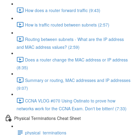
How does a router forward traffic (9:43)
How is traffic routed between subnets (2:57)
Routing between subnets - What are the IP address
and MAC address values? (2:59)
Does a router change the MAC address or IP address
(8:35)
Summary or routing, MAC addresses and IP addresses
(9:07)
CCNA VLOG #070 Using Ostinato to prove how
networks work for the CCNA Exam. Don't be bitten! (7:33)
Physical Terminations Cheat Sheet
physical_terminations