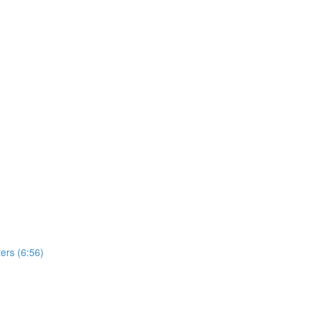
ers (6:56)