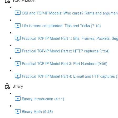
TCP/IP Model
OSI and TCP-IP Models: Who cares? Rants and argument
Life is more complicated: Tips and Tricks (7:10)
Practical TCP-IP Model Part 1: Bits, Frames, Packets, S
Practical TCP-IP Model Part 2: HTTP captures (7:24)
Practical TCP-IP Model Part 3: Port Numbers (9:06)
Practical TCP-IP Model Part 4: E-mail and FTP captures (
Binary
Binary Introduction (4:11)
Binary Math (9:43)