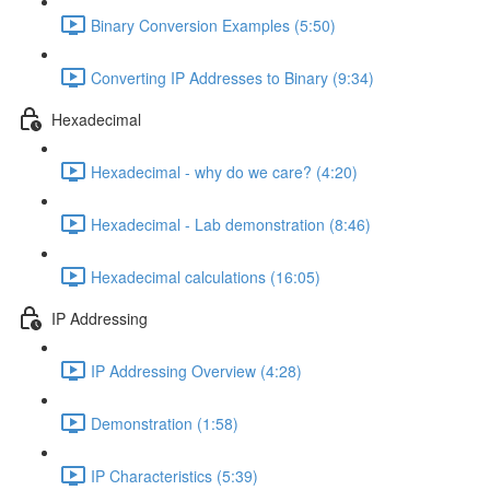
Binary Conversion Examples (5:50)
Converting IP Addresses to Binary (9:34)
Hexadecimal
Hexadecimal - why do we care? (4:20)
Hexadecimal - Lab demonstration (8:46)
Hexadecimal calculations (16:05)
IP Addressing
IP Addressing Overview (4:28)
Demonstration (1:58)
IP Characteristics (5:39)