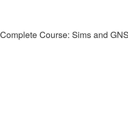
 Complete Course: Sims and GN