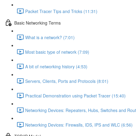
Packet Tracer Tips and Tricks (11:31)
Basic Networking Terms
What is a network? (7:01)
Most basic type of network (7:09)
A bit of networking history (4:53)
Servers, Clients, Ports and Protocols (8:01)
Practical Demonstration using Packet Tracer (15:40)
Networking Devices: Repeaters, Hubs, Switches and Rout
Networking Devices: Firewalls, IDS, IPS and WLC (6:56)