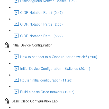
Discontiguous Network Masks (1:52)
CIDR Notation Part 1 (0:47)
CIDR Notation Part 2 (2:08)
CIDR Notation Part 3 (5:22)
Initial Device Configuration
How to connect to a Cisco router or switch? (7:00)
Initial Device Configuration - Switches (20:11)
Router initial configuration (11:26)
Build a basic Cisco network (12:27)
Basic Cisco Configuration Lab