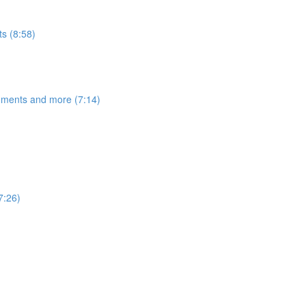
s (8:58)
egments and more (7:14)
7:26)