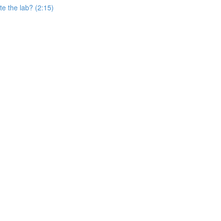
e the lab? (2:15)