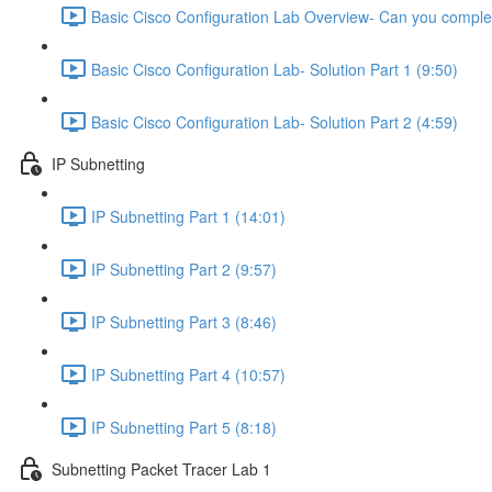
Basic Cisco Configuration Lab Overview- Can you complet
Basic Cisco Configuration Lab- Solution Part 1 (9:50)
Basic Cisco Configuration Lab- Solution Part 2 (4:59)
IP Subnetting
IP Subnetting Part 1 (14:01)
IP Subnetting Part 2 (9:57)
IP Subnetting Part 3 (8:46)
IP Subnetting Part 4 (10:57)
IP Subnetting Part 5 (8:18)
Subnetting Packet Tracer Lab 1