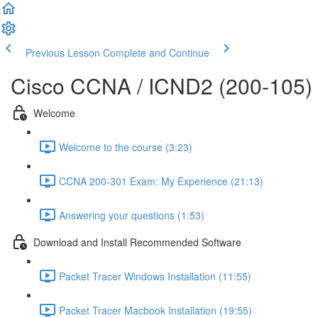
Previous Lesson
Complete and Continue
Cisco CCNA / ICND2 (200-105)
Welcome
Welcome to the course (3:23)
CCNA 200-301 Exam: My Experience (21:13)
Answering your questions (1:53)
Download and Install Recommended Software
Packet Tracer Windows Installation (11:55)
Packet Tracer Macbook Installation (19:55)