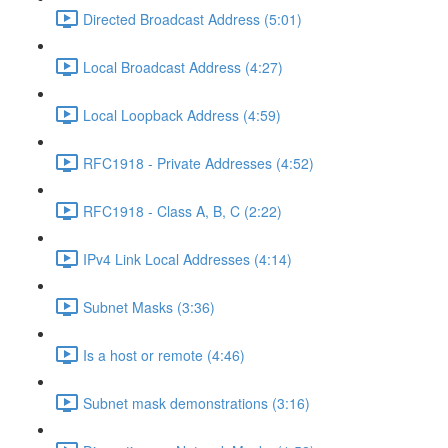
Directed Broadcast Address (5:01)
Local Broadcast Address (4:27)
Local Loopback Address (4:59)
RFC1918 - Private Addresses (4:52)
RFC1918 - Class A, B, C (2:22)
IPv4 Link Local Addresses (4:14)
Subnet Masks (3:36)
Is a host or remote (4:46)
Subnet mask demonstrations (3:16)