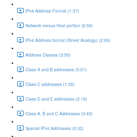
IPv4 Address Format (1:37)
Network versus Host portion (6:56)
IPv4 Address format (Street Analogy) (2:06)
Address Classes (3:50)
Class A and B addresses (5:01)
Class C addresses (1:35)
Class D and E addresses (2:18)
Class A, B and C Addresses (3:45)
Special IPv4 Addresses (0:32)