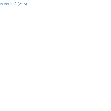
e the lab? (2:15)