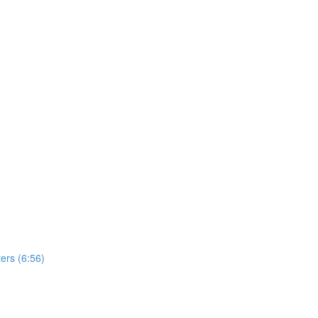
ers (6:56)