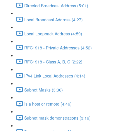
Directed Broadcast Address (5:01)
Local Broadcast Address (4:27)
Local Loopback Address (4:59)
RFC1918 - Private Addresses (4:52)
RFC1918 - Class A, B, C (2:22)
IPv4 Link Local Addresses (4:14)
Subnet Masks (3:36)
Is a host or remote (4:46)
Subnet mask demonstrations (3:16)