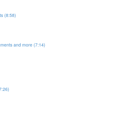
s (8:58)
egments and more (7:14)
7:26)