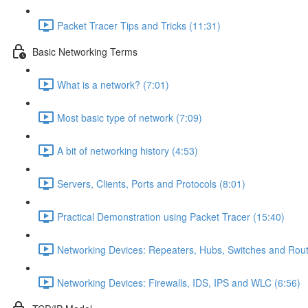
Packet Tracer Tips and Tricks (11:31)
Basic Networking Terms
What is a network? (7:01)
Most basic type of network (7:09)
A bit of networking history (4:53)
Servers, Clients, Ports and Protocols (8:01)
Practical Demonstration using Packet Tracer (15:40)
Networking Devices: Repeaters, Hubs, Switches and Rout
Networking Devices: Firewalls, IDS, IPS and WLC (6:56)