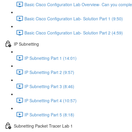
Basic Cisco Configuration Lab Overview- Can you complet
Basic Cisco Configuration Lab- Solution Part 1 (9:50)
Basic Cisco Configuration Lab- Solution Part 2 (4:59)
IP Subnetting
IP Subnetting Part 1 (14:01)
IP Subnetting Part 2 (9:57)
IP Subnetting Part 3 (8:46)
IP Subnetting Part 4 (10:57)
IP Subnetting Part 5 (8:18)
Subnetting Packet Tracer Lab 1