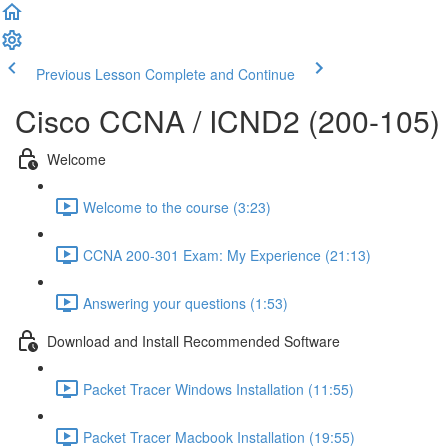
Previous Lesson
Complete and Continue
Cisco CCNA / ICND2 (200-105)
Welcome
Welcome to the course (3:23)
CCNA 200-301 Exam: My Experience (21:13)
Answering your questions (1:53)
Download and Install Recommended Software
Packet Tracer Windows Installation (11:55)
Packet Tracer Macbook Installation (19:55)