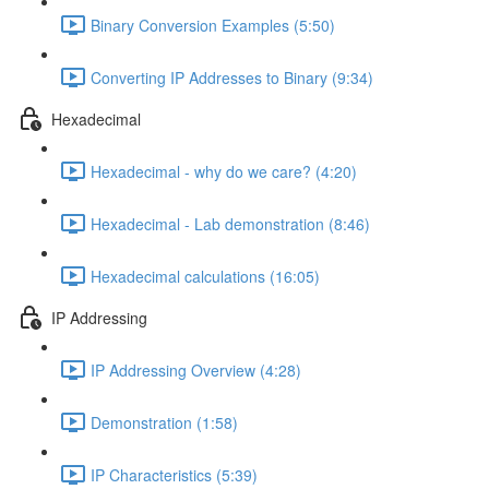
Binary Conversion Examples (5:50)
Converting IP Addresses to Binary (9:34)
Hexadecimal
Hexadecimal - why do we care? (4:20)
Hexadecimal - Lab demonstration (8:46)
Hexadecimal calculations (16:05)
IP Addressing
IP Addressing Overview (4:28)
Demonstration (1:58)
IP Characteristics (5:39)