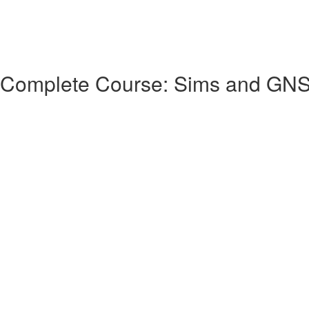
 Complete Course: Sims and GN