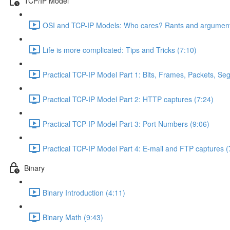
TCP/IP Model
OSI and TCP-IP Models: Who cares? Rants and argument
Life is more complicated: Tips and Tricks (7:10)
Practical TCP-IP Model Part 1: Bits, Frames, Packets, S
Practical TCP-IP Model Part 2: HTTP captures (7:24)
Practical TCP-IP Model Part 3: Port Numbers (9:06)
Practical TCP-IP Model Part 4: E-mail and FTP captures (
Binary
Binary Introduction (4:11)
Binary Math (9:43)