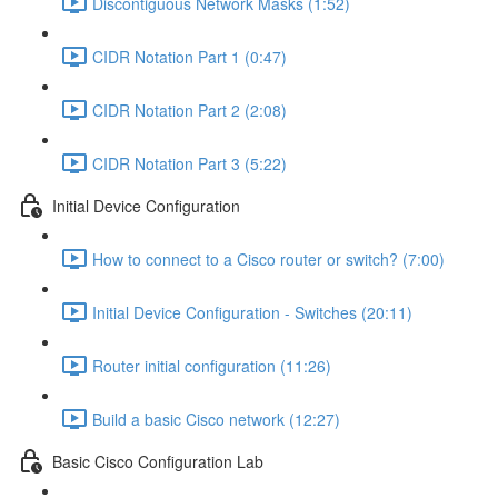
Discontiguous Network Masks (1:52)
CIDR Notation Part 1 (0:47)
CIDR Notation Part 2 (2:08)
CIDR Notation Part 3 (5:22)
Initial Device Configuration
How to connect to a Cisco router or switch? (7:00)
Initial Device Configuration - Switches (20:11)
Router initial configuration (11:26)
Build a basic Cisco network (12:27)
Basic Cisco Configuration Lab