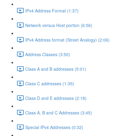
IPv4 Address Format (1:37)
Network versus Host portion (6:56)
IPv4 Address format (Street Analogy) (2:06)
Address Classes (3:50)
Class A and B addresses (5:01)
Class C addresses (1:35)
Class D and E addresses (2:18)
Class A, B and C Addresses (3:45)
Special IPv4 Addresses (0:32)