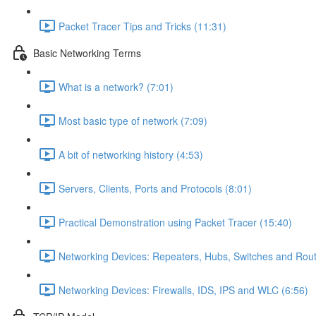
Packet Tracer Tips and Tricks (11:31)
Basic Networking Terms
What is a network? (7:01)
Most basic type of network (7:09)
A bit of networking history (4:53)
Servers, Clients, Ports and Protocols (8:01)
Practical Demonstration using Packet Tracer (15:40)
Networking Devices: Repeaters, Hubs, Switches and Rout
Networking Devices: Firewalls, IDS, IPS and WLC (6:56)