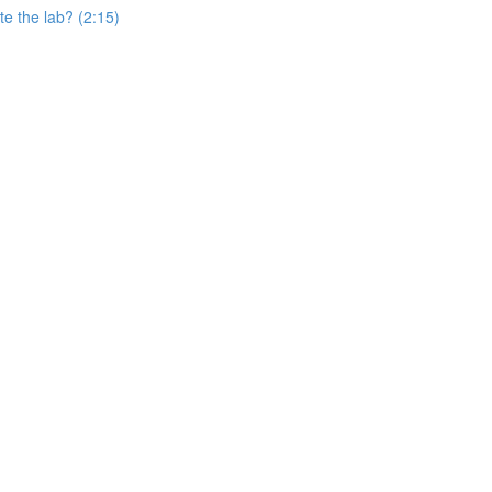
e the lab? (2:15)