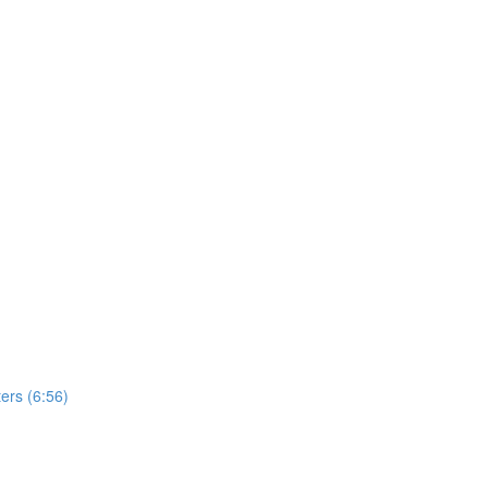
ers (6:56)