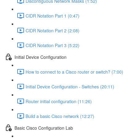
Discontiguous Network Masks (1:52)
CIDR Notation Part 1 (0:47)
CIDR Notation Part 2 (2:08)
CIDR Notation Part 3 (5:22)
Initial Device Configuration
How to connect to a Cisco router or switch? (7:00)
Initial Device Configuration - Switches (20:11)
Router initial configuration (11:26)
Build a basic Cisco network (12:27)
Basic Cisco Configuration Lab