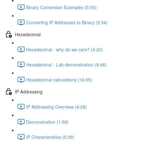
Binary Conversion Examples (5:50)
Converting IP Addresses to Binary (9:34)
Hexadecimal
Hexadecimal - why do we care? (4:20)
Hexadecimal - Lab demonstration (8:46)
Hexadecimal calculations (16:05)
IP Addressing
IP Addressing Overview (4:28)
Demonstration (1:58)
IP Characteristics (5:39)