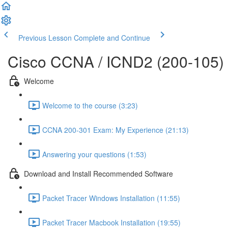
Previous Lesson
Complete and Continue
Cisco CCNA / ICND2 (200-105)
Welcome
Welcome to the course (3:23)
CCNA 200-301 Exam: My Experience (21:13)
Answering your questions (1:53)
Download and Install Recommended Software
Packet Tracer Windows Installation (11:55)
Packet Tracer Macbook Installation (19:55)