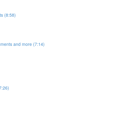
s (8:58)
egments and more (7:14)
7:26)