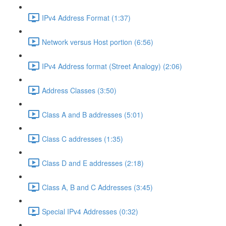
IPv4 Address Format (1:37)
Network versus Host portion (6:56)
IPv4 Address format (Street Analogy) (2:06)
Address Classes (3:50)
Class A and B addresses (5:01)
Class C addresses (1:35)
Class D and E addresses (2:18)
Class A, B and C Addresses (3:45)
Special IPv4 Addresses (0:32)