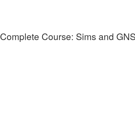
 Complete Course: Sims and GN