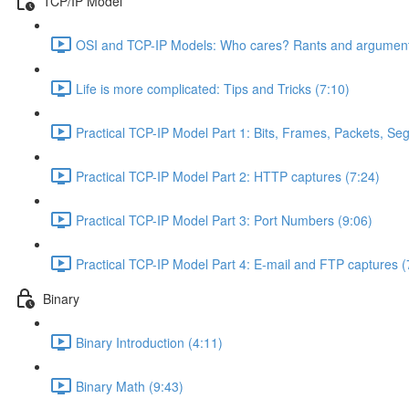
TCP/IP Model
OSI and TCP-IP Models: Who cares? Rants and argument
Life is more complicated: Tips and Tricks (7:10)
Practical TCP-IP Model Part 1: Bits, Frames, Packets, S
Practical TCP-IP Model Part 2: HTTP captures (7:24)
Practical TCP-IP Model Part 3: Port Numbers (9:06)
Practical TCP-IP Model Part 4: E-mail and FTP captures (
Binary
Binary Introduction (4:11)
Binary Math (9:43)