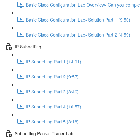
Basic Cisco Configuration Lab Overview- Can you complet
Basic Cisco Configuration Lab- Solution Part 1 (9:50)
Basic Cisco Configuration Lab- Solution Part 2 (4:59)
IP Subnetting
IP Subnetting Part 1 (14:01)
IP Subnetting Part 2 (9:57)
IP Subnetting Part 3 (8:46)
IP Subnetting Part 4 (10:57)
IP Subnetting Part 5 (8:18)
Subnetting Packet Tracer Lab 1