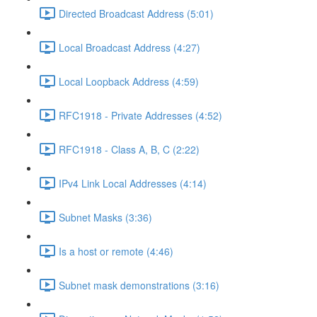
Directed Broadcast Address (5:01)
Local Broadcast Address (4:27)
Local Loopback Address (4:59)
RFC1918 - Private Addresses (4:52)
RFC1918 - Class A, B, C (2:22)
IPv4 Link Local Addresses (4:14)
Subnet Masks (3:36)
Is a host or remote (4:46)
Subnet mask demonstrations (3:16)