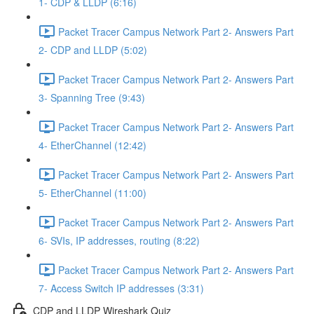
1- CDP & LLDP (6:16)
Packet Tracer Campus Network Part 2- Answers Part
2- CDP and LLDP (5:02)
Packet Tracer Campus Network Part 2- Answers Part
3- Spanning Tree (9:43)
Packet Tracer Campus Network Part 2- Answers Part
4- EtherChannel (12:42)
Packet Tracer Campus Network Part 2- Answers Part
5- EtherChannel (11:00)
Packet Tracer Campus Network Part 2- Answers Part
6- SVIs, IP addresses, routing (8:22)
Packet Tracer Campus Network Part 2- Answers Part
7- Access Switch IP addresses (3:31)
CDP and LLDP Wireshark Quiz