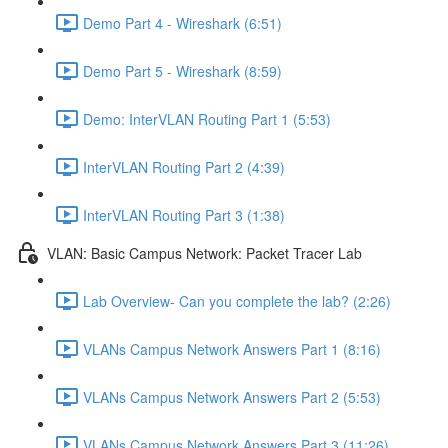
Demo Part 4 - Wireshark (6:51)
Demo Part 5 - Wireshark (8:59)
Demo: InterVLAN Routing Part 1 (5:53)
InterVLAN Routing Part 2 (4:39)
InterVLAN Routing Part 3 (1:38)
VLAN: Basic Campus Network: Packet Tracer Lab
Lab Overview- Can you complete the lab? (2:26)
VLANs Campus Network Answers Part 1 (8:16)
VLANs Campus Network Answers Part 2 (5:53)
VLANs Campus Network Answers Part 3 (11:26)