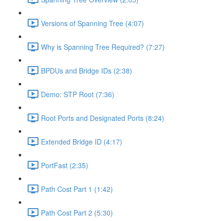
Versions of Spanning Tree (4:07)
Why is Spanning Tree Required? (7:27)
BPDUs and Bridge IDs (2:38)
Demo: STP Root (7:36)
Root Ports and Designated Ports (8:24)
Extended Bridge ID (4:17)
PortFast (2:35)
Path Cost Part 1 (1:42)
Path Cost Part 2 (5:30)