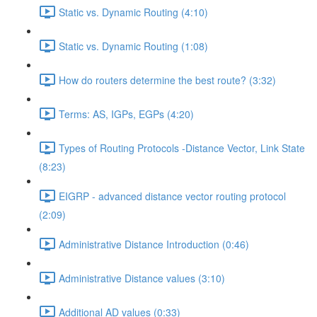
Static vs. Dynamic Routing (4:10)
Static vs. Dynamic Routing (1:08)
How do routers determine the best route? (3:32)
Terms: AS, IGPs, EGPs (4:20)
Types of Routing Protocols -Distance Vector, Link State
(8:23)
EIGRP - advanced distance vector routing protocol
(2:09)
Administrative Distance Introduction (0:46)
Administrative Distance values (3:10)
Additional AD values (0:33)