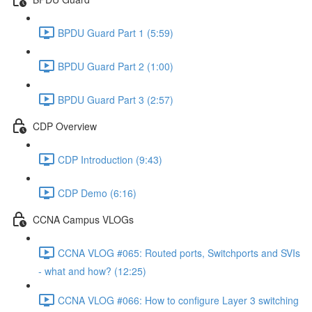
BPDU Guard Part 1 (5:59)
BPDU Guard Part 2 (1:00)
BPDU Guard Part 3 (2:57)
CDP Overview
CDP Introduction (9:43)
CDP Demo (6:16)
CCNA Campus VLOGs
CCNA VLOG #065: Routed ports, Switchports and SVIs
- what and how? (12:25)
CCNA VLOG #066: How to configure Layer 3 switching