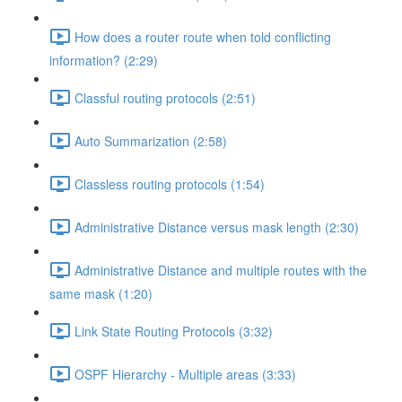
How does a router route when told conflicting
information? (2:29)
Classful routing protocols (2:51)
Auto Summarization (2:58)
Classless routing protocols (1:54)
Administrative Distance versus mask length (2:30)
Administrative Distance and multiple routes with the
same mask (1:20)
Link State Routing Protocols (3:32)
OSPF Hierarchy - Multiple areas (3:33)