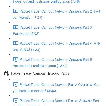
Power on and hostname configuration (7:48)
Packet Tracer Campus Network- Answers Part 2- Port
configuration (7:29)
Packet Tracer Campus Network- Answers Part 3-
Passwords (5:02)
Packet Tracer Campus Network- Answers Part 4- VTP
and VLANS (4:28)
Packet Tracer Campus Network- Answers Part 5-
Access ports and trunk ports (10:47)
Packet Tracer Campus Network: Part 2
Packet Tracer Campus Network Part 2 Overview- Can
you complete the lab? (4:44)
Packet Tracer Campus Network Part 2- Answers Part