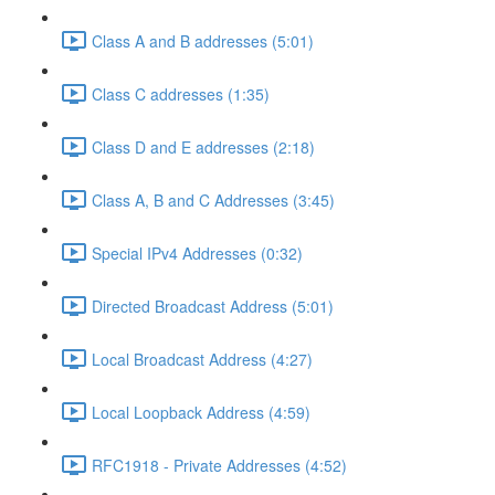
Class A and B addresses (5:01)
Class C addresses (1:35)
Class D and E addresses (2:18)
Class A, B and C Addresses (3:45)
Special IPv4 Addresses (0:32)
Directed Broadcast Address (5:01)
Local Broadcast Address (4:27)
Local Loopback Address (4:59)
RFC1918 - Private Addresses (4:52)