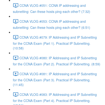
CCNA VLOG #051: CCNA IP addressing and
subnetting: Can these hosts ping each other? (7:32)
CCNA VLOG #053: CCNA IP addressing and
subnetting: Can these hosts ping each other? (6:51)
CCNA VLOG #079: IP Addressing and IP Subnetting
for the CCNA Exam (Part 1). Practical IP Subnetting.
(10:58)
CCNA VLOG #080: IP Addressing and IP Subnetting
for the CCNA Exam (Part 2). Practical IP Subnetting. (8:59)
CCNA VLOG #081: IP Addressing and IP Subnetting
for the CCNA Exam (Part 3). Practical IP Subnetting.
(11:45)
CCNA VLOG #083: IP Addressing and IP Subnetting
for the CCNA Exam (Part 4). Practical IP Subnetting.