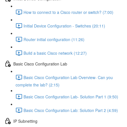
How to connect to a Cisco router or switch? (7:00)
Initial Device Configuration - Switches (20:11)
Router initial configuration (11:26)
Build a basic Cisco network (12:27)
Basic Cisco Configuration Lab
Basic Cisco Configuration Lab Overview- Can you
complete the lab? (2:15)
Basic Cisco Configuration Lab- Solution Part 1 (9:50)
Basic Cisco Configuration Lab: Solution Part 2 (4:59)
IP Subnetting