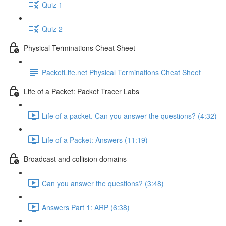
Quiz 1
Quiz 2
Physical Terminations Cheat Sheet
PacketLife.net Physical Terminations Cheat Sheet
Life of a Packet: Packet Tracer Labs
Life of a packet. Can you answer the questions? (4:32)
Life of a Packet: Answers (11:19)
Broadcast and collision domains
Can you answer the questions? (3:48)
Answers Part 1: ARP (6:38)