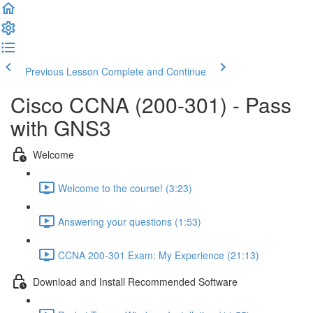
Previous Lesson
Complete and Continue
Cisco CCNA (200-301) - Pass
with GNS3
Welcome
Welcome to the course! (3:23)
Answering your questions (1:53)
CCNA 200-301 Exam: My Experience (21:13)
Download and Install Recommended Software