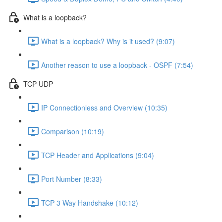
What is a loopback?
What is a loopback? Why is it used? (9:07)
Another reason to use a loopback - OSPF (7:54)
TCP-UDP
IP Connectionless and Overview (10:35)
Comparison (10:19)
TCP Header and Applications (9:04)
Port Number (8:33)
TCP 3 Way Handshake (10:12)