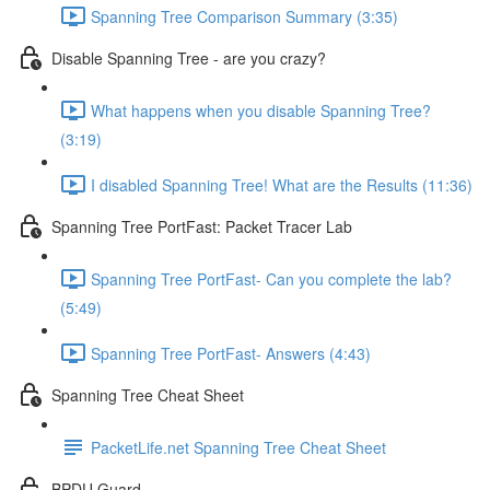
Spanning Tree Comparison Summary (3:35)
Disable Spanning Tree - are you crazy?
What happens when you disable Spanning Tree?
(3:19)
I disabled Spanning Tree! What are the Results (11:36)
Spanning Tree PortFast: Packet Tracer Lab
Spanning Tree PortFast- Can you complete the lab?
(5:49)
Spanning Tree PortFast- Answers (4:43)
Spanning Tree Cheat Sheet
PacketLife.net Spanning Tree Cheat Sheet
BPDU Guard