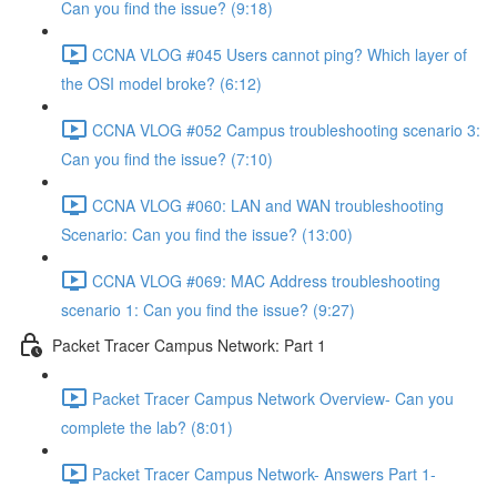
Can you find the issue? (9:18)
CCNA VLOG #045 Users cannot ping? Which layer of
the OSI model broke? (6:12)
CCNA VLOG #052 Campus troubleshooting scenario 3:
Can you find the issue? (7:10)
CCNA VLOG #060: LAN and WAN troubleshooting
Scenario: Can you find the issue? (13:00)
CCNA VLOG #069: MAC Address troubleshooting
scenario 1: Can you find the issue? (9:27)
Packet Tracer Campus Network: Part 1
Packet Tracer Campus Network Overview- Can you
complete the lab? (8:01)
Packet Tracer Campus Network- Answers Part 1-