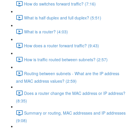
How do switches forward traffic? (7:16)
What is half duplex and full duplex? (5:51)
What is a router? (4:03)
How does a router forward traffic? (9:43)
How is traffic routed between subnets? (2:57)
Routing between subnets - What are the IP address
and MAC address values? (2:59)
Does a router change the MAC address or IP address?
(8:35)
Summary or routing, MAC addresses and IP addresses
(9:08)