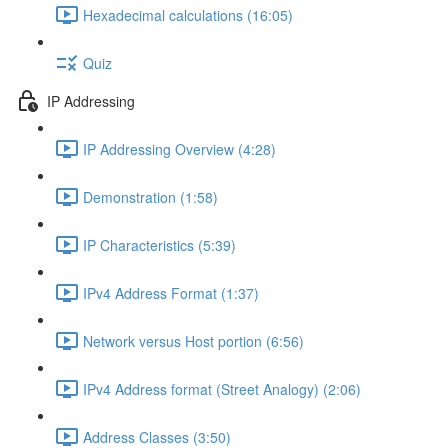
Hexadecimal calculations (16:05)
Quiz
IP Addressing
IP Addressing Overview (4:28)
Demonstration (1:58)
IP Characteristics (5:39)
IPv4 Address Format (1:37)
Network versus Host portion (6:56)
IPv4 Address format (Street Analogy) (2:06)
Address Classes (3:50)