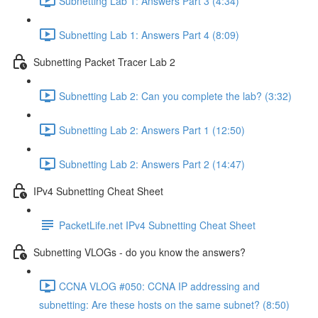
Subnetting Lab 1: Answers Part 3 (4:34)
Subnetting Lab 1: Answers Part 4 (8:09)
Subnetting Packet Tracer Lab 2
Subnetting Lab 2: Can you complete the lab? (3:32)
Subnetting Lab 2: Answers Part 1 (12:50)
Subnetting Lab 2: Answers Part 2 (14:47)
IPv4 Subnetting Cheat Sheet
PacketLife.net IPv4 Subnetting Cheat Sheet
Subnetting VLOGs - do you know the answers?
CCNA VLOG #050: CCNA IP addressing and
subnetting: Are these hosts on the same subnet? (8:50)