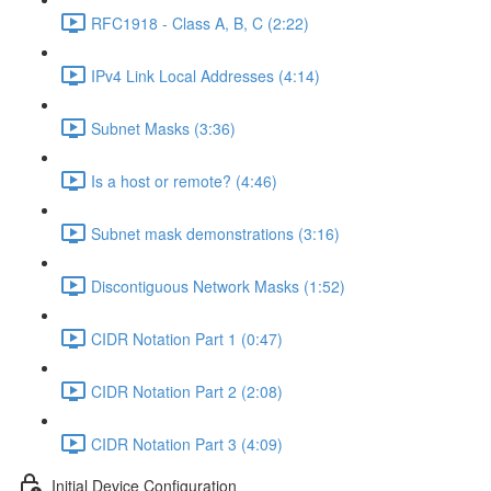
RFC1918 - Class A, B, C (2:22)
IPv4 Link Local Addresses (4:14)
Subnet Masks (3:36)
Is a host or remote? (4:46)
Subnet mask demonstrations (3:16)
Discontiguous Network Masks (1:52)
CIDR Notation Part 1 (0:47)
CIDR Notation Part 2 (2:08)
CIDR Notation Part 3 (4:09)
Initial Device Configuration