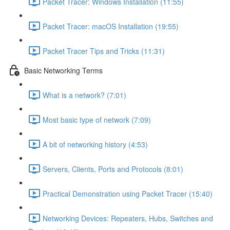
Packet Tracer: Windows Installation (11:55)
Packet Tracer: macOS Installation (19:55)
Packet Tracer Tips and Tricks (11:31)
Basic Networking Terms
What is a network? (7:01)
Most basic type of network (7:09)
A bit of networking history (4:53)
Servers, Clients, Ports and Protocols (8:01)
Practical Demonstration using Packet Tracer (15:40)
Networking Devices: Repeaters, Hubs, Switches and