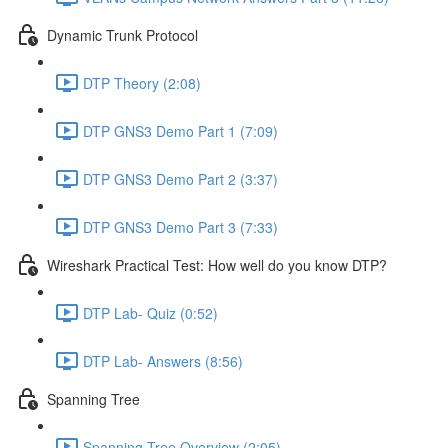
Dynamic Trunk Protocol
DTP Theory (2:08)
DTP GNS3 Demo Part 1 (7:09)
DTP GNS3 Demo Part 2 (3:37)
DTP GNS3 Demo Part 3 (7:33)
Wireshark Practical Test: How well do you know DTP?
DTP Lab- Quiz (0:52)
DTP Lab- Answers (8:56)
Spanning Tree
Spanning Tree Overview (2:05)