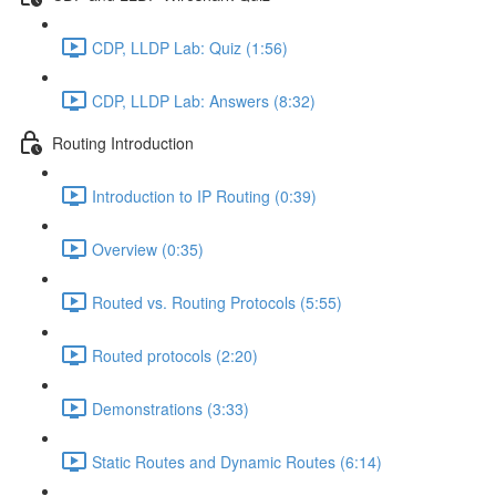
CDP, LLDP Lab: Quiz (1:56)
CDP, LLDP Lab: Answers (8:32)
Routing Introduction
Introduction to IP Routing (0:39)
Overview (0:35)
Routed vs. Routing Protocols (5:55)
Routed protocols (2:20)
Demonstrations (3:33)
Static Routes and Dynamic Routes (6:14)