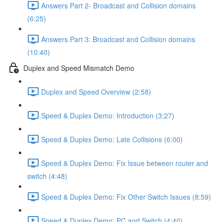
Answers Part 2- Broadcast and Collision domains
(6:25)
Answers Part 3: Broadcast and Collision domains
(10:40)
Duplex and Speed Mismatch Demo
Duplex and Speed Overview (2:58)
Speed & Duplex Demo: Introduction (3:27)
Speed & Duplex Demo: Late Collisions (6:00)
Speed & Duplex Demo: Fix Issue between router and
switch (4:48)
Speed & Duplex Demo: Fix Other Switch Issues (8:59)
Speed & Duplex Demo; PC and Switch (4:40)