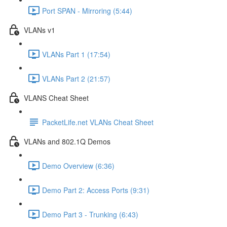
Port SPAN - Mirroring (5:44)
VLANs v1
VLANs Part 1 (17:54)
VLANs Part 2 (21:57)
VLANS Cheat Sheet
PacketLife.net VLANs Cheat Sheet
VLANs and 802.1Q Demos
Demo Overview (6:36)
Demo Part 2: Access Ports (9:31)
Demo Part 3 - Trunking (6:43)