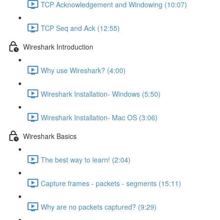
TCP Acknowledgement and Windowing (10:07)
TCP Seq and Ack (12:55)
Wireshark Introduction
Why use Wireshark? (4:00)
Wireshark Installation- Windows (5:50)
Wireshark Installation- Mac OS (3:06)
Wireshark Basics
The best way to learn! (2:04)
Capture frames - packets - segments (15:11)
Why are no packets captured? (9:29)