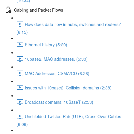
(10:34)
Cabling and Packet Flows
How does data flow in hubs, switches and routers?
(6:15)
Ethernet history (5:20)
10base2, MAC addresses, (5:30)
MAC Addresses, CSMA/CD (6:26)
Issues with 10base2, Collision domains (2:38)
Broadcast domains, 10BaseT (2:53)
Unshielded Twisted Pair (UTP), Cross Over Cables
(6:06)