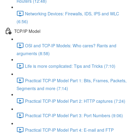
Routers (12:48)
Networking Devices: Firewalls, IDS, IPS and WLC
(6:56)
TCP/IP Model
OSI and TCP-IP Models: Who cares? Rants and
arguments (8:58)
Life is more complicated: Tips and Tricks (7:10)
Practical TCP-IP Model Part 1: Bits, Frames, Packets,
Segments and more (7:14)
Practical TCP-IP Model Part 2: HTTP captures (7:24)
Practical TCP-IP Model Part 3: Port Numbers (9:06)
Practical TCP-IP Model Part 4: E-mail and FTP