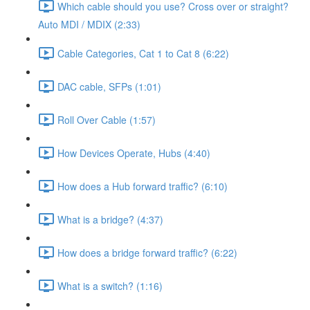
Which cable should you use? Cross over or straight?
Auto MDI / MDIX (2:33)
Cable Categories, Cat 1 to Cat 8 (6:22)
DAC cable, SFPs (1:01)
Roll Over Cable (1:57)
How Devices Operate, Hubs (4:40)
How does a Hub forward traffic? (6:10)
What is a bridge? (4:37)
How does a bridge forward traffic? (6:22)
What is a switch? (1:16)