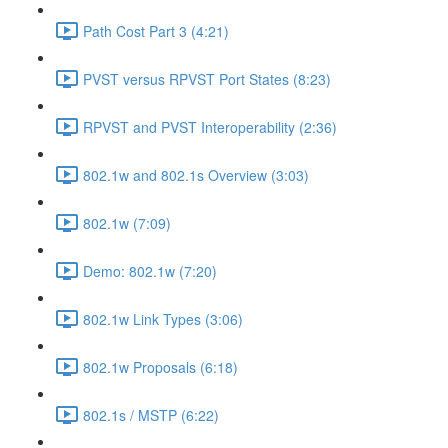
Path Cost Part 3 (4:21)
PVST versus RPVST Port States (8:23)
RPVST and PVST Interoperability (2:36)
802.1w and 802.1s Overview (3:03)
802.1w (7:09)
Demo: 802.1w (7:20)
802.1w Link Types (3:06)
802.1w Proposals (6:18)
802.1s / MSTP (6:22)