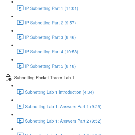
IP Subnetting Part 1 (14:01)
IP Subnetting Part 2 (9:57)
IP Subnetting Part 3 (8:46)
IP Subnetting Part 4 (10:58)
IP Subnetting Part 5 (8:18)
Subnetting Packet Tracer Lab 1
Subnetting Lab 1 Introduction (4:34)
Subnetting Lab 1: Answers Part 1 (9:25)
Subnetting Lab 1: Answers Part 2 (9:52)