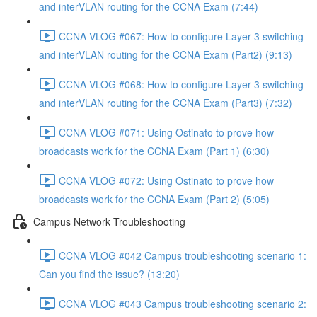
and interVLAN routing for the CCNA Exam (7:44)
CCNA VLOG #067: How to configure Layer 3 switching
and interVLAN routing for the CCNA Exam (Part2) (9:13)
CCNA VLOG #068: How to configure Layer 3 switching
and interVLAN routing for the CCNA Exam (Part3) (7:32)
CCNA VLOG #071: Using Ostinato to prove how
broadcasts work for the CCNA Exam (Part 1) (6:30)
CCNA VLOG #072: Using Ostinato to prove how
broadcasts work for the CCNA Exam (Part 2) (5:05)
Campus Network Troubleshooting
CCNA VLOG #042 Campus troubleshooting scenario 1:
Can you find the issue? (13:20)
CCNA VLOG #043 Campus troubleshooting scenario 2: