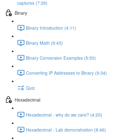
captures (7:26)
Binary
Binary Introduction (4:11)
Binary Math (9:43)
Binary Conversion Examples (5:50)
Converting IP Addresses to Binary (9:34)
Quiz
Hexadecimal
Hexadecimal - why do we care? (4:20)
Hexadecimal - Lab demonstration (8:46)