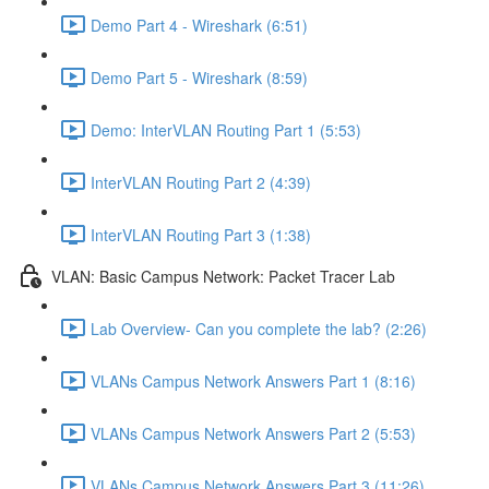
Demo Part 4 - Wireshark (6:51)
Demo Part 5 - Wireshark (8:59)
Demo: InterVLAN Routing Part 1 (5:53)
InterVLAN Routing Part 2 (4:39)
InterVLAN Routing Part 3 (1:38)
VLAN: Basic Campus Network: Packet Tracer Lab
Lab Overview- Can you complete the lab? (2:26)
VLANs Campus Network Answers Part 1 (8:16)
VLANs Campus Network Answers Part 2 (5:53)
VLANs Campus Network Answers Part 3 (11:26)