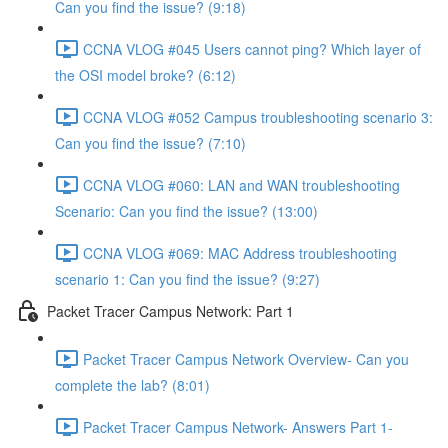
Can you find the issue? (9:18)
CCNA VLOG #045 Users cannot ping? Which layer of
the OSI model broke? (6:12)
CCNA VLOG #052 Campus troubleshooting scenario 3:
Can you find the issue? (7:10)
CCNA VLOG #060: LAN and WAN troubleshooting
Scenario: Can you find the issue? (13:00)
CCNA VLOG #069: MAC Address troubleshooting
scenario 1: Can you find the issue? (9:27)
Packet Tracer Campus Network: Part 1
Packet Tracer Campus Network Overview- Can you
complete the lab? (8:01)
Packet Tracer Campus Network- Answers Part 1-