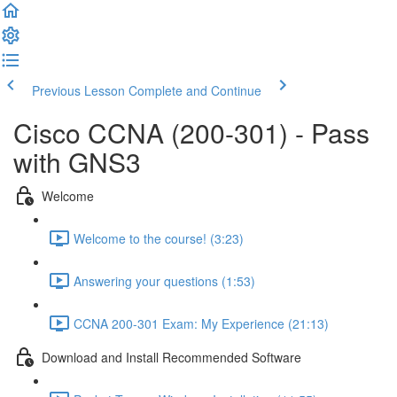
Previous Lesson
Complete and Continue
Cisco CCNA (200-301) - Pass
with GNS3
Welcome
Welcome to the course! (3:23)
Answering your questions (1:53)
CCNA 200-301 Exam: My Experience (21:13)
Download and Install Recommended Software