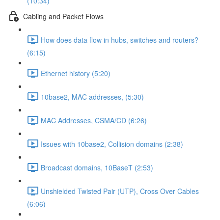
(10:34)
Cabling and Packet Flows
How does data flow in hubs, switches and routers?
(6:15)
Ethernet history (5:20)
10base2, MAC addresses, (5:30)
MAC Addresses, CSMA/CD (6:26)
Issues with 10base2, Collision domains (2:38)
Broadcast domains, 10BaseT (2:53)
Unshielded Twisted Pair (UTP), Cross Over Cables
(6:06)