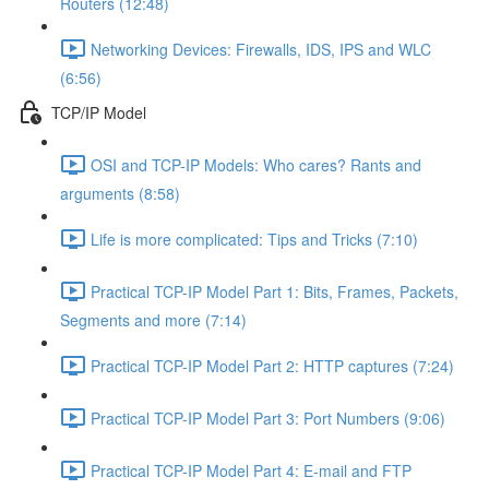
Routers (12:48)
Networking Devices: Firewalls, IDS, IPS and WLC
(6:56)
TCP/IP Model
OSI and TCP-IP Models: Who cares? Rants and
arguments (8:58)
Life is more complicated: Tips and Tricks (7:10)
Practical TCP-IP Model Part 1: Bits, Frames, Packets,
Segments and more (7:14)
Practical TCP-IP Model Part 2: HTTP captures (7:24)
Practical TCP-IP Model Part 3: Port Numbers (9:06)
Practical TCP-IP Model Part 4: E-mail and FTP