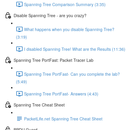
Spanning Tree Comparison Summary (3:35)
Disable Spanning Tree - are you crazy?
What happens when you disable Spanning Tree?
(3:19)
I disabled Spanning Tree! What are the Results (11:36)
Spanning Tree PortFast: Packet Tracer Lab
Spanning Tree PortFast- Can you complete the lab?
(5:49)
Spanning Tree PortFast- Answers (4:43)
Spanning Tree Cheat Sheet
PacketLife.net Spanning Tree Cheat Sheet
BPDU Guard