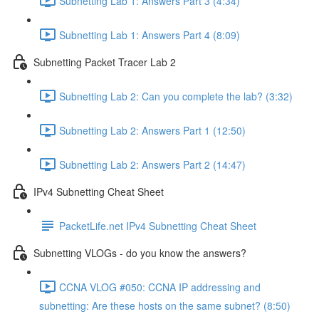
Subnetting Lab 1: Answers Part 3 (4:34)
Subnetting Lab 1: Answers Part 4 (8:09)
Subnetting Packet Tracer Lab 2
Subnetting Lab 2: Can you complete the lab? (3:32)
Subnetting Lab 2: Answers Part 1 (12:50)
Subnetting Lab 2: Answers Part 2 (14:47)
IPv4 Subnetting Cheat Sheet
PacketLife.net IPv4 Subnetting Cheat Sheet
Subnetting VLOGs - do you know the answers?
CCNA VLOG #050: CCNA IP addressing and
subnetting: Are these hosts on the same subnet? (8:50)