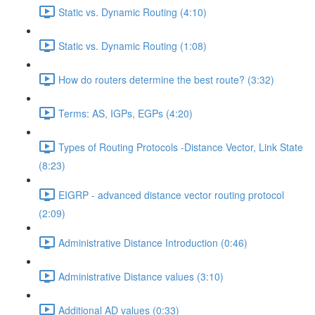
Static vs. Dynamic Routing (4:10)
Static vs. Dynamic Routing (1:08)
How do routers determine the best route? (3:32)
Terms: AS, IGPs, EGPs (4:20)
Types of Routing Protocols -Distance Vector, Link State
(8:23)
EIGRP - advanced distance vector routing protocol
(2:09)
Administrative Distance Introduction (0:46)
Administrative Distance values (3:10)
Additional AD values (0:33)