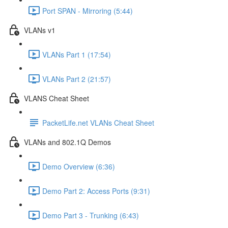
Port SPAN - Mirroring (5:44)
VLANs v1
VLANs Part 1 (17:54)
VLANs Part 2 (21:57)
VLANS Cheat Sheet
PacketLife.net VLANs Cheat Sheet
VLANs and 802.1Q Demos
Demo Overview (6:36)
Demo Part 2: Access Ports (9:31)
Demo Part 3 - Trunking (6:43)