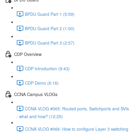
BPDU Guard Part 1 (5:59)
BPDU Guard Part 2 (1:00)
BPDU Guard Part 3 (2:57)
CDP Overview
CDP Introduction (9:43)
CDP Demo (6:16)
CCNA Campus VLOGs
CCNA VLOG #065: Routed ports, Switchports and SVIs
- what and how? (12:25)
CCNA VLOG #066: How to configure Layer 3 switching