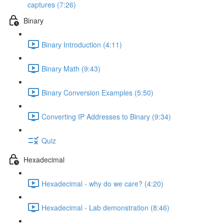
captures (7:26)
Binary
Binary Introduction (4:11)
Binary Math (9:43)
Binary Conversion Examples (5:50)
Converting IP Addresses to Binary (9:34)
Quiz
Hexadecimal
Hexadecimal - why do we care? (4:20)
Hexadecimal - Lab demonstration (8:46)