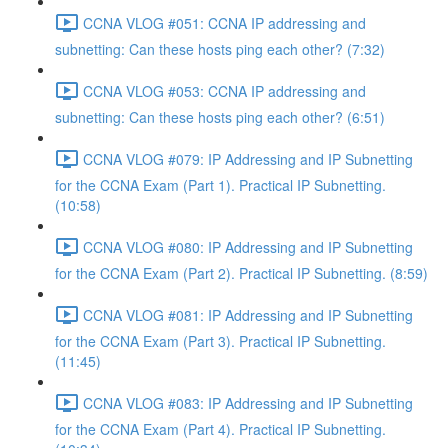
CCNA VLOG #051: CCNA IP addressing and
subnetting: Can these hosts ping each other? (7:32)
CCNA VLOG #053: CCNA IP addressing and
subnetting: Can these hosts ping each other? (6:51)
CCNA VLOG #079: IP Addressing and IP Subnetting
for the CCNA Exam (Part 1). Practical IP Subnetting.
(10:58)
CCNA VLOG #080: IP Addressing and IP Subnetting
for the CCNA Exam (Part 2). Practical IP Subnetting. (8:59)
CCNA VLOG #081: IP Addressing and IP Subnetting
for the CCNA Exam (Part 3). Practical IP Subnetting.
(11:45)
CCNA VLOG #083: IP Addressing and IP Subnetting
for the CCNA Exam (Part 4). Practical IP Subnetting.