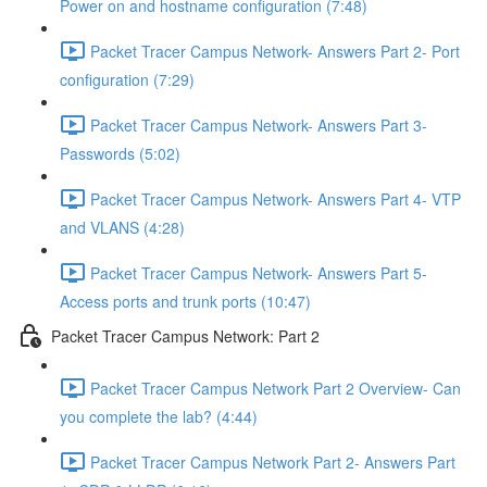
Power on and hostname configuration (7:48)
Packet Tracer Campus Network- Answers Part 2- Port
configuration (7:29)
Packet Tracer Campus Network- Answers Part 3-
Passwords (5:02)
Packet Tracer Campus Network- Answers Part 4- VTP
and VLANS (4:28)
Packet Tracer Campus Network- Answers Part 5-
Access ports and trunk ports (10:47)
Packet Tracer Campus Network: Part 2
Packet Tracer Campus Network Part 2 Overview- Can
you complete the lab? (4:44)
Packet Tracer Campus Network Part 2- Answers Part