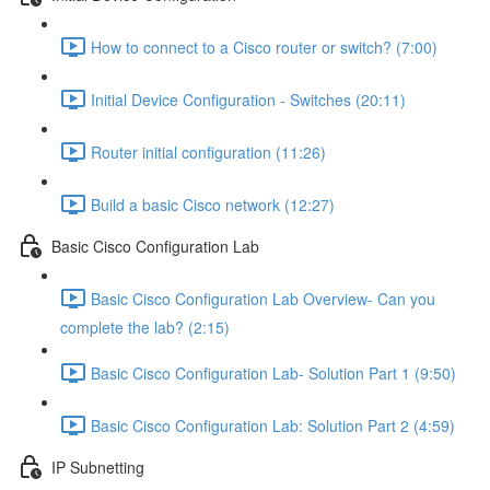
How to connect to a Cisco router or switch? (7:00)
Initial Device Configuration - Switches (20:11)
Router initial configuration (11:26)
Build a basic Cisco network (12:27)
Basic Cisco Configuration Lab
Basic Cisco Configuration Lab Overview- Can you
complete the lab? (2:15)
Basic Cisco Configuration Lab- Solution Part 1 (9:50)
Basic Cisco Configuration Lab: Solution Part 2 (4:59)
IP Subnetting