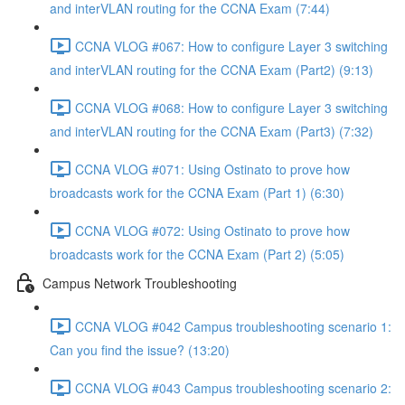
and interVLAN routing for the CCNA Exam (7:44)
CCNA VLOG #067: How to configure Layer 3 switching
and interVLAN routing for the CCNA Exam (Part2) (9:13)
CCNA VLOG #068: How to configure Layer 3 switching
and interVLAN routing for the CCNA Exam (Part3) (7:32)
CCNA VLOG #071: Using Ostinato to prove how
broadcasts work for the CCNA Exam (Part 1) (6:30)
CCNA VLOG #072: Using Ostinato to prove how
broadcasts work for the CCNA Exam (Part 2) (5:05)
Campus Network Troubleshooting
CCNA VLOG #042 Campus troubleshooting scenario 1:
Can you find the issue? (13:20)
CCNA VLOG #043 Campus troubleshooting scenario 2: