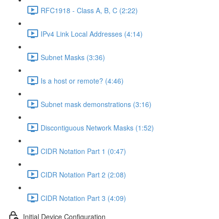
RFC1918 - Class A, B, C (2:22)
IPv4 Link Local Addresses (4:14)
Subnet Masks (3:36)
Is a host or remote? (4:46)
Subnet mask demonstrations (3:16)
Discontiguous Network Masks (1:52)
CIDR Notation Part 1 (0:47)
CIDR Notation Part 2 (2:08)
CIDR Notation Part 3 (4:09)
Initial Device Configuration