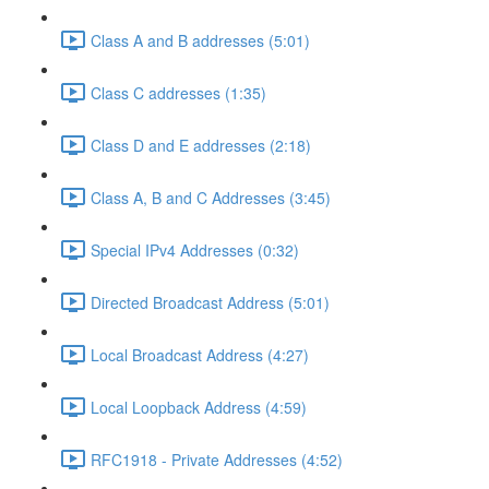
Class A and B addresses (5:01)
Class C addresses (1:35)
Class D and E addresses (2:18)
Class A, B and C Addresses (3:45)
Special IPv4 Addresses (0:32)
Directed Broadcast Address (5:01)
Local Broadcast Address (4:27)
Local Loopback Address (4:59)
RFC1918 - Private Addresses (4:52)