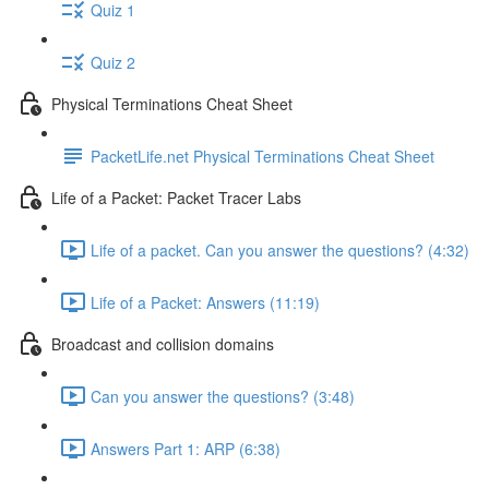
Quiz 1
Quiz 2
Physical Terminations Cheat Sheet
PacketLife.net Physical Terminations Cheat Sheet
Life of a Packet: Packet Tracer Labs
Life of a packet. Can you answer the questions? (4:32)
Life of a Packet: Answers (11:19)
Broadcast and collision domains
Can you answer the questions? (3:48)
Answers Part 1: ARP (6:38)