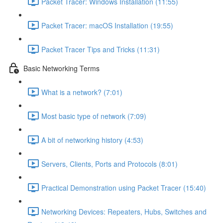
Packet Tracer: Windows Installation (11:55)
Packet Tracer: macOS Installation (19:55)
Packet Tracer Tips and Tricks (11:31)
Basic Networking Terms
What is a network? (7:01)
Most basic type of network (7:09)
A bit of networking history (4:53)
Servers, Clients, Ports and Protocols (8:01)
Practical Demonstration using Packet Tracer (15:40)
Networking Devices: Repeaters, Hubs, Switches and