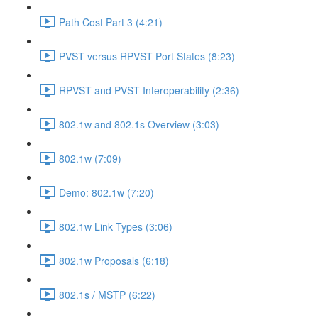
Path Cost Part 3 (4:21)
PVST versus RPVST Port States (8:23)
RPVST and PVST Interoperability (2:36)
802.1w and 802.1s Overview (3:03)
802.1w (7:09)
Demo: 802.1w (7:20)
802.1w Link Types (3:06)
802.1w Proposals (6:18)
802.1s / MSTP (6:22)