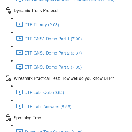
Dynamic Trunk Protocol
DTP Theory (2:08)
DTP GNS3 Demo Part 1 (7:09)
DTP GNS3 Demo Part 2 (3:37)
DTP GNS3 Demo Part 3 (7:33)
Wireshark Practical Test: How well do you know DTP?
DTP Lab- Quiz (0:52)
DTP Lab- Answers (8:56)
Spanning Tree
Spanning Tree Overview (2:05)