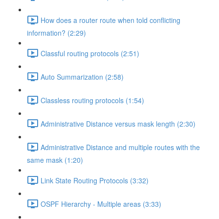
How does a router route when told conflicting
information? (2:29)
Classful routing protocols (2:51)
Auto Summarization (2:58)
Classless routing protocols (1:54)
Administrative Distance versus mask length (2:30)
Administrative Distance and multiple routes with the
same mask (1:20)
Link State Routing Protocols (3:32)
OSPF Hierarchy - Multiple areas (3:33)