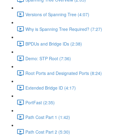
Versions of Spanning Tree (4:07)
Why is Spanning Tree Required? (7:27)
BPDUs and Bridge IDs (2:38)
Demo: STP Root (7:36)
Root Ports and Designated Ports (8:24)
Extended Bridge ID (4:17)
PortFast (2:35)
Path Cost Part 1 (1:42)
Path Cost Part 2 (5:30)