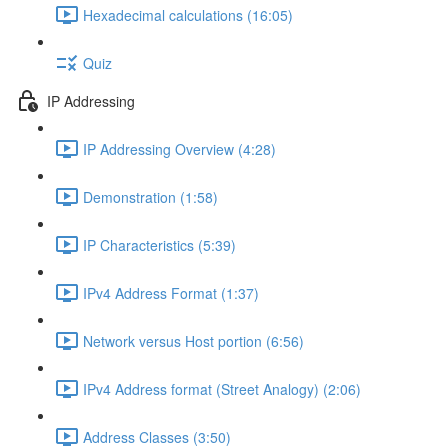
Hexadecimal calculations (16:05)
Quiz
IP Addressing
IP Addressing Overview (4:28)
Demonstration (1:58)
IP Characteristics (5:39)
IPv4 Address Format (1:37)
Network versus Host portion (6:56)
IPv4 Address format (Street Analogy) (2:06)
Address Classes (3:50)