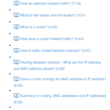
How do switches forward traffic? (7:16)
What is half duplex and full duplex? (5:51)
What is a router? (4:03)
How does a router forward traffic? (9:43)
How is traffic routed between subnets? (2:57)
Routing between subnets - What are the IP address
and MAC address values? (2:59)
Does a router change the MAC address or IP address?
(8:35)
Summary or routing, MAC addresses and IP addresses
(9:08)