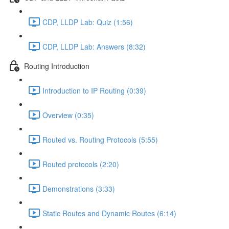
CDP, LLDP Lab: Quiz (1:56)
CDP, LLDP Lab: Answers (8:32)
Routing Introduction
Introduction to IP Routing (0:39)
Overview (0:35)
Routed vs. Routing Protocols (5:55)
Routed protocols (2:20)
Demonstrations (3:33)
Static Routes and Dynamic Routes (6:14)