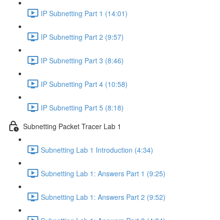
IP Subnetting Part 1 (14:01)
IP Subnetting Part 2 (9:57)
IP Subnetting Part 3 (8:46)
IP Subnetting Part 4 (10:58)
IP Subnetting Part 5 (8:18)
Subnetting Packet Tracer Lab 1
Subnetting Lab 1 Introduction (4:34)
Subnetting Lab 1: Answers Part 1 (9:25)
Subnetting Lab 1: Answers Part 2 (9:52)