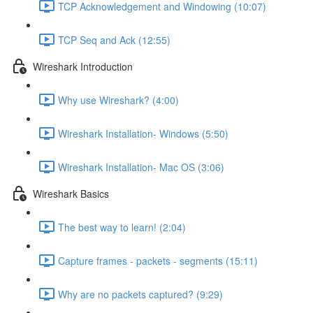
TCP Acknowledgement and Windowing (10:07)
TCP Seq and Ack (12:55)
Wireshark Introduction
Why use Wireshark? (4:00)
Wireshark Installation- Windows (5:50)
Wireshark Installation- Mac OS (3:06)
Wireshark Basics
The best way to learn! (2:04)
Capture frames - packets - segments (15:11)
Why are no packets captured? (9:29)