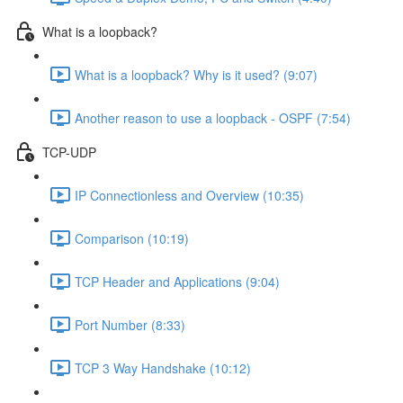
What is a loopback?
What is a loopback? Why is it used? (9:07)
Another reason to use a loopback - OSPF (7:54)
TCP-UDP
IP Connectionless and Overview (10:35)
Comparison (10:19)
TCP Header and Applications (9:04)
Port Number (8:33)
TCP 3 Way Handshake (10:12)