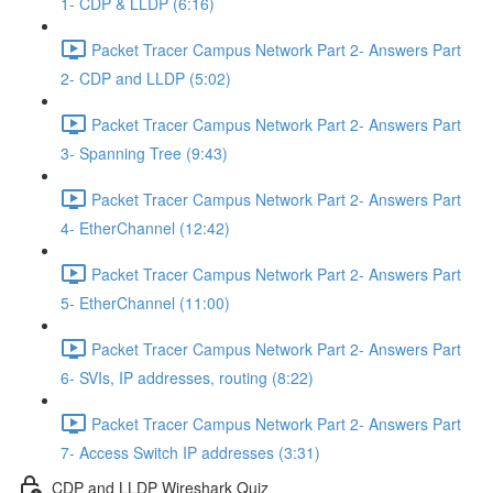
1- CDP & LLDP (6:16)
Packet Tracer Campus Network Part 2- Answers Part
2- CDP and LLDP (5:02)
Packet Tracer Campus Network Part 2- Answers Part
3- Spanning Tree (9:43)
Packet Tracer Campus Network Part 2- Answers Part
4- EtherChannel (12:42)
Packet Tracer Campus Network Part 2- Answers Part
5- EtherChannel (11:00)
Packet Tracer Campus Network Part 2- Answers Part
6- SVIs, IP addresses, routing (8:22)
Packet Tracer Campus Network Part 2- Answers Part
7- Access Switch IP addresses (3:31)
CDP and LLDP Wireshark Quiz