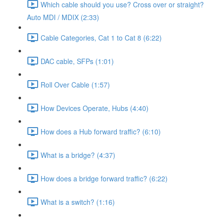
Which cable should you use? Cross over or straight?
Auto MDI / MDIX (2:33)
Cable Categories, Cat 1 to Cat 8 (6:22)
DAC cable, SFPs (1:01)
Roll Over Cable (1:57)
How Devices Operate, Hubs (4:40)
How does a Hub forward traffic? (6:10)
What is a bridge? (4:37)
How does a bridge forward traffic? (6:22)
What is a switch? (1:16)