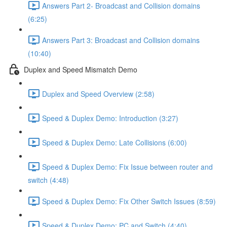
Answers Part 2- Broadcast and Collision domains
(6:25)
Answers Part 3: Broadcast and Collision domains
(10:40)
Duplex and Speed Mismatch Demo
Duplex and Speed Overview (2:58)
Speed & Duplex Demo: Introduction (3:27)
Speed & Duplex Demo: Late Collisions (6:00)
Speed & Duplex Demo: Fix Issue between router and
switch (4:48)
Speed & Duplex Demo: Fix Other Switch Issues (8:59)
Speed & Duplex Demo; PC and Switch (4:40)