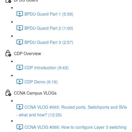
BPDU Guard Part 1 (5:59)
BPDU Guard Part 2 (1:00)
BPDU Guard Part 3 (2:57)
CDP Overview
CDP Introduction (9:43)
CDP Demo (6:16)
CCNA Campus VLOGs
CCNA VLOG #065: Routed ports, Switchports and SVIs
- what and how? (12:25)
CCNA VLOG #066: How to configure Layer 3 switching