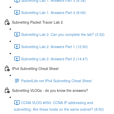
Subnetting Lab 1: Answers Part 3 (4:34)
Subnetting Lab 1: Answers Part 4 (8:09)
Subnetting Packet Tracer Lab 2
Subnetting Lab 2: Can you complete the lab? (3:32)
Subnetting Lab 2: Answers Part 1 (12:50)
Subnetting Lab 2: Answers Part 2 (14:47)
IPv4 Subnetting Cheat Sheet
PacketLife.net IPv4 Subnetting Cheat Sheet
Subnetting VLOGs - do you know the answers?
CCNA VLOG #050: CCNA IP addressing and
subnetting: Are these hosts on the same subnet? (8:50)