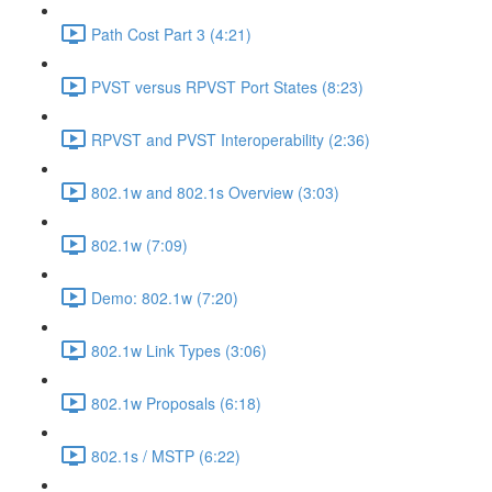
Path Cost Part 3 (4:21)
PVST versus RPVST Port States (8:23)
RPVST and PVST Interoperability (2:36)
802.1w and 802.1s Overview (3:03)
802.1w (7:09)
Demo: 802.1w (7:20)
802.1w Link Types (3:06)
802.1w Proposals (6:18)
802.1s / MSTP (6:22)