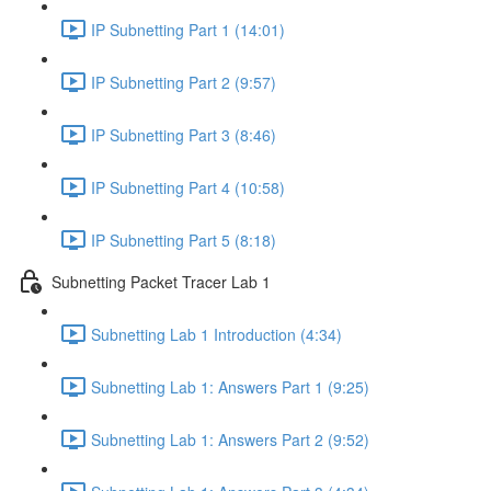
IP Subnetting Part 1 (14:01)
IP Subnetting Part 2 (9:57)
IP Subnetting Part 3 (8:46)
IP Subnetting Part 4 (10:58)
IP Subnetting Part 5 (8:18)
Subnetting Packet Tracer Lab 1
Subnetting Lab 1 Introduction (4:34)
Subnetting Lab 1: Answers Part 1 (9:25)
Subnetting Lab 1: Answers Part 2 (9:52)