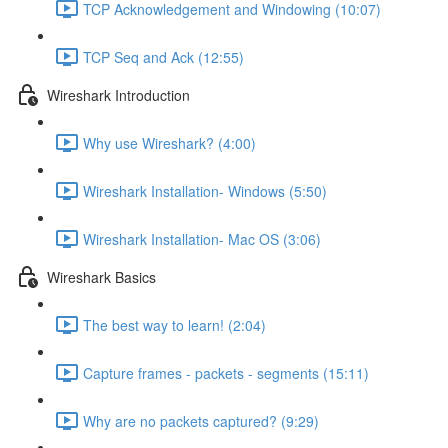
TCP Acknowledgement and Windowing (10:07)
TCP Seq and Ack (12:55)
Wireshark Introduction
Why use Wireshark? (4:00)
Wireshark Installation- Windows (5:50)
Wireshark Installation- Mac OS (3:06)
Wireshark Basics
The best way to learn! (2:04)
Capture frames - packets - segments (15:11)
Why are no packets captured? (9:29)