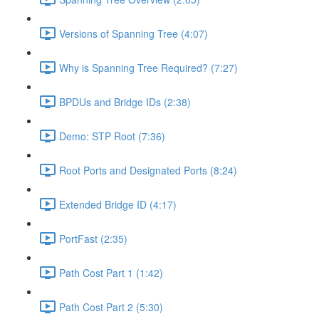
Versions of Spanning Tree (4:07)
Why is Spanning Tree Required? (7:27)
BPDUs and Bridge IDs (2:38)
Demo: STP Root (7:36)
Root Ports and Designated Ports (8:24)
Extended Bridge ID (4:17)
PortFast (2:35)
Path Cost Part 1 (1:42)
Path Cost Part 2 (5:30)