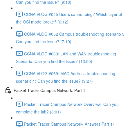
Can you find the issue? (9:18)
CCNA VLOG #045 Users cannot ping? Which layer of
the OSI model broke? (6:12)
CCNA VLOG #052 Campus troubleshooting scenario 3:
Can you find the issue? (7:10)
CCNA VLOG #060: LAN and WAN troubleshooting
Scenario: Can you find the issue? (13:00)
CCNA VLOG #069: MAC Address troubleshooting
scenario 1: Can you find the issue? (9:27)
Packet Tracer Campus Network: Part 1
Packet Tracer Campus Network Overview- Can you
complete the lab? (8:01)
Packet Tracer Campus Network- Answers Part 1-