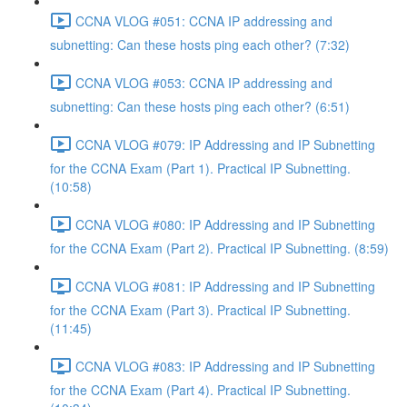
CCNA VLOG #051: CCNA IP addressing and
subnetting: Can these hosts ping each other? (7:32)
CCNA VLOG #053: CCNA IP addressing and
subnetting: Can these hosts ping each other? (6:51)
CCNA VLOG #079: IP Addressing and IP Subnetting
for the CCNA Exam (Part 1). Practical IP Subnetting.
(10:58)
CCNA VLOG #080: IP Addressing and IP Subnetting
for the CCNA Exam (Part 2). Practical IP Subnetting. (8:59)
CCNA VLOG #081: IP Addressing and IP Subnetting
for the CCNA Exam (Part 3). Practical IP Subnetting.
(11:45)
CCNA VLOG #083: IP Addressing and IP Subnetting
for the CCNA Exam (Part 4). Practical IP Subnetting.