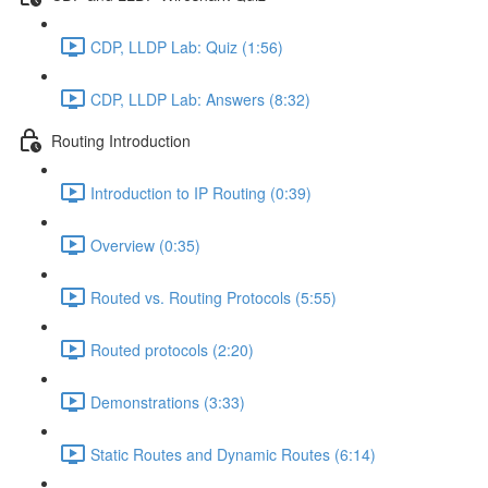
CDP, LLDP Lab: Quiz (1:56)
CDP, LLDP Lab: Answers (8:32)
Routing Introduction
Introduction to IP Routing (0:39)
Overview (0:35)
Routed vs. Routing Protocols (5:55)
Routed protocols (2:20)
Demonstrations (3:33)
Static Routes and Dynamic Routes (6:14)