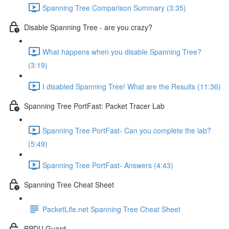
Spanning Tree Comparison Summary (3:35)
Disable Spanning Tree - are you crazy?
What happens when you disable Spanning Tree?
(3:19)
I disabled Spanning Tree! What are the Results (11:36)
Spanning Tree PortFast: Packet Tracer Lab
Spanning Tree PortFast- Can you complete the lab?
(5:49)
Spanning Tree PortFast- Answers (4:43)
Spanning Tree Cheat Sheet
PacketLife.net Spanning Tree Cheat Sheet
BPDU Guard