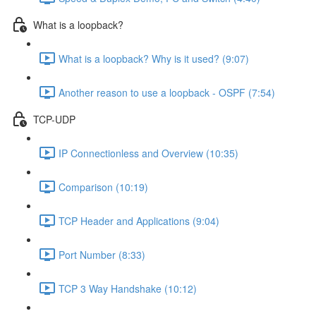
What is a loopback?
What is a loopback? Why is it used? (9:07)
Another reason to use a loopback - OSPF (7:54)
TCP-UDP
IP Connectionless and Overview (10:35)
Comparison (10:19)
TCP Header and Applications (9:04)
Port Number (8:33)
TCP 3 Way Handshake (10:12)