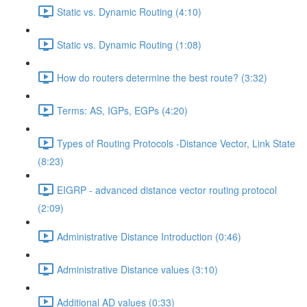
Static vs. Dynamic Routing (4:10)
Static vs. Dynamic Routing (1:08)
How do routers determine the best route? (3:32)
Terms: AS, IGPs, EGPs (4:20)
Types of Routing Protocols -Distance Vector, Link State
(8:23)
EIGRP - advanced distance vector routing protocol
(2:09)
Administrative Distance Introduction (0:46)
Administrative Distance values (3:10)
Additional AD values (0:33)