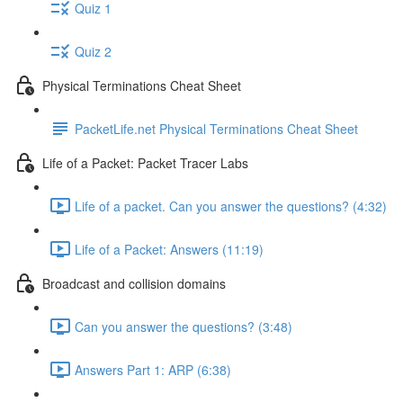
Quiz 1
Quiz 2
Physical Terminations Cheat Sheet
PacketLife.net Physical Terminations Cheat Sheet
Life of a Packet: Packet Tracer Labs
Life of a packet. Can you answer the questions? (4:32)
Life of a Packet: Answers (11:19)
Broadcast and collision domains
Can you answer the questions? (3:48)
Answers Part 1: ARP (6:38)