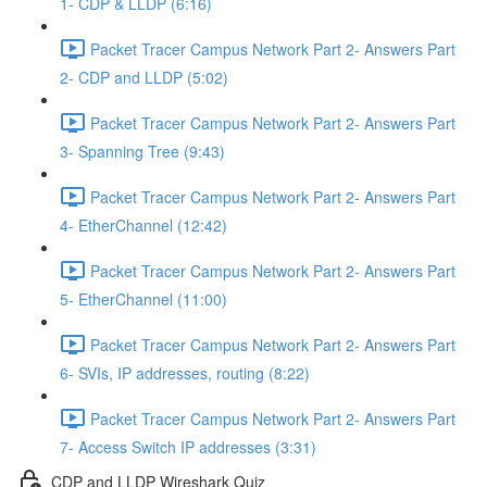
1- CDP & LLDP (6:16)
Packet Tracer Campus Network Part 2- Answers Part
2- CDP and LLDP (5:02)
Packet Tracer Campus Network Part 2- Answers Part
3- Spanning Tree (9:43)
Packet Tracer Campus Network Part 2- Answers Part
4- EtherChannel (12:42)
Packet Tracer Campus Network Part 2- Answers Part
5- EtherChannel (11:00)
Packet Tracer Campus Network Part 2- Answers Part
6- SVIs, IP addresses, routing (8:22)
Packet Tracer Campus Network Part 2- Answers Part
7- Access Switch IP addresses (3:31)
CDP and LLDP Wireshark Quiz