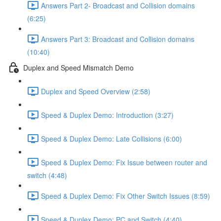
Answers Part 2- Broadcast and Collision domains
(6:25)
Answers Part 3: Broadcast and Collision domains
(10:40)
Duplex and Speed Mismatch Demo
Duplex and Speed Overview (2:58)
Speed & Duplex Demo: Introduction (3:27)
Speed & Duplex Demo: Late Collisions (6:00)
Speed & Duplex Demo: Fix Issue between router and
switch (4:48)
Speed & Duplex Demo: Fix Other Switch Issues (8:59)
Speed & Duplex Demo; PC and Switch (4:40)