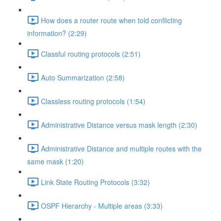
How does a router route when told conflicting
information? (2:29)
Classful routing protocols (2:51)
Auto Summarization (2:58)
Classless routing protocols (1:54)
Administrative Distance versus mask length (2:30)
Administrative Distance and multiple routes with the
same mask (1:20)
Link State Routing Protocols (3:32)
OSPF Hierarchy - Multiple areas (3:33)