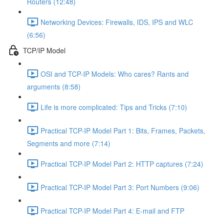
Routers (12:48)
Networking Devices: Firewalls, IDS, IPS and WLC
(6:56)
TCP/IP Model
OSI and TCP-IP Models: Who cares? Rants and
arguments (8:58)
Life is more complicated: Tips and Tricks (7:10)
Practical TCP-IP Model Part 1: Bits, Frames, Packets,
Segments and more (7:14)
Practical TCP-IP Model Part 2: HTTP captures (7:24)
Practical TCP-IP Model Part 3: Port Numbers (9:06)
Practical TCP-IP Model Part 4: E-mail and FTP