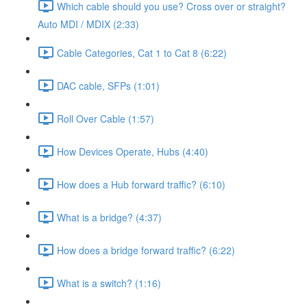
Which cable should you use? Cross over or straight?
Auto MDI / MDIX (2:33)
Cable Categories, Cat 1 to Cat 8 (6:22)
DAC cable, SFPs (1:01)
Roll Over Cable (1:57)
How Devices Operate, Hubs (4:40)
How does a Hub forward traffic? (6:10)
What is a bridge? (4:37)
How does a bridge forward traffic? (6:22)
What is a switch? (1:16)