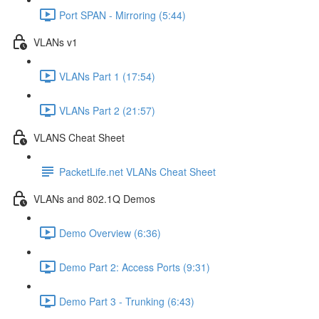
Port SPAN - Mirroring (5:44)
VLANs v1
VLANs Part 1 (17:54)
VLANs Part 2 (21:57)
VLANS Cheat Sheet
PacketLife.net VLANs Cheat Sheet
VLANs and 802.1Q Demos
Demo Overview (6:36)
Demo Part 2: Access Ports (9:31)
Demo Part 3 - Trunking (6:43)