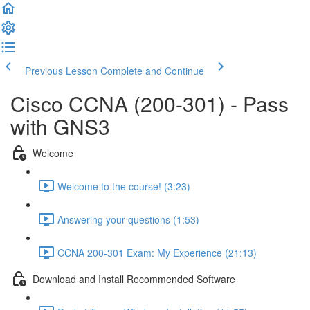
Previous Lesson
Complete and Continue
Cisco CCNA (200-301) - Pass
with GNS3
Welcome
Welcome to the course! (3:23)
Answering your questions (1:53)
CCNA 200-301 Exam: My Experience (21:13)
Download and Install Recommended Software