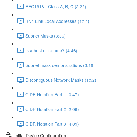
RFC1918 - Class A, B, C (2:22)
IPv4 Link Local Addresses (4:14)
Subnet Masks (3:36)
Is a host or remote? (4:46)
Subnet mask demonstrations (3:16)
Discontiguous Network Masks (1:52)
CIDR Notation Part 1 (0:47)
CIDR Notation Part 2 (2:08)
CIDR Notation Part 3 (4:09)
Initial Device Configuration