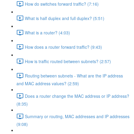
How do switches forward traffic? (7:16)
What is half duplex and full duplex? (5:51)
What is a router? (4:03)
How does a router forward traffic? (9:43)
How is traffic routed between subnets? (2:57)
Routing between subnets - What are the IP address
and MAC address values? (2:59)
Does a router change the MAC address or IP address?
(8:35)
Summary or routing, MAC addresses and IP addresses
(9:08)