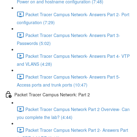
Power on and hostname configuration (7:48)
Packet Tracer Campus Network- Answers Part 2- Port
configuration (7:29)
Packet Tracer Campus Network- Answers Part 3-
Passwords (5:02)
Packet Tracer Campus Network- Answers Part 4- VTP
and VLANS (4:28)
Packet Tracer Campus Network- Answers Part 5-
Access ports and trunk ports (10:47)
Packet Tracer Campus Network: Part 2
Packet Tracer Campus Network Part 2 Overview- Can
you complete the lab? (4:44)
Packet Tracer Campus Network Part 2- Answers Part