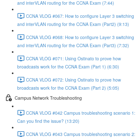
and interVLAN routing for the CCNA Exam (7:44)
CCNA VLOG #067: How to configure Layer 3 switching
and interVLAN routing for the CCNA Exam (Part2) (9:13)
CCNA VLOG #068: How to configure Layer 3 switching
and interVLAN routing for the CCNA Exam (Part3) (7:32)
CCNA VLOG #071: Using Ostinato to prove how
broadcasts work for the CCNA Exam (Part 1) (6:30)
CCNA VLOG #072: Using Ostinato to prove how
broadcasts work for the CCNA Exam (Part 2) (5:05)
Campus Network Troubleshooting
CCNA VLOG #042 Campus troubleshooting scenario 1:
Can you find the issue? (13:20)
CCNA VLOG #043 Campus troubleshooting scenario 2: