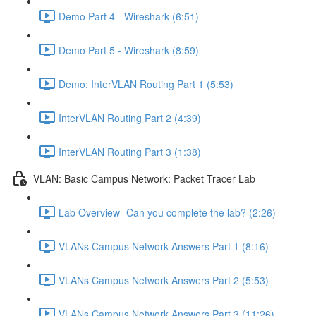
Demo Part 4 - Wireshark (6:51)
Demo Part 5 - Wireshark (8:59)
Demo: InterVLAN Routing Part 1 (5:53)
InterVLAN Routing Part 2 (4:39)
InterVLAN Routing Part 3 (1:38)
VLAN: Basic Campus Network: Packet Tracer Lab
Lab Overview- Can you complete the lab? (2:26)
VLANs Campus Network Answers Part 1 (8:16)
VLANs Campus Network Answers Part 2 (5:53)
VLANs Campus Network Answers Part 3 (11:26)