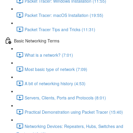
Packet Tracer: Windows Installation (11:55)
Packet Tracer: macOS Installation (19:55)
Packet Tracer Tips and Tricks (11:31)
Basic Networking Terms
What is a network? (7:01)
Most basic type of network (7:09)
A bit of networking history (4:53)
Servers, Clients, Ports and Protocols (8:01)
Practical Demonstration using Packet Tracer (15:40)
Networking Devices: Repeaters, Hubs, Switches and