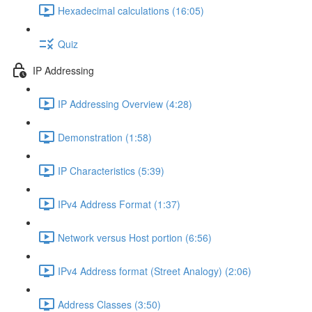
Hexadecimal calculations (16:05)
Quiz
IP Addressing
IP Addressing Overview (4:28)
Demonstration (1:58)
IP Characteristics (5:39)
IPv4 Address Format (1:37)
Network versus Host portion (6:56)
IPv4 Address format (Street Analogy) (2:06)
Address Classes (3:50)