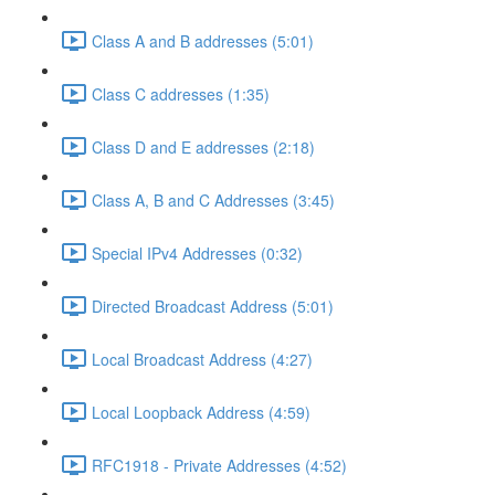
Class A and B addresses (5:01)
Class C addresses (1:35)
Class D and E addresses (2:18)
Class A, B and C Addresses (3:45)
Special IPv4 Addresses (0:32)
Directed Broadcast Address (5:01)
Local Broadcast Address (4:27)
Local Loopback Address (4:59)
RFC1918 - Private Addresses (4:52)