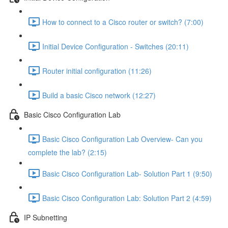
How to connect to a Cisco router or switch? (7:00)
Initial Device Configuration - Switches (20:11)
Router initial configuration (11:26)
Build a basic Cisco network (12:27)
Basic Cisco Configuration Lab
Basic Cisco Configuration Lab Overview- Can you
complete the lab? (2:15)
Basic Cisco Configuration Lab- Solution Part 1 (9:50)
Basic Cisco Configuration Lab: Solution Part 2 (4:59)
IP Subnetting