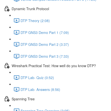
Dynamic Trunk Protocol
DTP Theory (2:08)
DTP GNS3 Demo Part 1 (7:09)
DTP GNS3 Demo Part 2 (3:37)
DTP GNS3 Demo Part 3 (7:33)
Wireshark Practical Test: How well do you know DTP?
DTP Lab- Quiz (0:52)
DTP Lab- Answers (8:56)
Spanning Tree
Spanning Tree Overview (2:05)