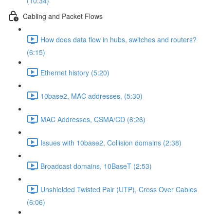
(10:34)
Cabling and Packet Flows
How does data flow in hubs, switches and routers?
(6:15)
Ethernet history (5:20)
10base2, MAC addresses, (5:30)
MAC Addresses, CSMA/CD (6:26)
Issues with 10base2, Collision domains (2:38)
Broadcast domains, 10BaseT (2:53)
Unshielded Twisted Pair (UTP), Cross Over Cables
(6:06)