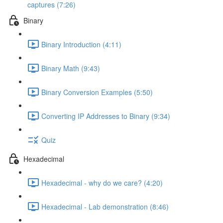
captures (7:26)
Binary
Binary Introduction (4:11)
Binary Math (9:43)
Binary Conversion Examples (5:50)
Converting IP Addresses to Binary (9:34)
Quiz
Hexadecimal
Hexadecimal - why do we care? (4:20)
Hexadecimal - Lab demonstration (8:46)