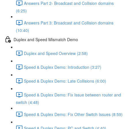
Answers Part 2- Broadcast and Collision domains
(6:25)
Answers Part 3: Broadcast and Collision domains
(10:40)
Duplex and Speed Mismatch Demo
Duplex and Speed Overview (2:58)
Speed & Duplex Demo: Introduction (3:27)
Speed & Duplex Demo: Late Collisions (6:00)
Speed & Duplex Demo: Fix Issue between router and
switch (4:48)
Speed & Duplex Demo: Fix Other Switch Issues (8:59)
Speed & Duplex Demo; PC and Switch (4:40)