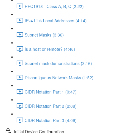
RFC1918 - Class A, B, C (2:22)
IPv4 Link Local Addresses (4:14)
Subnet Masks (3:36)
Is a host or remote? (4:46)
Subnet mask demonstrations (3:16)
Discontiguous Network Masks (1:52)
CIDR Notation Part 1 (0:47)
CIDR Notation Part 2 (2:08)
CIDR Notation Part 3 (4:09)
Initial Device Configuration