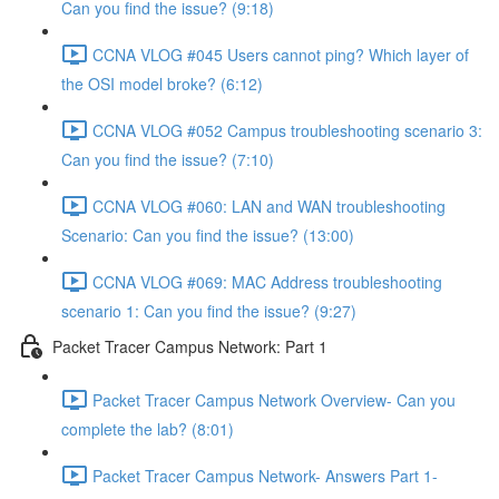
Can you find the issue? (9:18)
CCNA VLOG #045 Users cannot ping? Which layer of
the OSI model broke? (6:12)
CCNA VLOG #052 Campus troubleshooting scenario 3:
Can you find the issue? (7:10)
CCNA VLOG #060: LAN and WAN troubleshooting
Scenario: Can you find the issue? (13:00)
CCNA VLOG #069: MAC Address troubleshooting
scenario 1: Can you find the issue? (9:27)
Packet Tracer Campus Network: Part 1
Packet Tracer Campus Network Overview- Can you
complete the lab? (8:01)
Packet Tracer Campus Network- Answers Part 1-