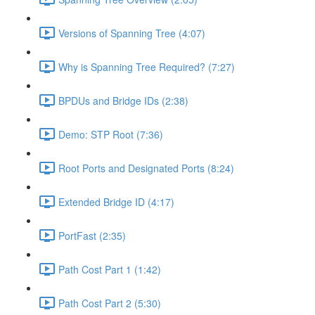
Versions of Spanning Tree (4:07)
Why is Spanning Tree Required? (7:27)
BPDUs and Bridge IDs (2:38)
Demo: STP Root (7:36)
Root Ports and Designated Ports (8:24)
Extended Bridge ID (4:17)
PortFast (2:35)
Path Cost Part 1 (1:42)
Path Cost Part 2 (5:30)