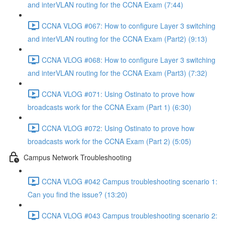
and interVLAN routing for the CCNA Exam (7:44)
CCNA VLOG #067: How to configure Layer 3 switching
and interVLAN routing for the CCNA Exam (Part2) (9:13)
CCNA VLOG #068: How to configure Layer 3 switching
and interVLAN routing for the CCNA Exam (Part3) (7:32)
CCNA VLOG #071: Using Ostinato to prove how
broadcasts work for the CCNA Exam (Part 1) (6:30)
CCNA VLOG #072: Using Ostinato to prove how
broadcasts work for the CCNA Exam (Part 2) (5:05)
Campus Network Troubleshooting
CCNA VLOG #042 Campus troubleshooting scenario 1:
Can you find the issue? (13:20)
CCNA VLOG #043 Campus troubleshooting scenario 2: