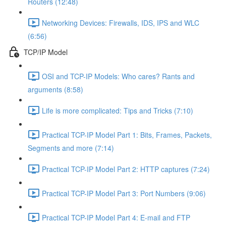
Routers (12:48)
Networking Devices: Firewalls, IDS, IPS and WLC
(6:56)
TCP/IP Model
OSI and TCP-IP Models: Who cares? Rants and
arguments (8:58)
Life is more complicated: Tips and Tricks (7:10)
Practical TCP-IP Model Part 1: Bits, Frames, Packets,
Segments and more (7:14)
Practical TCP-IP Model Part 2: HTTP captures (7:24)
Practical TCP-IP Model Part 3: Port Numbers (9:06)
Practical TCP-IP Model Part 4: E-mail and FTP