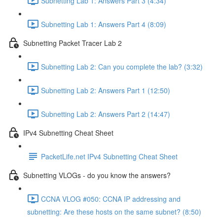
Subnetting Lab 1: Answers Part 3 (4:34)
Subnetting Lab 1: Answers Part 4 (8:09)
Subnetting Packet Tracer Lab 2
Subnetting Lab 2: Can you complete the lab? (3:32)
Subnetting Lab 2: Answers Part 1 (12:50)
Subnetting Lab 2: Answers Part 2 (14:47)
IPv4 Subnetting Cheat Sheet
PacketLife.net IPv4 Subnetting Cheat Sheet
Subnetting VLOGs - do you know the answers?
CCNA VLOG #050: CCNA IP addressing and
subnetting: Are these hosts on the same subnet? (8:50)