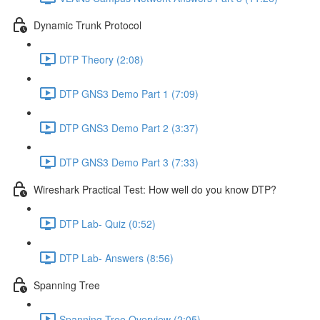
Dynamic Trunk Protocol
DTP Theory (2:08)
DTP GNS3 Demo Part 1 (7:09)
DTP GNS3 Demo Part 2 (3:37)
DTP GNS3 Demo Part 3 (7:33)
Wireshark Practical Test: How well do you know DTP?
DTP Lab- Quiz (0:52)
DTP Lab- Answers (8:56)
Spanning Tree
Spanning Tree Overview (2:05)