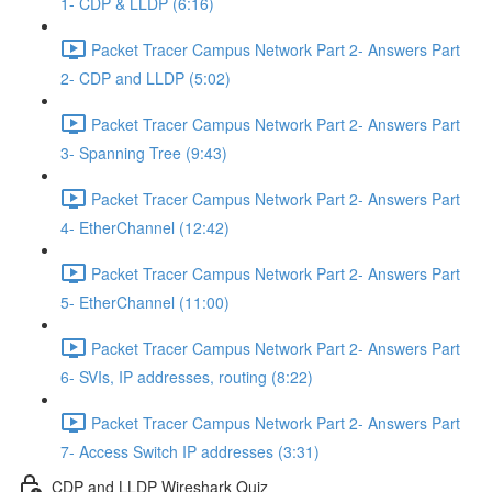
1- CDP & LLDP (6:16)
Packet Tracer Campus Network Part 2- Answers Part
2- CDP and LLDP (5:02)
Packet Tracer Campus Network Part 2- Answers Part
3- Spanning Tree (9:43)
Packet Tracer Campus Network Part 2- Answers Part
4- EtherChannel (12:42)
Packet Tracer Campus Network Part 2- Answers Part
5- EtherChannel (11:00)
Packet Tracer Campus Network Part 2- Answers Part
6- SVIs, IP addresses, routing (8:22)
Packet Tracer Campus Network Part 2- Answers Part
7- Access Switch IP addresses (3:31)
CDP and LLDP Wireshark Quiz