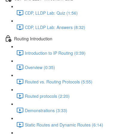
CDP, LLDP Lab: Quiz (1:56)
CDP, LLDP Lab: Answers (8:32)
Routing Introduction
Introduction to IP Routing (0:39)
Overview (0:35)
Routed vs. Routing Protocols (5:55)
Routed protocols (2:20)
Demonstrations (3:33)
Static Routes and Dynamic Routes (6:14)