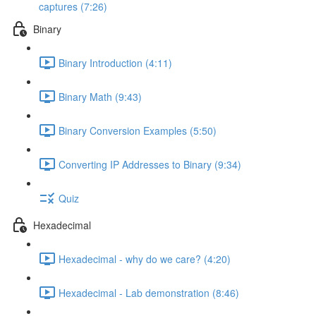
captures (7:26)
Binary
Binary Introduction (4:11)
Binary Math (9:43)
Binary Conversion Examples (5:50)
Converting IP Addresses to Binary (9:34)
Quiz
Hexadecimal
Hexadecimal - why do we care? (4:20)
Hexadecimal - Lab demonstration (8:46)