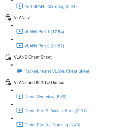
Port SPAN - Mirroring (5:44)
VLANs v1
VLANs Part 1 (17:54)
VLANs Part 2 (21:57)
VLANS Cheat Sheet
PacketLife.net VLANs Cheat Sheet
VLANs and 802.1Q Demos
Demo Overview (6:36)
Demo Part 2: Access Ports (9:31)
Demo Part 3 - Trunking (6:43)