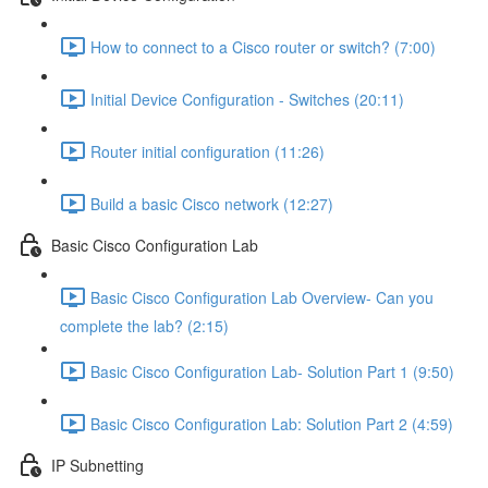
How to connect to a Cisco router or switch? (7:00)
Initial Device Configuration - Switches (20:11)
Router initial configuration (11:26)
Build a basic Cisco network (12:27)
Basic Cisco Configuration Lab
Basic Cisco Configuration Lab Overview- Can you
complete the lab? (2:15)
Basic Cisco Configuration Lab- Solution Part 1 (9:50)
Basic Cisco Configuration Lab: Solution Part 2 (4:59)
IP Subnetting