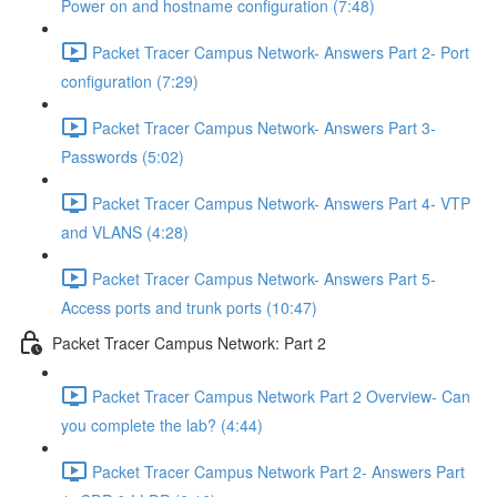
Power on and hostname configuration (7:48)
Packet Tracer Campus Network- Answers Part 2- Port
configuration (7:29)
Packet Tracer Campus Network- Answers Part 3-
Passwords (5:02)
Packet Tracer Campus Network- Answers Part 4- VTP
and VLANS (4:28)
Packet Tracer Campus Network- Answers Part 5-
Access ports and trunk ports (10:47)
Packet Tracer Campus Network: Part 2
Packet Tracer Campus Network Part 2 Overview- Can
you complete the lab? (4:44)
Packet Tracer Campus Network Part 2- Answers Part