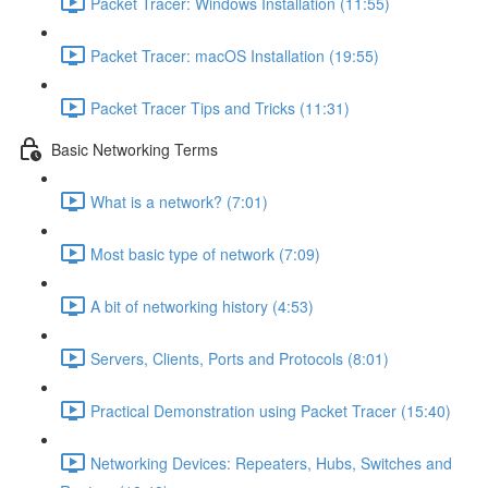
Packet Tracer: Windows Installation (11:55)
Packet Tracer: macOS Installation (19:55)
Packet Tracer Tips and Tricks (11:31)
Basic Networking Terms
What is a network? (7:01)
Most basic type of network (7:09)
A bit of networking history (4:53)
Servers, Clients, Ports and Protocols (8:01)
Practical Demonstration using Packet Tracer (15:40)
Networking Devices: Repeaters, Hubs, Switches and