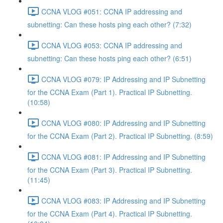
CCNA VLOG #051: CCNA IP addressing and
subnetting: Can these hosts ping each other? (7:32)
CCNA VLOG #053: CCNA IP addressing and
subnetting: Can these hosts ping each other? (6:51)
CCNA VLOG #079: IP Addressing and IP Subnetting
for the CCNA Exam (Part 1). Practical IP Subnetting.
(10:58)
CCNA VLOG #080: IP Addressing and IP Subnetting
for the CCNA Exam (Part 2). Practical IP Subnetting. (8:59)
CCNA VLOG #081: IP Addressing and IP Subnetting
for the CCNA Exam (Part 3). Practical IP Subnetting.
(11:45)
CCNA VLOG #083: IP Addressing and IP Subnetting
for the CCNA Exam (Part 4). Practical IP Subnetting.