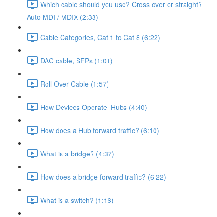
Which cable should you use? Cross over or straight?
Auto MDI / MDIX (2:33)
Cable Categories, Cat 1 to Cat 8 (6:22)
DAC cable, SFPs (1:01)
Roll Over Cable (1:57)
How Devices Operate, Hubs (4:40)
How does a Hub forward traffic? (6:10)
What is a bridge? (4:37)
How does a bridge forward traffic? (6:22)
What is a switch? (1:16)