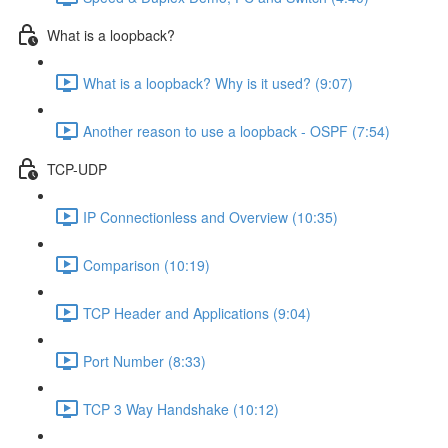
What is a loopback?
What is a loopback? Why is it used? (9:07)
Another reason to use a loopback - OSPF (7:54)
TCP-UDP
IP Connectionless and Overview (10:35)
Comparison (10:19)
TCP Header and Applications (9:04)
Port Number (8:33)
TCP 3 Way Handshake (10:12)