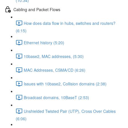
(10:34)
Cabling and Packet Flows
How does data flow in hubs, switches and routers?
(6:15)
Ethernet history (5:20)
10base2, MAC addresses, (5:30)
MAC Addresses, CSMA/CD (6:26)
Issues with 10base2, Collision domains (2:38)
Broadcast domains, 10BaseT (2:53)
Unshielded Twisted Pair (UTP), Cross Over Cables
(6:06)