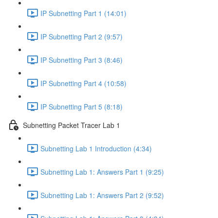
IP Subnetting Part 1 (14:01)
IP Subnetting Part 2 (9:57)
IP Subnetting Part 3 (8:46)
IP Subnetting Part 4 (10:58)
IP Subnetting Part 5 (8:18)
Subnetting Packet Tracer Lab 1
Subnetting Lab 1 Introduction (4:34)
Subnetting Lab 1: Answers Part 1 (9:25)
Subnetting Lab 1: Answers Part 2 (9:52)