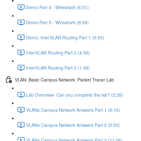
Demo Part 4 - Wireshark (6:51)
Demo Part 5 - Wireshark (8:59)
Demo: InterVLAN Routing Part 1 (5:53)
InterVLAN Routing Part 2 (4:39)
InterVLAN Routing Part 3 (1:38)
VLAN: Basic Campus Network: Packet Tracer Lab
Lab Overview- Can you complete the lab? (2:26)
VLANs Campus Network Answers Part 1 (8:16)
VLANs Campus Network Answers Part 2 (5:53)
VLANs Campus Network Answers Part 3 (11:26)