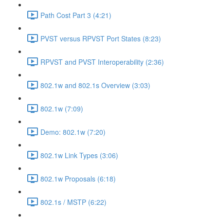
Path Cost Part 3 (4:21)
PVST versus RPVST Port States (8:23)
RPVST and PVST Interoperability (2:36)
802.1w and 802.1s Overview (3:03)
802.1w (7:09)
Demo: 802.1w (7:20)
802.1w Link Types (3:06)
802.1w Proposals (6:18)
802.1s / MSTP (6:22)