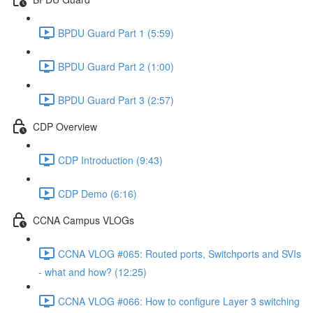
BPDU Guard Part 1 (5:59)
BPDU Guard Part 2 (1:00)
BPDU Guard Part 3 (2:57)
CDP Overview
CDP Introduction (9:43)
CDP Demo (6:16)
CCNA Campus VLOGs
CCNA VLOG #065: Routed ports, Switchports and SVIs
- what and how? (12:25)
CCNA VLOG #066: How to configure Layer 3 switching