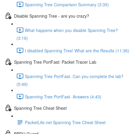
Spanning Tree Comparison Summary (3:35)
Disable Spanning Tree - are you crazy?
What happens when you disable Spanning Tree?
(3:19)
I disabled Spanning Tree! What are the Results (11:36)
Spanning Tree PortFast: Packet Tracer Lab
Spanning Tree PortFast- Can you complete the lab?
(5:49)
Spanning Tree PortFast- Answers (4:43)
Spanning Tree Cheat Sheet
PacketLife.net Spanning Tree Cheat Sheet
BPDU Guard