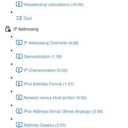
Hexadecimal calculations (16:05)
Quiz
IP Addressing
IP Addressing Overview (4:28)
Demonstration (1:58)
IP Characteristics (5:39)
IPv4 Address Format (1:37)
Network versus Host portion (6:56)
IPv4 Address format (Street Analogy) (2:06)
Address Classes (3:50)