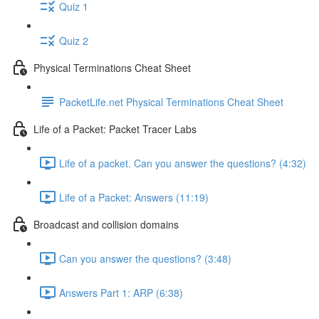
Quiz 1
Quiz 2
Physical Terminations Cheat Sheet
PacketLife.net Physical Terminations Cheat Sheet
Life of a Packet: Packet Tracer Labs
Life of a packet. Can you answer the questions? (4:32)
Life of a Packet: Answers (11:19)
Broadcast and collision domains
Can you answer the questions? (3:48)
Answers Part 1: ARP (6:38)