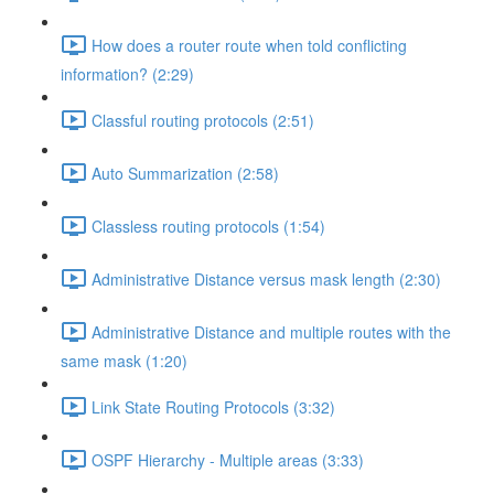
How does a router route when told conflicting
information? (2:29)
Classful routing protocols (2:51)
Auto Summarization (2:58)
Classless routing protocols (1:54)
Administrative Distance versus mask length (2:30)
Administrative Distance and multiple routes with the
same mask (1:20)
Link State Routing Protocols (3:32)
OSPF Hierarchy - Multiple areas (3:33)