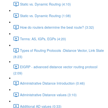
Static vs. Dynamic Routing (4:10)
Static vs. Dynamic Routing (1:08)
How do routers determine the best route? (3:32)
Terms: AS, IGPs, EGPs (4:20)
Types of Routing Protocols -Distance Vector, Link State
(8:23)
EIGRP - advanced distance vector routing protocol
(2:09)
Administrative Distance Introduction (0:46)
Administrative Distance values (3:10)
Additional AD values (0:33)