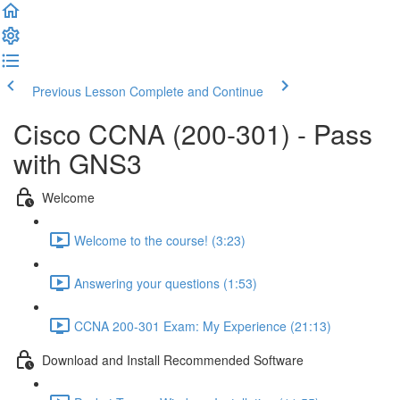
Previous Lesson
Complete and Continue
Cisco CCNA (200-301) - Pass
with GNS3
Welcome
Welcome to the course! (3:23)
Answering your questions (1:53)
CCNA 200-301 Exam: My Experience (21:13)
Download and Install Recommended Software