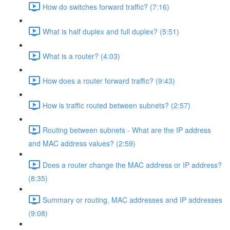
How do switches forward traffic? (7:16)
What is half duplex and full duplex? (5:51)
What is a router? (4:03)
How does a router forward traffic? (9:43)
How is traffic routed between subnets? (2:57)
Routing between subnets - What are the IP address
and MAC address values? (2:59)
Does a router change the MAC address or IP address?
(8:35)
Summary or routing, MAC addresses and IP addresses
(9:08)