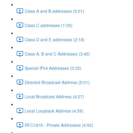
Class A and B addresses (5:01)
Class C addresses (1:35)
Class D and E addresses (2:18)
Class A, B and C Addresses (3:45)
Special IPv4 Addresses (0:32)
Directed Broadcast Address (5:01)
Local Broadcast Address (4:27)
Local Loopback Address (4:59)
RFC1918 - Private Addresses (4:52)