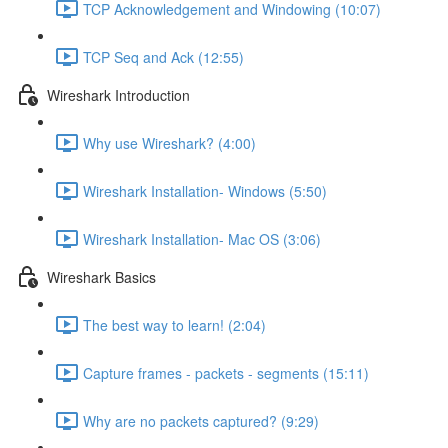
TCP Acknowledgement and Windowing (10:07)
TCP Seq and Ack (12:55)
Wireshark Introduction
Why use Wireshark? (4:00)
Wireshark Installation- Windows (5:50)
Wireshark Installation- Mac OS (3:06)
Wireshark Basics
The best way to learn! (2:04)
Capture frames - packets - segments (15:11)
Why are no packets captured? (9:29)