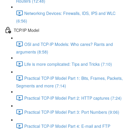
Routers (12:48)
Networking Devices: Firewalls, IDS, IPS and WLC
(6:56)
TCP/IP Model
OSI and TCP-IP Models: Who cares? Rants and
arguments (8:58)
Life is more complicated: Tips and Tricks (7:10)
Practical TCP-IP Model Part 1: Bits, Frames, Packets,
Segments and more (7:14)
Practical TCP-IP Model Part 2: HTTP captures (7:24)
Practical TCP-IP Model Part 3: Port Numbers (9:06)
Practical TCP-IP Model Part 4: E-mail and FTP