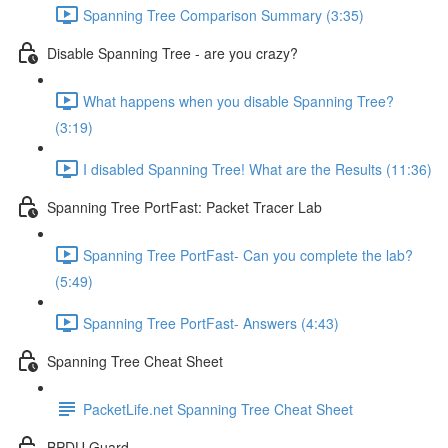
Spanning Tree Comparison Summary (3:35)
Disable Spanning Tree - are you crazy?
What happens when you disable Spanning Tree?
(3:19)
I disabled Spanning Tree! What are the Results (11:36)
Spanning Tree PortFast: Packet Tracer Lab
Spanning Tree PortFast- Can you complete the lab?
(5:49)
Spanning Tree PortFast- Answers (4:43)
Spanning Tree Cheat Sheet
PacketLife.net Spanning Tree Cheat Sheet
BPDU Guard