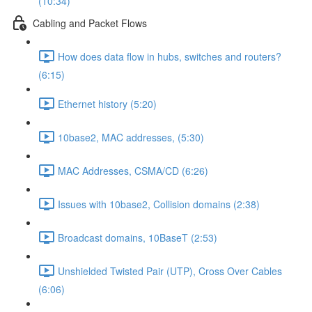
(10:34)
Cabling and Packet Flows
How does data flow in hubs, switches and routers?
(6:15)
Ethernet history (5:20)
10base2, MAC addresses, (5:30)
MAC Addresses, CSMA/CD (6:26)
Issues with 10base2, Collision domains (2:38)
Broadcast domains, 10BaseT (2:53)
Unshielded Twisted Pair (UTP), Cross Over Cables
(6:06)