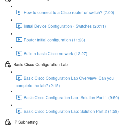
How to connect to a Cisco router or switch? (7:00)
Initial Device Configuration - Switches (20:11)
Router initial configuration (11:26)
Build a basic Cisco network (12:27)
Basic Cisco Configuration Lab
Basic Cisco Configuration Lab Overview- Can you
complete the lab? (2:15)
Basic Cisco Configuration Lab- Solution Part 1 (9:50)
Basic Cisco Configuration Lab: Solution Part 2 (4:59)
IP Subnetting