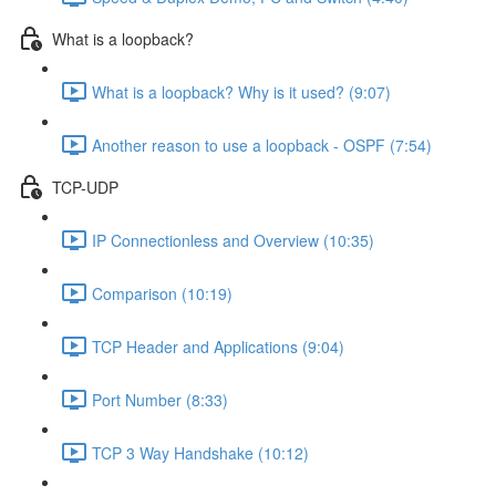
What is a loopback?
What is a loopback? Why is it used? (9:07)
Another reason to use a loopback - OSPF (7:54)
TCP-UDP
IP Connectionless and Overview (10:35)
Comparison (10:19)
TCP Header and Applications (9:04)
Port Number (8:33)
TCP 3 Way Handshake (10:12)