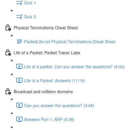
Quiz 1
Quiz 2
Physical Terminations Cheat Sheet
PacketLife.net Physical Terminations Cheat Sheet
Life of a Packet: Packet Tracer Labs
Life of a packet. Can you answer the questions? (4:32)
Life of a Packet: Answers (11:19)
Broadcast and collision domains
Can you answer the questions? (3:48)
Answers Part 1: ARP (6:38)