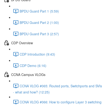
BPDU Guard Part 1 (5:59)
BPDU Guard Part 2 (1:00)
BPDU Guard Part 3 (2:57)
CDP Overview
CDP Introduction (9:43)
CDP Demo (6:16)
CCNA Campus VLOGs
CCNA VLOG #065: Routed ports, Switchports and SVIs
- what and how? (12:25)
CCNA VLOG #066: How to configure Layer 3 switching