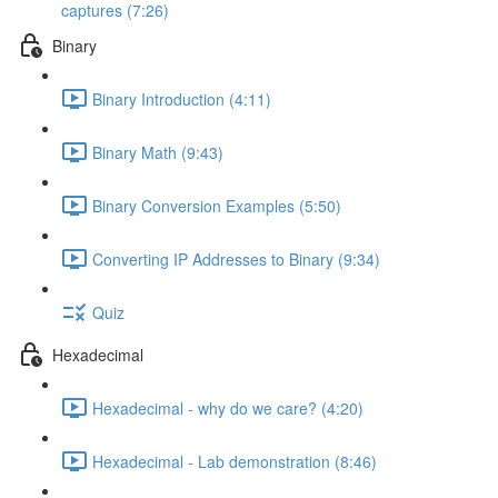
captures (7:26)
Binary
Binary Introduction (4:11)
Binary Math (9:43)
Binary Conversion Examples (5:50)
Converting IP Addresses to Binary (9:34)
Quiz
Hexadecimal
Hexadecimal - why do we care? (4:20)
Hexadecimal - Lab demonstration (8:46)