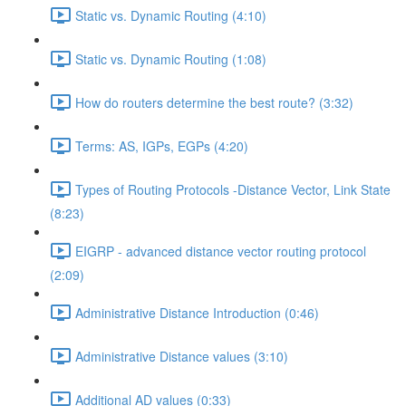
Static vs. Dynamic Routing (4:10)
Static vs. Dynamic Routing (1:08)
How do routers determine the best route? (3:32)
Terms: AS, IGPs, EGPs (4:20)
Types of Routing Protocols -Distance Vector, Link State
(8:23)
EIGRP - advanced distance vector routing protocol
(2:09)
Administrative Distance Introduction (0:46)
Administrative Distance values (3:10)
Additional AD values (0:33)