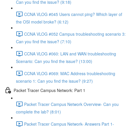
Can you find the issue? (9:18)
CCNA VLOG #045 Users cannot ping? Which layer of
the OSI model broke? (6:12)
CCNA VLOG #052 Campus troubleshooting scenario 3:
Can you find the issue? (7:10)
CCNA VLOG #060: LAN and WAN troubleshooting
Scenario: Can you find the issue? (13:00)
CCNA VLOG #069: MAC Address troubleshooting
scenario 1: Can you find the issue? (9:27)
Packet Tracer Campus Network: Part 1
Packet Tracer Campus Network Overview- Can you
complete the lab? (8:01)
Packet Tracer Campus Network- Answers Part 1-