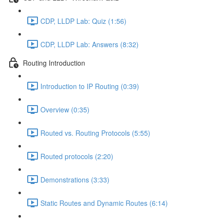
CDP, LLDP Lab: Quiz (1:56)
CDP, LLDP Lab: Answers (8:32)
Routing Introduction
Introduction to IP Routing (0:39)
Overview (0:35)
Routed vs. Routing Protocols (5:55)
Routed protocols (2:20)
Demonstrations (3:33)
Static Routes and Dynamic Routes (6:14)