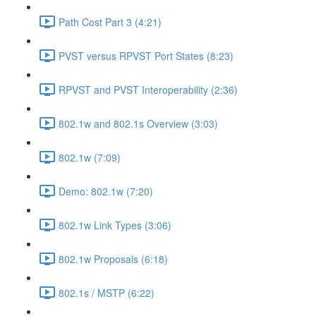
Path Cost Part 3 (4:21)
PVST versus RPVST Port States (8:23)
RPVST and PVST Interoperability (2:36)
802.1w and 802.1s Overview (3:03)
802.1w (7:09)
Demo: 802.1w (7:20)
802.1w Link Types (3:06)
802.1w Proposals (6:18)
802.1s / MSTP (6:22)