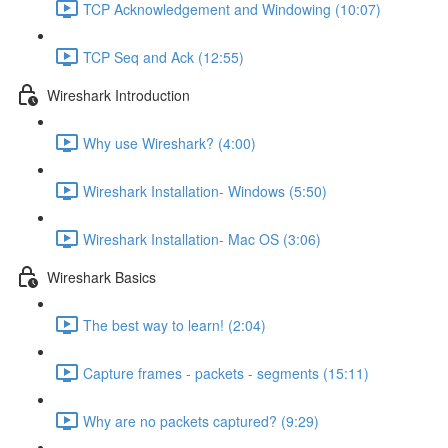
TCP Acknowledgement and Windowing (10:07)
TCP Seq and Ack (12:55)
Wireshark Introduction
Why use Wireshark? (4:00)
Wireshark Installation- Windows (5:50)
Wireshark Installation- Mac OS (3:06)
Wireshark Basics
The best way to learn! (2:04)
Capture frames - packets - segments (15:11)
Why are no packets captured? (9:29)