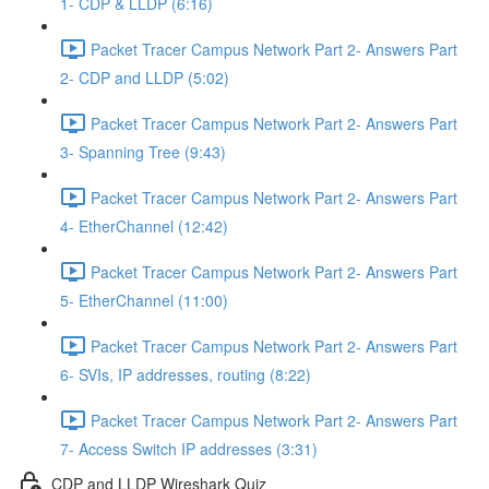
1- CDP & LLDP (6:16)
Packet Tracer Campus Network Part 2- Answers Part
2- CDP and LLDP (5:02)
Packet Tracer Campus Network Part 2- Answers Part
3- Spanning Tree (9:43)
Packet Tracer Campus Network Part 2- Answers Part
4- EtherChannel (12:42)
Packet Tracer Campus Network Part 2- Answers Part
5- EtherChannel (11:00)
Packet Tracer Campus Network Part 2- Answers Part
6- SVIs, IP addresses, routing (8:22)
Packet Tracer Campus Network Part 2- Answers Part
7- Access Switch IP addresses (3:31)
CDP and LLDP Wireshark Quiz