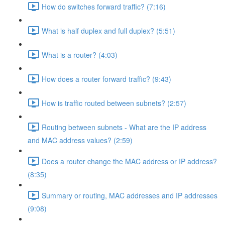
How do switches forward traffic? (7:16)
What is half duplex and full duplex? (5:51)
What is a router? (4:03)
How does a router forward traffic? (9:43)
How is traffic routed between subnets? (2:57)
Routing between subnets - What are the IP address
and MAC address values? (2:59)
Does a router change the MAC address or IP address?
(8:35)
Summary or routing, MAC addresses and IP addresses
(9:08)