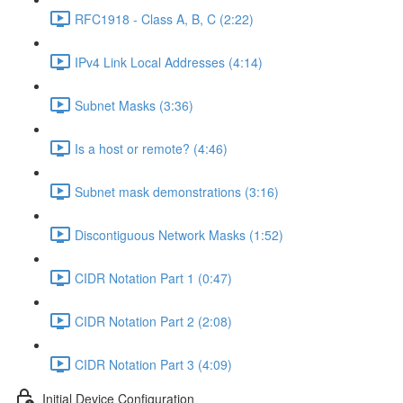
RFC1918 - Class A, B, C (2:22)
IPv4 Link Local Addresses (4:14)
Subnet Masks (3:36)
Is a host or remote? (4:46)
Subnet mask demonstrations (3:16)
Discontiguous Network Masks (1:52)
CIDR Notation Part 1 (0:47)
CIDR Notation Part 2 (2:08)
CIDR Notation Part 3 (4:09)
Initial Device Configuration