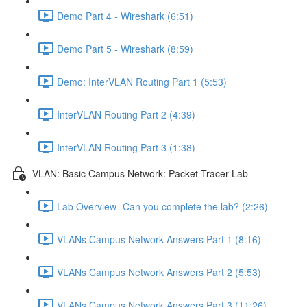
Demo Part 4 - Wireshark (6:51)
Demo Part 5 - Wireshark (8:59)
Demo: InterVLAN Routing Part 1 (5:53)
InterVLAN Routing Part 2 (4:39)
InterVLAN Routing Part 3 (1:38)
VLAN: Basic Campus Network: Packet Tracer Lab
Lab Overview- Can you complete the lab? (2:26)
VLANs Campus Network Answers Part 1 (8:16)
VLANs Campus Network Answers Part 2 (5:53)
VLANs Campus Network Answers Part 3 (11:26)