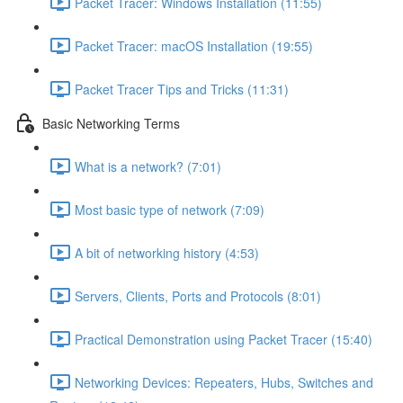
Packet Tracer: Windows Installation (11:55)
Packet Tracer: macOS Installation (19:55)
Packet Tracer Tips and Tricks (11:31)
Basic Networking Terms
What is a network? (7:01)
Most basic type of network (7:09)
A bit of networking history (4:53)
Servers, Clients, Ports and Protocols (8:01)
Practical Demonstration using Packet Tracer (15:40)
Networking Devices: Repeaters, Hubs, Switches and