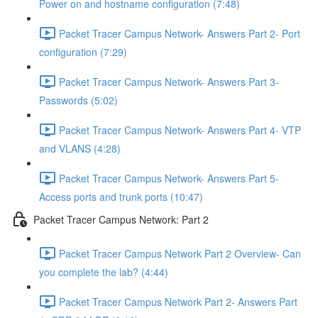
Power on and hostname configuration (7:48)
Packet Tracer Campus Network- Answers Part 2- Port
configuration (7:29)
Packet Tracer Campus Network- Answers Part 3-
Passwords (5:02)
Packet Tracer Campus Network- Answers Part 4- VTP
and VLANS (4:28)
Packet Tracer Campus Network- Answers Part 5-
Access ports and trunk ports (10:47)
Packet Tracer Campus Network: Part 2
Packet Tracer Campus Network Part 2 Overview- Can
you complete the lab? (4:44)
Packet Tracer Campus Network Part 2- Answers Part