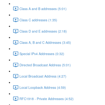
Class A and B addresses (5:01)
Class C addresses (1:35)
Class D and E addresses (2:18)
Class A, B and C Addresses (3:45)
Special IPv4 Addresses (0:32)
Directed Broadcast Address (5:01)
Local Broadcast Address (4:27)
Local Loopback Address (4:59)
RFC1918 - Private Addresses (4:52)