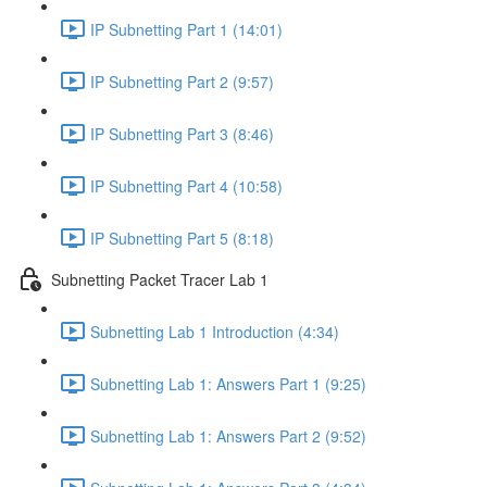
IP Subnetting Part 1 (14:01)
IP Subnetting Part 2 (9:57)
IP Subnetting Part 3 (8:46)
IP Subnetting Part 4 (10:58)
IP Subnetting Part 5 (8:18)
Subnetting Packet Tracer Lab 1
Subnetting Lab 1 Introduction (4:34)
Subnetting Lab 1: Answers Part 1 (9:25)
Subnetting Lab 1: Answers Part 2 (9:52)