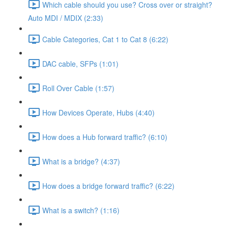
Which cable should you use? Cross over or straight?
Auto MDI / MDIX (2:33)
Cable Categories, Cat 1 to Cat 8 (6:22)
DAC cable, SFPs (1:01)
Roll Over Cable (1:57)
How Devices Operate, Hubs (4:40)
How does a Hub forward traffic? (6:10)
What is a bridge? (4:37)
How does a bridge forward traffic? (6:22)
What is a switch? (1:16)