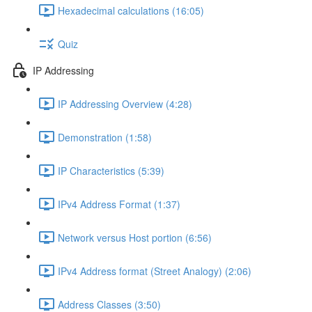
Hexadecimal calculations (16:05)
Quiz
IP Addressing
IP Addressing Overview (4:28)
Demonstration (1:58)
IP Characteristics (5:39)
IPv4 Address Format (1:37)
Network versus Host portion (6:56)
IPv4 Address format (Street Analogy) (2:06)
Address Classes (3:50)