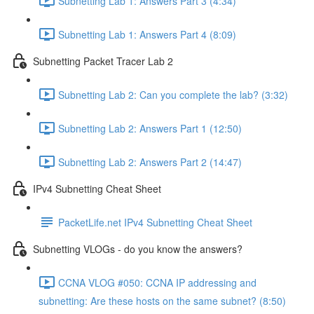
Subnetting Lab 1: Answers Part 3 (4:34)
Subnetting Lab 1: Answers Part 4 (8:09)
Subnetting Packet Tracer Lab 2
Subnetting Lab 2: Can you complete the lab? (3:32)
Subnetting Lab 2: Answers Part 1 (12:50)
Subnetting Lab 2: Answers Part 2 (14:47)
IPv4 Subnetting Cheat Sheet
PacketLife.net IPv4 Subnetting Cheat Sheet
Subnetting VLOGs - do you know the answers?
CCNA VLOG #050: CCNA IP addressing and
subnetting: Are these hosts on the same subnet? (8:50)