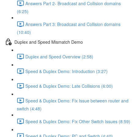
Answers Part 2- Broadcast and Collision domains
(6:25)
Answers Part 3: Broadcast and Collision domains
(10:40)
Duplex and Speed Mismatch Demo
Duplex and Speed Overview (2:58)
Speed & Duplex Demo: Introduction (3:27)
Speed & Duplex Demo: Late Collisions (6:00)
Speed & Duplex Demo: Fix Issue between router and
switch (4:48)
Speed & Duplex Demo: Fix Other Switch Issues (8:59)
Speed & Duplex Demo; PC and Switch (4:40)