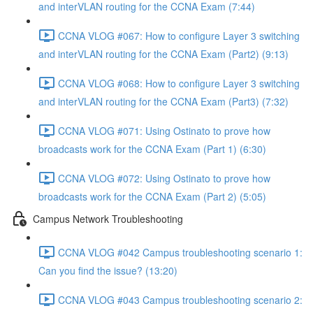
and interVLAN routing for the CCNA Exam (7:44)
CCNA VLOG #067: How to configure Layer 3 switching
and interVLAN routing for the CCNA Exam (Part2) (9:13)
CCNA VLOG #068: How to configure Layer 3 switching
and interVLAN routing for the CCNA Exam (Part3) (7:32)
CCNA VLOG #071: Using Ostinato to prove how
broadcasts work for the CCNA Exam (Part 1) (6:30)
CCNA VLOG #072: Using Ostinato to prove how
broadcasts work for the CCNA Exam (Part 2) (5:05)
Campus Network Troubleshooting
CCNA VLOG #042 Campus troubleshooting scenario 1:
Can you find the issue? (13:20)
CCNA VLOG #043 Campus troubleshooting scenario 2: