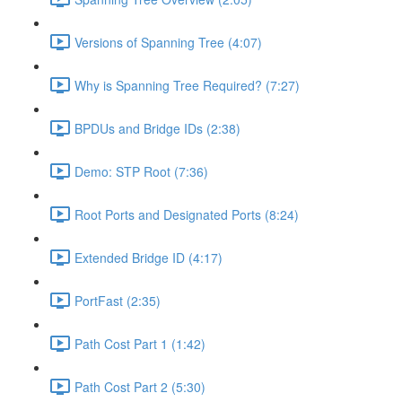
Versions of Spanning Tree (4:07)
Why is Spanning Tree Required? (7:27)
BPDUs and Bridge IDs (2:38)
Demo: STP Root (7:36)
Root Ports and Designated Ports (8:24)
Extended Bridge ID (4:17)
PortFast (2:35)
Path Cost Part 1 (1:42)
Path Cost Part 2 (5:30)