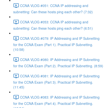
CCNA VLOG #051: CCNA IP addressing and
subnetting: Can these hosts ping each other? (7:32)
CCNA VLOG #053: CCNA IP addressing and
subnetting: Can these hosts ping each other? (6:51)
CCNA VLOG #079: IP Addressing and IP Subnetting
for the CCNA Exam (Part 1). Practical IP Subnetting.
(10:58)
CCNA VLOG #080: IP Addressing and IP Subnetting
for the CCNA Exam (Part 2). Practical IP Subnetting. (8:59)
CCNA VLOG #081: IP Addressing and IP Subnetting
for the CCNA Exam (Part 3). Practical IP Subnetting.
(11:45)
CCNA VLOG #083: IP Addressing and IP Subnetting
for the CCNA Exam (Part 4). Practical IP Subnetting.