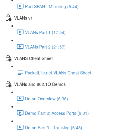
Port SPAN - Mirroring (5:44)
VLANs v1
VLANs Part 1 (17:54)
VLANs Part 2 (21:57)
VLANS Cheat Sheet
PacketLife.net VLANs Cheat Sheet
VLANs and 802.1Q Demos
Demo Overview (6:36)
Demo Part 2: Access Ports (9:31)
Demo Part 3 - Trunking (6:43)