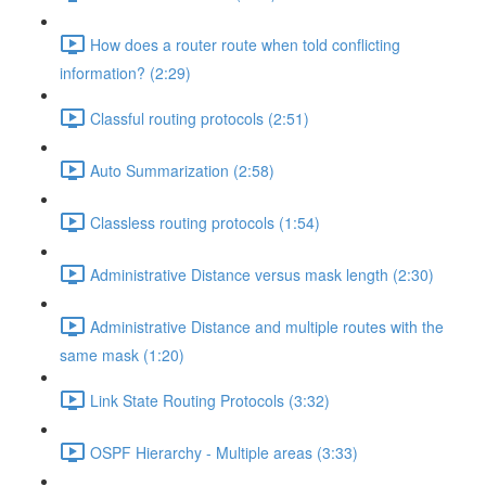
How does a router route when told conflicting
information? (2:29)
Classful routing protocols (2:51)
Auto Summarization (2:58)
Classless routing protocols (1:54)
Administrative Distance versus mask length (2:30)
Administrative Distance and multiple routes with the
same mask (1:20)
Link State Routing Protocols (3:32)
OSPF Hierarchy - Multiple areas (3:33)