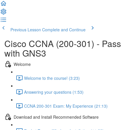
Previous Lesson
Complete and Continue
Cisco CCNA (200-301) - Pass
with GNS3
Welcome
Welcome to the course! (3:23)
Answering your questions (1:53)
CCNA 200-301 Exam: My Experience (21:13)
Download and Install Recommended Software