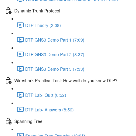
Dynamic Trunk Protocol
DTP Theory (2:08)
DTP GNS3 Demo Part 1 (7:09)
DTP GNS3 Demo Part 2 (3:37)
DTP GNS3 Demo Part 3 (7:33)
Wireshark Practical Test: How well do you know DTP?
DTP Lab- Quiz (0:52)
DTP Lab- Answers (8:56)
Spanning Tree
Spanning Tree Overview (2:05)