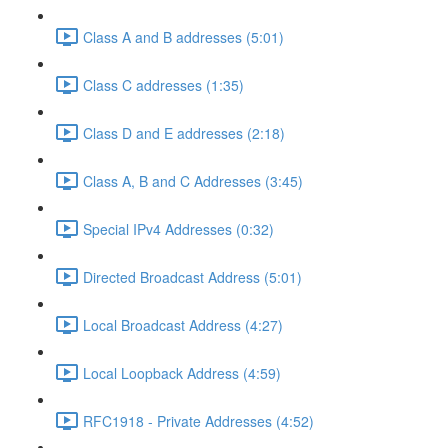
Class A and B addresses (5:01)
Class C addresses (1:35)
Class D and E addresses (2:18)
Class A, B and C Addresses (3:45)
Special IPv4 Addresses (0:32)
Directed Broadcast Address (5:01)
Local Broadcast Address (4:27)
Local Loopback Address (4:59)
RFC1918 - Private Addresses (4:52)