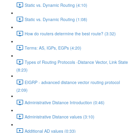
Static vs. Dynamic Routing (4:10)
Static vs. Dynamic Routing (1:08)
How do routers determine the best route? (3:32)
Terms: AS, IGPs, EGPs (4:20)
Types of Routing Protocols -Distance Vector, Link State
(8:23)
EIGRP - advanced distance vector routing protocol
(2:09)
Administrative Distance Introduction (0:46)
Administrative Distance values (3:10)
Additional AD values (0:33)