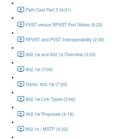
Path Cost Part 3 (4:21)
PVST versus RPVST Port States (8:23)
RPVST and PVST Interoperability (2:36)
802.1w and 802.1s Overview (3:03)
802.1w (7:09)
Demo: 802.1w (7:20)
802.1w Link Types (3:06)
802.1w Proposals (6:18)
802.1s / MSTP (6:22)