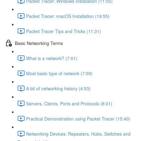
Packet Tracer: Windows Installation (11:55)
Packet Tracer: macOS Installation (19:55)
Packet Tracer Tips and Tricks (11:31)
Basic Networking Terms
What is a network? (7:01)
Most basic type of network (7:09)
A bit of networking history (4:53)
Servers, Clients, Ports and Protocols (8:01)
Practical Demonstration using Packet Tracer (15:40)
Networking Devices: Repeaters, Hubs, Switches and