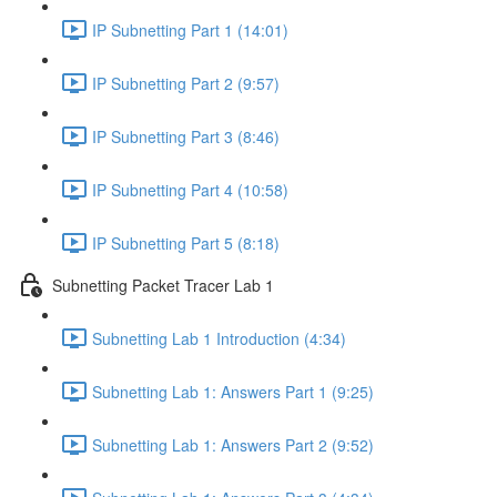
IP Subnetting Part 1 (14:01)
IP Subnetting Part 2 (9:57)
IP Subnetting Part 3 (8:46)
IP Subnetting Part 4 (10:58)
IP Subnetting Part 5 (8:18)
Subnetting Packet Tracer Lab 1
Subnetting Lab 1 Introduction (4:34)
Subnetting Lab 1: Answers Part 1 (9:25)
Subnetting Lab 1: Answers Part 2 (9:52)