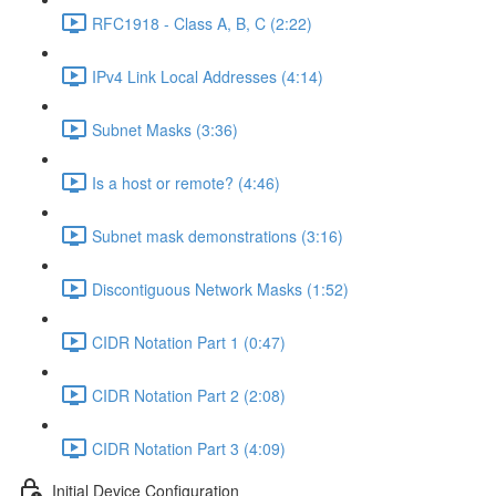
RFC1918 - Class A, B, C (2:22)
IPv4 Link Local Addresses (4:14)
Subnet Masks (3:36)
Is a host or remote? (4:46)
Subnet mask demonstrations (3:16)
Discontiguous Network Masks (1:52)
CIDR Notation Part 1 (0:47)
CIDR Notation Part 2 (2:08)
CIDR Notation Part 3 (4:09)
Initial Device Configuration