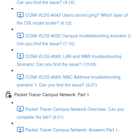
Can you find the issue? (9:18)
CCNA VLOG #045 Users cannot ping? Which layer of
the OSI model broke? (6:12)
CCNA VLOG #052 Campus troubleshooting scenario 3:
Can you find the issue? (7:10)
CCNA VLOG #060: LAN and WAN troubleshooting
Scenario: Can you find the issue? (13:00)
CCNA VLOG #069: MAC Address troubleshooting
scenario 1: Can you find the issue? (9:27)
Packet Tracer Campus Network: Part 1
Packet Tracer Campus Network Overview- Can you
complete the lab? (8:01)
Packet Tracer Campus Network- Answers Part 1-