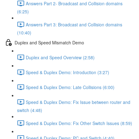
Answers Part 2- Broadcast and Collision domains
(6:25)
Answers Part 3: Broadcast and Collision domains
(10:40)
Duplex and Speed Mismatch Demo
Duplex and Speed Overview (2:58)
Speed & Duplex Demo: Introduction (3:27)
Speed & Duplex Demo: Late Collisions (6:00)
Speed & Duplex Demo: Fix Issue between router and
switch (4:48)
Speed & Duplex Demo: Fix Other Switch Issues (8:59)
Speed & Duplex Demo; PC and Switch (4:40)