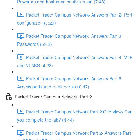
Power on and hostname configuration (7:48)
Packet Tracer Campus Network- Answers Part 2- Port
configuration (7:29)
Packet Tracer Campus Network- Answers Part 3-
Passwords (5:02)
Packet Tracer Campus Network- Answers Part 4- VTP
and VLANS (4:28)
Packet Tracer Campus Network- Answers Part 5-
Access ports and trunk ports (10:47)
Packet Tracer Campus Network: Part 2
Packet Tracer Campus Network Part 2 Overview- Can
you complete the lab? (4:44)
Packet Tracer Campus Network Part 2- Answers Part