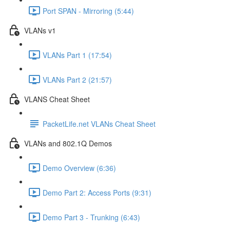
Port SPAN - Mirroring (5:44)
VLANs v1
VLANs Part 1 (17:54)
VLANs Part 2 (21:57)
VLANS Cheat Sheet
PacketLife.net VLANs Cheat Sheet
VLANs and 802.1Q Demos
Demo Overview (6:36)
Demo Part 2: Access Ports (9:31)
Demo Part 3 - Trunking (6:43)