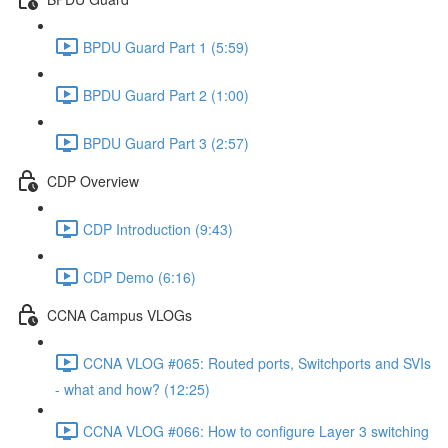
BPDU Guard Part 1 (5:59)
BPDU Guard Part 2 (1:00)
BPDU Guard Part 3 (2:57)
CDP Overview
CDP Introduction (9:43)
CDP Demo (6:16)
CCNA Campus VLOGs
CCNA VLOG #065: Routed ports, Switchports and SVIs
- what and how? (12:25)
CCNA VLOG #066: How to configure Layer 3 switching