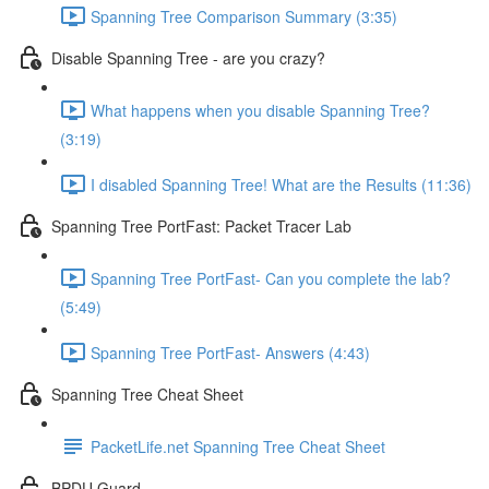
Spanning Tree Comparison Summary (3:35)
Disable Spanning Tree - are you crazy?
What happens when you disable Spanning Tree?
(3:19)
I disabled Spanning Tree! What are the Results (11:36)
Spanning Tree PortFast: Packet Tracer Lab
Spanning Tree PortFast- Can you complete the lab?
(5:49)
Spanning Tree PortFast- Answers (4:43)
Spanning Tree Cheat Sheet
PacketLife.net Spanning Tree Cheat Sheet
BPDU Guard