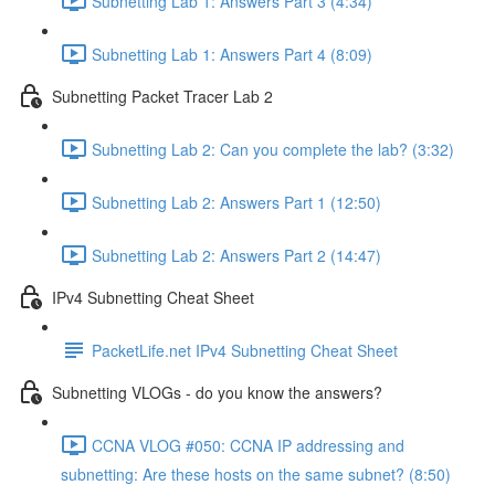
Subnetting Lab 1: Answers Part 3 (4:34)
Subnetting Lab 1: Answers Part 4 (8:09)
Subnetting Packet Tracer Lab 2
Subnetting Lab 2: Can you complete the lab? (3:32)
Subnetting Lab 2: Answers Part 1 (12:50)
Subnetting Lab 2: Answers Part 2 (14:47)
IPv4 Subnetting Cheat Sheet
PacketLife.net IPv4 Subnetting Cheat Sheet
Subnetting VLOGs - do you know the answers?
CCNA VLOG #050: CCNA IP addressing and
subnetting: Are these hosts on the same subnet? (8:50)