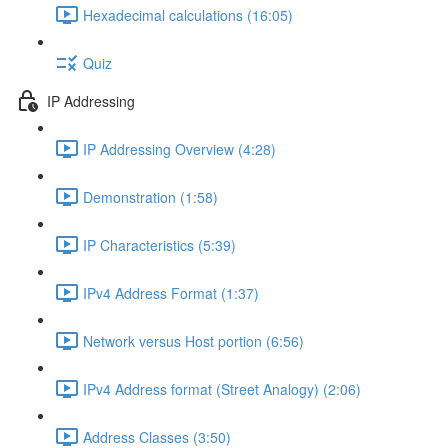
Hexadecimal calculations (16:05)
Quiz
IP Addressing
IP Addressing Overview (4:28)
Demonstration (1:58)
IP Characteristics (5:39)
IPv4 Address Format (1:37)
Network versus Host portion (6:56)
IPv4 Address format (Street Analogy) (2:06)
Address Classes (3:50)