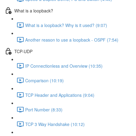
What is a loopback?
What is a loopback? Why is it used? (9:07)
Another reason to use a loopback - OSPF (7:54)
TCP-UDP
IP Connectionless and Overview (10:35)
Comparison (10:19)
TCP Header and Applications (9:04)
Port Number (8:33)
TCP 3 Way Handshake (10:12)