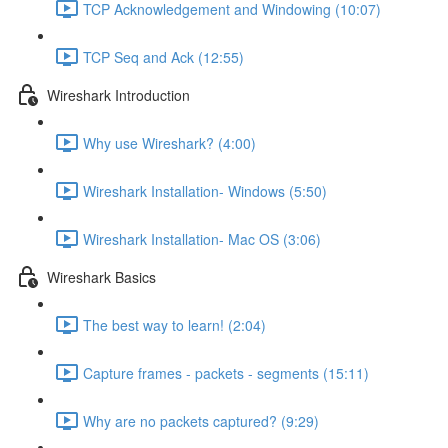
TCP Acknowledgement and Windowing (10:07)
TCP Seq and Ack (12:55)
Wireshark Introduction
Why use Wireshark? (4:00)
Wireshark Installation- Windows (5:50)
Wireshark Installation- Mac OS (3:06)
Wireshark Basics
The best way to learn! (2:04)
Capture frames - packets - segments (15:11)
Why are no packets captured? (9:29)