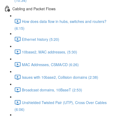
(10:34)
Cabling and Packet Flows
How does data flow in hubs, switches and routers?
(6:15)
Ethernet history (5:20)
10base2, MAC addresses, (5:30)
MAC Addresses, CSMA/CD (6:26)
Issues with 10base2, Collision domains (2:38)
Broadcast domains, 10BaseT (2:53)
Unshielded Twisted Pair (UTP), Cross Over Cables
(6:06)