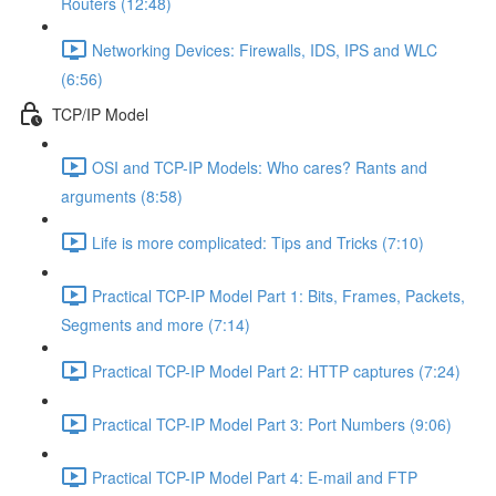
Routers (12:48)
Networking Devices: Firewalls, IDS, IPS and WLC
(6:56)
TCP/IP Model
OSI and TCP-IP Models: Who cares? Rants and
arguments (8:58)
Life is more complicated: Tips and Tricks (7:10)
Practical TCP-IP Model Part 1: Bits, Frames, Packets,
Segments and more (7:14)
Practical TCP-IP Model Part 2: HTTP captures (7:24)
Practical TCP-IP Model Part 3: Port Numbers (9:06)
Practical TCP-IP Model Part 4: E-mail and FTP