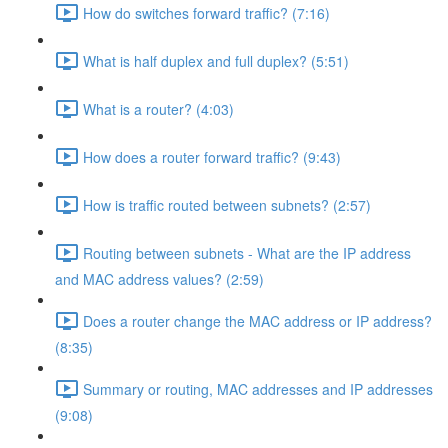
How do switches forward traffic? (7:16)
What is half duplex and full duplex? (5:51)
What is a router? (4:03)
How does a router forward traffic? (9:43)
How is traffic routed between subnets? (2:57)
Routing between subnets - What are the IP address
and MAC address values? (2:59)
Does a router change the MAC address or IP address?
(8:35)
Summary or routing, MAC addresses and IP addresses
(9:08)