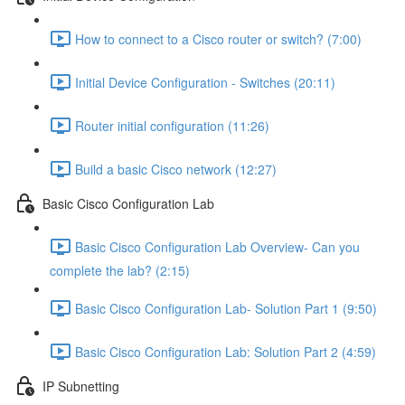
How to connect to a Cisco router or switch? (7:00)
Initial Device Configuration - Switches (20:11)
Router initial configuration (11:26)
Build a basic Cisco network (12:27)
Basic Cisco Configuration Lab
Basic Cisco Configuration Lab Overview- Can you
complete the lab? (2:15)
Basic Cisco Configuration Lab- Solution Part 1 (9:50)
Basic Cisco Configuration Lab: Solution Part 2 (4:59)
IP Subnetting