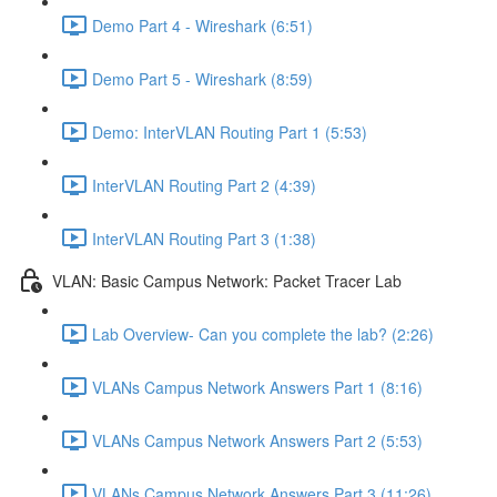
Demo Part 4 - Wireshark (6:51)
Demo Part 5 - Wireshark (8:59)
Demo: InterVLAN Routing Part 1 (5:53)
InterVLAN Routing Part 2 (4:39)
InterVLAN Routing Part 3 (1:38)
VLAN: Basic Campus Network: Packet Tracer Lab
Lab Overview- Can you complete the lab? (2:26)
VLANs Campus Network Answers Part 1 (8:16)
VLANs Campus Network Answers Part 2 (5:53)
VLANs Campus Network Answers Part 3 (11:26)