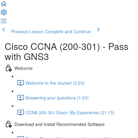
Previous Lesson
Complete and Continue
Cisco CCNA (200-301) - Pass
with GNS3
Welcome
Welcome to the course! (3:23)
Answering your questions (1:53)
CCNA 200-301 Exam: My Experience (21:13)
Download and Install Recommended Software