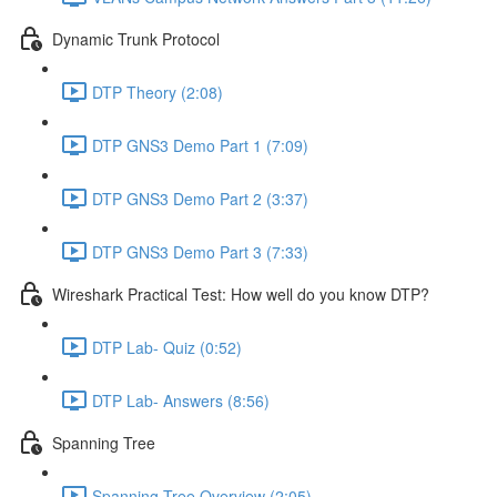
Dynamic Trunk Protocol
DTP Theory (2:08)
DTP GNS3 Demo Part 1 (7:09)
DTP GNS3 Demo Part 2 (3:37)
DTP GNS3 Demo Part 3 (7:33)
Wireshark Practical Test: How well do you know DTP?
DTP Lab- Quiz (0:52)
DTP Lab- Answers (8:56)
Spanning Tree
Spanning Tree Overview (2:05)