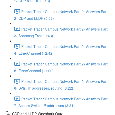
1- CDP & LLDP (6:16)
Packet Tracer Campus Network Part 2- Answers Part
2- CDP and LLDP (5:02)
Packet Tracer Campus Network Part 2- Answers Part
3- Spanning Tree (9:43)
Packet Tracer Campus Network Part 2- Answers Part
4- EtherChannel (12:42)
Packet Tracer Campus Network Part 2- Answers Part
5- EtherChannel (11:00)
Packet Tracer Campus Network Part 2- Answers Part
6- SVIs, IP addresses, routing (8:22)
Packet Tracer Campus Network Part 2- Answers Part
7- Access Switch IP addresses (3:31)
CDP and LLDP Wireshark Quiz