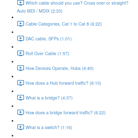
Which cable should you use? Cross over or straight?
Auto MDI / MDIX (2:33)
Cable Categories, Cat 1 to Cat 8 (6:22)
DAC cable, SFPs (1:01)
Roll Over Cable (1:57)
How Devices Operate, Hubs (4:40)
How does a Hub forward traffic? (6:10)
What is a bridge? (4:37)
How does a bridge forward traffic? (6:22)
What is a switch? (1:16)