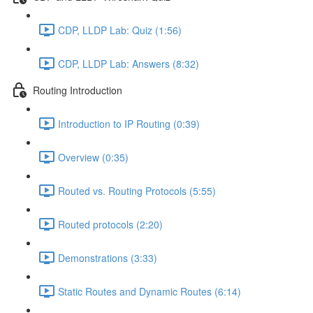
CDP, LLDP Lab: Quiz (1:56)
CDP, LLDP Lab: Answers (8:32)
Routing Introduction
Introduction to IP Routing (0:39)
Overview (0:35)
Routed vs. Routing Protocols (5:55)
Routed protocols (2:20)
Demonstrations (3:33)
Static Routes and Dynamic Routes (6:14)