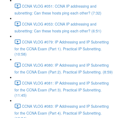
CCNA VLOG #051: CCNA IP addressing and
subnetting: Can these hosts ping each other? (7:32)
CCNA VLOG #053: CCNA IP addressing and
subnetting: Can these hosts ping each other? (6:51)
CCNA VLOG #079: IP Addressing and IP Subnetting
for the CCNA Exam (Part 1). Practical IP Subnetting.
(10:58)
CCNA VLOG #080: IP Addressing and IP Subnetting
for the CCNA Exam (Part 2). Practical IP Subnetting. (8:59)
CCNA VLOG #081: IP Addressing and IP Subnetting
for the CCNA Exam (Part 3). Practical IP Subnetting.
(11:45)
CCNA VLOG #083: IP Addressing and IP Subnetting
for the CCNA Exam (Part 4). Practical IP Subnetting.