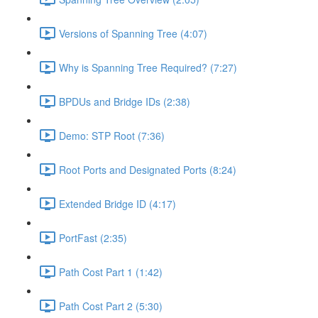
Versions of Spanning Tree (4:07)
Why is Spanning Tree Required? (7:27)
BPDUs and Bridge IDs (2:38)
Demo: STP Root (7:36)
Root Ports and Designated Ports (8:24)
Extended Bridge ID (4:17)
PortFast (2:35)
Path Cost Part 1 (1:42)
Path Cost Part 2 (5:30)