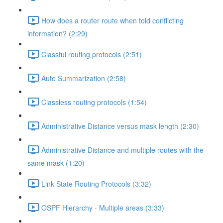
How does a router route when told conflicting
information? (2:29)
Classful routing protocols (2:51)
Auto Summarization (2:58)
Classless routing protocols (1:54)
Administrative Distance versus mask length (2:30)
Administrative Distance and multiple routes with the
same mask (1:20)
Link State Routing Protocols (3:32)
OSPF Hierarchy - Multiple areas (3:33)