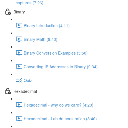
captures (7:26)
Binary
Binary Introduction (4:11)
Binary Math (9:43)
Binary Conversion Examples (5:50)
Converting IP Addresses to Binary (9:34)
Quiz
Hexadecimal
Hexadecimal - why do we care? (4:20)
Hexadecimal - Lab demonstration (8:46)