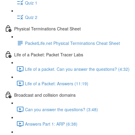
Quiz 1
Quiz 2
Physical Terminations Cheat Sheet
PacketLife.net Physical Terminations Cheat Sheet
Life of a Packet: Packet Tracer Labs
Life of a packet. Can you answer the questions? (4:32)
Life of a Packet: Answers (11:19)
Broadcast and collision domains
Can you answer the questions? (3:48)
Answers Part 1: ARP (6:38)