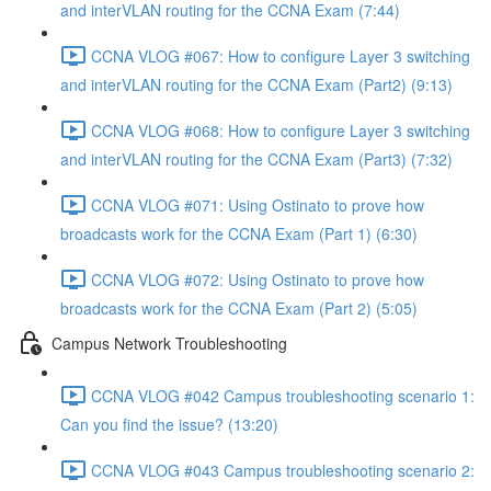
and interVLAN routing for the CCNA Exam (7:44)
CCNA VLOG #067: How to configure Layer 3 switching
and interVLAN routing for the CCNA Exam (Part2) (9:13)
CCNA VLOG #068: How to configure Layer 3 switching
and interVLAN routing for the CCNA Exam (Part3) (7:32)
CCNA VLOG #071: Using Ostinato to prove how
broadcasts work for the CCNA Exam (Part 1) (6:30)
CCNA VLOG #072: Using Ostinato to prove how
broadcasts work for the CCNA Exam (Part 2) (5:05)
Campus Network Troubleshooting
CCNA VLOG #042 Campus troubleshooting scenario 1:
Can you find the issue? (13:20)
CCNA VLOG #043 Campus troubleshooting scenario 2: