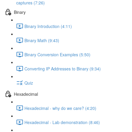
captures (7:26)
Binary
Binary Introduction (4:11)
Binary Math (9:43)
Binary Conversion Examples (5:50)
Converting IP Addresses to Binary (9:34)
Quiz
Hexadecimal
Hexadecimal - why do we care? (4:20)
Hexadecimal - Lab demonstration (8:46)