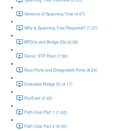
Versions of Spanning Tree (4:07)
Why is Spanning Tree Required? (7:27)
BPDUs and Bridge IDs (2:38)
Demo: STP Root (7:36)
Root Ports and Designated Ports (8:24)
Extended Bridge ID (4:17)
PortFast (2:35)
Path Cost Part 1 (1:42)
Path Cost Part 2 (5:30)