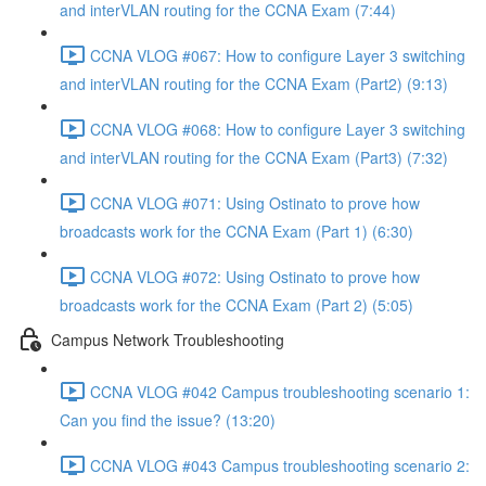
and interVLAN routing for the CCNA Exam (7:44)
CCNA VLOG #067: How to configure Layer 3 switching
and interVLAN routing for the CCNA Exam (Part2) (9:13)
CCNA VLOG #068: How to configure Layer 3 switching
and interVLAN routing for the CCNA Exam (Part3) (7:32)
CCNA VLOG #071: Using Ostinato to prove how
broadcasts work for the CCNA Exam (Part 1) (6:30)
CCNA VLOG #072: Using Ostinato to prove how
broadcasts work for the CCNA Exam (Part 2) (5:05)
Campus Network Troubleshooting
CCNA VLOG #042 Campus troubleshooting scenario 1:
Can you find the issue? (13:20)
CCNA VLOG #043 Campus troubleshooting scenario 2: