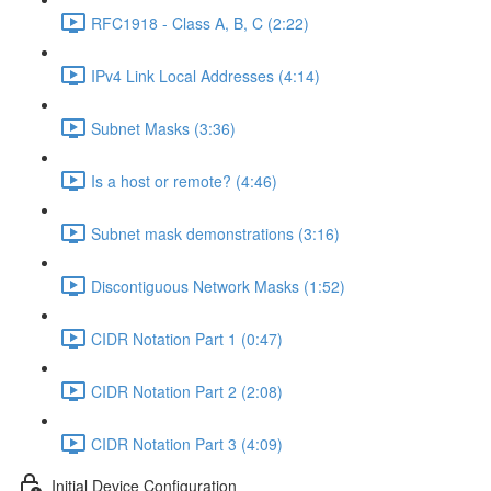
RFC1918 - Class A, B, C (2:22)
IPv4 Link Local Addresses (4:14)
Subnet Masks (3:36)
Is a host or remote? (4:46)
Subnet mask demonstrations (3:16)
Discontiguous Network Masks (1:52)
CIDR Notation Part 1 (0:47)
CIDR Notation Part 2 (2:08)
CIDR Notation Part 3 (4:09)
Initial Device Configuration