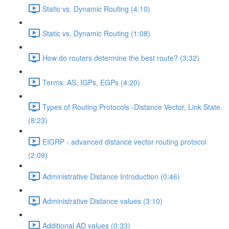
Static vs. Dynamic Routing (4:10)
Static vs. Dynamic Routing (1:08)
How do routers determine the best route? (3:32)
Terms: AS, IGPs, EGPs (4:20)
Types of Routing Protocols -Distance Vector, Link State
(8:23)
EIGRP - advanced distance vector routing protocol
(2:09)
Administrative Distance Introduction (0:46)
Administrative Distance values (3:10)
Additional AD values (0:33)