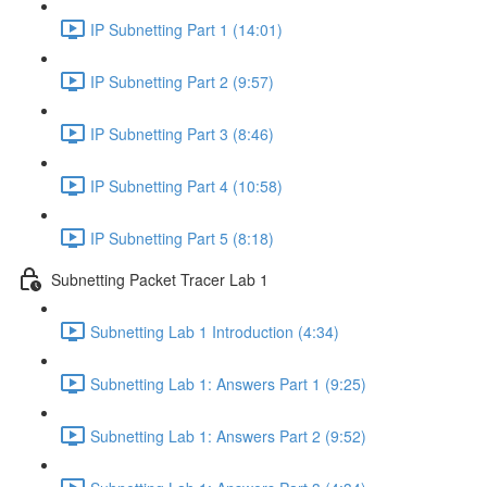
IP Subnetting Part 1 (14:01)
IP Subnetting Part 2 (9:57)
IP Subnetting Part 3 (8:46)
IP Subnetting Part 4 (10:58)
IP Subnetting Part 5 (8:18)
Subnetting Packet Tracer Lab 1
Subnetting Lab 1 Introduction (4:34)
Subnetting Lab 1: Answers Part 1 (9:25)
Subnetting Lab 1: Answers Part 2 (9:52)