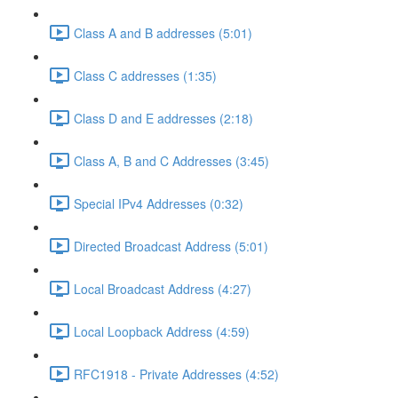
Class A and B addresses (5:01)
Class C addresses (1:35)
Class D and E addresses (2:18)
Class A, B and C Addresses (3:45)
Special IPv4 Addresses (0:32)
Directed Broadcast Address (5:01)
Local Broadcast Address (4:27)
Local Loopback Address (4:59)
RFC1918 - Private Addresses (4:52)