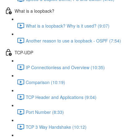
What is a loopback?
What is a loopback? Why is it used? (9:07)
Another reason to use a loopback - OSPF (7:54)
TCP-UDP
IP Connectionless and Overview (10:35)
Comparison (10:19)
TCP Header and Applications (9:04)
Port Number (8:33)
TCP 3 Way Handshake (10:12)