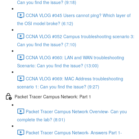
Can you find the issue? (9:18)
CCNA VLOG #045 Users cannot ping? Which layer of
the OSI model broke? (6:12)
CCNA VLOG #052 Campus troubleshooting scenario 3:
Can you find the issue? (7:10)
CCNA VLOG #060: LAN and WAN troubleshooting
Scenario: Can you find the issue? (13:00)
CCNA VLOG #069: MAC Address troubleshooting
scenario 1: Can you find the issue? (9:27)
Packet Tracer Campus Network: Part 1
Packet Tracer Campus Network Overview- Can you
complete the lab? (8:01)
Packet Tracer Campus Network- Answers Part 1-