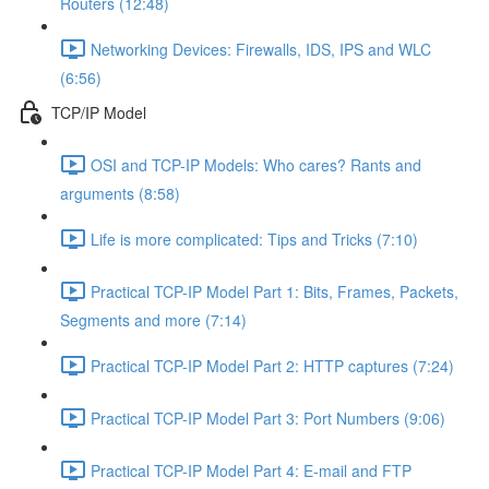
Routers (12:48)
Networking Devices: Firewalls, IDS, IPS and WLC
(6:56)
TCP/IP Model
OSI and TCP-IP Models: Who cares? Rants and
arguments (8:58)
Life is more complicated: Tips and Tricks (7:10)
Practical TCP-IP Model Part 1: Bits, Frames, Packets,
Segments and more (7:14)
Practical TCP-IP Model Part 2: HTTP captures (7:24)
Practical TCP-IP Model Part 3: Port Numbers (9:06)
Practical TCP-IP Model Part 4: E-mail and FTP