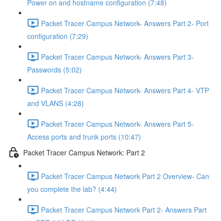
Power on and hostname configuration (7:48)
Packet Tracer Campus Network- Answers Part 2- Port
configuration (7:29)
Packet Tracer Campus Network- Answers Part 3-
Passwords (5:02)
Packet Tracer Campus Network- Answers Part 4- VTP
and VLANS (4:28)
Packet Tracer Campus Network- Answers Part 5-
Access ports and trunk ports (10:47)
Packet Tracer Campus Network: Part 2
Packet Tracer Campus Network Part 2 Overview- Can
you complete the lab? (4:44)
Packet Tracer Campus Network Part 2- Answers Part