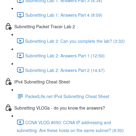
Subnetting Lab 1: Answers Part 3 (4:34)
Subnetting Lab 1: Answers Part 4 (8:09)
Subnetting Packet Tracer Lab 2
Subnetting Lab 2: Can you complete the lab? (3:32)
Subnetting Lab 2: Answers Part 1 (12:50)
Subnetting Lab 2: Answers Part 2 (14:47)
IPv4 Subnetting Cheat Sheet
PacketLife.net IPv4 Subnetting Cheat Sheet
Subnetting VLOGs - do you know the answers?
CCNA VLOG #050: CCNA IP addressing and
subnetting: Are these hosts on the same subnet? (8:50)