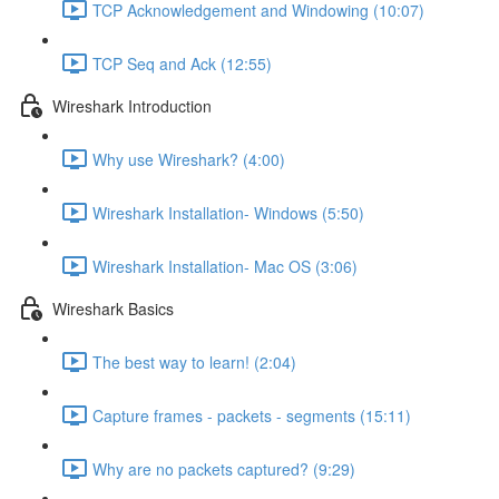
TCP Acknowledgement and Windowing (10:07)
TCP Seq and Ack (12:55)
Wireshark Introduction
Why use Wireshark? (4:00)
Wireshark Installation- Windows (5:50)
Wireshark Installation- Mac OS (3:06)
Wireshark Basics
The best way to learn! (2:04)
Capture frames - packets - segments (15:11)
Why are no packets captured? (9:29)