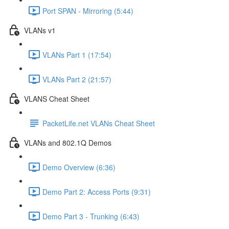
Port SPAN - Mirroring (5:44)
VLANs v1
VLANs Part 1 (17:54)
VLANs Part 2 (21:57)
VLANS Cheat Sheet
PacketLife.net VLANs Cheat Sheet
VLANs and 802.1Q Demos
Demo Overview (6:36)
Demo Part 2: Access Ports (9:31)
Demo Part 3 - Trunking (6:43)