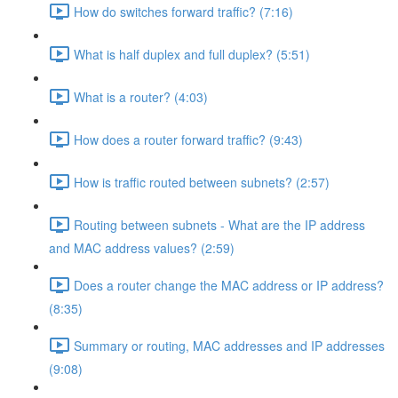
How do switches forward traffic? (7:16)
What is half duplex and full duplex? (5:51)
What is a router? (4:03)
How does a router forward traffic? (9:43)
How is traffic routed between subnets? (2:57)
Routing between subnets - What are the IP address
and MAC address values? (2:59)
Does a router change the MAC address or IP address?
(8:35)
Summary or routing, MAC addresses and IP addresses
(9:08)