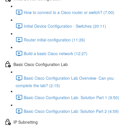
How to connect to a Cisco router or switch? (7:00)
Initial Device Configuration - Switches (20:11)
Router initial configuration (11:26)
Build a basic Cisco network (12:27)
Basic Cisco Configuration Lab
Basic Cisco Configuration Lab Overview- Can you
complete the lab? (2:15)
Basic Cisco Configuration Lab- Solution Part 1 (9:50)
Basic Cisco Configuration Lab: Solution Part 2 (4:59)
IP Subnetting