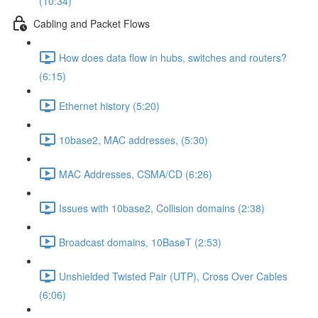
(10:34)
Cabling and Packet Flows
How does data flow in hubs, switches and routers?
(6:15)
Ethernet history (5:20)
10base2, MAC addresses, (5:30)
MAC Addresses, CSMA/CD (6:26)
Issues with 10base2, Collision domains (2:38)
Broadcast domains, 10BaseT (2:53)
Unshielded Twisted Pair (UTP), Cross Over Cables
(6:06)