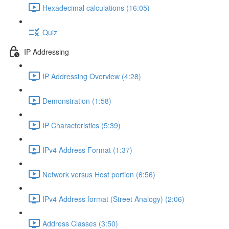
Hexadecimal calculations (16:05)
Quiz
IP Addressing
IP Addressing Overview (4:28)
Demonstration (1:58)
IP Characteristics (5:39)
IPv4 Address Format (1:37)
Network versus Host portion (6:56)
IPv4 Address format (Street Analogy) (2:06)
Address Classes (3:50)