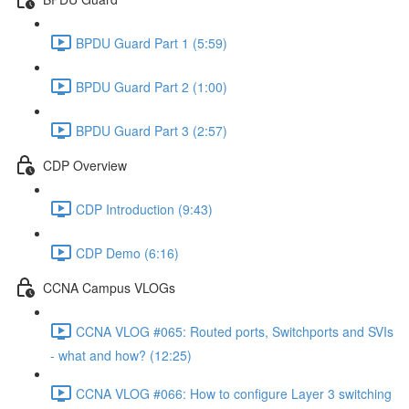
BPDU Guard Part 1 (5:59)
BPDU Guard Part 2 (1:00)
BPDU Guard Part 3 (2:57)
CDP Overview
CDP Introduction (9:43)
CDP Demo (6:16)
CCNA Campus VLOGs
CCNA VLOG #065: Routed ports, Switchports and SVIs
- what and how? (12:25)
CCNA VLOG #066: How to configure Layer 3 switching