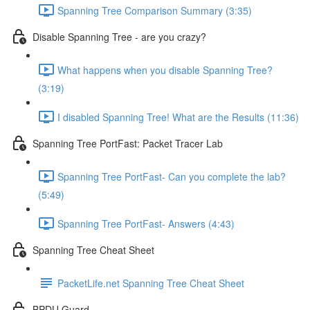
Spanning Tree Comparison Summary (3:35)
Disable Spanning Tree - are you crazy?
What happens when you disable Spanning Tree?
(3:19)
I disabled Spanning Tree! What are the Results (11:36)
Spanning Tree PortFast: Packet Tracer Lab
Spanning Tree PortFast- Can you complete the lab?
(5:49)
Spanning Tree PortFast- Answers (4:43)
Spanning Tree Cheat Sheet
PacketLife.net Spanning Tree Cheat Sheet
BPDU Guard