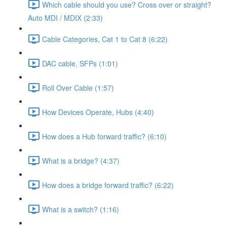
Which cable should you use? Cross over or straight?
Auto MDI / MDIX (2:33)
Cable Categories, Cat 1 to Cat 8 (6:22)
DAC cable, SFPs (1:01)
Roll Over Cable (1:57)
How Devices Operate, Hubs (4:40)
How does a Hub forward traffic? (6:10)
What is a bridge? (4:37)
How does a bridge forward traffic? (6:22)
What is a switch? (1:16)