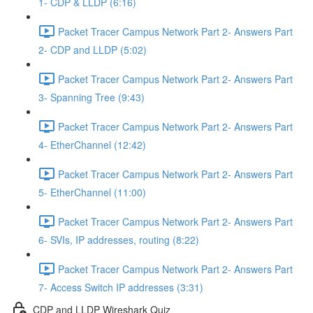
1- CDP & LLDP (6:16)
Packet Tracer Campus Network Part 2- Answers Part
2- CDP and LLDP (5:02)
Packet Tracer Campus Network Part 2- Answers Part
3- Spanning Tree (9:43)
Packet Tracer Campus Network Part 2- Answers Part
4- EtherChannel (12:42)
Packet Tracer Campus Network Part 2- Answers Part
5- EtherChannel (11:00)
Packet Tracer Campus Network Part 2- Answers Part
6- SVIs, IP addresses, routing (8:22)
Packet Tracer Campus Network Part 2- Answers Part
7- Access Switch IP addresses (3:31)
CDP and LLDP Wireshark Quiz