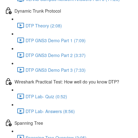
Dynamic Trunk Protocol
DTP Theory (2:08)
DTP GNS3 Demo Part 1 (7:09)
DTP GNS3 Demo Part 2 (3:37)
DTP GNS3 Demo Part 3 (7:33)
Wireshark Practical Test: How well do you know DTP?
DTP Lab- Quiz (0:52)
DTP Lab- Answers (8:56)
Spanning Tree
Spanning Tree Overview (2:05)