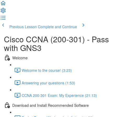
Previous Lesson
Complete and Continue
Cisco CCNA (200-301) - Pass
with GNS3
Welcome
Welcome to the course! (3:23)
Answering your questions (1:53)
CCNA 200-301 Exam: My Experience (21:13)
Download and Install Recommended Software