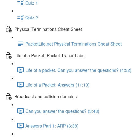
Quiz 1
Quiz 2
Physical Terminations Cheat Sheet
PacketLife.net Physical Terminations Cheat Sheet
Life of a Packet: Packet Tracer Labs
Life of a packet. Can you answer the questions? (4:32)
Life of a Packet: Answers (11:19)
Broadcast and collision domains
Can you answer the questions? (3:48)
Answers Part 1: ARP (6:38)