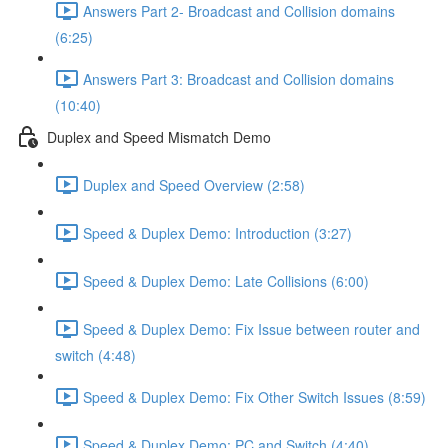
Answers Part 2- Broadcast and Collision domains
(6:25)
Answers Part 3: Broadcast and Collision domains
(10:40)
Duplex and Speed Mismatch Demo
Duplex and Speed Overview (2:58)
Speed & Duplex Demo: Introduction (3:27)
Speed & Duplex Demo: Late Collisions (6:00)
Speed & Duplex Demo: Fix Issue between router and
switch (4:48)
Speed & Duplex Demo: Fix Other Switch Issues (8:59)
Speed & Duplex Demo; PC and Switch (4:40)