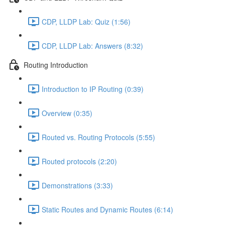
CDP, LLDP Lab: Quiz (1:56)
CDP, LLDP Lab: Answers (8:32)
Routing Introduction
Introduction to IP Routing (0:39)
Overview (0:35)
Routed vs. Routing Protocols (5:55)
Routed protocols (2:20)
Demonstrations (3:33)
Static Routes and Dynamic Routes (6:14)