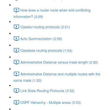
How does a router route when told conflicting
information? (2:29)
Classful routing protocols (2:51)
Auto Summarization (2:58)
Classless routing protocols (1:54)
Administrative Distance versus mask length (2:30)
Administrative Distance and multiple routes with the
same mask (1:20)
Link State Routing Protocols (3:32)
OSPF Hierarchy - Multiple areas (3:33)