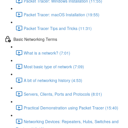
Packet Tracer: Windows Installation (11:55)
Packet Tracer: macOS Installation (19:55)
Packet Tracer Tips and Tricks (11:31)
Basic Networking Terms
What is a network? (7:01)
Most basic type of network (7:09)
A bit of networking history (4:53)
Servers, Clients, Ports and Protocols (8:01)
Practical Demonstration using Packet Tracer (15:40)
Networking Devices: Repeaters, Hubs, Switches and