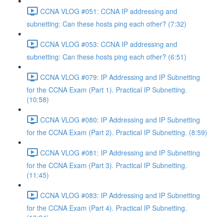
CCNA VLOG #051: CCNA IP addressing and
subnetting: Can these hosts ping each other? (7:32)
CCNA VLOG #053: CCNA IP addressing and
subnetting: Can these hosts ping each other? (6:51)
CCNA VLOG #079: IP Addressing and IP Subnetting
for the CCNA Exam (Part 1). Practical IP Subnetting.
(10:58)
CCNA VLOG #080: IP Addressing and IP Subnetting
for the CCNA Exam (Part 2). Practical IP Subnetting. (8:59)
CCNA VLOG #081: IP Addressing and IP Subnetting
for the CCNA Exam (Part 3). Practical IP Subnetting.
(11:45)
CCNA VLOG #083: IP Addressing and IP Subnetting
for the CCNA Exam (Part 4). Practical IP Subnetting.