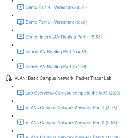
Demo Part 4 - Wireshark (6:51)
Demo Part 5 - Wireshark (8:59)
Demo: InterVLAN Routing Part 1 (5:53)
InterVLAN Routing Part 2 (4:39)
InterVLAN Routing Part 3 (1:38)
VLAN: Basic Campus Network: Packet Tracer Lab
Lab Overview- Can you complete the lab? (2:26)
VLANs Campus Network Answers Part 1 (8:16)
VLANs Campus Network Answers Part 2 (5:53)
VLANs Campus Network Answers Part 3 (11:26)