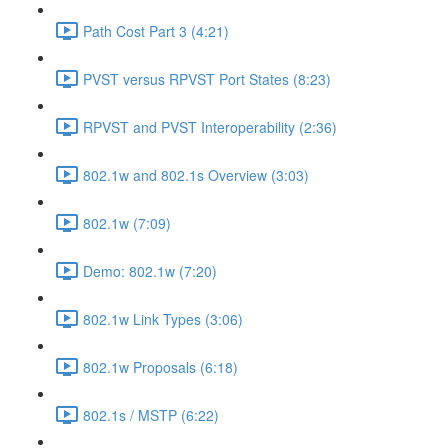
Path Cost Part 3 (4:21)
PVST versus RPVST Port States (8:23)
RPVST and PVST Interoperability (2:36)
802.1w and 802.1s Overview (3:03)
802.1w (7:09)
Demo: 802.1w (7:20)
802.1w Link Types (3:06)
802.1w Proposals (6:18)
802.1s / MSTP (6:22)