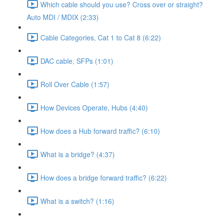
Which cable should you use? Cross over or straight?
Auto MDI / MDIX (2:33)
Cable Categories, Cat 1 to Cat 8 (6:22)
DAC cable, SFPs (1:01)
Roll Over Cable (1:57)
How Devices Operate, Hubs (4:40)
How does a Hub forward traffic? (6:10)
What is a bridge? (4:37)
How does a bridge forward traffic? (6:22)
What is a switch? (1:16)