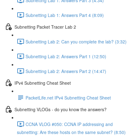
Subnetting Lab 1: Answers Part 3 (4:34)
Subnetting Lab 1: Answers Part 4 (8:09)
Subnetting Packet Tracer Lab 2
Subnetting Lab 2: Can you complete the lab? (3:32)
Subnetting Lab 2: Answers Part 1 (12:50)
Subnetting Lab 2: Answers Part 2 (14:47)
IPv4 Subnetting Cheat Sheet
PacketLife.net IPv4 Subnetting Cheat Sheet
Subnetting VLOGs - do you know the answers?
CCNA VLOG #050: CCNA IP addressing and
subnetting: Are these hosts on the same subnet? (8:50)