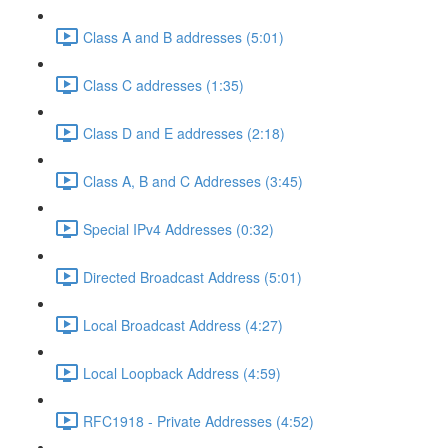
Class A and B addresses (5:01)
Class C addresses (1:35)
Class D and E addresses (2:18)
Class A, B and C Addresses (3:45)
Special IPv4 Addresses (0:32)
Directed Broadcast Address (5:01)
Local Broadcast Address (4:27)
Local Loopback Address (4:59)
RFC1918 - Private Addresses (4:52)