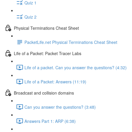
Quiz 1
Quiz 2
Physical Terminations Cheat Sheet
PacketLife.net Physical Terminations Cheat Sheet
Life of a Packet: Packet Tracer Labs
Life of a packet. Can you answer the questions? (4:32)
Life of a Packet: Answers (11:19)
Broadcast and collision domains
Can you answer the questions? (3:48)
Answers Part 1: ARP (6:38)