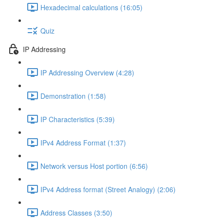
Hexadecimal calculations (16:05)
Quiz
IP Addressing
IP Addressing Overview (4:28)
Demonstration (1:58)
IP Characteristics (5:39)
IPv4 Address Format (1:37)
Network versus Host portion (6:56)
IPv4 Address format (Street Analogy) (2:06)
Address Classes (3:50)