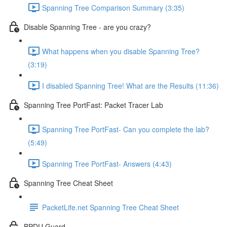
Spanning Tree Comparison Summary (3:35)
Disable Spanning Tree - are you crazy?
What happens when you disable Spanning Tree?
(3:19)
I disabled Spanning Tree! What are the Results (11:36)
Spanning Tree PortFast: Packet Tracer Lab
Spanning Tree PortFast- Can you complete the lab?
(5:49)
Spanning Tree PortFast- Answers (4:43)
Spanning Tree Cheat Sheet
PacketLife.net Spanning Tree Cheat Sheet
BPDU Guard