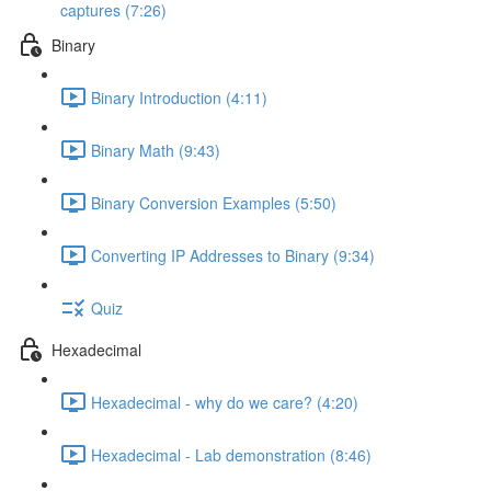
captures (7:26)
Binary
Binary Introduction (4:11)
Binary Math (9:43)
Binary Conversion Examples (5:50)
Converting IP Addresses to Binary (9:34)
Quiz
Hexadecimal
Hexadecimal - why do we care? (4:20)
Hexadecimal - Lab demonstration (8:46)