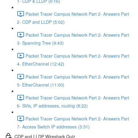
1- CDP & LLDP (6:16)
Packet Tracer Campus Network Part 2- Answers Part
2- CDP and LLDP (5:02)
Packet Tracer Campus Network Part 2- Answers Part
3- Spanning Tree (9:43)
Packet Tracer Campus Network Part 2- Answers Part
4- EtherChannel (12:42)
Packet Tracer Campus Network Part 2- Answers Part
5- EtherChannel (11:00)
Packet Tracer Campus Network Part 2- Answers Part
6- SVIs, IP addresses, routing (8:22)
Packet Tracer Campus Network Part 2- Answers Part
7- Access Switch IP addresses (3:31)
CDP and LLDP Wireshark Quiz