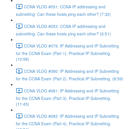
CCNA VLOG #051: CCNA IP addressing and
subnetting: Can these hosts ping each other? (7:32)
CCNA VLOG #053: CCNA IP addressing and
subnetting: Can these hosts ping each other? (6:51)
CCNA VLOG #079: IP Addressing and IP Subnetting
for the CCNA Exam (Part 1). Practical IP Subnetting.
(10:58)
CCNA VLOG #080: IP Addressing and IP Subnetting
for the CCNA Exam (Part 2). Practical IP Subnetting. (8:59)
CCNA VLOG #081: IP Addressing and IP Subnetting
for the CCNA Exam (Part 3). Practical IP Subnetting.
(11:45)
CCNA VLOG #083: IP Addressing and IP Subnetting
for the CCNA Exam (Part 4). Practical IP Subnetting.