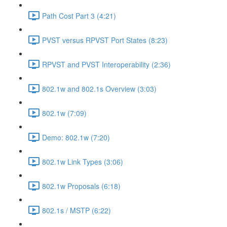
Path Cost Part 3 (4:21)
PVST versus RPVST Port States (8:23)
RPVST and PVST Interoperability (2:36)
802.1w and 802.1s Overview (3:03)
802.1w (7:09)
Demo: 802.1w (7:20)
802.1w Link Types (3:06)
802.1w Proposals (6:18)
802.1s / MSTP (6:22)