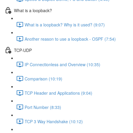
What is a loopback?
What is a loopback? Why is it used? (9:07)
Another reason to use a loopback - OSPF (7:54)
TCP-UDP
IP Connectionless and Overview (10:35)
Comparison (10:19)
TCP Header and Applications (9:04)
Port Number (8:33)
TCP 3 Way Handshake (10:12)