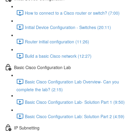
How to connect to a Cisco router or switch? (7:00)
Initial Device Configuration - Switches (20:11)
Router initial configuration (11:26)
Build a basic Cisco network (12:27)
Basic Cisco Configuration Lab
Basic Cisco Configuration Lab Overview- Can you
complete the lab? (2:15)
Basic Cisco Configuration Lab- Solution Part 1 (9:50)
Basic Cisco Configuration Lab: Solution Part 2 (4:59)
IP Subnetting