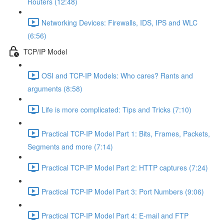
Routers (12:48)
Networking Devices: Firewalls, IDS, IPS and WLC
(6:56)
TCP/IP Model
OSI and TCP-IP Models: Who cares? Rants and
arguments (8:58)
Life is more complicated: Tips and Tricks (7:10)
Practical TCP-IP Model Part 1: Bits, Frames, Packets,
Segments and more (7:14)
Practical TCP-IP Model Part 2: HTTP captures (7:24)
Practical TCP-IP Model Part 3: Port Numbers (9:06)
Practical TCP-IP Model Part 4: E-mail and FTP