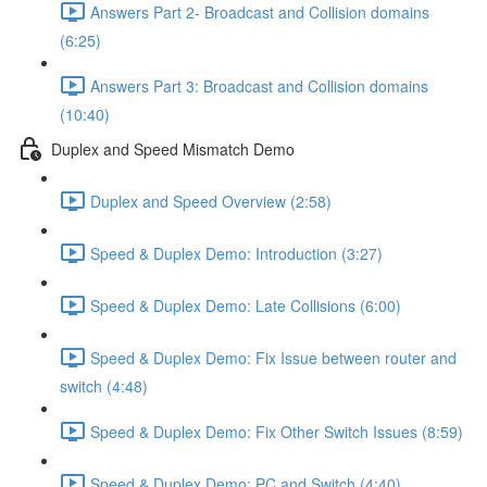
Answers Part 2- Broadcast and Collision domains
(6:25)
Answers Part 3: Broadcast and Collision domains
(10:40)
Duplex and Speed Mismatch Demo
Duplex and Speed Overview (2:58)
Speed & Duplex Demo: Introduction (3:27)
Speed & Duplex Demo: Late Collisions (6:00)
Speed & Duplex Demo: Fix Issue between router and
switch (4:48)
Speed & Duplex Demo: Fix Other Switch Issues (8:59)
Speed & Duplex Demo; PC and Switch (4:40)