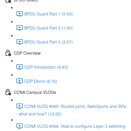
BPDU Guard Part 1 (5:59)
BPDU Guard Part 2 (1:00)
BPDU Guard Part 3 (2:57)
CDP Overview
CDP Introduction (9:43)
CDP Demo (6:16)
CCNA Campus VLOGs
CCNA VLOG #065: Routed ports, Switchports and SVIs
- what and how? (12:25)
CCNA VLOG #066: How to configure Layer 3 switching