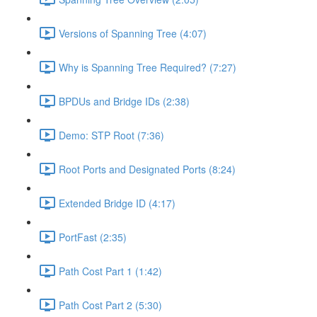
Versions of Spanning Tree (4:07)
Why is Spanning Tree Required? (7:27)
BPDUs and Bridge IDs (2:38)
Demo: STP Root (7:36)
Root Ports and Designated Ports (8:24)
Extended Bridge ID (4:17)
PortFast (2:35)
Path Cost Part 1 (1:42)
Path Cost Part 2 (5:30)