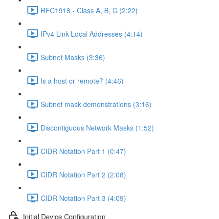
RFC1918 - Class A, B, C (2:22)
IPv4 Link Local Addresses (4:14)
Subnet Masks (3:36)
Is a host or remote? (4:46)
Subnet mask demonstrations (3:16)
Discontiguous Network Masks (1:52)
CIDR Notation Part 1 (0:47)
CIDR Notation Part 2 (2:08)
CIDR Notation Part 3 (4:09)
Initial Device Configuration