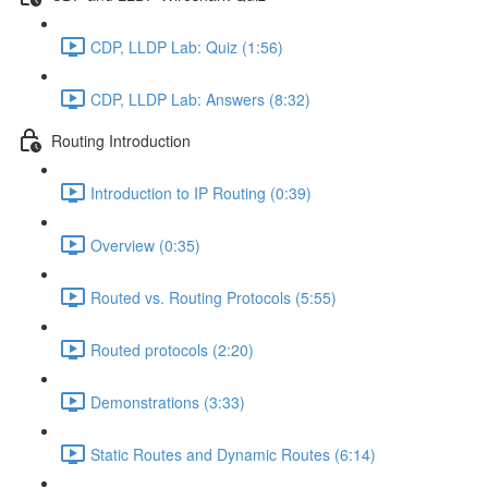
CDP, LLDP Lab: Quiz (1:56)
CDP, LLDP Lab: Answers (8:32)
Routing Introduction
Introduction to IP Routing (0:39)
Overview (0:35)
Routed vs. Routing Protocols (5:55)
Routed protocols (2:20)
Demonstrations (3:33)
Static Routes and Dynamic Routes (6:14)