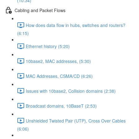
(10:34)
Cabling and Packet Flows
How does data flow in hubs, switches and routers?
(6:15)
Ethernet history (5:20)
10base2, MAC addresses, (5:30)
MAC Addresses, CSMA/CD (6:26)
Issues with 10base2, Collision domains (2:38)
Broadcast domains, 10BaseT (2:53)
Unshielded Twisted Pair (UTP), Cross Over Cables
(6:06)