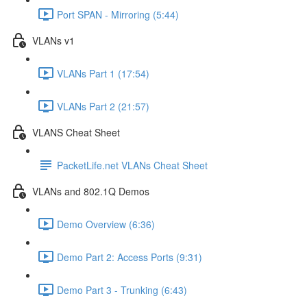
Port SPAN - Mirroring (5:44)
VLANs v1
VLANs Part 1 (17:54)
VLANs Part 2 (21:57)
VLANS Cheat Sheet
PacketLife.net VLANs Cheat Sheet
VLANs and 802.1Q Demos
Demo Overview (6:36)
Demo Part 2: Access Ports (9:31)
Demo Part 3 - Trunking (6:43)