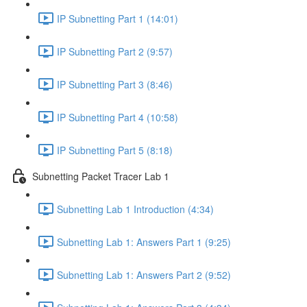
IP Subnetting Part 1 (14:01)
IP Subnetting Part 2 (9:57)
IP Subnetting Part 3 (8:46)
IP Subnetting Part 4 (10:58)
IP Subnetting Part 5 (8:18)
Subnetting Packet Tracer Lab 1
Subnetting Lab 1 Introduction (4:34)
Subnetting Lab 1: Answers Part 1 (9:25)
Subnetting Lab 1: Answers Part 2 (9:52)