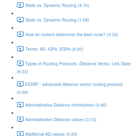
Static vs. Dynamic Routing (4:10)
Static vs. Dynamic Routing (1:08)
How do routers determine the best route? (3:32)
Terms: AS, IGPs, EGPs (4:20)
Types of Routing Protocols -Distance Vector, Link State
(8:23)
EIGRP - advanced distance vector routing protocol
(2:09)
Administrative Distance Introduction (0:46)
Administrative Distance values (3:10)
Additional AD values (0:33)