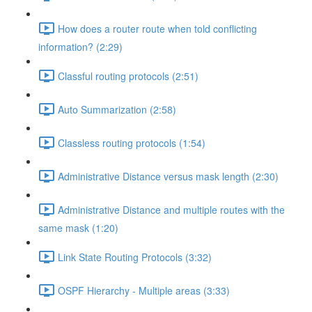
How does a router route when told conflicting
information? (2:29)
Classful routing protocols (2:51)
Auto Summarization (2:58)
Classless routing protocols (1:54)
Administrative Distance versus mask length (2:30)
Administrative Distance and multiple routes with the
same mask (1:20)
Link State Routing Protocols (3:32)
OSPF Hierarchy - Multiple areas (3:33)