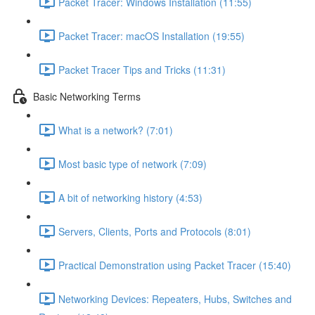
Packet Tracer: Windows Installation (11:55)
Packet Tracer: macOS Installation (19:55)
Packet Tracer Tips and Tricks (11:31)
Basic Networking Terms
What is a network? (7:01)
Most basic type of network (7:09)
A bit of networking history (4:53)
Servers, Clients, Ports and Protocols (8:01)
Practical Demonstration using Packet Tracer (15:40)
Networking Devices: Repeaters, Hubs, Switches and