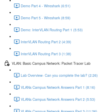
Demo Part 4 - Wireshark (6:51)
Demo Part 5 - Wireshark (8:59)
Demo: InterVLAN Routing Part 1 (5:53)
InterVLAN Routing Part 2 (4:39)
InterVLAN Routing Part 3 (1:38)
VLAN: Basic Campus Network: Packet Tracer Lab
Lab Overview- Can you complete the lab? (2:26)
VLANs Campus Network Answers Part 1 (8:16)
VLANs Campus Network Answers Part 2 (5:53)
VLANs Campus Network Answers Part 3 (11:26)