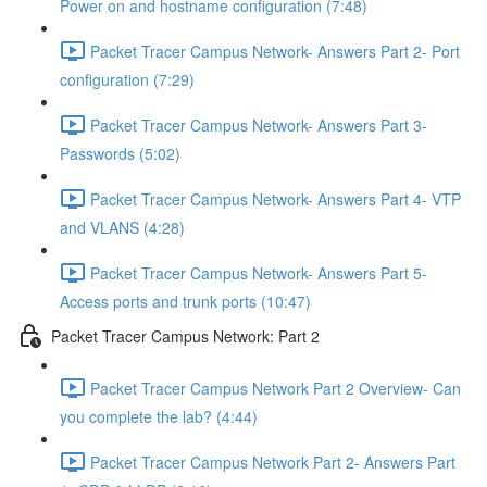
Power on and hostname configuration (7:48)
Packet Tracer Campus Network- Answers Part 2- Port
configuration (7:29)
Packet Tracer Campus Network- Answers Part 3-
Passwords (5:02)
Packet Tracer Campus Network- Answers Part 4- VTP
and VLANS (4:28)
Packet Tracer Campus Network- Answers Part 5-
Access ports and trunk ports (10:47)
Packet Tracer Campus Network: Part 2
Packet Tracer Campus Network Part 2 Overview- Can
you complete the lab? (4:44)
Packet Tracer Campus Network Part 2- Answers Part