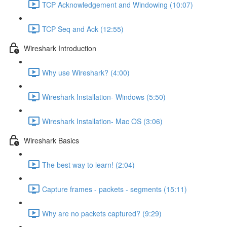
TCP Acknowledgement and Windowing (10:07)
TCP Seq and Ack (12:55)
Wireshark Introduction
Why use Wireshark? (4:00)
Wireshark Installation- Windows (5:50)
Wireshark Installation- Mac OS (3:06)
Wireshark Basics
The best way to learn! (2:04)
Capture frames - packets - segments (15:11)
Why are no packets captured? (9:29)