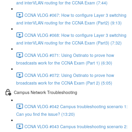
and interVLAN routing for the CCNA Exam (7:44)
CCNA VLOG #067: How to configure Layer 3 switching
and interVLAN routing for the CCNA Exam (Part2) (9:13)
CCNA VLOG #068: How to configure Layer 3 switching
and interVLAN routing for the CCNA Exam (Part3) (7:32)
CCNA VLOG #071: Using Ostinato to prove how
broadcasts work for the CCNA Exam (Part 1) (6:30)
CCNA VLOG #072: Using Ostinato to prove how
broadcasts work for the CCNA Exam (Part 2) (5:05)
Campus Network Troubleshooting
CCNA VLOG #042 Campus troubleshooting scenario 1:
Can you find the issue? (13:20)
CCNA VLOG #043 Campus troubleshooting scenario 2: