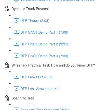
Dynamic Trunk Protocol
DTP Theory (2:08)
DTP GNS3 Demo Part 1 (7:09)
DTP GNS3 Demo Part 2 (3:37)
DTP GNS3 Demo Part 3 (7:33)
Wireshark Practical Test: How well do you know DTP?
DTP Lab- Quiz (0:52)
DTP Lab- Answers (8:56)
Spanning Tree
Spanning Tree Overview (2:05)