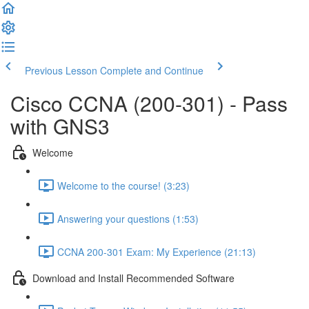
Previous Lesson
Complete and Continue
Cisco CCNA (200-301) - Pass
with GNS3
Welcome
Welcome to the course! (3:23)
Answering your questions (1:53)
CCNA 200-301 Exam: My Experience (21:13)
Download and Install Recommended Software