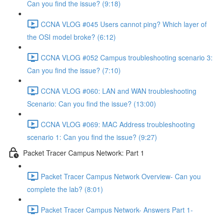
Can you find the issue? (9:18)
CCNA VLOG #045 Users cannot ping? Which layer of
the OSI model broke? (6:12)
CCNA VLOG #052 Campus troubleshooting scenario 3:
Can you find the issue? (7:10)
CCNA VLOG #060: LAN and WAN troubleshooting
Scenario: Can you find the issue? (13:00)
CCNA VLOG #069: MAC Address troubleshooting
scenario 1: Can you find the issue? (9:27)
Packet Tracer Campus Network: Part 1
Packet Tracer Campus Network Overview- Can you
complete the lab? (8:01)
Packet Tracer Campus Network- Answers Part 1-