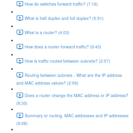
How do switches forward traffic? (7:16)
What is half duplex and full duplex? (5:51)
What is a router? (4:03)
How does a router forward traffic? (9:43)
How is traffic routed between subnets? (2:57)
Routing between subnets - What are the IP address
and MAC address values? (2:59)
Does a router change the MAC address or IP address?
(8:35)
Summary or routing, MAC addresses and IP addresses
(9:08)