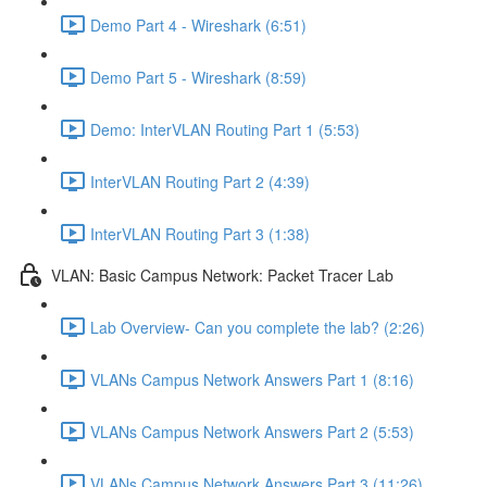
Demo Part 4 - Wireshark (6:51)
Demo Part 5 - Wireshark (8:59)
Demo: InterVLAN Routing Part 1 (5:53)
InterVLAN Routing Part 2 (4:39)
InterVLAN Routing Part 3 (1:38)
VLAN: Basic Campus Network: Packet Tracer Lab
Lab Overview- Can you complete the lab? (2:26)
VLANs Campus Network Answers Part 1 (8:16)
VLANs Campus Network Answers Part 2 (5:53)
VLANs Campus Network Answers Part 3 (11:26)