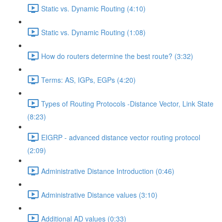
Static vs. Dynamic Routing (4:10)
Static vs. Dynamic Routing (1:08)
How do routers determine the best route? (3:32)
Terms: AS, IGPs, EGPs (4:20)
Types of Routing Protocols -Distance Vector, Link State
(8:23)
EIGRP - advanced distance vector routing protocol
(2:09)
Administrative Distance Introduction (0:46)
Administrative Distance values (3:10)
Additional AD values (0:33)