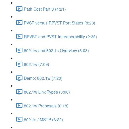
Path Cost Part 3 (4:21)
PVST versus RPVST Port States (8:23)
RPVST and PVST Interoperability (2:36)
802.1w and 802.1s Overview (3:03)
802.1w (7:09)
Demo: 802.1w (7:20)
802.1w Link Types (3:06)
802.1w Proposals (6:18)
802.1s / MSTP (6:22)