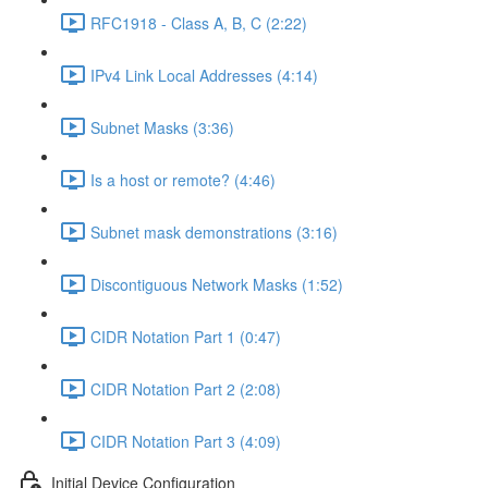
RFC1918 - Class A, B, C (2:22)
IPv4 Link Local Addresses (4:14)
Subnet Masks (3:36)
Is a host or remote? (4:46)
Subnet mask demonstrations (3:16)
Discontiguous Network Masks (1:52)
CIDR Notation Part 1 (0:47)
CIDR Notation Part 2 (2:08)
CIDR Notation Part 3 (4:09)
Initial Device Configuration