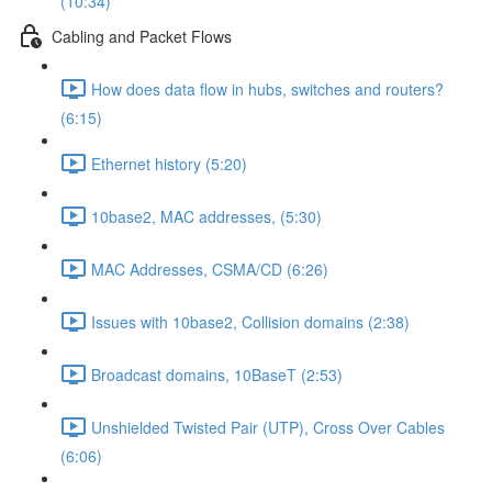
(10:34)
Cabling and Packet Flows
How does data flow in hubs, switches and routers?
(6:15)
Ethernet history (5:20)
10base2, MAC addresses, (5:30)
MAC Addresses, CSMA/CD (6:26)
Issues with 10base2, Collision domains (2:38)
Broadcast domains, 10BaseT (2:53)
Unshielded Twisted Pair (UTP), Cross Over Cables
(6:06)