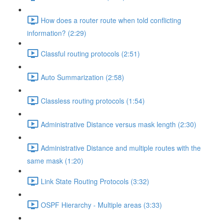
How does a router route when told conflicting
information? (2:29)
Classful routing protocols (2:51)
Auto Summarization (2:58)
Classless routing protocols (1:54)
Administrative Distance versus mask length (2:30)
Administrative Distance and multiple routes with the
same mask (1:20)
Link State Routing Protocols (3:32)
OSPF Hierarchy - Multiple areas (3:33)