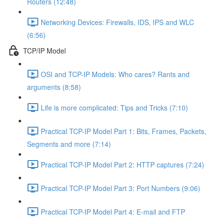
Routers (12:48)
Networking Devices: Firewalls, IDS, IPS and WLC
(6:56)
TCP/IP Model
OSI and TCP-IP Models: Who cares? Rants and
arguments (8:58)
Life is more complicated: Tips and Tricks (7:10)
Practical TCP-IP Model Part 1: Bits, Frames, Packets,
Segments and more (7:14)
Practical TCP-IP Model Part 2: HTTP captures (7:24)
Practical TCP-IP Model Part 3: Port Numbers (9:06)
Practical TCP-IP Model Part 4: E-mail and FTP