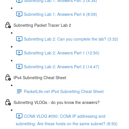
Subnetting Lab 1: Answers Part 3 (4:34)
Subnetting Lab 1: Answers Part 4 (8:09)
Subnetting Packet Tracer Lab 2
Subnetting Lab 2: Can you complete the lab? (3:32)
Subnetting Lab 2: Answers Part 1 (12:50)
Subnetting Lab 2: Answers Part 2 (14:47)
IPv4 Subnetting Cheat Sheet
PacketLife.net IPv4 Subnetting Cheat Sheet
Subnetting VLOGs - do you know the answers?
CCNA VLOG #050: CCNA IP addressing and
subnetting: Are these hosts on the same subnet? (8:50)