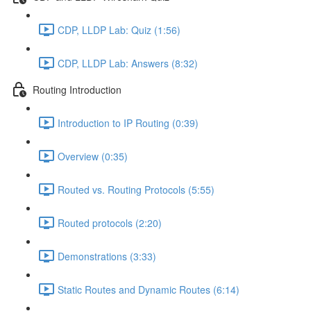
CDP, LLDP Lab: Quiz (1:56)
CDP, LLDP Lab: Answers (8:32)
Routing Introduction
Introduction to IP Routing (0:39)
Overview (0:35)
Routed vs. Routing Protocols (5:55)
Routed protocols (2:20)
Demonstrations (3:33)
Static Routes and Dynamic Routes (6:14)