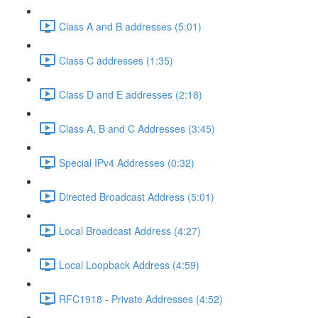
Class A and B addresses (5:01)
Class C addresses (1:35)
Class D and E addresses (2:18)
Class A, B and C Addresses (3:45)
Special IPv4 Addresses (0:32)
Directed Broadcast Address (5:01)
Local Broadcast Address (4:27)
Local Loopback Address (4:59)
RFC1918 - Private Addresses (4:52)