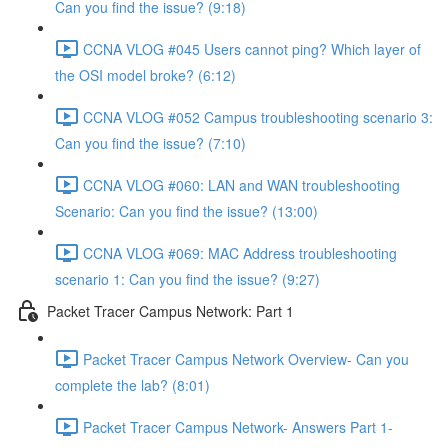
Can you find the issue? (9:18)
CCNA VLOG #045 Users cannot ping? Which layer of
the OSI model broke? (6:12)
CCNA VLOG #052 Campus troubleshooting scenario 3:
Can you find the issue? (7:10)
CCNA VLOG #060: LAN and WAN troubleshooting
Scenario: Can you find the issue? (13:00)
CCNA VLOG #069: MAC Address troubleshooting
scenario 1: Can you find the issue? (9:27)
Packet Tracer Campus Network: Part 1
Packet Tracer Campus Network Overview- Can you
complete the lab? (8:01)
Packet Tracer Campus Network- Answers Part 1-