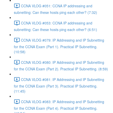
CCNA VLOG #051: CCNA IP addressing and
subnetting: Can these hosts ping each other? (7:32)
CCNA VLOG #053: CCNA IP addressing and
subnetting: Can these hosts ping each other? (6:51)
CCNA VLOG #079: IP Addressing and IP Subnetting
for the CCNA Exam (Part 1). Practical IP Subnetting.
(10:58)
CCNA VLOG #080: IP Addressing and IP Subnetting
for the CCNA Exam (Part 2). Practical IP Subnetting. (8:59)
CCNA VLOG #081: IP Addressing and IP Subnetting
for the CCNA Exam (Part 3). Practical IP Subnetting.
(11:45)
CCNA VLOG #083: IP Addressing and IP Subnetting
for the CCNA Exam (Part 4). Practical IP Subnetting.