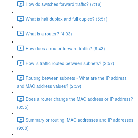
How do switches forward traffic? (7:16)
What is half duplex and full duplex? (5:51)
What is a router? (4:03)
How does a router forward traffic? (9:43)
How is traffic routed between subnets? (2:57)
Routing between subnets - What are the IP address
and MAC address values? (2:59)
Does a router change the MAC address or IP address?
(8:35)
Summary or routing, MAC addresses and IP addresses
(9:08)