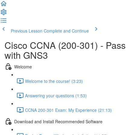
Previous Lesson
Complete and Continue
Cisco CCNA (200-301) - Pass
with GNS3
Welcome
Welcome to the course! (3:23)
Answering your questions (1:53)
CCNA 200-301 Exam: My Experience (21:13)
Download and Install Recommended Software