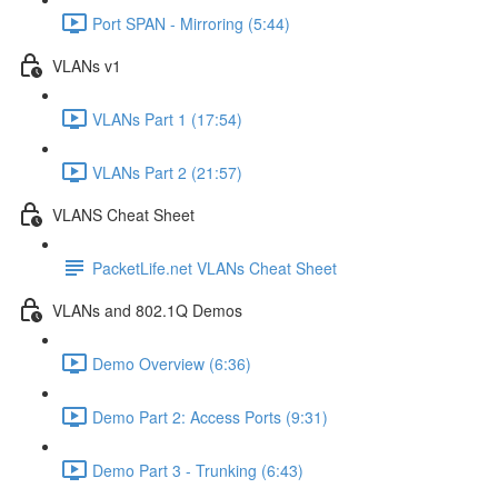
Port SPAN - Mirroring (5:44)
VLANs v1
VLANs Part 1 (17:54)
VLANs Part 2 (21:57)
VLANS Cheat Sheet
PacketLife.net VLANs Cheat Sheet
VLANs and 802.1Q Demos
Demo Overview (6:36)
Demo Part 2: Access Ports (9:31)
Demo Part 3 - Trunking (6:43)