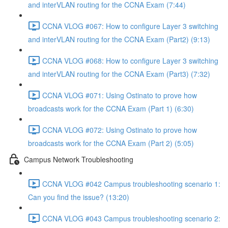
and interVLAN routing for the CCNA Exam (7:44)
CCNA VLOG #067: How to configure Layer 3 switching
and interVLAN routing for the CCNA Exam (Part2) (9:13)
CCNA VLOG #068: How to configure Layer 3 switching
and interVLAN routing for the CCNA Exam (Part3) (7:32)
CCNA VLOG #071: Using Ostinato to prove how
broadcasts work for the CCNA Exam (Part 1) (6:30)
CCNA VLOG #072: Using Ostinato to prove how
broadcasts work for the CCNA Exam (Part 2) (5:05)
Campus Network Troubleshooting
CCNA VLOG #042 Campus troubleshooting scenario 1:
Can you find the issue? (13:20)
CCNA VLOG #043 Campus troubleshooting scenario 2: