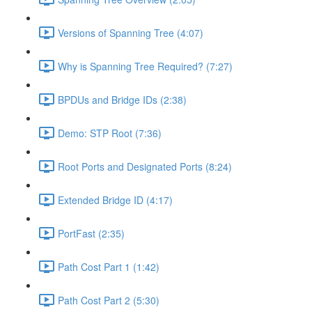
Versions of Spanning Tree (4:07)
Why is Spanning Tree Required? (7:27)
BPDUs and Bridge IDs (2:38)
Demo: STP Root (7:36)
Root Ports and Designated Ports (8:24)
Extended Bridge ID (4:17)
PortFast (2:35)
Path Cost Part 1 (1:42)
Path Cost Part 2 (5:30)