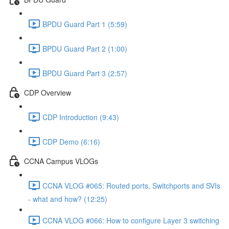
BPDU Guard Part 1 (5:59)
BPDU Guard Part 2 (1:00)
BPDU Guard Part 3 (2:57)
CDP Overview
CDP Introduction (9:43)
CDP Demo (6:16)
CCNA Campus VLOGs
CCNA VLOG #065: Routed ports, Switchports and SVIs
- what and how? (12:25)
CCNA VLOG #066: How to configure Layer 3 switching