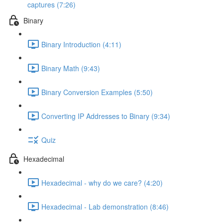
captures (7:26)
Binary
Binary Introduction (4:11)
Binary Math (9:43)
Binary Conversion Examples (5:50)
Converting IP Addresses to Binary (9:34)
Quiz
Hexadecimal
Hexadecimal - why do we care? (4:20)
Hexadecimal - Lab demonstration (8:46)