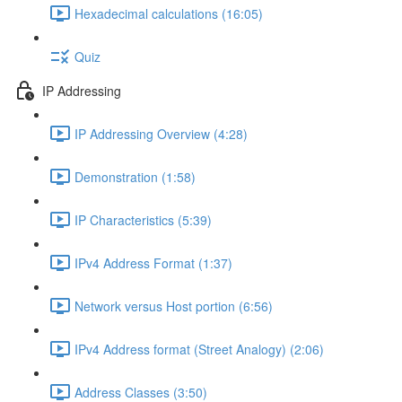
Hexadecimal calculations (16:05)
Quiz
IP Addressing
IP Addressing Overview (4:28)
Demonstration (1:58)
IP Characteristics (5:39)
IPv4 Address Format (1:37)
Network versus Host portion (6:56)
IPv4 Address format (Street Analogy) (2:06)
Address Classes (3:50)