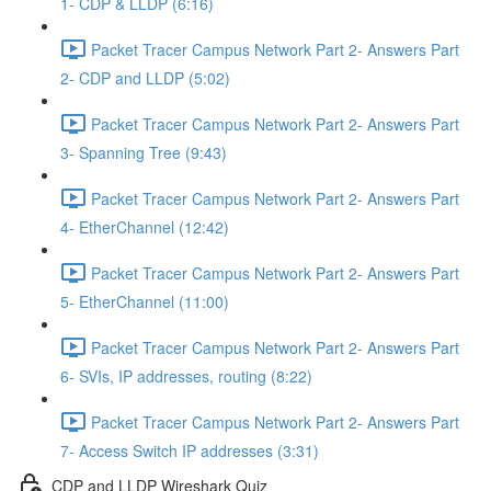
1- CDP & LLDP (6:16)
Packet Tracer Campus Network Part 2- Answers Part
2- CDP and LLDP (5:02)
Packet Tracer Campus Network Part 2- Answers Part
3- Spanning Tree (9:43)
Packet Tracer Campus Network Part 2- Answers Part
4- EtherChannel (12:42)
Packet Tracer Campus Network Part 2- Answers Part
5- EtherChannel (11:00)
Packet Tracer Campus Network Part 2- Answers Part
6- SVIs, IP addresses, routing (8:22)
Packet Tracer Campus Network Part 2- Answers Part
7- Access Switch IP addresses (3:31)
CDP and LLDP Wireshark Quiz