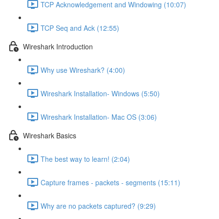
TCP Acknowledgement and Windowing (10:07)
TCP Seq and Ack (12:55)
Wireshark Introduction
Why use Wireshark? (4:00)
Wireshark Installation- Windows (5:50)
Wireshark Installation- Mac OS (3:06)
Wireshark Basics
The best way to learn! (2:04)
Capture frames - packets - segments (15:11)
Why are no packets captured? (9:29)