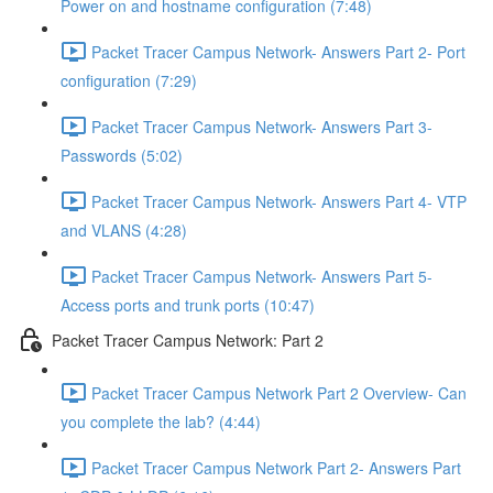
Power on and hostname configuration (7:48)
Packet Tracer Campus Network- Answers Part 2- Port
configuration (7:29)
Packet Tracer Campus Network- Answers Part 3-
Passwords (5:02)
Packet Tracer Campus Network- Answers Part 4- VTP
and VLANS (4:28)
Packet Tracer Campus Network- Answers Part 5-
Access ports and trunk ports (10:47)
Packet Tracer Campus Network: Part 2
Packet Tracer Campus Network Part 2 Overview- Can
you complete the lab? (4:44)
Packet Tracer Campus Network Part 2- Answers Part