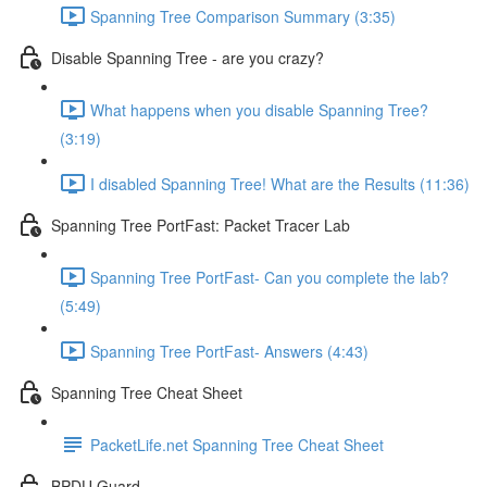
Spanning Tree Comparison Summary (3:35)
Disable Spanning Tree - are you crazy?
What happens when you disable Spanning Tree?
(3:19)
I disabled Spanning Tree! What are the Results (11:36)
Spanning Tree PortFast: Packet Tracer Lab
Spanning Tree PortFast- Can you complete the lab?
(5:49)
Spanning Tree PortFast- Answers (4:43)
Spanning Tree Cheat Sheet
PacketLife.net Spanning Tree Cheat Sheet
BPDU Guard