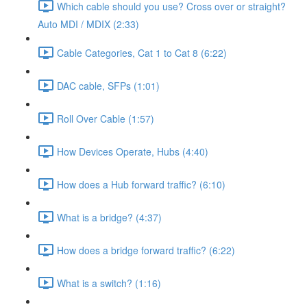
Which cable should you use? Cross over or straight?
Auto MDI / MDIX (2:33)
Cable Categories, Cat 1 to Cat 8 (6:22)
DAC cable, SFPs (1:01)
Roll Over Cable (1:57)
How Devices Operate, Hubs (4:40)
How does a Hub forward traffic? (6:10)
What is a bridge? (4:37)
How does a bridge forward traffic? (6:22)
What is a switch? (1:16)