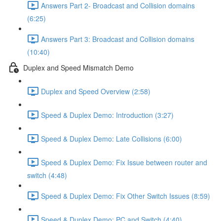
Answers Part 2- Broadcast and Collision domains
(6:25)
Answers Part 3: Broadcast and Collision domains
(10:40)
Duplex and Speed Mismatch Demo
Duplex and Speed Overview (2:58)
Speed & Duplex Demo: Introduction (3:27)
Speed & Duplex Demo: Late Collisions (6:00)
Speed & Duplex Demo: Fix Issue between router and
switch (4:48)
Speed & Duplex Demo: Fix Other Switch Issues (8:59)
Speed & Duplex Demo; PC and Switch (4:40)