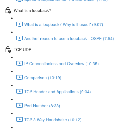
What is a loopback?
What is a loopback? Why is it used? (9:07)
Another reason to use a loopback - OSPF (7:54)
TCP-UDP
IP Connectionless and Overview (10:35)
Comparison (10:19)
TCP Header and Applications (9:04)
Port Number (8:33)
TCP 3 Way Handshake (10:12)