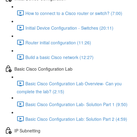
How to connect to a Cisco router or switch? (7:00)
Initial Device Configuration - Switches (20:11)
Router initial configuration (11:26)
Build a basic Cisco network (12:27)
Basic Cisco Configuration Lab
Basic Cisco Configuration Lab Overview- Can you
complete the lab? (2:15)
Basic Cisco Configuration Lab- Solution Part 1 (9:50)
Basic Cisco Configuration Lab: Solution Part 2 (4:59)
IP Subnetting