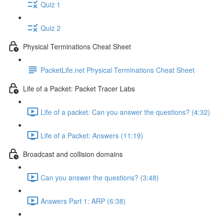
Quiz 1
Quiz 2
Physical Terminations Cheat Sheet
PacketLife.net Physical Terminations Cheat Sheet
Life of a Packet: Packet Tracer Labs
Life of a packet. Can you answer the questions? (4:32)
Life of a Packet: Answers (11:19)
Broadcast and collision domains
Can you answer the questions? (3:48)
Answers Part 1: ARP (6:38)