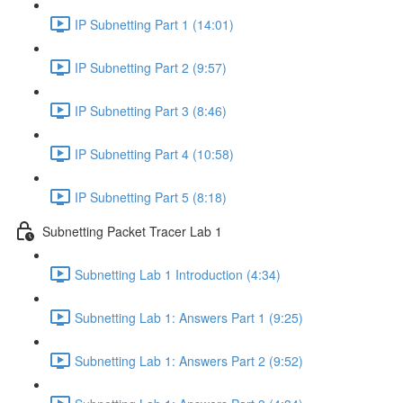
IP Subnetting Part 1 (14:01)
IP Subnetting Part 2 (9:57)
IP Subnetting Part 3 (8:46)
IP Subnetting Part 4 (10:58)
IP Subnetting Part 5 (8:18)
Subnetting Packet Tracer Lab 1
Subnetting Lab 1 Introduction (4:34)
Subnetting Lab 1: Answers Part 1 (9:25)
Subnetting Lab 1: Answers Part 2 (9:52)