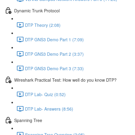
Dynamic Trunk Protocol
DTP Theory (2:08)
DTP GNS3 Demo Part 1 (7:09)
DTP GNS3 Demo Part 2 (3:37)
DTP GNS3 Demo Part 3 (7:33)
Wireshark Practical Test: How well do you know DTP?
DTP Lab- Quiz (0:52)
DTP Lab- Answers (8:56)
Spanning Tree
Spanning Tree Overview (2:05)