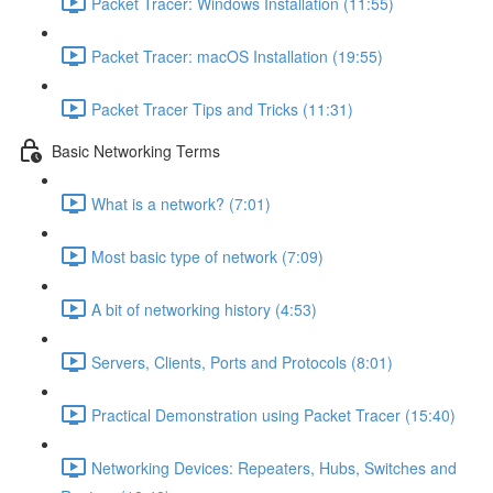
Packet Tracer: Windows Installation (11:55)
Packet Tracer: macOS Installation (19:55)
Packet Tracer Tips and Tricks (11:31)
Basic Networking Terms
What is a network? (7:01)
Most basic type of network (7:09)
A bit of networking history (4:53)
Servers, Clients, Ports and Protocols (8:01)
Practical Demonstration using Packet Tracer (15:40)
Networking Devices: Repeaters, Hubs, Switches and