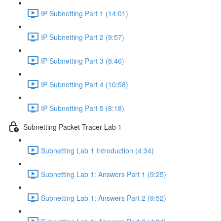
IP Subnetting Part 1 (14:01)
IP Subnetting Part 2 (9:57)
IP Subnetting Part 3 (8:46)
IP Subnetting Part 4 (10:58)
IP Subnetting Part 5 (8:18)
Subnetting Packet Tracer Lab 1
Subnetting Lab 1 Introduction (4:34)
Subnetting Lab 1: Answers Part 1 (9:25)
Subnetting Lab 1: Answers Part 2 (9:52)