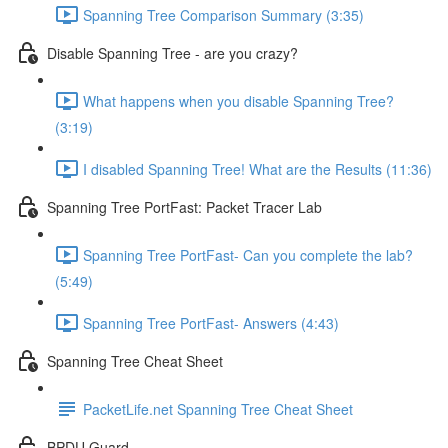
Spanning Tree Comparison Summary (3:35)
Disable Spanning Tree - are you crazy?
What happens when you disable Spanning Tree?
(3:19)
I disabled Spanning Tree! What are the Results (11:36)
Spanning Tree PortFast: Packet Tracer Lab
Spanning Tree PortFast- Can you complete the lab?
(5:49)
Spanning Tree PortFast- Answers (4:43)
Spanning Tree Cheat Sheet
PacketLife.net Spanning Tree Cheat Sheet
BPDU Guard