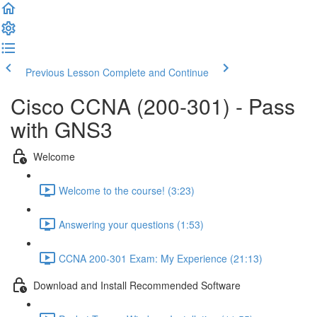
Previous Lesson
Complete and Continue
Cisco CCNA (200-301) - Pass
with GNS3
Welcome
Welcome to the course! (3:23)
Answering your questions (1:53)
CCNA 200-301 Exam: My Experience (21:13)
Download and Install Recommended Software