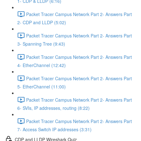
1- CDP & LLDP (6:16)
Packet Tracer Campus Network Part 2- Answers Part
2- CDP and LLDP (5:02)
Packet Tracer Campus Network Part 2- Answers Part
3- Spanning Tree (9:43)
Packet Tracer Campus Network Part 2- Answers Part
4- EtherChannel (12:42)
Packet Tracer Campus Network Part 2- Answers Part
5- EtherChannel (11:00)
Packet Tracer Campus Network Part 2- Answers Part
6- SVIs, IP addresses, routing (8:22)
Packet Tracer Campus Network Part 2- Answers Part
7- Access Switch IP addresses (3:31)
CDP and LLDP Wireshark Quiz