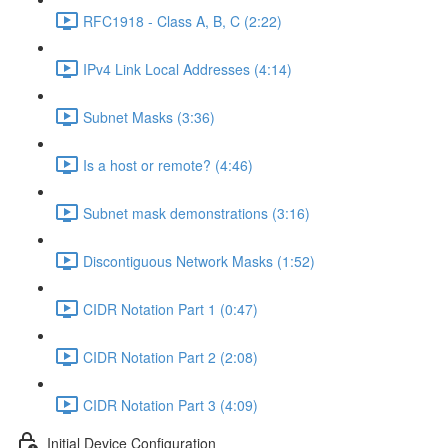
RFC1918 - Class A, B, C (2:22)
IPv4 Link Local Addresses (4:14)
Subnet Masks (3:36)
Is a host or remote? (4:46)
Subnet mask demonstrations (3:16)
Discontiguous Network Masks (1:52)
CIDR Notation Part 1 (0:47)
CIDR Notation Part 2 (2:08)
CIDR Notation Part 3 (4:09)
Initial Device Configuration