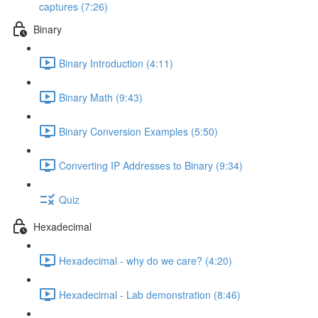
captures (7:26)
Binary
Binary Introduction (4:11)
Binary Math (9:43)
Binary Conversion Examples (5:50)
Converting IP Addresses to Binary (9:34)
Quiz
Hexadecimal
Hexadecimal - why do we care? (4:20)
Hexadecimal - Lab demonstration (8:46)