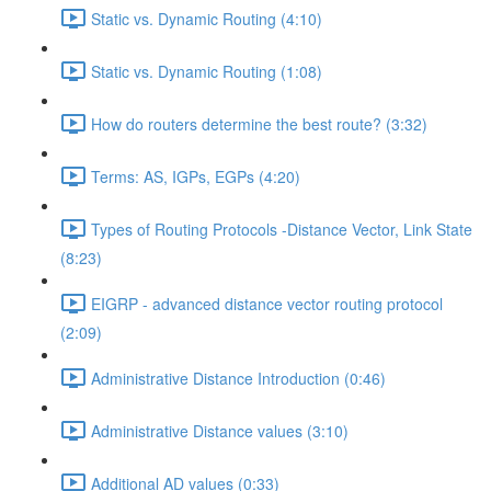
Static vs. Dynamic Routing (4:10)
Static vs. Dynamic Routing (1:08)
How do routers determine the best route? (3:32)
Terms: AS, IGPs, EGPs (4:20)
Types of Routing Protocols -Distance Vector, Link State
(8:23)
EIGRP - advanced distance vector routing protocol
(2:09)
Administrative Distance Introduction (0:46)
Administrative Distance values (3:10)
Additional AD values (0:33)