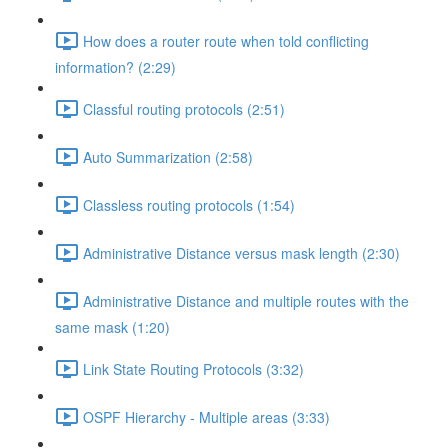
How does a router route when told conflicting
information? (2:29)
Classful routing protocols (2:51)
Auto Summarization (2:58)
Classless routing protocols (1:54)
Administrative Distance versus mask length (2:30)
Administrative Distance and multiple routes with the
same mask (1:20)
Link State Routing Protocols (3:32)
OSPF Hierarchy - Multiple areas (3:33)