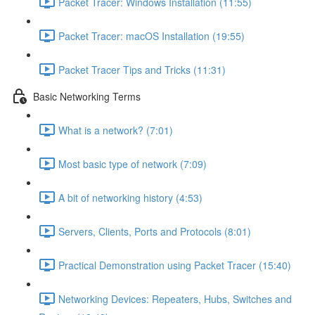
Packet Tracer: Windows Installation (11:55)
Packet Tracer: macOS Installation (19:55)
Packet Tracer Tips and Tricks (11:31)
Basic Networking Terms
What is a network? (7:01)
Most basic type of network (7:09)
A bit of networking history (4:53)
Servers, Clients, Ports and Protocols (8:01)
Practical Demonstration using Packet Tracer (15:40)
Networking Devices: Repeaters, Hubs, Switches and