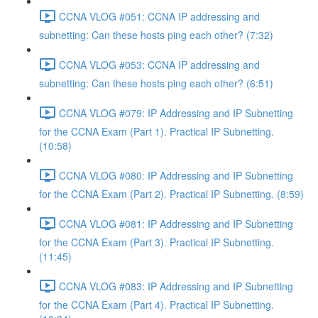
CCNA VLOG #051: CCNA IP addressing and
subnetting: Can these hosts ping each other? (7:32)
CCNA VLOG #053: CCNA IP addressing and
subnetting: Can these hosts ping each other? (6:51)
CCNA VLOG #079: IP Addressing and IP Subnetting
for the CCNA Exam (Part 1). Practical IP Subnetting.
(10:58)
CCNA VLOG #080: IP Addressing and IP Subnetting
for the CCNA Exam (Part 2). Practical IP Subnetting. (8:59)
CCNA VLOG #081: IP Addressing and IP Subnetting
for the CCNA Exam (Part 3). Practical IP Subnetting.
(11:45)
CCNA VLOG #083: IP Addressing and IP Subnetting
for the CCNA Exam (Part 4). Practical IP Subnetting.