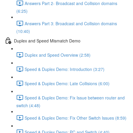
Answers Part 2- Broadcast and Collision domains
(6:25)
Answers Part 3: Broadcast and Collision domains
(10:40)
Duplex and Speed Mismatch Demo
Duplex and Speed Overview (2:58)
Speed & Duplex Demo: Introduction (3:27)
Speed & Duplex Demo: Late Collisions (6:00)
Speed & Duplex Demo: Fix Issue between router and
switch (4:48)
Speed & Duplex Demo: Fix Other Switch Issues (8:59)
Speed & Duplex Demo; PC and Switch (4:40)