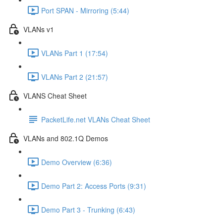
Port SPAN - Mirroring (5:44)
VLANs v1
VLANs Part 1 (17:54)
VLANs Part 2 (21:57)
VLANS Cheat Sheet
PacketLife.net VLANs Cheat Sheet
VLANs and 802.1Q Demos
Demo Overview (6:36)
Demo Part 2: Access Ports (9:31)
Demo Part 3 - Trunking (6:43)