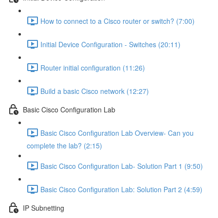
How to connect to a Cisco router or switch? (7:00)
Initial Device Configuration - Switches (20:11)
Router initial configuration (11:26)
Build a basic Cisco network (12:27)
Basic Cisco Configuration Lab
Basic Cisco Configuration Lab Overview- Can you
complete the lab? (2:15)
Basic Cisco Configuration Lab- Solution Part 1 (9:50)
Basic Cisco Configuration Lab: Solution Part 2 (4:59)
IP Subnetting