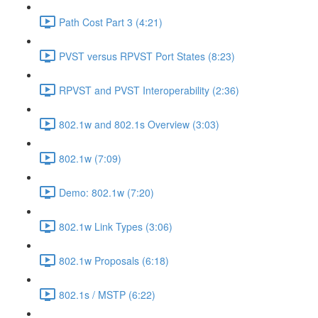
Path Cost Part 3 (4:21)
PVST versus RPVST Port States (8:23)
RPVST and PVST Interoperability (2:36)
802.1w and 802.1s Overview (3:03)
802.1w (7:09)
Demo: 802.1w (7:20)
802.1w Link Types (3:06)
802.1w Proposals (6:18)
802.1s / MSTP (6:22)