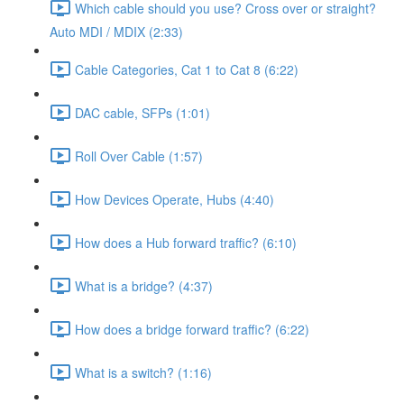
Which cable should you use? Cross over or straight?
Auto MDI / MDIX (2:33)
Cable Categories, Cat 1 to Cat 8 (6:22)
DAC cable, SFPs (1:01)
Roll Over Cable (1:57)
How Devices Operate, Hubs (4:40)
How does a Hub forward traffic? (6:10)
What is a bridge? (4:37)
How does a bridge forward traffic? (6:22)
What is a switch? (1:16)