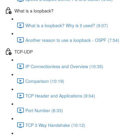
What is a loopback?
What is a loopback? Why is it used? (9:07)
Another reason to use a loopback - OSPF (7:54)
TCP-UDP
IP Connectionless and Overview (10:35)
Comparison (10:19)
TCP Header and Applications (9:04)
Port Number (8:33)
TCP 3 Way Handshake (10:12)