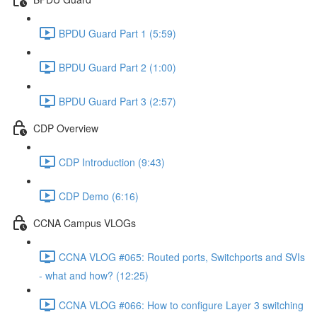
BPDU Guard Part 1 (5:59)
BPDU Guard Part 2 (1:00)
BPDU Guard Part 3 (2:57)
CDP Overview
CDP Introduction (9:43)
CDP Demo (6:16)
CCNA Campus VLOGs
CCNA VLOG #065: Routed ports, Switchports and SVIs
- what and how? (12:25)
CCNA VLOG #066: How to configure Layer 3 switching