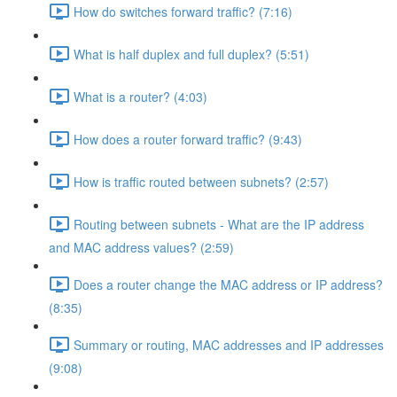
How do switches forward traffic? (7:16)
What is half duplex and full duplex? (5:51)
What is a router? (4:03)
How does a router forward traffic? (9:43)
How is traffic routed between subnets? (2:57)
Routing between subnets - What are the IP address
and MAC address values? (2:59)
Does a router change the MAC address or IP address?
(8:35)
Summary or routing, MAC addresses and IP addresses
(9:08)