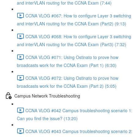
and interVLAN routing for the CCNA Exam (7:44)
CCNA VLOG #067: How to configure Layer 3 switching
and interVLAN routing for the CCNA Exam (Part2) (9:13)
CCNA VLOG #068: How to configure Layer 3 switching
and interVLAN routing for the CCNA Exam (Part3) (7:32)
CCNA VLOG #071: Using Ostinato to prove how
broadcasts work for the CCNA Exam (Part 1) (6:30)
CCNA VLOG #072: Using Ostinato to prove how
broadcasts work for the CCNA Exam (Part 2) (5:05)
Campus Network Troubleshooting
CCNA VLOG #042 Campus troubleshooting scenario 1:
Can you find the issue? (13:20)
CCNA VLOG #043 Campus troubleshooting scenario 2: