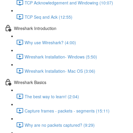
TCP Acknowledgement and Windowing (10:07)
TCP Seq and Ack (12:55)
Wireshark Introduction
Why use Wireshark? (4:00)
Wireshark Installation- Windows (5:50)
Wireshark Installation- Mac OS (3:06)
Wireshark Basics
The best way to learn! (2:04)
Capture frames - packets - segments (15:11)
Why are no packets captured? (9:29)