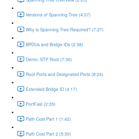
Versions of Spanning Tree (4:07)
Why is Spanning Tree Required? (7:27)
BPDUs and Bridge IDs (2:38)
Demo: STP Root (7:36)
Root Ports and Designated Ports (8:24)
Extended Bridge ID (4:17)
PortFast (2:35)
Path Cost Part 1 (1:42)
Path Cost Part 2 (5:30)