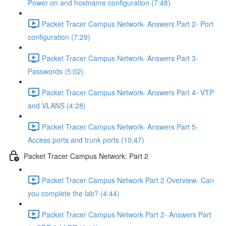
Power on and hostname configuration (7:48)
Packet Tracer Campus Network- Answers Part 2- Port
configuration (7:29)
Packet Tracer Campus Network- Answers Part 3-
Passwords (5:02)
Packet Tracer Campus Network- Answers Part 4- VTP
and VLANS (4:28)
Packet Tracer Campus Network- Answers Part 5-
Access ports and trunk ports (10:47)
Packet Tracer Campus Network: Part 2
Packet Tracer Campus Network Part 2 Overview- Can
you complete the lab? (4:44)
Packet Tracer Campus Network Part 2- Answers Part