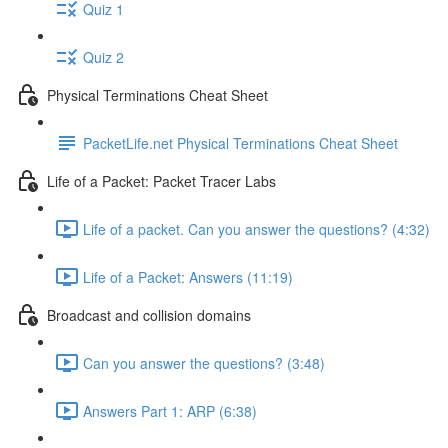
Quiz 1
Quiz 2
Physical Terminations Cheat Sheet
PacketLife.net Physical Terminations Cheat Sheet
Life of a Packet: Packet Tracer Labs
Life of a packet. Can you answer the questions? (4:32)
Life of a Packet: Answers (11:19)
Broadcast and collision domains
Can you answer the questions? (3:48)
Answers Part 1: ARP (6:38)