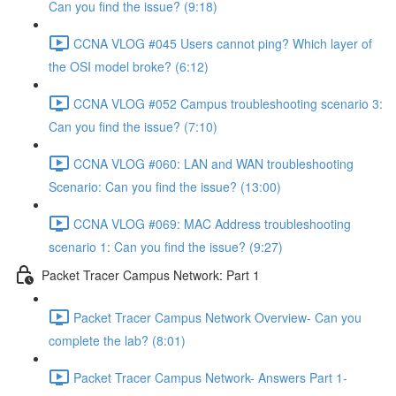
Can you find the issue? (9:18)
CCNA VLOG #045 Users cannot ping? Which layer of
the OSI model broke? (6:12)
CCNA VLOG #052 Campus troubleshooting scenario 3:
Can you find the issue? (7:10)
CCNA VLOG #060: LAN and WAN troubleshooting
Scenario: Can you find the issue? (13:00)
CCNA VLOG #069: MAC Address troubleshooting
scenario 1: Can you find the issue? (9:27)
Packet Tracer Campus Network: Part 1
Packet Tracer Campus Network Overview- Can you
complete the lab? (8:01)
Packet Tracer Campus Network- Answers Part 1-