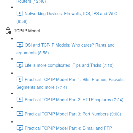
Routers (12:48)
Networking Devices: Firewalls, IDS, IPS and WLC
(6:56)
TCP/IP Model
OSI and TCP-IP Models: Who cares? Rants and
arguments (8:58)
Life is more complicated: Tips and Tricks (7:10)
Practical TCP-IP Model Part 1: Bits, Frames, Packets,
Segments and more (7:14)
Practical TCP-IP Model Part 2: HTTP captures (7:24)
Practical TCP-IP Model Part 3: Port Numbers (9:06)
Practical TCP-IP Model Part 4: E-mail and FTP