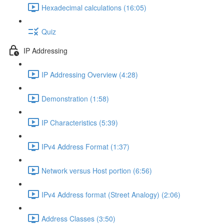
Hexadecimal calculations (16:05)
Quiz
IP Addressing
IP Addressing Overview (4:28)
Demonstration (1:58)
IP Characteristics (5:39)
IPv4 Address Format (1:37)
Network versus Host portion (6:56)
IPv4 Address format (Street Analogy) (2:06)
Address Classes (3:50)