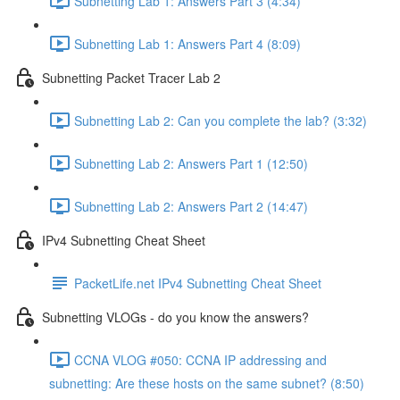
Subnetting Lab 1: Answers Part 3 (4:34)
Subnetting Lab 1: Answers Part 4 (8:09)
Subnetting Packet Tracer Lab 2
Subnetting Lab 2: Can you complete the lab? (3:32)
Subnetting Lab 2: Answers Part 1 (12:50)
Subnetting Lab 2: Answers Part 2 (14:47)
IPv4 Subnetting Cheat Sheet
PacketLife.net IPv4 Subnetting Cheat Sheet
Subnetting VLOGs - do you know the answers?
CCNA VLOG #050: CCNA IP addressing and
subnetting: Are these hosts on the same subnet? (8:50)