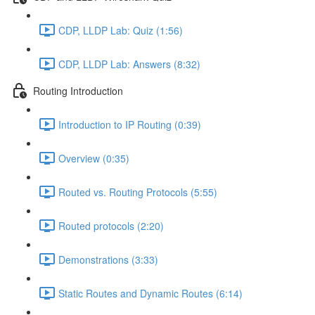
CDP, LLDP Lab: Quiz (1:56)
CDP, LLDP Lab: Answers (8:32)
Routing Introduction
Introduction to IP Routing (0:39)
Overview (0:35)
Routed vs. Routing Protocols (5:55)
Routed protocols (2:20)
Demonstrations (3:33)
Static Routes and Dynamic Routes (6:14)