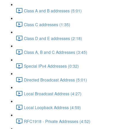
Class A and B addresses (5:01)
Class C addresses (1:35)
Class D and E addresses (2:18)
Class A, B and C Addresses (3:45)
Special IPv4 Addresses (0:32)
Directed Broadcast Address (5:01)
Local Broadcast Address (4:27)
Local Loopback Address (4:59)
RFC1918 - Private Addresses (4:52)