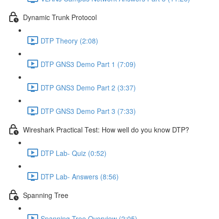
Dynamic Trunk Protocol
DTP Theory (2:08)
DTP GNS3 Demo Part 1 (7:09)
DTP GNS3 Demo Part 2 (3:37)
DTP GNS3 Demo Part 3 (7:33)
Wireshark Practical Test: How well do you know DTP?
DTP Lab- Quiz (0:52)
DTP Lab- Answers (8:56)
Spanning Tree
Spanning Tree Overview (2:05)