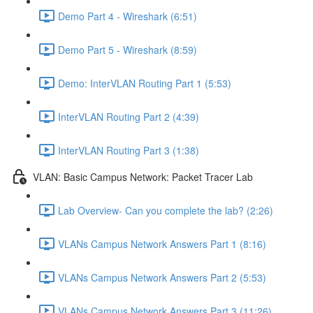
Demo Part 4 - Wireshark (6:51)
Demo Part 5 - Wireshark (8:59)
Demo: InterVLAN Routing Part 1 (5:53)
InterVLAN Routing Part 2 (4:39)
InterVLAN Routing Part 3 (1:38)
VLAN: Basic Campus Network: Packet Tracer Lab
Lab Overview- Can you complete the lab? (2:26)
VLANs Campus Network Answers Part 1 (8:16)
VLANs Campus Network Answers Part 2 (5:53)
VLANs Campus Network Answers Part 3 (11:26)