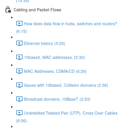
(10:34)
Cabling and Packet Flows
How does data flow in hubs, switches and routers?
(6:15)
Ethernet history (5:20)
10base2, MAC addresses, (5:30)
MAC Addresses, CSMA/CD (6:26)
Issues with 10base2, Collision domains (2:38)
Broadcast domains, 10BaseT (2:53)
Unshielded Twisted Pair (UTP), Cross Over Cables
(6:06)